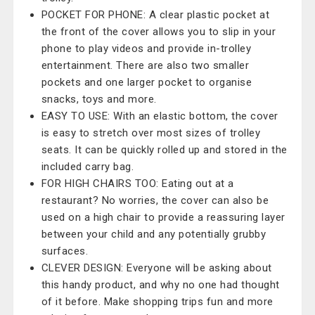
POCKET FOR PHONE: A clear plastic pocket at
the front of the cover allows you to slip in your
phone to play videos and provide in-trolley
entertainment. There are also two smaller
pockets and one larger pocket to organise
snacks, toys and more.
EASY TO USE: With an elastic bottom, the cover
is easy to stretch over most sizes of trolley
seats. It can be quickly rolled up and stored in the
included carry bag.
FOR HIGH CHAIRS TOO: Eating out at a
restaurant? No worries, the cover can also be
used on a high chair to provide a reassuring layer
between your child and any potentially grubby
surfaces.
CLEVER DESIGN: Everyone will be asking about
this handy product, and why no one had thought
of it before. Make shopping trips fun and more