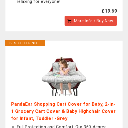
relaxing for everyone!
£19.69
More Info / Buy Now
BESTSELLER NO. 3
PandaEar Shopping Cart Cover for Baby, 2-in-
1 Grocery Cart Cover & Baby Highchair Cover
for Infant, Toddler -Grey
Full Protection and Comfort: Our 360-degree