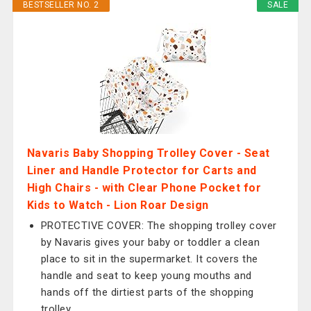
BESTSELLER NO. 2
SALE
Navaris Baby Shopping Trolley Cover - Seat
Liner and Handle Protector for Carts and
High Chairs - with Clear Phone Pocket for
Kids to Watch - Lion Roar Design
PROTECTIVE COVER: The shopping trolley cover
by Navaris gives your baby or toddler a clean
place to sit in the supermarket. It covers the
handle and seat to keep young mouths and
hands off the dirtiest parts of the shopping
trolley.