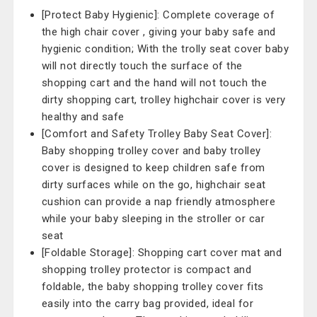
[Protect Baby Hygienic]: Complete coverage of
the high chair cover , giving your baby safe and
hygienic condition; With the trolly seat cover baby
will not directly touch the surface of the
shopping cart and the hand will not touch the
dirty shopping cart, trolley highchair cover is very
healthy and safe
[Comfort and Safety Trolley Baby Seat Cover]:
Baby shopping trolley cover and baby trolley
cover is designed to keep children safe from
dirty surfaces while on the go, highchair seat
cushion can provide a nap friendly atmosphere
while your baby sleeping in the stroller or car
seat
[Foldable Storage]: Shopping cart cover mat and
shopping trolley protector is compact and
foldable, the baby shopping trolley cover fits
easily into the carry bag provided, ideal for