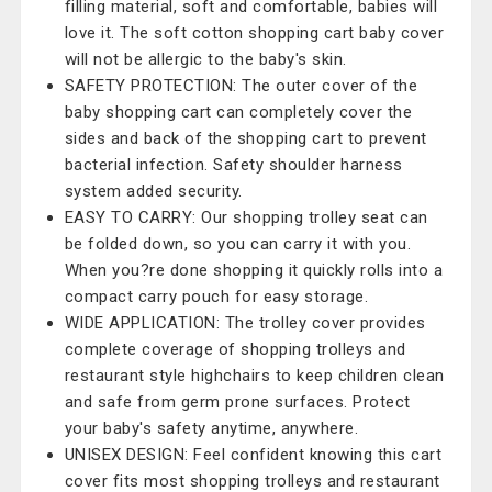
filling material, soft and comfortable, babies will
love it. The soft cotton shopping cart baby cover
will not be allergic to the baby's skin.
SAFETY PROTECTION: The outer cover of the
baby shopping cart can completely cover the
sides and back of the shopping cart to prevent
bacterial infection. Safety shoulder harness
system added security.
EASY TO CARRY: Our shopping trolley seat can
be folded down, so you can carry it with you.
When you?re done shopping it quickly rolls into a
compact carry pouch for easy storage.
WIDE APPLICATION: The trolley cover provides
complete coverage of shopping trolleys and
restaurant style highchairs to keep children clean
and safe from germ prone surfaces. Protect
your baby's safety anytime, anywhere.
UNISEX DESIGN: Feel confident knowing this cart
cover fits most shopping trolleys and restaurant