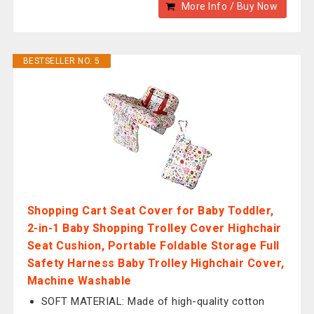
More Info / Buy Now
BESTSELLER NO. 5
Shopping Cart Seat Cover for Baby Toddler,
2-in-1 Baby Shopping Trolley Cover Highchair
Seat Cushion, Portable Foldable Storage Full
Safety Harness Baby Trolley Highchair Cover,
Machine Washable
SOFT MATERIAL: Made of high-quality cotton