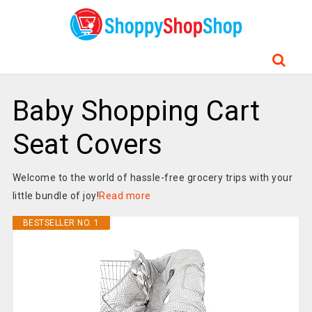
Baby Shopping Cart
Seat Covers
Welcome to the world of hassle-free grocery trips with your
little bundle of joy!
Read more
BESTSELLER NO. 1