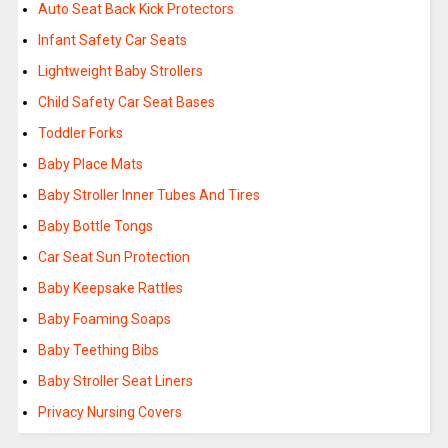
Auto Seat Back Kick Protectors
Infant Safety Car Seats
Lightweight Baby Strollers
Child Safety Car Seat Bases
Toddler Forks
Baby Place Mats
Baby Stroller Inner Tubes And Tires
Baby Bottle Tongs
Car Seat Sun Protection
Baby Keepsake Rattles
Baby Foaming Soaps
Baby Teething Bibs
Baby Stroller Seat Liners
Privacy Nursing Covers