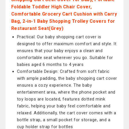
Foldable Toddler High Chair Cover,
Comfortable Grocery Cart Cushion with Carry
Bag, 2-in-1 Baby Shopping Trolley Covers for
Restaurant Seat(Grey)
Practical: Our baby shopping cart cover is
designed to offer maximum comfort and style. It
ensures that your baby enjoys a clean and
comfortable seat wherever you go. Suitable for
babies aged 6 months to 4 years
Comfortable Design: Crafted from soft fabric
with ample padding, the baby shopping cart cover
ensures a cozy experience. The baby
entertainment area, where the phone pocket and
toy loops are located, features dotted mink
fabric, helping your baby feel comfortable and
relaxed. Additionally, the cart cover comes with a
bottle strap, a small pocket for storage, and a
cup holder strap for bottles