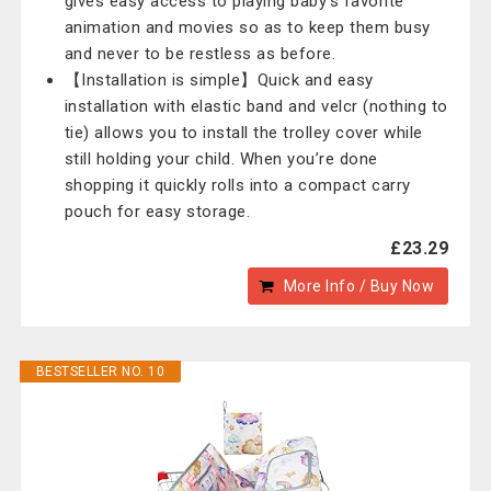
gives easy access to playing baby's favorite
animation and movies so as to keep them busy
and never to be restless as before.
【Installation is simple】Quick and easy
installation with elastic band and velcr (nothing to
tie) allows you to install the trolley cover while
still holding your child. When you’re done
shopping it quickly rolls into a compact carry
pouch for easy storage.
£23.29
More Info / Buy Now
BESTSELLER NO. 10