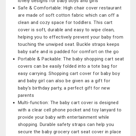
lovely designs for baby boys and girls
Safe & Comfortable: High chair cover restaurant
are made of soft cotton fabric which can off a
clean and cozy space for toddlers. This cart
cover is soft, durable and easy to wipe clean,
helping you to effectively prevent your baby from
touching the unwiped seat. Buckle straps keeps
baby safe and is padded for comfort on the go
Portable & Packable: The baby shopping cart seat
covers can be easily folded into a tote bag for
easy carrying. Shopping cart cover for baby boy
and baby girl can also be given as a gift for
baby's birthday party, a perfect gift for new
parents
Multi-function: The baby cart cover is designed
with a clear cell phone pocket and toy lanyard to
provide your baby with entertainment while
shopping. Durable safety straps can help you
secure the baby grocery cart seat cover in place