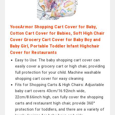
YooxArmor Shopping Cart Cover for Baby,
Cotton Cart Cover for Babies, Soft High Chair
Cover Grocery Cart Cover for Baby Boy and
Baby Girl, Portable Toddler Infant Highchair
Cover for Restaurants
Easy to Use: The baby shopping cart cover can
easily cover a grocery cart or high chair, providing
full protection for your child. Machine washable
shopping cart cover for easy cleaning
Fits for Shopping Carts & High Chairs: Adjustable
baby cart covers 43cm/16.92inch wide,
22cm/8.66inch high, can fully cover the shopping
carts and restaurant high chair, provide 360°
protection for toddlers, and there are a variety of