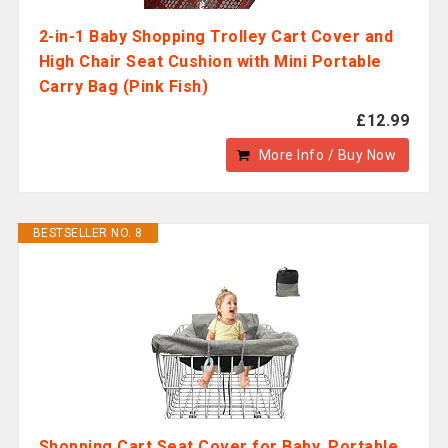
2-in-1 Baby Shopping Trolley Cart Cover and
High Chair Seat Cushion with Mini Portable
Carry Bag (Pink Fish)
£12.99
More Info / Buy Now
BESTSELLER NO. 8
Shopping Cart Seat Cover for Baby, Portable