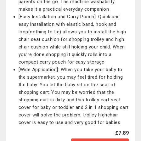
parents on the go. The machine washability
makes it a practical everyday companion
[Easy Installation and Carry Pouch]: Quick and
easy installation with elastic band, hook and
loop(nothing to tie) allows you to install the high
chair seat cushion for shopping trolley and high
chair cushion while still holding your child. When
you’re done shopping it quickly rolls into a
compact carry pouch for easy storage
[Wide Application]: When you take your baby to
the supermarket, you may feel tired for holding
the baby. You let the baby sit on the seat of
shopping cart. You may be worried that the
shopping cart is dirty and this trolley cart seat
cover for baby or toddler and 2 in 1 shopping cart
cover will solve the problem, trolley highchair
cover is easy to use and very good for babies
£7.89