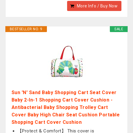
More Info / Buy Now
BESTSELLER NO. 9
SALE
Sun 'N' Sand Baby Shopping Cart Seat Cover
Baby 2-In-1 Shopping Cart Cover Cushion -
Antibacterial Baby Shopping Trolley Cart
Cover Baby High Chair Seat Cushion Portable
Shopping Cart Cover Cushion
【Protect & Comfort】 This cover is