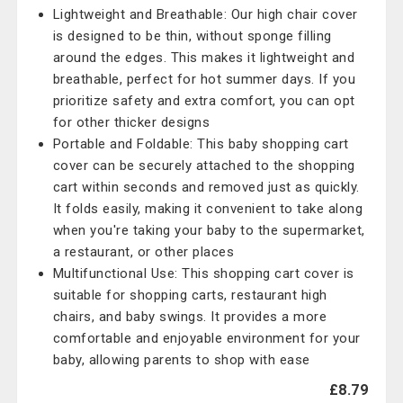
Lightweight and Breathable: Our high chair cover
is designed to be thin, without sponge filling
around the edges. This makes it lightweight and
breathable, perfect for hot summer days. If you
prioritize safety and extra comfort, you can opt
for other thicker designs
Portable and Foldable: This baby shopping cart
cover can be securely attached to the shopping
cart within seconds and removed just as quickly.
It folds easily, making it convenient to take along
when you're taking your baby to the supermarket,
a restaurant, or other places
Multifunctional Use: This shopping cart cover is
suitable for shopping carts, restaurant high
chairs, and baby swings. It provides a more
comfortable and enjoyable environment for your
baby, allowing parents to shop with ease
£8.79