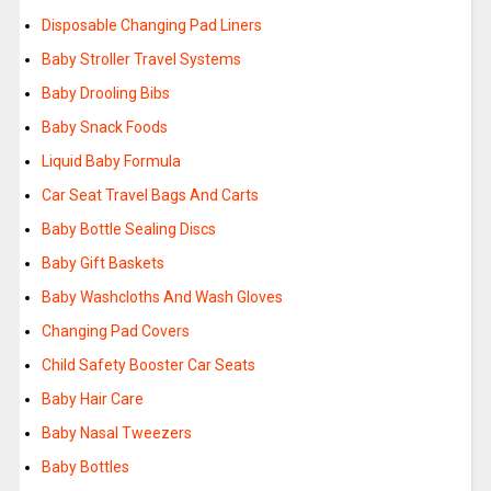
Disposable Changing Pad Liners
Baby Stroller Travel Systems
Baby Drooling Bibs
Baby Snack Foods
Liquid Baby Formula
Car Seat Travel Bags And Carts
Baby Bottle Sealing Discs
Baby Gift Baskets
Baby Washcloths And Wash Gloves
Changing Pad Covers
Child Safety Booster Car Seats
Baby Hair Care
Baby Nasal Tweezers
Baby Bottles