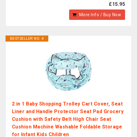
£15.95
More Info / Buy Now
BESTSELLER NO. 4
2 in 1 Baby Shopping Trolley Cart Cover, Seat
Liner and Handle Protector Seat Pad Grocery
Cushion with Safety Belt High Chair Seat
Cushion Machine Washable Foldable Storage
for Infant Kids Children