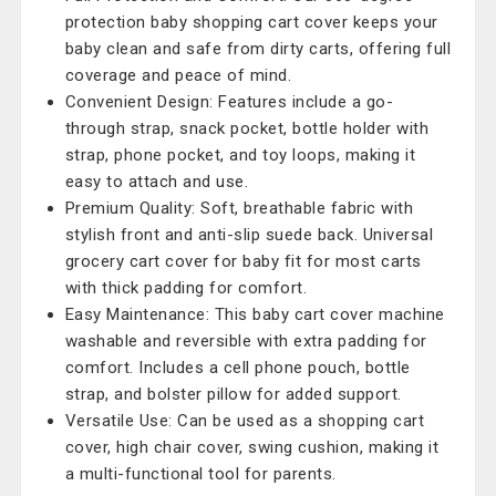
protection baby shopping cart cover keeps your
baby clean and safe from dirty carts, offering full
coverage and peace of mind.
Convenient Design: Features include a go-
through strap, snack pocket, bottle holder with
strap, phone pocket, and toy loops, making it
easy to attach and use.
Premium Quality: Soft, breathable fabric with
stylish front and anti-slip suede back. Universal
grocery cart cover for baby fit for most carts
with thick padding for comfort.
Easy Maintenance: This baby cart cover machine
washable and reversible with extra padding for
comfort. Includes a cell phone pouch, bottle
strap, and bolster pillow for added support.
Versatile Use: Can be used as a shopping cart
cover, high chair cover, swing cushion, making it
a multi-functional tool for parents.