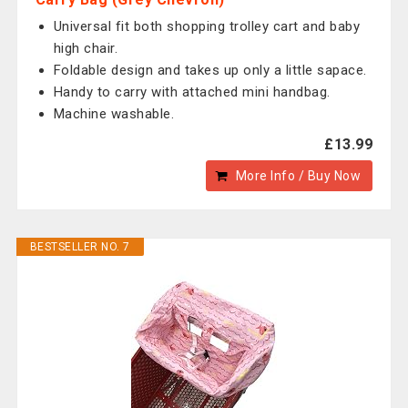
Universal fit both shopping trolley cart and baby
high chair.
Foldable design and takes up only a little sapace.
Handy to carry with attached mini handbag.
Machine washable.
£13.99
More Info / Buy Now
BESTSELLER NO. 7