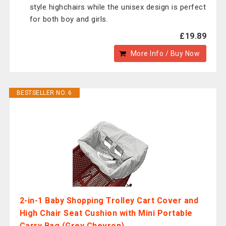
style highchairs while the unisex design is perfect
for both boy and girls.
£19.89
More Info / Buy Now
BESTSELLER NO. 6
2-in-1 Baby Shopping Trolley Cart Cover and
High Chair Seat Cushion with Mini Portable
Carry Bag (Grey Chevron)