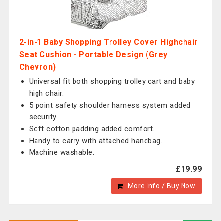
2-in-1 Baby Shopping Trolley Cover Highchair
Seat Cushion - Portable Design (Grey
Chevron)
Universal fit both shopping trolley cart and baby
high chair.
5 point safety shoulder harness system added
security.
Soft cotton padding added comfort.
Handy to carry with attached handbag.
Machine washable.
£19.99
More Info / Buy Now