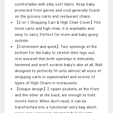
comfortable with silky soft fabric. Keep baby
protected from germs and crud generally found
on the grocery carts and restaurant chairs.
【2-in-1 Shopping Cart & High Chair Cover】Fits
most carts and high chair, it is washable and
easy to carry. Perfect for mom and baby going
outside.
【Convenient and quick】Two openings at the
bottom for the baby to stretch their legs out,
rest assured that both openings is delicately
hemmed and won't scratch baby's skin at all. Well
designed to perfectly fit onto almost all sizes of
shopping carts in supermarket and scores of
types of High Chairs in restaurants.
【Unique design】2 zipper pockets, at the front
and the other at the back, are enough to hold
mom's items. When don't need, it can be
transformed into a functional carry bag which