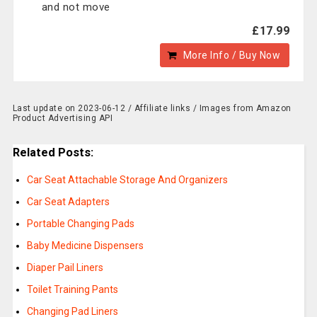
and not move
£17.99
More Info / Buy Now
Last update on 2023-06-12 / Affiliate links / Images from Amazon
Product Advertising API
Related Posts:
Car Seat Attachable Storage And Organizers
Car Seat Adapters
Portable Changing Pads
Baby Medicine Dispensers
Diaper Pail Liners
Toilet Training Pants
Changing Pad Liners