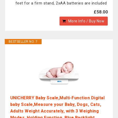
feet for a firm stand, 2xAA batteries are included
£58.00
More Info / Buy Now
BESTSELLER NO. 7
UNICHERRY Baby Scale,Multi-Function Digital
baby Scale,Measure your Baby, Dogs, Cats,
Adults Weight Accurately, with 3 Weighing
Modes, Holding Function, Blue Backlight,