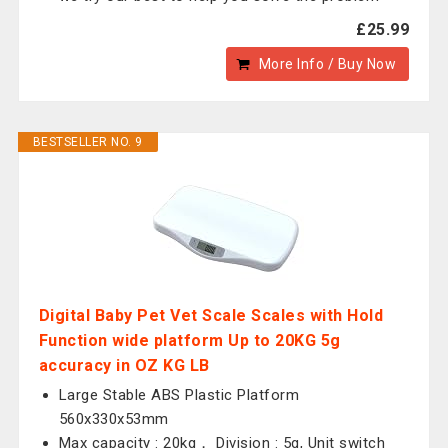
£25.99
More Info / Buy Now
BESTSELLER NO. 9
Digital Baby Pet Vet Scale Scales with Hold
Function wide platform Up to 20KG 5g
accuracy in OZ KG LB
Large Stable ABS Plastic Platform
560x330x53mm
Max capacity : 20kg， Division : 5g, Unit switch