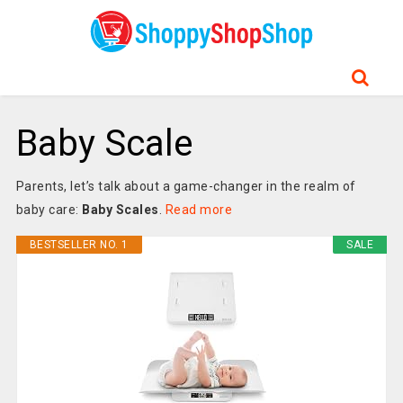
Baby Scale
Parents, let’s talk about a game-changer in the realm of
baby care:
Baby Scales
.
Read more
BESTSELLER NO. 1
SALE