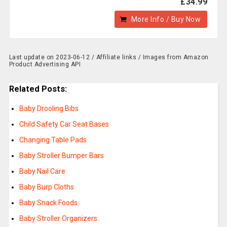
£34.99
More Info / Buy Now
Last update on 2023-06-12 / Affiliate links / Images from Amazon
Product Advertising API
Related Posts:
Baby Drooling Bibs
Child Safety Car Seat Bases
Changing Table Pads
Baby Stroller Bumper Bars
Baby Nail Care
Baby Burp Cloths
Baby Snack Foods
Baby Stroller Organizers