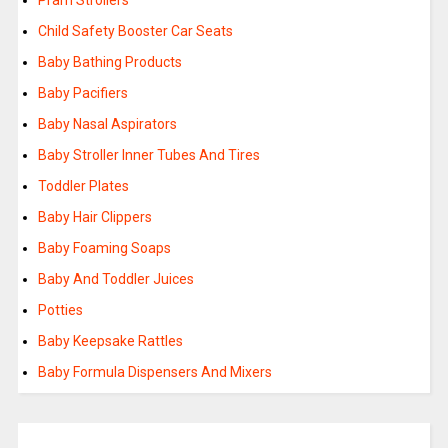
Pram Strollers
Child Safety Booster Car Seats
Baby Bathing Products
Baby Pacifiers
Baby Nasal Aspirators
Baby Stroller Inner Tubes And Tires
Toddler Plates
Baby Hair Clippers
Baby Foaming Soaps
Baby And Toddler Juices
Potties
Baby Keepsake Rattles
Baby Formula Dispensers And Mixers