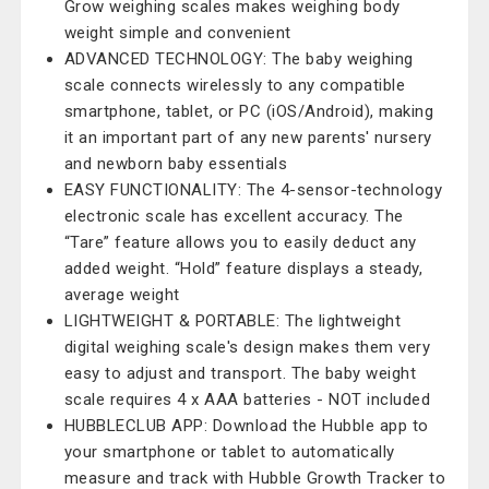
Grow weighing scales makes weighing body
weight simple and convenient
ADVANCED TECHNOLOGY: The baby weighing
scale connects wirelessly to any compatible
smartphone, tablet, or PC (iOS/Android), making
it an important part of any new parents' nursery
and newborn baby essentials
EASY FUNCTIONALITY: The 4-sensor-technology
electronic scale has excellent accuracy. The
“Tare” feature allows you to easily deduct any
added weight. “Hold” feature displays a steady,
average weight
LIGHTWEIGHT & PORTABLE: The lightweight
digital weighing scale's design makes them very
easy to adjust and transport. The baby weight
scale requires 4 x AAA batteries - NOT included
HUBBLECLUB APP: Download the Hubble app to
your smartphone or tablet to automatically
measure and track with Hubble Growth Tracker to