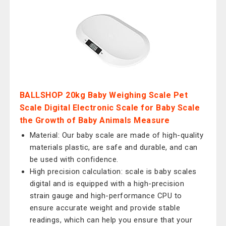
BALLSHOP 20kg Baby Weighing Scale Pet
Scale Digital Electronic Scale for Baby Scale
the Growth of Baby Animals Measure
Material: Our baby scale are made of high-quality
materials plastic, are safe and durable, and can
be used with confidence.
High precision calculation: scale is baby scales
digital and is equipped with a high-precision
strain gauge and high-performance CPU to
ensure accurate weight and provide stable
readings, which can help you ensure that your