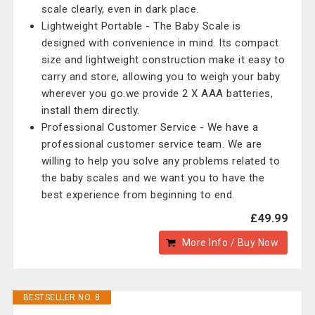
scale clearly, even in dark place.
Lightweight Portable - The Baby Scale is
designed with convenience in mind. Its compact
size and lightweight construction make it easy to
carry and store, allowing you to weigh your baby
wherever you go.we provide 2 X AAA batteries,
install them directly.
Professional Customer Service - We have a
professional customer service team. We are
willing to help you solve any problems related to
the baby scales and we want you to have the
best experience from beginning to end.
£49.99
More Info / Buy Now
BESTSELLER NO. 8