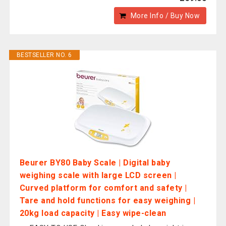
More Info / Buy Now
BESTSELLER NO. 6
Beurer BY80 Baby Scale | Digital baby
weighing scale with large LCD screen |
Curved platform for comfort and safety |
Tare and hold functions for easy weighing |
20kg load capacity | Easy wipe-clean