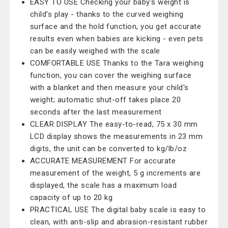
EASY TO USE Checking your baby's weight is
child's play - thanks to the curved weighing
surface and the hold function, you get accurate
results even when babies are kicking - even pets
can be easily weighed with the scale
COMFORTABLE USE Thanks to the Tara weighing
function, you can cover the weighing surface
with a blanket and then measure your child's
weight; automatic shut-off takes place 20
seconds after the last measurement
CLEAR DISPLAY The easy-to-read, 75 x 30 mm
LCD display shows the measurements in 23 mm
digits, the unit can be converted to kg/lb/oz
ACCURATE MEASUREMENT For accurate
measurement of the weight, 5 g increments are
displayed, the scale has a maximum load
capacity of up to 20 kg
PRACTICAL USE The digital baby scale is easy to
clean, with anti-slip and abrasion-resistant rubber