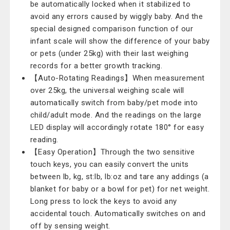
be automatically locked when it stabilized to
avoid any errors caused by wiggly baby. And the
special designed comparison function of our
infant scale will show the difference of your baby
or pets (under 25kg) with their last weighing
records for a better growth tracking.
【Auto-Rotating Readings】When measurement
over 25kg, the universal weighing scale will
automatically switch from baby/pet mode into
child/adult mode. And the readings on the large
LED display will accordingly rotate 180° for easy
reading.
【Easy Operation】Through the two sensitive
touch keys, you can easily convert the units
between lb, kg, st:lb, lb:oz and tare any addings (a
blanket for baby or a bowl for pet) for net weight.
Long press to lock the keys to avoid any
accidental touch. Automatically switches on and
off by sensing weight.