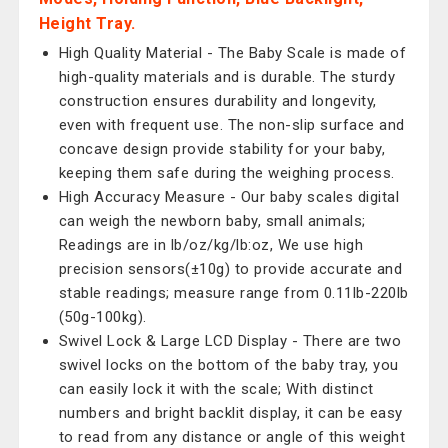
Height Tray.
High Quality Material - The Baby Scale is made of
high-quality materials and is durable. The sturdy
construction ensures durability and longevity,
even with frequent use. The non-slip surface and
concave design provide stability for your baby,
keeping them safe during the weighing process.
High Accuracy Measure - Our baby scales digital
can weigh the newborn baby, small animals;
Readings are in lb/oz/kg/lb:oz, We use high
precision sensors(±10g) to provide accurate and
stable readings; measure range from 0.11lb-220lb
(50g-100kg).
Swivel Lock & Large LCD Display - There are two
swivel locks on the bottom of the baby tray, you
can easily lock it with the scale; With distinct
numbers and bright backlit display, it can be easy
to read from any distance or angle of this weight