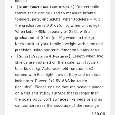
babies.
【𝐌𝐮𝐥𝐭𝐢-𝐟𝐮𝐧𝐜𝐭𝐢𝐨𝐧𝐚𝐥 𝐅𝐚𝐦𝐢𝐥𝐲 𝐒𝐜𝐚𝐥𝐞】Our versatile
family scale can be used to measure infants,
toddlers, pets, and adults. When toddlers < 40lb,
the graduation is 0.01oz(or 5g when unit is kg).
When kids > 40lb, capacity of 256lb with a
graduation of 0.1oz (or 50g when unit is kg).
Keep track of your family's weight with ease and
precision using our multi-functional baby scale.
【𝐒𝐦𝐚𝐫𝐭 𝐏𝐫𝐞𝐜𝐢𝐬𝐢𝐨𝐧 & 𝐅𝐞𝐚𝐭𝐮𝐫𝐞𝐬】Length when two
shields are installed on the scale: 28in (70cm).
Unit: lb, oz, kg. Auto lock hold function. LED
screen with Bias light; Low battery and overload
indicators. Power: 3x1.5V AAA batteries
(included). Please ensure that the scale is placed
on a flat and sturdy surface that is larger than
the scale body. Soft surfaces like beds or sofas
can compromise the accuracy of the readings.
£39.00