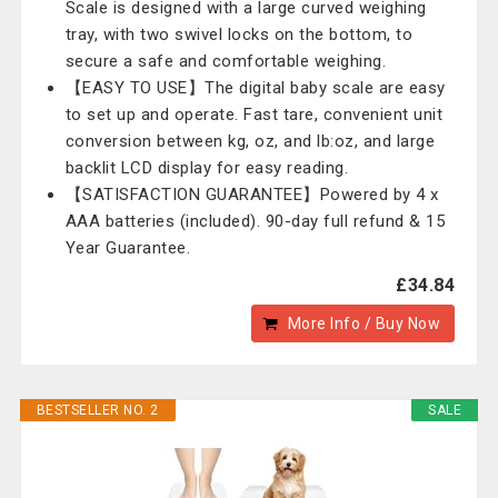
Scale is designed with a large curved weighing
tray, with two swivel locks on the bottom, to
secure a safe and comfortable weighing.
【EASY TO USE】The digital baby scale are easy
to set up and operate. Fast tare, convenient unit
conversion between kg, oz, and lb:oz, and large
backlit LCD display for easy reading.
【SATISFACTION GUARANTEE】Powered by 4 x
AAA batteries (included). 90-day full refund & 15
Year Guarantee.
£34.84
More Info / Buy Now
BESTSELLER NO. 2
SALE