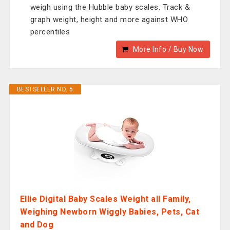
weigh using the Hubble baby scales. Track &
graph weight, height and more against WHO
percentiles
More Info / Buy Now
BESTSELLER NO. 5
Ellie Digital Baby Scales Weight all Family,
Weighing Newborn Wiggly Babies, Pets, Cat
and Dog