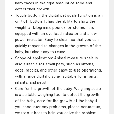
baby takes in the right amount of food and
detect their growth
Toggle button: the digital pet scale function is an
on / off button. It has the ability to show the
weight of kilograms, pounds, or stones. It is
equipped with an overload indicator and a low
power indicator. Easy to clean, so that you can
quickly respond to changes in the growth of the
baby, but also easy to reuse
Scope of application: Animal measure scale is
also suitable for small pets, such as kittens,
dogs, rabbits, and other easy-to-use operations,
with a large digital display, suitable for infants,
infants, and pets!
Care for the growth of the baby: Weighing scale
is a suitable weighing tool to detect the growth
of the baby, care for the growth of the baby if
you encounter any problems, please contact us,
we try our best to help you solve the problem