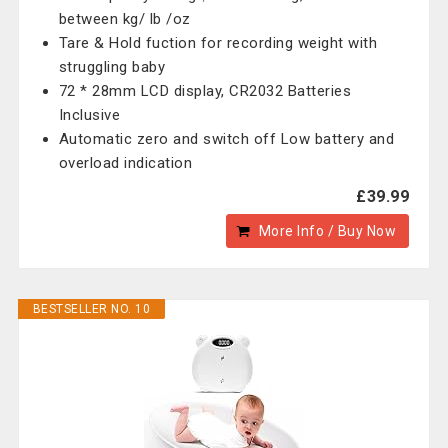
between kg/ lb /oz
Tare & Hold fuction for recording weight with
struggling baby
72 * 28mm LCD display, CR2032 Batteries
Inclusive
Automatic zero and switch off Low battery and
overload indication
£39.99
More Info / Buy Now
BESTSELLER NO. 10