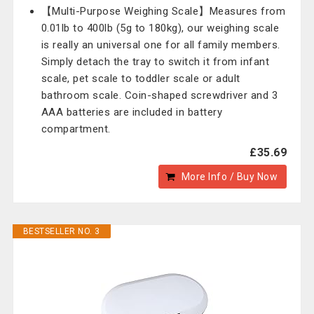
【Multi-Purpose Weighing Scale】Measures from
0.01lb to 400lb (5g to 180kg), our weighing scale
is really an universal one for all family members.
Simply detach the tray to switch it from infant
scale, pet scale to toddler scale or adult
bathroom scale. Coin-shaped screwdriver and 3
AAA batteries are included in battery
compartment.
£35.69
More Info / Buy Now
BESTSELLER NO. 3