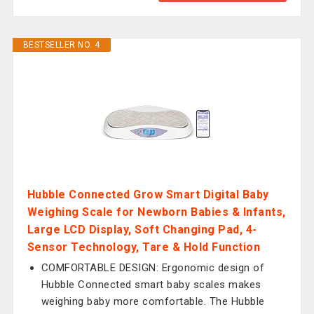
BESTSELLER NO. 4
Hubble Connected Grow Smart Digital Baby
Weighing Scale for Newborn Babies & Infants,
Large LCD Display, Soft Changing Pad, 4-
Sensor Technology, Tare & Hold Function
COMFORTABLE DESIGN: Ergonomic design of
Hubble Connected smart baby scales makes
weighing baby more comfortable. The Hubble