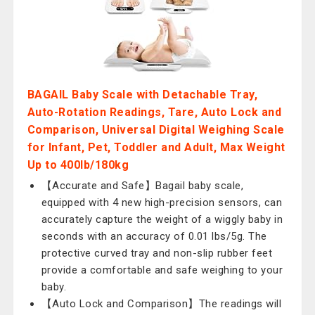
BAGAIL Baby Scale with Detachable Tray,
Auto-Rotation Readings, Tare, Auto Lock and
Comparison, Universal Digital Weighing Scale
for Infant, Pet, Toddler and Adult, Max Weight
Up to 400lb/180kg
【Accurate and Safe】Bagail baby scale,
equipped with 4 new high-precision sensors, can
accurately capture the weight of a wiggly baby in
seconds with an accuracy of 0.01 lbs/5g. The
protective curved tray and non-slip rubber feet
provide a comfortable and safe weighing to your
baby.
【Auto Lock and Comparison】The readings will