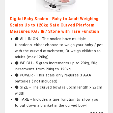
Digital Baby Scales - Baby to Adult Weighing
Scales Up to 120kg Safe Curved Platform
Measures KG / lb / Stone with Tare Function
⚫️ ALL IN ON - The scales have multiple
functions, either choose to weigh your baby / pet
with the curved attachment, Or weigh children to
adults (max 120kg)
⚫️ WEIGH - 5 gram increments up to 20kg, 50g
increments from 20kg to 120kg
⚫️ POWER - This scale only requires 3 AAA
batteries ( not included)
⚫️ SIZE - The curved bowl is 65cm length x 29cm
width
⚫️ TARE - Includes a tare function to allow you
to put down a blanket in the curved bowl