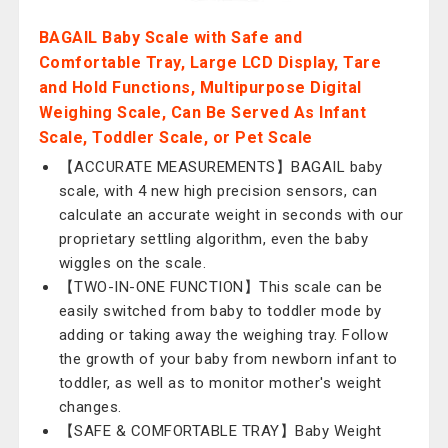
BAGAIL Baby Scale with Safe and
Comfortable Tray, Large LCD Display, Tare
and Hold Functions, Multipurpose Digital
Weighing Scale, Can Be Served As Infant
Scale, Toddler Scale, or Pet Scale
【ACCURATE MEASUREMENTS】BAGAIL baby
scale, with 4 new high precision sensors, can
calculate an accurate weight in seconds with our
proprietary settling algorithm, even the baby
wiggles on the scale.
【TWO-IN-ONE FUNCTION】This scale can be
easily switched from baby to toddler mode by
adding or taking away the weighing tray. Follow
the growth of your baby from newborn infant to
toddler, as well as to monitor mother's weight
changes.
【SAFE & COMFORTABLE TRAY】Baby Weight