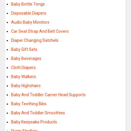
Baby Bottle Tongs
Disposable Diapers
Audio Baby Monitors
Car Seat Strap And Belt Covers
Diaper Changing Satchels
Baby Gift Sets
Baby Beverages
Cloth Diapers
Baby Walkers
Baby Highchairs
Baby And Toddler Carrier Head Supports
Baby Teething Bibs
Baby And Toddler Smoothies
Baby Keepsake Products