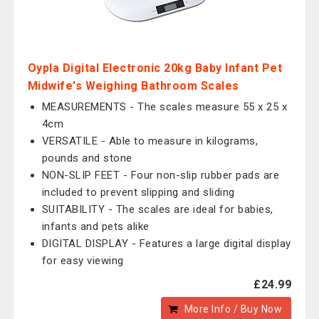
Oypla Digital Electronic 20kg Baby Infant Pet
Midwife's Weighing Bathroom Scales
MEASUREMENTS - The scales measure 55 x 25 x
4cm
VERSATILE - Able to measure in kilograms,
pounds and stone
NON-SLIP FEET - Four non-slip rubber pads are
included to prevent slipping and sliding
SUITABILITY - The scales are ideal for babies,
infants and pets alike
DIGITAL DISPLAY - Features a large digital display
for easy viewing
£24.99
More Info / Buy Now