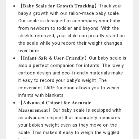
【𝐁𝐚𝐛𝐲 𝐒𝐜𝐚𝐥𝐞 𝐟𝐨𝐫 𝐆𝐫𝐨𝐰𝐭𝐡 𝐓𝐫𝐚𝐜𝐤𝐢𝐧𝐠】Track your
baby's growth with our tailor-made baby scale.
Our scale is designed to accompany your baby
from newborn to toddler and beyond. With the
shields removed, your child can proudly stand on
the scale while you record their weight changes
over time.
【𝐈𝐧𝐟𝐚𝐧𝐭-𝐒𝐚𝐟𝐞 & 𝐔𝐬𝐞𝐫-𝐅𝐫𝐢𝐞𝐧𝐝𝐥𝐲】Our baby scale is
also a perfect companion for infants. The lovely
cartoon design and eco-friendly materials make
it easy to record your baby's weight. The
convenient TARE function allows you to weigh
infants with blankets.
【𝐀𝐝𝐯𝐚𝐧𝐜𝐞𝐝 𝐂𝐡𝐢𝐩𝐬𝐞𝐭 𝐟𝐨𝐫 𝐀𝐜𝐜𝐮𝐫𝐚𝐭𝐞
𝐌𝐞𝐚𝐬𝐮𝐫𝐞𝐦𝐞𝐧𝐭】Our baby scale is equipped with
an advanced chipset that accurately measures
your babies weight even as they move on the
scale. This makes it easy to weigh the wiggled