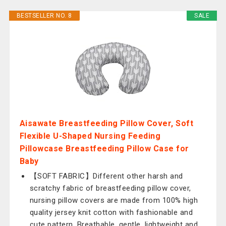
BESTSELLER NO. 8
SALE
Aisawate Breastfeeding Pillow Cover, Soft
Flexible U-Shaped Nursing Feeding
Pillowcase Breastfeeding Pillow Case for
Baby
【SOFT FABRIC】Different other harsh and
scratchy fabric of breastfeeding pillow cover,
nursing pillow covers are made from 100% high
quality jersey knit cotton with fashionable and
cute pattern. Breathable, gentle, lightweight and