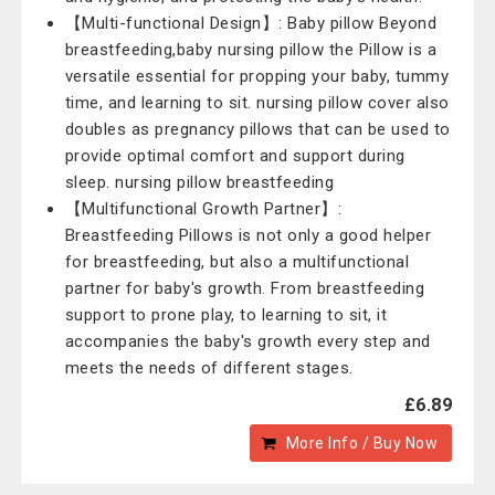
【Multi-functional Design】: Baby pillow Beyond
breastfeeding,baby nursing pillow the Pillow is a
versatile essential for propping your baby, tummy
time, and learning to sit. nursing pillow cover also
doubles as pregnancy pillows that can be used to
provide optimal comfort and support during
sleep. nursing pillow breastfeeding
【Multifunctional Growth Partner】:
Breastfeeding Pillows is not only a good helper
for breastfeeding, but also a multifunctional
partner for baby's growth. From breastfeeding
support to prone play, to learning to sit, it
accompanies the baby's growth every step and
meets the needs of different stages.
£6.89
More Info / Buy Now