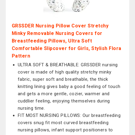
GRSSDER Nursing Pillow Cover Stretchy
Minky Removable Nursing Covers for
Breastfeeding Pillows, Ultra Soft
Comfortable Slipcover for Girls, Stylish Flora
Pattern
ULTRA SOFT & BREATHABLE: GRSSDER nursing
cover is made of high quality stretchy minky
fabric, super soft and breathable, the thick
knitting lining gives baby a good feeling of touch
and gets a more gentle, cozier, warmer and
cuddlier feeling, enjoying themselves during
nursing time.
FIT MOST NURSING PILLOWS: Our breastfeeding
covers snug fit most curved breastfeeding
nursing pillows, infant support positioners to