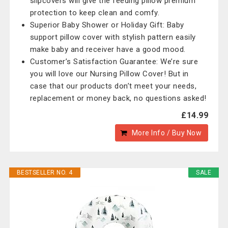
slipcovers will give the feeding pillow premium
protection to keep clean and comfy.
Superior Baby Shower or Holiday Gift: Baby
support pillow cover with stylish pattern easily
make baby and receiver have a good mood.
Customer’s Satisfaction Guarantee: We’re sure
you will love our Nursing Pillow Cover! But in
case that our products don’t meet your needs,
replacement or money back, no questions asked!
£14.99
More Info / Buy Now
BESTSELLER NO. 4
SALE