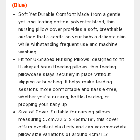
(Blue)
Soft Yet Durable Comfort: Made from a gentle
yet long-lasting cotton-polyester blend, this
nursing pillow cover provides a soft, breathable
surface that’s gentle on your baby’s delicate skin
while withstanding frequent use and machine
washing.
Fit for U-Shaped Nursing Pillows: designed to fit
U-shaped breastfeeding pillows, this feeding
pillowcase stays securely in place without
slipping or bunching. It helps make feeding
sessions more comfortable and hassle-free,
whether you’re nursing, bottle-feeding, or
propping your baby up.
Size of Cover: Suitable for nursing pillows
measuring 57cm/22.5” x 46cm/18”, this cover
offers excellent elasticity and can accommodate
pillow size variations of around 4cm/1.5”.