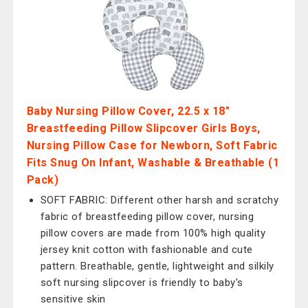
Baby Nursing Pillow Cover, 22.5 x 18"
Breastfeeding Pillow Slipcover Girls Boys,
Nursing Pillow Case for Newborn, Soft Fabric
Fits Snug On Infant, Washable & Breathable (1
Pack)
SOFT FABRIC: Different other harsh and scratchy
fabric of breastfeeding pillow cover, nursing
pillow covers are made from 100% high quality
jersey knit cotton with fashionable and cute
pattern. Breathable, gentle, lightweight and silkily
soft nursing slipcover is friendly to baby's
sensitive skin