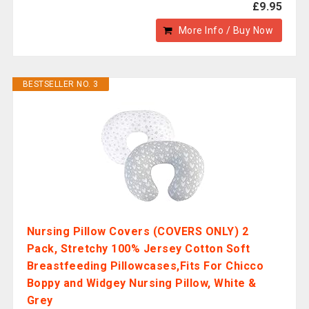
£9.95
More Info / Buy Now
BESTSELLER NO. 3
Nursing Pillow Covers (COVERS ONLY) 2
Pack, Stretchy 100% Jersey Cotton Soft
Breastfeeding Pillowcases,Fits For Chicco
Boppy and Widgey Nursing Pillow, White &
Grey