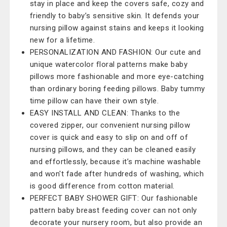
stay in place and keep the covers safe, cozy and
friendly to baby’s sensitive skin. It defends your
nursing pillow against stains and keeps it looking
new for a lifetime.
PERSONALIZATION AND FASHION: Our cute and
unique watercolor floral patterns make baby
pillows more fashionable and more eye-catching
than ordinary boring feeding pillows. Baby tummy
time pillow can have their own style.
EASY INSTALL AND CLEAN: Thanks to the
covered zipper, our convenient nursing pillow
cover is quick and easy to slip on and off of
nursing pillows, and they can be cleaned easily
and effortlessly, because it’s machine washable
and won't fade after hundreds of washing, which
is good difference from cotton material.
PERFECT BABY SHOWER GIFT: Our fashionable
pattern baby breast feeding cover can not only
decorate your nursery room, but also provide an