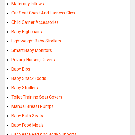
Maternity Pillows
Car Seat Chest And Harness Clips
Child Carrier Accessories
Baby Highchairs
Lightweight Baby Strollers
Smart Baby Monitors
Privacy Nursing Covers
Baby Bibs
Baby Snack Foods
Baby Strollers
Toilet Training Seat Covers
Manual Breast Pumps
Baby Bath Seats
Baby Food Meals
Car Seat Head And Body Supports