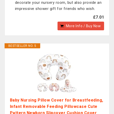
decorate your nursery room, but also provide an
impressive shower gift for friends who wish.
£7.01
More Info / Buy Now
BESTSELLER NO. 5
Baby Nursing Pillow Cover for Breastfeeding,
Infant Removable Feeding Pillowcase Cute
Pattern Newborn Slipcover Cushion Cover