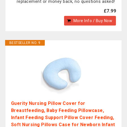
replacement or money back, no questions asked!
£7.99
More Info / Buy Now
BESTSELLER NO. 9
Guerity Nursing Pillow Cover for
Breastfeeding, Baby Feeding Pillowcase,
Infant Feeding Support Pillow Cover Feeding,
Soft Nursing Pillows Case for Newborn Infant