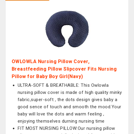
OWLOWLA Nursing Pillow Cover,
Breastfeeding Pillow Slipcover Fits Nursing
Pillow for Baby Boy Girl(Navy)
ULTRA-SOFT & BREATHABLE: This Owlowla
nursing pillow cover is made of high quality minky
fabric,super-soft , the dots design gives baby a
good sence of touch and smooth the mood.Your
baby will love the dots and warm feeling ,
enjoying themselves durning nursing time
FIT MOST NURSING PILLOW:Our nursing pillow