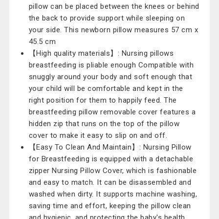
pillow can be placed between the knees or behind
the back to provide support while sleeping on
your side. This newborn pillow measures 57 cm x
45.5 cm
【High quality materials】: Nursing pillows
breastfeeding is pliable enough Compatible with
snuggly around your body and soft enough that
your child will be comfortable and kept in the
right position for them to happily feed. The
breastfeeding pillow removable cover features a
hidden zip that runs on the top of the pillow
cover to make it easy to slip on and off.
【Easy To Clean And Maintain】: Nursing Pillow
for Breastfeeding is equipped with a detachable
zipper Nursing Pillow Cover, which is fashionable
and easy to match. It can be disassembled and
washed when dirty. It supports machine washing,
saving time and effort, keeping the pillow clean
and hygienic, and protecting the baby's health.