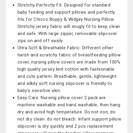
Stretchy Perfectly Fit: Designed for standard
baby feeding and support pillows and perfectly
fits for Chicco Boppy & Widgey Nursing Pillow.
Stretchy jersey fabric will snugly fit to keep clean
and safe. With large zipper, removable slipcover
zips on and off easily.
Ultra Soft & Breathable Fabric: Different other
harsh and scratchy fabric of breastfeeding pillow
cover, nursing pillow covers are made from 100%
high quality jersey knit cotton with fashionable
and cute pattern. Breathable, gentle, lightweight
and silkily soft nursing slipcover is friendly to
baby's sensitive skin.
Easy Care: Nursing pillow cover 2 pack are
machine washable and hand washable, then hang
dry and avoid high temperature. Do not iron, do
not dry clean. do not bleach. Infant support pillow
slipcover is dry quickly and 2 pcs replacement