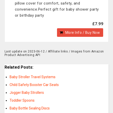
pillow cover for comfort, safety, and
convenience.Perfect gift for baby shower party
or birthday party
£7.99
More Info / Buy Now
Last update on 2023-06-12 / Affiliate links / Images from Amazon
Product Advertising API
Related Posts:
Baby Stroller Travel Systems
Child Safety Booster Car Seats
Jogger Baby Strollers
Toddler Spoons
Baby Bottle Sealing Discs