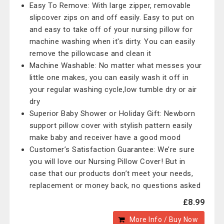
Easy To Remove: With large zipper, removable
slipcover zips on and off easily. Easy to put on
and easy to take off of your nursing pillow for
machine washing when it's dirty. You can easily
remove the pillowcase and clean it
Machine Washable: No matter what messes your
little one makes, you can easily wash it off in
your regular washing cycle,low tumble dry or air
dry
Superior Baby Shower or Holiday Gift: Newborn
support pillow cover with stylish pattern easily
make baby and receiver have a good mood
Customer’s Satisfaction Guarantee: We’re sure
you will love our Nursing Pillow Cover! But in
case that our products don’t meet your needs,
replacement or money back, no questions asked
£8.99
More Info / Buy Now