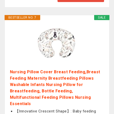
BESTSELLER NO. 7
SALE
Nursing Pillow Cover Breast Feeding,Breast
Feeding Maternity Breastfeeding Pillows
Washable Infants Nursing Pillow for
Breastfeeding, Bottle Feeding,
Multifunctional Feeding Pillows Nursing
Essentials
【Innovative Crescent Shape】: Baby feeding