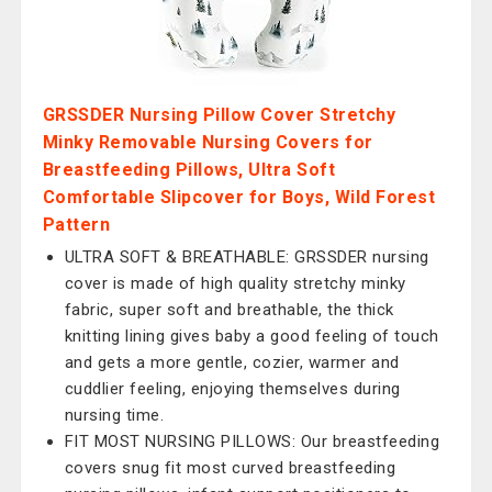
GRSSDER Nursing Pillow Cover Stretchy
Minky Removable Nursing Covers for
Breastfeeding Pillows, Ultra Soft
Comfortable Slipcover for Boys, Wild Forest
Pattern
ULTRA SOFT & BREATHABLE: GRSSDER nursing
cover is made of high quality stretchy minky
fabric, super soft and breathable, the thick
knitting lining gives baby a good feeling of touch
and gets a more gentle, cozier, warmer and
cuddlier feeling, enjoying themselves during
nursing time.
FIT MOST NURSING PILLOWS: Our breastfeeding
covers snug fit most curved breastfeeding