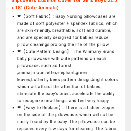
Slipcovers Cushion Cover for Girls Boys 22.5
x 18" (Cute Animals)
❤【Soft Fabric】: Baby Nursing pillowcases are
made of soft polyester + spandex fabrics, which
are skin-friendly, breathable, soft and durable,
and are specially designed for babies,reduce
pillow cleanings,prolong the life of the pillow.
❤【Cute Pattern Design】: The Winmany Brand
baby pillowcase with cute patterns on each
pillowcase, such as forest
,animal,moon,letter,elephant,green
leaves,butterfly bees pattern design,bright colors
which will attract the attention of babies,
stimulate the baby's brain, accelerate the ability
to recognize new things, and feel very happy.
❤【Easy to Replace】: There is a hidden zipper
on the side of the pillowcase, which will not be
easily found by the baby. The pillowcase can be
replaced every few days for cleaning. The fabric