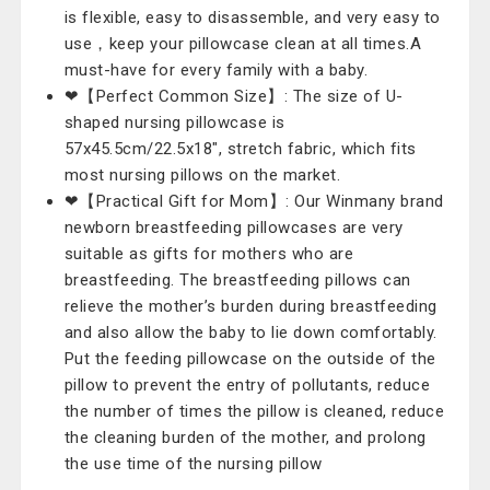
is flexible, easy to disassemble, and very easy to
use，keep your pillowcase clean at all times.A
must-have for every family with a baby.
❤【Perfect Common Size】: The size of U-
shaped nursing pillowcase is
57x45.5cm/22.5x18", stretch fabric, which fits
most nursing pillows on the market.
❤【Practical Gift for Mom】: Our Winmany brand
newborn breastfeeding pillowcases are very
suitable as gifts for mothers who are
breastfeeding. The breastfeeding pillows can
relieve the mother’s burden during breastfeeding
and also allow the baby to lie down comfortably.
Put the feeding pillowcase on the outside of the
pillow to prevent the entry of pollutants, reduce
the number of times the pillow is cleaned, reduce
the cleaning burden of the mother, and prolong
the use time of the nursing pillow