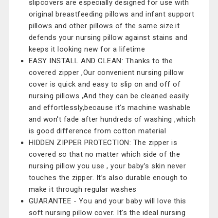
slipcovers are especially designed for use with
original breastfeeding pillows and infant support
pillows and other pillows of the same size.it
defends your nursing pillow against stains and
keeps it looking new for a lifetime
EASY INSTALL AND CLEAN: Thanks to the
covered zipper ,Our convenient nursing pillow
cover is quick and easy to slip on and off of
nursing pillows ,And they can be cleaned easily
and effortlessly,because it’s machine washable
and won't fade after hundreds of washing ,which
is good difference from cotton material
HIDDEN ZIPPER PROTECTION: The zipper is
covered so that no matter which side of the
nursing pillow you use , your baby’s skin never
touches the zipper. It’s also durable enough to
make it through regular washes
GUARANTEE - You and your baby will love this
soft nursing pillow cover. It’s the ideal nursing