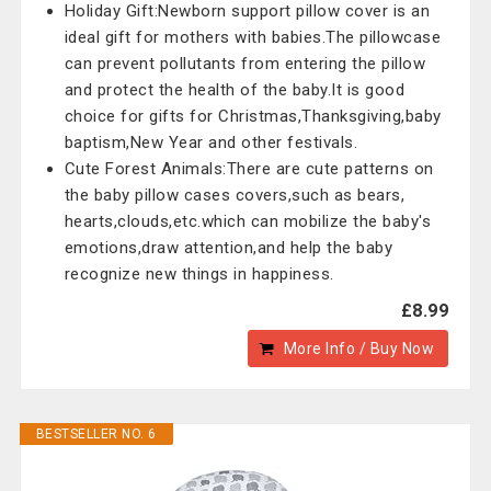
Holiday Gift:Newborn support pillow cover is an
ideal gift for mothers with babies.The pillowcase
can prevent pollutants from entering the pillow
and protect the health of the baby.It is good
choice for gifts for Christmas,Thanksgiving,baby
baptism,New Year and other festivals.
Cute Forest Animals:There are cute patterns on
the baby pillow cases covers,such as bears,
hearts,clouds,etc.which can mobilize the baby's
emotions,draw attention,and help the baby
recognize new things in happiness.
£8.99
More Info / Buy Now
BESTSELLER NO. 6