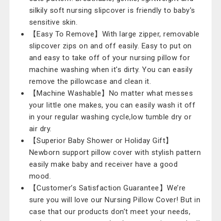
silkily soft nursing slipcover is friendly to baby's
sensitive skin.
【Easy To Remove】With large zipper, removable
slipcover zips on and off easily. Easy to put on
and easy to take off of your nursing pillow for
machine washing when it's dirty. You can easily
remove the pillowcase and clean it.
【Machine Washable】No matter what messes
your little one makes, you can easily wash it off
in your regular washing cycle,low tumble dry or
air dry.
【Superior Baby Shower or Holiday Gift】
Newborn support pillow cover with stylish pattern
easily make baby and receiver have a good
mood.
【Customer’s Satisfaction Guarantee】We’re
sure you will love our Nursing Pillow Cover! But in
case that our products don’t meet your needs,