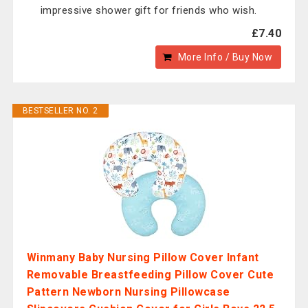
impressive shower gift for friends who wish.
£7.40
More Info / Buy Now
BESTSELLER NO. 2
Winmany Baby Nursing Pillow Cover Infant
Removable Breastfeeding Pillow Cover Cute
Pattern Newborn Nursing Pillowcase