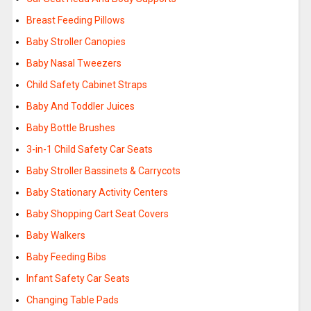
Breast Feeding Pillows
Baby Stroller Canopies
Baby Nasal Tweezers
Child Safety Cabinet Straps
Baby And Toddler Juices
Baby Bottle Brushes
3-in-1 Child Safety Car Seats
Baby Stroller Bassinets & Carrycots
Baby Stationary Activity Centers
Baby Shopping Cart Seat Covers
Baby Walkers
Baby Feeding Bibs
Infant Safety Car Seats
Changing Table Pads