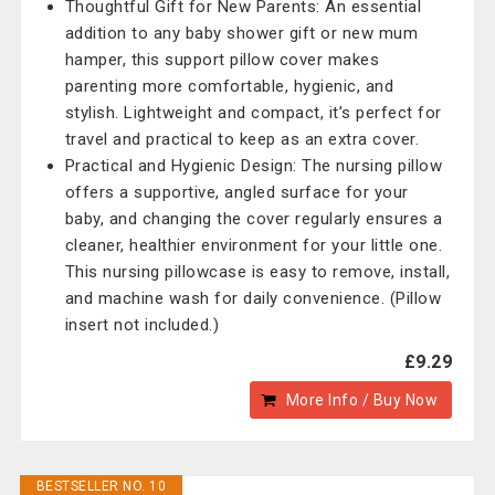
Thoughtful Gift for New Parents: An essential
addition to any baby shower gift or new mum
hamper, this support pillow cover makes
parenting more comfortable, hygienic, and
stylish. Lightweight and compact, it’s perfect for
travel and practical to keep as an extra cover.
Practical and Hygienic Design: The nursing pillow
offers a supportive, angled surface for your
baby, and changing the cover regularly ensures a
cleaner, healthier environment for your little one.
This nursing pillowcase is easy to remove, install,
and machine wash for daily convenience. (Pillow
insert not included.)
£9.29
More Info / Buy Now
BESTSELLER NO. 10