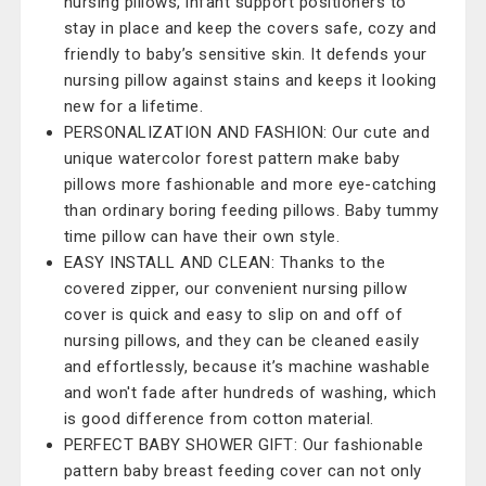
nursing pillows, infant support positioners to
stay in place and keep the covers safe, cozy and
friendly to baby’s sensitive skin. It defends your
nursing pillow against stains and keeps it looking
new for a lifetime.
PERSONALIZATION AND FASHION: Our cute and
unique watercolor forest pattern make baby
pillows more fashionable and more eye-catching
than ordinary boring feeding pillows. Baby tummy
time pillow can have their own style.
EASY INSTALL AND CLEAN: Thanks to the
covered zipper, our convenient nursing pillow
cover is quick and easy to slip on and off of
nursing pillows, and they can be cleaned easily
and effortlessly, because it’s machine washable
and won't fade after hundreds of washing, which
is good difference from cotton material.
PERFECT BABY SHOWER GIFT: Our fashionable
pattern baby breast feeding cover can not only