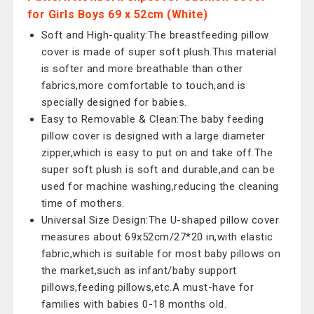
for Girls Boys 69 x 52cm (White)
Soft and High-quality:The breastfeeding pillow
cover is made of super soft plush.This material
is softer and more breathable than other
fabrics,more comfortable to touch,and is
specially designed for babies.
Easy to Removable & Clean:The baby feeding
pillow cover is designed with a large diameter
zipper,which is easy to put on and take off.The
super soft plush is soft and durable,and can be
used for machine washing,reducing the cleaning
time of mothers.
Universal Size Design:The U-shaped pillow cover
measures about 69x52cm/27*20 in,with elastic
fabric,which is suitable for most baby pillows on
the market,such as infant/baby support
pillows,feeding pillows,etc.A must-have for
families with babies 0-18 months old.