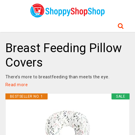
Breast Feeding Pillow
Covers
There’s more to breastfeeding than meets the eye.
Read more
BESTSELLER NO. 1
SALE