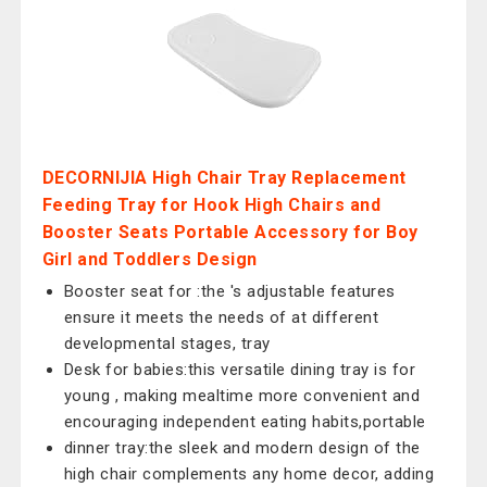
DECORNIJIA High Chair Tray Replacement
Feeding Tray for Hook High Chairs and
Booster Seats Portable Accessory for Boy
Girl and Toddlers Design
Booster seat for :the 's adjustable features
ensure it meets the needs of at different
developmental stages, tray
Desk for babies:this versatile dining tray is for
young , making mealtime more convenient and
encouraging independent eating habits,portable
dinner tray:the sleek and modern design of the
high chair complements any home decor, adding