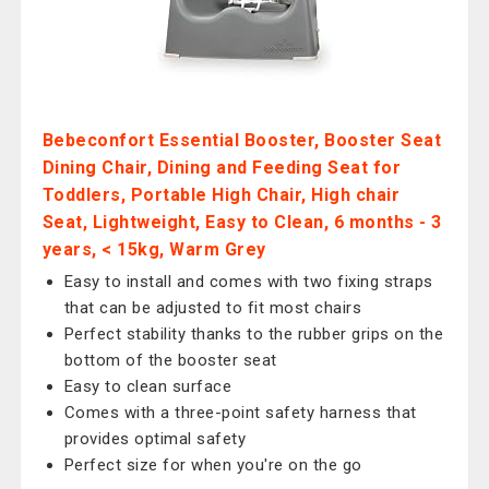
Bebeconfort Essential Booster, Booster Seat
Dining Chair, Dining and Feeding Seat for
Toddlers, Portable High Chair, High chair
Seat, Lightweight, Easy to Clean, 6 months - 3
years, < 15kg, Warm Grey
Easy to install and comes with two fixing straps
that can be adjusted to fit most chairs
Perfect stability thanks to the rubber grips on the
bottom of the booster seat
Easy to clean surface
Comes with a three-point safety harness that
provides optimal safety
Perfect size for when you're on the go