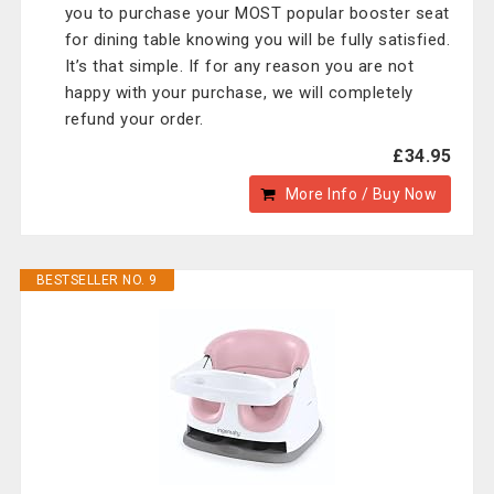
you to purchase your MOST popular booster seat
for dining table knowing you will be fully satisfied.
It’s that simple. If for any reason you are not
happy with your purchase, we will completely
refund your order.
£34.95
More Info / Buy Now
BESTSELLER NO. 9