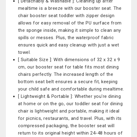
[ Detachably & Washable ]: Cleaning up after
mealtime is a breeze with our booster seat. The
chair booster seat toddler with zipper design
allows for easy removal of the PU surface from
the sponge inside, making it simple to clean any
spills or messes. Plus, the waterproof fabric
ensures quick and easy cleanup with just a wet
towel.
[ Suitable Size ]: With dimensions of 32 x 32 x 9
cm, our booster seat for table fits most dining
chairs perfectly. The increased length of the
bottom seat belt ensures a secure fit, keeping
your child safe and comfortable during mealtime.
[ Lightweight & Portable ]: Whether you're dining
at home or on the go, our toddler seat for dining
chair is lightweight and portable, making it ideal
for picnics, restaurants, and travel. Plus, with its
compressed packaging, the booster seat will
return to its original height within 24-48 hours of