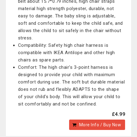
belt about 15.7*0.79 inches, high chair straps
material high strength polyester, durable, not
easy to damage. The baby sling is adjustable,
soft and comfortable to keep the child safe, and
allows the child to sit safely in the chair without
stress.
Compatibility: Safety high chair harness is
compatible with IKEA Antilope and other high
chairs as spare parts.
Comfort: The high chair's 3-point harness is
designed to provide your child with maximum
comfort during use. The soft but durable material
does not rub and flexibly ADAPTS to the shape
of your child's body. This will allow your child to
sit comfortably and not be confined.
£4.99
More Info / Buy Now