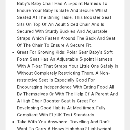
Baby’s Baby Chair Has A 5-point Harness To
Ensure Your Baby Is Safe And Secure Whilst
Seated At The Dining Table. This Booster Seat
Sits On Top Of An Adult Sized Chair And Is
Secured With Sturdy Buckles And Adjustable
Straps Which Fasten Around The Back And Seat
Of The Chair To Ensure A Secure Fit.
Great For Growing Kids: Polar Gear Baby’s Soft
Foam Seat Has An Adjustable 5-point Harness
With A T-bar That Straps Your Little One Safely In
Without Completely Restricting Them. A Non-
restrictive Seat Is Especially Good For
Encouraging Independence With Eating Food All
By Themselves Or With The Help Of A Parent And
A High Chair Booster Seat Is Great For
Developing Good Habits At Mealtimes. Fully
Compliant With EU/UK Test Standards.
Take With You Anywhere: Travelling And Don’t
Want To Carry A Heavy Highchair? Lightweight