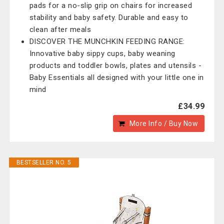
pads for a no-slip grip on chairs for increased
stability and baby safety. Durable and easy to
clean after meals
DISCOVER THE MUNCHKIN FEEDING RANGE:
Innovative baby sippy cups, baby weaning
products and toddler bowls, plates and utensils -
Baby Essentials all designed with your little one in
mind
£34.99
More Info / Buy Now
BESTSELLER NO. 5