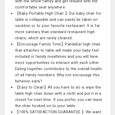
with the whole family and get relaxed with the
comfortable seat anywhere.
【Baby Portable High Chair 】Our baby chair for
table is collapsible and can easily be taken on
vacation or to your favorite restaurant. It is far
more sanitary than standard restaurant high
chairs, which are rarely cleaned.
【Encourage Family Time】PandaEar high chair
that attaches to table will make your baby feel
included in family mealtimes and you will have
more opportunities to interact with each other.
Eating together contributes to the overall health
of all family members. Why not encourage this
behavior early?
【Easy to Clean】All you have to do is wipe the
table high chair down with a cloth and put it in a
closet for next time. If you prefer, you can leave
the chair hooked on to your table.
【100% SATISFACTION GUARANTEE 】We want