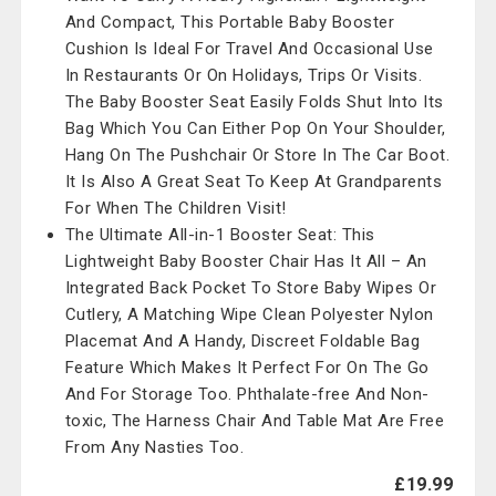
And Compact, This Portable Baby Booster
Cushion Is Ideal For Travel And Occasional Use
In Restaurants Or On Holidays, Trips Or Visits.
The Baby Booster Seat Easily Folds Shut Into Its
Bag Which You Can Either Pop On Your Shoulder,
Hang On The Pushchair Or Store In The Car Boot.
It Is Also A Great Seat To Keep At Grandparents
For When The Children Visit!
The Ultimate All-in-1 Booster Seat: This
Lightweight Baby Booster Chair Has It All – An
Integrated Back Pocket To Store Baby Wipes Or
Cutlery, A Matching Wipe Clean Polyester Nylon
Placemat And A Handy, Discreet Foldable Bag
Feature Which Makes It Perfect For On The Go
And For Storage Too. Phthalate-free And Non-
toxic, The Harness Chair And Table Mat Are Free
From Any Nasties Too.
£19.99