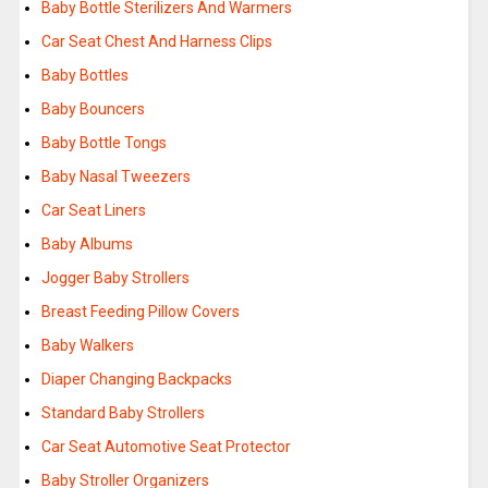
Baby Bottle Sterilizers And Warmers
Car Seat Chest And Harness Clips
Baby Bottles
Baby Bouncers
Baby Bottle Tongs
Baby Nasal Tweezers
Car Seat Liners
Baby Albums
Jogger Baby Strollers
Breast Feeding Pillow Covers
Baby Walkers
Diaper Changing Backpacks
Standard Baby Strollers
Car Seat Automotive Seat Protector
Baby Stroller Organizers