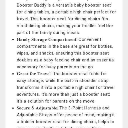
Booster Buddy is a versatile baby booster seat
for dining tables, a portable high chair perfect for
travel. This booster seat for dining chairs fits
most dining chairs, making your toddler feel like
part of the family during meals.
𝐇𝐚𝐧𝐝𝐲 𝐒𝐭𝐨𝐫𝐚𝐠𝐞 𝐂𝐨𝐦𝐩𝐚𝐫𝐭𝐦𝐞𝐧𝐭: Convenient
compartments in the base are great for bottles,
wipes, and snacks, ensuring this booster seat
doubles as a baby feeding chair and an essential
accessory for busy parents on the go
𝐆𝐫𝐞𝐚𝐭 𝐟𝐨𝐫 𝐓𝐫𝐚𝐯𝐞𝐥: The booster seat folds for
easy storage, while the built-in shoulder strap
transforms it into a portable high chair for travel
adventures. It's more than just a booster seat;
it's a solution for parents on the move
𝐒𝐞𝐜𝐮𝐫𝐞 & 𝐀𝐝𝐣𝐮𝐬𝐭𝐚𝐛𝐥𝐞: The 3-Point Harness and
Adjustable Straps offer peace of mind, making it
a toddler booster seat for dining chairs, helps to