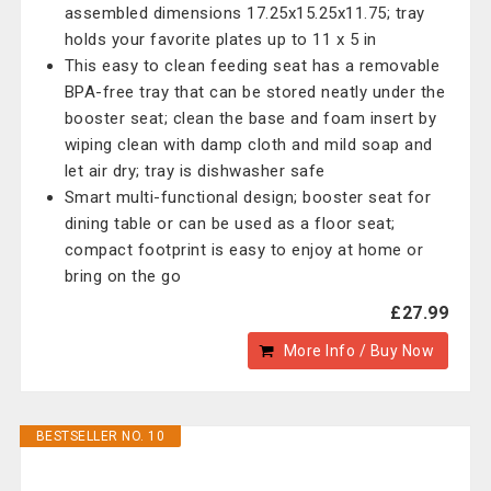
assembled dimensions 17.25x15.25x11.75; tray
holds your favorite plates up to 11 x 5 in
This easy to clean feeding seat has a removable
BPA-free tray that can be stored neatly under the
booster seat; clean the base and foam insert by
wiping clean with damp cloth and mild soap and
let air dry; tray is dishwasher safe
Smart multi-functional design; booster seat for
dining table or can be used as a floor seat;
compact footprint is easy to enjoy at home or
bring on the go
£27.99
More Info / Buy Now
BESTSELLER NO. 10