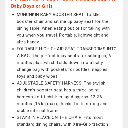
Baby Boys or Girls
MUNCHKIN BABY BOOSTER SEAT: Toddler
booster chair and sit me up baby seat for the
dining table, when eating out or for taking with
you when you travel. Portable, lightweight and
ultra handy
FOLDABLE HIGH CHAIR SEAT TRANSFORMS INTO
A BAG: The perfect baby seats for sitting up, 6
months plus, which folds down into a baby
change bag with pockets for bottles, nappies,
toys and baby wipes
ADJUSTABLE SAFETY HARNESS: The stylish
children's booster seat has a three-point
harness, to fit children aged approx. 12-36
months (15 kg max), thanks to its strong and
stable internal frame
STAYS IN PLACE ON THE CHAIR: Fits most
standard dining chairs, with Xtra-Grip traction