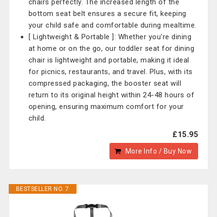
chairs perfectly. The increased length of the
bottom seat belt ensures a secure fit, keeping
your child safe and comfortable during mealtime.
[ Lightweight & Portable ]: Whether you're dining
at home or on the go, our toddler seat for dining
chair is lightweight and portable, making it ideal
for picnics, restaurants, and travel. Plus, with its
compressed packaging, the booster seat will
return to its original height within 24-48 hours of
opening, ensuring maximum comfort for your
child.
£15.95
More Info / Buy Now
BESTSELLER NO. 7