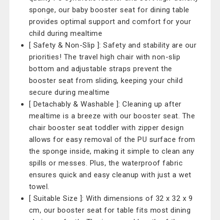
sponge, our baby booster seat for dining table
provides optimal support and comfort for your
child during mealtime
[ Safety & Non-Slip ]: Safety and stability are our
priorities! The travel high chair with non-slip
bottom and adjustable straps prevent the
booster seat from sliding, keeping your child
secure during mealtime
[ Detachably & Washable ]: Cleaning up after
mealtime is a breeze with our booster seat. The
chair booster seat toddler with zipper design
allows for easy removal of the PU surface from
the sponge inside, making it simple to clean any
spills or messes. Plus, the waterproof fabric
ensures quick and easy cleanup with just a wet
towel.
[ Suitable Size ]: With dimensions of 32 x 32 x 9
cm, our booster seat for table fits most dining