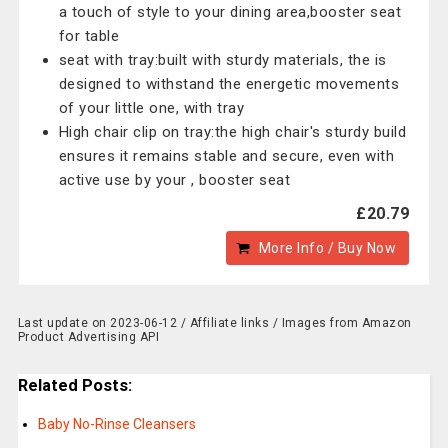
a touch of style to your dining area,booster seat
for table
seat with tray:built with sturdy materials, the is
designed to withstand the energetic movements
of your little one, with tray
High chair clip on tray:the high chair's sturdy build
ensures it remains stable and secure, even with
active use by your , booster seat
£20.79
More Info / Buy Now
Last update on 2023-06-12 / Affiliate links / Images from Amazon
Product Advertising API
Related Posts:
Baby No-Rinse Cleansers