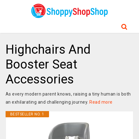
Highchairs And
Booster Seat
Accessories
As every modern parent knows, raising a tiny human is both
an exhilarating and challenging journey.
Read more
BESTSELLER NO. 1