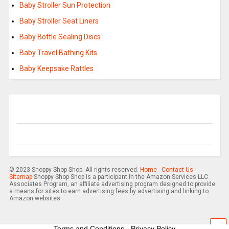
Baby Stroller Sun Protection
Baby Stroller Seat Liners
Baby Bottle Sealing Discs
Baby Travel Bathing Kits
Baby Keepsake Rattles
© 2023 Shoppy Shop Shop. All rights reserved.
Home
-
Contact Us
-
Sitemap
Shoppy Shop Shop is a participant in the Amazon Services LLC
Associates Program, an affiliate advertising program designed to provide
a means for sites to earn advertising fees by advertising and linking to
Amazon websites.
Terms and Conditions
-
Privacy Policy