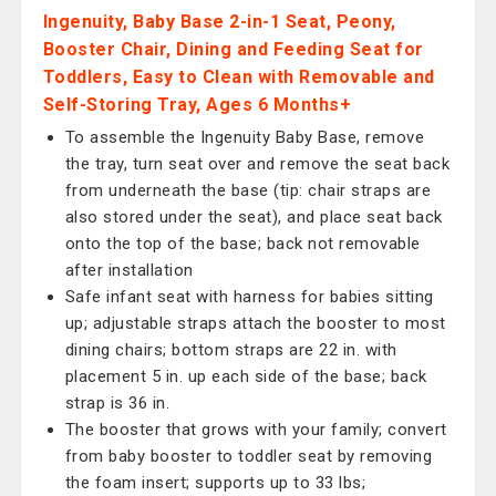
Ingenuity, Baby Base 2-in-1 Seat, Peony,
Booster Chair, Dining and Feeding Seat for
Toddlers, Easy to Clean with Removable and
Self-Storing Tray, Ages 6 Months+
To assemble the Ingenuity Baby Base, remove
the tray, turn seat over and remove the seat back
from underneath the base (tip: chair straps are
also stored under the seat), and place seat back
onto the top of the base; back not removable
after installation
Safe infant seat with harness for babies sitting
up; adjustable straps attach the booster to most
dining chairs; bottom straps are 22 in. with
placement 5 in. up each side of the base; back
strap is 36 in.
The booster that grows with your family; convert
from baby booster to toddler seat by removing
the foam insert; supports up to 33 lbs;