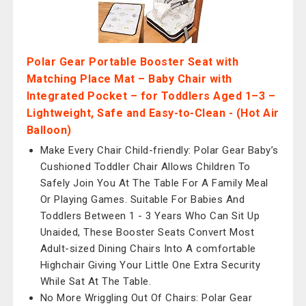
Polar Gear Portable Booster Seat with
Matching Place Mat – Baby Chair with
Integrated Pocket – for Toddlers Aged 1–3 –
Lightweight, Safe and Easy-to-Clean - (Hot Air
Balloon)
Make Every Chair Child-friendly: Polar Gear Baby’s
Cushioned Toddler Chair Allows Children To
Safely Join You At The Table For A Family Meal
Or Playing Games. Suitable For Babies And
Toddlers Between 1 - 3 Years Who Can Sit Up
Unaided, These Booster Seats Convert Most
Adult-sized Dining Chairs Into A comfortable
Highchair Giving Your Little One Extra Security
While Sat At The Table.
No More Wriggling Out Of Chairs: Polar Gear