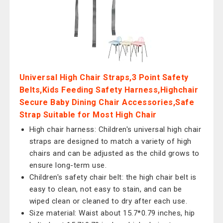
Universal High Chair Straps,3 Point Safety
Belts,Kids Feeding Safety Harness,Highchair
Secure Baby Dining Chair Accessories,Safe
Strap Suitable for Most High Chair
High chair harness: Children's universal high chair
straps are designed to match a variety of high
chairs and can be adjusted as the child grows to
ensure long-term use.
Children's safety chair belt: the high chair belt is
easy to clean, not easy to stain, and can be
wiped clean or cleaned to dry after each use.
Size material: Waist about 15.7*0.79 inches, hip