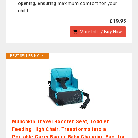
opening, ensuring maximum comfort for your
child.
£19.95
More Info / Buy Now
BESTSELLER NO. 4
Munchkin Travel Booster Seat, Toddler
Feeding High Chair, Transforms into a
Portable Carry Bag or Baby Changing Bag, for