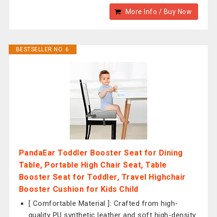
More Info / Buy Now
BESTSELLER NO. 6
PandaEar Toddler Booster Seat for Dining
Table, Portable High Chair Seat, Table
Booster Seat for Toddler, Travel Highchair
Booster Cushion for Kids Child
[ Comfortable Material ]: Crafted from high-
quality PU synthetic leather and soft high-density