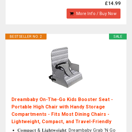
£14.99
More Info / Buy Now
BESTSELLER NO. 2
SALE
Dreambaby On-The-Go Kids Booster Seat -
Portable High Chair with Handy Storage
Compartments - Fits Most Dining Chairs -
Lightweight, Compact, and Travel-Friendly
𝐂𝐨𝐦𝐩𝐚𝐜𝐭 & 𝐋𝐢𝐠𝐡𝐭𝐰𝐞𝐢𝐠𝐡𝐭: Dreambaby Grab 'N Go