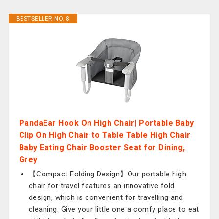
BESTSELLER NO. 8
PandaEar Hook On High Chair| Portable Baby
Clip On High Chair to Table Table High Chair
Baby Eating Chair Booster Seat for Dining,
Grey
【Compact Folding Design】Our portable high
chair for travel features an innovative fold
design, which is convenient for travelling and
cleaning. Give your little one a comfy place to eat