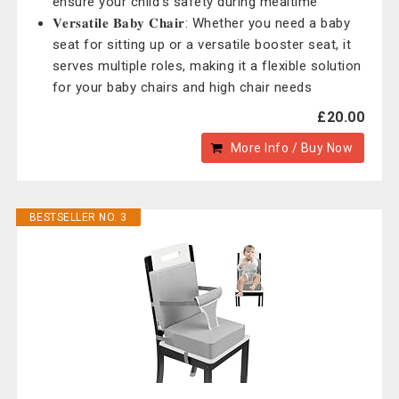
ensure your child's safety during mealtime
𝐕𝐞𝐫𝐬𝐚𝐭𝐢𝐥𝐞 𝐁𝐚𝐛𝐲 𝐂𝐡𝐚𝐢𝐫: Whether you need a baby
seat for sitting up or a versatile booster seat, it
serves multiple roles, making it a flexible solution
for your baby chairs and high chair needs
£20.00
More Info / Buy Now
BESTSELLER NO. 3