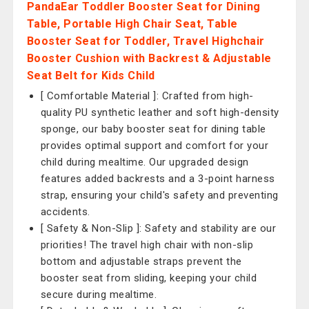
PandaEar Toddler Booster Seat for Dining
Table, Portable High Chair Seat, Table
Booster Seat for Toddler, Travel Highchair
Booster Cushion with Backrest & Adjustable
Seat Belt for Kids Child
[ Comfortable Material ]: Crafted from high-
quality PU synthetic leather and soft high-density
sponge, our baby booster seat for dining table
provides optimal support and comfort for your
child during mealtime. Our upgraded design
features added backrests and a 3-point harness
strap, ensuring your child's safety and preventing
accidents.
[ Safety & Non-Slip ]: Safety and stability are our
priorities! The travel high chair with non-slip
bottom and adjustable straps prevent the
booster seat from sliding, keeping your child
secure during mealtime.