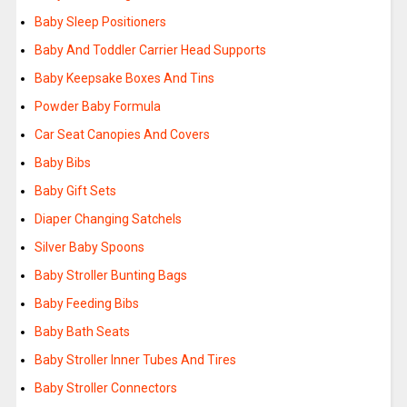
Baby Sleep Positioners
Baby And Toddler Carrier Head Supports
Baby Keepsake Boxes And Tins
Powder Baby Formula
Car Seat Canopies And Covers
Baby Bibs
Baby Gift Sets
Diaper Changing Satchels
Silver Baby Spoons
Baby Stroller Bunting Bags
Baby Feeding Bibs
Baby Bath Seats
Baby Stroller Inner Tubes And Tires
Baby Stroller Connectors