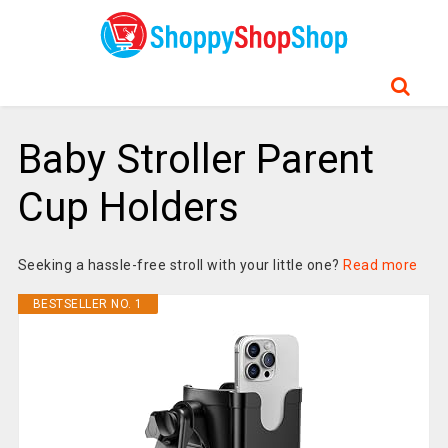
Baby Stroller Parent
Cup Holders
Seeking a hassle-free stroll with your little one?
Read more
BESTSELLER NO. 1