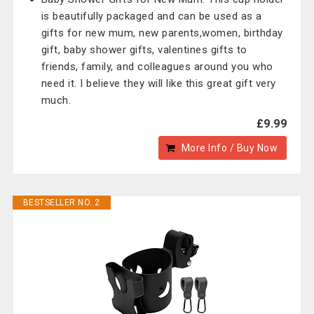
is beautifully packaged and can be used as a
gifts for new mum, new parents,women, birthday
gift, baby shower gifts, valentines gifts to
friends, family, and colleagues around you who
need it. I believe they will like this great gift very
much.
£9.99
More Info / Buy Now
BESTSELLER NO. 2