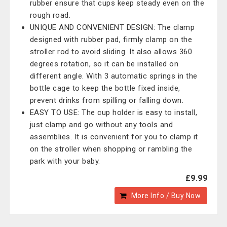
rubber ensure that cups keep steady even on the
rough road.
UNIQUE AND CONVENIENT DESIGN: The clamp
designed with rubber pad, firmly clamp on the
stroller rod to avoid sliding. It also allows 360
degrees rotation, so it can be installed on
different angle. With 3 automatic springs in the
bottle cage to keep the bottle fixed inside,
prevent drinks from spilling or falling down.
EASY TO USE: The cup holder is easy to install,
just clamp and go without any tools and
assemblies. It is convenient for you to clamp it
on the stroller when shopping or rambling the
park with your baby.
£9.99
More Info / Buy Now