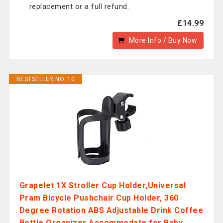
replacement or a full refund.
£14.99
More Info / Buy Now
BESTSELLER NO. 10
Grapelet 1X Stroller Cup Holder,Universal
Pram Bicycle Pushchair Cup Holder, 360
Degree Rotation ABS Adjustable Drink Coffee
Bottle Organizer Accommodate for Baby