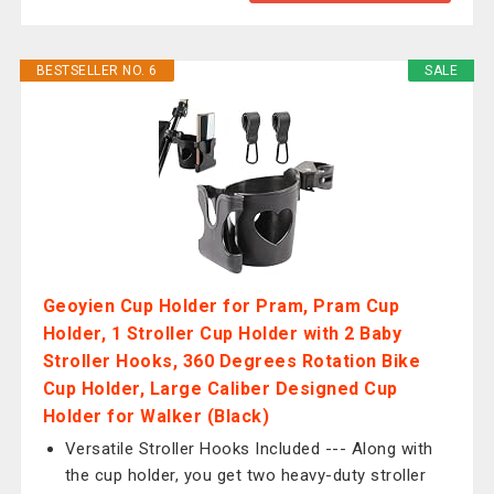
BESTSELLER NO. 6
SALE
Geoyien Cup Holder for Pram, Pram Cup
Holder, 1 Stroller Cup Holder with 2 Baby
Stroller Hooks, 360 Degrees Rotation Bike
Cup Holder, Large Caliber Designed Cup
Holder for Walker (Black)
Versatile Stroller Hooks Included --- Along with
the cup holder, you get two heavy-duty stroller