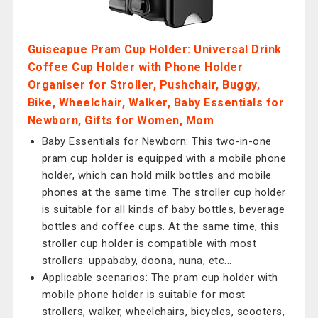
Guiseapue Pram Cup Holder: Universal Drink
Coffee Cup Holder with Phone Holder
Organiser for Stroller, Pushchair, Buggy,
Bike, Wheelchair, Walker, Baby Essentials for
Newborn, Gifts for Women, Mom
Baby Essentials for Newborn: This two-in-one
pram cup holder is equipped with a mobile phone
holder, which can hold milk bottles and mobile
phones at the same time. The stroller cup holder
is suitable for all kinds of baby bottles, beverage
bottles and coffee cups. At the same time, this
stroller cup holder is compatible with most
strollers: uppababy, doona, nuna, etc...
Applicable scenarios: The pram cup holder with
mobile phone holder is suitable for most
strollers, walker, wheelchairs, bicycles, scooters,