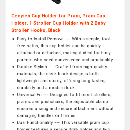
Geoyien Cup Holder for Pram, Pram Cup
Holder, 1 Stroller Cup Holder with 2 Baby
Stroller Hooks, Black
Easy to Install Remove --- With a simple, tool-
free setup, this cup holder can be quickly
attached or detached, making it ideal for busy
parents who need convenience and practicality.
Durable Stylish --- Crafted from high-quality
materials, the sleek black design is both
lightweight and sturdy, offering long-lasting
durability and a modern look.
Universal Fit --- Designed to fit most strollers,
prams, and pushchairs, the adjustable clamp
ensures a snug and secure attachment without
damaging handles or frames.
Dual Functionality --- This versatile pram cup
holder features a secure drink holder and two