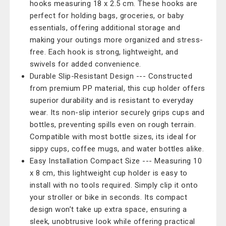
hooks measuring 18 x 2.5 cm. These hooks are
perfect for holding bags, groceries, or baby
essentials, offering additional storage and
making your outings more organized and stress-
free. Each hook is strong, lightweight, and
swivels for added convenience.
Durable Slip-Resistant Design --- Constructed
from premium PP material, this cup holder offers
superior durability and is resistant to everyday
wear. Its non-slip interior securely grips cups and
bottles, preventing spills even on rough terrain.
Compatible with most bottle sizes, its ideal for
sippy cups, coffee mugs, and water bottles alike.
Easy Installation Compact Size --- Measuring 10
x 8 cm, this lightweight cup holder is easy to
install with no tools required. Simply clip it onto
your stroller or bike in seconds. Its compact
design won’t take up extra space, ensuring a
sleek, unobtrusive look while offering practical