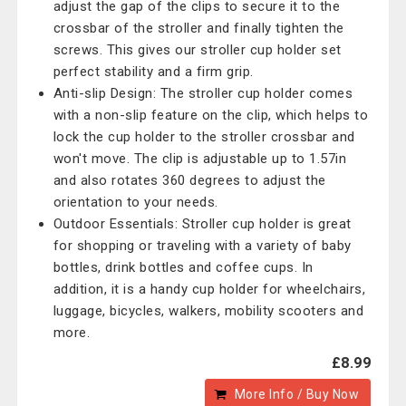
adjust the gap of the clips to secure it to the
crossbar of the stroller and finally tighten the
screws. This gives our stroller cup holder set
perfect stability and a firm grip.
Anti-slip Design: The stroller cup holder comes
with a non-slip feature on the clip, which helps to
lock the cup holder to the stroller crossbar and
won't move. The clip is adjustable up to 1.57in
and also rotates 360 degrees to adjust the
orientation to your needs.
Outdoor Essentials: Stroller cup holder is great
for shopping or traveling with a variety of baby
bottles, drink bottles and coffee cups. In
addition, it is a handy cup holder for wheelchairs,
luggage, bicycles, walkers, mobility scooters and
more.
£8.99
More Info / Buy Now