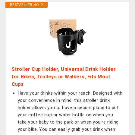
BESTSELLER NO. 9
Stroller Cup Holder, Universal Drink Holder
for Bikes, Trolleys or Walkers, Fits Most
Cups
Have your drinks within your reach. Designed with
your convenience in mind, this stroller drink
holder allows you to have a secure place to put
your coffee cup or water bottle on when you
take your baby to the park or when you’re riding
your bike. You can easily grab your drink when