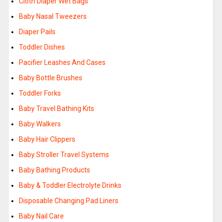
Cloth Diaper Wet Bags
Baby Nasal Tweezers
Diaper Pails
Toddler Dishes
Pacifier Leashes And Cases
Baby Bottle Brushes
Toddler Forks
Baby Travel Bathing Kits
Baby Walkers
Baby Hair Clippers
Baby Stroller Travel Systems
Baby Bathing Products
Baby & Toddler Electrolyte Drinks
Disposable Changing Pad Liners
Baby Nail Care