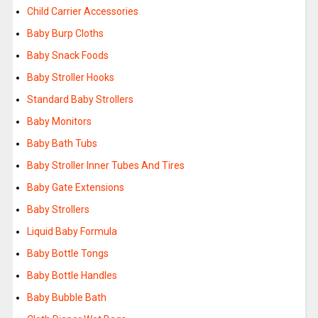
Child Carrier Accessories
Baby Burp Cloths
Baby Snack Foods
Baby Stroller Hooks
Standard Baby Strollers
Baby Monitors
Baby Bath Tubs
Baby Stroller Inner Tubes And Tires
Baby Gate Extensions
Baby Strollers
Liquid Baby Formula
Baby Bottle Tongs
Baby Bottle Handles
Baby Bubble Bath