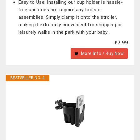
Easy to Use: Installing our cup holder is hassle-
free and does not require any tools or
assemblies. Simply clamp it onto the stroller,
making it extremely convenient for shopping or
leisurely walks in the park with your baby.
£7.99
More Info / Buy Now
BESTSELLER NO. 4