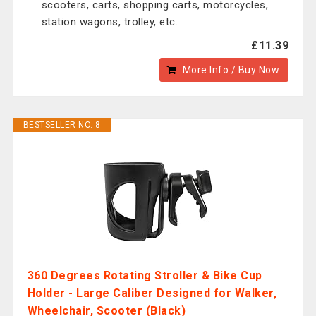
scooters, carts, shopping carts, motorcycles,
station wagons, trolley, etc.
£11.39
More Info / Buy Now
BESTSELLER NO. 8
360 Degrees Rotating Stroller & Bike Cup
Holder - Large Caliber Designed for Walker,
Wheelchair, Scooter (Black)