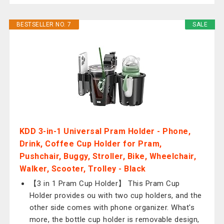
BESTSELLER NO. 7
SALE
KDD 3-in-1 Universal Pram Holder - Phone,
Drink, Coffee Cup Holder for Pram,
Pushchair, Buggy, Stroller, Bike, Wheelchair,
Walker, Scooter, Trolley - Black
【3 in 1 Pram Cup Holder】 This Pram Cup
Holder provides ou with two cup holders, and the
other side comes with phone organizer. What's
more, the bottle cup holder is removable design,