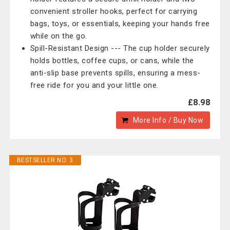
convenient stroller hooks, perfect for carrying
bags, toys, or essentials, keeping your hands free
while on the go.
Spill-Resistant Design --- The cup holder securely
holds bottles, coffee cups, or cans, while the
anti-slip base prevents spills, ensuring a mess-
free ride for you and your little one.
£8.98
More Info / Buy Now
BESTSELLER NO. 3