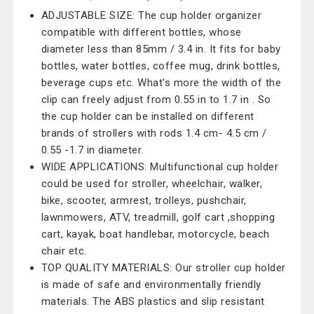
ADJUSTABLE SIZE: The cup holder organizer
compatible with different bottles, whose
diameter less than 85mm / 3.4 in. It fits for baby
bottles, water bottles, coffee mug, drink bottles,
beverage cups etc. What's more the width of the
clip can freely adjust from 0.55 in to 1.7 in . So
the cup holder can be installed on different
brands of strollers with rods 1.4 cm- 4.5 cm /
0.55 -1.7 in diameter.
WIDE APPLICATIONS: Multifunctional cup holder
could be used for stroller, wheelchair, walker,
bike, scooter, armrest, trolleys, pushchair,
lawnmowers, ATV, treadmill, golf cart ,shopping
cart, kayak, boat handlebar, motorcycle, beach
chair etc.
TOP QUALITY MATERIALS: Our stroller cup holder
is made of safe and environmentally friendly
materials. The ABS plastics and slip resistant