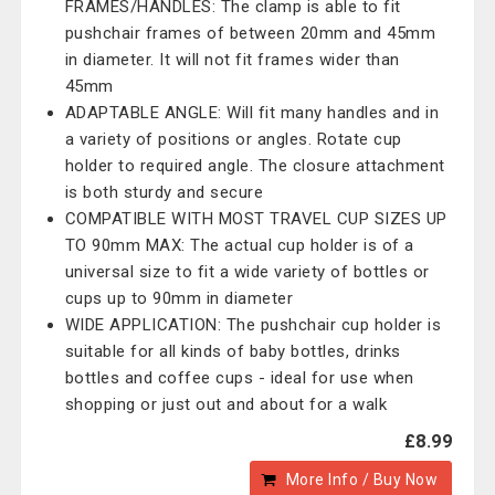
FRAMES/HANDLES: The clamp is able to fit
pushchair frames of between 20mm and 45mm
in diameter. It will not fit frames wider than
45mm
ADAPTABLE ANGLE: Will fit many handles and in
a variety of positions or angles. Rotate cup
holder to required angle. The closure attachment
is both sturdy and secure
COMPATIBLE WITH MOST TRAVEL CUP SIZES UP
TO 90mm MAX: The actual cup holder is of a
universal size to fit a wide variety of bottles or
cups up to 90mm in diameter
WIDE APPLICATION: The pushchair cup holder is
suitable for all kinds of baby bottles, drinks
bottles and coffee cups - ideal for use when
shopping or just out and about for a walk
£8.99
More Info / Buy Now