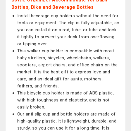
Bottles, Bike and Beverage Bottles
Install beverage cup holders without the need for
tools or equipment. The clip is fully adjustable, so
you can install it on a rod, tube, or tube and lock
it tightly to prevent your drink from overflowing
or tipping over.
This walker cup holder is compatible with most
baby strollers, bicycles, wheelchairs, walkers,
scooters, airport chairs, and office chairs on the
market. It is the best gift to express love and
care, and an ideal gift for aunts, mothers,
fathers, and friends.
This bicycle cup holder is made of ABS plastic,
with high toughness and elasticity, and is not
easily broken.
Our anti slip cup and bottle holders are made of
high-quality plastic. It is lightweight, durable, and
sturdy, so you can use it for a long time. It is