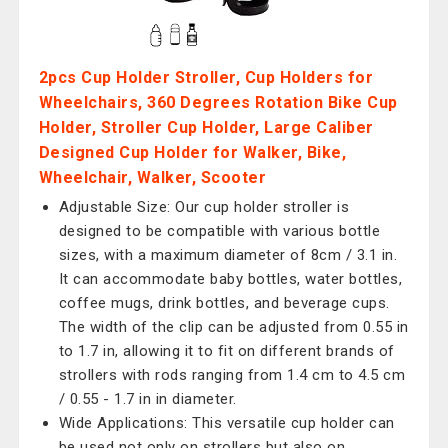
2pcs Cup Holder Stroller, Cup Holders for
Wheelchairs, 360 Degrees Rotation Bike Cup
Holder, Stroller Cup Holder, Large Caliber
Designed Cup Holder for Walker, Bike,
Wheelchair, Walker, Scooter
Adjustable Size: Our cup holder stroller is
designed to be compatible with various bottle
sizes, with a maximum diameter of 8cm / 3.1 in.
It can accommodate baby bottles, water bottles,
coffee mugs, drink bottles, and beverage cups.
The width of the clip can be adjusted from 0.55 in
to 1.7 in, allowing it to fit on different brands of
strollers with rods ranging from 1.4 cm to 4.5 cm
/ 0.55 - 1.7 in in diameter.
Wide Applications: This versatile cup holder can
be used not only on strollers but also on