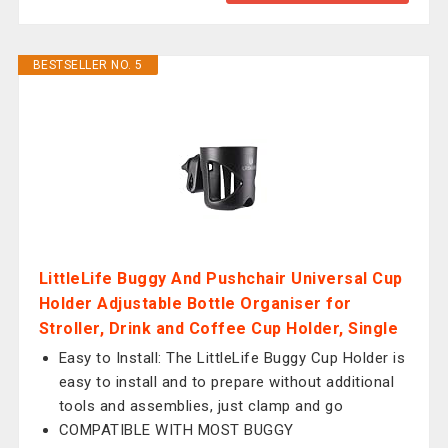
BESTSELLER NO. 5
LittleLife Buggy And Pushchair Universal Cup
Holder Adjustable Bottle Organiser for
Stroller, Drink and Coffee Cup Holder, Single
Easy to Install: The LittleLife Buggy Cup Holder is
easy to install and to prepare without additional
tools and assemblies, just clamp and go
COMPATIBLE WITH MOST BUGGY