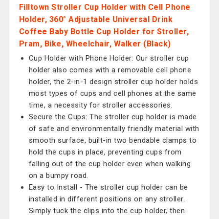
Filltown Stroller Cup Holder with Cell Phone
Holder, 360° Adjustable Universal Drink
Coffee Baby Bottle Cup Holder for Stroller,
Pram, Bike, Wheelchair, Walker (Black)
Cup Holder with Phone Holder: Our stroller cup
holder also comes with a removable cell phone
holder, the 2-in-1 design stroller cup holder holds
most types of cups and cell phones at the same
time, a necessity for stroller accessories.
Secure the Cups: The stroller cup holder is made
of safe and environmentally friendly material with
smooth surface, built-in two bendable clamps to
hold the cups in place, preventing cups from
falling out of the cup holder even when walking
on a bumpy road.
Easy to Install - The stroller cup holder can be
installed in different positions on any stroller.
Simply tuck the clips into the cup holder, then