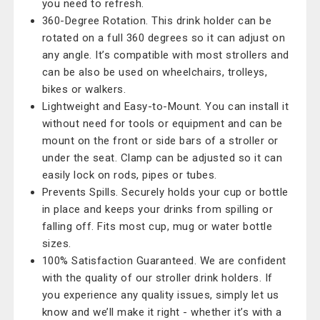
you need to refresh.
360-Degree Rotation. This drink holder can be
rotated on a full 360 degrees so it can adjust on
any angle. It’s compatible with most strollers and
can be also be used on wheelchairs, trolleys,
bikes or walkers.
Lightweight and Easy-to-Mount. You can install it
without need for tools or equipment and can be
mount on the front or side bars of a stroller or
under the seat. Clamp can be adjusted so it can
easily lock on rods, pipes or tubes.
Prevents Spills. Securely holds your cup or bottle
in place and keeps your drinks from spilling or
falling off. Fits most cup, mug or water bottle
sizes.
100% Satisfaction Guaranteed. We are confident
with the quality of our stroller drink holders. If
you experience any quality issues, simply let us
know and we’ll make it right - whether it’s with a