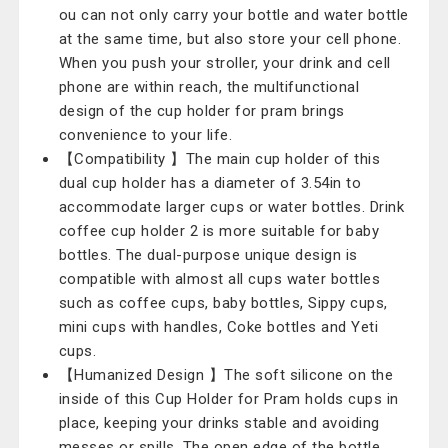
ou can not only carry your bottle and water bottle
at the same time, but also store your cell phone.
When you push your stroller, your drink and cell
phone are within reach, the multifunctional
design of the cup holder for pram brings
convenience to your life.
【Compatibility 】The main cup holder of this
dual cup holder has a diameter of 3.54in to
accommodate larger cups or water bottles. Drink
coffee cup holder 2 is more suitable for baby
bottles. The dual-purpose unique design is
compatible with almost all cups water bottles
such as coffee cups, baby bottles, Sippy cups,
mini cups with handles, Coke bottles and Yeti
cups.
【Humanized Design 】The soft silicone on the
inside of this Cup Holder for Pram holds cups in
place, keeping your drinks stable and avoiding
messes or spills. The open edge of the bottle