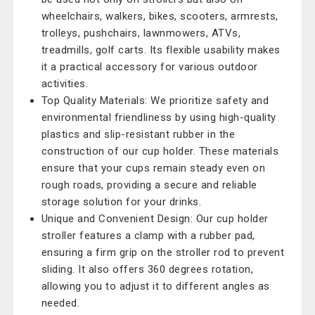
wheelchairs, walkers, bikes, scooters, armrests,
trolleys, pushchairs, lawnmowers, ATVs,
treadmills, golf carts. Its flexible usability makes
it a practical accessory for various outdoor
activities.
Top Quality Materials: We prioritize safety and
environmental friendliness by using high-quality
plastics and slip-resistant rubber in the
construction of our cup holder. These materials
ensure that your cups remain steady even on
rough roads, providing a secure and reliable
storage solution for your drinks.
Unique and Convenient Design: Our cup holder
stroller features a clamp with a rubber pad,
ensuring a firm grip on the stroller rod to prevent
sliding. It also offers 360 degrees rotation,
allowing you to adjust it to different angles as
needed.