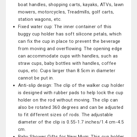
boat handles, shopping carts, kayaks, ATVs, lawn
mowers, motorcycles, Treadmills, golf carts,
station wagons, etc.
Fixed water cup: The inner container of this
buggy cup holder has soft silicone petals, which
can fix the cup in place to prevent the beverage
from moving and overflowing. The opening edge
can accommodate cups with handles, such as
straw cups, baby bottles with handles, coffee
cups, etc. Cups larger than 8.5cm in diameter
cannot be put in.
Anti-slip design: The clip of the walker cup holder
is designed with rubber pads to help lock the cup
holder on the rod without moving. The clip can
also be rotated 360 degrees and can be adjusted
to fit different sizes of rods. The adjustable
diameter of the clip is 0.55-1.7 inches/1.4 cm-4.5
cm.
Baby Shower Gifts for New Mum: This cup holder