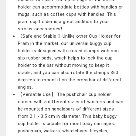
holder can accommodate bottles with handles or
mugs, such as coffee cups with handles. This
pram cup holder is a great addition to your
stroller accessories!
【Safe and Stable 】Unlike other Cup Holder for
Pram in the market, our universal buggy cup
holder is designed with closed clamps with non-
slip rubber pads, which helps to lock the cup
holder to the bar without moving to keep it
stable, and you can also rotate the clamps 360
degrees to mount it on the crossbar at different
angles.
【Versatile Use】 The pushchair cup holder
comes with 5 different sizes of washers and can
be mounted on handlebars of different sizes
from 2.1 - 3.5 cm in diameter. This baby buggy
cup holder is uitable for most baby carriages,
pushchairs, walkers, wheelchairs, bicycles,