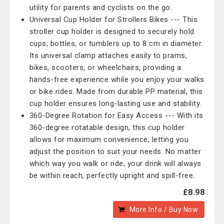
utility for parents and cyclists on the go.
Universal Cup Holder for Strollers Bikes --- This
stroller cup holder is designed to securely hold
cups, bottles, or tumblers up to 8 cm in diameter.
Its universal clamp attaches easily to prams,
bikes, scooters, or wheelchairs, providing a
hands-free experience while you enjoy your walks
or bike rides. Made from durable PP material, this
cup holder ensures long-lasting use and stability.
360-Degree Rotation for Easy Access --- With its
360-degree rotatable design, this cup holder
allows for maximum convenience, letting you
adjust the position to suit your needs. No matter
which way you walk or ride, your drink will always
be within reach, perfectly upright and spill-free.
£8.98
More Info / Buy Now