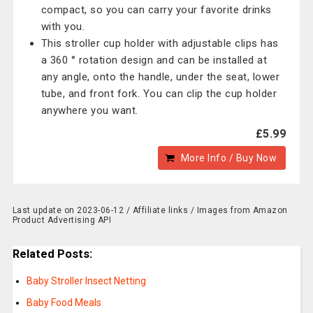
compact, so you can carry your favorite drinks
with you.
This stroller cup holder with adjustable clips has
a 360 ° rotation design and can be installed at
any angle, onto the handle, under the seat, lower
tube, and front fork. You can clip the cup holder
anywhere you want.
£5.99
More Info / Buy Now
Last update on 2023-06-12 / Affiliate links / Images from Amazon
Product Advertising API
Related Posts:
Baby Stroller Insect Netting
Baby Food Meals