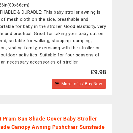
26in(80x66cm)
HABLE & DURABLE: This baby stroller awning is
of mesh cloth on the side, breathable and
rtable for baby in the stroller. Good elasticity, very
le and practical. Great for taking your baby out on
nd, suitable for walking, shopping, camping,
on, visiting family, exercising with the stroller or
 outdoor activities. Suitable for four seasons of
ear, necessary accessories of stroller.
£9.98
More Info / Buy Now
Pram Sun Shade Cover Baby Stroller
ade Canopy Awning Pushchair Sunshade