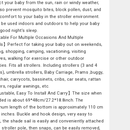
ct your baby from the sun, rain or windy weather,
lso prevent mosquito bites, block pollen, dust, and
 comfort to your baby in the stroller environment.
n be used indoors and outdoors to help your baby
 good night's sleep.
able For Multiple Occasions And Multiple
s】Perfect for taking your baby out on weekends,
ng, shopping, camping, vacationing, visiting
ives, walking for exercise or other outdoor
ties. Fits all strollers. Including strollers (3 and 4
s), umbrella strollers, Baby Carriage, Prams ,buggy,
hair, carrycots, bassinets, cribs, car seats, rattan
ers, regular awnings, etc.
stable, Easy To Install And Carry】The size when
ded is about 69*48cm/27.2*18.8inch. The
um length of the bottom is approximately 110 cm
3 inches. Buckle and hook design, very easy to
ll, the shade sail is easily and conveniently attached
e stroller pole, then snaps, can be easily removed,