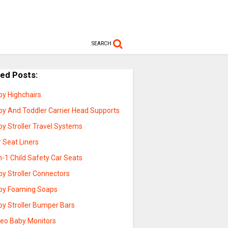
SEARCH
ted Posts:
by Highchairs
by And Toddler Carrier Head Supports
y Stroller Travel Systems
 Seat Liners
n-1 Child Safety Car Seats
by Stroller Connectors
by Foaming Soaps
by Stroller Bumper Bars
deo Baby Monitors