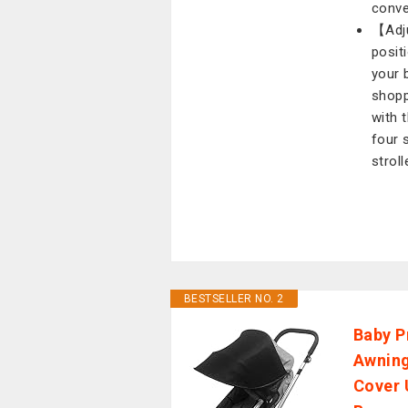
conve
【Adju
posit
your 
shopp
with t
four 
stroll
BESTSELLER NO. 2
Baby P
Awning
Cover 