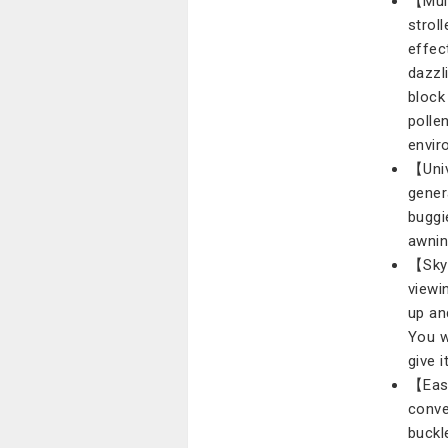
【Mult
strol
effec
dazzl
block 
polle
envir
【Univ
gener
buggi
awning
【Skyl
viewi
up an
You w
give i
【Easy
conve
buckl