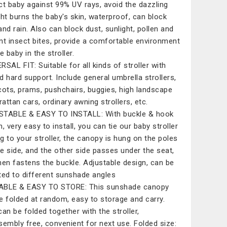
ct baby against 99% UV rays, avoid the dazzling
ght burns the baby's skin, waterproof, can block
and rain. Also can block dust, sunlight, pollen and
nt insect bites, provide a comfortable environment
e baby in the stroller.
RSAL FIT: Suitable for all kinds of stroller with
d hard support. Include general umbrella strollers,
cots, prams, pushchairs, buggies, high landscape
rattan cars, ordinary awning strollers, etc.
TABLE & EASY TO INSTALL: With buckle & hook
, very easy to install, you can tie our baby stroller
g to your stroller, the canopy is hung on the poles
e side, and the other side passes under the seat,
hen fastens the buckle. Adjustable design, can be
ted to different sunshade angles
ABLE & EASY TO STORE: This sunshade canopy
e folded at random, easy to storage and carry.
can be folded together with the stroller,
sembly free, convenient for next use. Folded size: