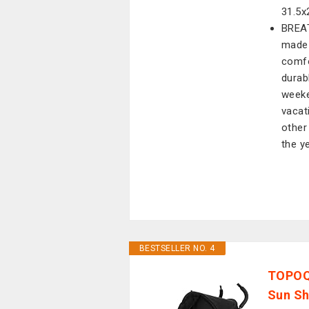
31.5x
BREAT
made 
comfo
durab
weeke
vacati
other
the y
BESTSELLER NO. 4
TOPOQ 
Sun Sh