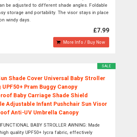
an be adjusted to different shade angles. Foldable
asy storage and portability. The visor stays in place
on windy days.
£7.99
More Info / Buy Now
SALE
un Shade Cover Universal Baby Stroller
g UPF50+ Pram Buggy Canopy
roof Baby Carriage Shade Shield
le Adjustable Infant Pushchair Sun Visor
oof Anti-UV Umbrella Canopy
IFUNCTIONAL BABY STROLLER AWNING: Made
high quality UPF50+ lycra fabric, effectively