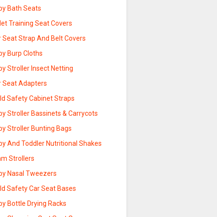
by Bath Seats
let Training Seat Covers
r Seat Strap And Belt Covers
by Burp Cloths
y Stroller Insect Netting
r Seat Adapters
ld Safety Cabinet Straps
y Stroller Bassinets & Carrycots
y Stroller Bunting Bags
by And Toddler Nutritional Shakes
m Strollers
by Nasal Tweezers
ild Safety Car Seat Bases
by Bottle Drying Racks