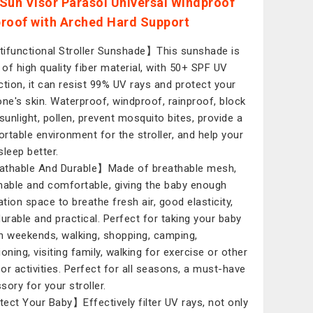
Sun Visor Parasol Universal Windproof
roof with Arched Hard Support
ifunctional Stroller Sunshade】This sunshade is
of high quality fiber material, with 50+ SPF UV
ction, it can resist 99% UV rays and protect your
e one's skin. Waterproof, windproof, rainproof, block
 sunlight, pollen, prevent mosquito bites, provide a
rtable environment for the stroller, and help your
sleep better.
thable And Durable】Made of breathable mesh,
hable and comfortable, giving the baby enough
ation space to breathe fresh air, good elasticity,
durable and practical. Perfect for taking your baby
n weekends, walking, shopping, camping,
oning, visiting family, walking for exercise or other
or activities. Perfect for all seasons, a must-have
sory for your stroller.
ect Your Baby】Effectively filter UV rays, not only