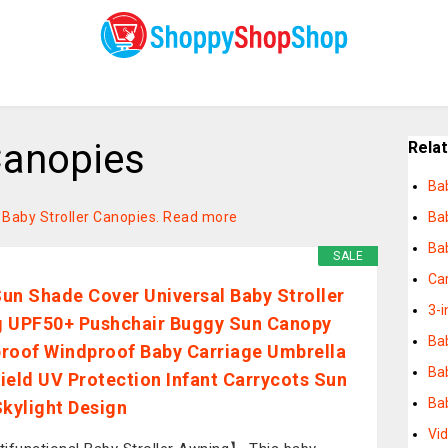
Canopies
Rela
Ba
n Baby Stroller Canopies.
Read more
Ba
Bab
SALE
Car
un Shade Cover Universal Baby Stroller
3-i
 UPF50+ Pushchair Buggy Sun Canopy
Ba
roof Windproof Baby Carriage Umbrella
Ba
ield UV Protection Infant Carrycots Sun
Ba
Skylight Design
Vi