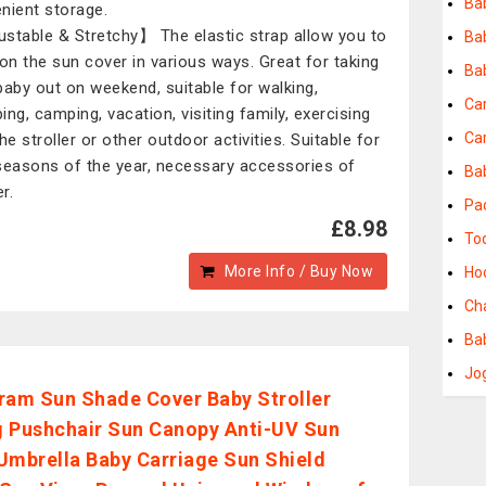
Ba
nient storage.
stable & Stretchy】 The elastic strap allow you to
Ba
ion the sun cover in various ways. Great for taking
Ba
baby out on weekend, suitable for walking,
Ca
ing, camping, vacation, visiting family, exercising
Ca
he stroller or other outdoor activities. Suitable for
seasons of the year, necessary accessories of
Ba
er.
Pa
£8.98
To
More Info / Buy Now
Ho
Ch
Ba
Jog
ram Sun Shade Cover Baby Stroller
 Pushchair Sun Canopy Anti-UV Sun
Umbrella Baby Carriage Sun Shield