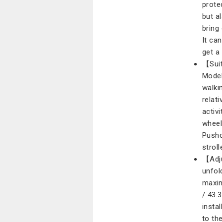
prote
but a
bring
It ca
get a
【Suit
Model
walki
relat
activi
wheel
Pushc
stroll
【Adju
unfol
maxim
/ 43.
insta
to th