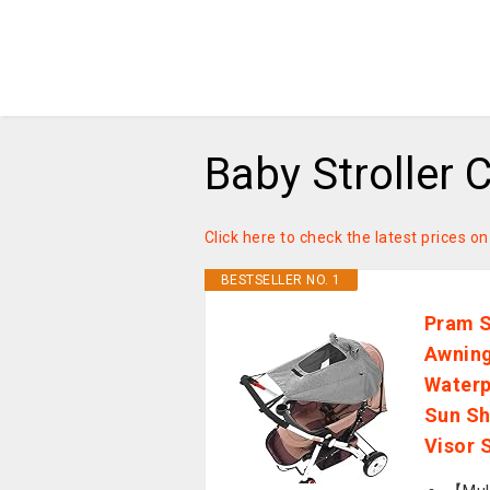
Baby Stroller 
Click here to check the latest prices o
BESTSELLER NO. 1
Pram S
Awning
Waterp
Sun Sh
Visor 