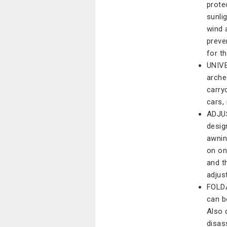
prote
sunli
wind 
preve
for th
UNIVE
arche
carry
cars, 
ADJUS
design
awnin
on on
and t
adjus
FOLD
can b
Also 
disas