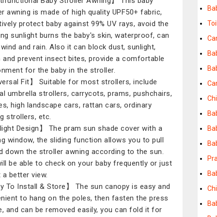
ifunctional Baby Stroller Awning】 This baby
Ba
ler awning is made of high quality UPF50+ fabric,
tively protect baby against 99% UV rays, avoid the
Toi
ing sunlight burns the baby's skin, waterproof, can
Ca
wind and rain. Also it can block dust, sunlight,
Ba
n and prevent insect bites, provide a comfortable
Bab
onment for the baby in the stroller.
ersal Fit】 Suitable for most strollers, include
Ca
al umbrella strollers, carrycots, prams, pushchairs,
Chi
es, high landscape cars, rattan cars, ordinary
Bab
 strollers, etc.
ight Design】 The pram sun shade cover with a
Bab
ng window, the sliding function allows you to pull
Ba
d down the stroller awning according to the sun.
Pra
ill be able to check on your baby frequently or just
Ba
t a better view.
 To Install & Store】 The sun canopy is easy and
Ch
nient to hang on the poles, then fasten the press
Ba
e, and can be removed easily, you can fold it for