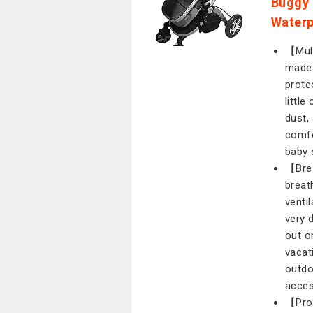
Buggy 
Waterp
【Mult
made 
prote
littl
dust,
comfo
baby 
【Brea
breat
ventil
very 
out o
vacati
outdo
acces
【Prot