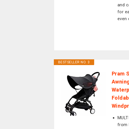
and c
for e
even 
BESTSELLER NO. 3
Pram S
Awnin
Waterp
Foldab
Windpr
MULT
from 