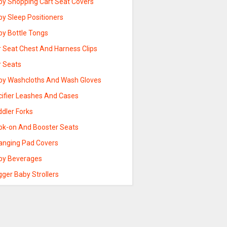
by Shopping Cart Seat Covers
by Sleep Positioners
by Bottle Tongs
r Seat Chest And Harness Clips
r Seats
by Washcloths And Wash Gloves
cifier Leashes And Cases
ddler Forks
ok-on And Booster Seats
anging Pad Covers
by Beverages
ger Baby Strollers