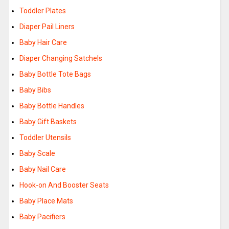
Toddler Plates
Diaper Pail Liners
Baby Hair Care
Diaper Changing Satchels
Baby Bottle Tote Bags
Baby Bibs
Baby Bottle Handles
Baby Gift Baskets
Toddler Utensils
Baby Scale
Baby Nail Care
Hook-on And Booster Seats
Baby Place Mats
Baby Pacifiers