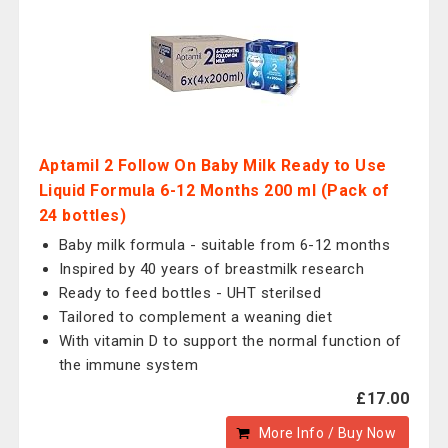
Aptamil 2 Follow On Baby Milk Ready to Use
Liquid Formula 6-12 Months 200 ml (Pack of
24 bottles)
Baby milk formula - suitable from 6-12 months
Inspired by 40 years of breastmilk research
Ready to feed bottles - UHT sterilsed
Tailored to complement a weaning diet
With vitamin D to support the normal function of
the immune system
£17.00
More Info / Buy Now