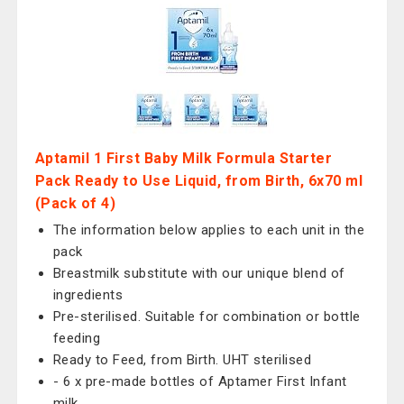
Aptamil 1 First Baby Milk Formula Starter
Pack Ready to Use Liquid, from Birth, 6x70 ml
(Pack of 4)
The information below applies to each unit in the
pack
Breastmilk substitute with our unique blend of
ingredients
Pre-sterilised. Suitable for combination or bottle
feeding
Ready to Feed, from Birth. UHT sterilised
- 6 x pre-made bottles of Aptamer First Infant
milk.