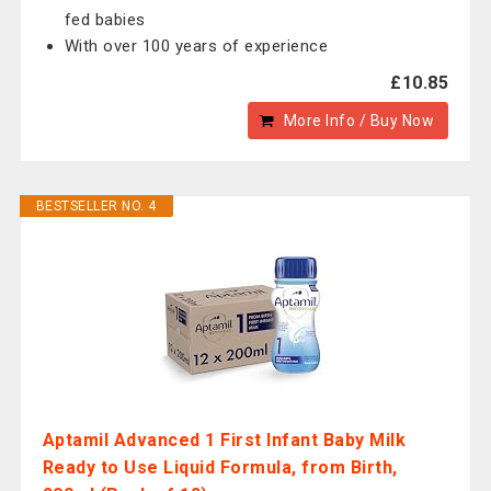
fed babies
With over 100 years of experience
£10.85
More Info / Buy Now
BESTSELLER NO. 4
Aptamil Advanced 1 First Infant Baby Milk
Ready to Use Liquid Formula, from Birth,