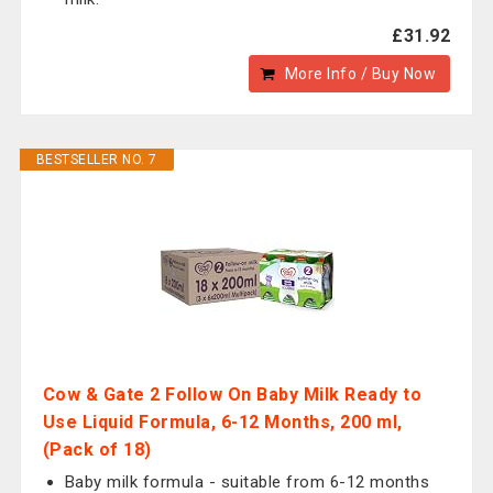
£31.92
More Info / Buy Now
BESTSELLER NO. 7
Cow & Gate 2 Follow On Baby Milk Ready to
Use Liquid Formula, 6-12 Months, 200 ml,
(Pack of 18)
Baby milk formula - suitable from 6-12 months