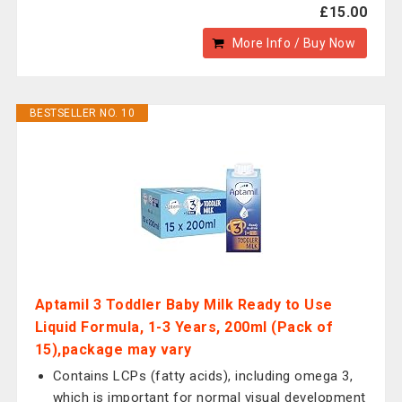
£15.00
More Info / Buy Now
BESTSELLER NO. 10
Aptamil 3 Toddler Baby Milk Ready to Use
Liquid Formula, 1-3 Years, 200ml (Pack of
15),package may vary
Contains LCPs (fatty acids), including omega 3,
which is important for normal visual development