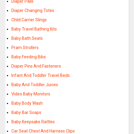
Diaper Pails
Diaper Changing Totes
Child Carrier Slings
Baby Travel Bathing Kits
Baby Bath Seats
Pram Strollers
Baby Feeding Bibs
Diaper Pins And Fasteners
Infant And Toddler Travel Beds
Baby And Toddler Juices
Video Baby Monitors
Baby Body Wash
Baby Bar Soaps
Baby Keepsake Rattles
Car Seat Chest And Harness Clips