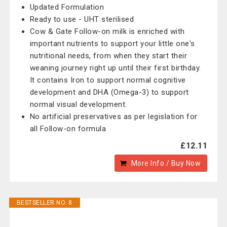
Updated Formulation
Ready to use - UHT sterilised
Cow & Gate Follow-on milk is enriched with
important nutrients to support your little one's
nutritional needs, from when they start their
weaning journey right up until their first birthday.
It contains Iron to support normal cognitive
development and DHA (Omega-3) to support
normal visual development.
No artificial preservatives as per legislation for
all Follow-on formula
£12.11
More Info / Buy Now
BESTSELLER NO. 8