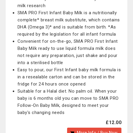
milk research
SMA PRO First Infant Baby Milk is a nutritionally
complete* breast milk substitute, which contains
DHA (Omega 3)* and is suitable from birth. *As
required by the legislation for all infant formula
Convenient for on-the-go, SMA PRO First Infant
Baby Milk ready to use liquid formula milk does
not require any preparation, just shake and pour
into a sterilised bottle
Easy to pour, our First Infant baby milk formula is
in a resealable carton and can be stored in the
fridge for 24 hours once opened
Suitable for a Halal diet. No palm oil. When your
baby is 6 months old you can move to SMA PRO
Follow-On Baby Milk, designed to meet your
baby's changing needs
£12.00
More Info / Buy Now