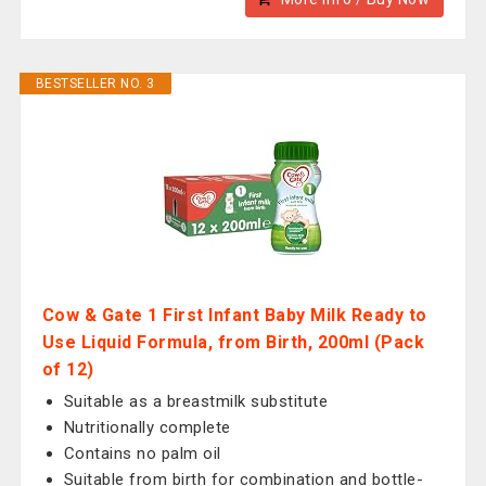
BESTSELLER NO. 3
Cow & Gate 1 First Infant Baby Milk Ready to
Use Liquid Formula, from Birth, 200ml (Pack
of 12)
Suitable as a breastmilk substitute
Nutritionally complete
Contains no palm oil
Suitable from birth for combination and bottle-