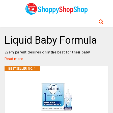
Liquid Baby Formula
Every parent desires only the best for their baby.
Read more
BESTSELLER NO. 1