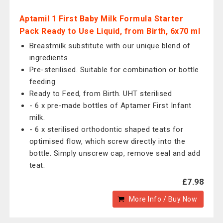
Aptamil 1 First Baby Milk Formula Starter
Pack Ready to Use Liquid, from Birth, 6x70 ml
Breastmilk substitute with our unique blend of
ingredients
Pre-sterilised. Suitable for combination or bottle
feeding
Ready to Feed, from Birth. UHT sterilised
- 6 x pre-made bottles of Aptamer First Infant
milk.
- 6 x sterilised orthodontic shaped teats for
optimised flow, which screw directly into the
bottle. Simply unscrew cap, remove seal and add
teat.
£7.98
More Info / Buy Now