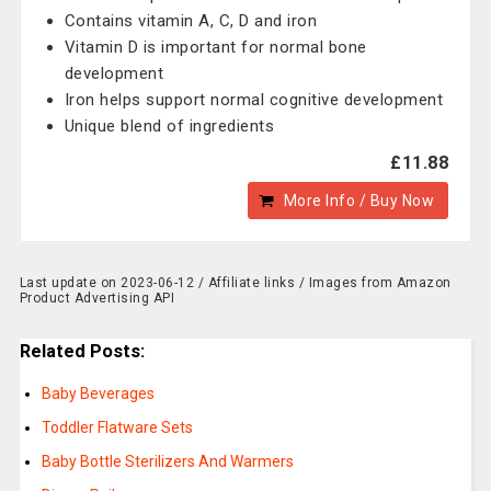
Contains vitamin A, C, D and iron
Vitamin D is important for normal bone
development
Iron helps support normal cognitive development
Unique blend of ingredients
£11.88
More Info / Buy Now
Last update on 2023-06-12 / Affiliate links / Images from Amazon
Product Advertising API
Related Posts:
Baby Beverages
Toddler Flatware Sets
Baby Bottle Sterilizers And Warmers