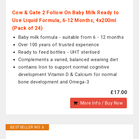
Cow & Gate 2 Follow On Baby Milk Ready to
Use Liquid Formula, 6-12 Months, 4x200ml
(Pack of 24)
Baby milk formula - suitable from 6 - 12 months
Over 100 years of trusted experience
Ready to feed bottles - UHT sterilsed
Complements a varied, balanced weaning diet
contains Iron to support normal cognitive
development Vitamin D & Calcium for normal
bone development and Omega-3
£17.00
More Info / Buy Now
BESTSELLER NO. 6