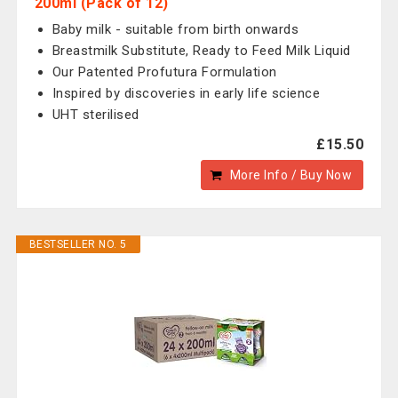
200ml (Pack of 12)
Baby milk - suitable from birth onwards
Breastmilk Substitute, Ready to Feed Milk Liquid
Our Patented Profutura Formulation
Inspired by discoveries in early life science
UHT sterilised
£15.50
More Info / Buy Now
BESTSELLER NO. 5