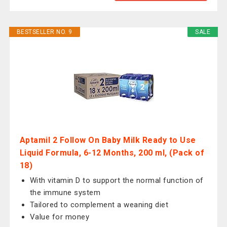
BESTSELLER NO. 9
SALE
Aptamil 2 Follow On Baby Milk Ready to Use
Liquid Formula, 6-12 Months, 200 ml, (Pack of
18)
With vitamin D to support the normal function of
the immune system
Tailored to complement a weaning diet
Value for money