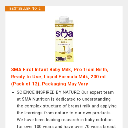
BESTSELLER NO. 2
SMA First Infant Baby Milk, Pro from Birth,
Ready to Use, Liquid Formula Milk, 200 ml
(Pack of 12), Packaging May Vary
SCIENCE INSPIRED BY NATURE: Our expert team
at SMA Nutrition is dedicated to understanding
the complex structure of breast milk and applying
the learnings from nature to our own products.
We have been leading research in baby nutrition
for over 100 years and have over 70 years breast