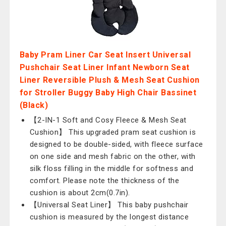
Baby Pram Liner Car Seat Insert Universal
Pushchair Seat Liner Infant Newborn Seat
Liner Reversible Plush & Mesh Seat Cushion
for Stroller Buggy Baby High Chair Bassinet
(Black)
【2-IN-1 Soft and Cosy Fleece & Mesh Seat
Cushion】 This upgraded pram seat cushion is
designed to be double-sided, with fleece surface
on one side and mesh fabric on the other, with
silk floss filling in the middle for softness and
comfort. Please note the thickness of the
cushion is about 2cm(0.7in).
【Universal Seat Liner】 This baby pushchair
cushion is measured by the longest distance