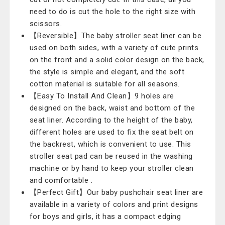
need to do is cut the hole to the right size with
scissors.
【Reversible】The baby stroller seat liner can be
used on both sides, with a variety of cute prints
on the front and a solid color design on the back,
the style is simple and elegant, and the soft
cotton material is suitable for all seasons.
【Easy To Install And Clean】9 holes are
designed on the back, waist and bottom of the
seat liner. According to the height of the baby,
different holes are used to fix the seat belt on
the backrest, which is convenient to use. This
stroller seat pad can be reused in the washing
machine or by hand to keep your stroller clean
and comfortable .
【Perfect Gift】Our baby pushchair seat liner are
available in a variety of colors and print designs
for boys and girls, it has a compact edging