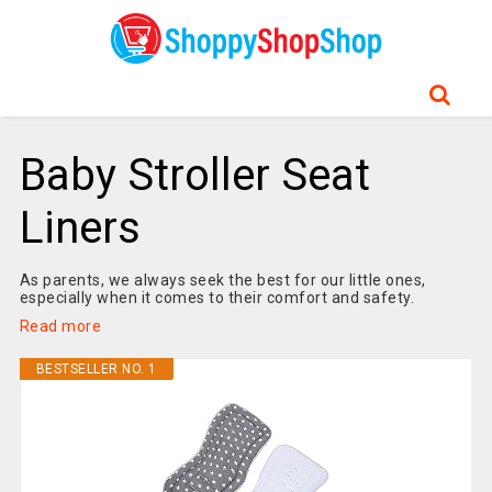
Baby Stroller Seat
Liners
As parents, we always seek the best for our little ones,
especially when it comes to their comfort and safety.
Read more
BESTSELLER NO. 1