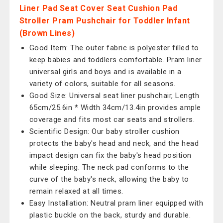
Liner Pad Seat Cover Seat Cushion Pad
Stroller Pram Pushchair for Toddler Infant
(Brown Lines)
Good Item: The outer fabric is polyester filled to
keep babies and toddlers comfortable. Pram liner
universal girls and boys and is available in a
variety of colors, suitable for all seasons.
Good Size: Universal seat liner pushchair, Length
65cm/25.6in * Width 34cm/13.4in provides ample
coverage and fits most car seats and strollers.
Scientific Design: Our baby stroller cushion
protects the baby's head and neck, and the head
impact design can fix the baby's head position
while sleeping. The neck pad conforms to the
curve of the baby's neck, allowing the baby to
remain relaxed at all times.
Easy Installation: Neutral pram liner equipped with
plastic buckle on the back, sturdy and durable.