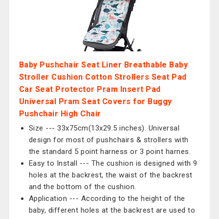
Baby Pushchair Seat Liner Breathable Baby
Stroller Cushion Cotton Strollers Seat Pad
Car Seat Protector Pram Insert Pad
Universal Pram Seat Covers for Buggy
Pushchair High Chair
Size --- 33x75cm(13x29.5 inches). Universal
design for most of pushchairs & strollers with
the standard 5 point harness or 3 point harnes.
Easy to Install --- The cushion is designed with 9
holes at the backrest, the waist of the backrest
and the bottom of the cushion.
Application --- According to the height of the
baby, different holes at the backrest are used to