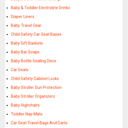
Baby & Toddler Electrolyte Drinks
Diaper Liners
Baby Travel Gear
Child Safety Car Seat Bases
Baby Gift Baskets
Baby Bar Soaps
Baby Bottle Sealing Discs
Car Seats
Child Safety Cabinet Locks
Baby Stroller Sun Protection
Baby Stroller Organizers
Baby Highchairs
Toddler Nap Mats
Car Seat Travel Bags And Carts