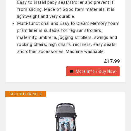
Easy to install baby seat/stroller and prevent it
from sliding. Made of Good Item materials, it is
lightweight and very durable.
Multi-functional and Easy to Clean: Memory foam
pram liner is suitable for regular strollers,
maternity, umbrella, jogging strollers, swings and
rocking chairs, high chairs, recliners, easy seats
and other accessories. Machine washable.
£17.99
More Info / Buy Now
BESTSELLER NO. 3