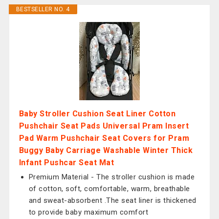
BESTSELLER NO. 4
Baby Stroller Cushion Seat Liner Cotton
Pushchair Seat Pads Universal Pram Insert
Pad Warm Pushchair Seat Covers for Pram
Buggy Baby Carriage Washable Winter Thick
Infant Pushcar Seat Mat
Premium Material - The stroller cushion is made
of cotton, soft, comfortable, warm, breathable
and sweat-absorbent .The seat liner is thickened
to provide baby maximum comfort