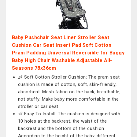
Baby Pushchair Seat Liner Stroller Seat
Cushion Car Seat Insert Pad Soft Cotton
Pram Padding Universal Reversible for Buggy
Baby High Chair Washable Adjustable All-
Seasons 78x36cm
👶 Soft Cotton Stroller Cushion: The pram seat
cushion is made of cotton, soft, skin-friendly,
absorbent. Mesh fabric on the back, breathable,
not stuffy. Make baby more comfortable in the
stroller or car seat.
👶 Easy To Install: The cushion is designed with
10 holes at the backrest, the waist of the
backrest and the bottom of the cushion.
According to the height of the baby, different