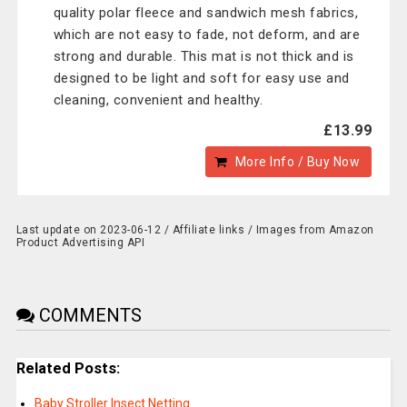
quality polar fleece and sandwich mesh fabrics,
which are not easy to fade, not deform, and are
strong and durable. This mat is not thick and is
designed to be light and soft for easy use and
cleaning, convenient and healthy.
£13.99
More Info / Buy Now
Last update on 2023-06-12 / Affiliate links / Images from Amazon
Product Advertising API
COMMENTS
Related Posts:
Baby Stroller Insect Netting