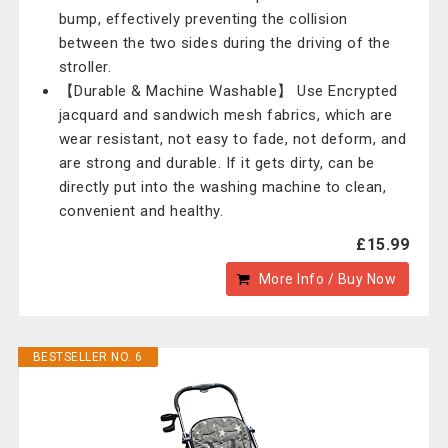
bump, effectively preventing the collision
between the two sides during the driving of the
stroller.
【Durable & Machine Washable】 Use Encrypted
jacquard and sandwich mesh fabrics, which are
wear resistant, not easy to fade, not deform, and
are strong and durable. If it gets dirty, can be
directly put into the washing machine to clean,
convenient and healthy.
£15.99
More Info / Buy Now
BESTSELLER NO. 6