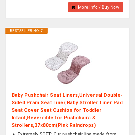
More Info / Buy Now
BESTSELLER NO. 7
Baby Pushchair Seat Liners,Universal Double-
Sided Pram Seat Liner,Baby Stroller Liner Pad
Seat Cover Seat Cushion for Toddler
Infant,Reversible for Pushchairs &
Strollers,37x80cm(Pink Raindrops)
Extremely SOFT: Our pushchair line made from