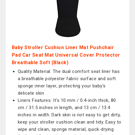
Baby Stroller Cushion Liner Mat Pushchair
Pad Car Seat Mat Universal Cover Protector
Breathable Soft (Black)
Quality Material: The dual comfort seat liner has
a breathable polyester fabric surface and soft
sponge inner layer, protecting your baby's
delicate skin
Liners Features: It's 10 mm / 0.4-inch thick, 80
cm / 31.5 inches in length, and 13 cm / 13.4
inches in width. Dark skin is not easy to get dirty,
keep your stroller cushion clean and tidy. Easy to
wipe and clean, sponge material, quick-drying