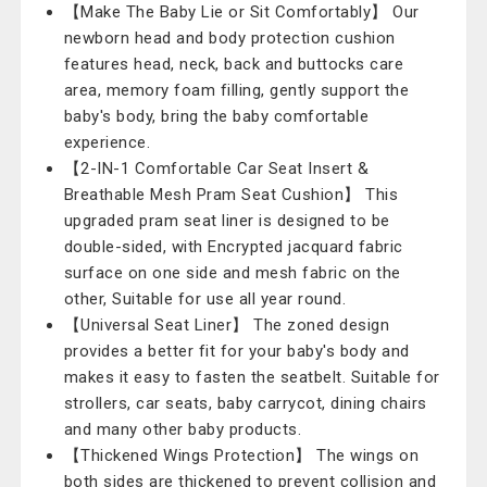
【Make The Baby Lie or Sit Comfortably】 Our
newborn head and body protection cushion
features head, neck, back and buttocks care
area, memory foam filling, gently support the
baby's body, bring the baby comfortable
experience.
【2-IN-1 Comfortable Car Seat Insert &
Breathable Mesh Pram Seat Cushion】 This
upgraded pram seat liner is designed to be
double-sided, with Encrypted jacquard fabric
surface on one side and mesh fabric on the
other, Suitable for use all year round.
【Universal Seat Liner】 The zoned design
provides a better fit for your baby's body and
makes it easy to fasten the seatbelt. Suitable for
strollers, car seats, baby carrycot, dining chairs
and many other baby products.
【Thickened Wings Protection】 The wings on
both sides are thickened to prevent collision and