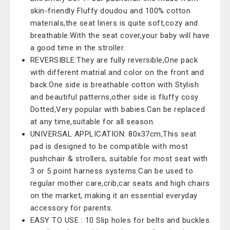
skin-friendly Fluffy doudou and 100% cotton
materials,the seat liners is quite soft,cozy and
breathable.With the seat cover,your baby will have
a good time in the stroller.
REVERSIBLE:They are fully reversible,One pack
with different matrial and color on the front and
back.One side is breathable cotton with Stylish
and beautiful patterns,other side is fluffy cosy
Dotted,Very popular with babies.Can be replaced
at any time,suitable for all season.
UNIVERSAL APPLICATION: 80x37cm,This seat
pad is designed to be compatible with most
pushchair & strollers, suitable for most seat with
3 or 5 point harness systems.Can be used to
regular mother care,crib,car seats and high chairs
on the market, making it an essential everyday
accessory for parents.
EASY TO USE : 10 Slip holes for belts and buckles