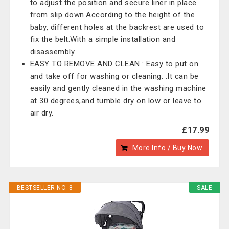
to adjust the position and secure liner in place
from slip down.According to the height of the
baby, different holes at the backrest are used to
fix the belt.With a simple installation and
disassembly.
EASY TO REMOVE AND CLEAN : Easy to put on
and take off for washing or cleaning. .It can be
easily and gently cleaned in the washing machine
at 30 degrees,and tumble dry on low or leave to
air dry.
£17.99
More Info / Buy Now
BESTSELLER NO. 8
SALE