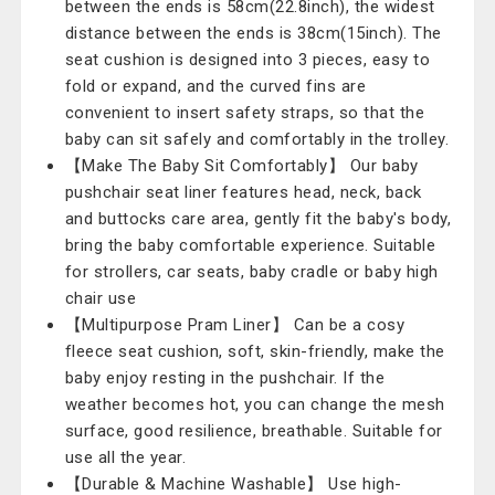
between the ends is 58cm(22.8inch), the widest
distance between the ends is 38cm(15inch). The
seat cushion is designed into 3 pieces, easy to
fold or expand, and the curved fins are
convenient to insert safety straps, so that the
baby can sit safely and comfortably in the trolley.
【Make The Baby Sit Comfortably】 Our baby
pushchair seat liner features head, neck, back
and buttocks care area, gently fit the baby's body,
bring the baby comfortable experience. Suitable
for strollers, car seats, baby cradle or baby high
chair use
【Multipurpose Pram Liner】 Can be a cosy
fleece seat cushion, soft, skin-friendly, make the
baby enjoy resting in the pushchair. If the
weather becomes hot, you can change the mesh
surface, good resilience, breathable. Suitable for
use all the year.
【Durable & Machine Washable】 Use high-