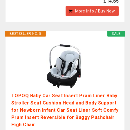
£14.65
More Info / Buy Now
BESTSELLER NO. 5
SALE
TOPOQ Baby Car Seat Insert Pram Liner Baby
Stroller Seat Cushion Head and Body Support
for Newborn Infant Car Seat Liner Soft Comfy
Pram Insert Reversible for Buggy Pushchair
High Chair