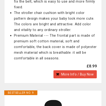
fix the belt, which is easy to use and more firmly
fixed.
The stroller chair cushion with bright color
pattern design makes your baby look more cute.
The colors are bright and attractive. Add color
and vitality to any ordinary stroller.
Premium Material --- The frontal part is made of
premium soft cotton material, soft and
comfortable, the back cover is made of polyester
mesh material which is breathable. it will be
comfortable in all seasons.
£8.99
More Info / Buy Now
BESTSELLER NO. 9