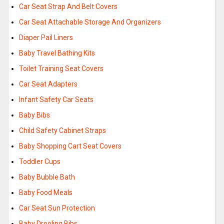
Car Seat Strap And Belt Covers
Car Seat Attachable Storage And Organizers
Diaper Pail Liners
Baby Travel Bathing Kits
Toilet Training Seat Covers
Car Seat Adapters
Infant Safety Car Seats
Baby Bibs
Child Safety Cabinet Straps
Baby Shopping Cart Seat Covers
Toddler Cups
Baby Bubble Bath
Baby Food Meals
Car Seat Sun Protection
Baby Drooling Bibs