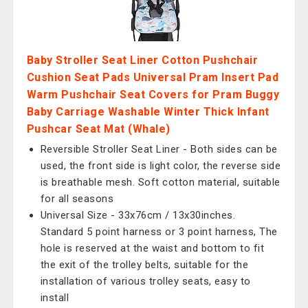
Baby Stroller Seat Liner Cotton Pushchair
Cushion Seat Pads Universal Pram Insert Pad
Warm Pushchair Seat Covers for Pram Buggy
Baby Carriage Washable Winter Thick Infant
Pushcar Seat Mat (Whale)
Reversible Stroller Seat Liner - Both sides can be
used, the front side is light color, the reverse side
is breathable mesh. Soft cotton material, suitable
for all seasons
Universal Size - 33x76cm / 13x30inches.
Standard 5 point harness or 3 point harness, The
hole is reserved at the waist and bottom to fit
the exit of the trolley belts, suitable for the
installation of various trolley seats, easy to
install