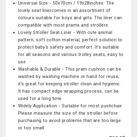
Universal Size - 50x70cm / 19x28inches. The
lovely seat linercomes in an assortment of
colours suitable for boys and girls. The liner can
compatible with most prams and strollers
Lovely Stroller Seat Liner - With cute animal
pattern, soft cotton material, perfect solution to
protect baby's safety and comfort. It's suitable
for all seasons and various trolley seats, easy to
use
Washable & Durable - This pram cushion can be
washed by washing machine or hand for reuse,
it's great for keeping stroller clean and hygienic.
It has compact edge wrapping process, can be
used for a long time
Widely Application - Suitable for most pushchair.
Please measure the size of the stroller before
purchasing to avoid problems that are too large
or too small