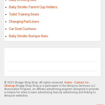
Baby Stroller Parent Cup Holders
Toilet Training Seats
Changing Pad Liners
Car Seat Cushions
Baby Stroller Bumper Bars
© 2023 Shoppy Shop Shop. All rights reserved.
Home
-
Contact Us
-
Sitemap
Shoppy Shop Shop is a participant in the Amazon Services LLC
Associates Program, an affiliate advertising program designed to provide
a means for sites to earn advertising fees by advertising and linking to
Amazon websites.