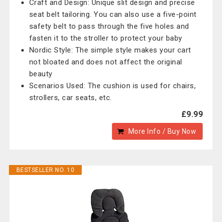
Craft and Design: Unique slit design and precise
seat belt tailoring. You can also use a five-point
safety belt to pass through the five holes and
fasten it to the stroller to protect your baby
Nordic Style: The simple style makes your cart
not bloated and does not affect the original
beauty
Scenarios Used: The cushion is used for chairs,
strollers, car seats, etc.
£9.99
More Info / Buy Now
BESTSELLER NO. 10