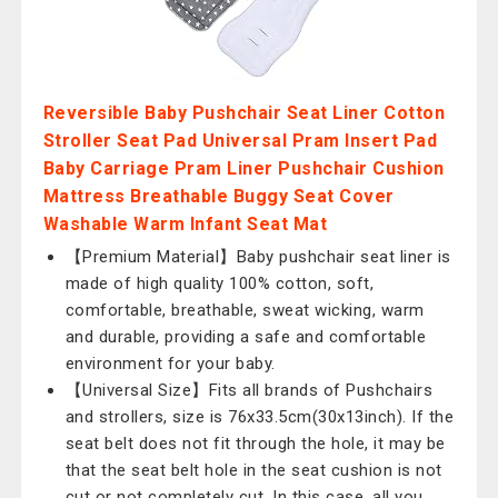
Reversible Baby Pushchair Seat Liner Cotton
Stroller Seat Pad Universal Pram Insert Pad
Baby Carriage Pram Liner Pushchair Cushion
Mattress Breathable Buggy Seat Cover
Washable Warm Infant Seat Mat
【Premium Material】Baby pushchair seat liner is
made of high quality 100% cotton, soft,
comfortable, breathable, sweat wicking, warm
and durable, providing a safe and comfortable
environment for your baby.
【Universal Size】Fits all brands of Pushchairs
and strollers, size is 76x33.5cm(30x13inch). If the
seat belt does not fit through the hole, it may be
that the seat belt hole in the seat cushion is not
cut or not completely cut. In this case, all you