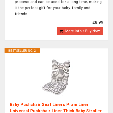
process and can be used for a long time, making
it the perfect gift for your baby, family and
friends.
£8.99
More Info / Buy Now
BESTSELLER NO. 2
Baby Pushchair Seat Liners Pram Liner
Universal Pushchair Liner Thick Baby Stroller