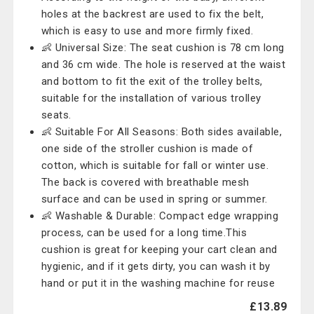
holes at the backrest are used to fix the belt,
which is easy to use and more firmly fixed.
👶 Universal Size: The seat cushion is 78 cm long
and 36 cm wide. The hole is reserved at the waist
and bottom to fit the exit of the trolley belts,
suitable for the installation of various trolley
seats.
👶 Suitable For All Seasons: Both sides available,
one side of the stroller cushion is made of
cotton, which is suitable for fall or winter use.
The back is covered with breathable mesh
surface and can be used in spring or summer.
👶 Washable & Durable: Compact edge wrapping
process, can be used for a long time.This
cushion is great for keeping your cart clean and
hygienic, and if it gets dirty, you can wash it by
hand or put it in the washing machine for reuse
£13.89