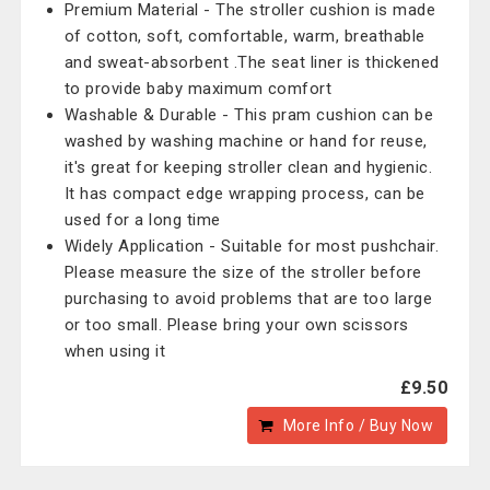
Premium Material - The stroller cushion is made
of cotton, soft, comfortable, warm, breathable
and sweat-absorbent .The seat liner is thickened
to provide baby maximum comfort
Washable & Durable - This pram cushion can be
washed by washing machine or hand for reuse,
it's great for keeping stroller clean and hygienic.
It has compact edge wrapping process, can be
used for a long time
Widely Application - Suitable for most pushchair.
Please measure the size of the stroller before
purchasing to avoid problems that are too large
or too small. Please bring your own scissors
when using it
£9.50
More Info / Buy Now