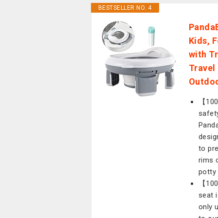
BESTSELLER NO. 4
PandaE
Kids, 
with T
Travel
Outdo
【100%
safet
Panda
desig
to pr
rims 
potty
【100
seat 
only 