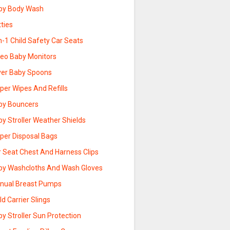
by Body Wash
ties
n-1 Child Safety Car Seats
deo Baby Monitors
lver Baby Spoons
per Wipes And Refills
by Bouncers
y Stroller Weather Shields
aper Disposal Bags
r Seat Chest And Harness Clips
by Washcloths And Wash Gloves
nual Breast Pumps
ld Carrier Slings
y Stroller Sun Protection