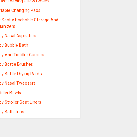
ast Feeding Pillow Covers
rtable Changing Pads
r Seat Attachable Storage And
ganizers
by Nasal Aspirators
by Bubble Bath
by And Toddler Carriers
by Bottle Brushes
by Bottle Drying Racks
by Nasal Tweezers
ddler Bowls
y Stroller Seat Liners
by Bath Tubs