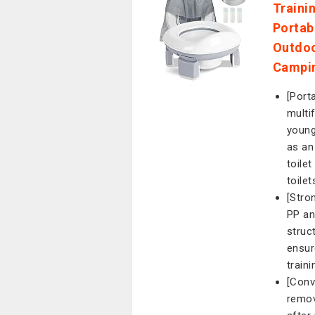
Trainin
Portab
Outdoo
Campin
[Porta
multif
young
as an
toile
toile
[Stro
PP an
struc
ensur
traini
[Conv
remov