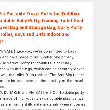
ar Portable Travel Potty for Toddlers
Foldable Baby Potty Training Toilet Seat
ravel Bag and Storage Bag, Carry Potty
 Toilet, Boys and Girls Indoor and
or
 SAFE】Like you, we're committed to baby
y and have made it our number one priority.
Ear's travel potty for toddlers is specially
ned with three legs, which can be securely locked
event the toilet from rocking. The Anti-Slip rubber
on the bottom increase the stability of the travel
 seat.
% DURABLE and VERSATILE 】Our foldable potty
is made of high-quality extra durable plastics; we
use environmentally safe materials when it comes