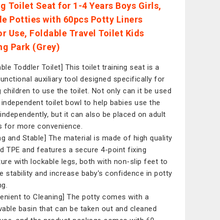
g Toilet Seat for 1-4 Years Boys Girls,
le Potties with 60pcs Potty Liners
r Use, Foldable Travel Toilet Kids
g Park (Grey)
ble Toddler Toilet] This toilet training seat is a
unctional auxiliary tool designed specifically for
 children to use the toilet. Not only can it be used
 independent toilet bowl to help babies use the
t independently, but it can also be placed on adult
ts for more convenience.
ng and Stable] The material is made of high quality
d TPE and features a secure 4-point fixing
ture with lockable legs, both with non-slip feet to
e stability and increase baby's confidence in potty
ng.
enient to Cleaning] The potty comes with a
able basin that can be taken out and cleaned