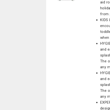
aid r
holid
from 
KIDS 
encou
toddle
when 
HYGIE
and e
splas
The o
any 
HYGIE
and e
splas
The o
any 
EXPER
desig