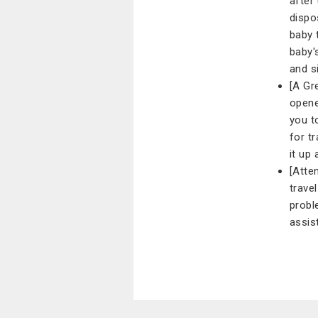
after
dispo
baby 
baby'
and s
[A Gr
opene
you t
for tr
it up 
[Atte
trave
probl
assis