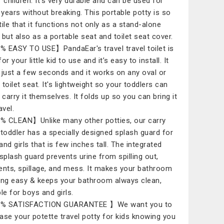
r children. It's very durable and can be used for
years without breaking. This portable potty is so
tile that it functions not only as a stand-alone
, but also as a portable seat and toilet seat cover.
 EASY TO USE】PandaEar's travel travel toilet is
or your little kid to use and it’s easy to install. It
 just a few seconds and it works on any oval or
toilet seat. It's lightweight so your toddlers can
 carry it themselves. It folds up so you can bring it
avel.
 CLEAN】Unlike many other potties, our carry
 toddler has a specially designed splash guard for
and girls that is few inches tall. The integrated
 splash guard prevents urine from spilling out,
ents, spillage, and mess. It makes your bathroom
ing easy & keeps your bathroom always clean,
le for boys and girls.
% SATISFACTION GUARANTEE 】We want you to
ase your potette travel potty for kids knowing you