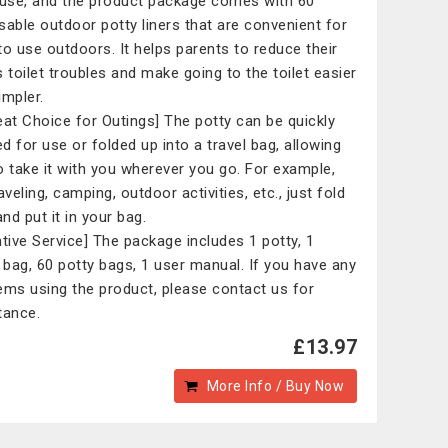
 use, and the product package comes with 60
sable outdoor potty liners that are convenient for
to use outdoors. It helps parents to reduce their
s toilet troubles and make going to the toilet easier
impler.
eat Choice for Outings] The potty can be quickly
d for use or folded up into a travel bag, allowing
o take it with you wherever you go. For example,
aveling, camping, outdoor activities, etc., just fold
and put it in your bag.
ntive Service] The package includes 1 potty, 1
l bag, 60 potty bags, 1 user manual. If you have any
ems using the product, please contact us for
tance.
£13.97
More Info / Buy Now