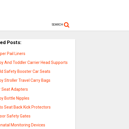
SEARCH
ted Posts:
per Pail Liners
by And Toddler Carrier Head Supports
ld Safety Booster Car Seats
y Stroller Travel Carry Bags
r Seat Adapters
y Bottle Nipples
to Seat Back Kick Protectors
door Safety Gates
enatal Monitoring Devices