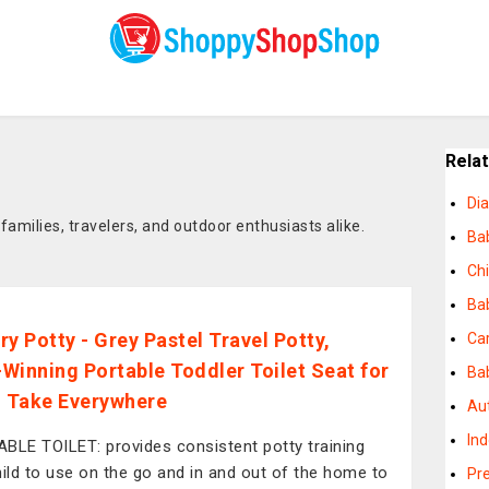
Rela
Dia
amilies, travelers, and outdoor enthusiasts alike.
Ba
Chi
Bab
ry Potty - Grey Pastel Travel Potty,
Ca
Winning Portable Toddler Toilet Seat for
Bab
o Take Everywhere
Au
In
BLE TOILET: provides consistent potty training
hild to use on the go and in and out of the home to
Pr