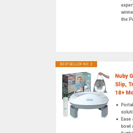
exper
winne
the P
BESTSELLER NO. 2
Nuby G
Slip, 
18+ Mo
Porta
solut
Ease 
bowl 