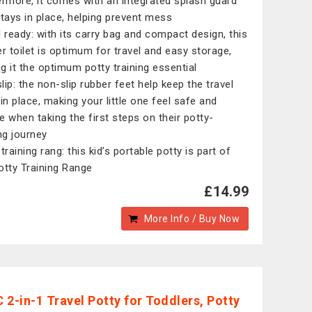
ermore, it comes with an integrated splash guard
stays in place, helping prevent mess
l ready: with its carry bag and compact design, this
er toilet is optimum for travel and easy storage,
g it the optimum potty training essential
lip: the non-slip rubber feet help keep the travel
 in place, making your little one feel safe and
e when taking the first steps on their potty-
ing journey
training rang: this kid’s portable potty is part of
otty Training Range
£14.99
More Info / Buy Now
 2-in-1 Travel Potty for Toddlers, Potty