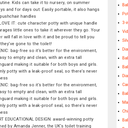
outine. Kids can take it to nursery, on summer
Ba
ays and for days out. Easily portable, it also hangs
Pot
pushchair handles
3-i
LOVE IT: cute character potty with unique handle
rages little ones to take it wherever they go. Your
Vi
r will fall in love with it and be proud to tell you
Si
they've gone to the toilet!
Dia
NIC: bag-free so it's better for the environment,
asy to empty and clean, with an extra tall
Ba
hguard making it suitable for both boys and girls.
Bab
nly potty with a leak-proof seal, so there's never
Di
mess
NIC: bag-free so it's better for the environment,
Ca
asy to empty and clean, with an extra tall
Ba
hguard making it suitable for both boys and girls.
Ma
nly potty with a leak-proof seal, so there's never
Chi
mess
T EDUCATIONAL DESIGN: award-winning potty
Bab
ned by Amanda Jenner, the UK's toilet training