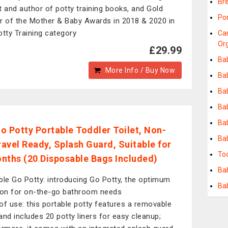
Bre
t and author of potty training books, and Gold
Po
r of the Mother & Baby Awards in 2018 & 2020 in
otty Training category
Ca
Or
£29.99
Ba
More Info / Buy Now
Ba
Ba
Ba
Ba
o Potty Portable Toddler Toilet, Non-
Ba
Travel Ready, Splash Guard, Suitable for
To
nths (20 Disposable Bags Included)
Bab
ble Go Potty: introducing Go Potty, the optimum
Ba
ion for on-the-go bathroom needs
of use: this portable potty features a removable
and includes 20 potty liners for easy cleanup;