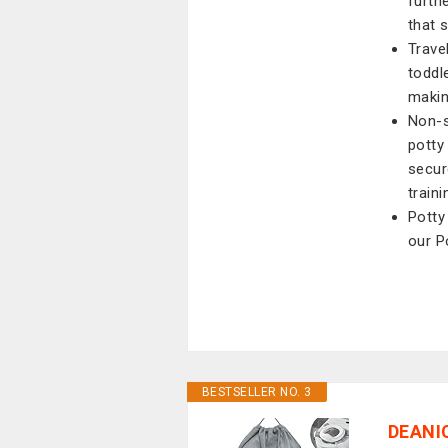
furth
that 
Trave
toddl
makin
Non-s
potty
secur
train
Potty 
our P
BESTSELLER NO. 3
DEANIC