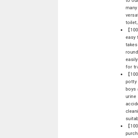
to ou
many 
versa
toilet
【100%
easy f
takes
round 
easily
for tr
【100%
potty
boys 
urine
accid
clean
suitab
【100
purch