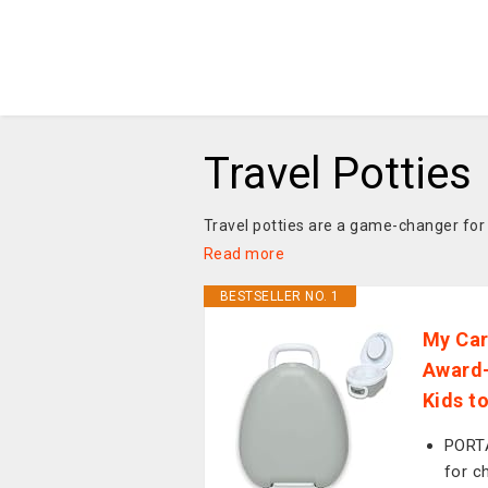
Travel Potties
Travel potties are a game-changer for f
Read more
BESTSELLER NO. 1
My Car
Award-
Kids t
PORTA
for c