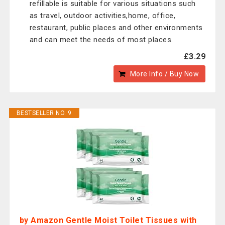
refillable is suitable for various situations such
as travel, outdoor activities,home, office,
restaurant, public places and other environments
and can meet the needs of most places.
£3.29
More Info / Buy Now
BESTSELLER NO. 9
by Amazon Gentle Moist Toilet Tissues with