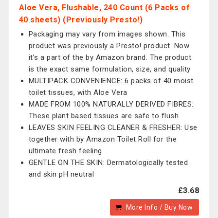
Aloe Vera, Flushable, 240 Count (6 Packs of
40 sheets) (Previously Presto!)
Packaging may vary from images shown. This
product was previously a Presto! product. Now
it’s a part of the by Amazon brand. The product
is the exact same formulation, size, and quality
MULTIPACK CONVENIENCE: 6 packs of 40 moist
toilet tissues, with Aloe Vera
MADE FROM 100% NATURALLY DERIVED FIBRES:
These plant based tissues are safe to flush
LEAVES SKIN FEELING CLEANER & FRESHER: Use
together with by Amazon Toilet Roll for the
ultimate fresh feeling
GENTLE ON THE SKIN: Dermatologically tested
and skin pH neutral
£3.68
More Info / Buy Now