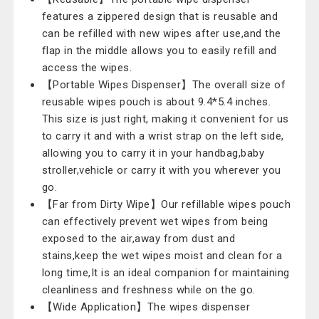
features a zippered design that is reusable and
can be refilled with new wipes after use,and the
flap in the middle allows you to easily refill and
access the wipes.
【Portable Wipes Dispenser】The overall size of
reusable wipes pouch is about 9.4*5.4 inches.
This size is just right, making it convenient for us
to carry it and with a wrist strap on the left side,
allowing you to carry it in your handbag,baby
stroller,vehicle or carry it with you wherever you
go.
【Far from Dirty Wipe】Our refillable wipes pouch
can effectively prevent wet wipes from being
exposed to the air,away from dust and
stains,keep the wet wipes moist and clean for a
long time,It is an ideal companion for maintaining
cleanliness and freshness while on the go.
【Wide Application】The wipes dispenser