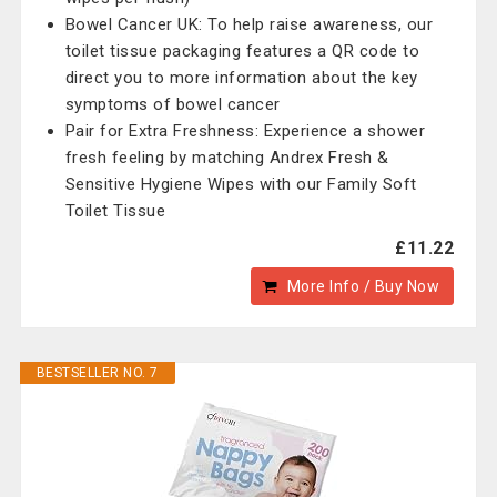
Bowel Cancer UK: To help raise awareness, our
toilet tissue packaging features a QR code to
direct you to more information about the key
symptoms of bowel cancer
Pair for Extra Freshness: Experience a shower
fresh feeling by matching Andrex Fresh &
Sensitive Hygiene Wipes with our Family Soft
Toilet Tissue
£11.22
More Info / Buy Now
BESTSELLER NO. 7