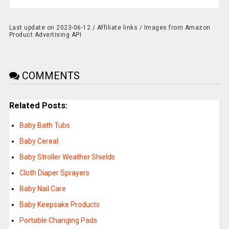
Last update on 2023-06-12 / Affiliate links / Images from Amazon
Product Advertising API
COMMENTS
Related Posts:
Baby Bath Tubs
Baby Cereal
Baby Stroller Weather Shields
Cloth Diaper Sprayers
Baby Nail Care
Baby Keepsake Products
Portable Changing Pads