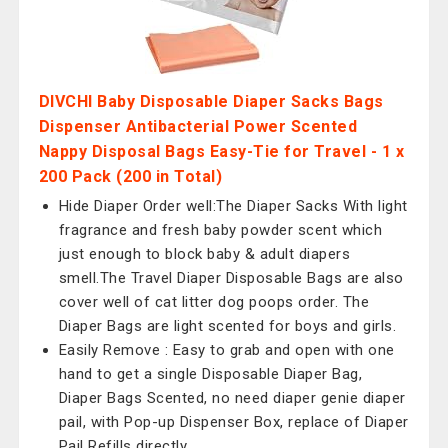
DIVCHI Baby Disposable Diaper Sacks Bags
Dispenser Antibacterial Power Scented
Nappy Disposal Bags Easy-Tie for Travel - 1 x
200 Pack (200 in Total)
Hide Diaper Order well:The Diaper Sacks With light
fragrance and fresh baby powder scent which
just enough to block baby & adult diapers
smell.The Travel Diaper Disposable Bags are also
cover well of cat litter dog poops order. The
Diaper Bags are light scented for boys and girls.
Easily Remove : Easy to grab and open with one
hand to get a single Disposable Diaper Bag,
Diaper Bags Scented, no need diaper genie diaper
pail, with Pop-up Dispenser Box, replace of Diaper
Pail Refills directly.