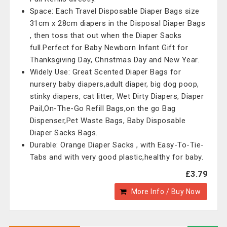
Space: Each Travel Disposable Diaper Bags size
31cm x 28cm diapers in the Disposal Diaper Bags
, then toss that out when the Diaper Sacks
full.Perfect for Baby Newborn Infant Gift for
Thanksgiving Day, Christmas Day and New Year.
Widely Use: Great Scented Diaper Bags for
nursery baby diapers,adult diaper, big dog poop,
stinky diapers, cat litter, Wet Dirty Diapers, Diaper
Pail,On-The-Go Refill Bags,on the go Bag
Dispenser,Pet Waste Bags, Baby Disposable
Diaper Sacks Bags.
Durable: Orange Diaper Sacks , with Easy-To-Tie-
Tabs and with very good plastic,healthy for baby.
£3.79
More Info / Buy Now