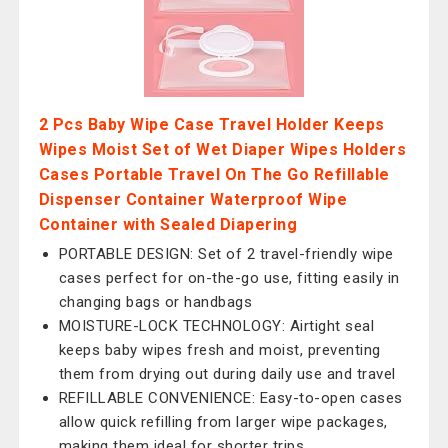
2 Pcs Baby Wipe Case Travel Holder Keeps
Wipes Moist Set of Wet Diaper Wipes Holders
Cases Portable Travel On The Go Refillable
Dispenser Container Waterproof Wipe
Container with Sealed Diapering
PORTABLE DESIGN: Set of 2 travel-friendly wipe
cases perfect for on-the-go use, fitting easily in
changing bags or handbags
MOISTURE-LOCK TECHNOLOGY: Airtight seal
keeps baby wipes fresh and moist, preventing
them from drying out during daily use and travel
REFILLABLE CONVENIENCE: Easy-to-open cases
allow quick refilling from larger wipe packages,
making them ideal for shorter trips