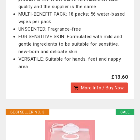
quality and the supplier is the same.
MULTI-BENEFIT PACK: 18 packs; 56 water-based
wipes per pack
UNSCENTED: Fragrance-free
FOR SENSITIVE SKIN: Formulated with mild and
gentle ingredients to be suitable for sensitive,
new-born and delicate skin
VERSATILE: Suitable for hands, feet and nappy
area
£13.60
More Info / Buy Now
BESTSELLER NO. 3
SALE