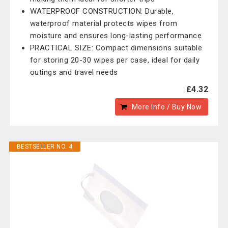
WATERPROOF CONSTRUCTION: Durable,
waterproof material protects wipes from
moisture and ensures long-lasting performance
PRACTICAL SIZE: Compact dimensions suitable
for storing 20-30 wipes per case, ideal for daily
outings and travel needs
£4.32
More Info / Buy Now
BESTSELLER NO. 4