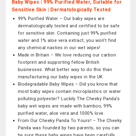
Baby Wipes | 99% Purified Water, Suitable for
Sensitive Skin | Dermatologically Tested
99% Purified Water – Our baby wipes are
dermatologically tested and certified to be safe
for sensitive skin. Containing just 99% purified
water and 1% aloe vera extract, you won’t find
any chemical nasties in our wet wipes!
Made in Britain – We love reducing our carbon
footprint and supporting fellow British
businesses. What better way to do this than
manufacturing our baby wipes in the UK.
Biodegradable Baby Wipes – Did you know that
most baby wipes contain microplastics or water
polluting polyester? Luckily The Cheeky Panda’s
baby wet wipes are made with bamboo, 99%
purified water, aloe vera and 1000% love.
From Our Cheeky Panda To Yours! – The Cheeky
Panda was founded by two parents, so you can
be sure these baby wipes have been carefully