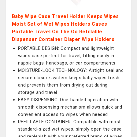
Baby Wipe Case Travel Holder Keeps Wipes
Moist Set of Wet Wipes Holders Cases
Portable Travel On The Go Refillable
Dispenser Container Diaper Wipe Holders
PORTABLE DESIGN: Compact and lightweight
wipes case perfect for travel, fitting easily in
nappie bags, handbags, or car compartments
MOISTURE-LOCK TECHNOLOGY: Airtight seal and
secure closure system keeps baby wipes fresh
and prevents them from drying out during
storage and travel
EASY DISPENSING: One-handed operation with
smooth dispensing mechanism allows quick and
convenient access to wipes when needed
REFILLABLE CONTAINER: Compatible with most
standard-sized wet wipes, simply open the case
and replenish with your preferred brand of wipes