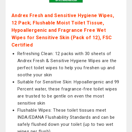
Andrex Fresh and Sensitive Hygiene Wipes,
12 Pack; Flushable Moist Toilet Tissue,
Hypoallergenic and Fragrance Free Wet
Wipes for Sensitive Skin (Pack of 12), FSC
Certified
Refreshing Clean: 12 packs with 30 sheets of
Andrex Fresh & Sensitive Hygiene Wipes are the
perfect toilet wipes to help you freshen up and
soothe your skin
Suitable for Sensitive Skin: Hypoallergenic and 99
Percent water, these fragrance-free toilet wipes
are trusted to be gentle on even the most
sensitive skin
Flushable Wipes: These toilet tissues meet
INDA/EDANA Flushability Standards and can be
safely flushed down your toilet (up to two wet
wipes per flush)