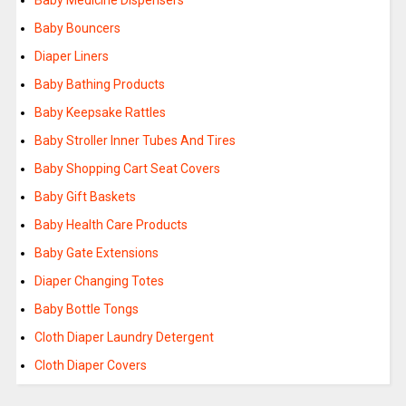
Baby Medicine Dispensers
Baby Bouncers
Diaper Liners
Baby Bathing Products
Baby Keepsake Rattles
Baby Stroller Inner Tubes And Tires
Baby Shopping Cart Seat Covers
Baby Gift Baskets
Baby Health Care Products
Baby Gate Extensions
Diaper Changing Totes
Baby Bottle Tongs
Cloth Diaper Laundry Detergent
Cloth Diaper Covers