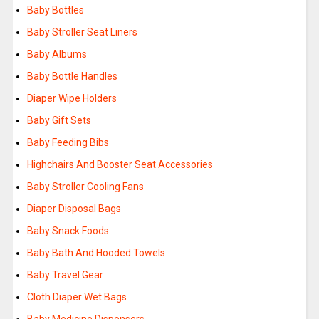
Baby Bottles
Baby Stroller Seat Liners
Baby Albums
Baby Bottle Handles
Diaper Wipe Holders
Baby Gift Sets
Baby Feeding Bibs
Highchairs And Booster Seat Accessories
Baby Stroller Cooling Fans
Diaper Disposal Bags
Baby Snack Foods
Baby Bath And Hooded Towels
Baby Travel Gear
Cloth Diaper Wet Bags