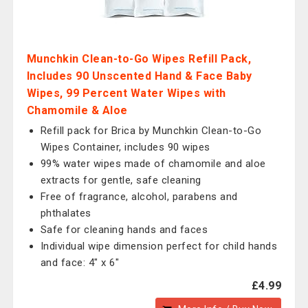
Munchkin Clean-to-Go Wipes Refill Pack,
Includes 90 Unscented Hand & Face Baby
Wipes, 99 Percent Water Wipes with
Chamomile & Aloe
Refill pack for Brica by Munchkin Clean-to-Go
Wipes Container, includes 90 wipes
99% water wipes made of chamomile and aloe
extracts for gentle, safe cleaning
Free of fragrance, alcohol, parabens and
phthalates
Safe for cleaning hands and faces
Individual wipe dimension perfect for child hands
and face: 4" x 6"
£4.99