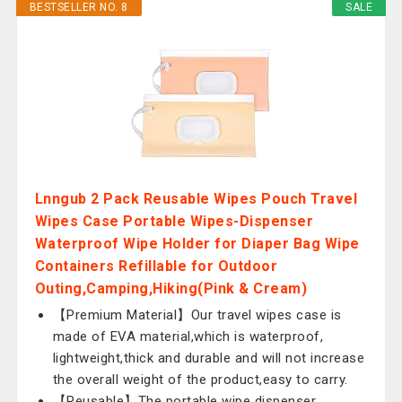
BESTSELLER NO. 8
SALE
Lnngub 2 Pack Reusable Wipes Pouch Travel
Wipes Case Portable Wipes-Dispenser
Waterproof Wipe Holder for Diaper Bag Wipe
Containers Refillable for Outdoor
Outing,Camping,Hiking(Pink & Cream)
【Premium Material】Our travel wipes case is
made of EVA material,which is waterproof,
lightweight,thick and durable and will not increase
the overall weight of the product,easy to carry.
【Reusable】The portable wipe dispenser