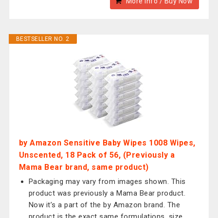
More Info / Buy Now
BESTSELLER NO. 2
by Amazon Sensitive Baby Wipes 1008 Wipes,
Unscented, 18 Pack of 56, (Previously a
Mama Bear brand, same product)
Packaging may vary from images shown. This
product was previously a Mama Bear product.
Now it’s a part of the by Amazon brand. The
product is the exact same formulations, size,