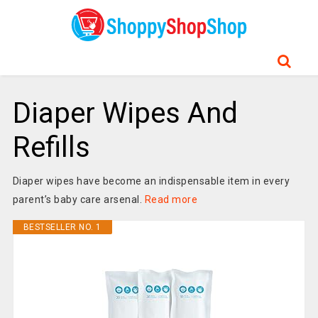
Diaper Wipes And
Refills
Diaper wipes have become an indispensable item in every
parent’s baby care arsenal.
Read more
BESTSELLER NO. 1