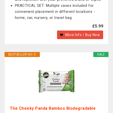
PRACTICAL SET: Multiple cases included for
convenient placement in different locations -
home, car, nursery, or travel bag
£5.99
More Info / Buy Now
BESTSELLER NO. 5
SALE
The Cheeky Panda Bamboo Biodegradable