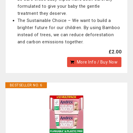
formulated to give your baby the gentle
treatment they deserve.
The Sustainable Choice – We want to build a
brighter future for our children. By using Bamboo
instead of trees, we can reduce deforestation
and carbon emissions together.
£2.00
More Info / Buy Now
BESTSELLER NO. 6