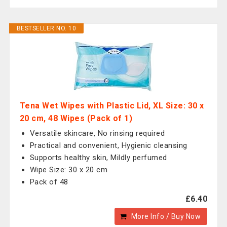
BESTSELLER NO. 10
Tena Wet Wipes with Plastic Lid, XL Size: 30 x
20 cm, 48 Wipes (Pack of 1)
Versatile skincare, No rinsing required
Practical and convenient, Hygienic cleansing
Supports healthy skin, Mildly perfumed
Wipe Size: 30 x 20 cm
Pack of 48
£6.40
More Info / Buy Now