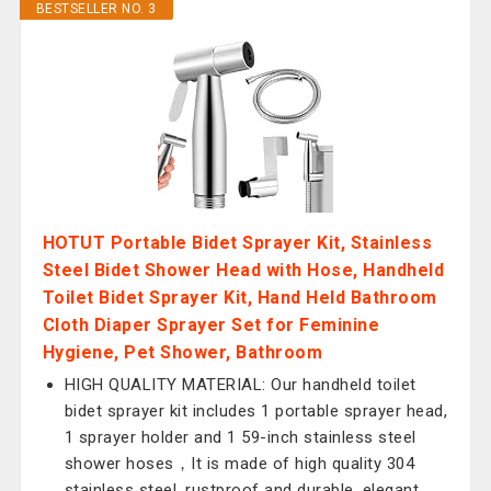
BESTSELLER NO. 3
HOTUT Portable Bidet Sprayer Kit, Stainless
Steel Bidet Shower Head with Hose, Handheld
Toilet Bidet Sprayer Kit, Hand Held Bathroom
Cloth Diaper Sprayer Set for Feminine
Hygiene, Pet Shower, Bathroom
HIGH QUALITY MATERIAL: Our handheld toilet
bidet sprayer kit includes 1 portable sprayer head,
1 sprayer holder and 1 59-inch stainless steel
shower hoses，It is made of high quality 304
stainless steel, rustproof and durable, elegant