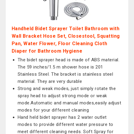
Handheld Bidet Sprayer Toilet Bathroom with
Wall Bracket Hose Set, Closestool, Squatting
Pan, Water Flower, Floor Cleaning Cloth
Diaper for Bathroom Hygiene
The bidet sprayer head is made of ABS material.
The 59 inches/1.5 m shower hose is 201
Stainless Steel. The bracket is stainless steel
material. They are very durable
Strong and weak modes, just simply rotate the
spray head to adjust strong mode or weak
mode.Automatic and manual modes,easily adjust
modes for your different cleaning
Hand held bidet sprayer has 2 water outlet
modes to provide different water pressure to
meet different cleaning needs. Soft Spray for