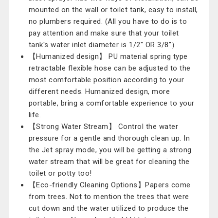
mounted on the wall or toilet tank, easy to install,
no plumbers required. (All you have to do is to
pay attention and make sure that your toilet
tank's water inlet diameter is 1/2" OR 3/8"）
【Humanized design】 PU material spring type
retractable flexible hose can be adjusted to the
most comfortable position according to your
different needs. Humanized design, more
portable, bring a comfortable experience to your
life.
【Strong Water Stream】 Control the water
pressure for a gentle and thorough clean up. In
the Jet spray mode, you will be getting a strong
water stream that will be great for cleaning the
toilet or potty too!
【Eco-friendly Cleaning Options】Papers come
from trees. Not to mention the trees that were
cut down and the water utilized to produce the