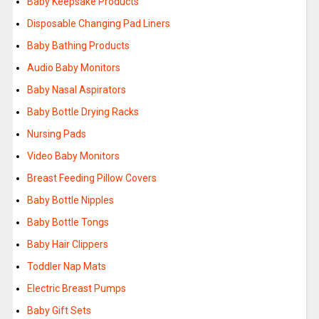
Baby Keepsake Products
Disposable Changing Pad Liners
Baby Bathing Products
Audio Baby Monitors
Baby Nasal Aspirators
Baby Bottle Drying Racks
Nursing Pads
Video Baby Monitors
Breast Feeding Pillow Covers
Baby Bottle Nipples
Baby Bottle Tongs
Baby Hair Clippers
Toddler Nap Mats
Electric Breast Pumps
Baby Gift Sets