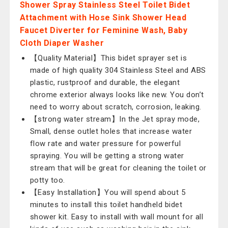
Shower Spray Stainless Steel Toilet Bidet
Attachment with Hose Sink Shower Head
Faucet Diverter for Feminine Wash, Baby
Cloth Diaper Washer
【Quality Material】This bidet sprayer set is
made of high quality 304 Stainless Steel and ABS
plastic, rustproof and durable, the elegant
chrome exterior always looks like new. You don’t
need to worry about scratch, corrosion, leaking.
【strong water stream】In the Jet spray mode,
Small, dense outlet holes that increase water
flow rate and water pressure for powerful
spraying. You will be getting a strong water
stream that will be great for cleaning the toilet or
potty too.
【Easy Installation】You will spend about 5
minutes to install this toilet handheld bidet
shower kit. Easy to install with wall mount for all