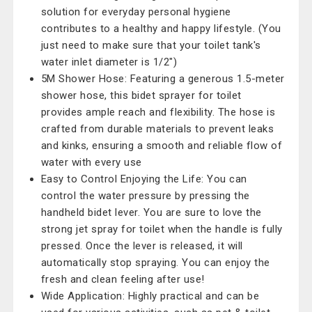
solution for everyday personal hygiene
contributes to a healthy and happy lifestyle. (You
just need to make sure that your toilet tank's
water inlet diameter is 1/2")
5M Shower Hose: Featuring a generous 1.5-meter
shower hose, this bidet sprayer for toilet
provides ample reach and flexibility. The hose is
crafted from durable materials to prevent leaks
and kinks, ensuring a smooth and reliable flow of
water with every use
Easy to Control Enjoying the Life: You can
control the water pressure by pressing the
handheld bidet lever. You are sure to love the
strong jet spray for toilet when the handle is fully
pressed. Once the lever is released, it will
automatically stop spraying. You can enjoy the
fresh and clean feeling after use!
Wide Application: Highly practical and can be