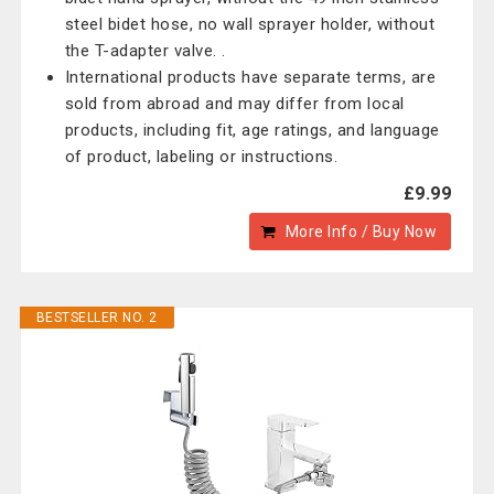
steel bidet hose, no wall sprayer holder, without
the T-adapter valve. .
International products have separate terms, are
sold from abroad and may differ from local
products, including fit, age ratings, and language
of product, labeling or instructions.
£9.99
More Info / Buy Now
BESTSELLER NO. 2