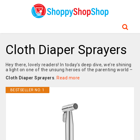
Cloth Diaper Sprayers
Hey there, lovely readers! In today’s deep dive, we’re shining
a light on one of the unsung heroes of the parenting world –
Cloth Diaper Sprayers
.
Read more
BESTSELLER NO. 1