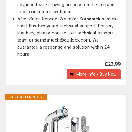
advanced wire drawing process on the surface,
good oxidation resistance
After Sales Service: We offer Somdarhk hanheld
bidet this two years technical support. For any
inquiries, please contact our technical support
team at somdartech@outlook.com. We
guarantee a response and solution within 24
hours
£23.99
More Info / Buy Now
BESTSELLER NO. 5