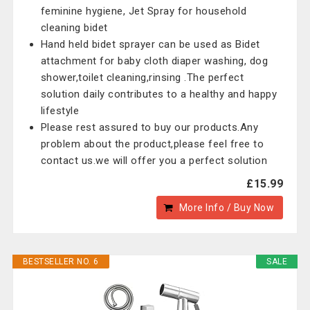
feminine hygiene, Jet Spray for household
cleaning bidet
Hand held bidet sprayer can be used as Bidet
attachment for baby cloth diaper washing, dog
shower,toilet cleaning,rinsing .The perfect
solution daily contributes to a healthy and happy
lifestyle
Please rest assured to buy our products.Any
problem about the product,please feel free to
contact us.we will offer you a perfect solution
£15.99
More Info / Buy Now
BESTSELLER NO. 6
SALE