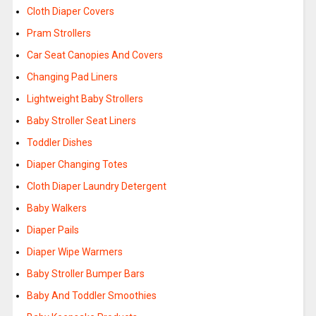
Cloth Diaper Covers
Pram Strollers
Car Seat Canopies And Covers
Changing Pad Liners
Lightweight Baby Strollers
Baby Stroller Seat Liners
Toddler Dishes
Diaper Changing Totes
Cloth Diaper Laundry Detergent
Baby Walkers
Diaper Pails
Diaper Wipe Warmers
Baby Stroller Bumper Bars
Baby And Toddler Smoothies