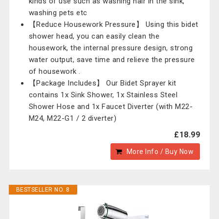
kinds of use such as washing hair in the sink,
washing pets etc
【Reduce Housework Pressure】 Using this bidet
shower head, you can easily clean the
housework, the internal pressure design, strong
water output, save time and relieve the pressure
of housework .
【Package Includes】 Our Bidet Sprayer kit
contains 1x Sink Shower, 1x Stainless Steel
Shower Hose and 1x Faucet Diverter (with M22-
M24, M22-G1 / 2 diverter)
£18.99
More Info / Buy Now
BESTSELLER NO. 8