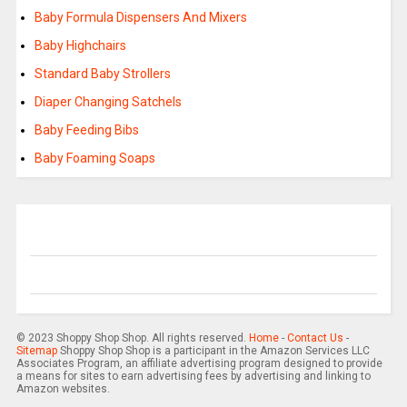
Baby Formula Dispensers And Mixers
Baby Highchairs
Standard Baby Strollers
Diaper Changing Satchels
Baby Feeding Bibs
Baby Foaming Soaps
© 2023 Shoppy Shop Shop. All rights reserved.
Home
-
Contact Us
-
Sitemap
Shoppy Shop Shop is a participant in the Amazon Services LLC
Associates Program, an affiliate advertising program designed to provide
a means for sites to earn advertising fees by advertising and linking to
Amazon websites.