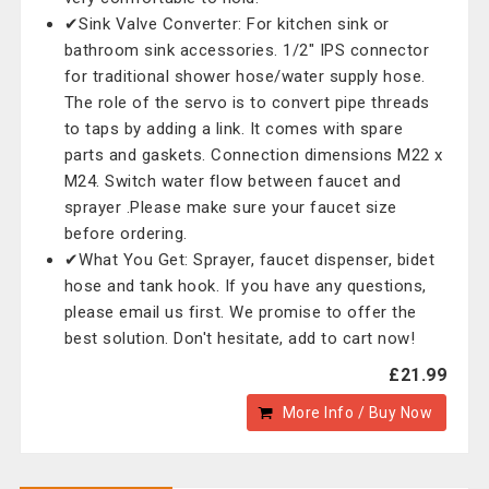
✔Sink Valve Converter: For kitchen sink or
bathroom sink accessories. 1/2" IPS connector
for traditional shower hose/water supply hose.
The role of the servo is to convert pipe threads
to taps by adding a link. It comes with spare
parts and gaskets. Connection dimensions M22 x
M24. Switch water flow between faucet and
sprayer .Please make sure your faucet size
before ordering.
✔What You Get: Sprayer, faucet dispenser, bidet
hose and tank hook. If you have any questions,
please email us first. We promise to offer the
best solution. Don't hesitate, add to cart now!
£21.99
More Info / Buy Now