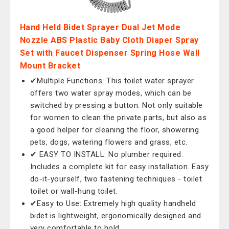
Hand Held Bidet Sprayer Dual Jet Mode
Nozzle ABS Plastic Baby Cloth Diaper Spray
Set with Faucet Dispenser Spring Hose Wall
Mount Bracket
✔Multiple Functions: This toilet water sprayer
offers two water spray modes, which can be
switched by pressing a button. Not only suitable
for women to clean the private parts, but also as
a good helper for cleaning the floor, showering
pets, dogs, watering flowers and grass, etc.
✔ EASY TO INSTALL: No plumber required.
Includes a complete kit for easy installation. Easy
do-it-yourself, two fastening techniques - toilet
toilet or wall-hung toilet.
✔Easy to Use: Extremely high quality handheld
bidet is lightweight, ergonomically designed and
very comfortable to hold.