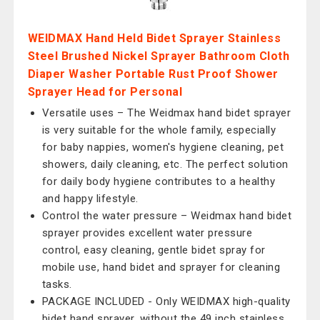
WEIDMAX Hand Held Bidet Sprayer Stainless
Steel Brushed Nickel Sprayer Bathroom Cloth
Diaper Washer Portable Rust Proof Shower
Sprayer Head for Personal
Versatile uses – The Weidmax hand bidet sprayer
is very suitable for the whole family, especially
for baby nappies, women's hygiene cleaning, pet
showers, daily cleaning, etc. The perfect solution
for daily body hygiene contributes to a healthy
and happy lifestyle.
Control the water pressure – Weidmax hand bidet
sprayer provides excellent water pressure
control, easy cleaning, gentle bidet spray for
mobile use, hand bidet and sprayer for cleaning
tasks.
PACKAGE INCLUDED - Only WEIDMAX high-quality
bidet hand sprayer, without the 49 inch stainless