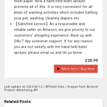
toilet paper. Now a hand held bidet sprayer
prevents all of this. It is very convenient for all
kinds of washing activities which includes bathing
your pet, washing, cleaning diapers etc.
【Satisfied service】As a responsible and
reliable seller on Amazon, we give priority to our
customers' shopping experience. Back up with
24h/7 day customer support. If for any reason
you are not satisfy with the hand held bidet
sprayer, please email us and let us know.
£20.99
More Info / Buy Now
Last update on 2023-06-12 / Affiliate links / Images from Amazon
Product Advertising API
Related Posts: