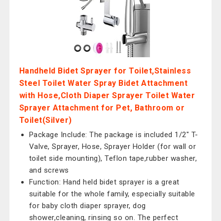
Handheld Bidet Sprayer for Toilet,Stainless
Steel Toilet Water Spray Bidet Attachment
with Hose,Cloth Diaper Sprayer Toilet Water
Sprayer Attachment for Pet, Bathroom or
Toilet(Silver)
Package Include: The package is included 1/2" T-
Valve, Sprayer, Hose, Sprayer Holder (for wall or
toilet side mounting), Teflon tape,rubber washer,
and screws
Function: Hand held bidet sprayer is a great
suitable for the whole family, especially suitable
for baby cloth diaper sprayer, dog
shower,cleaning, rinsing so on. The perfect