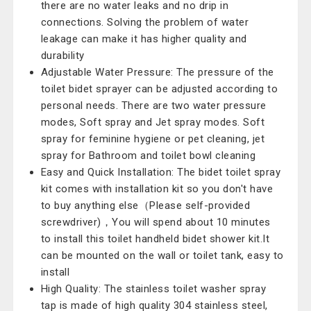
there are no water leaks and no drip in
connections. Solving the problem of water
leakage can make it has higher quality and
durability
Adjustable Water Pressure: The pressure of the
toilet bidet sprayer can be adjusted according to
personal needs. There are two water pressure
modes, Soft spray and Jet spray modes. Soft
spray for feminine hygiene or pet cleaning, jet
spray for Bathroom and toilet bowl cleaning
Easy and Quick Installation: The bidet toilet spray
kit comes with installation kit so you don't have
to buy anything else（Please self-provided
screwdriver)，You will spend about 10 minutes
to install this toilet handheld bidet shower kit.It
can be mounted on the wall or toilet tank, easy to
install
High Quality: The stainless toilet washer spray
tap is made of high quality 304 stainless steel,