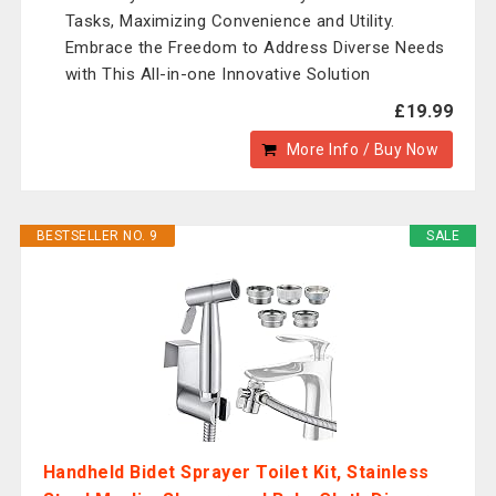
Tasks, Maximizing Convenience and Utility.
Embrace the Freedom to Address Diverse Needs
with This All-in-one Innovative Solution
£19.99
More Info / Buy Now
BESTSELLER NO. 9
SALE
Handheld Bidet Sprayer Toilet Kit, Stainless