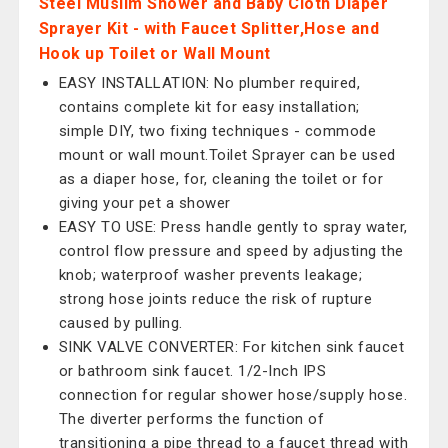
Steel Muslim Shower and Baby Cloth Diaper
Sprayer Kit - with Faucet Splitter,Hose and
Hook up Toilet or Wall Mount
EASY INSTALLATION: No plumber required,
contains complete kit for easy installation;
simple DIY, two fixing techniques - commode
mount or wall mount.Toilet Sprayer can be used
as a diaper hose, for, cleaning the toilet or for
giving your pet a shower
EASY TO USE: Press handle gently to spray water,
control flow pressure and speed by adjusting the
knob; waterproof washer prevents leakage;
strong hose joints reduce the risk of rupture
caused by pulling.
SINK VALVE CONVERTER: For kitchen sink faucet
or bathroom sink faucet. 1/2-Inch IPS
connection for regular shower hose/supply hose.
The diverter performs the function of
transitioning a pipe thread to a faucet thread with