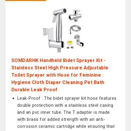
SOMDARHK Handheld Bidet Sprayer Kit -
Stainless Steel High Pressure Adjustable
Toilet Sprayer with Hose for Feminine
Hygiene Cloth Diaper Cleaning Pet Bath
Durable Leak Proof
Leak-Proof : The bidet sprayer kit hose features
double protection with a stainless steel casing
and an pvc inner tube. The T adapter is made
with brass for added strength with an anti-
corrosion ceramic cartridge while ensuring that