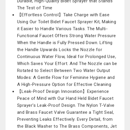
Durable, High-Quality Bidet Sprayer that Stands
The Test of Time
【Effortless Control】Take Charge with Ease
Using Our Toilet Bidet Faucet Sprayer Kit, Making
it Easier to Handle Various Tasks. The Multi-
Functional Faucet Offers Strong Water Pressure
When the Handle is Fully Pressed Down. Lifting
the Handle Upwards Locks the Nozzle for
Continuous Water Flow, Ideal for Prolonged Use,
Which Saves Your Effort. And The Nozzle can be
Rotated to Select Between Two Water Output
Modes: A Gentle Flow for Feminine Hygiene and
A High-Pressure Option for Effective Cleaning
【Leak-Proof Design Innovation】Experience
Peace of Mind with Our Hand Held Bidet Faucet
Sprayer's Leak-Proof Design. The Nylon T-Valve
and Brass Faucet Valve Guarantee a Tight Seal,
Preventing Leaks Effectively. Every Detail, from
the Black Washer to The Brass Components, Jet