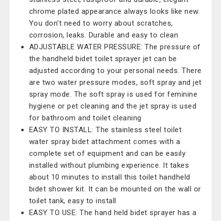
chrome plated appearance always looks like new.
You don't need to worry about scratches,
corrosion, leaks. Durable and easy to clean
ADJUSTABLE WATER PRESSURE: The pressure of
the handheld bidet toilet sprayer jet can be
adjusted according to your personal needs. There
are two water pressure modes, soft spray and jet
spray mode. The soft spray is used for feminine
hygiene or pet cleaning and the jet spray is used
for bathroom and toilet cleaning
EASY TO INSTALL: The stainless steel toilet
water spray bidet attachment comes with a
complete set of equipment and can be easily
installed without plumbing experience. It takes
about 10 minutes to install this toilet handheld
bidet shower kit. It can be mounted on the wall or
toilet tank, easy to install
EASY TO USE: The hand held bidet sprayer has a