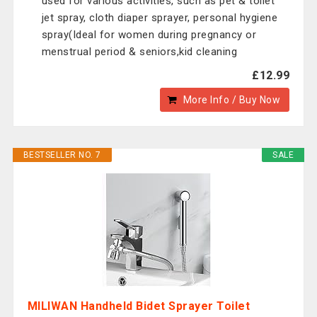
used for various activities, such as pet & toilet
jet spray, cloth diaper sprayer, personal hygiene
spray(Ideal for women during pregnancy or
menstrual period & seniors,kid cleaning
£12.99
More Info / Buy Now
BESTSELLER NO. 7
SALE
MILIWAN Handheld Bidet Sprayer Toilet