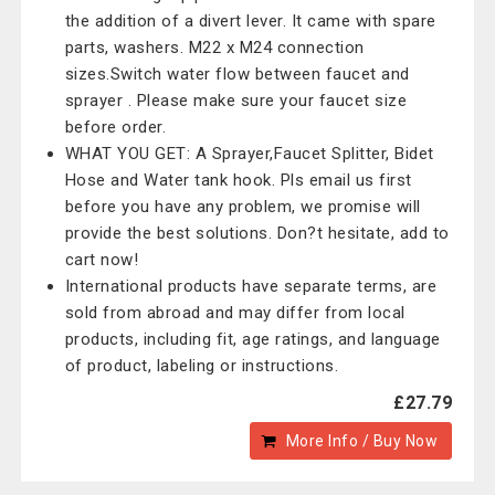
the addition of a divert lever. It came with spare
parts, washers. M22 x M24 connection
sizes.Switch water flow between faucet and
sprayer . Please make sure your faucet size
before order.
WHAT YOU GET: A Sprayer,Faucet Splitter, Bidet
Hose and Water tank hook. Pls email us first
before you have any problem, we promise will
provide the best solutions. Don?t hesitate, add to
cart now!
International products have separate terms, are
sold from abroad and may differ from local
products, including fit, age ratings, and language
of product, labeling or instructions.
£27.79
More Info / Buy Now