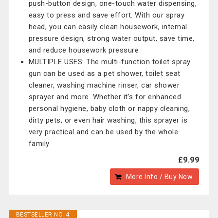
push-button design, one-touch water dispensing,
easy to press and save effort. With our spray
head, you can easily clean housework, internal
pressure design, strong water output, save time,
and reduce housework pressure
MULTIPLE USES: The multi-function toilet spray
gun can be used as a pet shower, toilet seat
cleaner, washing machine rinser, car shower
sprayer and more. Whether it's for enhanced
personal hygiene, baby cloth or nappy cleaning,
dirty pets, or even hair washing, this sprayer is
very practical and can be used by the whole
family
£9.99
More Info / Buy Now
BESTSELLER NO. 4