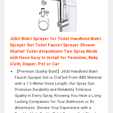
JiGiU Bidet Sprayer for Toilet Handheld Bidet
Sprayer Set Toilet Faucet Sprayer Shower
Shattaf Toilet Attachment Two Spray Mode
with Hose Easy to Install for Feminine, Baby
Cloth, Diaper, Pet or Car
【Premium Quality Build】JiGiU Handheld Bidet
Faucet Sprayer Set is Crafted From ABS Material
with a 1.2-Meter Hose Length, Our Spray Gun
Promises Durability and Reliability. Embrace
Quality in Every Spray, Knowing You Have a Long-
Lasting Companion for Your Bathroom or Rv
Adventures. Elevate Your Experience with a