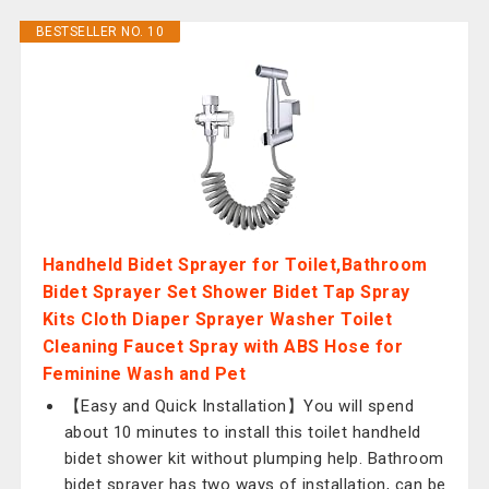
BESTSELLER NO. 10
Handheld Bidet Sprayer for Toilet,Bathroom
Bidet Sprayer Set Shower Bidet Tap Spray
Kits Cloth Diaper Sprayer Washer Toilet
Cleaning Faucet Spray with ABS Hose for
Feminine Wash and Pet
【Easy and Quick Installation】You will spend
about 10 minutes to install this toilet handheld
bidet shower kit without plumping help. Bathroom
bidet sprayer has two ways of installation, can be