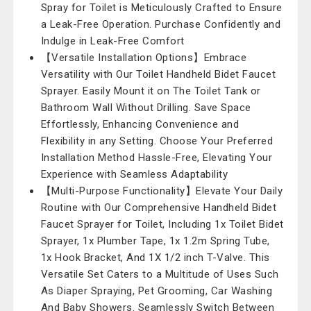
Spray for Toilet is Meticulously Crafted to Ensure
a Leak-Free Operation. Purchase Confidently and
Indulge in Leak-Free Comfort
【Versatile Installation Options】Embrace
Versatility with Our Toilet Handheld Bidet Faucet
Sprayer. Easily Mount it on The Toilet Tank or
Bathroom Wall Without Drilling. Save Space
Effortlessly, Enhancing Convenience and
Flexibility in any Setting. Choose Your Preferred
Installation Method Hassle-Free, Elevating Your
Experience with Seamless Adaptability
【Multi-Purpose Functionality】Elevate Your Daily
Routine with Our Comprehensive Handheld Bidet
Faucet Sprayer for Toilet, Including 1x Toilet Bidet
Sprayer, 1x Plumber Tape, 1x 1.2m Spring Tube,
1x Hook Bracket, And 1X 1/2 inch T-Valve. This
Versatile Set Caters to a Multitude of Uses Such
As Diaper Spraying, Pet Grooming, Car Washing
And Baby Showers. Seamlessly Switch Between