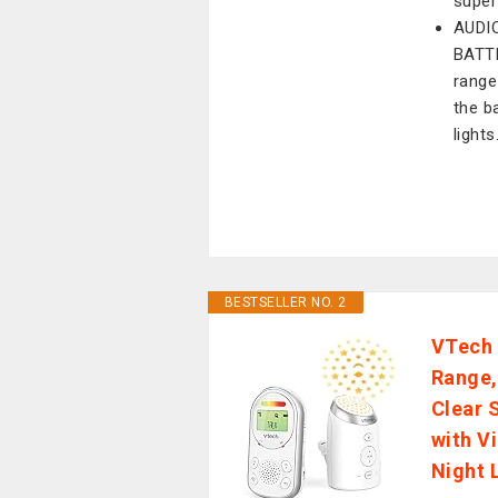
super
AUDI
BATTE
range
the b
lights
BESTSELLER NO. 2
VTech 
Range,
Clear 
with V
Night 