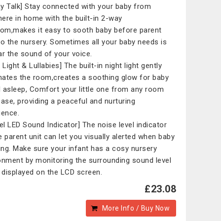
y Talk] Stay connected with your baby from
ere in home with the built-in 2-way
com,makes it easy to sooth baby before parent
to the nursery. Sometimes all your baby needs is
ar the sound of your voice.
 Light & Lullabies] The built-in night light gently
inates the room,creates a soothing glow for baby
ll asleep, Comfort your little one from any room
ease, providing a peaceful and nurturing
ience.
vel LED Sound Indicator] The noise level indicator
e parent unit can let you visually alerted when baby
ying. Make sure your infant has a cosy nursery
onment by monitoring the surrounding sound level
s displayed on the LCD screen.
£23.08
More Info / Buy Now