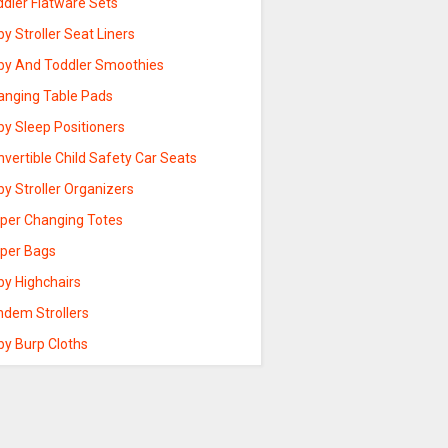
ddler Flatware Sets
y Stroller Seat Liners
by And Toddler Smoothies
anging Table Pads
by Sleep Positioners
vertible Child Safety Car Seats
y Stroller Organizers
aper Changing Totes
aper Bags
by Highchairs
ndem Strollers
by Burp Cloths