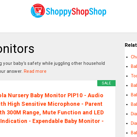
nitors
Rela
Ch
 your baby’s safety while juggling other household
Bab
your answer.
Read more
To
SALE
Ba
la Nursery Baby Monitor PIP10 - Audio
Bab
ith High Sensitive Microphone - Parent
Ba
ith 300M Range, Mute Function and LED
Dia
Indication - Expendable Baby Monitor -
Di
Bab