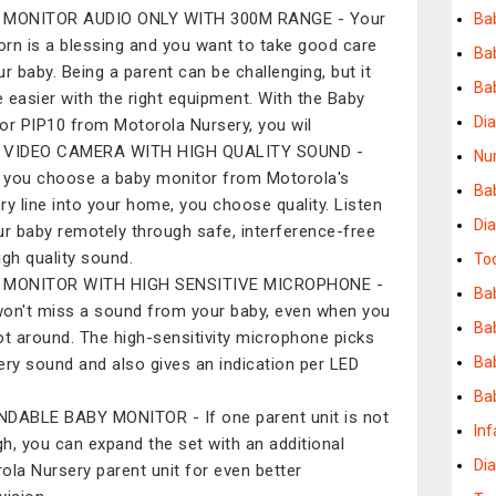
 MONITOR AUDIO ONLY WITH 300M RANGE - Your
Bab
rn is a blessing and you want to take good care
Bab
ur baby. Being a parent can be challenging, but it
Bab
be easier with the right equipment. With the Baby
Di
or PIP10 from Motorola Nursery, you wil
 VIDEO CAMERA WITH HIGH QUALITY SOUND -
Nur
you choose a baby monitor from Motorola's
Ba
ry line into your home, you choose quality. Listen
Dia
ur baby remotely through safe, interference-free
igh quality sound.
To
 MONITOR WITH HIGH SENSITIVE MICROPHONE -
Bab
on't miss a sound from your baby, even when you
Ba
ot around. The high-sensitivity microphone picks
Ba
ery sound and also gives an indication per LED
Ba
DABLE BABY MONITOR - If one parent unit is not
Inf
h, you can expand the set with an additional
Di
ola Nursery parent unit for even better