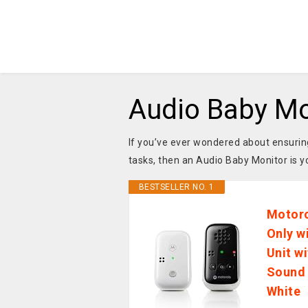
Audio Baby Mo
If you’ve ever wondered about ensuring
tasks, then an Audio Baby Monitor is 
BESTSELLER NO. 1
Motoro
Only w
Unit w
Sound 
White