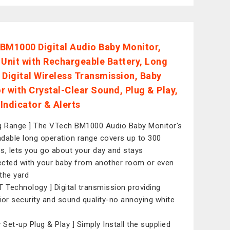
BM1000 Digital Audio Baby Monitor,
 Unit with Rechargeable Battery, Long
 Digital Wireless Transmission, Baby
r with Crystal-Clear Sound, Plug & Play,
Indicator & Alerts
g Range ] The VTech BM1000 Audio Baby Monitor's
dable long operation range covers up to 300
s, lets you go about your day and stays
cted with your baby from another room or even
the yard
T Technology ] Digital transmission providing
ior security and sound quality-no annoying white
y Set-up Plug & Play ] Simply Install the supplied