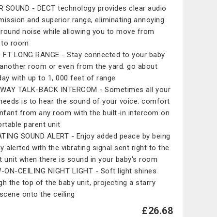
 SOUND - DECT technology provides clear audio
mission and superior range, eliminating annoying
round noise while allowing you to move from
 to room
0 FT LONG RANGE - Stay connected to your baby
another room or even from the yard. go about
day with up to 1, 000 feet of range
WAY TALK-BACK INTERCOM - Sometimes all your
needs is to hear the sound of your voice. comfort
infant from any room with the built-in intercom on
ortable parent unit
TING SOUND ALERT - Enjoy added peace by being
ly alerted with the vibrating signal sent right to the
t unit when there is sound in your baby's room
ON-CEILING NIGHT LIGHT - Soft light shines
gh the top of the baby unit, projecting a starry
 scene onto the ceiling
£26.68