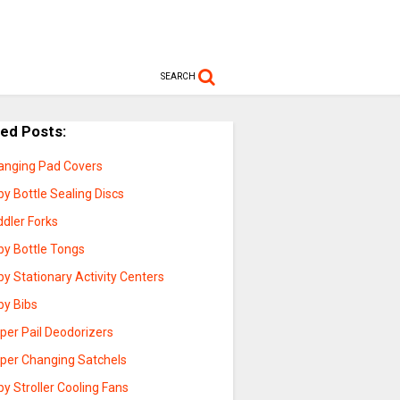
SEARCH
ted Posts:
anging Pad Covers
y Bottle Sealing Discs
ddler Forks
by Bottle Tongs
y Stationary Activity Centers
by Bibs
per Pail Deodorizers
aper Changing Satchels
y Stroller Cooling Fans