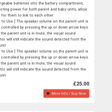
rgeable batteries into the battery compartment,
cting power for both parent and baby units, allow
 for them to link to each other
y to Use ] The speaker volume on the parent unit is
y controlled by pressing the up or down arrow keys.
the parent unit is in mute, the visual sound
ator will still indicate the sound detected from the
unit
y to Use ] The speaker volume on the parent unit is
y controlled by pressing the up or down arrow keys.
the parent unit is in mute, the visual sound
ator will still indicate the sound detected from the
unit
£25.00
More Info / Buy Now