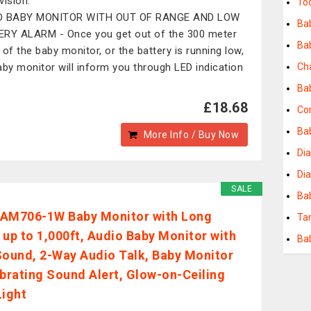
vision.
To
O BABY MONITOR WITH OUT OF RANGE AND LOW
Bab
RY ALARM - Once you get out of the 300 meter
Ba
 of the baby monitor, or the battery is running low,
aby monitor will inform you through LED indication
Ch
.
Ba
£18.68
Con
Bab
More Info / Buy Now
Di
Di
SALE
Ba
AM706-1W Baby Monitor with Long
Ta
 up to 1,000ft, Audio Baby Monitor with
Ba
Sound, 2-Way Audio Talk, Baby Monitor
ibrating Sound Alert, Glow-on-Ceiling
Light