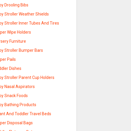
y Drooling Bibs
y Stroller Weather Shields
y Stroller Inner Tubes And Tires
aper Wipe Holders
sery Furniture
by Stroller Bumper Bars
per Pails
ddler Dishes
y Stroller Parent Cup Holders
by Nasal Aspirators
by Snack Foods
by Bathing Products
ant And Toddler Travel Beds
aper Disposal Bags