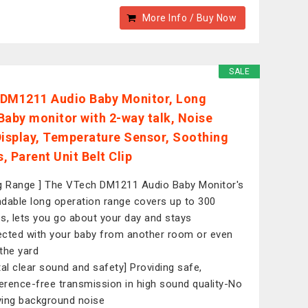
More Info / Buy Now
SALE
DM1211 Audio Baby Monitor, Long
Baby monitor with 2-way talk, Noise
Display, Temperature Sensor, Soothing
, Parent Unit Belt Clip
g Range ] The VTech DM1211 Audio Baby Monitor's
dable long operation range covers up to 300
s, lets you go about your day and stays
cted with your baby from another room or even
the yard
tal clear sound and safety] Providing safe,
ference-free transmission in high sound quality-No
ing background noise