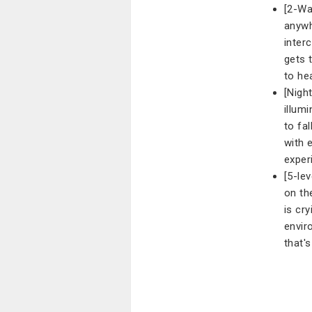
[2-Wa
anywh
inter
gets 
to he
[Night
illum
to fa
with 
exper
[5-le
on th
is cr
envir
that'