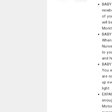
BABY
newbo
of yo
will 
Monit
BABY
When 
Nurse
to yo
and h
BABY
You w
are n
up ev
light.
EXPAN
enoug
Motor