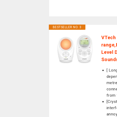
BESTSELLER NO. 3
VTech 
range,
Level 
Sounds
[ Lon
depen
metre
conne
from 
[Crys
inter
annoy