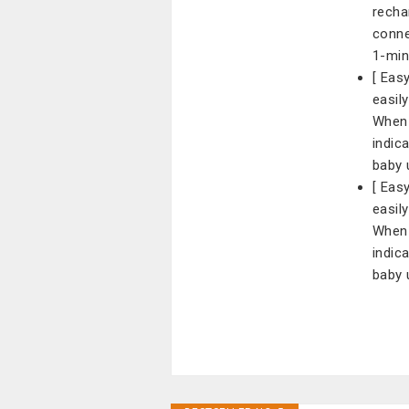
recha
conne
1-min
[ Eas
easil
When 
indic
baby 
[ Eas
easil
When 
indic
baby 