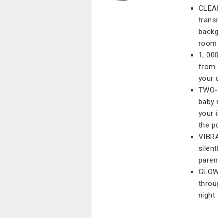
CLEAR
trans
backg
room
1, 00
from 
your 
TWO-
baby 
your 
the p
VIBRA
silent
paren
GLOW-
throu
night