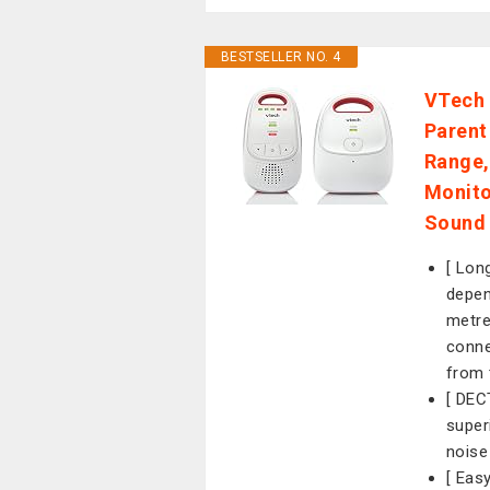
BESTSELLER NO. 4
VTech 
Parent
Range,
Monito
Sound 
[ Lon
depen
metre
conne
from 
[ DEC
super
noise
[ Eas