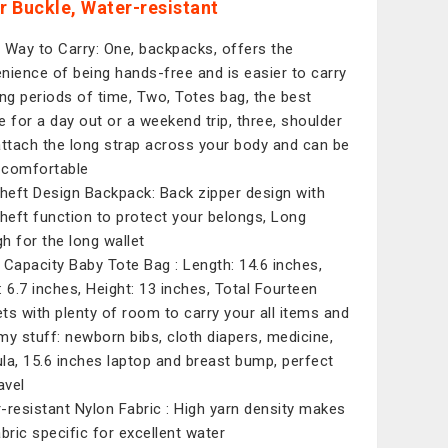
er Buckle, Water-resistant
 Way to Carry: One, backpacks, offers the
nience of being hands-free and is easier to carry
ong periods of time, Two, Totes bag, the best
e for a day out or a weekend trip, three, shoulder
attach the long strap across your body and can be
comfortable
theft Design Backpack: Back zipper design with
theft function to protect your belongs, Long
h for the long wallet
 Capacity Baby Tote Bag : Length: 14.6 inches,
: 6.7 inches, Height: 13 inches, Total Fourteen
ts with plenty of room to carry your all items and
 stuff: newborn bibs, cloth diapers, medicine,
la, 15.6 inches laptop and breast bump, perfect
avel
-resistant Nylon Fabric : High yarn density makes
abric specific for excellent water