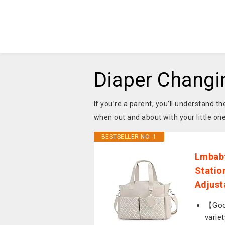
Diaper Changi
If you’re a parent, you’ll understand 
when out and about with your little on
BESTSELLER NO. 1
Lmbabt
Statio
Adjust
【Good
varie