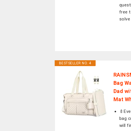
quest
free 
solve
BESTSELLER NO. 4
RAINS
Bag Wa
Dad wi
Mat Wh
🍼Eve
bag c
will 