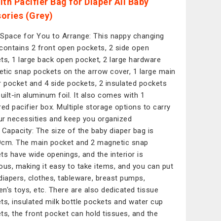
ith Pacifier Bag for Diaper All Baby
ories (Grey)
Space for You to Arrange: This nappy changing
contains 2 front open pockets, 2 side open
ts, 1 large back open pocket, 2 large hardware
tic snap pockets on the arrow cover, 1 large main
r pocket and 4 side pockets, 2 insulated pockets
built-in aluminum foil. It also comes with 1
red pacifier box. Multiple storage options to carry
our necessities and keep you organized
 Capacity: The size of the baby diaper bag is
cm. The main pocket and 2 magnetic snap
ts have wide openings, and the interior is
ous, making it easy to take items, and you can put
diapers, clothes, tableware, breast pumps,
ren's toys, etc. There are also dedicated tissue
ts, insulated milk bottle pockets and water cup
ts, the front pocket can hold tissues, and the