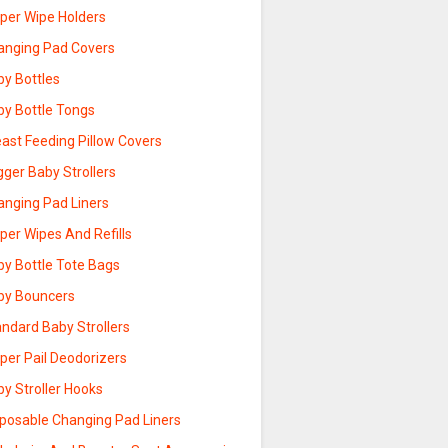
aper Wipe Holders
anging Pad Covers
by Bottles
by Bottle Tongs
ast Feeding Pillow Covers
ger Baby Strollers
anging Pad Liners
per Wipes And Refills
by Bottle Tote Bags
by Bouncers
ndard Baby Strollers
per Pail Deodorizers
y Stroller Hooks
sposable Changing Pad Liners