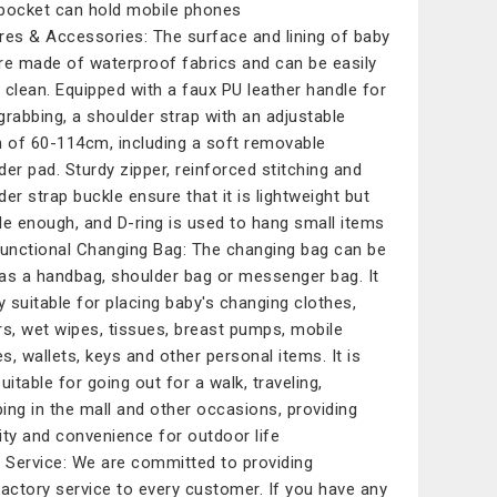
pocket can hold mobile phones
res & Accessories: The surface and lining of baby
re made of waterproof fabrics and can be easily
 clean. Equipped with a faux PU leather handle for
grabbing, a shoulder strap with an adjustable
h of 60-114cm, including a soft removable
der pad. Sturdy zipper, reinforced stitching and
der strap buckle ensure that it is lightweight but
le enough, and D-ring is used to hang small items
functional Changing Bag: The changing bag can be
as a handbag, shoulder bag or messenger bag. It
ry suitable for placing baby's changing clothes,
rs, wet wipes, tissues, breast pumps, mobile
s, wallets, keys and other personal items. It is
uitable for going out for a walk, traveling,
ing in the mall and other occasions, providing
ity and convenience for outdoor life
Service: We are committed to providing
factory service to every customer. If you have any