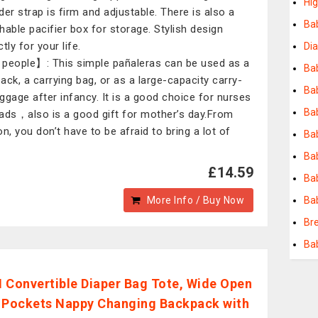
Hi
der strap is firm and adjustable. There is also a
Ba
hable pacifier box for storage. Stylish design
tly for your life.
Di
people】: This simple pañaleras can be used as a
Bab
ack, a carrying bag, or as a large-capacity carry-
Ba
ggage after infancy. It is a good choice for nurses
Bab
ads，also is a good gift for mother’s day.From
on, you don’t have to be afraid to bring a lot of
Bab
Ba
£14.59
Ba
More Info / Buy Now
Ba
Br
Ba
 Convertible Diaper Bag Tote, Wide Open
 Pockets Nappy Changing Backpack with