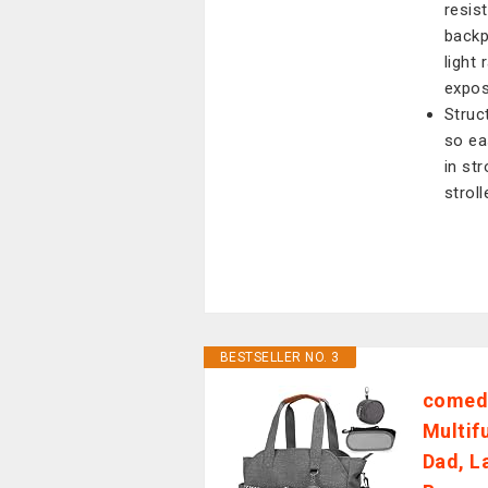
resis
backp
light 
expos
Struc
so ea
in str
stroll
BESTSELLER NO. 3
comede
Multif
Dad, L