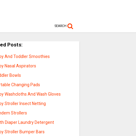
SEARCH
ted Posts:
by And Toddler Smoothies
by Nasal Aspirators
ddler Bowls
rtable Changing Pads
by Washcloths And Wash Gloves
y Stroller Insect Netting
ndem Strollers
oth Diaper Laundry Detergent
by Stroller Bumper Bars