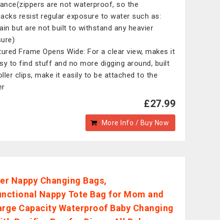
tance(zippers are not waterproof, so the
acks resist regular exposure to water such as:
rain but are not built to withstand any heavier
ure)
tured Frame Opens Wide: For a clear view, makes it
sy to find stuff and no more digging around, built
oller clips, make it easily to be attached to the
er
£27.99
More Info / Buy Now
r Nappy Changing Bags,
unctional Nappy Tote Bag for Mom and
arge Capacity Waterproof Baby Changing