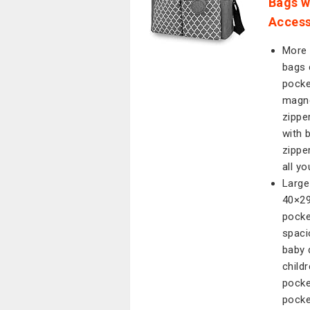
Bags w
Access
More 
bags 
pocke
magne
zippe
with 
zippe
all y
Large
40×29
pocke
spaci
baby 
child
pocke
pocke