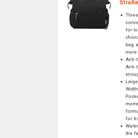
Stroll
Three
conve
for l
choic
bag, 
more 
Anti-
Anti-
enoug
Large
Width
Pocke
mommy
formu
for tr
Water
the f