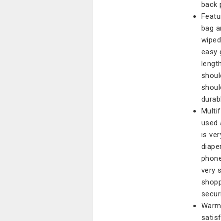
back 
Featu
bag a
wiped
easy 
lengt
shoul
shoul
durab
Multi
used 
is ve
diape
phone
very s
shopp
secur
Warm 
satis