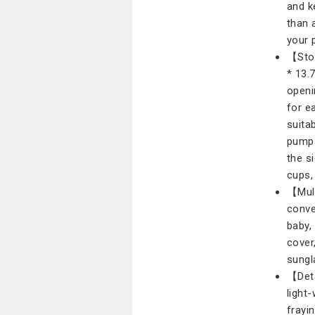
and k
than 
your 
【Stor
* 13.
openi
for e
suita
pumps
the s
cups,
【Mult
conve
baby,
cover
sungl
【Deta
light
frayi