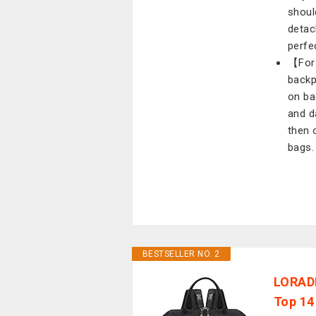
shoul
detac
perfec
【For 
backp
on ba
and d
then 
bags.
BESTSELLER NO. 2
LORADI
Top 14