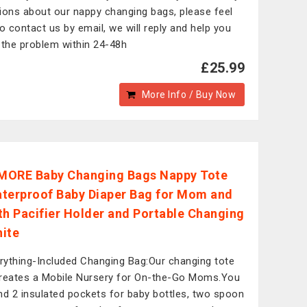
ions about our nappy changing bags, please feel
to contact us by email, we will reply and help you
 the problem within 24-48h
£25.99
More Info / Buy Now
MORE Baby Changing Bags Nappy Tote
terproof Baby Diaper Bag for Mom and
th Pacifier Holder and Portable Changing
ite
rything-Included Changing Bag:Our changing tote
reates a Mobile Nursery for On-the-Go Moms.You
find 2 insulated pockets for baby bottles, two spoon