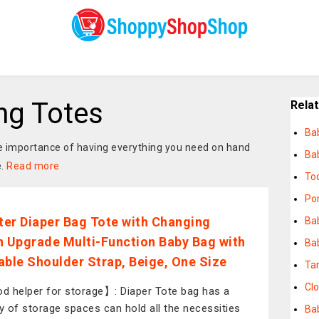
ng Totes
Rela
Ba
the importance of having everything you need on hand
Ba
e.
Read more
To
Po
er Diaper Bag Tote with Changing
Ba
n Upgrade Multi-Function Baby Bag with
Bab
able Shoulder Strap, Beige, One Size
Ta
Cl
 helper for storage】: Diaper Tote bag has a
ty of storage spaces can hold all the necessities
Ba