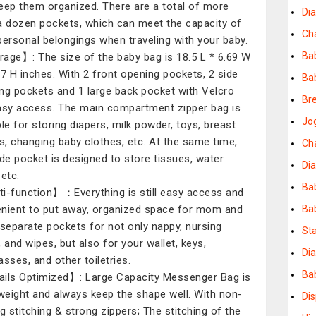
eep them organized. There are a total of more
Di
a dozen pockets, which can meet the capacity of
Ch
personal belongings when traveling with your baby.
Ba
age】: The size of the baby bag is 18.5 L * 6.69 W
77 H inches. With 2 front opening pockets, 2 side
Ba
ng pockets and 1 large back pocket with Velcro
Bre
asy access. The main compartment zipper bag is
Jog
ble for storing diapers, milk powder, toys, breast
, changing baby clothes, etc. At the same time,
Ch
ide pocket is designed to store tissues, water
Dia
 etc.
Ba
i-function】：Everything is still easy access and
nient to put away, organized space for mom and
Ba
 separate pockets for not only nappy, nursing
Sta
, and wipes, but also for your wallet, keys,
Dia
asses, and other toiletries.
Bab
ils Optimized】: Large Capacity Messenger Bag is
-weight and always keep the shape well. With non-
Di
ng stitching & strong zippers; The stitching of the