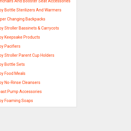
ghchairs And Booster Seat Accessories
by Bottle Sterilizers And Warmers
aper Changing Backpacks
y Stroller Bassinets & Carrycots
by Keepsake Products
y Pacifiers
y Stroller Parent Cup Holders
by Bottle Sets
by Food Meals
by No-Rinse Cleansers
east Pump Accessories
by Foaming Soaps