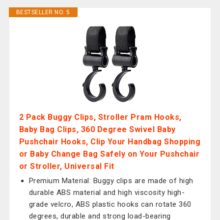
BESTSELLER NO. 5
2 Pack Buggy Clips, Stroller Pram Hooks,
Baby Bag Clips, 360 Degree Swivel Baby
Pushchair Hooks, Clip Your Handbag Shopping
or Baby Change Bag Safely on Your Pushchair
or Stroller, Universal Fit
Premium Material: Buggy clips are made of high
durable ABS material and high viscosity high-
grade velcro, ABS plastic hooks can rotate 360
degrees, durable and strong load-bearing