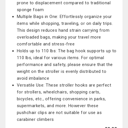
prone to displacement compared to traditional
sponge foam
Multiple Bags in One: Effortlessly organize your
items while shopping, traveling, or on daily trips.
This design reduces hand strain carrying from
overloaded bags, making your travel more
comfortable and stress-free
Holds up to 110 lbs: The bag hook supports up to
110 lbs, ideal for various items. For optimal
performance and safety, please ensure that the
weight on the stroller is evenly distributed to
avoid imbalance
Versatile Use: These stroller hooks are perfect
for strollers, wheelchairs, shopping carts,
bicycles, etc., offering convenience in parks,
supermarkets, and more. However these
pushchair clips are not suitable for use as
carabiner climbers