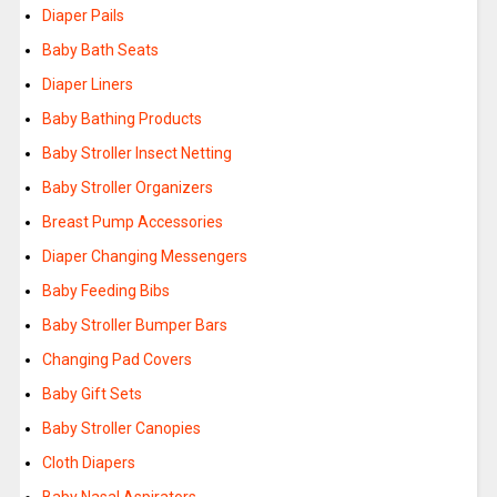
Diaper Pails
Baby Bath Seats
Diaper Liners
Baby Bathing Products
Baby Stroller Insect Netting
Baby Stroller Organizers
Breast Pump Accessories
Diaper Changing Messengers
Baby Feeding Bibs
Baby Stroller Bumper Bars
Changing Pad Covers
Baby Gift Sets
Baby Stroller Canopies
Cloth Diapers