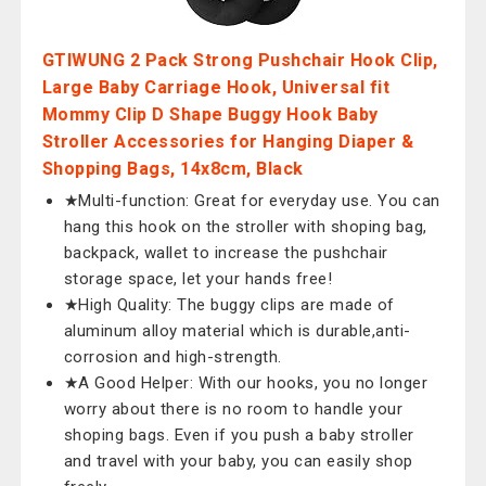
GTIWUNG 2 Pack Strong Pushchair Hook Clip,
Large Baby Carriage Hook, Universal fit
Mommy Clip D Shape Buggy Hook Baby
Stroller Accessories for Hanging Diaper &
Shopping Bags, 14x8cm, Black
★Multi-function: Great for everyday use. You can
hang this hook on the stroller with shoping bag,
backpack, wallet to increase the pushchair
storage space, let your hands free!
★High Quality: The buggy clips are made of
aluminum alloy material which is durable,anti-
corrosion and high-strength.
★A Good Helper: With our hooks, you no longer
worry about there is no room to handle your
shoping bags. Even if you push a baby stroller
and travel with your baby, you can easily shop