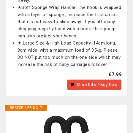
freely.
★Soft Sponge Wrap Handle: The hook is wrapped
with a layer of sponge , increase the friction so
that it's not easy to slide away. If you lift many
shopping bags by hand with a hook, the sponge
can also protect your hands.
★ Large Size & High Load Capacity: 14cm long,
8cm wide, with a maximum load of 35kg. Please
DO NOT put too much on the one side which may
increase the risk of baby carriages rollover!
£7.99
More Info / Buy Now
BESTSELLER NO. 7