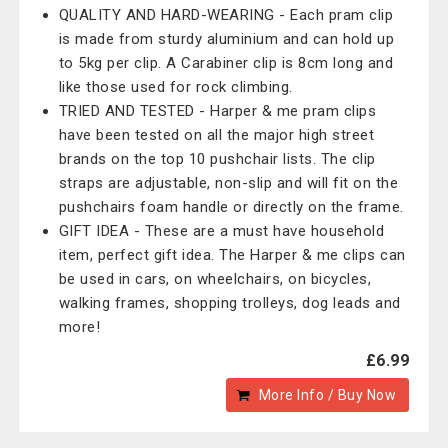
QUALITY AND HARD-WEARING - Each pram clip
is made from sturdy aluminium and can hold up
to 5kg per clip. A Carabiner clip is 8cm long and
like those used for rock climbing.
TRIED AND TESTED - Harper & me pram clips
have been tested on all the major high street
brands on the top 10 pushchair lists. The clip
straps are adjustable, non-slip and will fit on the
pushchairs foam handle or directly on the frame.
GIFT IDEA - These are a must have household
item, perfect gift idea. The Harper & me clips can
be used in cars, on wheelchairs, on bicycles,
walking frames, shopping trolleys, dog leads and
more!
£6.99
More Info / Buy Now