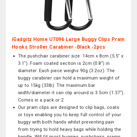
iGadgitz Home U7096 Large Buggy Clips Pram
Hooks Stroller Carabiner -Black -2pcs
The pushchair carabiner size: 14cm x 8cm (5.5" x
3.1"). Foam coated section is 2cm (0.8") in
diameter. Each piece weighs 90g (3.2oz). The
buggy carabiner can hold a maximum weight of
up to 15kg (33lb). The maximum bar
width/diameter it can clip around is 3.5cm (1.37").
Comes in a pack or 2
Our pram clips are designed to clip bags, coats
or toys enabling you to keep full control of your
buggy with both hands whilst preventing pain
from trying to hold heavy bags while holding the
handle. Will fit most buggies, pushchairs, prams