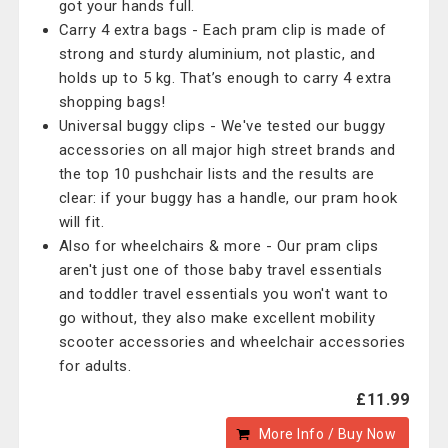
got your hands full.
Carry 4 extra bags - Each pram clip is made of
strong and sturdy aluminium, not plastic, and
holds up to 5 kg. That’s enough to carry 4 extra
shopping bags!
Universal buggy clips - We've tested our buggy
accessories on all major high street brands and
the top 10 pushchair lists and the results are
clear: if your buggy has a handle, our pram hook
will fit.
Also for wheelchairs & more - Our pram clips
aren't just one of those baby travel essentials
and toddler travel essentials you won't want to
go without, they also make excellent mobility
scooter accessories and wheelchair accessories
for adults.
£11.99
More Info / Buy Now