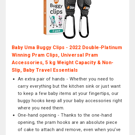
Baby Uma Buggy Clips - 2022 Double-Platinum
Winning Pram Clips, Universal Pram
Accessories, 5 kg Weight Capacity & Non-
Slip, Baby Travel Essentials
An extra pair of hands - Whether you need to
carry everything but the kitchen sink or just want
to keep a few baby items at your fingertips, our
buggy hooks keep all your baby accessories right
where you need them.
One-hand opening - Thanks to the one-hand
opening, the pram hooks are an absolute piece
of cake to attach and remove, even when you’ve