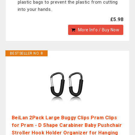
plastic bags to prevent the plastic from cutting
into your hands.
£5.98
More Info / Buy Now
BESTSELLER NO. 8
BeiLan 2Pack Large Buggy Clips Pram Clips
for Pram - D Shape Carabiner Baby Pushchair
Stroller Hook Holder Organizer for Hanging