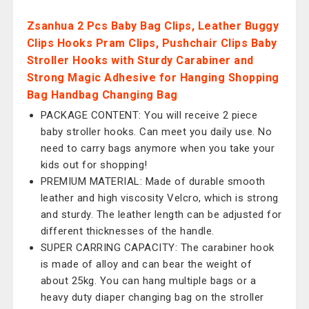
Zsanhua 2 Pcs Baby Bag Clips, Leather Buggy
Clips Hooks Pram Clips, Pushchair Clips Baby
Stroller Hooks with Sturdy Carabiner and
Strong Magic Adhesive for Hanging Shopping
Bag Handbag Changing Bag
PACKAGE CONTENT: You will receive 2 piece
baby stroller hooks. Can meet you daily use. No
need to carry bags anymore when you take your
kids out for shopping!
PREMIUM MATERIAL: Made of durable smooth
leather and high viscosity Velcro, which is strong
and sturdy. The leather length can be adjusted for
different thicknesses of the handle.
SUPER CARRING CAPACITY: The carabiner hook
is made of alloy and can bear the weight of
about 25kg. You can hang multiple bags or a
heavy duty diaper changing bag on the stroller