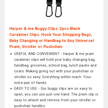
Harper & me Buggy Clips. 2pcs Black
Carabiner Clips. Hook Your Shopping Bags,
Baby Changing or Handbag to Any Universal
Pram, Stroller or Pushchair.
USEFUL AND CONVENIENT - Harper & me pram
carabiner clips will hold your baby changing bag,
handbag, groceries, school bag, lunch packs and
coats. Making going out with your pushchair or
stroller so easy. Everything within reach. Your
extra pair of hands.
EASY TO USE - Our buggy clips are so easy to
open, you can use just one hand. The pram clip is
easy to attach and remove from your stroller or
pushchair handles.