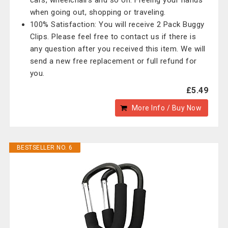
cars, wheelchairs and so on. Freeing your hands
when going out, shopping or traveling.
100% Satisfaction: You will receive 2 Pack Buggy
Clips. Please feel free to contact us if there is
any question after you received this item. We will
send a new free replacement or full refund for
you.
£5.49
More Info / Buy Now
BESTSELLER NO. 6