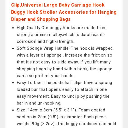
Clip,Universal Large Baby Carriage Hook
Buggy Hook Stroller Accessories for Hanging
Diaper and Shopping Bags
High Quality:Our buggy hooks are made from
strong aluminium alloy,which is durable,anti-
corrosion and high-strength.
Soft Sponge Wrap Handle: The hook is wrapped
with a layer of sponge , increase the friction so
that it's not easy to slide away. If you lift many
shopping bags by hand with a hook, the sponge
can also protect your hands.
Easy To Use: The pushchair clips have a sprung
loaded bar that opens easily to attach in one
easy movement. Easy to unclip by pushing the
bar in and un-hooking.
Size: 14cm x 8cm (5.5" x 3.1"). Foam coated
section is 2cm (0.8") in diameter. Each piece
weighs 90g (3.2oz). The buggy carabiner can hold