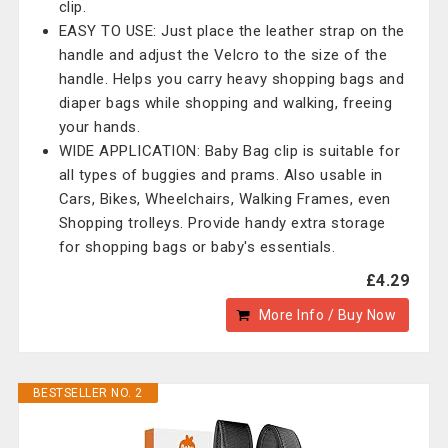
clip.
EASY TO USE: Just place the leather strap on the
handle and adjust the Velcro to the size of the
handle. Helps you carry heavy shopping bags and
diaper bags while shopping and walking, freeing
your hands.
WIDE APPLICATION: Baby Bag clip is suitable for
all types of buggies and prams. Also usable in
Cars, Bikes, Wheelchairs, Walking Frames, even
Shopping trolleys. Provide handy extra storage
for shopping bags or baby's essentials.
£4.29
More Info / Buy Now
BESTSELLER NO. 2