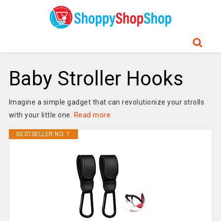
Baby Stroller Hooks
Imagine a simple gadget that can revolutionize your strolls
with your little one.
Read more
BESTSELLER NO. 1