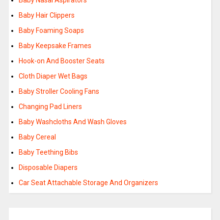
Baby Nasal Aspirators
Baby Hair Clippers
Baby Foaming Soaps
Baby Keepsake Frames
Hook-on And Booster Seats
Cloth Diaper Wet Bags
Baby Stroller Cooling Fans
Changing Pad Liners
Baby Washcloths And Wash Gloves
Baby Cereal
Baby Teething Bibs
Disposable Diapers
Car Seat Attachable Storage And Organizers