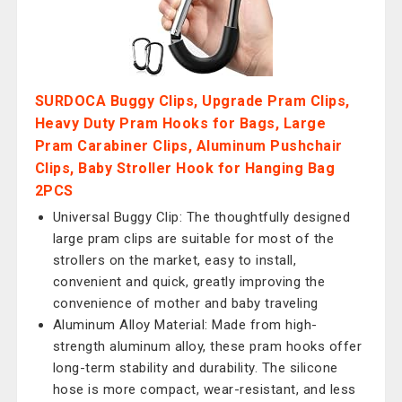
SURDOCA Buggy Clips, Upgrade Pram Clips,
Heavy Duty Pram Hooks for Bags, Large
Pram Carabiner Clips, Aluminum Pushchair
Clips, Baby Stroller Hook for Hanging Bag
2PCS
Universal Buggy Clip: The thoughtfully designed
large pram clips are suitable for most of the
strollers on the market, easy to install,
convenient and quick, greatly improving the
convenience of mother and baby traveling
Aluminum Alloy Material: Made from high-
strength aluminum alloy, these pram hooks offer
long-term stability and durability. The silicone
hose is more compact, wear-resistant, and less