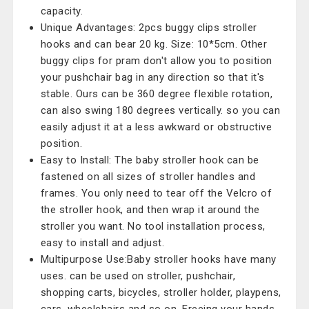
capacity.
Unique Advantages: 2pcs buggy clips stroller
hooks and can bear 20 kg. Size: 10*5cm. Other
buggy clips for pram don't allow you to position
your pushchair bag in any direction so that it's
stable. Ours can be 360 degree flexible rotation,
can also swing 180 degrees vertically. so you can
easily adjust it at a less awkward or obstructive
position.
Easy to Install: The baby stroller hook can be
fastened on all sizes of stroller handles and
frames. You only need to tear off the Velcro of
the stroller hook, and then wrap it around the
stroller you want. No tool installation process,
easy to install and adjust.
Multipurpose Use:Baby stroller hooks have many
uses. can be used on stroller, pushchair,
shopping carts, bicycles, stroller holder, playpens,