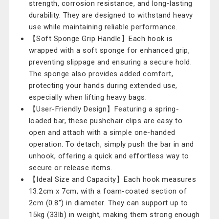
strength, corrosion resistance, and long-lasting
durability. They are designed to withstand heavy
use while maintaining reliable performance.
【Soft Sponge Grip Handle】Each hook is
wrapped with a soft sponge for enhanced grip,
preventing slippage and ensuring a secure hold.
The sponge also provides added comfort,
protecting your hands during extended use,
especially when lifting heavy bags.
【User-Friendly Design】Featuring a spring-
loaded bar, these pushchair clips are easy to
open and attach with a simple one-handed
operation. To detach, simply push the bar in and
unhook, offering a quick and effortless way to
secure or release items.
【Ideal Size and Capacity】Each hook measures
13.2cm x 7cm, with a foam-coated section of
2cm (0.8") in diameter. They can support up to
15kg (33lb) in weight, making them strong enough