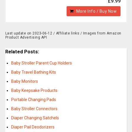
£9.99
More Info / Buy Now
Last update on 2023-06-12 / Affiliate links / Images from Amazon
Product Advertising API
Related Posts:
Baby Stroller Parent Cup Holders
Baby Travel Bathing Kits
Baby Monitors
Baby Keepsake Products
Portable Changing Pads
Baby Stroller Connectors
Diaper Changing Satchels
Diaper Pail Deodorizers