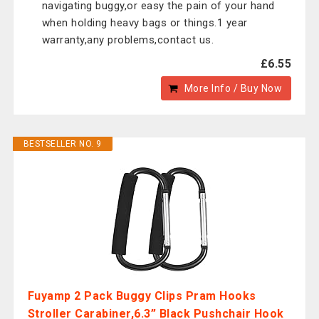
navigating buggy,or easy the pain of your hand
when holding heavy bags or things.1 year
warranty,any problems,contact us.
£6.55
More Info / Buy Now
BESTSELLER NO. 9
Fuyamp 2 Pack Buggy Clips Pram Hooks
Stroller Carabiner,6.3” Black Pushchair Hook