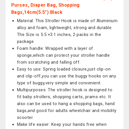
Purses, Diaper Bag, Shopping
Bags,14cm(5.5") Black
Material: This Stroller Hook is made of Aluminium
alloy and foam, lightweight, strong and durable.
The Size is 5.5 ×3.1 inches, 2 packs in the
package.
Foam handle: Wrapped with a layer of
sponge,which can protect your stroller handle
from scratching and falling off.
Easy to use: Spring loaded closure,just clip-on
and clip-off,you can use the buggy hooks on any
type of buggy,very simple and convenient.
Multipurposes: The stroller hook is designed to
fit baby strollers, shopping carts, prams etc. It
also can be used to hang a shopping bags, hand
bags,and good for adults wheelchair and mobility
scooter.
Make life easier: Keep your hands free when