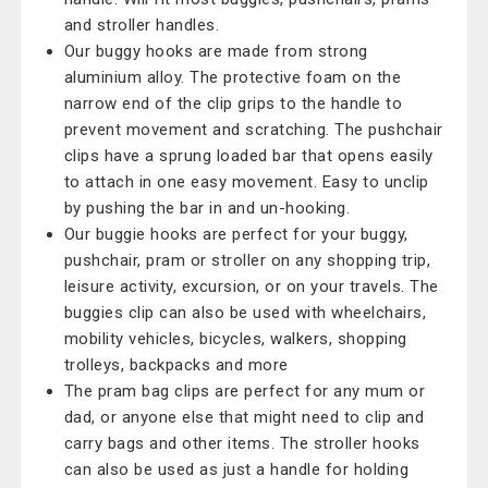
and stroller handles.
Our buggy hooks are made from strong
aluminium alloy. The protective foam on the
narrow end of the clip grips to the handle to
prevent movement and scratching. The pushchair
clips have a sprung loaded bar that opens easily
to attach in one easy movement. Easy to unclip
by pushing the bar in and un-hooking.
Our buggie hooks are perfect for your buggy,
pushchair, pram or stroller on any shopping trip,
leisure activity, excursion, or on your travels. The
buggies clip can also be used with wheelchairs,
mobility vehicles, bicycles, walkers, shopping
trolleys, backpacks and more
The pram bag clips are perfect for any mum or
dad, or anyone else that might need to clip and
carry bags and other items. The stroller hooks
can also be used as just a handle for holding