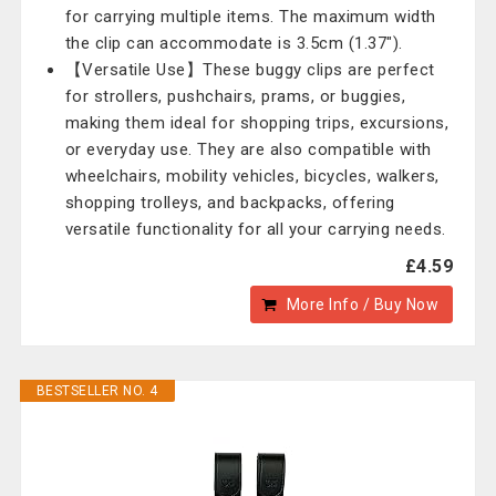
for carrying multiple items. The maximum width
the clip can accommodate is 3.5cm (1.37").
【Versatile Use】These buggy clips are perfect
for strollers, pushchairs, prams, or buggies,
making them ideal for shopping trips, excursions,
or everyday use. They are also compatible with
wheelchairs, mobility vehicles, bicycles, walkers,
shopping trolleys, and backpacks, offering
versatile functionality for all your carrying needs.
£4.59
More Info / Buy Now
BESTSELLER NO. 4