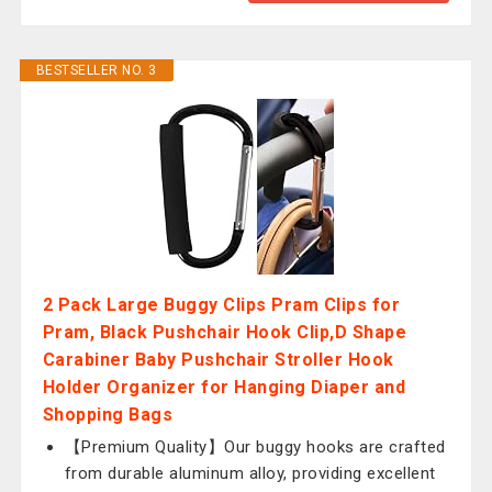
BESTSELLER NO. 3
2 Pack Large Buggy Clips Pram Clips for
Pram, Black Pushchair Hook Clip,D Shape
Carabiner Baby Pushchair Stroller Hook
Holder Organizer for Hanging Diaper and
Shopping Bags
【Premium Quality】Our buggy hooks are crafted
from durable aluminum alloy, providing excellent