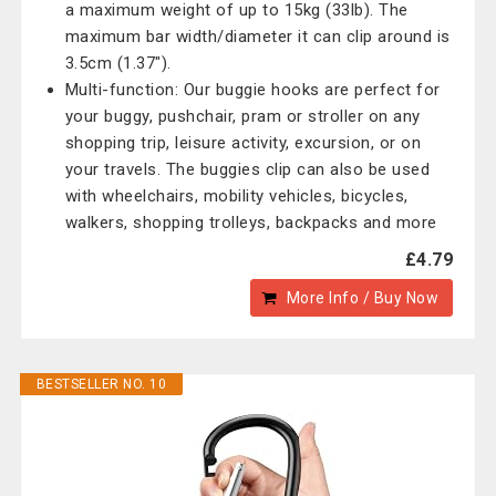
a maximum weight of up to 15kg (33lb). The
maximum bar width/diameter it can clip around is
3.5cm (1.37").
Multi-function: Our buggie hooks are perfect for
your buggy, pushchair, pram or stroller on any
shopping trip, leisure activity, excursion, or on
your travels. The buggies clip can also be used
with wheelchairs, mobility vehicles, bicycles,
walkers, shopping trolleys, backpacks and more
£4.79
More Info / Buy Now
BESTSELLER NO. 10