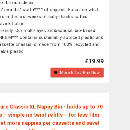
to the outside bin
 2 months' worth**** of nappies: Focus on what
rs in the first weeks of baby thanks to this
ive kit offer
iendly: Our multi-layer, antibacterial, bio-based
FILM*** contains sustainably sourced plastic and
assette chassis is made from 100% recycled and
able plastic​
£19.99
More Info / Buy Now
are Classic XL Nappy Bin - holds up to 70
 – simple no twist refills – for less film
get more nappies per cassette and save!