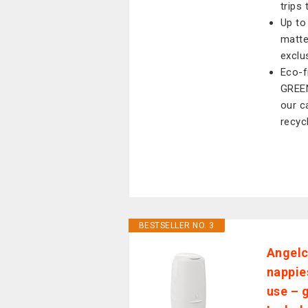
trips 
Up to
matte
exclus
Eco-fr
GREEN
our c
recycl
BESTSELLER NO. 3
Angelc
nappies
use – 