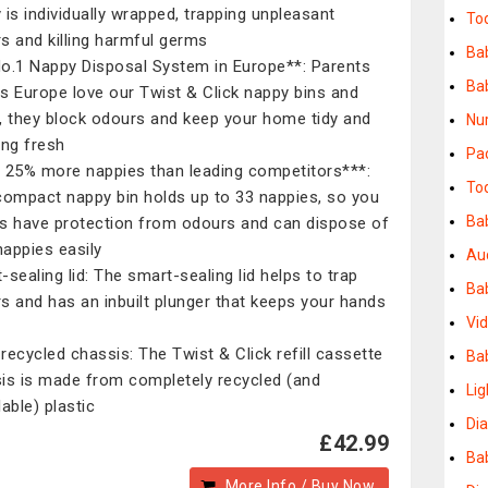
 is individually wrapped, trapping unpleasant
To
s and killing harmful germs ​
Bab
o.1 Nappy Disposal System in Europe**: Parents
Ba
s Europe love our Twist & Click nappy bins and
ls, they block odours and keep your home tidy and
Nur
ng fresh ​
Pa
 25% more nappies than leading competitors***:
Tod
compact nappy bin holds up to 33 nappies, so you
Ba
s have protection from odours and can dispose of
nappies easily​
Au
-sealing lid: The smart-sealing lid helps to trap
Ba
s and has an inbuilt plunger that keeps your hands
Vi
​
recycled chassis: The Twist & Click refill cassette
Ba
is is made from completely recycled (and
Lig
able) plastic
Di
£42.99
Bab
More Info / Buy Now