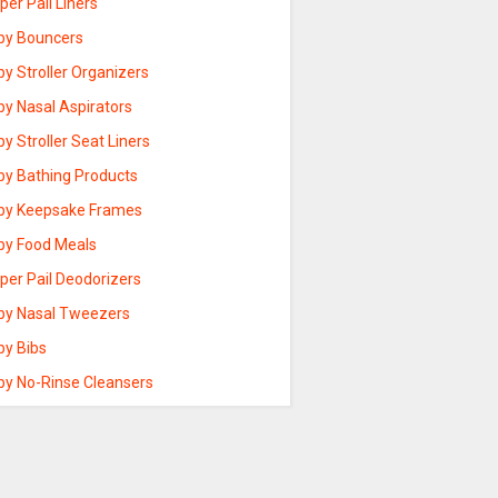
per Pail Liners
by Bouncers
y Stroller Organizers
by Nasal Aspirators
y Stroller Seat Liners
by Bathing Products
by Keepsake Frames
by Food Meals
per Pail Deodorizers
by Nasal Tweezers
by Bibs
by No-Rinse Cleansers