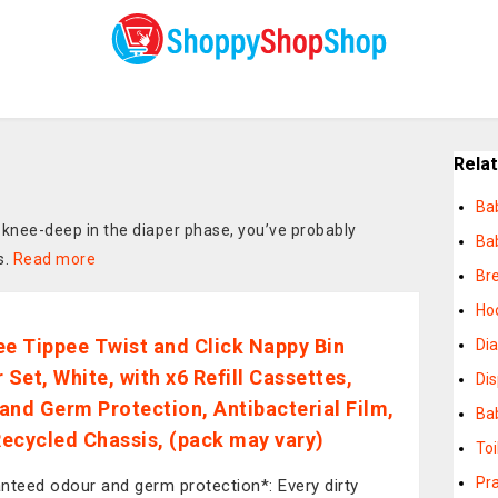
Rela
Ba
 knee-deep in the diaper phase, you’ve probably
Ba
s.
Read more
Br
Ho
 Tippee Twist and Click Nappy Bin
Di
 Set, White, with x6 Refill Cassettes,
Di
and Germ Protection, Antibacterial Film,
Ba
ecycled Chassis, (pack may vary)
Toi
Pra
nteed odour and germ protection*: Every dirty