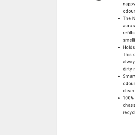
nappy
odour
The N
acros
refil
smelli
Holds
This 
alway
dirty 
Smart
odour
clean 
100% 
chass
recycl