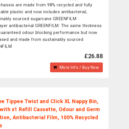
l chassis are made from 98% recycled and fully
lable plastic and now includes antibacterial,
inably sourced sugarcane GREENFILM
layer antibacterial GREENFILM: The same thickness
guaranteed odour blocking performance but now
ased and made from sustainably sourced
NFILM
£26.88
More Info / Buy Now
 Tippee Twist and Click XL Nappy Bin,
 with x1 Refill Cassette, Odour and Germ
tion, Antibacterial Film, 100% Recycled
s