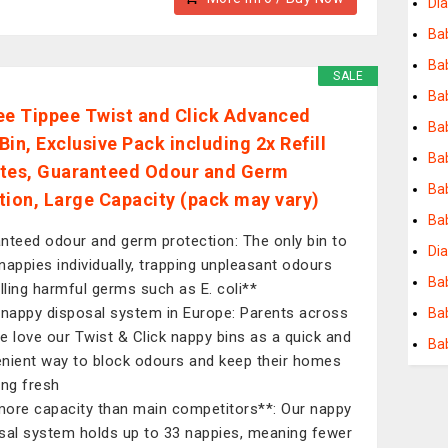
Dia
Ba
Bab
SALE
Ba
 Tippee Twist and Click Advanced
Bab
in, Exclusive Pack including 2x Refill
Ba
tes, Guaranteed Odour and Germ
Ba
tion, Large Capacity (pack may vary)
Ba
nteed odour and germ protection: The only bin to
Dia
nappies individually, trapping unpleasant odours
Ba
illing harmful germs such as E. coli**
 nappy disposal system in Europe: Parents across
Ba
e love our Twist & Click nappy bins as a quick and
Ba
nient way to block odours and keep their homes
ing fresh
ore capacity than main competitors**: Our nappy
sal system holds up to 33 nappies, meaning fewer