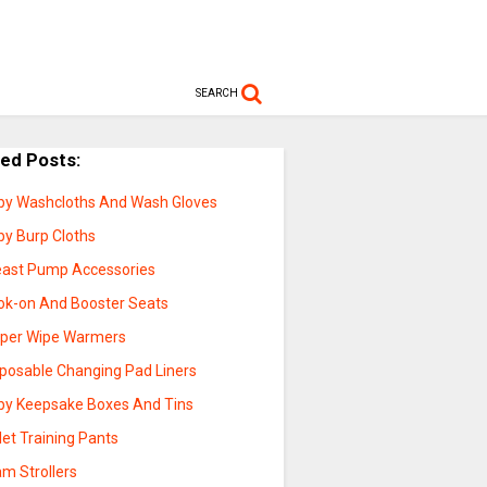
SEARCH
ted Posts:
by Washcloths And Wash Gloves
by Burp Cloths
east Pump Accessories
ok-on And Booster Seats
aper Wipe Warmers
sposable Changing Pad Liners
by Keepsake Boxes And Tins
let Training Pants
m Strollers