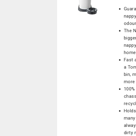
Guara
nappy
odour
The N
bigge
nappy
home 
Fast 
a Tom
bin, 
more 
100% 
chass
recycl
Holds
many 
alway
dirty 