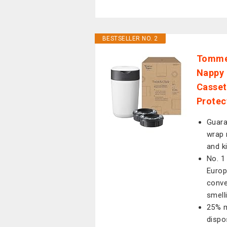
BESTSELLER NO. 2
Tommee
Nappy B
Casset
Protec
Guara
wrap 
and k
No. 1
Europ
conve
smell
25% m
dispo