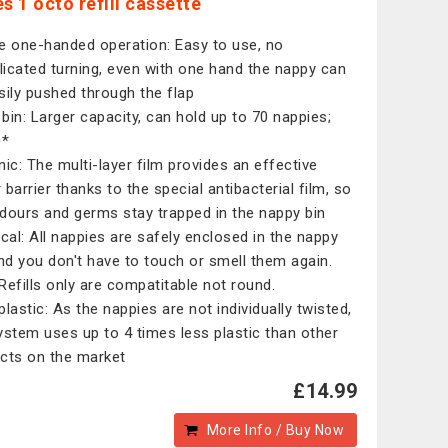
s 1 octo refill cassette
e one-handed operation: Easy to use, no
icated turning, even with one hand the nappy can
sily pushed through the flap
r bin: Larger capacity, can hold up to 70 nappies;
0*
nic: The multi-layer film provides an effective
 barrier thanks to the special antibacterial film, so
dours and germs stay trapped in the nappy bin
ical: All nappies are safely enclosed in the nappy
and you don't have to touch or smell them again.
Refills only are compatitable not round.
plastic: As the nappies are not individually twisted,
ystem uses up to 4 times less plastic than other
cts on the market
£14.99
More Info / Buy Now