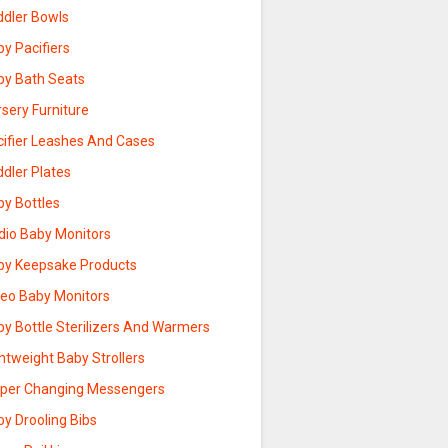
ddler Bowls
y Pacifiers
by Bath Seats
sery Furniture
cifier Leashes And Cases
dler Plates
by Bottles
dio Baby Monitors
by Keepsake Products
deo Baby Monitors
by Bottle Sterilizers And Warmers
htweight Baby Strollers
aper Changing Messengers
y Drooling Bibs