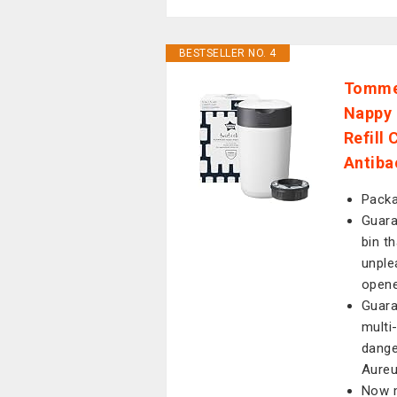
BESTSELLER NO. 4
Tommee
Nappy 
Refill
Antiba
Packa
Guara
bin t
unple
open
Guara
multi
dange
Aure
Now m