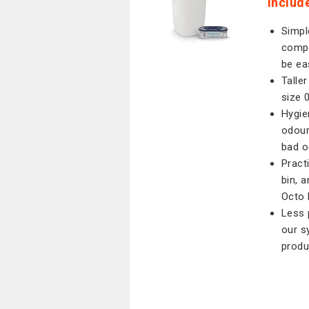
Include
Simpl
compl
be ea
Talle
size 
Hygie
odour
bad o
Pract
bin, 
Octo 
Less 
our s
produ