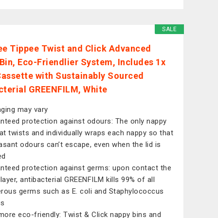
SALE
 Tippee Twist and Click Advanced
Bin, Eco-Friendlier System, Includes 1x
 Cassette with Sustainably Sourced
cterial GREENFILM, White
ging may vary
nteed protection against odours: The only nappy
hat twists and individually wraps each nappy so that
asant odours can’t escape, even when the lid is
ed
nteed protection against germs: upon contact the
-layer, antibacterial GREENFILM kills 99% of all
rous germs such as E. coli and Staphylococcus
us
ore eco-friendly: Twist & Click nappy bins and