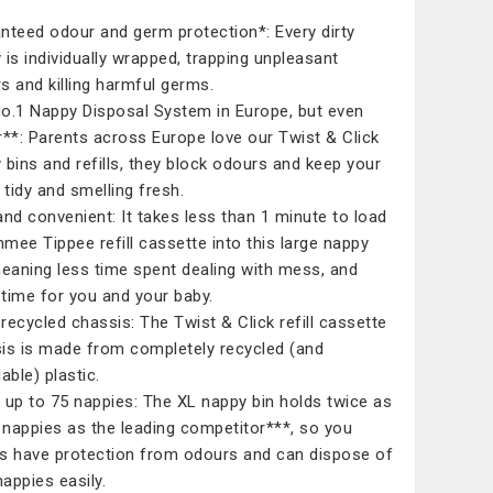
nteed odour and germ protection*: Every dirty
 is individually wrapped, trapping unpleasant
s and killing harmful germs.​
o.1 Nappy Disposal System in Europe, but even
r**: Parents across Europe love our Twist & Click
 bins and refills, they block odours and keep your
tidy and smelling fresh.​
and convenient: It takes less than 1 minute to load
mee Tippee refill cassette into this large nappy
meaning less time spent dealing with mess, and
time for you and your baby.​
recycled chassis: The Twist & Click refill cassette
is is made from completely recycled (and
able) plastic.​
 up to 75 nappies: The XL nappy bin holds twice as
nappies as the leading competitor***, so you
s have protection from odours and can dispose of
nappies easily.