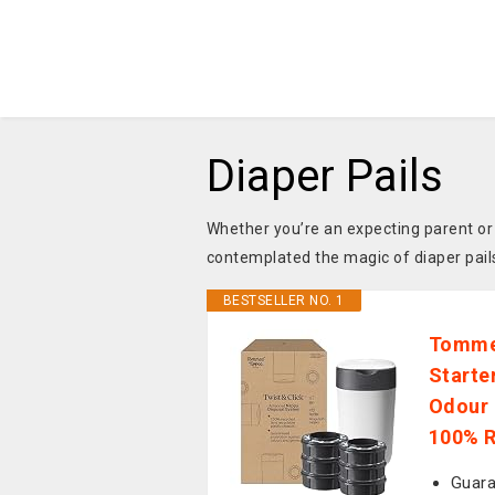
Diaper Pails
Whether you’re an expecting parent or
contemplated the magic of diaper pail
BESTSELLER NO. 1
Tommee
Starter
Odour 
100% R
Guara