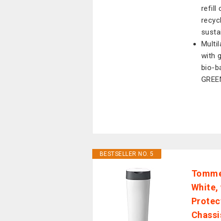
refil
recyc
susta
Multi
with 
bio-b
GREE
BESTSELLER NO. 5
Tommee
White,
Protec
Chassi