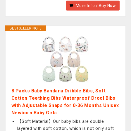
More Info / Buy Now
BESTSELLER NO. 3
8 Packs Baby Bandana Dribble Bibs, Soft
Cotton Teething Bibs Waterproof Drool Bibs
with Adjustable Snaps for 0-36 Months Unisex
Newborn Baby Girls
【Soft Material】Our baby bibs are double
layered with soft cotton, which is not only soft