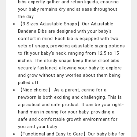
bibs expertly gather and retain liquids, ensuring
your baby remains dry and at ease throughout
the day.
【3 Sizes Adjustable Snaps】Our Adjustable
Bandana Bibs are designed with your baby's
comfort in mind. Each bib is equipped with two
sets of snaps, providing adjustable sizing options
to fit your baby's neck, ranging from 12.5 to 15
inches. The sturdy snaps keep these drool bibs
securely fastened, allowing your baby to explore
and grow without any worries about them being
pulled off.
【Nice choice】 As a parent, caring for a
newborn is both exciting and challenging. This is
a practical and safe product. It can be your right-
hand man in caring for your baby, providing a
safe and comfortable growth environment for
you and your baby.
【Functional and Easy to Care】Our baby bibs for