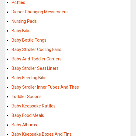
Potties
Diaper Changing Messengers
Nursing Pads
Baby Bibs
Baby Bottle Tongs
Baby Stroller Cooling Fans
Baby And Toddler Carriers
Baby Stroller Seat Liners
Baby Feeding Bibs
Baby Stroller Inner Tubes And Tires
Toddler Spoons
Baby Keepsake Rattles
Baby Food Meals
Baby Albums
Baby Keepsake Boxes And Tins