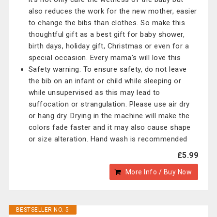
also reduces the work for the new mother, easier
to change the bibs than clothes. So make this
thoughtful gift as a best gift for baby shower,
birth days, holiday gift, Christmas or even for a
special occasion. Every mama’s will love this
Safety warning: To ensure safety, do not leave
the bib on an infant or child while sleeping or
while unsupervised as this may lead to
suffocation or strangulation. Please use air dry
or hang dry. Drying in the machine will make the
colors fade faster and it may also cause shape
or size alteration. Hand wash is recommended
£5.99
More Info / Buy Now
BESTSELLER NO. 5