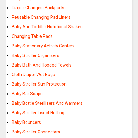
Diaper Changing Backpacks
Reusable Changing Pad Liners
Baby And Toddler Nutritional Shakes
Changing Table Pads
Baby Stationary Activity Centers
Baby Stroller Organizers
Baby Bath And Hooded Towels
Cloth Diaper Wet Bags
Baby Stroller Sun Protection
Baby Bar Soaps
Baby Bottle Sterilizers And Warmers
Baby Stroller Insect Netting
Baby Bouncers
Baby Stroller Connectors