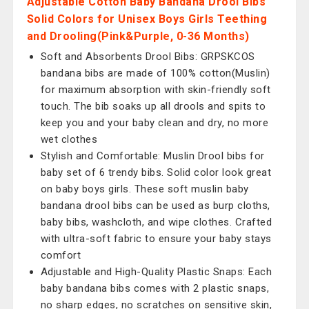
Adjustable Cotton Baby Bandana Drool Bibs
Solid Colors for Unisex Boys Girls Teething
and Drooling(Pink&Purple, 0-36 Months)
Soft and Absorbents Drool Bibs: GRPSKCOS
bandana bibs are made of 100% cotton(Muslin)
for maximum absorption with skin-friendly soft
touch. The bib soaks up all drools and spits to
keep you and your baby clean and dry, no more
wet clothes
Stylish and Comfortable: Muslin Drool bibs for
baby set of 6 trendy bibs. Solid color look great
on baby boys girls. These soft muslin baby
bandana drool bibs can be used as burp cloths,
baby bibs, washcloth, and wipe clothes. Crafted
with ultra-soft fabric to ensure your baby stays
comfort
Adjustable and High-Quality Plastic Snaps: Each
baby bandana bibs comes with 2 plastic snaps,
no sharp edges, no scratches on sensitive skin,