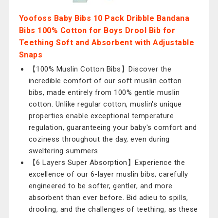
Yoofoss Baby Bibs 10 Pack Dribble Bandana
Bibs 100% Cotton for Boys Drool Bib for
Teething Soft and Absorbent with Adjustable
Snaps
【100% Muslin Cotton Bibs】Discover the
incredible comfort of our soft muslin cotton
bibs, made entirely from 100% gentle muslin
cotton. Unlike regular cotton, muslin's unique
properties enable exceptional temperature
regulation, guaranteeing your baby's comfort and
coziness throughout the day, even during
sweltering summers.
【6 Layers Super Absorption】Experience the
excellence of our 6-layer muslin bibs, carefully
engineered to be softer, gentler, and more
absorbent than ever before. Bid adieu to spills,
drooling, and the challenges of teething, as these