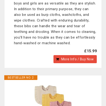
boys and girls are as versatile as they are stylish.
In addition to their primary purpose, they can
also be used as burp cloths, washcloths, and
wipe clothes. Crafted with enduring durability,
these bibs can handle the wear and tear of
teething and drooling. When it comes to cleaning,
you'll have no trouble as they can be effortlessly
hand-washed or machine washed.
£15.99
More Info / Buy Now
BESTSELLER NO. 2