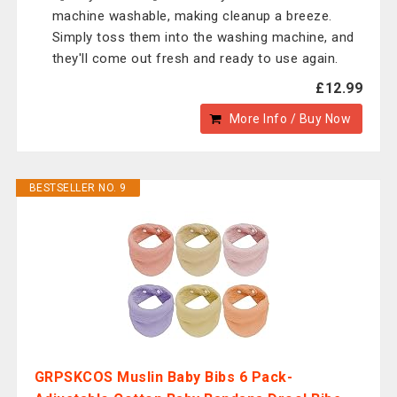
machine washable, making cleanup a breeze.
Simply toss them into the washing machine, and
they'll come out fresh and ready to use again.
£12.99
More Info / Buy Now
BESTSELLER NO. 9
GRPSKCOS Muslin Baby Bibs 6 Pack-