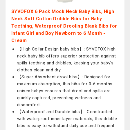
SYVOFOX 6 Pack Mock Neck Baby Bibs, High
Neck Soft Cotton Dribble Bibs for Baby
Teething, Waterproof Drooling Blank Bibs for
Infant Girl and Boy Newborn to 6 Month -
Cream
【High Collar Design baby bibs】: SYVOFOX high
neck baby bib offers superior protection against
spills teething and dribbles, keeping your baby's
clothes clean and dry.
【Super Absorbent drool bibs】: Designed for
maximum absorption, this bibs for 0-6 months
unisex babys ensures that drool and spills are
quickly captured, preventing wetness and
discomfort.
【Waterproof and Durable bibs】: Constructed
with waterproof inner layer materials, this dribble
bibs is easy to withstand daily use and frequent