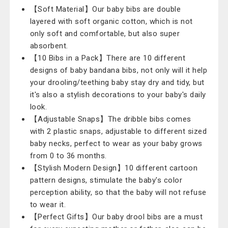
【Soft Material】Our baby bibs are double
layered with soft organic cotton, which is not
only soft and comfortable, but also super
absorbent.
【10 Bibs in a Pack】There are 10 different
designs of baby bandana bibs, not only will it help
your drooling/teething baby stay dry and tidy, but
it's also a stylish decorations to your baby's daily
look.
【Adjustable Snaps】The dribble bibs comes
with 2 plastic snaps, adjustable to different sized
baby necks, perfect to wear as your baby grows
from 0 to 36 months.
【Stylish Modern Design】10 different cartoon
pattern designs, stimulate the baby's color
perception ability, so that the baby will not refuse
to wear it.
【Perfect Gifts】Our baby drool bibs are a must