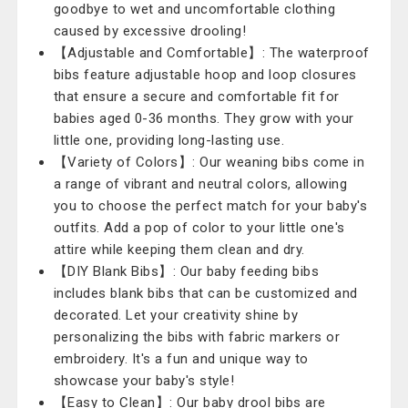
goodbye to wet and uncomfortable clothing
caused by excessive drooling!
【Adjustable and Comfortable】: The waterproof
bibs feature adjustable hoop and loop closures
that ensure a secure and comfortable fit for
babies aged 0-36 months. They grow with your
little one, providing long-lasting use.
【Variety of Colors】: Our weaning bibs come in
a range of vibrant and neutral colors, allowing
you to choose the perfect match for your baby's
outfits. Add a pop of color to your little one's
attire while keeping them clean and dry.
【DIY Blank Bibs】: Our baby feeding bibs
includes blank bibs that can be customized and
decorated. Let your creativity shine by
personalizing the bibs with fabric markers or
embroidery. It's a fun and unique way to
showcase your baby's style!
【Easy to Clean】: Our baby drool bibs are