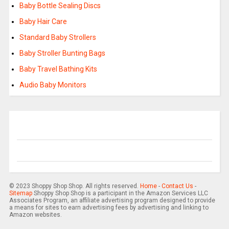
Baby Bottle Sealing Discs
Baby Hair Care
Standard Baby Strollers
Baby Stroller Bunting Bags
Baby Travel Bathing Kits
Audio Baby Monitors
© 2023 Shoppy Shop Shop. All rights reserved.
Home
-
Contact Us
-
Sitemap
Shoppy Shop Shop is a participant in the Amazon Services LLC
Associates Program, an affiliate advertising program designed to provide
a means for sites to earn advertising fees by advertising and linking to
Amazon websites.