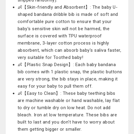
shipped randomly).
👶【Skin-friendly and Absorbent】: The baby U-
shaped bandana dribble bib is made of soft and
comfortable pure cotton to ensure that your
baby's sensitive skin will not be harmed, the
surface is covered with TPU waterproof
membrane, 3-layer cotton process is highly
absorbent, which can absorb baby's saliva faster,
very suitable for Toothed baby!
👶【Plastic Snap Design】: Each baby bandana
bib comes with 1 plastic snap, the plastic buttons
are very strong, the bib stays in place, making it
easy for your baby to pull them off.
👶【Easy to Clean】: These baby teething bibs
are machine washable or hand washable, lay flat
to dry or tumble dry on low heat. Do not add
bleach. Iron at low temperature. These bibs are
built to last and you don't have to worry about
them getting bigger or smaller.