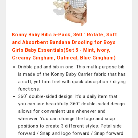
Konny Baby Bibs 5-Pack, 360 ​​° Rotate, Soft
and Absorbent Bandana Drooling for Boys
Girls Baby Essentials(Set 5 - Mint, Ivory,
Creamy Gingham, Oatmeal, Blue Gingham)
Dribble pad and bib in one: This multi-purpose bib
is made of the Konny Baby Carrier fabric that has
a soft, yet firm feel with quick absorption / drying
functions.
360˚ double-sided design: It's a daily item that
you can use beautifully. 360˚ double-sided design
allows for convenient use whenever and
wherever. You can change the logo and snap
positions to create 3 different styles: Petal side
forward / Snap and logo forward / Snap forward