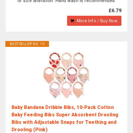
or size alteration. Hand wash is recommended
£6.79
More Info / Buy Now
BESTSELLER NO. 10
Baby Bandana Dribble Bibs, 10-Pack Cotton
Baby Feeding Bibs Super Absorbent Drooling
Bibs with Adjustable Snaps for Teething and
Drooling (Pink)