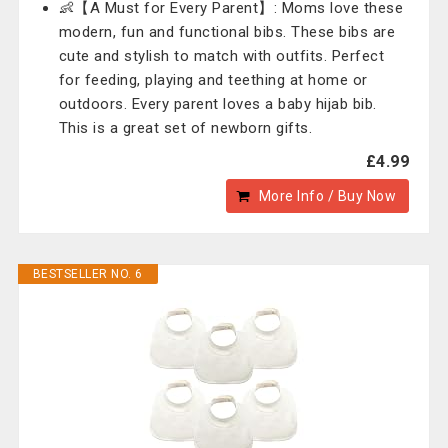
👶【A Must for Every Parent】: Moms love these
modern, fun and functional bibs. These bibs are
cute and stylish to match with outfits. Perfect
for feeding, playing and teething at home or
outdoors. Every parent loves a baby hijab bib.
This is a great set of newborn gifts.
£4.99
More Info / Buy Now
BESTSELLER NO. 6