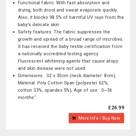
Functional fabric: With fast absorption and
drying, both drool and sweat evaporate quickly.
Also, it blocks 98.5% of harmful UV rays from the
baby’s delicate skin.
Safety features: The fabric suppresses the
growth and spread of a broad range of microbes.
It has received the baby textile certification from
a nationally accredited testing agency.
Fluorescent whitening agents that cause atopy
and skin disease were not used.
Dimensions : 32 x 30cm (neck diameter: 8cm),
Material: Poly Cotton Span (polyester 62%,
cotton 33%, spandex 5%), Age of use : 0~36
months"
£26.99
More Info / Buy Now