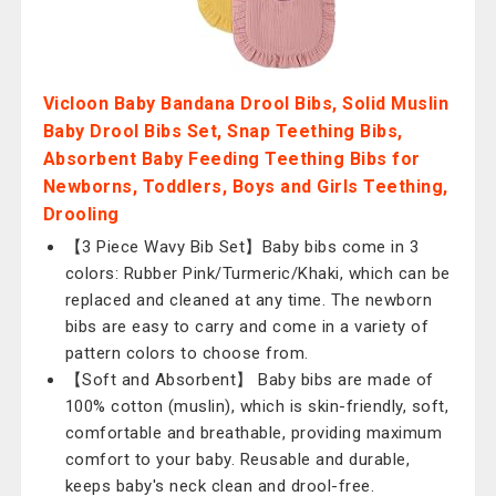
Vicloon Baby Bandana Drool Bibs, Solid Muslin
Baby Drool Bibs Set, Snap Teething Bibs,
Absorbent Baby Feeding Teething Bibs for
Newborns, Toddlers, Boys and Girls Teething,
Drooling
【3 Piece Wavy Bib Set】Baby bibs come in 3
colors: Rubber Pink/Turmeric/Khaki, which can be
replaced and cleaned at any time. The newborn
bibs are easy to carry and come in a variety of
pattern colors to choose from.
【Soft and Absorbent】 Baby bibs are made of
100% cotton (muslin), which is skin-friendly, soft,
comfortable and breathable, providing maximum
comfort to your baby. Reusable and durable,
keeps baby's neck clean and drool-free.