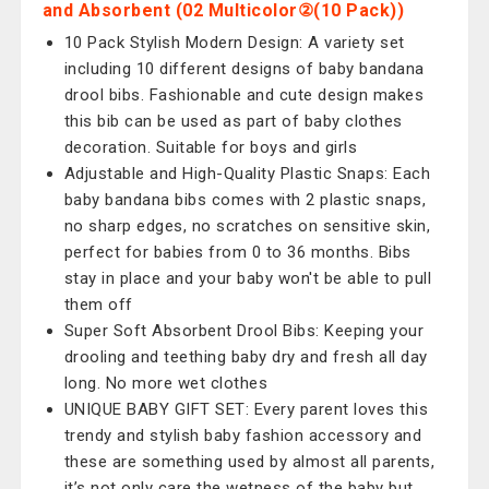
and Absorbent (02 Multicolor②(10 Pack))
10 Pack Stylish Modern Design: A variety set
including 10 different designs of baby bandana
drool bibs. Fashionable and cute design makes
this bib can be used as part of baby clothes
decoration. Suitable for boys and girls
Adjustable and High-Quality Plastic Snaps: Each
baby bandana bibs comes with 2 plastic snaps,
no sharp edges, no scratches on sensitive skin,
perfect for babies from 0 to 36 months. Bibs
stay in place and your baby won't be able to pull
them off
Super Soft Absorbent Drool Bibs: Keeping your
drooling and teething baby dry and fresh all day
long. No more wet clothes
UNIQUE BABY GIFT SET: Every parent loves this
trendy and stylish baby fashion accessory and
these are something used by almost all parents,
it’s not only care the wetness of the baby but