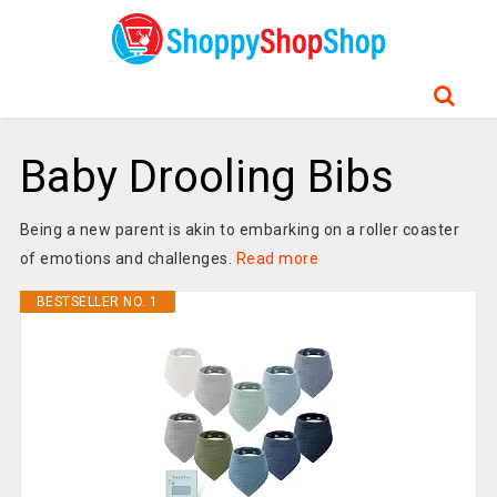
Baby Drooling Bibs
Being a new parent is akin to embarking on a roller coaster
of emotions and challenges.
Read more
BESTSELLER NO. 1