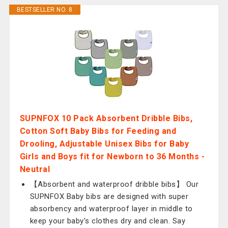
BESTSELLER NO. 8
SUPNFOX 10 Pack Absorbent Dribble Bibs,
Cotton Soft Baby Bibs for Feeding and
Drooling, Adjustable Unisex Bibs for Baby
Girls and Boys fit for Newborn to 36 Months -
Neutral
【Absorbent and waterproof dribble bibs】 Our
SUPNFOX Baby bibs are designed with super
absorbency and waterproof layer in middle to
keep your baby's clothes dry and clean. Say