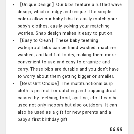
【Unique Design】Our bibs feature a ruffled wave
design, which is edgy and unique. The simple
colors allow our baby bibs to easily match your
baby's clothes, easily solving your matching
worries. Snap design makes it easy to put on.
【Easy to Clean】These baby teething
waterproof bibs can be hand washed, machine
washed, and laid flat to dry, making them more
convenient to use and easy to organize and
carry. These bibs are durable and you don't have
to worry about them getting bigger or smaller.
【Best Gift Choice】The multifunctional burp
cloth is perfect for catching and trapping drool
caused by teething, food, spitting, etc. It can be
used not only indoors but also outdoors. It can
also be used as a gift for new parents and a
baby's first birthday gift.
£6.99