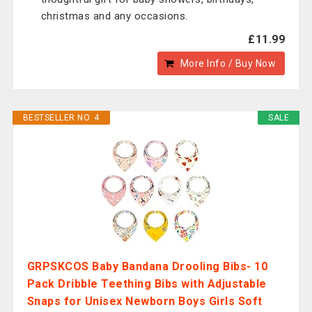
christmas and any occasions.
£11.99
More Info / Buy Now
BESTSELLER NO. 4
SALE
GRPSKCOS Baby Bandana Drooling Bibs- 10
Pack Dribble Teething Bibs with Adjustable
Snaps for Unisex Newborn Boys Girls Soft