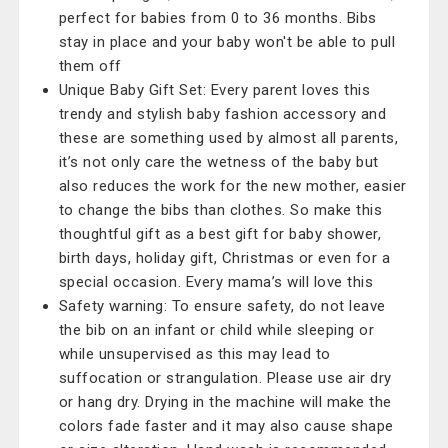
perfect for babies from 0 to 36 months. Bibs
stay in place and your baby won't be able to pull
them off
Unique Baby Gift Set: Every parent loves this
trendy and stylish baby fashion accessory and
these are something used by almost all parents,
it’s not only care the wetness of the baby but
also reduces the work for the new mother, easier
to change the bibs than clothes. So make this
thoughtful gift as a best gift for baby shower,
birth days, holiday gift, Christmas or even for a
special occasion. Every mama’s will love this
Safety warning: To ensure safety, do not leave
the bib on an infant or child while sleeping or
while unsupervised as this may lead to
suffocation or strangulation. Please use air dry
or hang dry. Drying in the machine will make the
colors fade faster and it may also cause shape