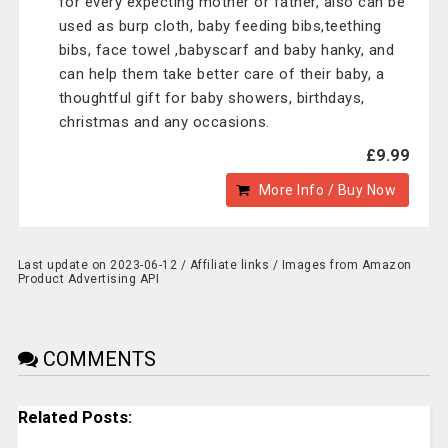
for every expecting mother or father, also can be
used as burp cloth, baby feeding bibs,teething
bibs, face towel ,babyscarf and baby hanky, and
can help them take better care of their baby, a
thoughtful gift for baby showers, birthdays,
christmas and any occasions.
£9.99
More Info / Buy Now
Last update on 2023-06-12 / Affiliate links / Images from Amazon
Product Advertising API
COMMENTS
Related Posts: