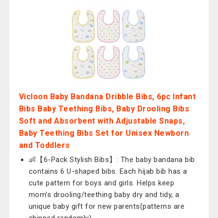
Vicloon Baby Bandana Dribble Bibs, 6pc Infant
Bibs Baby Teething Bibs, Baby Drooling Bibs
Soft and Absorbent with Adjustable Snaps,
Baby Teething Bibs Set for Unisex Newborn
and Toddlers
👶【6-Pack Stylish Bibs】: The baby bandana bib
contains 6 U-shaped bibs. Each hijab bib has a
cute pattern for boys and girls. Helps keep
mom's drooling/teething baby dry and tidy, a
unique baby gift for new parents(patterns are