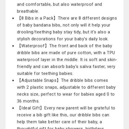
and comfortable, but also waterproof and
breathable.
【8 Bibs in a Pack】There are 8 different designs
of baby bandana bibs, not only will it help your
drooling/teething baby stay tidy, but it's also a
stylish decorations for your baby's daily look.
【Waterproof】The front and back of the baby
dribble bibs are made of pure cotton, with a TPU
waterproof layer in the middle. It is soft and skin-
friendly and can absorb baby's saliva faster, very
suitable for teething babies.
【Adjustable Snaps】The dribble bibs comes
with 2 plastic snaps, adjustable to different baby
necks size, perfect to wear for babies aged 0 to
36 months.
【Ideal Gift】Every new parent will be grateful to
receive a bib gift like this, our dribble bibs can
help them take better care of their baby, a
thoughtful gift for baby showers, birthdays,