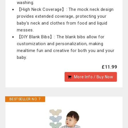
washing.
【High Neck Coverage】: The mock neck design
provides extended coverage, protecting your
baby's neck and clothes from food and liquid
messes.
【DIY Blank Bibs】: The blank bibs allow for
customization and personalization, making
mealtime fun and creative for both you and your
baby.
£11.99
More Info / Buy Now
BESTSELLER NO. 7