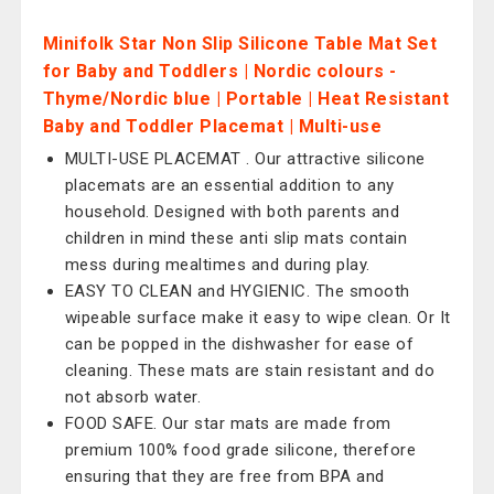
Minifolk Star Non Slip Silicone Table Mat Set
for Baby and Toddlers | Nordic colours -
Thyme/Nordic blue | Portable | Heat Resistant
Baby and Toddler Placemat | Multi-use
MULTI-USE PLACEMAT . Our attractive silicone
placemats are an essential addition to any
household. Designed with both parents and
children in mind these anti slip mats contain
mess during mealtimes and during play.
EASY TO CLEAN and HYGIENIC. The smooth
wipeable surface make it easy to wipe clean. Or It
can be popped in the dishwasher for ease of
cleaning. These mats are stain resistant and do
not absorb water.
FOOD SAFE. Our star mats are made from
premium 100% food grade silicone, therefore
ensuring that they are free from BPA and