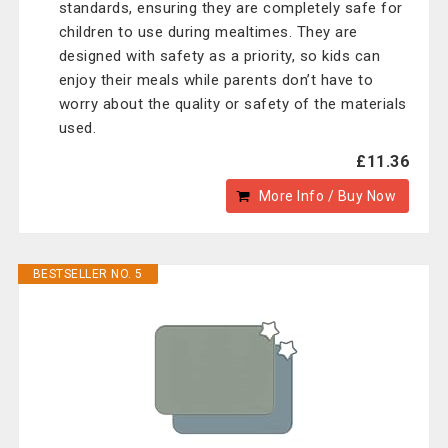
standards, ensuring they are completely safe for
children to use during mealtimes. They are
designed with safety as a priority, so kids can
enjoy their meals while parents don’t have to
worry about the quality or safety of the materials
used.
£11.36
More Info / Buy Now
BESTSELLER NO. 5