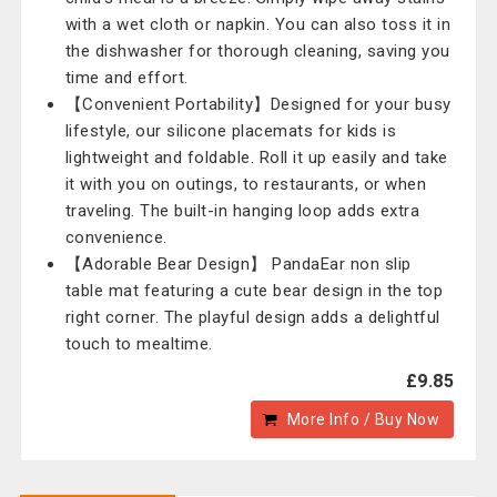
with a wet cloth or napkin. You can also toss it in
the dishwasher for thorough cleaning, saving you
time and effort.
【Convenient Portability】Designed for your busy
lifestyle, our silicone placemats for kids is
lightweight and foldable. Roll it up easily and take
it with you on outings, to restaurants, or when
traveling. The built-in hanging loop adds extra
convenience.
【Adorable Bear Design】 PandaEar non slip
table mat featuring a cute bear design in the top
right corner. The playful design adds a delightful
touch to mealtime.
£9.85
More Info / Buy Now