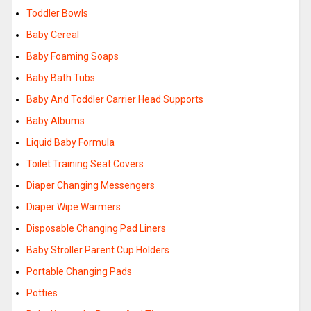
Toddler Bowls
Baby Cereal
Baby Foaming Soaps
Baby Bath Tubs
Baby And Toddler Carrier Head Supports
Baby Albums
Liquid Baby Formula
Toilet Training Seat Covers
Diaper Changing Messengers
Diaper Wipe Warmers
Disposable Changing Pad Liners
Baby Stroller Parent Cup Holders
Portable Changing Pads
Potties