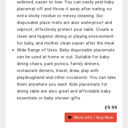
widened, easier to tear. You can easily peel baby
placemat off and throw it away after eating, no
extra sticky residue or messy cleaning. Our
disposable place mats are also waterproof and
oilproof, effectively protect your table. Create a
clean and hygienic dining or playing environment
for baby, and mother clean easier after the meal
Wide Range of Uses: Baby disposable placemats
can be used at home or out. Suitable for baby
dining chairs, park picnics, family dinners,
restaurant dinners, travel, draw, play with
playdoughand and other occasions. You can take
them anywhere you want. Kids placemats for
dining table are also great and affordable baby
essentials or baby shower gifts
£9.99
More Info / Buy Now