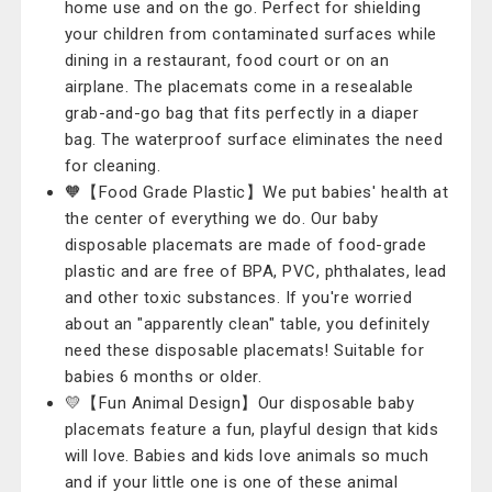
home use and on the go. Perfect for shielding
your children from contaminated surfaces while
dining in a restaurant, food court or on an
airplane. The placemats come in a resealable
grab-and-go bag that fits perfectly in a diaper
bag. The waterproof surface eliminates the need
for cleaning.
🧡【Food Grade Plastic】We put babies' health at
the center of everything we do. Our baby
disposable placemats are made of food-grade
plastic and are free of BPA, PVC, phthalates, lead
and other toxic substances. If you're worried
about an "apparently clean" table, you definitely
need these disposable placemats! Suitable for
babies 6 months or older.
💛【Fun Animal Design】Our disposable baby
placemats feature a fun, playful design that kids
will love. Babies and kids love animals so much
and if your little one is one of these animal