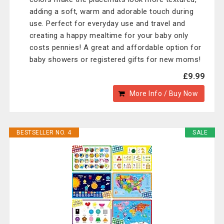
adding a soft, warm and adorable touch during
use. Perfect for everyday use and travel and
creating a happy mealtime for your baby only
costs pennies! A great and affordable option for
baby showers or registered gifts for new moms!
£9.99
More Info / Buy Now
BESTSELLER NO. 4
SALE