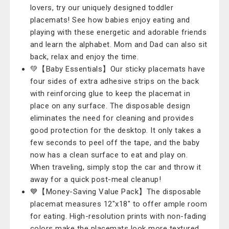
lovers, try our uniquely designed toddler
placemats! See how babies enjoy eating and
playing with these energetic and adorable friends
and learn the alphabet. Mom and Dad can also sit
back, relax and enjoy the time.
💚【Baby Essentials】Our sticky placemats have
four sides of extra adhesive strips on the back
with reinforcing glue to keep the placemat in
place on any surface. The disposable design
eliminates the need for cleaning and provides
good protection for the desktop. It only takes a
few seconds to peel off the tape, and the baby
now has a clean surface to eat and play on.
When traveling, simply stop the car and throw it
away for a quick post-meal cleanup!
💙【Money-Saving Value Pack】The disposable
placemat measures 12"x18" to offer ample room
for eating. High-resolution prints with non-fading
colors make the placemats look more textured,