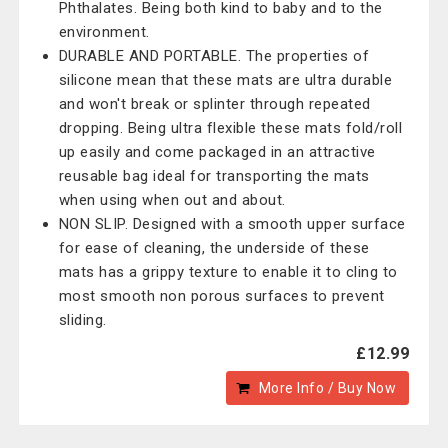
Phthalates. Being both kind to baby and to the
environment.
DURABLE AND PORTABLE. The properties of
silicone mean that these mats are ultra durable
and won't break or splinter through repeated
dropping. Being ultra flexible these mats fold/roll
up easily and come packaged in an attractive
reusable bag ideal for transporting the mats
when using when out and about.
NON SLIP. Designed with a smooth upper surface
for ease of cleaning, the underside of these
mats has a grippy texture to enable it to cling to
most smooth non porous surfaces to prevent
sliding.
£12.99
More Info / Buy Now