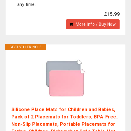
any time.
£15.99
More Info / Buy Now
BESTSELLER NO. 8
Silicone Place Mats for Children and Babies,
Pack of 2 Placemats for Toddlers, BPA-Free,
Non-Slip Placemats, Portable Placemats for