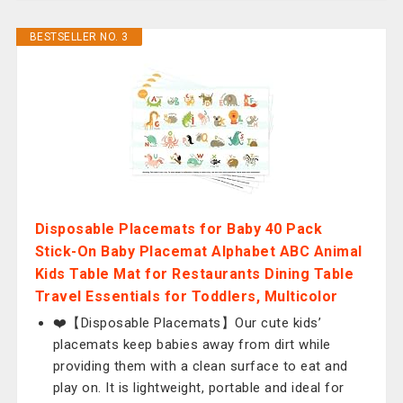
BESTSELLER NO. 3
Disposable Placemats for Baby 40 Pack
Stick-On Baby Placemat Alphabet ABC Animal
Kids Table Mat for Restaurants Dining Table
Travel Essentials for Toddlers, Multicolor
❤️【Disposable Placemats】Our cute kids’
placemats keep babies away from dirt while
providing them with a clean surface to eat and
play on. It is lightweight, portable and ideal for