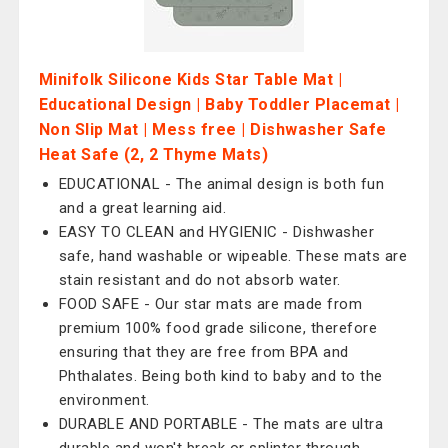
Minifolk Silicone Kids Star Table Mat |
Educational Design | Baby Toddler Placemat |
Non Slip Mat | Mess free | Dishwasher Safe
Heat Safe (2, 2 Thyme Mats)
EDUCATIONAL - The animal design is both fun
and a great learning aid.
EASY TO CLEAN and HYGIENIC - Dishwasher
safe, hand washable or wipeable. These mats are
stain resistant and do not absorb water.
FOOD SAFE - Our star mats are made from
premium 100% food grade silicone, therefore
ensuring that they are free from BPA and
Phthalates. Being both kind to baby and to the
environment.
DURABLE AND PORTABLE - The mats are ultra