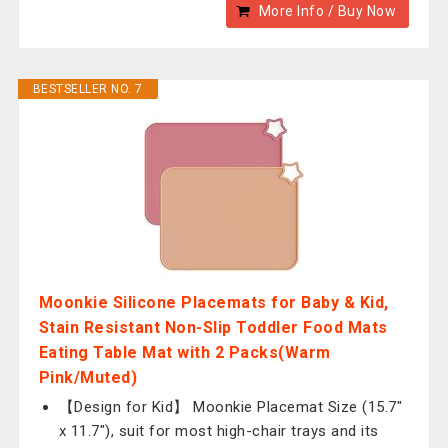
More Info / Buy Now
BESTSELLER NO. 7
Moonkie Silicone Placemats for Baby & Kid,
Stain Resistant Non-Slip Toddler Food Mats
Eating Table Mat with 2 Packs(Warm
Pink/Muted)
【Design for Kid】 Moonkie Placemat Size (15.7"
x 11.7"), suit for most high-chair trays and its