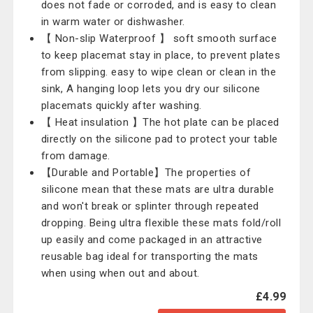
does not fade or corroded, and is easy to clean
in warm water or dishwasher.
【 Non-slip Waterproof 】 soft smooth surface
to keep placemat stay in place, to prevent plates
from slipping. easy to wipe clean or clean in the
sink, A hanging loop lets you dry our silicone
placemats quickly after washing.
【 Heat insulation 】The hot plate can be placed
directly on the silicone pad to protect your table
from damage.
【Durable and Portable】The properties of
silicone mean that these mats are ultra durable
and won't break or splinter through repeated
dropping. Being ultra flexible these mats fold/roll
up easily and come packaged in an attractive
reusable bag ideal for transporting the mats
when using when out and about.
£4.99