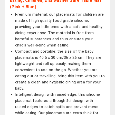
Eating, Children, Dishwasher Safe Table Mat
(Pink + Blue)
Premium material: our placemats for children are
made of high quality food grade silicone,
providing your little ones with a safe and healthy
dining experience. The material is free from
harmful substances and thus ensures your
child's well-being when eating.
Compact and portable: the size of the baby
placemats is 40.5 x 30 cm/36 x 26 cm. They are
lightweight and roll up easily, making them
convenient to use on the go. Whether you are
eating out or travelling, bring this item with you to
create a clean and hygienic dining area for your
baby.
Intelligent design with raised edge: this silicone
placemat features a thoughtful design with
raised edges to catch spills and prevent mess
while eating. Our placemats are extra thick for