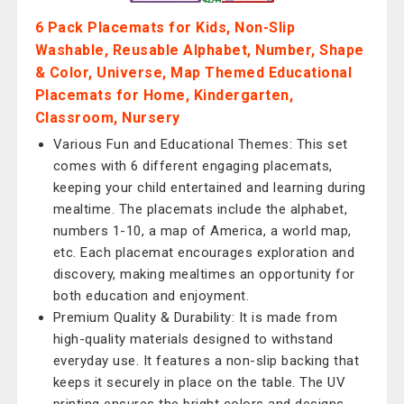
6 Pack Placemats for Kids, Non-Slip
Washable, Reusable Alphabet, Number, Shape
& Color, Universe, Map Themed Educational
Placemats for Home, Kindergarten,
Classroom, Nursery
Various Fun and Educational Themes: This set
comes with 6 different engaging placemats,
keeping your child entertained and learning during
mealtime. The placemats include the alphabet,
numbers 1-10, a map of America, a world map,
etc. Each placemat encourages exploration and
discovery, making mealtimes an opportunity for
both education and enjoyment.
Premium Quality & Durability: It is made from
high-quality materials designed to withstand
everyday use. It features a non-slip backing that
keeps it securely in place on the table. The UV