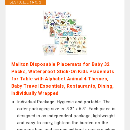
BESTSELLER NO. 2
Maliton Disposable Placemats for Baby 32
Packs, Waterproof Stick-On Kids Placemats
for Table with Alphabet Animal 4 Themes,
Baby Travel Essentials, Restaurants, Dining,
Individually Wrapped
Individual Package: Hygienic and portable. The
outer packaging size is: 3.3" x 6.3". Each piece is
designed in an independent package, lightweight
and easy to carry, lightens the burden on the
mommy bag, and carries without pressure when