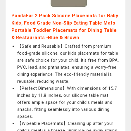
PandaEar 2 Pack Silicone Placemats for Baby
Kids, Food Grade Non-Slip Eating Table Mats
Portable Toddler Placemats for Dining Table
& Restaurants -Blue & Brown
【Safe and Reusable】Crafted from premium
food-grade silicone, our kids placemats for table
are safe choice for your child. It's free from BPA,
PVC, lead, and phthalates, ensuring a worry-free
dining experience. The eco-friendly material is
reusable, reducing waste.
【Perfect Dimensions】With dimensions of 15.7
inches by 11.8 inches, our silicone table mat
offers ample space for your child's meals and
snacks, fitting seamlessly into various dining
spaces.
【Wipeable Placemats】Cleaning up after your
child's meal is a breeze. Simply wipe away stains