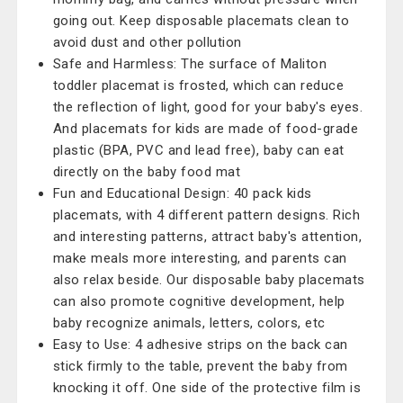
going out. Keep disposable placemats clean to
avoid dust and other pollution
Safe and Harmless: The surface of Maliton
toddler placemat is frosted, which can reduce
the reflection of light, good for your baby's eyes.
And placemats for kids are made of food-grade
plastic (BPA, PVC and lead free), baby can eat
directly on the baby food mat
Fun and Educational Design: 40 pack kids
placemats, with 4 different pattern designs. Rich
and interesting patterns, attract baby's attention,
make meals more interesting, and parents can
also relax beside. Our disposable baby placemats
can also promote cognitive development, help
baby recognize animals, letters, colors, etc
Easy to Use: 4 adhesive strips on the back can
stick firmly to the table, prevent the baby from
knocking it off. One side of the protective film is