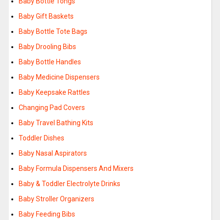
Baby Bottle Tongs
Baby Gift Baskets
Baby Bottle Tote Bags
Baby Drooling Bibs
Baby Bottle Handles
Baby Medicine Dispensers
Baby Keepsake Rattles
Changing Pad Covers
Baby Travel Bathing Kits
Toddler Dishes
Baby Nasal Aspirators
Baby Formula Dispensers And Mixers
Baby & Toddler Electrolyte Drinks
Baby Stroller Organizers
Baby Feeding Bibs