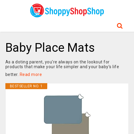
Baby Place Mats
As a doting parent, you’re always on the lookout for
products that make your life simpler and your baby’s life
better.
Read more
BESTSELLER NO. 1