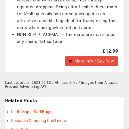
durable and won't break or splinter through
repeated dropping. Being ultra flexible these mats
fold/roll up easily and come packaged in an
attractive reusable bag ideal for transporting the
mats when using when out and about.
NON SLIP PLACEMAT - The mats are non slip on
any clean, flat surface.
£12.99
More Info / Buy Now
Last update on 2023-06-12 / Affiliate links / Images from Amazon
Product Advertising API
Related Posts:
Cloth Diaper Wet Bags
Reusable Changing Pad Liners