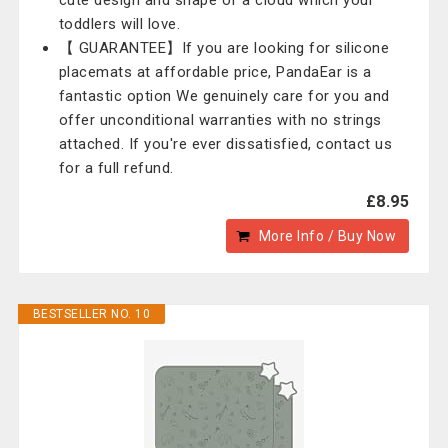
cute design and shape of a cloud which your
toddlers will love.
【 GUARANTEE】If you are looking for silicone
placemats at affordable price, PandaEar is a
fantastic option We genuinely care for you and
offer unconditional warranties with no strings
attached. If you're ever dissatisfied, contact us
for a full refund.
£8.95
More Info / Buy Now
BESTSELLER NO. 10