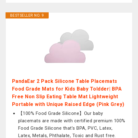
BESTSELLER NO. 9
PandaEar 2 Pack Silicone Table Placemats
Food Grade Mats for Kids Baby Toldder| BPA
Free Non Slip Eating Table Mat Lightweight
Portable with Unique Raised Edge (Pink Grey)
【100% Food Grade Silicone】Our baby
placemats are made with certified premium 100%
Food Grade Silicone that’s BPA, PVC, Latex,
Latex, Metals, Phthalate, Toxic and Rust free.