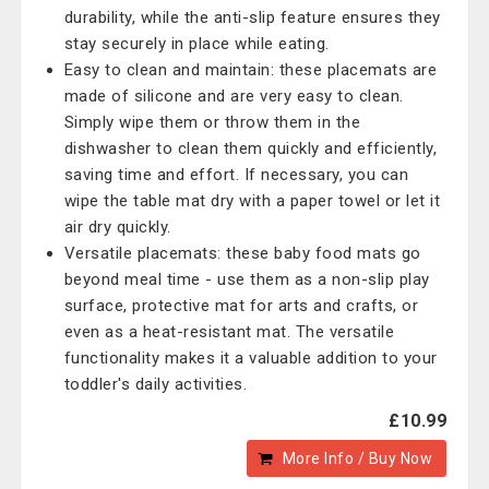
durability, while the anti-slip feature ensures they
stay securely in place while eating.
Easy to clean and maintain: these placemats are
made of silicone and are very easy to clean.
Simply wipe them or throw them in the
dishwasher to clean them quickly and efficiently,
saving time and effort. If necessary, you can
wipe the table mat dry with a paper towel or let it
air dry quickly.
Versatile placemats: these baby food mats go
beyond meal time - use them as a non-slip play
surface, protective mat for arts and crafts, or
even as a heat-resistant mat. The versatile
functionality makes it a valuable addition to your
toddler's daily activities.
£10.99
More Info / Buy Now