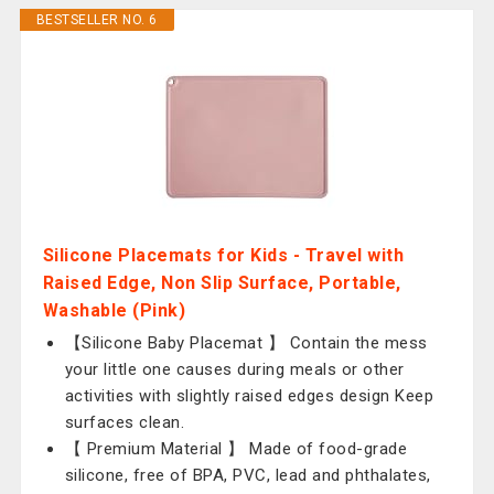
BESTSELLER NO. 6
Silicone Placemats for Kids - Travel with
Raised Edge, Non Slip Surface, Portable,
Washable (Pink)
【Silicone Baby Placemat 】 Contain the mess
your little one causes during meals or other
activities with slightly raised edges design Keep
surfaces clean.
【 Premium Material 】 Made of food-grade
silicone, free of BPA, PVC, lead and phthalates,