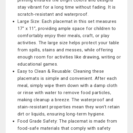
printing ensures the bright colors and designs
stay vibrant for a long time without fading. It is
scratch-resistant and waterproof.
Large Size: Each placemat in this set measures
17” x 11”, providing ample space for children to
comfortably enjoy their meals, craft, or play
activities. The large size helps protect your table
from spills, stains and messes, while offering
enough room for activities like drawing, writing or
educational games.
Easy to Clean & Reusable: Cleaning these
placemats is simple and convenient. After each
meal, simply wipe them down with a damp cloth
or rinse with water to remove food particles,
making cleanup a breeze. The waterproof and
stain-resistant properties mean they won’t retain
dirt or liquids, ensuring long-term hygiene.
Food Grade Safety: The placemat is made from
food-safe materials that comply with safety