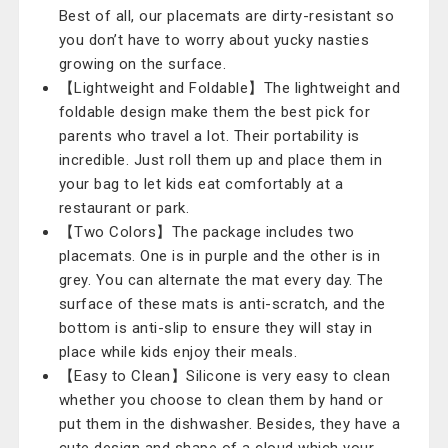
Best of all, our placemats are dirty-resistant so
you don’t have to worry about yucky nasties
growing on the surface.
【Lightweight and Foldable】The lightweight and
foldable design make them the best pick for
parents who travel a lot. Their portability is
incredible. Just roll them up and place them in
your bag to let kids eat comfortably at a
restaurant or park.
【Two Colors】The package includes two
placemats. One is in purple and the other is in
grey. You can alternate the mat every day. The
surface of these mats is anti-scratch, and the
bottom is anti-slip to ensure they will stay in
place while kids enjoy their meals.
【Easy to Clean】Silicone is very easy to clean
whether you choose to clean them by hand or
put them in the dishwasher. Besides, they have a