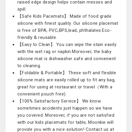
raised edge design helps contain messes and
spill.
【Safe Kids Pacemats】 Made of food grade
silicone with finest quality. Our silicone placemat
is free of BPA, PVC,BPS,lead, phthalates.Eco-
friendly & reusable.
【Easy to Clean】 You can wipe the stain easily
with the wet rag or napkin.Moreover, the baby
silicone mat is dishwasher safe and convenient
to cleaning.
【Foldable & Portable】 These soft and flexible
silicone mats are easily rolled up to fit any bag,
great for using at restaurant or travel（With a
convenient pouch free).
【100% Satisfactory Service】 We know
sometimes accidents just happen so we have
you covered. Moreover, if you are not satisfied
with our kids placemats for table, Moonkie will
provide you with a nice solution! Contact us at