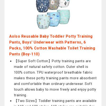
Aolso Reusable Baby Toddler Potty Training
Pants, Boys' Underwear with Patterns, 6
Packs, 100% Cotton Washable Toilet Training
Pants (Boy-110)
【Super Soft Cotton】Potty training pants are
made of natural safety cotton. Outer shell is
100% cotton. TPU waterproof breathable fabric
makes these potty training pants more absorbent
and comfortable than ordinary underwear. Soft
touch allows baby to move freely and enjoy potty
training.
【Two Sizes】Toddler training pants are available