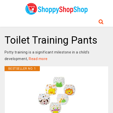
Toilet Training Pants
Potty training is a significant milestone in a child’s
development,
Read more
BESTSELLER NO. 1