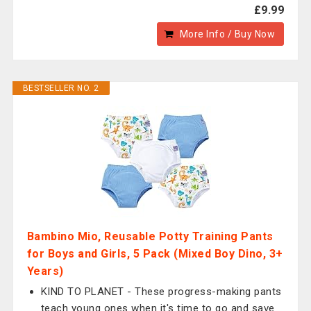
£9.99
More Info / Buy Now
BESTSELLER NO. 2
Bambino Mio, Reusable Potty Training Pants
for Boys and Girls, 5 Pack (Mixed Boy Dino, 3+
Years)
KIND TO PLANET - These progress-making pants
teach young ones when it's time to go and save