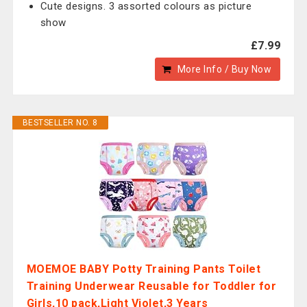
Cute designs. 3 assorted colours as picture
show
£7.99
More Info / Buy Now
BESTSELLER NO. 8
MOEMOE BABY Potty Training Pants Toilet
Training Underwear Reusable for Toddler for
Girls,10 pack,Light Violet,3 Years