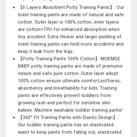
【6 Layers Absorbent Potty Training Pants】: Our
toilet training pants are made of natural and safe
cotton. Outer layer is 100% cotton, inner layers
are cotton+TPU for enhanced absorption when
tiny accident. Extra thicker and larger padding of
toilet training pants can hold more accidents and
keep it leak from the legs.
【Potty Training Pants 100% Cotton】:MOEMOE
BABY potty training pants are made of premume
nature and safe pure cotton. Outer layer adopt
100% cotton ensure ultimate comfort,softness,
absorbency and breathability for kids. Training
pants are effectively prevent toddlers from
growing rash and perfect for sensitive skin
babies. Machine washable toddler training pants!
【360° Fit Training Pants with Elastic Design】:
Our toddler training pants has an elasticated
waist to keep pants from falling out, elasticated