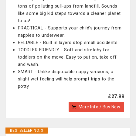
tons of polluting pull-ups from landfill. Sounds
like some big kid steps towards a cleaner planet
to us!
PRACTICAL - Supports your child’s journey from
nappies to underwear.
RELIABLE - Built in layers stop small accidents.
TODDLER FRIENDLY - Soft and stretchy for
toddlers on the move. Easy to put on, take off
and wash.
SMART - Unlike disposable nappy versions, a
slight wet feeling will help prompt trips to the
potty.
£27.99
More Info / Buy Now
BESTSELLER NO. 3