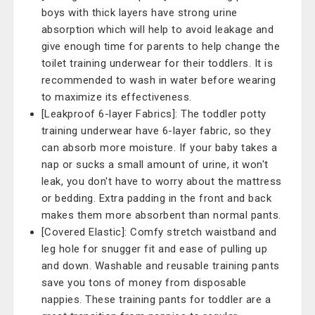
boys with thick layers have strong urine
absorption which will help to avoid leakage and
give enough time for parents to help change the
toilet training underwear for their toddlers. It is
recommended to wash in water before wearing
to maximize its effectiveness.
[Leakproof 6-layer Fabrics]: The toddler potty
training underwear have 6-layer fabric, so they
can absorb more moisture. If your baby takes a
nap or sucks a small amount of urine, it won't
leak, you don't have to worry about the mattress
or bedding. Extra padding in the front and back
makes them more absorbent than normal pants.
[Covered Elastic]: Comfy stretch waistband and
leg hole for snugger fit and ease of pulling up
and down. Washable and reusable training pants
save you tons of money from disposable
nappies. These training pants for toddler are a