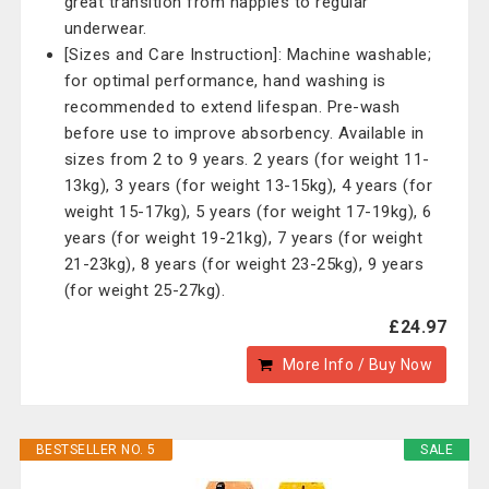
great transition from nappies to regular
underwear.
[Sizes and Care Instruction]: Machine washable;
for optimal performance, hand washing is
recommended to extend lifespan. Pre-wash
before use to improve absorbency. Available in
sizes from 2 to 9 years. 2 years (for weight 11-
13kg), 3 years (for weight 13-15kg), 4 years (for
weight 15-17kg), 5 years (for weight 17-19kg), 6
years (for weight 19-21kg), 7 years (for weight
21-23kg), 8 years (for weight 23-25kg), 9 years
(for weight 25-27kg).
£24.97
More Info / Buy Now
BESTSELLER NO. 5
SALE