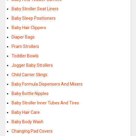
Baby Stroller Seat Liners
Baby Sleep Positioners
Baby Hair Clippers
Diaper Bags
Pram Strollers
Toddler Bowls
Jogger Baby Strollers
Child Carrier Slings
Baby Formula Dispensers And Mixers
Baby Bottle Nipples
Baby Stroller Inner Tubes And Tires
Baby Hair Care
Baby Body Wash
Changing Pad Covers