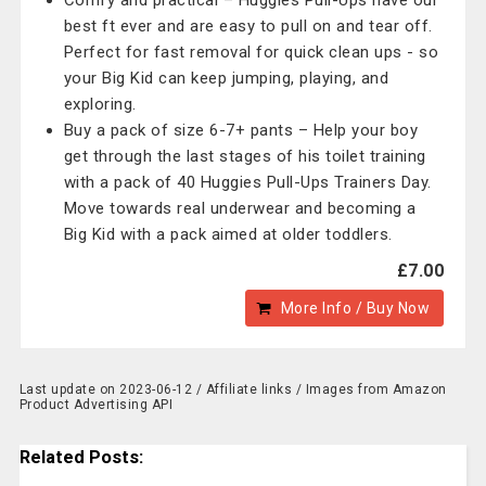
Comfy and practical – Huggies Pull-Ups have our
best ft ever and are easy to pull on and tear off.
Perfect for fast removal for quick clean ups - so
your Big Kid can keep jumping, playing, and
exploring.
Buy a pack of size 6-7+ pants – Help your boy
get through the last stages of his toilet training
with a pack of 40 Huggies Pull-Ups Trainers Day.
Move towards real underwear and becoming a
Big Kid with a pack aimed at older toddlers.
£7.00
More Info / Buy Now
Last update on 2023-06-12 / Affiliate links / Images from Amazon
Product Advertising API
Related Posts: