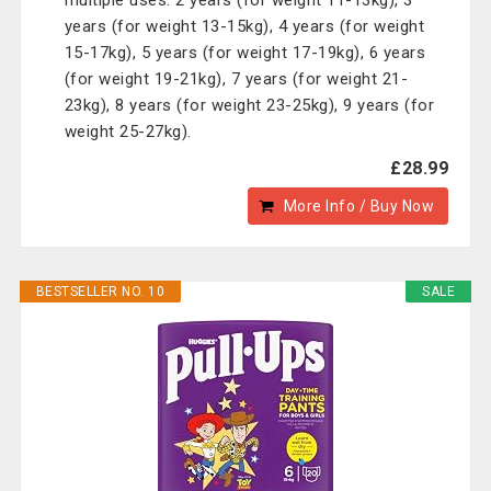
multiple uses. 2 years (for weight 11-13kg), 3
years (for weight 13-15kg), 4 years (for weight
15-17kg), 5 years (for weight 17-19kg), 6 years
(for weight 19-21kg), 7 years (for weight 21-
23kg), 8 years (for weight 23-25kg), 9 years (for
weight 25-27kg).
£28.99
More Info / Buy Now
BESTSELLER NO. 10
SALE