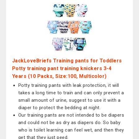
JackLoveBriefs Training pants for Toddlers
Potty training pant training knickers 3-4
Years (10 Packs, Size:100, Multicolor)
Potty training pants with leak protection, it will
takes a long time to train and can only prevent a
small amount of urine, suggest to use it with a
diaper to protect the bedding at night.
Our training pants are not intended to be diapers
and could not be as dry as diapers do. So baby
who is toilet learning can feel wet, and then they
get that they just peed.