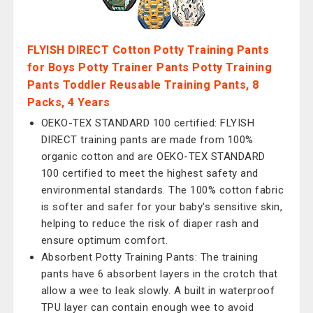
FLYISH DIRECT Cotton Potty Training Pants
for Boys Potty Trainer Pants Potty Training
Pants Toddler Reusable Training Pants, 8
Packs, 4 Years
OEKO-TEX STANDARD 100 certified: FLYISH
DIRECT training pants are made from 100%
organic cotton and are OEKO-TEX STANDARD
100 certified to meet the highest safety and
environmental standards. The 100% cotton fabric
is softer and safer for your baby's sensitive skin,
helping to reduce the risk of diaper rash and
ensure optimum comfort.
Absorbent Potty Training Pants: The training
pants have 6 absorbent layers in the crotch that
allow a wee to leak slowly. A built in waterproof
TPU layer can contain enough wee to avoid