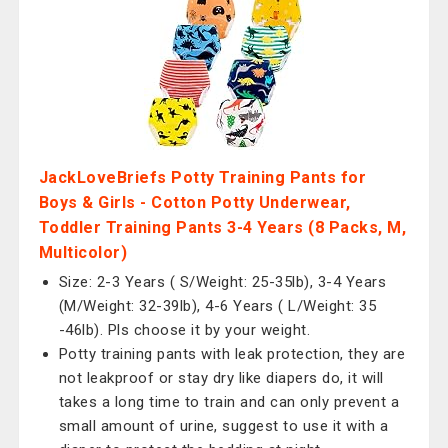
JackLoveBriefs Potty Training Pants for
Boys & Girls - Cotton Potty Underwear,
Toddler Training Pants 3-4 Years (8 Packs, M,
Multicolor)
Size: 2-3 Years ( S/Weight: 25-35lb), 3-4 Years
(M/Weight: 32-39lb), 4-6 Years ( L/Weight: 35
-46lb). Pls choose it by your weight.
Potty training pants with leak protection, they are
not leakproof or stay dry like diapers do, it will
takes a long time to train and can only prevent a
small amount of urine, suggest to use it with a