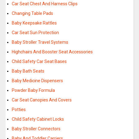
Car Seat Chest And Harness Clips
Changing Table Pads
Baby Keepsake Rattles
Car Seat Sun Protection
Baby Stroller Travel Systems
Highchairs And Booster Seat Accessories
Child Safety Car Seat Bases
Baby Bath Seats
Baby Medicine Dispensers
Powder Baby Formula
Car Seat Canopies And Covers
Potties
Child Safety Cabinet Locks
Baby Stroller Connectors
Baby And Toddler Carriers