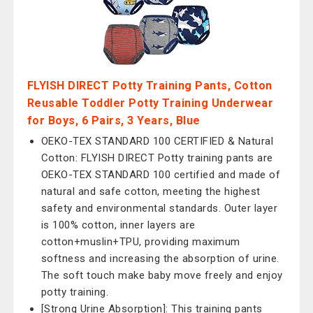
FLYISH DIRECT Potty Training Pants, Cotton
Reusable Toddler Potty Training Underwear
for Boys, 6 Pairs, 3 Years, Blue
OEKO-TEX STANDARD 100 CERTIFIED & Natural
Cotton: FLYISH DIRECT Potty training pants are
OEKO-TEX STANDARD 100 certified and made of
natural and safe cotton, meeting the highest
safety and environmental standards. Outer layer
is 100% cotton, inner layers are
cotton+muslin+TPU, providing maximum
softness and increasing the absorption of urine.
The soft touch make baby move freely and enjoy
potty training.
[Strong Urine Absorption]: This training pants