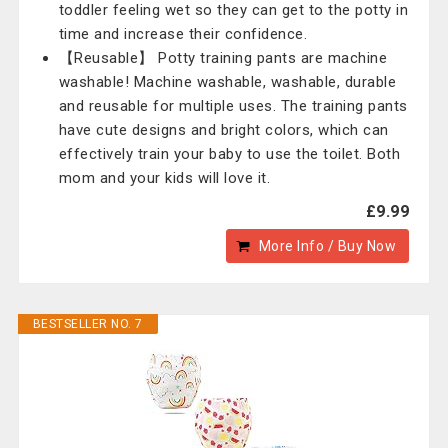
toddler feeling wet so they can get to the potty in
time and increase their confidence.
【Reusable】 Potty training pants are machine
washable! Machine washable, washable, durable
and reusable for multiple uses. The training pants
have cute designs and bright colors, which can
effectively train your baby to use the toilet. Both
mom and your kids will love it.
£9.99
More Info / Buy Now
BESTSELLER NO. 7