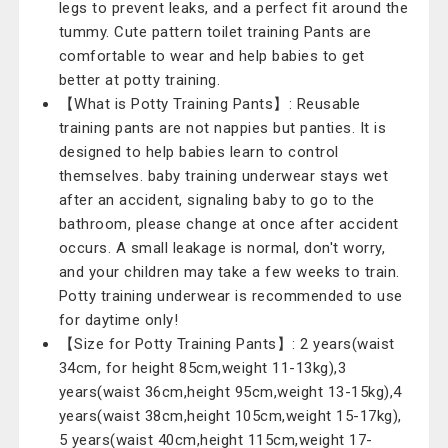
legs to prevent leaks, and a perfect fit around the
tummy. Cute pattern toilet training Pants are
comfortable to wear and help babies to get
better at potty training.
【What is Potty Training Pants】: Reusable
training pants are not nappies but panties. It is
designed to help babies learn to control
themselves. baby training underwear stays wet
after an accident, signaling baby to go to the
bathroom, please change at once after accident
occurs. A small leakage is normal, don't worry,
and your children may take a few weeks to train.
Potty training underwear is recommended to use
for daytime only!
【Size for Potty Training Pants】: 2 years(waist
34cm, for height 85cm,weight 11-13kg),3
years(waist 36cm,height 95cm,weight 13-15kg),4
years(waist 38cm,height 105cm,weight 15-17kg),
5 years(waist 40cm,height 115cm,weight 17-