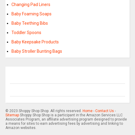
Changing Pad Liners
Baby Foaming Soaps
Baby Teething Bibs
Toddler Spoons
Baby Keepsake Products
Baby Stroller Bunting Bags
© 2023 Shoppy Shop Shop. All rights reserved.
Home
-
Contact Us
-
Sitemap
Shoppy Shop Shop is a participant in the Amazon Services LLC
Associates Program, an affiliate advertising program designed to provide
a means for sites to earn advertising fees by advertising and linking to
Amazon websites.