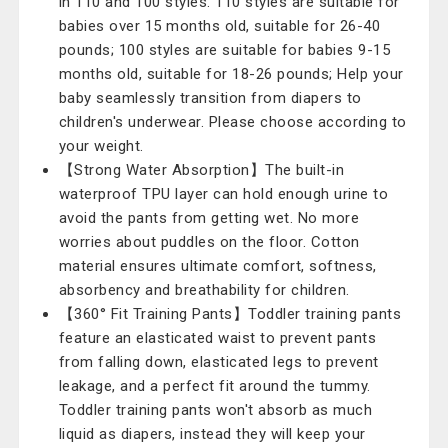
in 110 and 100 styles. 110 styles are suitable for
babies over 15 months old, suitable for 26-40
pounds; 100 styles are suitable for babies 9-15
months old, suitable for 18-26 pounds; Help your
baby seamlessly transition from diapers to
children's underwear. Please choose according to
your weight.
【Strong Water Absorption】The built-in
waterproof TPU layer can hold enough urine to
avoid the pants from getting wet. No more
worries about puddles on the floor. Cotton
material ensures ultimate comfort, softness,
absorbency and breathability for children.
【360° Fit Training Pants】Toddler training pants
feature an elasticated waist to prevent pants
from falling down, elasticated legs to prevent
leakage, and a perfect fit around the tummy.
Toddler training pants won't absorb as much
liquid as diapers, instead they will keep your