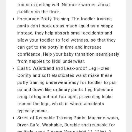
trousers getting wet. No more worries about
puddles on the floor.
Encourage Potty Training: The toddler training
pants don’t soak up as much liquid as a nappy,
instead, they help absorb small accidents and
allow your toddler to feel wetness, so that they
can get to the potty in time and increase
confidence. Help your baby transition seamlessly
from nappies to kids' underwear.
Elastic Waistband and Leak-proof Leg Holes:
Comfy and soft elasticated waist make these
potty training underwear easy for toddler to pull
up and down like ordinary pants. Leg holes are
snug-fitting but not too tight, preventing leaks
around the legs, which is where accidents
typically occur.
Sizes of Reusable Training Pants: Machine-wash,
Dryer-Safe, Washable, Durable and reusable for