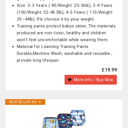
Size: 2-3 Years ( 90/Weight: 25-36lb), 3-4 Years
(100/Weight: 32-40.5lb), 4-5 Years ( 110/Weight:
35 -44lb). Pls choose it by your weight.
Training pants protect babys skine, The materials
produced are non-toxic, healthy and children
won't feel uncomfortable while wearing them.
Material for Learning Training Pants:
Durable,Machine Wash, washable and reusable ,
provide long lifespan.
£19.99
More Info / Buy Now
BESTSELLER NO. 4