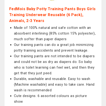
FedMois Baby Potty Training Pants Boys Girls
Training Underwear Reusable (6 Pack),
Animals, 2-3 Years
Made of 100% natural and safe cotton with an
absorbent interlining (85% cotton 15% polyester),
much softer than paper diapers
Our training pants can do a great job minimizing
potty training accidents and prevent leakage.
Our training pants are not intended to be diapers
and could not be as dry as diapers do. So baby
who is toilet learning can feel wet, and then they
get that they just peed.
Durable, washable and reusable. Easy to wash
(Machine washable) and easy to take care. Hand
wash is recommended
Cute designs. 6 assorted colours as picture
show