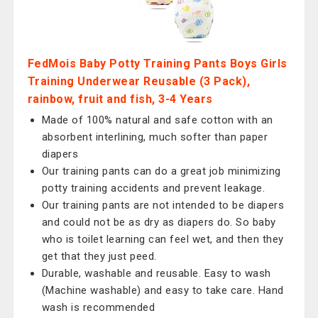
FedMois Baby Potty Training Pants Boys Girls
Training Underwear Reusable (3 Pack),
rainbow, fruit and fish, 3-4 Years
Made of 100% natural and safe cotton with an
absorbent interlining, much softer than paper
diapers
Our training pants can do a great job minimizing
potty training accidents and prevent leakage.
Our training pants are not intended to be diapers
and could not be as dry as diapers do. So baby
who is toilet learning can feel wet, and then they
get that they just peed.
Durable, washable and reusable. Easy to wash
(Machine washable) and easy to take care. Hand
wash is recommended