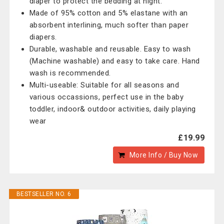
diaper to protect the bedding at night.
Made of 95% cotton and 5% elastane with an
absorbent interlining, much softer than paper
diapers.
Durable, washable and reusable. Easy to wash
(Machine washable) and easy to take care. Hand
wash is recommended.
Multi-useable: Suitable for all seasons and
various occassions, perfect use in the baby
toddler, indoor& outdoor activities, daily playing
wear
£19.99
More Info / Buy Now
BESTSELLER NO. 6