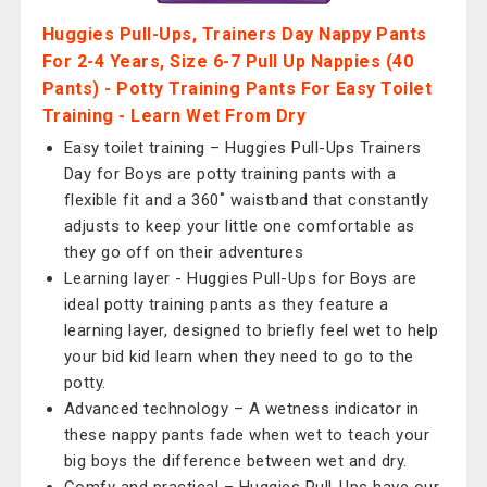
Huggies Pull-Ups, Trainers Day Nappy Pants
For 2-4 Years, Size 6-7 Pull Up Nappies (40
Pants) - Potty Training Pants For Easy Toilet
Training - Learn Wet From Dry
Easy toilet training – Huggies Pull-Ups Trainers
Day for Boys are potty training pants with a
flexible fit and a 360˚ waistband that constantly
adjusts to keep your little one comfortable as
they go off on their adventures
Learning layer - Huggies Pull-Ups for Boys are
ideal potty training pants as they feature a
learning layer, designed to briefly feel wet to help
your bid kid learn when they need to go to the
potty.
Advanced technology – A wetness indicator in
these nappy pants fade when wet to teach your
big boys the difference between wet and dry.