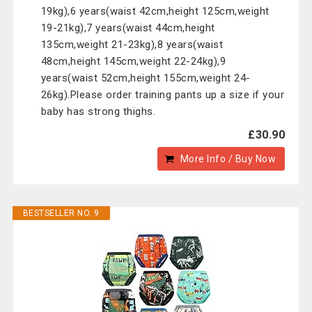
19kg),6 years(waist 42cm,height 125cm,weight
19-21kg),7 years(waist 44cm,height
135cm,weight 21-23kg),8 years(waist
48cm,height 145cm,weight 22-24kg),9
years(waist 52cm,height 155cm,weight 24-
26kg).Please order training pants up a size if your
baby has strong thighs.
£30.90
More Info / Buy Now
BESTSELLER NO. 9