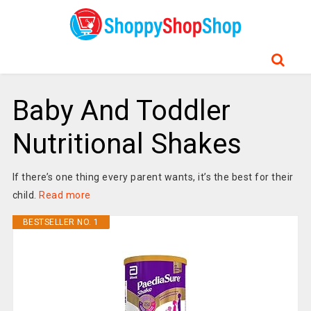
Baby And Toddler
Nutritional Shakes
If there’s one thing every parent wants, it’s the best for their
child.
Read more
BESTSELLER NO. 1