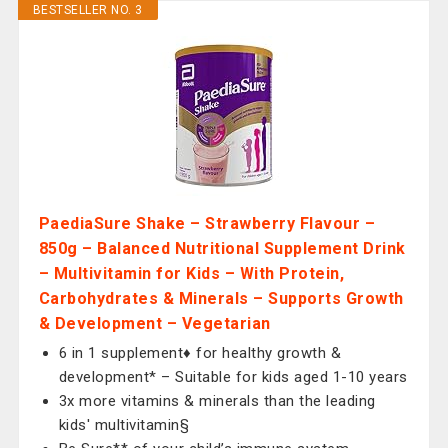
BESTSELLER NO. 3
PaediaSure Shake – Strawberry Flavour –
850g – Balanced Nutritional Supplement Drink
– Multivitamin for Kids – With Protein,
Carbohydrates & Minerals – Supports Growth
& Development – Vegetarian
6 in 1 supplement♦ for healthy growth &
development* – Suitable for kids aged 1-10 years
3x more vitamins & minerals than the leading
kids' multivitamin§