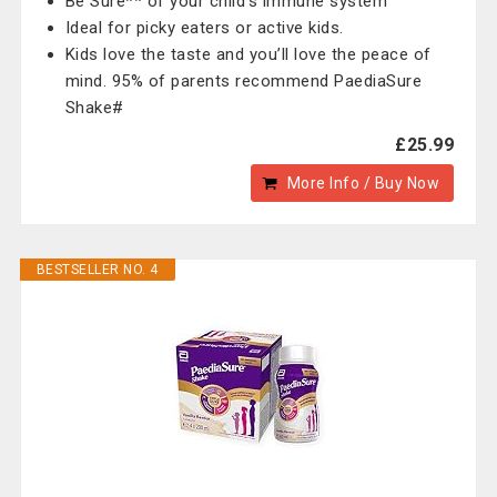
Be Sure** of your child’s immune system
Ideal for picky eaters or active kids.
Kids love the taste and you’ll love the peace of
mind. 95% of parents recommend PaediaSure
Shake#
£25.99
More Info / Buy Now
BESTSELLER NO. 4