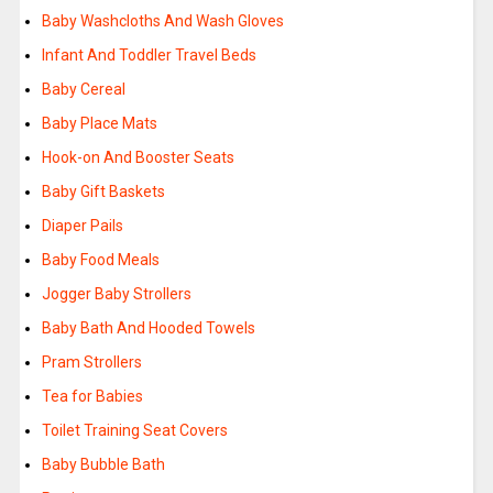
Baby Washcloths And Wash Gloves
Infant And Toddler Travel Beds
Baby Cereal
Baby Place Mats
Hook-on And Booster Seats
Baby Gift Baskets
Diaper Pails
Baby Food Meals
Jogger Baby Strollers
Baby Bath And Hooded Towels
Pram Strollers
Tea for Babies
Toilet Training Seat Covers
Baby Bubble Bath