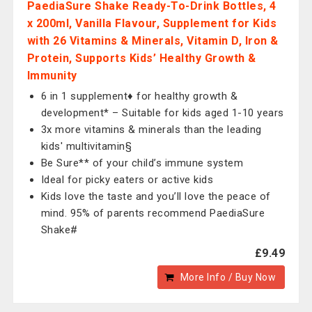
PaediaSure Shake Ready-To-Drink Bottles, 4
x 200ml, Vanilla Flavour, Supplement for Kids
with 26 Vitamins & Minerals, Vitamin D, Iron &
Protein, Supports Kids’ Healthy Growth &
Immunity
6 in 1 supplement♦ for healthy growth &
development* – Suitable for kids aged 1-10 years
3x more vitamins & minerals than the leading
kids' multivitamin§
Be Sure** of your child’s immune system
Ideal for picky eaters or active kids
Kids love the taste and you’ll love the peace of
mind. 95% of parents recommend PaediaSure
Shake#
£9.49
More Info / Buy Now