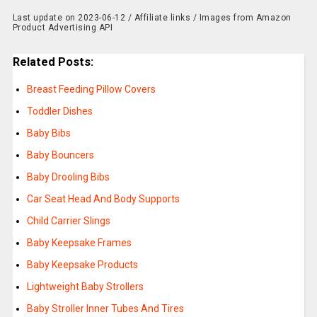
Last update on 2023-06-12 / Affiliate links / Images from Amazon
Product Advertising API
Related Posts:
Breast Feeding Pillow Covers
Toddler Dishes
Baby Bibs
Baby Bouncers
Baby Drooling Bibs
Car Seat Head And Body Supports
Child Carrier Slings
Baby Keepsake Frames
Baby Keepsake Products
Lightweight Baby Strollers
Baby Stroller Inner Tubes And Tires