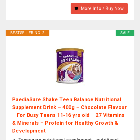
More Info / Buy Now
BESTSELLER NO. 2
SALE
PaediaSure Shake Teen Balance Nutritional
Supplement Drink – 400g – Chocolate Flavour
– For Busy Teens 11-16 yrs old – 27 Vitamins
& Minerals – Protein for Healthy Growth &
Development