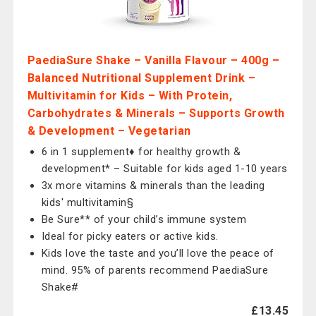
PaediaSure Shake – Vanilla Flavour – 400g –
Balanced Nutritional Supplement Drink –
Multivitamin for Kids – With Protein,
Carbohydrates & Minerals – Supports Growth
& Development – Vegetarian
6 in 1 supplement♦ for healthy growth &
development* – Suitable for kids aged 1-10 years
3x more vitamins & minerals than the leading
kids' multivitamin§
Be Sure** of your child’s immune system
Ideal for picky eaters or active kids.
Kids love the taste and you’ll love the peace of
mind. 95% of parents recommend PaediaSure
Shake#
£13.45