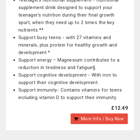
Teenagers nutritional supplement - nutritional
supplement drink designed to support your
teenager’s nutrition during their final growth
spurt, when they need up to 2 times the key
nutrients.**
Support busy teens - with 27 vitamins and
minerals, plus protein for healthy growth and
development.*
Support energy – Magnesium contributes to a
reduction in tiredness and fatigue§
Support cognitive development - With iron to
support their cognitive development.
Support immunity- Contains vitamins for teens
including vitamin D to support their immunity
£12.49
More Info / Buy Now