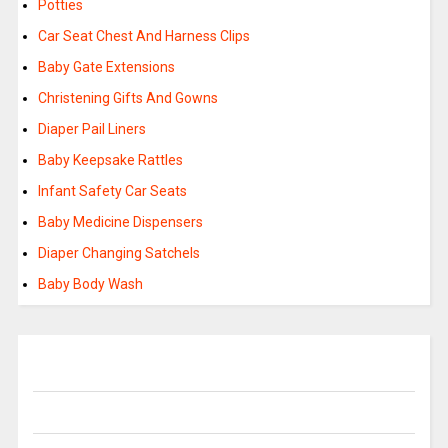
Potties
Car Seat Chest And Harness Clips
Baby Gate Extensions
Christening Gifts And Gowns
Diaper Pail Liners
Baby Keepsake Rattles
Infant Safety Car Seats
Baby Medicine Dispensers
Diaper Changing Satchels
Baby Body Wash