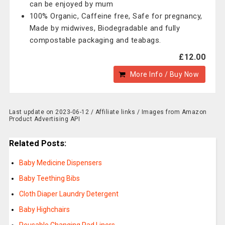
can be enjoyed by mum
100% Organic, Caffeine free, Safe for pregnancy,
Made by midwives, Biodegradable and fully
compostable packaging and teabags.
£12.00
More Info / Buy Now
Last update on 2023-06-12 / Affiliate links / Images from Amazon
Product Advertising API
Related Posts:
Baby Medicine Dispensers
Baby Teething Bibs
Cloth Diaper Laundry Detergent
Baby Highchairs