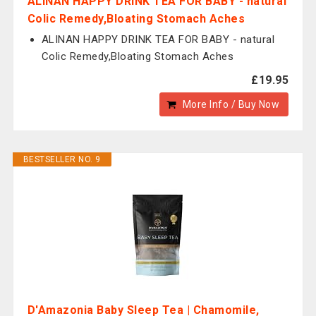
ALINAN HAPPY DRINK TEA FOR BABY - natural
Colic Remedy,Bloating Stomach Aches
ALINAN HAPPY DRINK TEA FOR BABY - natural
Colic Remedy,Bloating Stomach Aches
£19.95
More Info / Buy Now
BESTSELLER NO. 9
D'Amazonia Baby Sleep Tea | Chamomile,