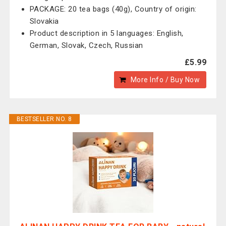
PACKAGE: 20 tea bags (40g), Country of origin:
Slovakia
Product description in 5 languages: English,
German, Slovak, Czech, Russian
£5.99
More Info / Buy Now
BESTSELLER NO. 8