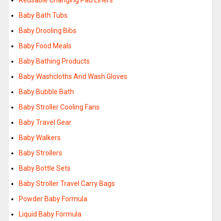
Reusable Changing Pad Liners
Baby Bath Tubs
Baby Drooling Bibs
Baby Food Meals
Baby Bathing Products
Baby Washcloths And Wash Gloves
Baby Bubble Bath
Baby Stroller Cooling Fans
Baby Travel Gear
Baby Walkers
Baby Strollers
Baby Bottle Sets
Baby Stroller Travel Carry Bags
Powder Baby Formula
Liquid Baby Formula