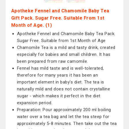
Apotheke Fennel and Chamomile Baby Tea
Gift Pack. Sugar Free. Suitable From 1st
Month of Age. (1)
Apotheke Fennel and Chamomile Baby Tea Pack.
Sugar Free. Suitable from 1st Month of Age
Chamomile Tea is a mild and tasty drink, created
especially for babies and small children. It has
been prepared from raw camomile.
Fennel has mild taste and is well-tolerated,
therefore for many years it has been an
important element in baby's diet. The tea is
naturally mild and does not contain crystalline
sugar - which makes it perfect in the diet
expansion period.
Preparation: Pour approximately 200 ml boiling
water over a tea bag and let the tea steep for
approximately 5-8 minutes. Then take out the tea