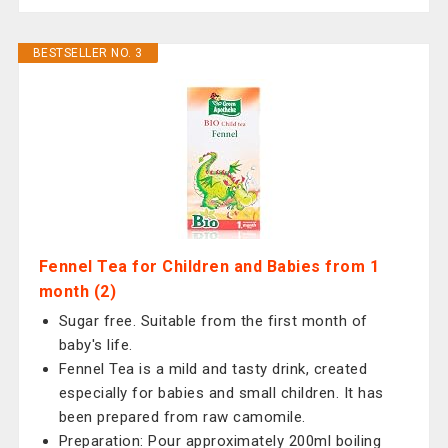
BESTSELLER NO. 3
Fennel Tea for Children and Babies from 1
month (2)
Sugar free. Suitable from the first month of
baby's life.
Fennel Tea is a mild and tasty drink, created
especially for babies and small children. It has
been prepared from raw camomile.
Preparation: Pour approximately 200ml boiling