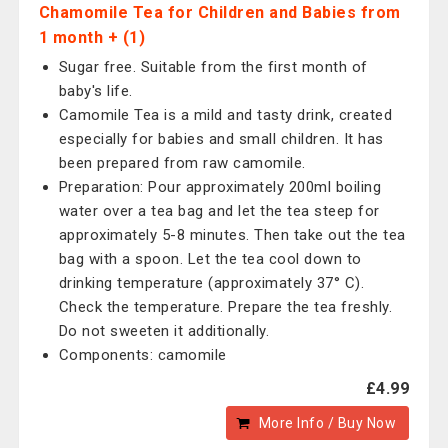
Chamomile Tea for Children and Babies from
1 month + (1)
Sugar free. Suitable from the first month of
baby's life.
Camomile Tea is a mild and tasty drink, created
especially for babies and small children. It has
been prepared from raw camomile.
Preparation: Pour approximately 200ml boiling
water over a tea bag and let the tea steep for
approximately 5-8 minutes. Then take out the tea
bag with a spoon. Let the tea cool down to
drinking temperature (approximately 37° C).
Check the temperature. Prepare the tea freshly.
Do not sweeten it additionally.
Components: camomile
£4.99
More Info / Buy Now