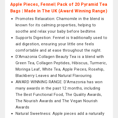
Apple Pieces, Fennel| Pack of 20 Pyramid Tea
Bags | Made in The UK (Award Winning Range)
Promotes Relaxation: Chamomile in the blend is
known for its calming properties, helping to
soothe and relax your baby before bedtime.
Supports Digestion: Fennel is traditionally used to
aid digestion, ensuring your little one feels
comfortable and at ease throughout the night.
D'Amazonia Collagen Beauty Tea is a blend with
Green Tea, Collagen Peptides, Hibiscus, Turmeric,
Moringa Leaf, White Tea, Apple Pieces, Rosehip,
Blackberry Leaves and Natural Flavouring.
AWARD WINNING RANGE: D'Amazonia has won
many awards in the past 12 months, including
The Best Functional Food, The Quality Awards,
The Nourish Awards and The Vegan Nourish
Awards
Natural Sweetness: Apple pieces add a naturally