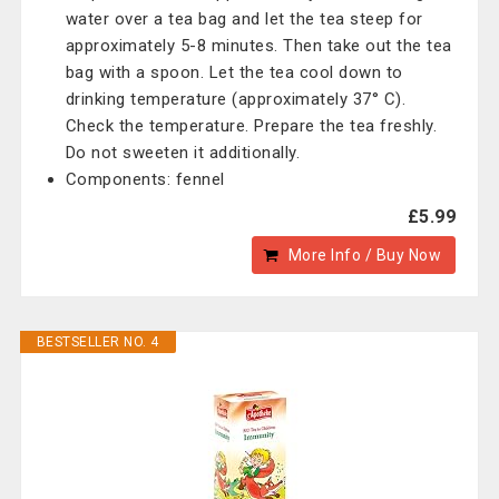
water over a tea bag and let the tea steep for
approximately 5-8 minutes. Then take out the tea
bag with a spoon. Let the tea cool down to
drinking temperature (approximately 37° C).
Check the temperature. Prepare the tea freshly.
Do not sweeten it additionally.
Components: fennel
£5.99
More Info / Buy Now
BESTSELLER NO. 4