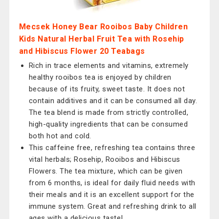
Mecsek Honey Bear Rooibos Baby Children
Kids Natural Herbal Fruit Tea with Rosehip
and Hibiscus Flower 20 Teabags
Rich in trace elements and vitamins, extremely
healthy rooibos tea is enjoyed by children
because of its fruity, sweet taste. It does not
contain additives and it can be consumed all day.
The tea blend is made from strictly controlled,
high-quality ingredients that can be consumed
both hot and cold.
This caffeine free, refreshing tea contains three
vital herbals; Rosehip, Rooibos and Hibiscus
Flowers. The tea mixture, which can be given
from 6 months, is ideal for daily fluid needs with
their meals and it is an excellent support for the
immune system. Great and refreshing drink to all
ages with a delicious taste!