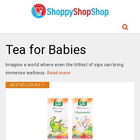
Tea for Babies
Imagine a world where even the littlest of sips can bring
immense wellness.
Read more
BESTSELLER NO. 1