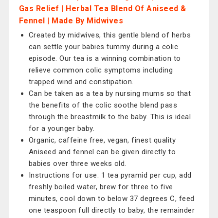
Gas Relief | Herbal Tea Blend Of Aniseed &
Fennel | Made By Midwives
Created by midwives, this gentle blend of herbs
can settle your babies tummy during a colic
episode. Our tea is a winning combination to
relieve common colic symptoms including
trapped wind and constipation.
Can be taken as a tea by nursing mums so that
the benefits of the colic soothe blend pass
through the breastmilk to the baby. This is ideal
for a younger baby.
Organic, caffeine free, vegan, finest quality
Aniseed and fennel can be given directly to
babies over three weeks old.
Instructions for use: 1 tea pyramid per cup, add
freshly boiled water, brew for three to five
minutes, cool down to below 37 degrees C, feed
one teaspoon full directly to baby, the remainder