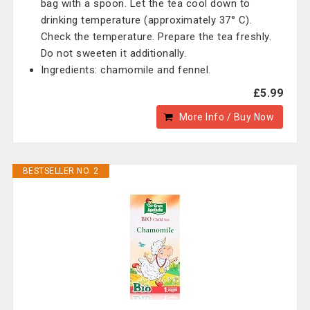
bag with a spoon. Let the tea cool down to
drinking temperature (approximately 37° C).
Check the temperature. Prepare the tea freshly.
Do not sweeten it additionally.
Ingredients: chamomile and fennel.
£5.99
More Info / Buy Now
BESTSELLER NO. 2