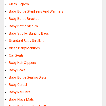
Cloth Diapers
Baby Bottle Sterilizers And Warmers
Baby Bottle Brushes
Baby Bottle Nipples
Baby Stroller Bunting Bags
Standard Baby Strollers
Video Baby Monitors
Car Seats
Baby Hair Clippers
Baby Scale
Baby Bottle Sealing Discs
Baby Cereal
Baby Nail Care
Baby Place Mats