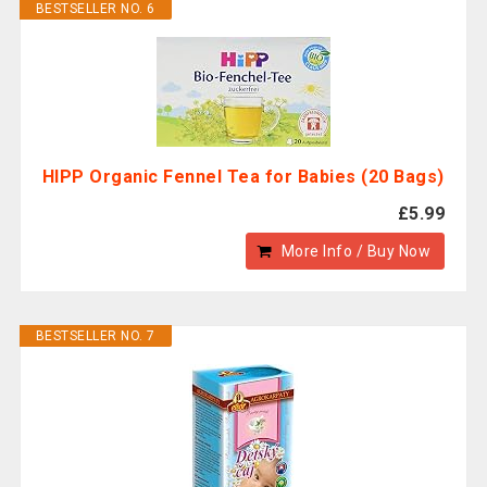
BESTSELLER NO. 6
HIPP Organic Fennel Tea for Babies (20 Bags)
£5.99
More Info / Buy Now
BESTSELLER NO. 7