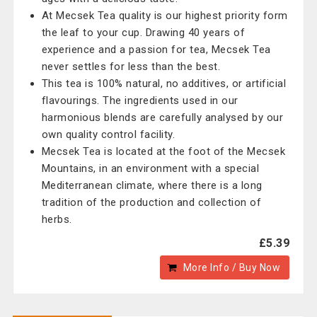
At Mecsek Tea quality is our highest priority form
the leaf to your cup. Drawing 40 years of
experience and a passion for tea, Mecsek Tea
never settles for less than the best.
This tea is 100% natural, no additives, or artificial
flavourings. The ingredients used in our
harmonious blends are carefully analysed by our
own quality control facility.
Mecsek Tea is located at the foot of the Mecsek
Mountains, in an environment with a special
Mediterranean climate, where there is a long
tradition of the production and collection of
herbs.
£5.39
More Info / Buy Now