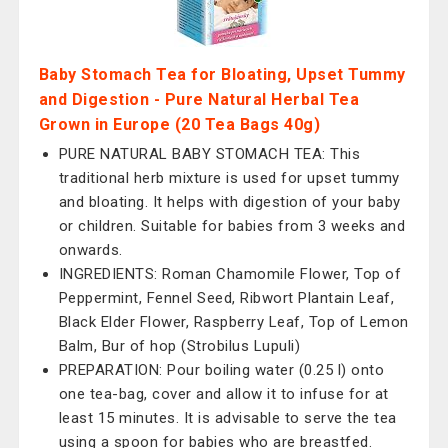
Baby Stomach Tea for Bloating, Upset Tummy
and Digestion - Pure Natural Herbal Tea
Grown in Europe (20 Tea Bags 40g)
PURE NATURAL BABY STOMACH TEA: This
traditional herb mixture is used for upset tummy
and bloating. It helps with digestion of your baby
or children. Suitable for babies from 3 weeks and
onwards.
INGREDIENTS: Roman Chamomile Flower, Top of
Peppermint, Fennel Seed, Ribwort Plantain Leaf,
Black Elder Flower, Raspberry Leaf, Top of Lemon
Balm, Bur of hop (Strobilus Lupuli)
PREPARATION: Pour boiling water (0.25 l) onto
one tea-bag, cover and allow it to infuse for at
least 15 minutes. It is advisable to serve the tea
using a spoon for babies who are breastfed.