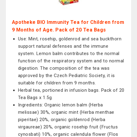
Apotheke BIO Immunity Tea for Children from
9 Months of Age. Pack of 20 Tea Bags
Use: Mint, rosehip, goldenrod and sea buckthorn
support natural defenses and the immune
system. Lemon balm contributes to the normal
function of the respiratory system and to normal
digestion. The composition of the tea was
approved by the Czech Pediatric Society, it is
suitable for children from 9 months.
Herbal tea, portioned in infusion bags. Pack of 20
Tea Bags x 1.5g.
Ingredients: Organic lemon balm (Herba
melissae) 30%, organic mint (Herba menthae
piperitae) 20%, organic goldenrod (Herba
virgaureae) 20%, organic rosehip fruit (Fructus
cynosbati) 10%, organic calendula flower (Flos