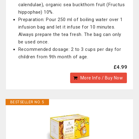
calendulae), organic sea buckthorn fruit (Fructus
hippophae) 10%.
Preparation: Pour 250 ml of boiling water over 1
infusion bag and let it infuse for 10 minutes.
Always prepare the tea fresh. The bag can only
be used once.
Recommended dosage: 2 to 3 cups per day for
children from 9th month of age.
£4.99
More Info / Buy Now
BESTSELLER NO. 5