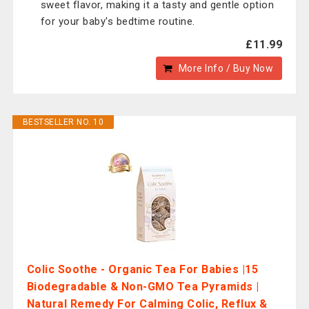
sweet flavor, making it a tasty and gentle option
for your baby's bedtime routine.
£11.99
More Info / Buy Now
BESTSELLER NO. 10
Colic Soothe - Organic Tea For Babies |15
Biodegradable & Non-GMO Tea Pyramids |
Natural Remedy For Calming Colic, Reflux &