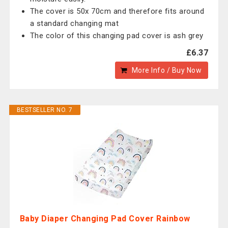
The cover is 50x 70cm and therefore fits around
a standard changing mat
The color of this changing pad cover is ash grey
£6.37
More Info / Buy Now
BESTSELLER NO. 7
Baby Diaper Changing Pad Cover Rainbow