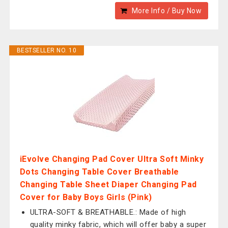
More Info / Buy Now
BESTSELLER NO. 10
iEvolve Changing Pad Cover Ultra Soft Minky
Dots Changing Table Cover Breathable
Changing Table Sheet Diaper Changing Pad
Cover for Baby Boys Girls (Pink)
ULTRA-SOFT & BREATHABLE.: Made of high
quality minky fabric, which will offer baby a super