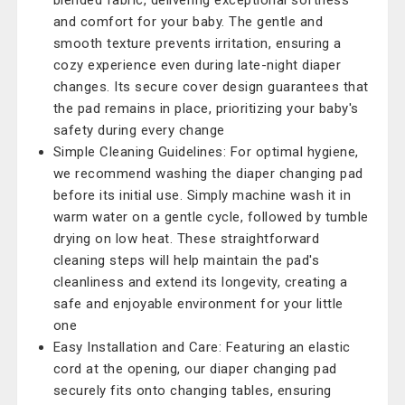
blended fabric, delivering exceptional softness
and comfort for your baby. The gentle and
smooth texture prevents irritation, ensuring a
cozy experience even during late-night diaper
changes. Its secure cover design guarantees that
the pad remains in place, prioritizing your baby's
safety during every change
Simple Cleaning Guidelines: For optimal hygiene,
we recommend washing the diaper changing pad
before its initial use. Simply machine wash it in
warm water on a gentle cycle, followed by tumble
drying on low heat. These straightforward
cleaning steps will help maintain the pad's
cleanliness and extend its longevity, creating a
safe and enjoyable environment for your little
one
Easy Installation and Care: Featuring an elastic
cord at the opening, our diaper changing pad
securely fits onto changing tables, ensuring