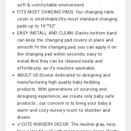
soft & comfortable environment.
FITS MOST CHAGING PADS: Our changing table
cover is stretchable,fits most standard changing
pads up to 16"*32".
EASY INSTALL AND CLEAN: Elastic bottom band
can keep the changing pad covers in place and
smooth fit the changing pad, you can apply it on
the changing pad within seconds, easy to
install.And they can be cleaned easily and
effortlessly, as it’s machine washable.
ABOUT US:iEvolve dedicated to designing and
manufacturing high quality baby bedding
products. With generations of sourcing and
designing experience, we create only baby safe
products , our concern is to bring your baby a
warm and cozy nursery room to slumber and
dream.
√ CUTE NURSERY DECOR: The neutral gray, navy