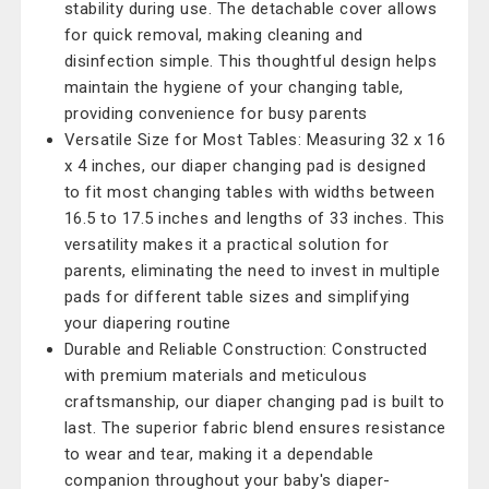
stability during use. The detachable cover allows
for quick removal, making cleaning and
disinfection simple. This thoughtful design helps
maintain the hygiene of your changing table,
providing convenience for busy parents
Versatile Size for Most Tables: Measuring 32 x 16
x 4 inches, our diaper changing pad is designed
to fit most changing tables with widths between
16.5 to 17.5 inches and lengths of 33 inches. This
versatility makes it a practical solution for
parents, eliminating the need to invest in multiple
pads for different table sizes and simplifying
your diapering routine
Durable and Reliable Construction: Constructed
with premium materials and meticulous
craftsmanship, our diaper changing pad is built to
last. The superior fabric blend ensures resistance
to wear and tear, making it a dependable
companion throughout your baby's diaper-