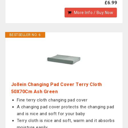
£6.99
More Info / Buy Now
BESTSELLER NO. 6
Jollein Changing Pad Cover Terry Cloth
50X70Cm Ash Green
Fine terry cloth changing pad cover
A changing pad cover protects the changing pad
and is nice and soft for your baby
Terry cloth is nice and soft, warm and it absorbs
moisture easily.