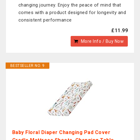
changing journey. Enjoy the peace of mind that
comes with a product designed for longevity and
consistent performance
£11.99
More Info / Buy Now
BESTSELLER NO. 9
Baby Floral Diaper Changing Pad Cover