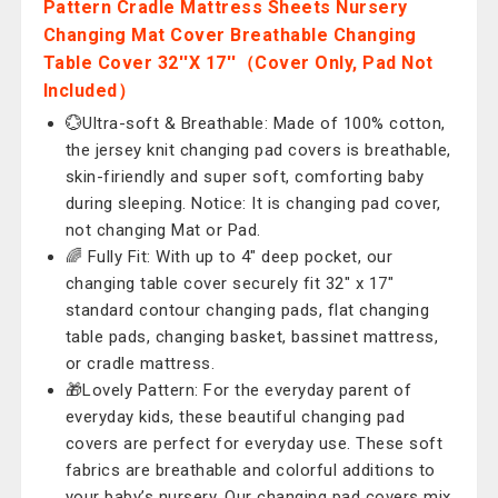
Pattern Cradle Mattress Sheets Nursery
Changing Mat Cover Breathable Changing
Table Cover 32''X 17''（Cover Only, Pad Not
Included）
💮Ultra-soft & Breathable: Made of 100% cotton,
the jersey knit changing pad covers is breathable,
skin-firiendly and super soft, comforting baby
during sleeping. Notice: It is changing pad cover,
not changing Mat or Pad.
🌈 Fully Fit: With up to 4" deep pocket, our
changing table cover securely fit 32" x 17"
standard contour changing pads, flat changing
table pads, changing basket, bassinet mattress,
or cradle mattress.
🎁Lovely Pattern: For the everyday parent of
everyday kids, these beautiful changing pad
covers are perfect for everyday use. These soft
fabrics are breathable and colorful additions to
your baby’s nursery. Our changing pad covers mix