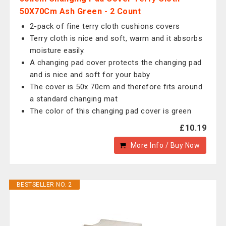
50X70Cm Ash Green - 2 Count
2-pack of fine terry cloth cushions covers
Terry cloth is nice and soft, warm and it absorbs
moisture easily.
A changing pad cover protects the changing pad
and is nice and soft for your baby
The cover is 50x 70cm and therefore fits around
a standard changing mat
The color of this changing pad cover is green
£10.19
More Info / Buy Now
BESTSELLER NO. 2