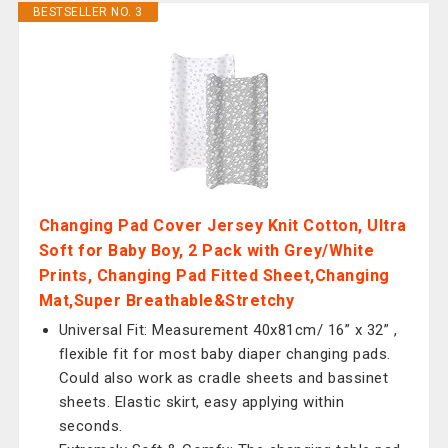
BESTSELLER NO. 3
Changing Pad Cover Jersey Knit Cotton, Ultra
Soft for Baby Boy, 2 Pack with Grey/White
Prints, Changing Pad Fitted Sheet,Changing
Mat,Super Breathable&Stretchy
Universal Fit: Measurement 40x81cm/ 16” x 32” ,
flexible fit for most baby diaper changing pads.
Could also work as cradle sheets and bassinet
sheets. Elastic skirt, easy applying within
seconds.