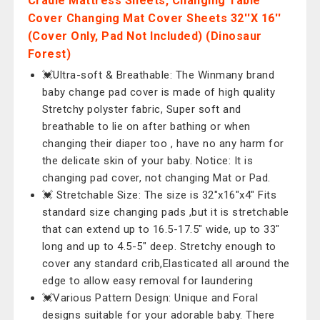
Cradle Mattress Sheets, Changing Table
Cover Changing Mat Cover Sheets 32''X 16''
(Cover Only, Pad Not Included) (Dinosaur
Forest)
💓Ultra-soft & Breathable: The Winmany brand
baby change pad cover is made of high quality
Stretchy polyster fabric, Super soft and
breathable to lie on after bathing or when
changing their diaper too , have no any harm for
the delicate skin of your baby. Notice: It is
changing pad cover, not changing Mat or Pad.
💓 Stretchable Size: The size is 32"x16"x4" Fits
standard size changing pads ,but it is stretchable
that can extend up to 16.5-17.5" wide, up to 33"
long and up to 4.5-5" deep. Stretchy enough to
cover any standard crib,Elasticated all around the
edge to allow easy removal for laundering
💓Various Pattern Design: Unique and Foral
designs suitable for your adorable baby. There