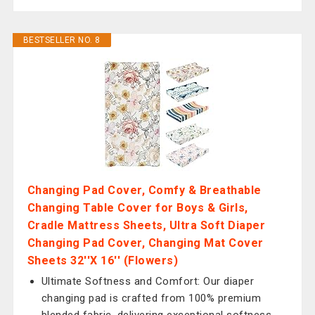
BESTSELLER NO. 8
Changing Pad Cover, Comfy & Breathable
Changing Table Cover for Boys & Girls,
Cradle Mattress Sheets, Ultra Soft Diaper
Changing Pad Cover, Changing Mat Cover
Sheets 32''X 16'' (Flowers)
Ultimate Softness and Comfort: Our diaper
changing pad is crafted from 100% premium