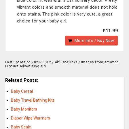
blue color fit well with most nursery decor. Pretty,
vibrant colors and smooth material does not hold
onto stains. The pink color is very cute, a great
choice for your baby girl.
£11.99
More Info / Buy Now
Last update on 2023-06-12 / Affiliate links / Images from Amazon
Product Advertising API
Related Posts:
Baby Cereal
Baby Travel Bathing Kits
Baby Monitors
Diaper Wipe Warmers
Baby Scale