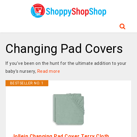
Changing Pad Covers
If you’ve been on the hunt for the ultimate addition to your
baby’s nursery,
Read more
BESTSELLER NO. 1
Jollein Changing Pad Cover Terry Cloth