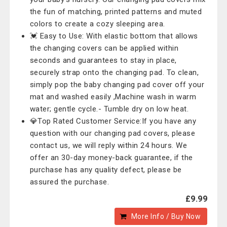
the fun of matching, printed patterns and muted
colors to create a cozy sleeping area.
💓 Easy to Use: With elastic bottom that allows
the changing covers can be applied within
seconds and guarantees to stay in place,
securely strap onto the changing pad. To clean,
simply pop the baby changing pad cover off your
mat and washed easily ,Machine wash in warm
water; gentle cycle.- Tumble dry on low heat.
💎Top Rated Customer Service:If you have any
question with our changing pad covers, please
contact us, we will reply within 24 hours. We
offer an 30-day money-back guarantee, if the
purchase has any quality defect, please be
assured the purchase.
£9.99
More Info / Buy Now