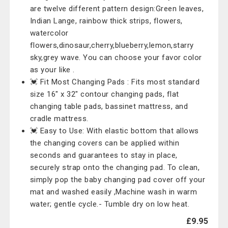
are twelve different pattern design:Green leaves,
Indian Lange, rainbow thick strips, flowers,
watercolor
flowers,dinosaur,cherry,blueberry,lemon,starry
sky,grey wave. You can choose your favor color
as your like .
💓 Fit Most Changing Pads : Fits most standard
size 16" x 32" contour changing pads, flat
changing table pads, bassinet mattress, and
cradle mattress.
💓 Easy to Use: With elastic bottom that allows
the changing covers can be applied within
seconds and guarantees to stay in place,
securely strap onto the changing pad. To clean,
simply pop the baby changing pad cover off your
mat and washed easily ,Machine wash in warm
water; gentle cycle.- Tumble dry on low heat.
£9.95