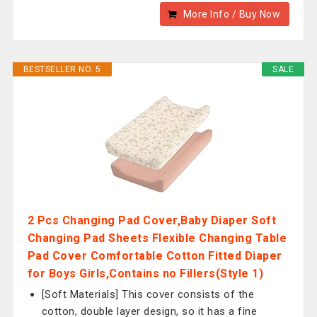
More Info / Buy Now
BESTSELLER NO. 5
SALE
2 Pcs Changing Pad Cover,Baby Diaper Soft
Changing Pad Sheets Flexible Changing Table
Pad Cover Comfortable Cotton Fitted Diaper
for Boys Girls,Contains no Fillers(Style 1)
[Soft Materials] This cover consists of the
cotton, double layer design, so it has a fine