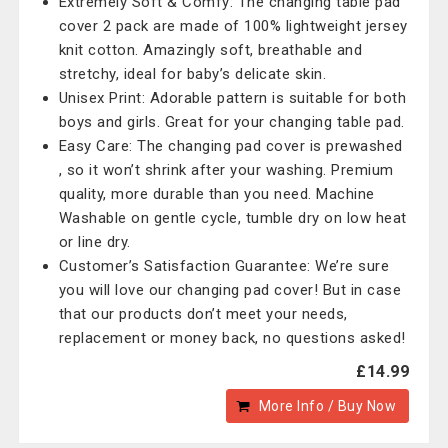
Extremely Soft & Comfy: The changing table pad
cover 2 pack are made of 100% lightweight jersey
knit cotton. Amazingly soft, breathable and
stretchy, ideal for baby’s delicate skin.
Unisex Print: Adorable pattern is suitable for both
boys and girls. Great for your changing table pad.
Easy Care: The changing pad cover is prewashed
, so it won’t shrink after your washing. Premium
quality, more durable than you need. Machine
Washable on gentle cycle, tumble dry on low heat
or line dry.
Customer’s Satisfaction Guarantee: We’re sure
you will love our changing pad cover! But in case
that our products don’t meet your needs,
replacement or money back, no questions asked!
£14.99
More Info / Buy Now