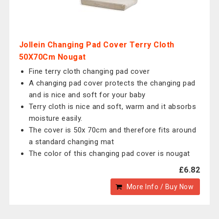
Jollein Changing Pad Cover Terry Cloth
50X70Cm Nougat
Fine terry cloth changing pad cover
A changing pad cover protects the changing pad
and is nice and soft for your baby
Terry cloth is nice and soft, warm and it absorbs
moisture easily.
The cover is 50x 70cm and therefore fits around
a standard changing mat
The color of this changing pad cover is nougat
£6.82
More Info / Buy Now