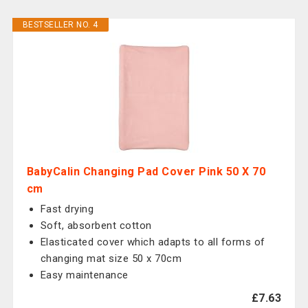
BESTSELLER NO. 4
BabyCalin Changing Pad Cover Pink 50 X 70
cm
Fast drying
Soft, absorbent cotton
Elasticated cover which adapts to all forms of
changing mat size 50 x 70cm
Easy maintenance
£7.63