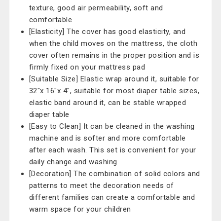
texture, good air permeability, soft and
comfortable
[Elasticity] The cover has good elasticity, and
when the child moves on the mattress, the cloth
cover often remains in the proper position and is
firmly fixed on your mattress pad
[Suitable Size] Elastic wrap around it, suitable for
32"x 16"x 4", suitable for most diaper table sizes,
elastic band around it, can be stable wrapped
diaper table
[Easy to Clean] It can be cleaned in the washing
machine and is softer and more comfortable
after each wash. This set is convenient for your
daily change and washing
[Decoration] The combination of solid colors and
patterns to meet the decoration needs of
different families can create a comfortable and
warm space for your children