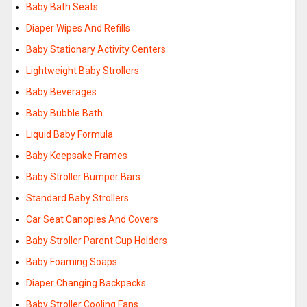
Baby Bath Seats
Diaper Wipes And Refills
Baby Stationary Activity Centers
Lightweight Baby Strollers
Baby Beverages
Baby Bubble Bath
Liquid Baby Formula
Baby Keepsake Frames
Baby Stroller Bumper Bars
Standard Baby Strollers
Car Seat Canopies And Covers
Baby Stroller Parent Cup Holders
Baby Foaming Soaps
Diaper Changing Backpacks
Baby Stroller Cooling Fans