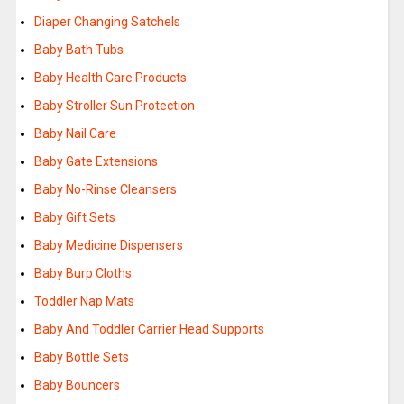
Diaper Changing Satchels
Baby Bath Tubs
Baby Health Care Products
Baby Stroller Sun Protection
Baby Nail Care
Baby Gate Extensions
Baby No-Rinse Cleansers
Baby Gift Sets
Baby Medicine Dispensers
Baby Burp Cloths
Toddler Nap Mats
Baby And Toddler Carrier Head Supports
Baby Bottle Sets
Baby Bouncers