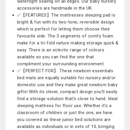
watertight sealing on all edges. Our baby nursery
accessories are handmade in the UK.
✅【FEATURES】The mattresses sleeping pad is
bright & fun with its two-tone, reversible design
which is perfect for letting them choose their
favourite side. The 3 segments of comfy foam
make for a tri-fold nature making storage quick &
easy. There is an eclectic range of colours
available so you can find the one that
compliment your surrounding environment.
✅【PERFECT FOR】 These newborn essentials
bed mats are equally suitable for nursery and/or
domestic use and they make great newborn baby
gifts! With its clever, compact design you’ll easily
find a storage solution that’s close to hand. Ideal
sleeping mattress for floor use. Whether it’s a
classroom of children or just the one, we have
you covered as these junior bed solutions are
available as individuals or in sets of 10, bringing