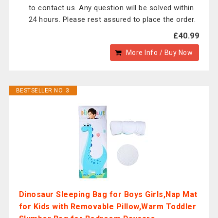
to contact us. Any question will be solved within
24 hours. Please rest assured to place the order.
£40.99
More Info / Buy Now
BESTSELLER NO. 3
Dinosaur Sleeping Bag for Boys Girls,Nap Mat
for Kids with Removable Pillow,Warm Toddler