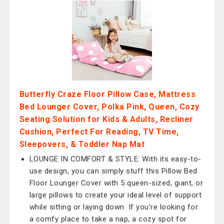
Butterfly Craze Floor Pillow Case, Mattress
Bed Lounger Cover, Polka Pink, Queen, Cozy
Seating Solution for Kids & Adults, Recliner
Cushion, Perfect For Reading, TV Time,
Sleepovers, & Toddler Nap Mat
LOUNGE IN COMFORT & STYLE: With its easy-to-
use design, you can simply stuff this Pillow Bed
Floor Lounger Cover with 5 queen-sized, giant, or
large pillows to create your ideal level of support
while sitting or laying down. If you're looking for
a comfy place to take a nap, a cozy spot for