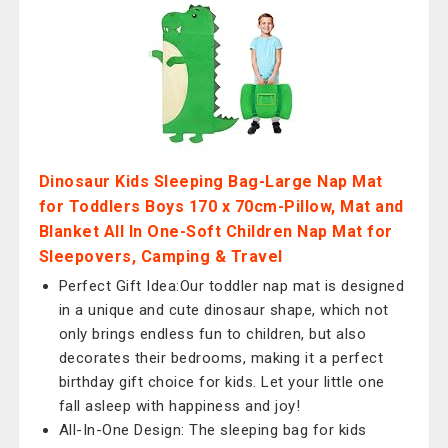
Dinosaur Kids Sleeping Bag-Large Nap Mat
for Toddlers Boys 170 x 70cm-Pillow, Mat and
Blanket All In One-Soft Children Nap Mat for
Sleepovers, Camping & Travel
Perfect Gift Idea:Our toddler nap mat is designed
in a unique and cute dinosaur shape, which not
only brings endless fun to children, but also
decorates their bedrooms, making it a perfect
birthday gift choice for kids. Let your little one
fall asleep with happiness and joy!
All-In-One Design: The sleeping bag for kids