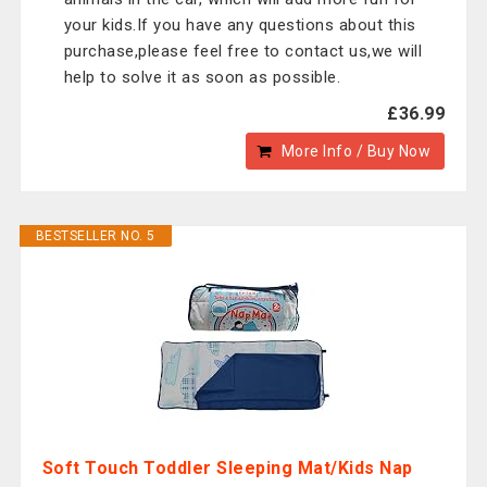
your kids.If you have any questions about this
purchase,please feel free to contact us,we will
help to solve it as soon as possible.
£36.99
More Info / Buy Now
BESTSELLER NO. 5
Soft Touch Toddler Sleeping Mat/Kids Nap