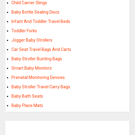
Child Carrier Slings
Baby Bottle Sealing Discs
Infant And Toddler Travel Beds
Toddler Forks
Jogger Baby Strollers
Car Seat Travel Bags And Carts
Baby Stroller Bunting Bags
Smart Baby Monitors
Prenatal Monitoring Devices
Baby Stroller Travel Carry Bags
Baby Bath Seats
Baby Place Mats