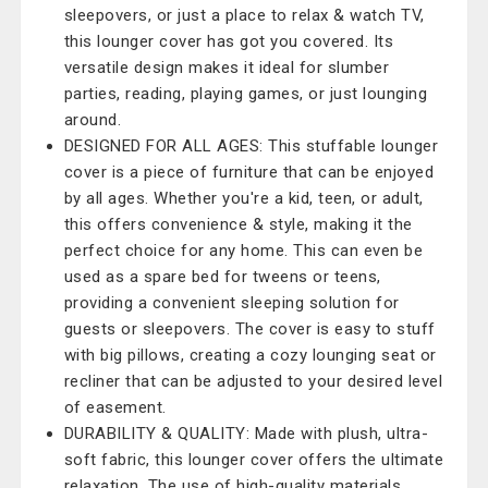
sleepovers, or just a place to relax & watch TV,
this lounger cover has got you covered. Its
versatile design makes it ideal for slumber
parties, reading, playing games, or just lounging
around.
DESIGNED FOR ALL AGES: This stuffable lounger
cover is a piece of furniture that can be enjoyed
by all ages. Whether you're a kid, teen, or adult,
this offers convenience & style, making it the
perfect choice for any home. This can even be
used as a spare bed for tweens or teens,
providing a convenient sleeping solution for
guests or sleepovers. The cover is easy to stuff
with big pillows, creating a cozy lounging seat or
recliner that can be adjusted to your desired level
of easement.
DURABILITY & QUALITY: Made with plush, ultra-
soft fabric, this lounger cover offers the ultimate
relaxation. The use of high-quality materials