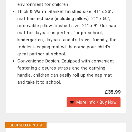
environment for children.
Thick & Warm: Blanket finished size: 41” x 33”,
mat finished size (including pillow): 21” x 50”,
removable pillow finished size: 21” x 9”. Our nap
mat for daycare is perfect for preschool,
kindergarten, daycare and it’s travel-friendly, the
toddler sleeping mat will become your child’s
great partner at school.
Convenience Design: Equipped with convenient
fastening closures straps and the carrying
handle, children can easily roll up the nap mat
and take it to school.
£35.99
More Info / Buy Now
BESTSELLER NO. 9