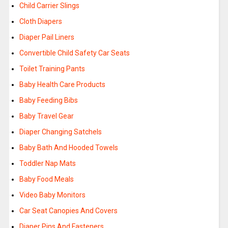
Child Carrier Slings
Cloth Diapers
Diaper Pail Liners
Convertible Child Safety Car Seats
Toilet Training Pants
Baby Health Care Products
Baby Feeding Bibs
Baby Travel Gear
Diaper Changing Satchels
Baby Bath And Hooded Towels
Toddler Nap Mats
Baby Food Meals
Video Baby Monitors
Car Seat Canopies And Covers
Diaper Pins And Fasteners