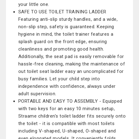
your little one.
SAFE TO USE TOILET TRAINING LADDER
Featuring anti-slip sturdy handles, and a wide,
non-slip step, safety is guaranteed. Keeping
hygiene in mind, the toilet trainer features a
splash guard on the front edge, ensuring
cleanliness and promoting good health.
Additionally, the seat pad is easily removable for
hassle-free cleaning, making the maintenance of
out toilet seat ladder easy an uncomplicated for
busy families. Let your child step into
independence with confidence, always under
adult supervision.
PORTABLE AND EASY TO ASSEMBLY - Equipped
with two keys for an easy 10 minutes setup,
Straame children's toilet ladder fits securely onto
the toilet - it is compatible with most toilets
including V-shaped, U-shaped, O-shaped and
even elongated models. It conveniently folds