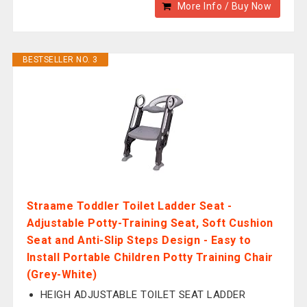
More Info / Buy Now
BESTSELLER NO. 3
Straame Toddler Toilet Ladder Seat -
Adjustable Potty-Training Seat, Soft Cushion
Seat and Anti-Slip Steps Design - Easy to
Install Portable Children Potty Training Chair
(Grey-White)
HEIGH ADJUSTABLE TOILET SEAT LADDER