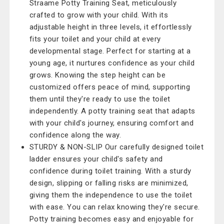
Straame Potty Training Seat, meticulously
crafted to grow with your child. With its
adjustable height in three levels, it effortlessly
fits your toilet and your child at every
developmental stage. Perfect for starting at a
young age, it nurtures confidence as your child
grows. Knowing the step height can be
customized offers peace of mind, supporting
them until they're ready to use the toilet
independently. A potty training seat that adapts
with your child's journey, ensuring comfort and
confidence along the way.
STURDY & NON-SLIP Our carefully designed toilet
ladder ensures your child's safety and
confidence during toilet training. With a sturdy
design, slipping or falling risks are minimized,
giving them the independence to use the toilet
with ease. You can relax knowing they're secure.
Potty training becomes easy and enjoyable for