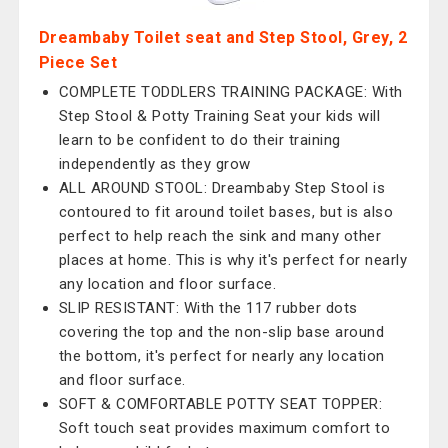
Dreambaby Toilet seat and Step Stool, Grey, 2
Piece Set
COMPLETE TODDLERS TRAINING PACKAGE: With
Step Stool & Potty Training Seat your kids will
learn to be confident to do their training
independently as they grow
ALL AROUND STOOL: Dreambaby Step Stool is
contoured to fit around toilet bases, but is also
perfect to help reach the sink and many other
places at home. This is why it's perfect for nearly
any location and floor surface.
SLIP RESISTANT: With the 117 rubber dots
covering the top and the non-slip base around
the bottom, it's perfect for nearly any location
and floor surface.
SOFT & COMFORTABLE POTTY SEAT TOPPER:
Soft touch seat provides maximum comfort to