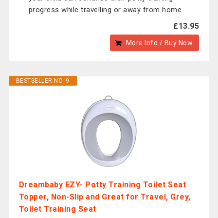
progress while travelling or away from home.
£13.95
More Info / Buy Now
BESTSELLER NO. 9
Dreambaby EZY- Potty Training Toilet Seat
Topper, Non-Slip and Great for Travel, Grey,
Toilet Training Seat