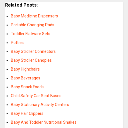
Related Posts:
Baby Medicine Dispensers
Portable Changing Pads
Toddler Flatware Sets
Potties
Baby Stroller Connectors
Baby Stroller Canopies
Baby Highchairs
Baby Beverages
Baby Snack Foods
Child Safety Car Seat Bases
Baby Stationary Activity Centers
Baby Hair Clippers
Baby And Toddler Nutritional Shakes