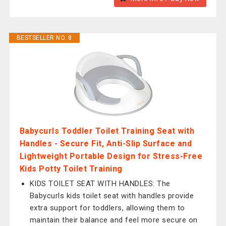
BESTSELLER NO. 8
Babycurls Toddler Toilet Training Seat with
Handles - Secure Fit, Anti-Slip Surface and
Lightweight Portable Design for Stress-Free
Kids Potty Toilet Training
KIDS TOILET SEAT WITH HANDLES: The
Babycurls kids toilet seat with handles provide
extra support for toddlers, allowing them to
maintain their balance and feel more secure on