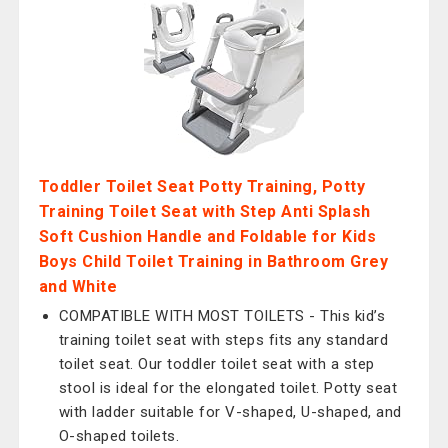
Toddler Toilet Seat Potty Training, Potty
Training Toilet Seat with Step Anti Splash
Soft Cushion Handle and Foldable for Kids
Boys Child Toilet Training in Bathroom Grey
and White
COMPATIBLE WITH MOST TOILETS - This kid’s
training toilet seat with steps fits any standard
toilet seat. Our toddler toilet seat with a step
stool is ideal for the elongated toilet. Potty seat
with ladder suitable for V-shaped, U-shaped, and
O-shaped toilets.