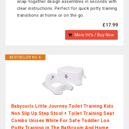
snap-together design assembles in seconds with
clear instructions. Perfect for quick potty training
transitions at home or on the go.
£17.99
More Info / Buy Now
BESTSELLER NO. 6
Babycurls Little Journey Toilet Training Kids
Non Slip Up Step Stool + Toilet Training Seat
Combo Unisex White For Safe Toddler Loo
Potty Training in The Bathroom And Home