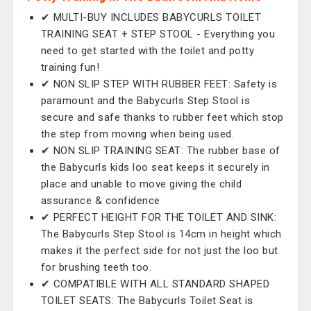
✔ MULTI-BUY INCLUDES BABYCURLS TOILET
TRAINING SEAT + STEP STOOL - Everything you
need to get started with the toilet and potty
training fun!
✔ NON SLIP STEP WITH RUBBER FEET: Safety is
paramount and the Babycurls Step Stool is
secure and safe thanks to rubber feet which stop
the step from moving when being used.
✔ NON SLIP TRAINING SEAT: The rubber base of
the Babycurls kids loo seat keeps it securely in
place and unable to move giving the child
assurance & confidence
✔ PERFECT HEIGHT FOR THE TOILET AND SINK:
The Babycurls Step Stool is 14cm in height which
makes it the perfect side for not just the loo but
for brushing teeth too.
✔ COMPATIBLE WITH ALL STANDARD SHAPED
TOILET SEATS: The Babycurls Toilet Seat is