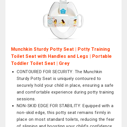
Munchkin Sturdy Potty Seat | Potty Training
Toilet Seat with Handles and Legs | Portable
Toddler Toilet Seat | Grey
CONTOURED FOR SECURITY: The Munchkin
Sturdy Potty Seat is uniquely contoured to
securely hold your child in place, ensuring a safe
and comfortable experience during potty training
sessions.
NON-SKID EDGE FOR STABILITY: Equipped with a
non-skid edge, this potty seat remains firmly in
place on most standard toilets, reducing the fear
of slipping and boosting your child’s confidence.