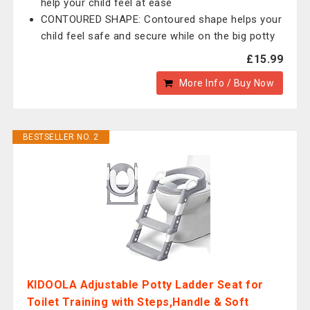
help your child feel at ease
CONTOURED SHAPE: Contoured shape helps your
child feel safe and secure while on the big potty
£15.99
More Info / Buy Now
BESTSELLER NO. 2
KIDOOLA Adjustable Potty Ladder Seat for
Toilet Training with Steps,Handle & Soft