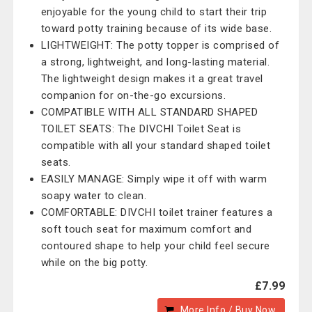
enjoyable for the young child to start their trip
toward potty training because of its wide base.
LIGHTWEIGHT: The potty topper is comprised of
a strong, lightweight, and long-lasting material.
The lightweight design makes it a great travel
companion for on-the-go excursions.
COMPATIBLE WITH ALL STANDARD SHAPED
TOILET SEATS: The DIVCHI Toilet Seat is
compatible with all your standard shaped toilet
seats.
EASILY MANAGE: Simply wipe it off with warm
soapy water to clean.
COMFORTABLE: DIVCHI toilet trainer features a
soft touch seat for maximum comfort and
contoured shape to help your child feel secure
while on the big potty.
£7.99
More Info / Buy Now