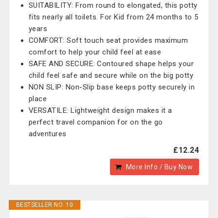
SUITABILITY: From round to elongated, this potty
fits nearly all toilets. For Kid from 24 months to 5
years
COMFORT: Soft touch seat provides maximum
comfort to help your child feel at ease
SAFE AND SECURE: Contoured shape helps your
child feel safe and secure while on the big potty
NON SLIP: Non-Slip base keeps potty securely in
place
VERSATILE: Lightweight design makes it a
perfect travel companion for on the go
adventures
£12.24
More Info / Buy Now
BESTSELLER NO. 10