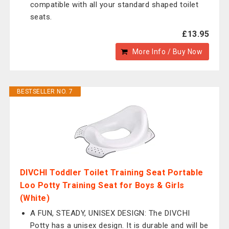
compatible with all your standard shaped toilet
seats.
£13.95
More Info / Buy Now
BESTSELLER NO. 7
DIVCHI Toddler Toilet Training Seat Portable
Loo Potty Training Seat for Boys & Girls
(White)
A FUN, STEADY, UNISEX DESIGN: The DIVCHI
Potty has a unisex design. It is durable and will be