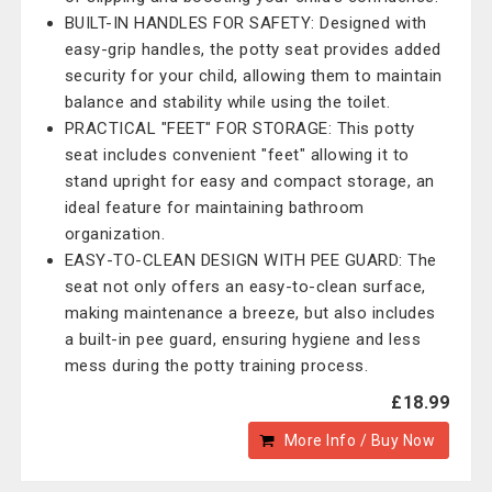
BUILT-IN HANDLES FOR SAFETY: Designed with
easy-grip handles, the potty seat provides added
security for your child, allowing them to maintain
balance and stability while using the toilet.
PRACTICAL "FEET" FOR STORAGE: This potty
seat includes convenient "feet" allowing it to
stand upright for easy and compact storage, an
ideal feature for maintaining bathroom
organization.
EASY-TO-CLEAN DESIGN WITH PEE GUARD: The
seat not only offers an easy-to-clean surface,
making maintenance a breeze, but also includes
a built-in pee guard, ensuring hygiene and less
mess during the potty training process.
£18.99
More Info / Buy Now