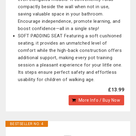
compactly beside the wall when not in use,
saving valuable space in your bathroom.
Encourage independence, promote learning, and
boost confidence—all in a single step!
SOFT PADDING SEAT Featuring a soft cushioned
seating, it provides an unmatched level of
comfort while the high-back construction offers
additional support, making every pot training
session a pleasant experience for your little one.
Its steps ensure perfect safety and effortless
usability for children of walking age.
£13.99
More Info / Buy Now
BESTSELLER NO. 4