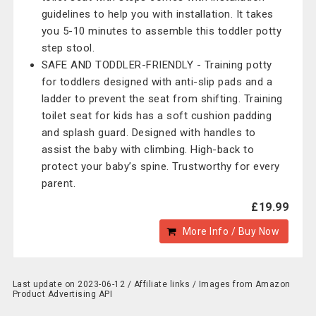
guidelines to help you with installation. It takes
you 5-10 minutes to assemble this toddler potty
step stool.
SAFE AND TODDLER-FRIENDLY - Training potty
for toddlers designed with anti-slip pads and a
ladder to prevent the seat from shifting. Training
toilet seat for kids has a soft cushion padding
and splash guard. Designed with handles to
assist the baby with climbing. High-back to
protect your baby’s spine. Trustworthy for every
parent.
£19.99
More Info / Buy Now
Last update on 2023-06-12 / Affiliate links / Images from Amazon
Product Advertising API