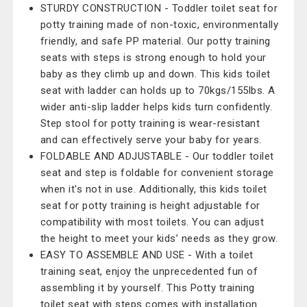
STURDY CONSTRUCTION - Toddler toilet seat for
potty training made of non-toxic, environmentally
friendly, and safe PP material. Our potty training
seats with steps is strong enough to hold your
baby as they climb up and down. This kids toilet
seat with ladder can holds up to 70kgs/155lbs. A
wider anti-slip ladder helps kids turn confidently.
Step stool for potty training is wear-resistant
and can effectively serve your baby for years.
FOLDABLE AND ADJUSTABLE - Our toddler toilet
seat and step is foldable for convenient storage
when it's not in use. Additionally, this kids toilet
seat for potty training is height adjustable for
compatibility with most toilets. You can adjust
the height to meet your kids’ needs as they grow.
EASY TO ASSEMBLE AND USE - With a toilet
training seat, enjoy the unprecedented fun of
assembling it by yourself. This Potty training
toilet seat with steps comes with installation