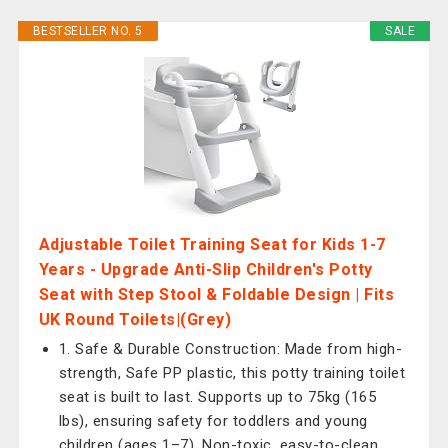
BESTSELLER NO. 5
SALE
Adjustable Toilet Training Seat for Kids 1-7
Years - Upgrade Anti-Slip Children's Potty
Seat with Step Stool & Foldable Design | Fits
UK Round Toilets|(Grey)
1. Safe & Durable Construction: Made from high-
strength, Safe PP plastic, this potty training toilet
seat is built to last. Supports up to 75kg (165
lbs), ensuring safety for toddlers and young
children (ages 1–7). Non-toxic, easy-to-clean,