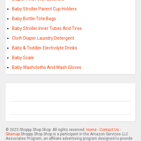
Baby Stroller Parent Cup Holders
Baby Bottle Tote Bags
Baby Stroller Inner Tubes And Tires
Cloth Diaper Laundry Detergent
Baby & Toddler Electrolyte Drinks
Baby Scale
Baby Washcloths And Wash Gloves
© 2023 Shoppy Shop Shop. All rights reserved.
Home
-
Contact Us
-
Sitemap
Shoppy Shop Shop is a participant in the Amazon Services LLC
Associates Program, an affiliate advertising program designed to provide