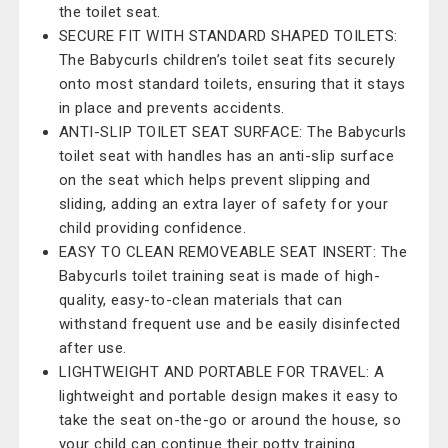
the toilet seat.
SECURE FIT WITH STANDARD SHAPED TOILETS:
The Babycurls children’s toilet seat fits securely
onto most standard toilets, ensuring that it stays
in place and prevents accidents.
ANTI-SLIP TOILET SEAT SURFACE: The Babycurls
toilet seat with handles has an anti-slip surface
on the seat which helps prevent slipping and
sliding, adding an extra layer of safety for your
child providing confidence.
EASY TO CLEAN REMOVEABLE SEAT INSERT: The
Babycurls toilet training seat is made of high-
quality, easy-to-clean materials that can
withstand frequent use and be easily disinfected
after use.
LIGHTWEIGHT AND PORTABLE FOR TRAVEL: A
lightweight and portable design makes it easy to
take the seat on-the-go or around the house, so
your child can continue their potty training