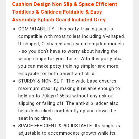
Cushion Design Non Slip & Space Efficient
Toddlers & Children Foldable & Easy
Assembly Splash Guard Included Grey
COMPATABILITY: This potty-training seat is
compatible with most toilets including V-shaped,
U-shaped, O-shaped and even elongated models
- so you don't have to worry about having the
wrong shape for your toilet. With this potty chair
you can make potty training simpler and more
enjoyable for both parent and child!
STURDY & NON-SLIP: The wide base ensures
maximum stability, making it reliable enough to
hold up to 70kgs/155lbs without any risk of
slipping or falling off. The anti-slip ladder also
helps kids climb confidently up and down the
seat in no time.
SPACE EFFICIENT & ADJUSTABLE: Its height is
adjustable to accommodate growth while its