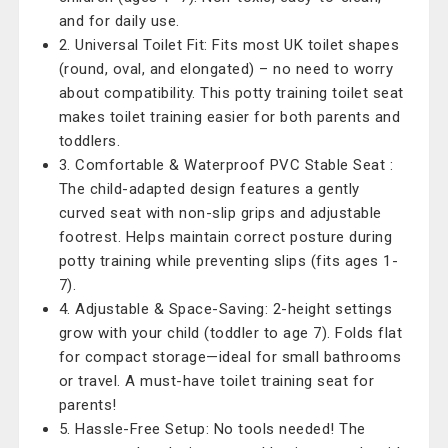
and for daily use.
2. Universal Toilet Fit: Fits most UK toilet shapes
(round, oval, and elongated) – no need to worry
about compatibility. This potty training toilet seat
makes toilet training easier for both parents and
toddlers.
3. Comfortable & Waterproof PVC Stable Seat :
The child-adapted design features a gently
curved seat with non-slip grips and adjustable
footrest. Helps maintain correct posture during
potty training while preventing slips (fits ages 1-
7).
4. Adjustable & Space-Saving: 2-height settings
grow with your child (toddler to age 7). Folds flat
for compact storage—ideal for small bathrooms
or travel. A must-have toilet training seat for
parents!
5. Hassle-Free Setup: No tools needed! The