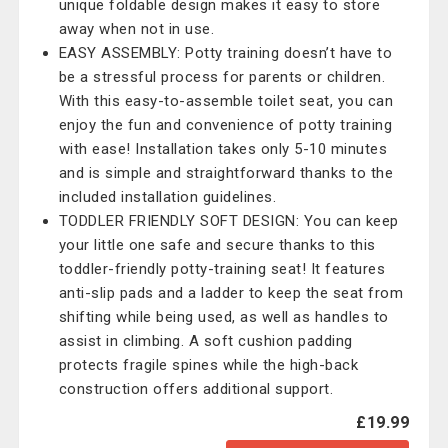
unique foldable design makes it easy to store
away when not in use.
EASY ASSEMBLY: Potty training doesn’t have to
be a stressful process for parents or children.
With this easy-to-assemble toilet seat, you can
enjoy the fun and convenience of potty training
with ease! Installation takes only 5-10 minutes
and is simple and straightforward thanks to the
included installation guidelines.
TODDLER FRIENDLY SOFT DESIGN: You can keep
your little one safe and secure thanks to this
toddler-friendly potty-training seat! It features
anti-slip pads and a ladder to keep the seat from
shifting while being used, as well as handles to
assist in climbing. A soft cushion padding
protects fragile spines while the high-back
construction offers additional support.
£19.99