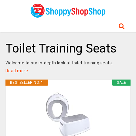
Toilet Training Seats
Welcome to our in-depth look at toilet training seats,
Read more
BESTSELLER NO. 1
SALE