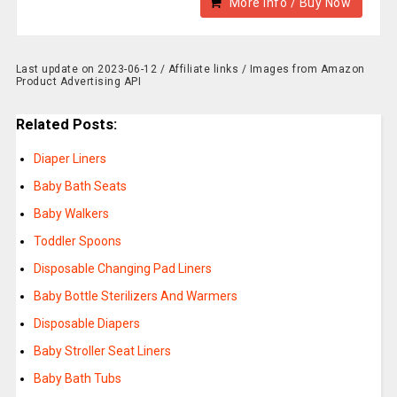
More Info / Buy Now
Last update on 2023-06-12 / Affiliate links / Images from Amazon
Product Advertising API
Related Posts:
Diaper Liners
Baby Bath Seats
Baby Walkers
Toddler Spoons
Disposable Changing Pad Liners
Baby Bottle Sterilizers And Warmers
Disposable Diapers
Baby Stroller Seat Liners
Baby Bath Tubs