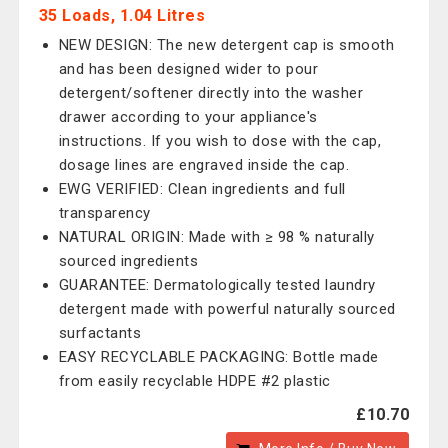
35 Loads, 1.04 Litres
NEW DESIGN: The new detergent cap is smooth
and has been designed wider to pour
detergent/softener directly into the washer
drawer according to your appliance's
instructions. If you wish to dose with the cap,
dosage lines are engraved inside the cap.
EWG VERIFIED: Clean ingredients and full
transparency
NATURAL ORIGIN: Made with ≥ 98 % naturally
sourced ingredients
GUARANTEE: Dermatologically tested laundry
detergent made with powerful naturally sourced
surfactants
EASY RECYCLABLE PACKAGING: Bottle made
from easily recyclable HDPE #2 plastic
£10.70