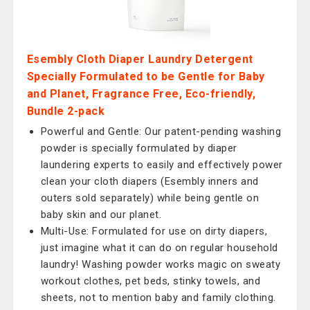
Esembly Cloth Diaper Laundry Detergent
Specially Formulated to be Gentle for Baby
and Planet, Fragrance Free, Eco-friendly,
Bundle 2-pack
Powerful and Gentle: Our patent-pending washing
powder is specially formulated by diaper
laundering experts to easily and effectively power
clean your cloth diapers (Esembly inners and
outers sold separately) while being gentle on
baby skin and our planet.
Multi-Use: Formulated for use on dirty diapers,
just imagine what it can do on regular household
laundry! Washing powder works magic on sweaty
workout clothes, pet beds, stinky towels, and
sheets, not to mention baby and family clothing.