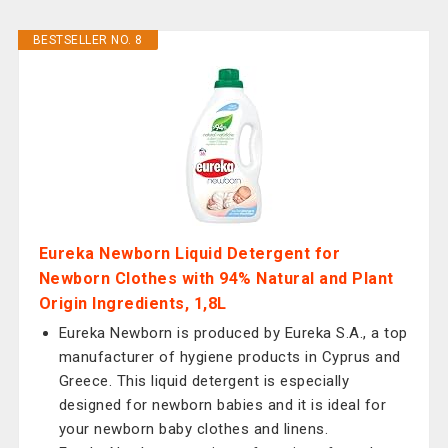
BESTSELLER NO. 8
Eureka Newborn Liquid Detergent for
Newborn Clothes with 94% Natural and Plant
Origin Ingredients, 1,8L
Eureka Newborn is produced by Eureka S.A., a top
manufacturer of hygiene products in Cyprus and
Greece. This liquid detergent is especially
designed for newborn babies and it is ideal for
your newborn baby clothes and linens.