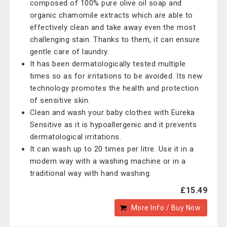
composed of 100% pure olive oil soap and
organic chamomile extracts which are able to
effectively clean and take away even the most
challenging stain. Thanks to them, it can ensure
gentle care of laundry.
It has been dermatologically tested multiple
times so as for irritations to be avoided. Its new
technology promotes the health and protection
of sensitive skin.
Clean and wash your baby clothes with Eureka
Sensitive as it is hypoallergenic and it prevents
dermatological irritations.
It can wash up to 20 times per litre. Use it in a
modern way with a washing machine or in a
traditional way with hand washing.
£15.49
More Info / Buy Now