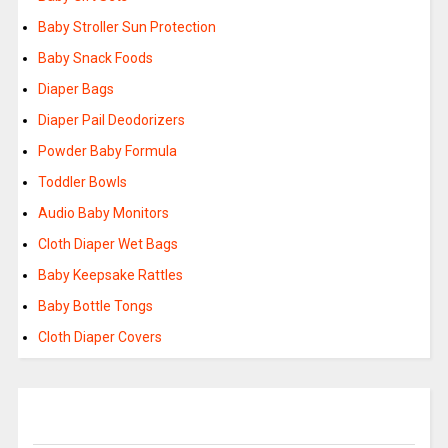
Baby Stroller Sun Protection
Baby Snack Foods
Diaper Bags
Diaper Pail Deodorizers
Powder Baby Formula
Toddler Bowls
Audio Baby Monitors
Cloth Diaper Wet Bags
Baby Keepsake Rattles
Baby Bottle Tongs
Cloth Diaper Covers