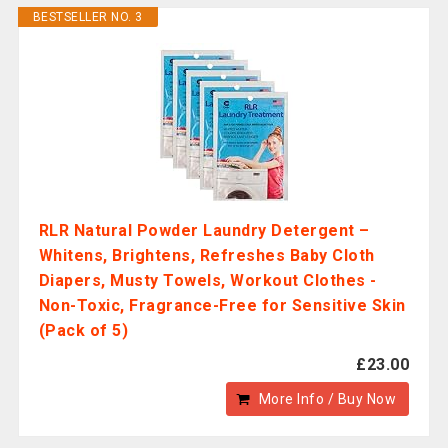
BESTSELLER NO. 3
RLR Natural Powder Laundry Detergent –
Whitens, Brightens, Refreshes Baby Cloth
Diapers, Musty Towels, Workout Clothes -
Non-Toxic, Fragrance-Free for Sensitive Skin
(Pack of 5)
£23.00
More Info / Buy Now