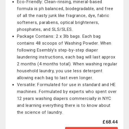
Eco-Friendly: Clean-rinsing, mineral-based
formula is ph balanced, biodegradable, and free
of all the nasty junk like fragrance, dye, fabric
softeners, parabens, optical brighteners,
phosphates, and SLS/SLES.
Package Contains: 2 x 3lb bags. Each bag
contains 48 scoops of Washing Powder. When
following Esembly’s step-by-step diaper
laundering instructions, each bag will last approx
2 months (4 months total). When washing regular
household laundry, you use less detergent
allowing each bag to last even longer.
Versatile: Formulated for use in standard and HE
machines. Formulated by experts who spent over
12 years washing diapers commercially in NYC
and learning everything there is to know about
the science of laundry.
£68.44