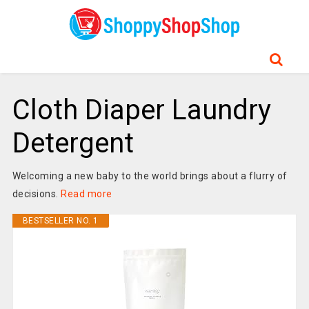
Cloth Diaper Laundry
Detergent
Welcoming a new baby to the world brings about a flurry of
decisions.
Read more
BESTSELLER NO. 1