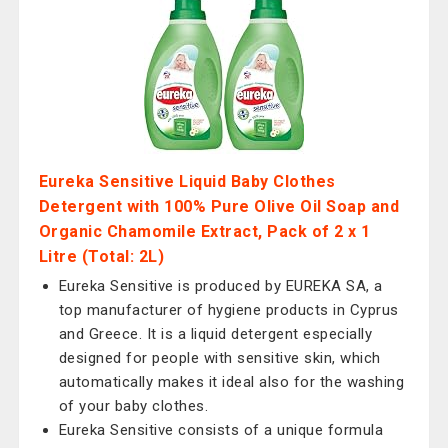
Eureka Sensitive Liquid Baby Clothes
Detergent with 100% Pure Olive Oil Soap and
Organic Chamomile Extract, Pack of 2 x 1
Litre (Total: 2L)
Eureka Sensitive is produced by EUREKA SA, a
top manufacturer of hygiene products in Cyprus
and Greece. It is a liquid detergent especially
designed for people with sensitive skin, which
automatically makes it ideal also for the washing
of your baby clothes.
Eureka Sensitive consists of a unique formula