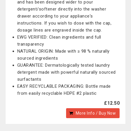
and has been designed wider to pour
detergent/softener directly into the washer
drawer according to your appliance's
instructions. If you wish to dose with the cap,
dosage lines are engraved inside the cap.
EWG VERIFIED: Clean ingredients and full
transparency
NATURAL ORIGIN: Made with ≥ 98 % naturally
sourced ingredients
GUARANTEE: Dermatologically tested laundry
detergent made with powerful naturally sourced
surfactants
EASY RECYCLABLE PACKAGING: Bottle made
from easily recyclable HDPE #2 plastic
£12.50
More Info / Buy Now