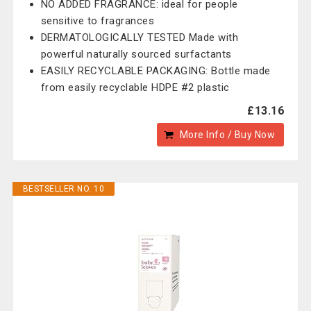
NO ADDED FRAGRANCE: ideal for people
sensitive to fragrances
DERMATOLOGICALLY TESTED Made with
powerful naturally sourced surfactants
EASILY RECYCLABLE PACKAGING: Bottle made
from easily recyclable HDPE #2 plastic
£13.16
More Info / Buy Now
BESTSELLER NO. 10