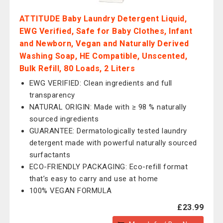
ATTITUDE Baby Laundry Detergent Liquid,
EWG Verified, Safe for Baby Clothes, Infant
and Newborn, Vegan and Naturally Derived
Washing Soap, HE Compatible, Unscented,
Bulk Refill, 80 Loads, 2 Liters
EWG VERIFIED: Clean ingredients and full
transparency
NATURAL ORIGIN: Made with ≥ 98 % naturally
sourced ingredients
GUARANTEE: Dermatologically tested laundry
detergent made with powerful naturally sourced
surfactants
ECO-FRIENDLY PACKAGING: Eco-refill format
that’s easy to carry and use at home
100% VEGAN FORMULA
£23.99