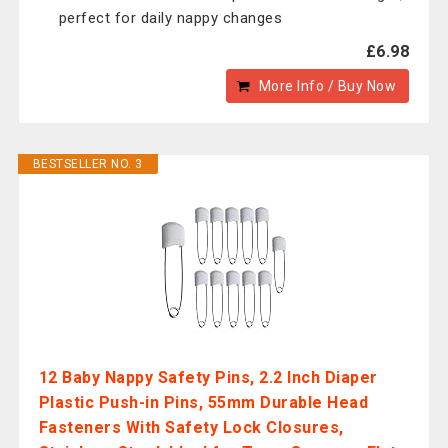
perfect for daily nappy changes
£6.98
More Info / Buy Now
BESTSELLER NO. 3
12 Baby Nappy Safety Pins, 2.2 Inch Diaper
Plastic Push-in Pins, 55mm Durable Head
Fasteners With Safety Lock Closures,