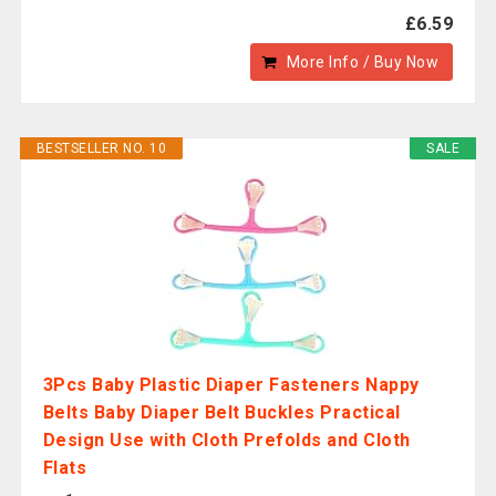
£6.59
More Info / Buy Now
BESTSELLER NO. 10
SALE
3Pcs Baby Plastic Diaper Fasteners Nappy
Belts Baby Diaper Belt Buckles Practical
Design Use with Cloth Prefolds and Cloth
Flats