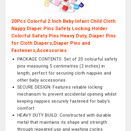
20Pcs Colorful 2 Inch Baby Infant Child Cloth
Nappy Diaper Pins Safety Locking Holder
Colorful Safety Pins Heavy Duty, Diaper Pins
for Cloth Diapers,Diaper Pins and
Fasteners,Accessories
PACKAGE CONTENTS: Set of 20 colourful safety
pins measuring 5 centimetres (2 inches) in
length, perfect for securing cloth nappies and
other baby accessories
SECURE DESIGN: Features reliable locking
mechanism to prevent accidental opening whilst
keeping nappies securely fastened for baby's
comfort
HEAVY DUTY BUILD: Constructed with durable
metal that maintains its shape and strength
through repeated use and washing cycles