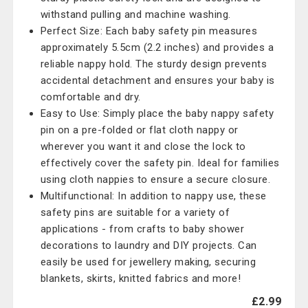
withstand pulling and machine washing.
Perfect Size: Each baby safety pin measures
approximately 5.5cm (2.2 inches) and provides a
reliable nappy hold. The sturdy design prevents
accidental detachment and ensures your baby is
comfortable and dry.
Easy to Use: Simply place the baby nappy safety
pin on a pre-folded or flat cloth nappy or
wherever you want it and close the lock to
effectively cover the safety pin. Ideal for families
using cloth nappies to ensure a secure closure.
Multifunctional: In addition to nappy use, these
safety pins are suitable for a variety of
applications - from crafts to baby shower
decorations to laundry and DIY projects. Can
easily be used for jewellery making, securing
blankets, skirts, knitted fabrics and more!
£2.99