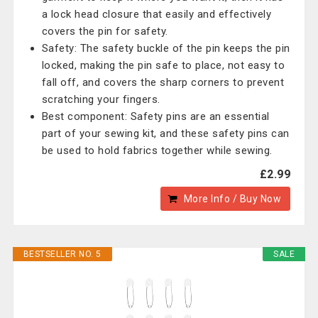
a lock head closure that easily and effectively
covers the pin for safety.
Safety: The safety buckle of the pin keeps the pin
locked, making the pin safe to place, not easy to
fall off, and covers the sharp corners to prevent
scratching your fingers.
Best component: Safety pins are an essential
part of your sewing kit, and these safety pins can
be used to hold fabrics together while sewing.
£2.99
More Info / Buy Now
BESTSELLER NO. 5
SALE