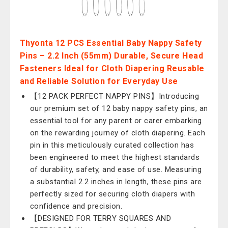
Thyonta 12 PCS Essential Baby Nappy Safety
Pins – 2.2 Inch (55mm) Durable, Secure Head
Fasteners Ideal for Cloth Diapering Reusable
and Reliable Solution for Everyday Use
【12 PACK PERFECT NAPPY PINS】Introducing
our premium set of 12 baby nappy safety pins, an
essential tool for any parent or carer embarking
on the rewarding journey of cloth diapering. Each
pin in this meticulously curated collection has
been engineered to meet the highest standards
of durability, safety, and ease of use. Measuring
a substantial 2.2 inches in length, these pins are
perfectly sized for securing cloth diapers with
confidence and precision.
【DESIGNED FOR TERRY SQUARES AND