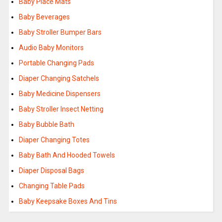
Baby Place Mats
Baby Beverages
Baby Stroller Bumper Bars
Audio Baby Monitors
Portable Changing Pads
Diaper Changing Satchels
Baby Medicine Dispensers
Baby Stroller Insect Netting
Baby Bubble Bath
Diaper Changing Totes
Baby Bath And Hooded Towels
Diaper Disposal Bags
Changing Table Pads
Baby Keepsake Boxes And Tins