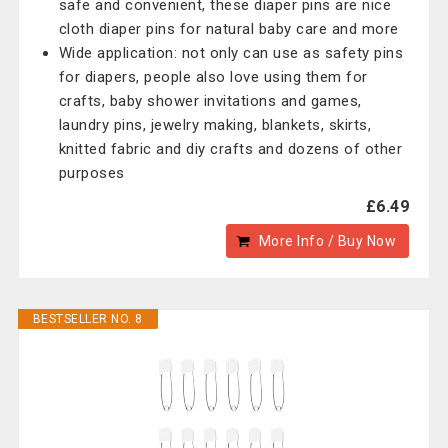
safe and convenient, these diaper pins are nice
cloth diaper pins for natural baby care and more
Wide application: not only can use as safety pins
for diapers, people also love using them for
crafts, baby shower invitations and games,
laundry pins, jewelry making, blankets, skirts,
knitted fabric and diy crafts and dozens of other
purposes
£6.49
More Info / Buy Now
BESTSELLER NO. 8