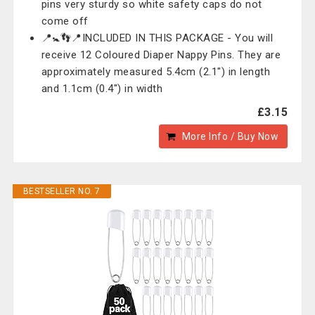
pins very sturdy so white safety caps do not
come off
📍🚼👣📍INCLUDED IN THIS PACKAGE - You will
receive 12 Coloured Diaper Nappy Pins. They are
approximately measured 5.4cm (2.1") in length
and 1.1cm (0.4") in width
£3.15
More Info / Buy Now
BESTSELLER NO. 7