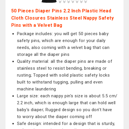
50 Pieces Diaper Pins 2.2 Inch Plastic Head
Cloth Closures Stainless Steel Nappy Safety
Pins with a Velvet Bag
Package includes: you will get 50 pieces baby
safety pins, which are enough for your daily
needs, also coming with a velvet bag that can
storage all the diaper pins
Quality material: all the diaper pins are made of
stainless steel to resist bending, breaking or
rusting; Topped with solid plastic safety locks
built to withstand tugging, pulling and even
machine laundering
Large size: each nappy pin's size is about 5.5 cm/
2.2 inch, which is enough large that can hold well
baby's diaper; Rugged design so you don't have
to worry about the diaper coming off
Safe design: intended for a design that is sturdy,