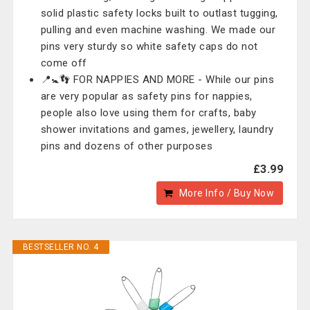
solid plastic safety locks built to outlast tugging,
pulling and even machine washing. We made our
pins very sturdy so white safety caps do not
come off
📍🚼👣 FOR NAPPIES AND MORE - While our pins
are very popular as safety pins for nappies,
people also love using them for crafts, baby
shower invitations and games, jewellery, laundry
pins and dozens of other purposes
£3.99
More Info / Buy Now
BESTSELLER NO. 4