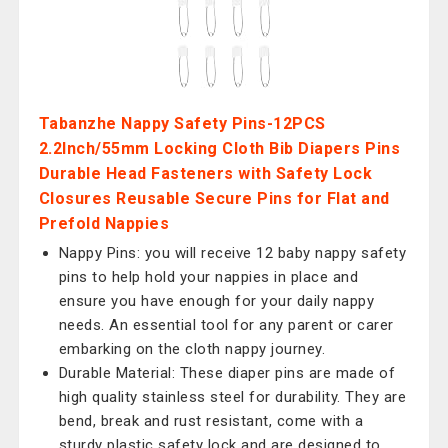
Tabanzhe Nappy Safety Pins-12PCS
2.2Inch/55mm Locking Cloth Bib Diapers Pins
Durable Head Fasteners with Safety Lock
Closures Reusable Secure Pins for Flat and
Prefold Nappies
Nappy Pins: you will receive 12 baby nappy safety
pins to help hold your nappies in place and
ensure you have enough for your daily nappy
needs. An essential tool for any parent or carer
embarking on the cloth nappy journey.
Durable Material: These diaper pins are made of
high quality stainless steel for durability. They are
bend, break and rust resistant, come with a
sturdy plastic safety lock and are designed to