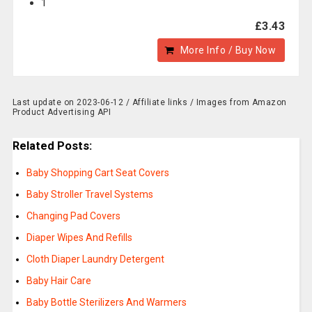
1
£3.43
More Info / Buy Now
Last update on 2023-06-12 / Affiliate links / Images from Amazon
Product Advertising API
Related Posts:
Baby Shopping Cart Seat Covers
Baby Stroller Travel Systems
Changing Pad Covers
Diaper Wipes And Refills
Cloth Diaper Laundry Detergent
Baby Hair Care
Baby Bottle Sterilizers And Warmers