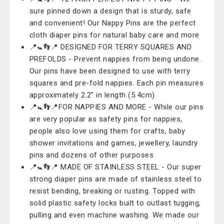
sure pinned down a design that is sturdy, safe
and convenient! Our Nappy Pins are the perfect
cloth diaper pins for natural baby care and more
📍🚼👣📍 DESIGNED FOR TERRY SQUARES AND
PREFOLDS - Prevent nappies from being undone.
Our pins have been designed to use with terry
squares and pre-fold nappies. Each pin measures
approximately 2.2” in length (5.4cm)
📍🚼👣📍FOR NAPPIES AND MORE - While our pins
are very popular as safety pins for nappies,
people also love using them for crafts, baby
shower invitations and games, jewellery, laundry
pins and dozens of other purposes
📍🚼👣📍 MADE OF STAINLESS STEEL - Our super
strong diaper pins are made of stainless steel to
resist bending, breaking or rusting. Topped with
solid plastic safety locks built to outlast tugging,
pulling and even machine washing. We made our