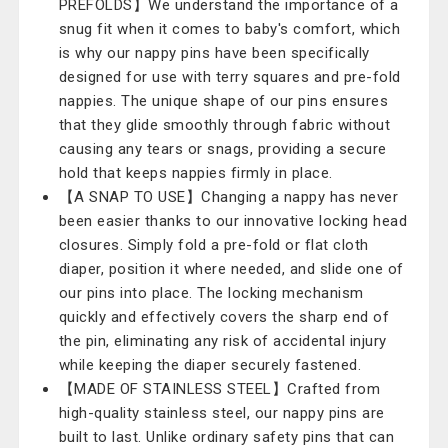
PREFOLDS】We understand the importance of a
snug fit when it comes to baby's comfort, which
is why our nappy pins have been specifically
designed for use with terry squares and pre-fold
nappies. The unique shape of our pins ensures
that they glide smoothly through fabric without
causing any tears or snags, providing a secure
hold that keeps nappies firmly in place.
【A SNAP TO USE】Changing a nappy has never
been easier thanks to our innovative locking head
closures. Simply fold a pre-fold or flat cloth
diaper, position it where needed, and slide one of
our pins into place. The locking mechanism
quickly and effectively covers the sharp end of
the pin, eliminating any risk of accidental injury
while keeping the diaper securely fastened.
【MADE OF STAINLESS STEEL】Crafted from
high-quality stainless steel, our nappy pins are
built to last. Unlike ordinary safety pins that can