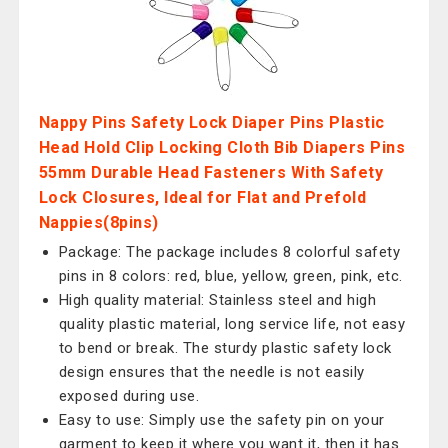
Nappy Pins Safety Lock Diaper Pins Plastic
Head Hold Clip Locking Cloth Bib Diapers Pins
55mm Durable Head Fasteners With Safety
Lock Closures, Ideal for Flat and Prefold
Nappies(8pins)
Package: The package includes 8 colorful safety
pins in 8 colors: red, blue, yellow, green, pink, etc.
High quality material: Stainless steel and high
quality plastic material, long service life, not easy
to bend or break. The sturdy plastic safety lock
design ensures that the needle is not easily
exposed during use.
Easy to use: Simply use the safety pin on your
garment to keep it where you want it, then it has