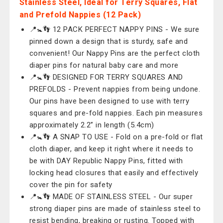
Stainless Steel, Ideal for Terry Squares, Flat
and Prefold Nappies (12 Pack)
📍🚼👣 12 PACK PERFECT NAPPY PINS - We sure
pinned down a design that is sturdy, safe and
convenient! Our Nappy Pins are the perfect cloth
diaper pins for natural baby care and more
📍🚼👣 DESIGNED FOR TERRY SQUARES AND
PREFOLDS - Prevent nappies from being undone.
Our pins have been designed to use with terry
squares and pre-fold nappies. Each pin measures
approximately 2.2” in length (5.4cm)
📍🚼👣 A SNAP TO USE - Fold on a pre-fold or flat
cloth diaper, and keep it right where it needs to
be with DAY Republic Nappy Pins, fitted with
locking head closures that easily and effectively
cover the pin for safety
📍🚼👣 MADE OF STAINLESS STEEL - Our super
strong diaper pins are made of stainless steel to
resist bending, breaking or rusting. Topped with