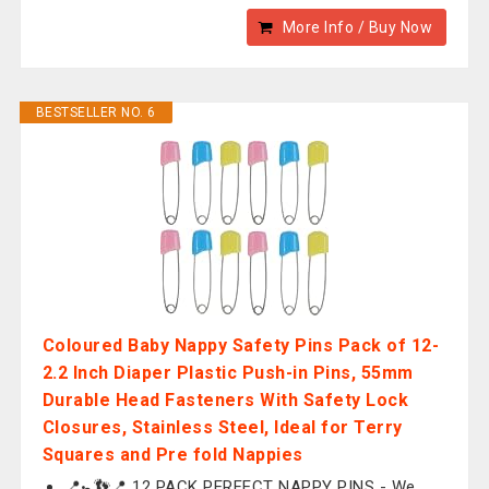
More Info / Buy Now
BESTSELLER NO. 6
Coloured Baby Nappy Safety Pins Pack of 12-
2.2 Inch Diaper Plastic Push-in Pins, 55mm
Durable Head Fasteners With Safety Lock
Closures, Stainless Steel, Ideal for Terry
Squares and Pre fold Nappies
📍🚼👣📍 12 PACK PERFECT NAPPY PINS - We