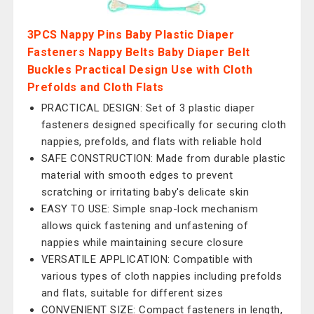
3PCS Nappy Pins Baby Plastic Diaper
Fasteners Nappy Belts Baby Diaper Belt
Buckles Practical Design Use with Cloth
Prefolds and Cloth Flats
PRACTICAL DESIGN: Set of 3 plastic diaper
fasteners designed specifically for securing cloth
nappies, prefolds, and flats with reliable hold
SAFE CONSTRUCTION: Made from durable plastic
material with smooth edges to prevent
scratching or irritating baby's delicate skin
EASY TO USE: Simple snap-lock mechanism
allows quick fastening and unfastening of
nappies while maintaining secure closure
VERSATILE APPLICATION: Compatible with
various types of cloth nappies including prefolds
and flats, suitable for different sizes
CONVENIENT SIZE: Compact fasteners in length,