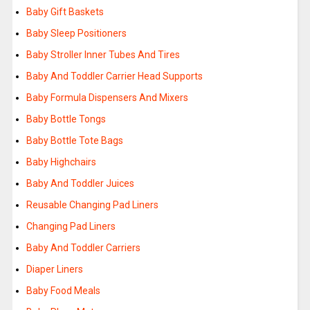
Baby Gift Baskets
Baby Sleep Positioners
Baby Stroller Inner Tubes And Tires
Baby And Toddler Carrier Head Supports
Baby Formula Dispensers And Mixers
Baby Bottle Tongs
Baby Bottle Tote Bags
Baby Highchairs
Baby And Toddler Juices
Reusable Changing Pad Liners
Changing Pad Liners
Baby And Toddler Carriers
Diaper Liners
Baby Food Meals