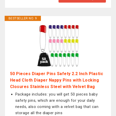
BESTSELLER NO. 9
50 Pieces Diaper Pins Safety 2.2 Inch Plastic
Head Cloth Diaper Nappy Pins with Locking
Closures Stainless Steel with Velvet Bag
Package includes: you will get 50 pieces baby
safety pins, which are enough for your daily
needs, also coming with a velvet bag that can
storage all the diaper pins