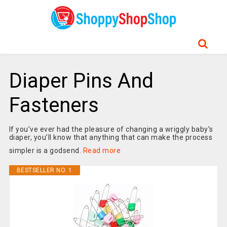
Diaper Pins And
Fasteners
If you’ve ever had the pleasure of changing a wriggly baby’s
diaper, you’ll know that anything that can make the process
simpler is a godsend.
Read more
BESTSELLER NO. 1