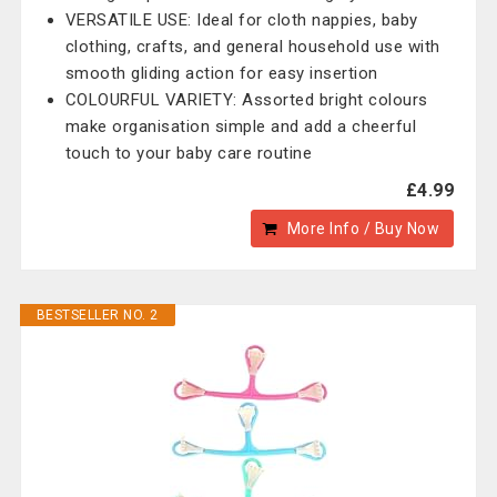
VERSATILE USE: Ideal for cloth nappies, baby
clothing, crafts, and general household use with
smooth gliding action for easy insertion
COLOURFUL VARIETY: Assorted bright colours
make organisation simple and add a cheerful
touch to your baby care routine
£4.99
More Info / Buy Now
BESTSELLER NO. 2