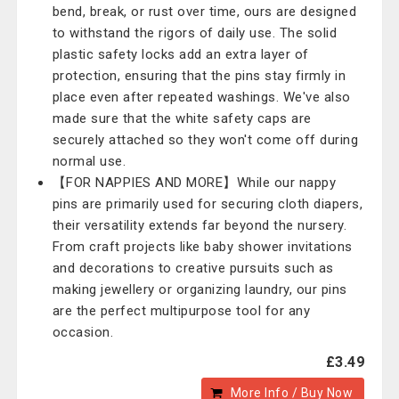
bend, break, or rust over time, ours are designed
to withstand the rigors of daily use. The solid
plastic safety locks add an extra layer of
protection, ensuring that the pins stay firmly in
place even after repeated washings. We've also
made sure that the white safety caps are
securely attached so they won't come off during
normal use.
【FOR NAPPIES AND MORE】While our nappy
pins are primarily used for securing cloth diapers,
their versatility extends far beyond the nursery.
From craft projects like baby shower invitations
and decorations to creative pursuits such as
making jewellery or organizing laundry, our pins
are the perfect multipurpose tool for any
occasion.
£3.49
More Info / Buy Now