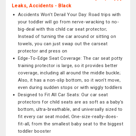
Leaks, Accidents - Black
Accidents Won't Derail Your Day: Road trips with
your toddler will go from nerve-wracking to no-
big-deal with this child car seat protector;
Instead of turning the car around or sitting on
towels, you can just swap out the carseat
protector and press on
Edge-To-Edge Seat Coverage: The car seat potty
training protector is large, so it provides better
coverage, including all around the middle buckle;
Also, it has a non-slip bottom, so it won't move,
even during sudden stops or with wiggly toddlers
Designed to Fit All Car Seats: Our car seat
protectors for child seats are as soft as a baby's
bottom, ultra-breathable, and universally sized to
fit every car seat model; One-size-really-does-
fit-all, from the smallest baby seat to the biggest
toddler booster