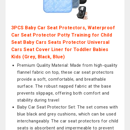
3PCS Baby Car Seat Protectors, Waterproof
Car Seat Protector Potty Training for Child
Seat Baby Cars Seats Protector Universal
Cars Seat Cover Liner for Toddler Babies
Kids (Grey, Black, Blue)
Premium Quality Material: Made from high-quality
flannel fabric on top, these car seat protectors
provide a soft, comfortable, and breathable
surface. The robust napped fabric at the base
prevents slippage, offering both comfort and
stability during travel
Baby Car Seat Protector Set: The set comes with
blue black and grey cushions, which can be used
interchangeably. The car seat protectors for child
seats is absorbent and impermeable to prevent