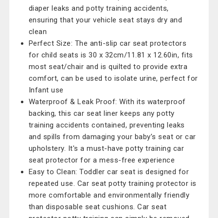
diaper leaks and potty training accidents,
ensuring that your vehicle seat stays dry and
clean
Perfect Size: The anti-slip car seat protectors
for child seats is 30 x 32cm/11.81 x 12.60in, fits
most seat/chair and is quilted to provide extra
comfort, can be used to isolate urine, perfect for
Infant use
Waterproof & Leak Proof: With its waterproof
backing, this car seat liner keeps any potty
training accidents contained, preventing leaks
and spills from damaging your baby’s seat or car
upholstery. It's a must-have potty training car
seat protector for a mess-free experience
Easy to Clean: Toddler car seat is designed for
repeated use. Car seat potty training protector is
more comfortable and environmentally friendly
than disposable seat cushions. Car seat