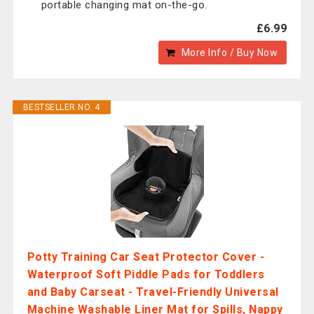
portable changing mat on-the-go.
£6.99
More Info / Buy Now
BESTSELLER NO. 4
Potty Training Car Seat Protector Cover -
Waterproof Soft Piddle Pads for Toddlers
and Baby Carseat - Travel-Friendly Universal
Machine Washable Liner Mat for Spills, Nappy