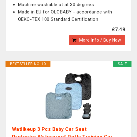
Machine washable at at 30 degrees
Made in EU for OLOBABY - accordance with
OEKO-TEX 100 Standard Certification
£7.49
More Info / Buy Now
BESTSELLER NO. 10
SALE
Watlikeup 3 Pcs Baby Car Seat
Protector,Waterproof Potty Training Car