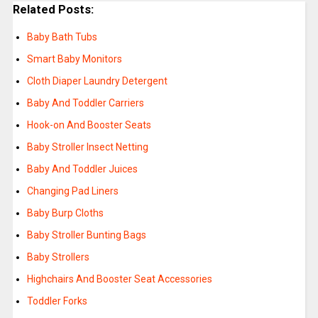
Related Posts:
Baby Bath Tubs
Smart Baby Monitors
Cloth Diaper Laundry Detergent
Baby And Toddler Carriers
Hook-on And Booster Seats
Baby Stroller Insect Netting
Baby And Toddler Juices
Changing Pad Liners
Baby Burp Cloths
Baby Stroller Bunting Bags
Baby Strollers
Highchairs And Booster Seat Accessories
Toddler Forks