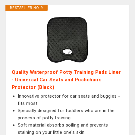
BESTSELLER NO. 9
Quality Waterproof Potty Training Pads Liner
- Universal Car Seats and Pushchairs
Protector (Black)
Innovative protector for car seats and buggies -
fits most
Specially designed for toddlers who are in the
process of potty training
Soft material absorbs soiling and prevents
staining on your little one's skin