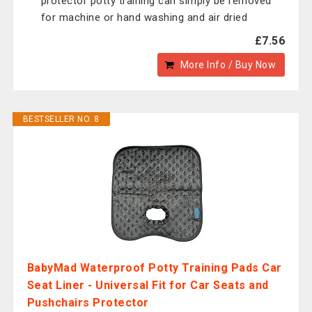
protector potty training can simply be removed
for machine or hand washing and air dried
£7.56
More Info / Buy Now
BESTSELLER NO. 8
BabyMad Waterproof Potty Training Pads Car
Seat Liner - Universal Fit for Car Seats and
Pushchairs Protector