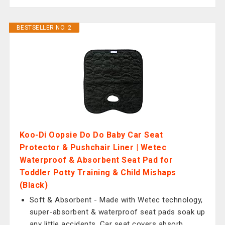
BESTSELLER NO. 2
Koo-Di Oopsie Do Do Baby Car Seat
Protector & Pushchair Liner | Wetec
Waterproof & Absorbent Seat Pad for
Toddler Potty Training & Child Mishaps
(Black)
Soft & Absorbent - Made with Wetec technology,
super-absorbent & waterproof seat pads soak up
any little accidents. Car seat covers absorb