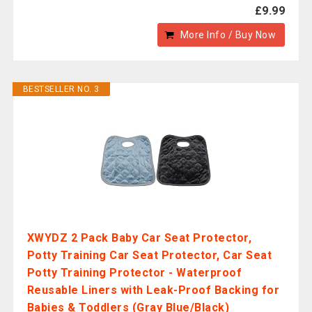
£9.99
More Info / Buy Now
BESTSELLER NO. 3
XWYDZ 2 Pack Baby Car Seat Protector,
Potty Training Car Seat Protector, Car Seat
Potty Training Protector - Waterproof
Reusable Liners with Leak-Proof Backing for
Babies & Toddlers (Gray Blue/Black)