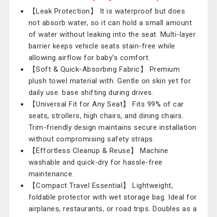
【Leak Protection】 It is waterproof but does
not absorb water, so it can hold a small amount
of water without leaking into the seat. Multi-layer
barrier keeps vehicle seats stain-free while
allowing airflow for baby’s comfort.
【Soft & Quick-Absorbing Fabric】 Premium
plush towel material with. Gentle on skin yet for
daily use. base shifting during drives.
【Universal Fit for Any Seat】 Fits 99% of car
seats, strollers, high chairs, and dining chairs.
Trim-friendly design maintains secure installation
without compromising safety straps.
【Effortless Cleanup & Reuse】 Machine
washable and quick-dry for hassle-free
maintenance.
【Compact Travel Essential】 Lightweight,
foldable protector with wet storage bag. Ideal for
airplanes, restaurants, or road trips. Doubles as a