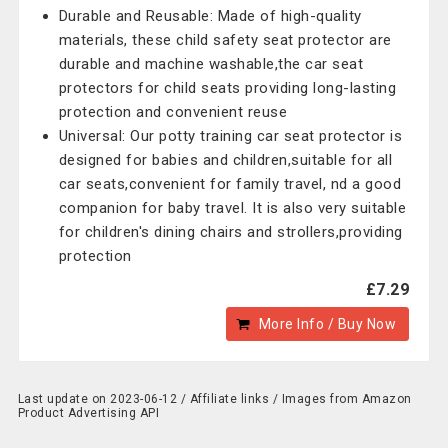
Durable and Reusable: Made of high-quality
materials, these child safety seat protector are
durable and machine washable,the car seat
protectors for child seats providing long-lasting
protection and convenient reuse
Universal: Our potty training car seat protector is
designed for babies and children,suitable for all
car seats,convenient for family travel, nd a good
companion for baby travel. It is also very suitable
for children's dining chairs and strollers,providing
protection
£7.29
More Info / Buy Now
Last update on 2023-06-12 / Affiliate links / Images from Amazon
Product Advertising API