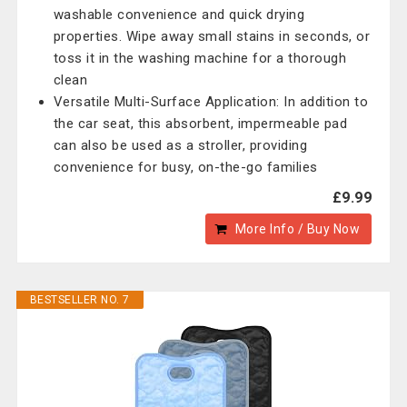
washable convenience and quick drying
properties. Wipe away small stains in seconds, or
toss it in the washing machine for a thorough
clean
Versatile Multi-Surface Application: In addition to
the car seat, this absorbent, impermeable pad
can also be used as a stroller, providing
convenience for busy, on-the-go families
£9.99
More Info / Buy Now
BESTSELLER NO. 7