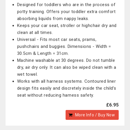
Designed for toddlers who are in the process of
potty training. Offers your toddler extra comfort
absorbing liquids from nappy leaks.
Keeps your car seat, stroller or highchair dry and
clean at all times.
Universal - Fits most car seats, prams,
pushchairs and buggies. Dimensions - Width =
30.5cm & Length = 31cm.
Machine washable at 30 degrees. Do not tumble
dry, air dry only. It can also be wiped clean with a
wet towel.
Works with all harness systems. Contoured liner
design fits easily and discretely inside the child’s
seat without reducing harness safety.
£6.95
More Info / Buy Now