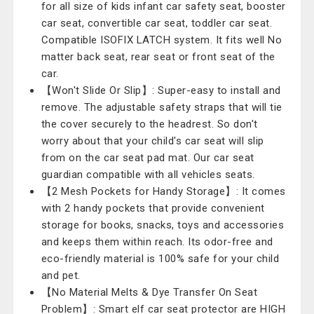
for all size of kids infant car safety seat, booster
car seat, convertible car seat, toddler car seat.
Compatible ISOFIX LATCH system. It fits well No
matter back seat, rear seat or front seat of the
car.
【Won't Slide Or Slip】: Super-easy to install and
remove. The adjustable safety straps that will tie
the cover securely to the headrest. So don't
worry about that your child's car seat will slip
from on the car seat pad mat. Our car seat
guardian compatible with all vehicles seats.
【2 Mesh Pockets for Handy Storage】: It comes
with 2 handy pockets that provide convenient
storage for books, snacks, toys and accessories
and keeps them within reach. Its odor-free and
eco-friendly material is 100% safe for your child
and pet.
【No Material Melts & Dye Transfer On Seat
Problem】: Smart elf car seat protector are HIGH