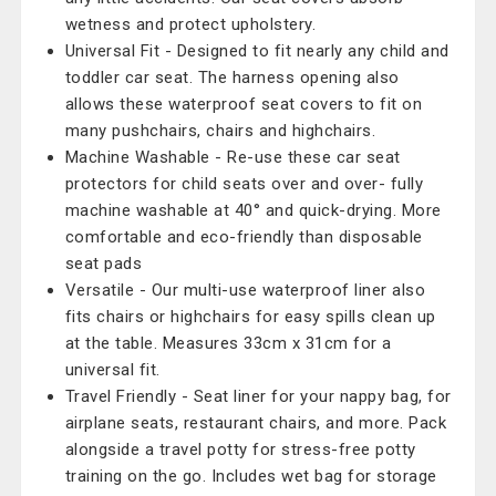
wetness and protect upholstery.
Universal Fit - Designed to fit nearly any child and
toddler car seat. The harness opening also
allows these waterproof seat covers to fit on
many pushchairs, chairs and highchairs.
Machine Washable - Re-use these car seat
protectors for child seats over and over- fully
machine washable at 40° and quick-drying. More
comfortable and eco-friendly than disposable
seat pads
Versatile - Our multi-use waterproof liner also
fits chairs or highchairs for easy spills clean up
at the table. Measures 33cm x 31cm for a
universal fit.
Travel Friendly - Seat liner for your nappy bag, for
airplane seats, restaurant chairs, and more. Pack
alongside a travel potty for stress-free potty
training on the go. Includes wet bag for storage