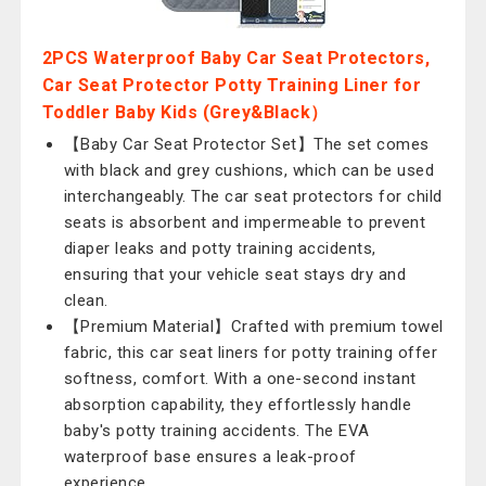
2PCS Waterproof Baby Car Seat Protectors,
Car Seat Protector Potty Training Liner for
Toddler Baby Kids (Grey&Black）
【Baby Car Seat Protector Set】The set comes
with black and grey cushions, which can be used
interchangeably. The car seat protectors for child
seats is absorbent and impermeable to prevent
diaper leaks and potty training accidents,
ensuring that your vehicle seat stays dry and
clean.
【Premium Material】Crafted with premium towel
fabric, this car seat liners for potty training offer
softness, comfort. With a one-second instant
absorption capability, they effortlessly handle
baby's potty training accidents. The EVA
waterproof base ensures a leak-proof
experience.