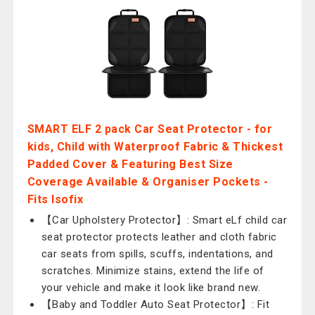
SMART ELF 2 pack Car Seat Protector - for
kids, Child with Waterproof Fabric & Thickest
Padded Cover & Featuring Best Size
Coverage Available & Organiser Pockets -
Fits Isofix
【Car Upholstery Protector】: Smart eLf child car
seat protector protects leather and cloth fabric
car seats from spills, scuffs, indentations, and
scratches. Minimize stains, extend the life of
your vehicle and make it look like brand new.
【Baby and Toddler Auto Seat Protector】: Fit