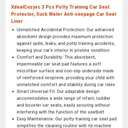
XdealCozyxc 3 Pcs Potty Training Car Seat
Protector, Suck Water Anti-seepage Car Seat
Liner
Unmatched Accidental Protection: Our advanced
absorbent design provides maximum protection
against spills, leaks, and potty training accidents,
keeping your car's interior in pristine condition
Comfort and Durability: This absorbent,
impermeable car seat pad features a soft
microfiber surface and non-slip underside made
of reinforced neoprene, providing your child with
unmatched comfort and stability during car rides
Smart Universal Fit: Our adaptable design
accommodates a wide range of infant, toddler
and booster car seats, easily securing without
interfering with the function of the seatbelt
Easy Maintenance: Our potty training car seat pad
simplifies the cleaning routine with its machine