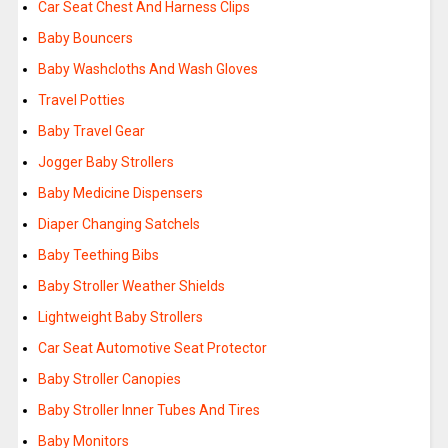
Car Seat Chest And Harness Clips
Baby Bouncers
Baby Washcloths And Wash Gloves
Travel Potties
Baby Travel Gear
Jogger Baby Strollers
Baby Medicine Dispensers
Diaper Changing Satchels
Baby Teething Bibs
Baby Stroller Weather Shields
Lightweight Baby Strollers
Car Seat Automotive Seat Protector
Baby Stroller Canopies
Baby Stroller Inner Tubes And Tires
Baby Monitors