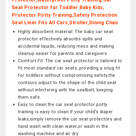
Seat Protector for Toddler Baby Kids,
Protector Potty Training,Safety Protection
Seat Liner Fits All Cars,Stroller,Dining Chair
Highly absorbent material: The baby car seat
protector effectively absorbs spills and
accidental liquids, reducing mess and making
cleanup easier for parents and caregivers
Comfort Fit: The car seat protector is tailored to
fit most standard car seats, providing a snug fit
for toddlers without compromising safety,the
contours adjust to the shape of the child seat
without interfering with the seatbelt, keeping
them safe.
Easy to clean:the car seat protector potty
training is easy to clean.If your child's diaper
leaks,simply remove the car seat protectors and
hand wash with clean water,or wash in the
washing machine and air dry.