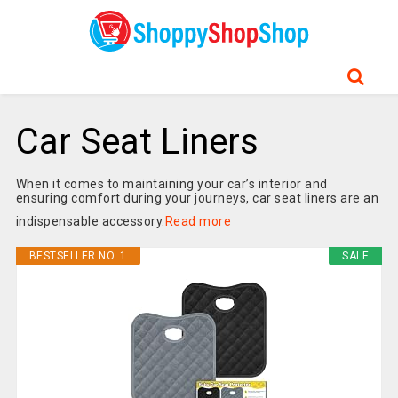
Car Seat Liners
When it comes to maintaining your car’s interior and
ensuring comfort during your journeys, car seat liners are an
indispensable accessory.
Read more
BESTSELLER NO. 1
SALE