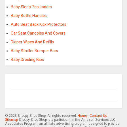
Baby Sleep Positioners
Baby Bottle Handles
Auto Seat Back Kick Protectors
Car Seat Canopies And Covers
Diaper Wipes And Refills
Baby Stroller Bumper Bars
Baby Drooling Bibs
© 2023 Shoppy Shop Shop. All rights reserved.
Home
-
Contact Us
-
Sitemap
Shoppy Shop Shop is a participant in the Amazon Services LLC
Associates Program, an affiliate advertising program designed to provide