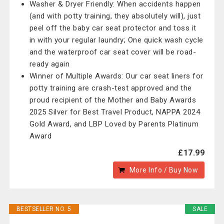
Washer & Dryer Friendly: When accidents happen
(and with potty training, they absolutely will), just
peel off the baby car seat protector and toss it
in with your regular laundry; One quick wash cycle
and the waterproof car seat cover will be road-
ready again
Winner of Multiple Awards: Our car seat liners for
potty training are crash-test approved and the
proud recipient of the Mother and Baby Awards
2025 Silver for Best Travel Product, NAPPA 2024
Gold Award, and LBP Loved by Parents Platinum
Award
£17.99
More Info / Buy Now
BESTSELLER NO. 5
SALE