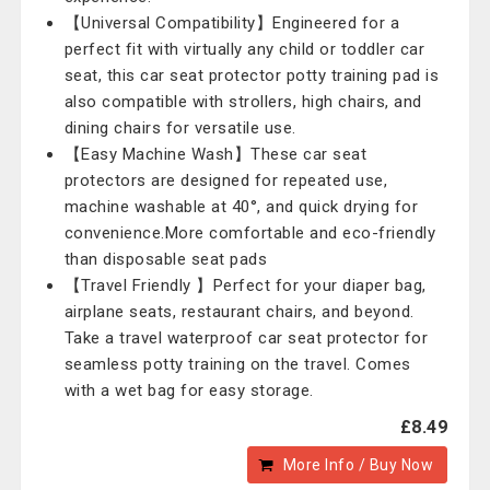
【Universal Compatibility】Engineered for a
perfect fit with virtually any child or toddler car
seat, this car seat protector potty training pad is
also compatible with strollers, high chairs, and
dining chairs for versatile use.
【Easy Machine Wash】These car seat
protectors are designed for repeated use,
machine washable at 40°, and quick drying for
convenience.More comfortable and eco-friendly
than disposable seat pads
【Travel Friendly 】Perfect for your diaper bag,
airplane seats, restaurant chairs, and beyond.
Take a travel waterproof car seat protector for
seamless potty training on the travel. Comes
with a wet bag for easy storage.
£8.49
More Info / Buy Now