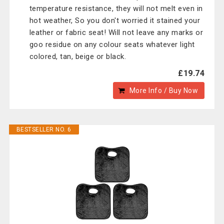
temperature resistance, they will not melt even in
hot weather, So you don't worried it stained your
leather or fabric seat! Will not leave any marks or
goo residue on any colour seats whatever light
colored, tan, beige or black.
£19.74
More Info / Buy Now
BESTSELLER NO. 6