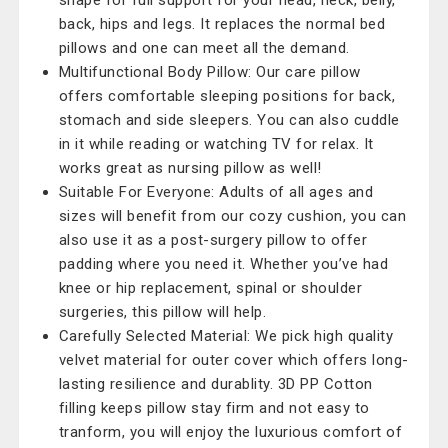
shape for full support for your head, neck, belly,
back, hips and legs. It replaces the normal bed
pillows and one can meet all the demand.
Multifunctional Body Pillow: Our care pillow
offers comfortable sleeping positions for back,
stomach and side sleepers. You can also cuddle
in it while reading or watching TV for relax. It
works great as nursing pillow as well!
Suitable For Everyone: Adults of all ages and
sizes will benefit from our cozy cushion, you can
also use it as a post-surgery pillow to offer
padding where you need it. Whether you’ve had
knee or hip replacement, spinal or shoulder
surgeries, this pillow will help.
Carefully Selected Material: We pick high quality
velvet material for outer cover which offers long-
lasting resilience and durablity. 3D PP Cotton
filling keeps pillow stay firm and not easy to
tranform, you will enjoy the luxurious comfort of