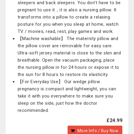
sleepers and back sleepers. You don't have to be
pregnant to use it，it is also a nursing pillow. It
transforms into a pillow to create a relaxing
posture for you when you sleep at home, watch
TV / movies, read, rest, play games and work.
【Machine washable】 The maternity pillow and
the pillow cover are removable for easy care.
Ultra-soft jersey material is close to the skin and
breathable. Open the vacuum packaging, place
the nursing pillow in for 24 hours or expose it to
the sun for 8 hours to restore its elasticity.
【For Everyday Use】 Our wedge pillow
pregnancy is compact and lightweight, you can
take it with you everywhere to make sure you
sleep on the side, just how the doctor
recommended.
£24.99
More Info / Buy Now