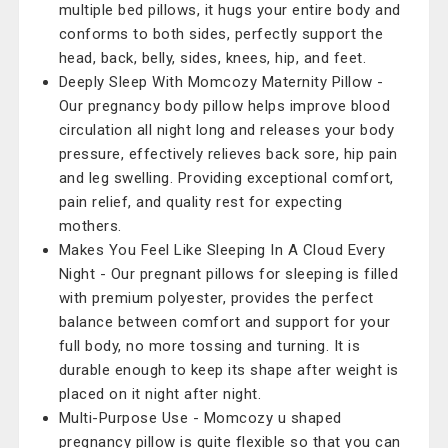
multiple bed pillows, it hugs your entire body and
conforms to both sides, perfectly support the
head, back, belly, sides, knees, hip, and feet.
Deeply Sleep With Momcozy Maternity Pillow -
Our pregnancy body pillow helps improve blood
circulation all night long and releases your body
pressure, effectively relieves back sore, hip pain
and leg swelling. Providing exceptional comfort,
pain relief, and quality rest for expecting
mothers.
Makes You Feel Like Sleeping In A Cloud Every
Night - Our pregnant pillows for sleeping is filled
with premium polyester, provides the perfect
balance between comfort and support for your
full body, no more tossing and turning. It is
durable enough to keep its shape after weight is
placed on it night after night.
Multi-Purpose Use - Momcozy u shaped
pregnancy pillow is quite flexible so that you can