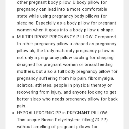
other pregnant body pillow. U body pillow for
pregnancy can lead into a more comfortable
state while using pregnancy body pillows for
sleeping. Especially as a body pillow for pregnant
women when it goes into a body pillow u shape.
MULTIPURPOSE PREGNANCY PILLOW: Compared
to other pregnancy pillow u shaped as pregnancy
pillow uk, the body maternity pregnancy pillow is
not only a pregnancy pillow cooling for sleeping
designed for pregnant women or breastfeeding
mothers, but also a full body pregnancy pillow for
pregnancy suffering from hip pain, fibromyalgia,
sciatica, athletes, people in physical therapy or
recovering from injury, and anyone looking to get
better sleep who needs pregnancy pillow for back
pain.
HYPOALLERGENIC PP in PREGNANT PILLOW:
This unique Bionic Polyethylene filling(7D PP)
without smelling of pregnant pillows for