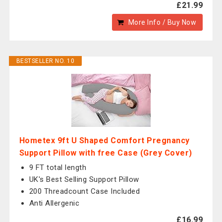
£21.99
More Info / Buy Now
BESTSELLER NO. 10
Hometex 9ft U Shaped Comfort Pregnancy
Support Pillow with free Case (Grey Cover)
9 FT total length
UK's Best Selling Support Pillow
200 Threadcount Case Included
Anti Allergenic
£16.99