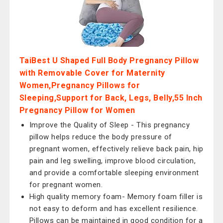
TaiBest U Shaped Full Body Pregnancy Pillow
with Removable Cover for Maternity
Women,Pregnancy Pillows for
Sleeping,Support for Back, Legs, Belly,55 Inch
Pregnancy Pillow for Women
Improve the Quality of Sleep - This pregnancy
pillow helps reduce the body pressure of
pregnant women, effectively relieve back pain, hip
pain and leg swelling, improve blood circulation,
and provide a comfortable sleeping environment
for pregnant women.
High quality memory foam- Memory foam filler is
not easy to deform and has excellent resilience.
Pillows can be maintained in good condition for a