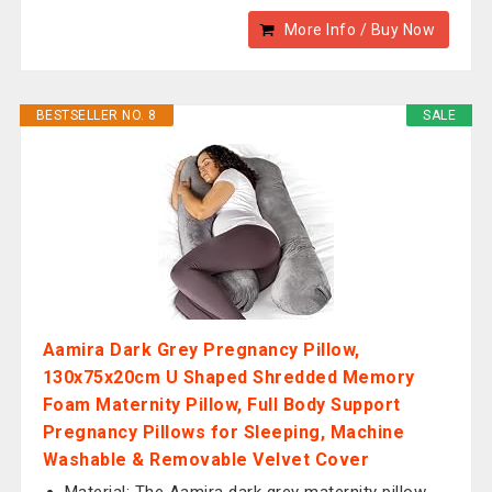
More Info / Buy Now
BESTSELLER NO. 8
SALE
Aamira Dark Grey Pregnancy Pillow,
130x75x20cm U Shaped Shredded Memory
Foam Maternity Pillow, Full Body Support
Pregnancy Pillows for Sleeping, Machine
Washable & Removable Velvet Cover