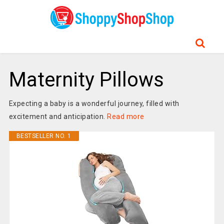
Maternity Pillows
Expecting a baby is a wonderful journey, filled with
excitement and anticipation.
Read more
BESTSELLER NO. 1