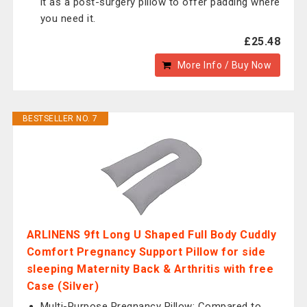
it as a post-surgery pillow to offer padding where
you need it.
£25.48
More Info / Buy Now
BESTSELLER NO. 7
ARLINENS 9ft Long U Shaped Full Body Cuddly
Comfort Pregnancy Support Pillow for side
sleeping Maternity Back & Arthritis with free
Case (Silver)
Multi-Purpose Pregnancy Pillow: Compared to