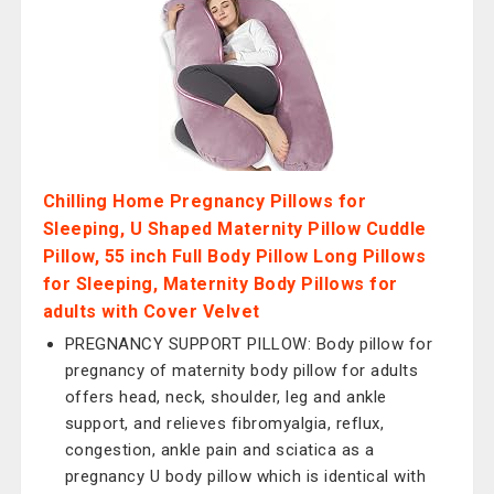
Chilling Home Pregnancy Pillows for
Sleeping, U Shaped Maternity Pillow Cuddle
Pillow, 55 inch Full Body Pillow Long Pillows
for Sleeping, Maternity Body Pillows for
adults with Cover Velvet
PREGNANCY SUPPORT PILLOW: Body pillow for
pregnancy of maternity body pillow for adults
offers head, neck, shoulder, leg and ankle
support, and relieves fibromyalgia, reflux,
congestion, ankle pain and sciatica as a
pregnancy U body pillow which is identical with