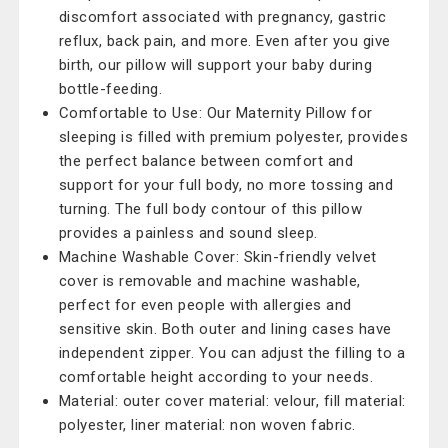
discomfort associated with pregnancy, gastric
reflux, back pain, and more. Even after you give
birth, our pillow will support your baby during
bottle-feeding.
Comfortable to Use: Our Maternity Pillow for
sleeping is filled with premium polyester, provides
the perfect balance between comfort and
support for your full body, no more tossing and
turning. The full body contour of this pillow
provides a painless and sound sleep.
Machine Washable Cover: Skin-friendly velvet
cover is removable and machine washable,
perfect for even people with allergies and
sensitive skin. Both outer and lining cases have
independent zipper. You can adjust the filling to a
comfortable height according to your needs.
Material: outer cover material: velour, fill material:
polyester, liner material: non woven fabric.