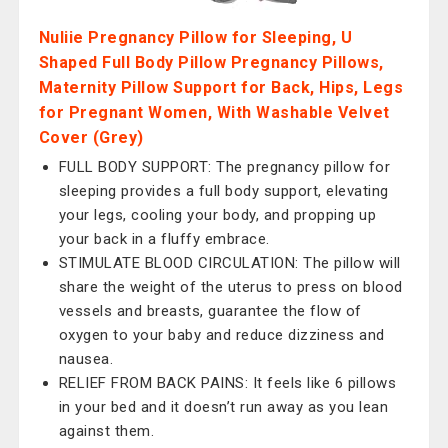
Nuliie Pregnancy Pillow for Sleeping, U
Shaped Full Body Pillow Pregnancy Pillows,
Maternity Pillow Support for Back, Hips, Legs
for Pregnant Women, With Washable Velvet
Cover (Grey)
FULL BODY SUPPORT: The pregnancy pillow for
sleeping provides a full body support, elevating
your legs, cooling your body, and propping up
your back in a fluffy embrace.
STIMULATE BLOOD CIRCULATION: The pillow will
share the weight of the uterus to press on blood
vessels and breasts, guarantee the flow of
oxygen to your baby and reduce dizziness and
nausea.
RELIEF FROM BACK PAINS: It feels like 6 pillows
in your bed and it doesn’t run away as you lean
against them.