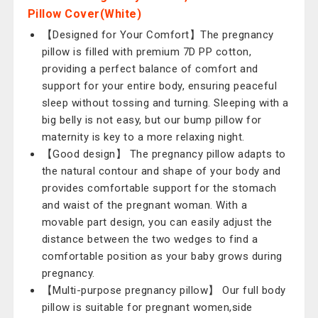
Pillow Cover(White)
【Designed for Your Comfort】The pregnancy
pillow is filled with premium 7D PP cotton,
providing a perfect balance of comfort and
support for your entire body, ensuring peaceful
sleep without tossing and turning. Sleeping with a
big belly is not easy, but our bump pillow for
maternity is key to a more relaxing night.
【Good design】 The pregnancy pillow adapts to
the natural contour and shape of your body and
provides comfortable support for the stomach
and waist of the pregnant woman. With a
movable part design, you can easily adjust the
distance between the two wedges to find a
comfortable position as your baby grows during
pregnancy.
【Multi-purpose pregnancy pillow】 Our full body
pillow is suitable for pregnant women,side