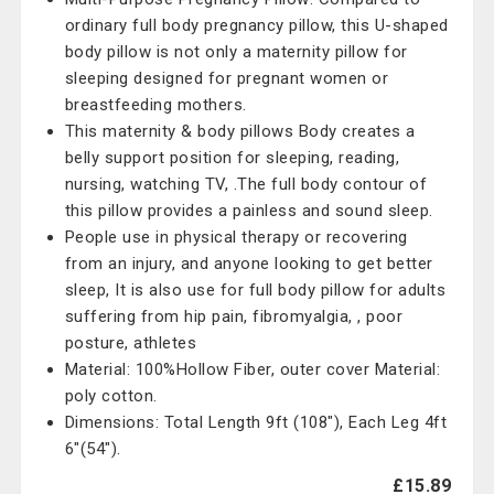
ordinary full body pregnancy pillow, this U-shaped
body pillow is not only a maternity pillow for
sleeping designed for pregnant women or
breastfeeding mothers.
This maternity & body pillows Body creates a
belly support position for sleeping, reading,
nursing, watching TV, .The full body contour of
this pillow provides a painless and sound sleep.
People use in physical therapy or recovering
from an injury, and anyone looking to get better
sleep, It is also use for full body pillow for adults
suffering from hip pain, fibromyalgia, , poor
posture, athletes
Material: 100%Hollow Fiber, outer cover Material:
poly cotton.
Dimensions: Total Length 9ft (108"), Each Leg 4ft
6"(54").
£15.89