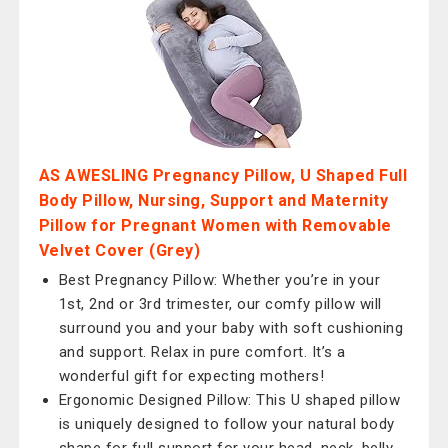
AS AWESLING Pregnancy Pillow, U Shaped Full
Body Pillow, Nursing, Support and Maternity
Pillow for Pregnant Women with Removable
Velvet Cover (Grey)
Best Pregnancy Pillow: Whether you’re in your
1st, 2nd or 3rd trimester, our comfy pillow will
surround you and your baby with soft cushioning
and support. Relax in pure comfort. It’s a
wonderful gift for expecting mothers!
Ergonomic Designed Pillow: This U shaped pillow
is uniquely designed to follow your natural body