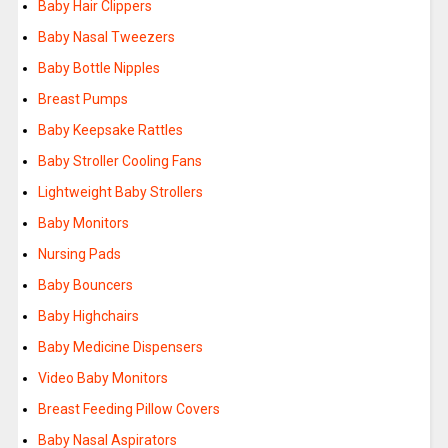
Baby Hair Clippers
Baby Nasal Tweezers
Baby Bottle Nipples
Breast Pumps
Baby Keepsake Rattles
Baby Stroller Cooling Fans
Lightweight Baby Strollers
Baby Monitors
Nursing Pads
Baby Bouncers
Baby Highchairs
Baby Medicine Dispensers
Video Baby Monitors
Breast Feeding Pillow Covers
Baby Nasal Aspirators