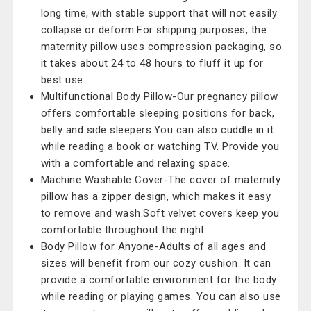
long time, with stable support that will not easily
collapse or deform.For shipping purposes, the
maternity pillow uses compression packaging, so
it takes about 24 to 48 hours to fluff it up for
best use.
Multifunctional Body Pillow-Our pregnancy pillow
offers comfortable sleeping positions for back,
belly and side sleepers.You can also cuddle in it
while reading a book or watching TV. Provide you
with a comfortable and relaxing space.
Machine Washable Cover-The cover of maternity
pillow has a zipper design, which makes it easy
to remove and wash.Soft velvet covers keep you
comfortable throughout the night.
Body Pillow for Anyone-Adults of all ages and
sizes will benefit from our cozy cushion. It can
provide a comfortable environment for the body
while reading or playing games. You can also use