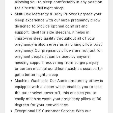
allowing you to sleep comfortably in any position
for a restful full night sleep.
Multi Use Maternity & Body Pillows: Upgrade your
sleep experience with our large pregnancy pillow
designed to provide optimal comfort and
support. Ideal for side sleepers, it helps in
improving sleep quality throughout all of your
pregnancy & also serves as a nursing pillow post
pregnancy. Our pregnancy pillows are not just for
pregnant people, it can be used by anyone
needing support recovering from surgery, injury
or certain medical conditions such as sciatica to
get a better nights sleep.
Machine Washable: Our Aamira maternity pillow is
equipped with a zipper which enables you to take
the outer velvet cover off, this enables you to
easily machine wash your pregnancy pillow at 30
degrees for your convenience.
Exceptional UK Customer Service: With our