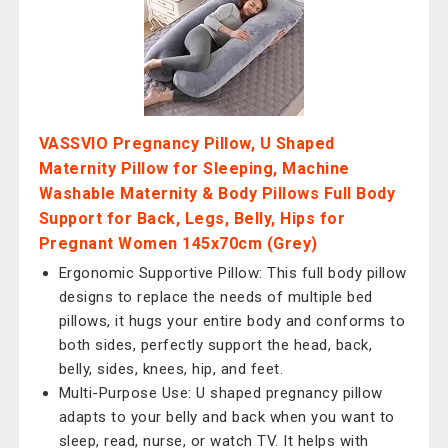
VASSVIO Pregnancy Pillow, U Shaped
Maternity Pillow for Sleeping, Machine
Washable Maternity & Body Pillows Full Body
Support for Back, Legs, Belly, Hips for
Pregnant Women 145x70cm (Grey)
Ergonomic Supportive Pillow: This full body pillow
designs to replace the needs of multiple bed
pillows, it hugs your entire body and conforms to
both sides, perfectly support the head, back,
belly, sides, knees, hip, and feet.
Multi-Purpose Use: U shaped pregnancy pillow
adapts to your belly and back when you want to
sleep, read, nurse, or watch TV. It helps with