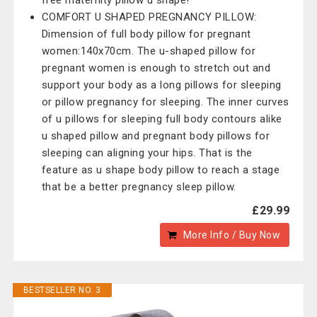
free maternity pillow u shape!
COMFORT U SHAPED PREGNANCY PILLOW:
Dimension of full body pillow for pregnant
women:140x70cm. The u-shaped pillow for
pregnant women is enough to stretch out and
support your body as a long pillows for sleeping
or pillow pregnancy for sleeping. The inner curves
of u pillows for sleeping full body contours alike
u shaped pillow and pregnant body pillows for
sleeping can aligning your hips. That is the
feature as u shape body pillow to reach a stage
that be a better pregnancy sleep pillow.
£29.99
More Info / Buy Now
BESTSELLER NO. 3