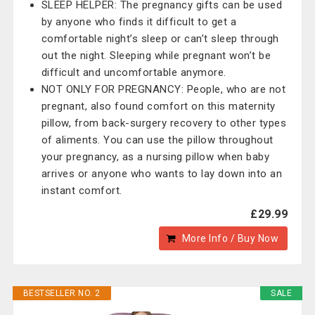
SLEEP HELPER: The pregnancy gifts can be used
by anyone who finds it difficult to get a
comfortable night’s sleep or can’t sleep through
out the night. Sleeping while pregnant won’t be
difficult and uncomfortable anymore.
NOT ONLY FOR PREGNANCY: People, who are not
pregnant, also found comfort on this maternity
pillow, from back-surgery recovery to other types
of aliments. You can use the pillow throughout
your pregnancy, as a nursing pillow when baby
arrives or anyone who wants to lay down into an
instant comfort.
£29.99
More Info / Buy Now
BESTSELLER NO. 2
SALE