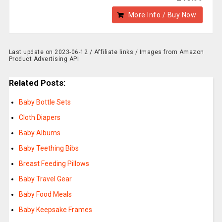
More Info / Buy Now
Last update on 2023-06-12 / Affiliate links / Images from Amazon
Product Advertising API
Related Posts:
Baby Bottle Sets
Cloth Diapers
Baby Albums
Baby Teething Bibs
Breast Feeding Pillows
Baby Travel Gear
Baby Food Meals
Baby Keepsake Frames