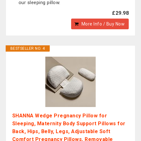
our sleeping pillow.
£29.98
More Info / Buy Now
BESTSELLER NO. 4
SHANNA Wedge Pregnancy Pillow for
Sleeping, Maternity Body Support Pillows for
Back, Hips, Belly, Legs, Adjustable Soft
Comfort Pregnancy Pillows, Removable