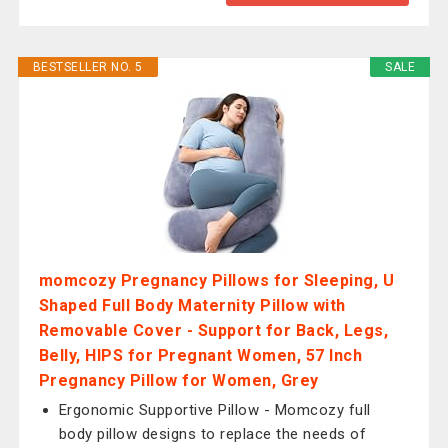
BESTSELLER NO. 5
SALE
momcozy Pregnancy Pillows for Sleeping, U
Shaped Full Body Maternity Pillow with
Removable Cover - Support for Back, Legs,
Belly, HIPS for Pregnant Women, 57 Inch
Pregnancy Pillow for Women, Grey
Ergonomic Supportive Pillow - Momcozy full
body pillow designs to replace the needs of