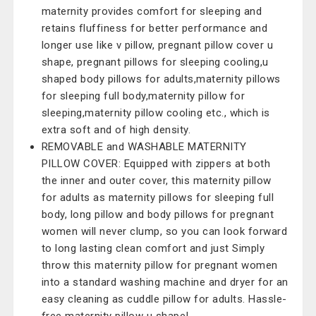
maternity provides comfort for sleeping and
retains fluffiness for better performance and
longer use like v pillow, pregnant pillow cover u
shape, pregnant pillows for sleeping cooling,u
shaped body pillows for adults,maternity pillows
for sleeping full body,maternity pillow for
sleeping,maternity pillow cooling etc., which is
extra soft and of high density.
REMOVABLE and WASHABLE MATERNITY
PILLOW COVER: Equipped with zippers at both
the inner and outer cover, this maternity pillow
for adults as maternity pillows for sleeping full
body, long pillow and body pillows for pregnant
women will never clump, so you can look forward
to long lasting clean comfort and just Simply
throw this maternity pillow for pregnant women
into a standard washing machine and dryer for an
easy cleaning as cuddle pillow for adults. Hassle-