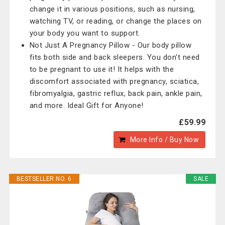
change it in various positions, such as nursing,
watching TV, or reading, or change the places on
your body you want to support.
Not Just A Pregnancy Pillow - Our body pillow
fits both side and back sleepers. You don't need
to be pregnant to use it! It helps with the
discomfort associated with pregnancy, sciatica,
fibromyalgia, gastric reflux, back pain, ankle pain,
and more. Ideal Gift for Anyone!
£59.99
More Info / Buy Now
BESTSELLER NO. 6
SALE