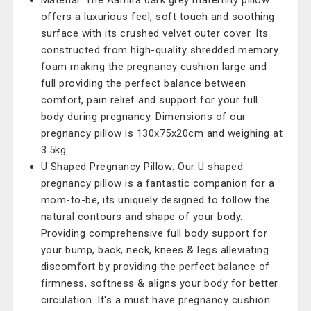
Material: The Aamira dark grey maternity pillow
offers a luxurious feel, soft touch and soothing
surface with its crushed velvet outer cover. Its
constructed from high-quality shredded memory
foam making the pregnancy cushion large and
full providing the perfect balance between
comfort, pain relief and support for your full
body during pregnancy. Dimensions of our
pregnancy pillow is 130x75x20cm and weighing at
3.5kg.
U Shaped Pregnancy Pillow: Our U shaped
pregnancy pillow is a fantastic companion for a
mom-to-be, its uniquely designed to follow the
natural contours and shape of your body.
Providing comprehensive full body support for
your bump, back, neck, knees & legs alleviating
discomfort by providing the perfect balance of
firmness, softness & aligns your body for better
circulation. It's a must have pregnancy cushion