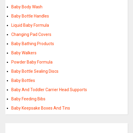
Baby Body Wash
Baby Bottle Handles
Liquid Baby Formula
Changing Pad Covers
Baby Bathing Products
Baby Walkers
Powder Baby Formula
Baby Bottle Sealing Discs
Baby Bottles
Baby And Toddler Carrier Head Supports
Baby Feeding Bibs
Baby Keepsake Boxes And Tins