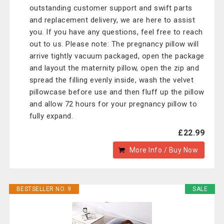
outstanding customer support and swift parts
and replacement delivery, we are here to assist
you. If you have any questions, feel free to reach
out to us. Please note: The pregnancy pillow will
arrive tightly vacuum packaged, open the package
and layout the maternity pillow, open the zip and
spread the filling evenly inside, wash the velvet
pillowcase before use and then fluff up the pillow
and allow 72 hours for your pregnancy pillow to
fully expand.
£22.99
More Info / Buy Now
BESTSELLER NO. 9
SALE