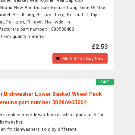
asher Basket Rear Runner Rail Cap Clip
Brand New And Durable Ensure Long Time Of Use.
model: Be--ll--ing, Bl--om--berg, Br--and--t, Dip--
at, Fa--g-or, Fl--avel, Ho--wde--n
acturers part number: 1880580400
from quality material.
£2.53
More Info / Buy Now
SALE
i Dishwasher Lower Basket Wheel Pack
Genuine part number 50286965004
ne replacement lower basket wheel pack of 8 for
dishwasher.
can fit dishwashers sold by different