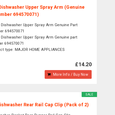
ishwasher Upper Spray Arm (Genuine
umber 694570071)
Dishwasher Upper Spray Arm Genuine Part
er 694570071
Dishwasher Upper Spray Arm Genuine part
er 694570071
uct type: MAJOR HOME APPLIANCES
£14.20
More Info / Buy Now
SALE
ishwasher Rear Rail Cap Clip (Pack of 2)