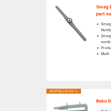
Smeg D
part n
Smeg 
Numb
Smeg 
numb
Prod
Multi
BESTSELLER NO. 5
Beko D