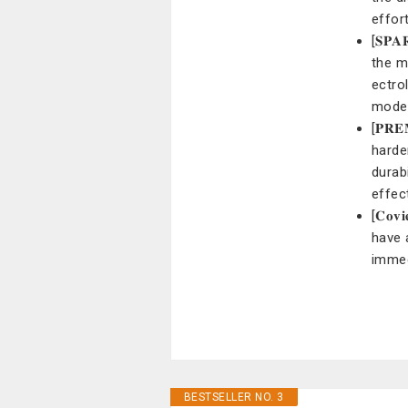
effor
[𝐒𝐏
the m
ectro
mode
[𝐏𝐑
harde
durab
effec
[𝐂𝐨
have 
immed
BESTSELLER NO. 3