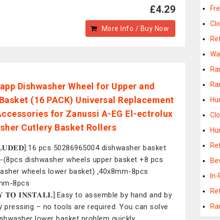
£4.29
Fr
Cl
More Info / Buy Now
Ref
Wa
Ra
Ra
app Dishwasher Wheel for Upper and
Basket (16 PACK) Universal Replacement
Hu
Accessories for Zanussi A-EG El-ectrolux
Cl
sher Cutlery Basket Rollers
Hu
Re
𝐂𝐋𝐔𝐃𝐄𝐃]:16 pcs 50286965004 dishwasher basket
-(8pcs dishwasher wheels upper basket +8 pcs
Be
asher wheels lower basket) ,40x8mm-8pcs
In-
mm-8pcs
Re
𝐘 𝐓𝐎 𝐈𝐍𝐒𝐓𝐀𝐋𝐋]:Easy to assemble by hand and by
y pressing – no tools are required. You can solve
Ra
ishwasher lower basket problem quickly,