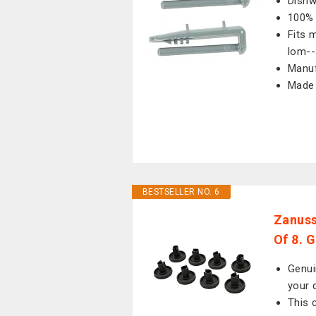
Dishw
100% 
Fits 
lom--
Manuf
Made 
BESTSELLER NO. 6
Zanuss
Of 8. 
Genui
your 
This 