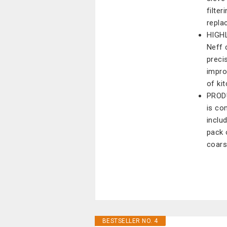
filte
repla
HIGHL
Neff 
preci
impro
of ki
PRODU
is co
inclu
pack 
coars
BESTSELLER NO. 4