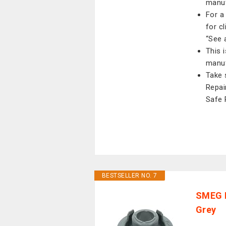
manuf
For a
for c
“See a
This 
manuf
Take 
Repai
Safe 
BESTSELLER NO. 7
SMEG 
Grey