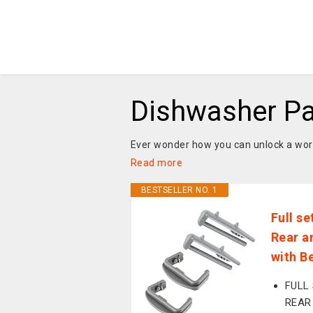
Dishwasher Pa
Ever wonder how you can unlock a world
Read more
BESTSELLER NO. 1
Full s
Rear a
with 
FULL
REAR