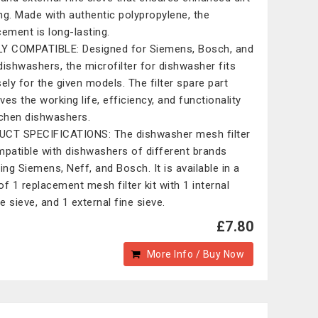
ring. Made with authentic polypropylene, the
cement is long-lasting.
Y COMPATIBLE: Designed for Siemens, Bosch, and
dishwashers, the microfilter for dishwasher fits
sely for the given models. The filter spare part
ves the working life, efficiency, and functionality
tchen dishwashers.
CT SPECIFICATIONS: The dishwasher mesh filter
mpatible with dishwashers of different brands
ding Siemens, Neff, and Bosch. It is available in a
of 1 replacement mesh filter kit with 1 internal
e sieve, and 1 external fine sieve.
£7.80
More Info / Buy Now