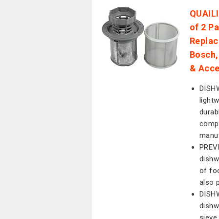
QUAILI
of 2 P
Replac
Bosch,
& Acce
DISHW
light
durab
compa
manuf
PREVE
dishw
of fo
also 
DISH
dishw
sieve