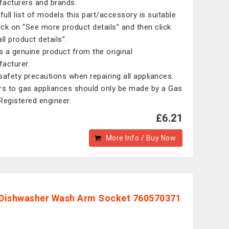
acturers and brands.
 full list of models this part/accessory is suitable
lick on “See more product details” and then click
ll product details”.
is a genuine product from the original
acturer.
safety precautions when repairing all appliances.
rs to gas appliances should only be made by a Gas
Registered engineer.
£6.21
More Info / Buy Now
Dishwasher Wash Arm Socket 760570371