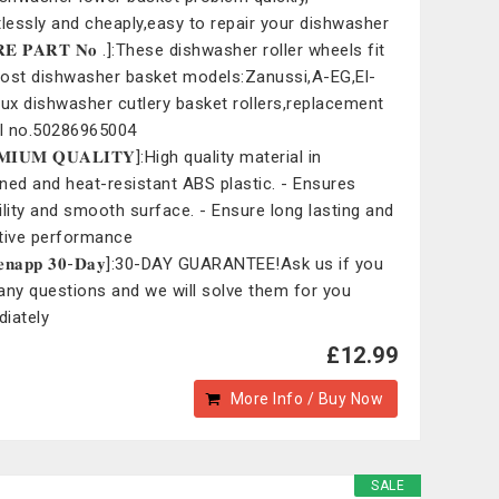
tlessly and cheaply,easy to repair your dishwasher
𝐑𝐄 𝐏𝐀𝐑𝐓 𝐍𝐨 .]:These dishwasher roller wheels fit
ost dishwasher basket models:Zanussi,A-EG,El-
lux dishwasher cutlery basket rollers,replacement
l no.50286965004
𝐌𝐈𝐔𝐌 𝐐𝐔𝐀𝐋𝐈𝐓𝐘]:High quality material in
ned and heat-resistant ABS plastic. - Ensures
ility and smooth surface. - Ensure long lasting and
tive performance
𝐢𝐞𝐧𝐚𝐩𝐩 𝟑𝟎-𝐃𝐚𝐲]:30-DAY GUARANTEE!Ask us if you
any questions and we will solve them for you
iately
£12.99
More Info / Buy Now
SALE