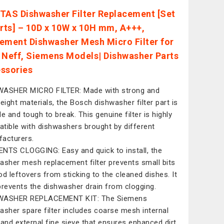
TAS Dishwasher Filter Replacement [Set
arts] – 10D x 10W x 10H mm, A+++,
ement Dishwasher Mesh Micro Filter for
 Neff, Siemens Models| Dishwasher Parts
ssories
ASHER MICRO FILTER: Made with strong and
weight materials, the Bosch dishwasher filter part is
le and tough to break. This genuine filter is highly
tible with dishwashers brought by different
acturers.
NTS CLOGGING: Easy and quick to install, the
asher mesh replacement filter prevents small bits
od leftovers from sticking to the cleaned dishes. It
prevents the dishwasher drain from clogging.
WASHER REPLACEMENT KIT: The Siemens
asher spare filter includes coarse mesh internal
 and external fine sieve that ensures enhanced dirt