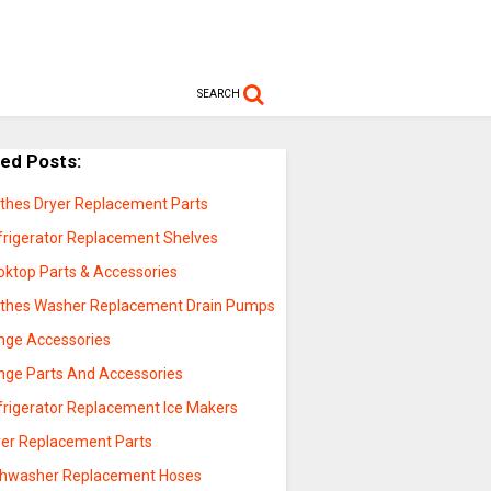
SEARCH
ted Posts:
othes Dryer Replacement Parts
frigerator Replacement Shelves
oktop Parts & Accessories
othes Washer Replacement Drain Pumps
nge Accessories
nge Parts And Accessories
frigerator Replacement Ice Makers
yer Replacement Parts
shwasher Replacement Hoses