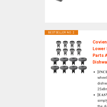
BESTSELLER NO. 2
Covien
Lower 
Parts 
Dishwa
[𝐈𝐍
wheel
dishw
25x8
[𝐄𝐀
simpl
the d