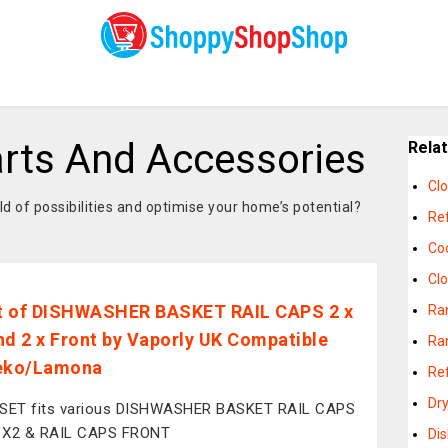
rts And Accessories
Rela
Cl
 of possibilities and optimise your home’s potential?
Re
Co
Cl
et of DISHWASHER BASKET RAIL CAPS 2 x
Ra
nd 2 x Front by Vaporly UK Compatible
Ra
Beko/Lamona
Re
Dr
 SET fits various DISHWASHER BASKET RAIL CAPS
 X2 & RAIL CAPS FRONT
Di