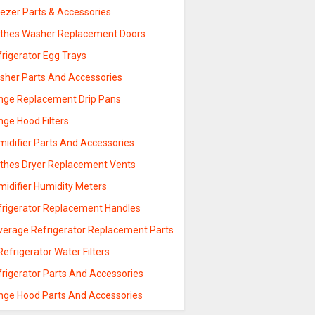
eezer Parts & Accessories
othes Washer Replacement Doors
rigerator Egg Trays
sher Parts And Accessories
nge Replacement Drip Pans
nge Hood Filters
midifier Parts And Accessories
othes Dryer Replacement Vents
midifier Humidity Meters
frigerator Replacement Handles
verage Refrigerator Replacement Parts
Refrigerator Water Filters
frigerator Parts And Accessories
nge Hood Parts And Accessories