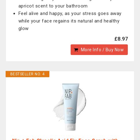
apricot scent to your bathroom
Feel alive and happy, as your stress goes away
while your face regains its natural and healthy
glow
£8.97
More Info / Buy Now
BESTSELLER NO. 4