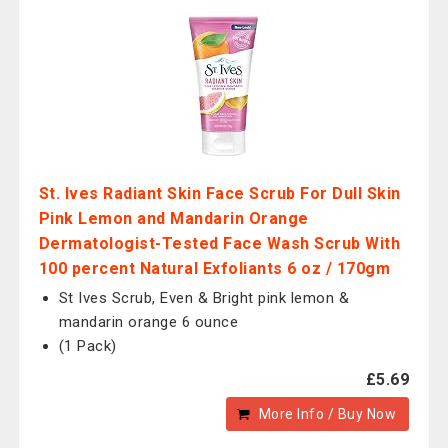
St. Ives Radiant Skin Face Scrub For Dull Skin
Pink Lemon and Mandarin Orange
Dermatologist-Tested Face Wash Scrub With
100 percent Natural Exfoliants 6 oz / 170gm
St Ives Scrub, Even & Bright pink lemon &
mandarin orange 6 ounce
(1 Pack)
£5.69
More Info / Buy Now