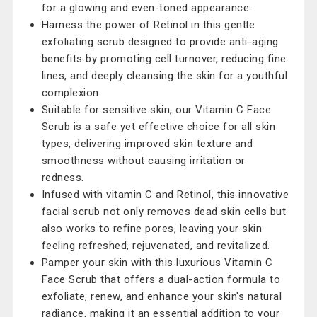
for a glowing and even-toned appearance.
Harness the power of Retinol in this gentle
exfoliating scrub designed to provide anti-aging
benefits by promoting cell turnover, reducing fine
lines, and deeply cleansing the skin for a youthful
complexion.
Suitable for sensitive skin, our Vitamin C Face
Scrub is a safe yet effective choice for all skin
types, delivering improved skin texture and
smoothness without causing irritation or
redness.
Infused with vitamin C and Retinol, this innovative
facial scrub not only removes dead skin cells but
also works to refine pores, leaving your skin
feeling refreshed, rejuvenated, and revitalized.
Pamper your skin with this luxurious Vitamin C
Face Scrub that offers a dual-action formula to
exfoliate, renew, and enhance your skin's natural
radiance, making it an essential addition to your