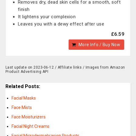
Removes dry, dead skin cells for a smooth, soft
finish
It lightens your complexion
Leaves you with a dewy effect after use
£6.59
More Info / Buy Now
Last update on 2023-06-12 / Affiliate links / Images from Amazon
Product Advertising API
Related Posts:
Facial Masks
Face Mists
Face Moisturizers
Facial Night Creams
Facial Microdermabrasion Products