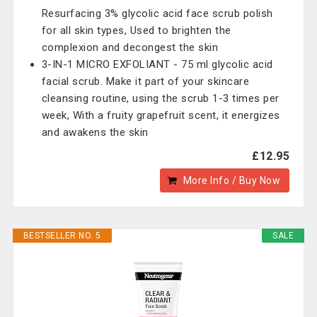
Resurfacing 3% glycolic acid face scrub polish
for all skin types, Used to brighten the
complexion and decongest the skin
3-IN-1 MICRO EXFOLIANT - 75 ml glycolic acid
facial scrub. Make it part of your skincare
cleansing routine, using the scrub 1-3 times per
week, With a fruity grapefruit scent, it energizes
and awakens the skin
£12.95
More Info / Buy Now
BESTSELLER NO. 5
SALE