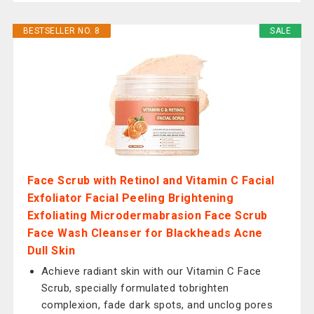
BESTSELLER NO. 8
SALE
Face Scrub with Retinol and Vitamin C Facial
Exfoliator Facial Peeling Brightening
Exfoliating Microdermabrasion Face Scrub
Face Wash Cleanser for Blackheads Acne
Dull Skin
Achieve radiant skin with our Vitamin C Face
Scrub, specially formulated tobrighten
complexion, fade dark spots, and unclog pores