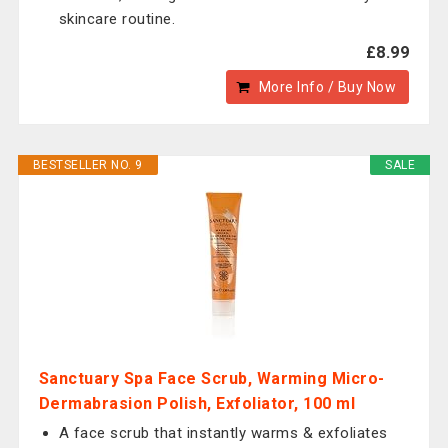
skincare routine.
£8.99
More Info / Buy Now
BESTSELLER NO. 9
SALE
Sanctuary Spa Face Scrub, Warming Micro-
Dermabrasion Polish, Exfoliator, 100 ml
A face scrub that instantly warms & exfoliates