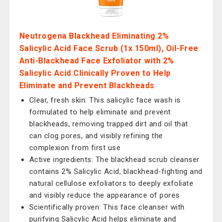
Neutrogena Blackhead Eliminating 2%
Salicylic Acid Face Scrub (1x 150ml), Oil-Free
Anti-Blackhead Face Exfoliator with 2%
Salicylic Acid Clinically Proven to Help
Eliminate and Prevent Blackheads
Clear, fresh skin: This salicylic face wash is
formulated to help eliminate and prevent
blackheads, removing trapped dirt and oil that
can clog pores, and visibly refining the
complexion from first use
Active ingredients: The blackhead scrub cleanser
contains 2% Salicylic Acid, blackhead-fighting and
natural cellulose exfoliators to deeply exfoliate
and visibly reduce the appearance of pores
Scientifically proven: This face cleanser with
purifying Salicylic Acid helps eliminate and