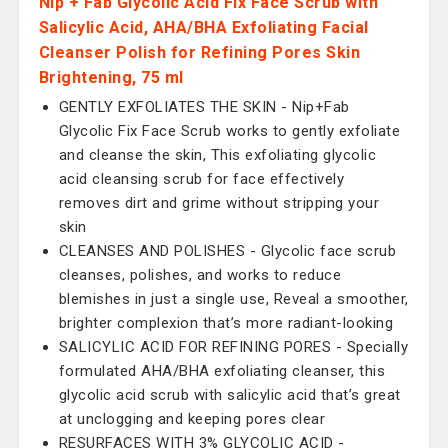
Nip + Fab Glycolic Acid Fix Face Scrub with
Salicylic Acid, AHA/BHA Exfoliating Facial
Cleanser Polish for Refining Pores Skin
Brightening, 75 ml
GENTLY EXFOLIATES THE SKIN - Nip+Fab
Glycolic Fix Face Scrub works to gently exfoliate
and cleanse the skin, This exfoliating glycolic
acid cleansing scrub for face effectively
removes dirt and grime without stripping your
skin
CLEANSES AND POLISHES - Glycolic face scrub
cleanses, polishes, and works to reduce
blemishes in just a single use, Reveal a smoother,
brighter complexion that’s more radiant-looking
SALICYLIC ACID FOR REFINING PORES - Specially
formulated AHA/BHA exfoliating cleanser, this
glycolic acid scrub with salicylic acid that’s great
at unclogging and keeping pores clear
RESURFACES WITH 3% GLYCOLIC ACID -