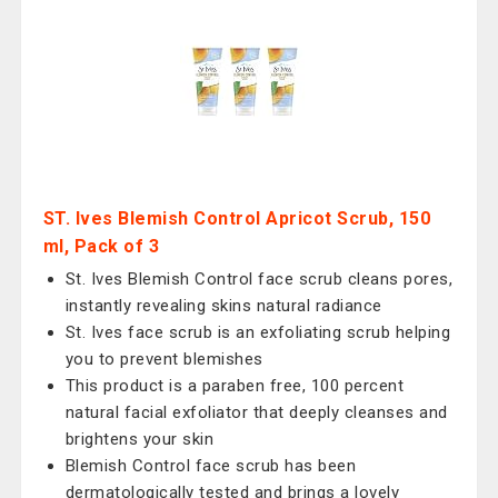
ST. Ives Blemish Control Apricot Scrub, 150
ml, Pack of 3
St. Ives Blemish Control face scrub cleans pores,
instantly revealing skins natural radiance
St. Ives face scrub is an exfoliating scrub helping
you to prevent blemishes
This product is a paraben free, 100 percent
natural facial exfoliator that deeply cleanses and
brightens your skin
Blemish Control face scrub has been
dermatologically tested and brings a lovely