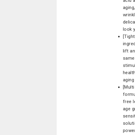
acid 
aging
wrinkl
delic
look 
[Tigh
ingre
lift 
same 
stimu
healt
aging
[Mult
formu
free 
age gr
sensi
solut
power