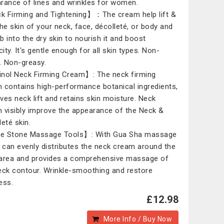
rance of lines and wrinkles for women.
 Firming and Tightening】：The cream help lift &
the skin of your neck, face, décolleté, or body and
b into the dry skin to nourish it and boost
city. It's gentle enough for all skin types. Non-
y. Non-greasy.
nol Neck Firming Cream】: The neck firming
 contains high-performance botanical ingredients,
ves neck lift and retains skin moisture. Neck
 visibly improve the appearance of the Neck &
leté skin.
e Stone Massage Tools】: With Gua Sha massage
, can evenly distributes the neck cream around the
area and provides a comprehensive massage of
eck contour. Wrinkle-smoothing and restore
ess.
£12.98
More Info / Buy Now