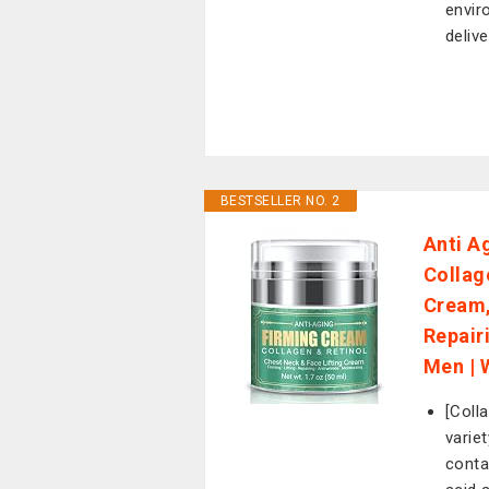
envir
delive
BESTSELLER NO. 2
Anti A
Collag
Cream,
Repair
Men | 
[Coll
varie
contai