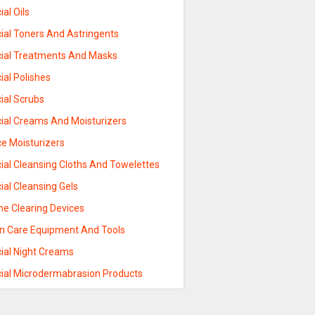
ial Oils
ial Toners And Astringents
cial Treatments And Masks
ial Polishes
ial Scrubs
cial Creams And Moisturizers
ce Moisturizers
ial Cleansing Cloths And Towelettes
ial Cleansing Gels
ne Clearing Devices
in Care Equipment And Tools
cial Night Creams
cial Microdermabrasion Products