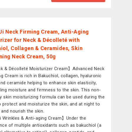
i Neck Firming Cream, Anti-Aging
rizer for Neck & Décolleté with
iol, Collagen & Ceramides, Skin
ning Neck Cream, 50g
 & Décolleté Moisturizer Cream】Advanced Neck
ng Cream is rich in Bakuchiol, collagen, hyaluronic
and ceramide helping to enhance skin elasticity,
ding moisture and firmness to the skin. This non-
y skin moisturizing formula can be used during the
o protect and moisturize the skin, and at night to
r and nourish the skin.
 Wrinkles & Anti-aging Cream】Under the
ence of multiple antioxidants such as bakuchiol (a