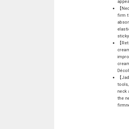
appea
【Neck
firm 
absor
elasti
stick
【Reti
cream
impro
cream
Décol
【Jad
tools
neck 
the n
firmn