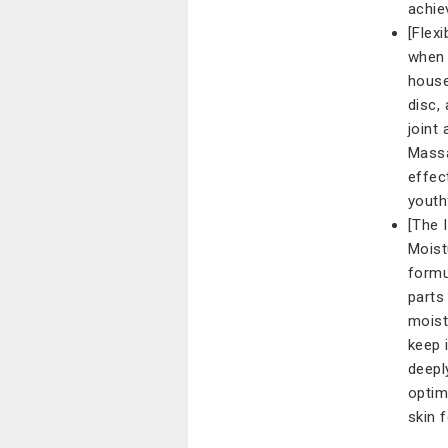
achie
[Flex
when 
house
disc,
joint
Massa
effec
youth
[The 
Moist
formu
parts
moist
keep 
deepl
optim
skin 