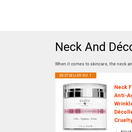
Neck And Déco
When it comes to skincare, the neck a
BESTSELLER NO. 1
Neck F
Anti-A
Wrinkl
Décoll
Cruelt