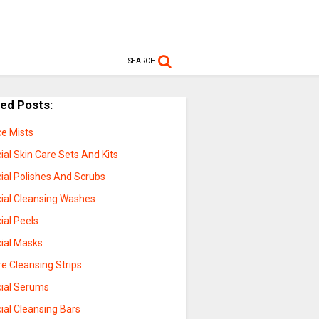
SEARCH
ted Posts:
ce Mists
ial Skin Care Sets And Kits
ial Polishes And Scrubs
cial Cleansing Washes
ial Peels
cial Masks
e Cleansing Strips
cial Serums
ial Cleansing Bars