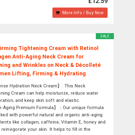
£12.59
More Info / Buy Now
SALE
irming Tightening Cream with Retinol
agen Anti-Aging Neck Cream for
ning and Wrinkles on Neck & Décolleté
men Lifting, Firming & Hydrating
nse Hydration Neck Cream】: This Neck
ening Cream can help moisturize, reduce water
ration, and keep skin soft and elastic.
i-Aging Premium Formula】：Our unique formula
cked with powerful natural and organic anti-aging
dients like collagen, caffeine, Vitamin E, honey and
reinvigorate your skin. It helps to fill in the