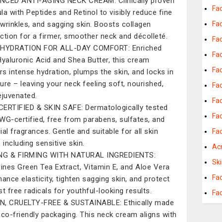
CED ANTI-AGING NECK CREAM: Clinically proven
Fac
la with Peptides and Retinol to visibly reduce fine
, wrinkles, and sagging skin. Boosts collagen
Fac
ction for a firmer, smoother neck and décolleté.
Fa
 HYDRATION FOR ALL-DAY COMFORT: Enriched
Fac
Hyaluronic Acid and Shea Butter, this cream
Fac
ers intense hydration, plumps the skin, and locks in
ure – leaving your neck feeling soft, nourished,
Fa
ejuvenated.
Fa
ERTIFIED & SKIN SAFE: Dermatologically tested
Fac
WG-certified, free from parabens, sulfates, and
cial fragrances. Gentle and suitable for all skin
Fac
 including sensitive skin.
Ac
ING & FIRMING WITH NATURAL INGREDIENTS:
Sk
nes Green Tea Extract, Vitamin E, and Aloe Vera
Fa
hance elasticity, tighten sagging skin, and protect
st free radicals for youthful-looking results.
Fa
, CRUELTY-FREE & SUSTAINABLE: Ethically made
eco-friendly packaging. This neck cream aligns with