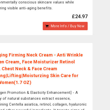
onmentally conscious skincare values while
ring visible anti-aging benefits.
£24.97
More Info / Buy Now
ging Firming Neck Cream - Anti Wrinkle
en Cream, Face Moisturizer Retinol
 Chest Neck & Face Cream
ing|Lifting|Moisturzing Skin Care for
Women(1.7 OZ)
agen Promotion & Elasticity Enhancement] - A
ty of natural substances extract essence,
ning Centella asiatica, retinol, collagen, hyaluronic