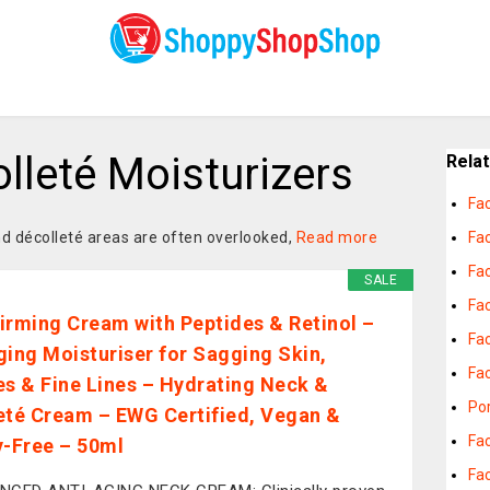
lleté Moisturizers
Rela
Fa
nd décolleté areas are often overlooked,
Read more
Fac
Fac
SALE
Fa
irming Cream with Peptides & Retinol –
Fac
ging Moisturiser for Sagging Skin,
Fa
es & Fine Lines – Hydrating Neck &
Por
eté Cream – EWG Certified, Vegan &
Fa
y-Free – 50ml
Fac