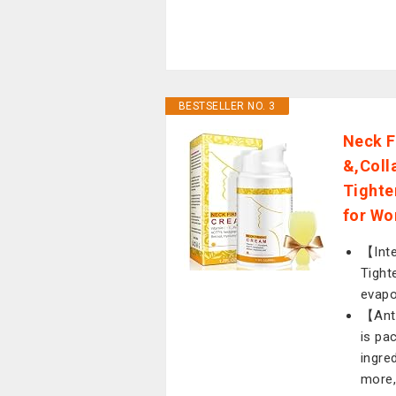
BESTSELLER NO. 3
Neck F
&,Coll
Tighte
for Wo
【Inte
Tight
evapo
【Ant
is pa
ingre
more, 