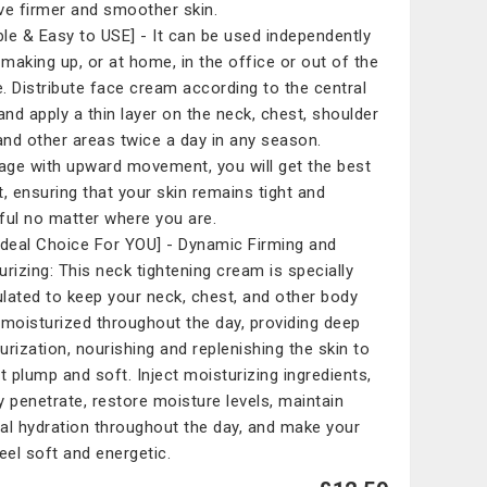
ve firmer and smoother skin.
ible & Easy to USE] - It can be used independently
making up, or at home, in the office or out of the
. Distribute face cream according to the central
 and apply a thin layer on the neck, chest, shoulder
 and other areas twice a day in any season.
ge with upward movement, you will get the best
t, ensuring that your skin remains tight and
ful no matter where you are.
Ideal Choice For YOU] - Dynamic Firming and
urizing: This neck tightening cream is specially
lated to keep your neck, chest, and other body
 moisturized throughout the day, providing deep
urization, nourishing and replenishing the skin to
it plump and soft. Inject moisturizing ingredients,
y penetrate, restore moisture levels, maintain
al hydration throughout the day, and make your
feel soft and energetic.