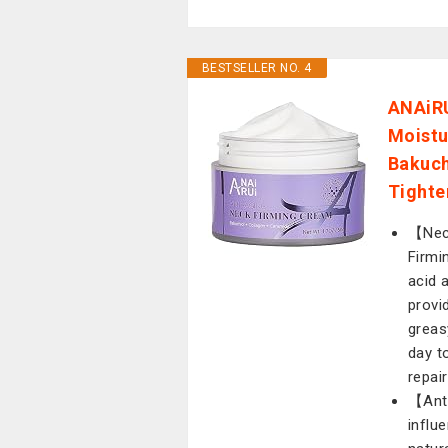
BESTSELLER NO. 4
ANAiRU
Moistu
Bakuch
Tighte
【Neck
Firmi
acid 
provi
greas
day t
repai
【Anti
influ