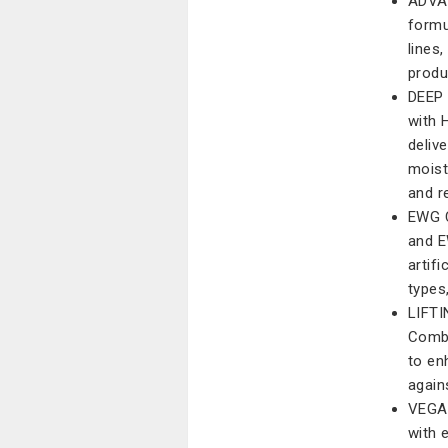
ADVAN
formu
lines
produ
DEEP
with 
deliv
moist
and r
EWG C
and E
artifi
types,
LIFT
Combi
to en
again
VEGAN
with 