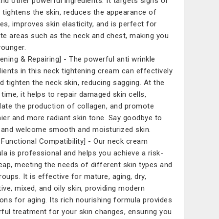
and other powerful ingredients. It targets signs of
, tightens the skin, reduces the appearance of
es, improves skin elasticity, and is perfect for
ate areas such as the neck and chest, making you
younger.
tening & Repairing] - The powerful anti wrinkle
dients in this neck tightening cream can effectively
and tighten the neck skin, reducing sagging. At the
time, it helps to repair damaged skin cells,
late the production of collagen, and promote
hier and more radiant skin tone. Say goodbye to
 and welcome smooth and moisturized skin.
i Functional Compatibility] - Our neck cream
la is professional and helps you achieve a risk-
leap, meeting the needs of different skin types and
oups. It is effective for mature, aging, dry,
tive, mixed, and oily skin, providing modern
ions for aging. Its rich nourishing formula provides
ful treatment for your skin changes, ensuring you