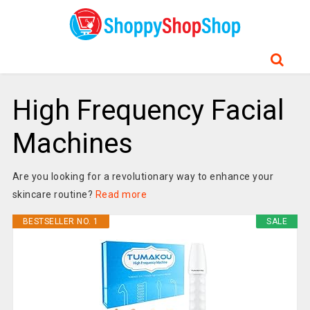
High Frequency Facial
Machines
Are you looking for a revolutionary way to enhance your
skincare routine?
Read more
BESTSELLER NO. 1
SALE