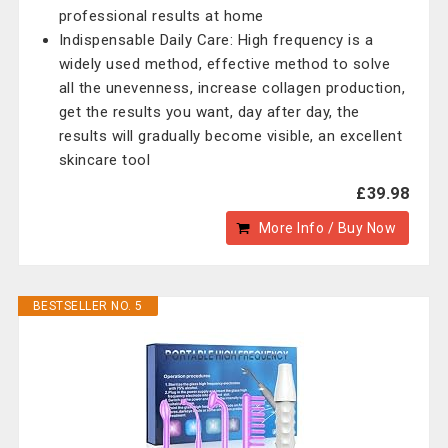
professional results at home
Indispensable Daily Care: High frequency is a
widely used method, effective method to solve
all the unevenness, increase collagen production,
get the results you want, day after day, the
results will gradually become visible, an excellent
skincare tool
£39.98
More Info / Buy Now
BESTSELLER NO. 5