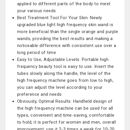
applied to different parts of the body to meet
your various needs
Best Treatment Tool For Your Skin: Newly
upgraded blue light high frequency skin wand is
more beneficial than the single orange and purple
wands, providing the best results and making a
noticeable difference with consistent use over a
long period of time
Easy to Use, Adjustable Levels: Portable high
frequency beauty tool is easy to use. Insert the
tubes slowly along the handle, the level of the
high frequency machine goes from low to high,
you can adjust the level according to your
preference and needs
Obviously, Optimal Results: Handheld design of
the high frequency machine can be used for all
types, convenient and time-saving, comfortable
to hold, it is perfect for women and men, overall
improvement, use it 2-3 times a week for 10-20