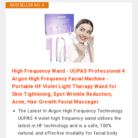
BESTSELLER NO. 4
High Frequency Wand - UUPAS Professional 4
Argon High Frequency Facial Machine -
Portable HF Violet Light Therapy Wand for
Skin Tightening, Spot Wrinkle Reduction,
Acne, Hair Growth Facial Massager
The Latest In Argon High Frequency Technology:
UUPAS 4 violet high frequency wand utilizes the
latest in HF technology and is a safe, 100%
natural, and effective modality for facial body