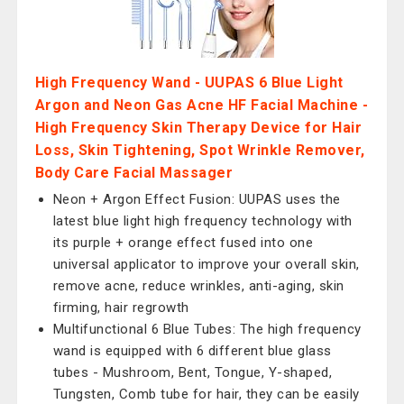
High Frequency Wand - UUPAS 6 Blue Light
Argon and Neon Gas Acne HF Facial Machine -
High Frequency Skin Therapy Device for Hair
Loss, Skin Tightening, Spot Wrinkle Remover,
Body Care Facial Massager
Neon + Argon Effect Fusion: UUPAS uses the
latest blue light high frequency technology with
its purple + orange effect fused into one
universal applicator to improve your overall skin,
remove acne, reduce wrinkles, anti-aging, skin
firming, hair regrowth
Multifunctional 6 Blue Tubes: The high frequency
wand is equipped with 6 different blue glass
tubes - Mushroom, Bent, Tongue, Y-shaped,
Tungsten, Comb tube for hair, they can be easily