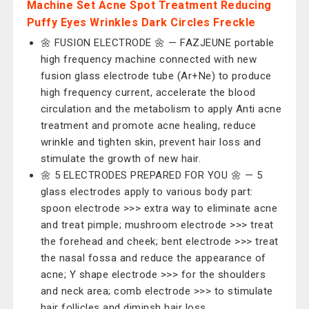
Machine Set Acne Spot Treatment Reducing
Puffy Eyes Wrinkles Dark Circles Freckle
🌼 FUSION ELECTRODE 🌼 — ‎FAZJEUNE portable
high frequency machine connected with new
fusion glass electrode tube (Ar+Ne) to produce
high frequency current, accelerate the blood
circulation and the metabolism to apply Anti acne
treatment and promote acne healing, reduce
wrinkle and tighten skin, prevent hair loss and
stimulate the growth of new hair.
🌼 5 ELECTRODES PREPARED FOR YOU 🌼 — 5
glass electrodes apply to various body part:
spoon electrode >>> extra way to eliminate acne
and treat pimple; mushroom electrode >>> treat
the forehead and cheek; bent electrode >>> treat
the nasal fossa and reduce the appearance of
acne; Y shape electrode >>> for the shoulders
and neck area; comb electrode >>> to stimulate
hair follicles and diminsh hair loss.