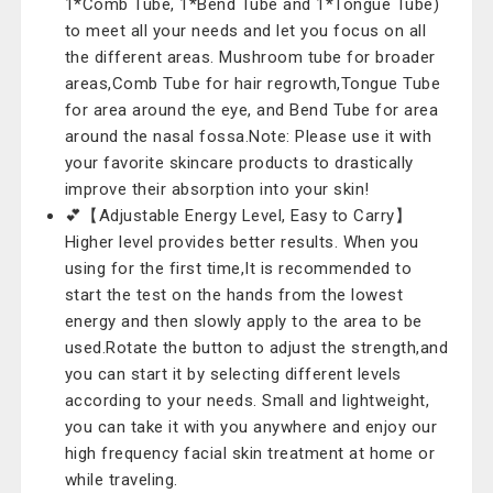
1*Comb Tube, 1*Bend Tube and 1*Tongue Tube)
to meet all your needs and let you focus on all
the different areas. Mushroom tube for broader
areas,Comb Tube for hair regrowth,Tongue Tube
for area around the eye, and Bend Tube for area
around the nasal fossa.Note: Please use it with
your favorite skincare products to drastically
improve their absorption into your skin!
💕【Adjustable Energy Level, Easy to Carry】
Higher level provides better results. When you
using for the first time,It is recommended to
start the test on the hands from the lowest
energy and then slowly apply to the area to be
used.Rotate the button to adjust the strength,and
you can start it by selecting different levels
according to your needs. Small and lightweight,
you can take it with you anywhere and enjoy our
high frequency facial skin treatment at home or
while traveling.