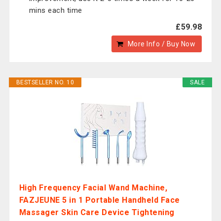
mins each time
£59.98
More Info / Buy Now
BESTSELLER NO. 10
SALE
High Frequency Facial Wand Machine,
‎FAZJEUNE 5 in 1 Portable Handheld Face
Massager Skin Care Device Tightening