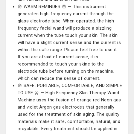
🌼 WARM REMINDER 🌼 — This instrument
generates high-frequency current through the
glass electrode tube. When operated, the high
frequency facial wand will produce a sizzling
current when the tube touch your skin. The skin
will have a slight current sense and the current is
within the safe range. Please feel free to use it.
If you are afraid of current sense, it is
recommended to touch your skine to the
electrode tube before turning on the machine,
which can reduce the sense of current.
🌼 SAFE, PORTABLE, COMFORTABLE, AND SIMPLE
TO USE 🌼 — High Frequency Skin Therapy Wand
Machine uses the fusion of orange red Neon gas
and violet Argon gas electrodes that generally
used for the treatment of skin aging. The quality
materials make it safe, comfortable, natural, and
recyclable. Every treatment should be applied in