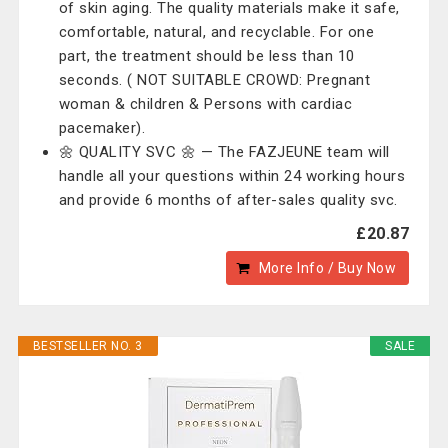
of skin aging. The quality materials make it safe,
comfortable, natural, and recyclable. For one
part, the treatment should be less than 10
seconds. ( NOT SUITABLE CROWD: Pregnant
woman & children & Persons with cardiac
pacemaker).
🌼 QUALITY SVC 🌼 — The ‎FAZJEUNE team will
handle all your questions within 24 working hours
and provide 6 months of after-sales quality svc.
£20.87
More Info / Buy Now
BESTSELLER NO. 3
SALE