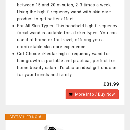
between 15 and 20 minutes, 2-3 times a week.
Using the high f-requency wand with skin care
product to get better effect.
For All Skin Types: This handheld high f-requency
facial wand is suitable for all skin types. You can
use it at home or for travel, offering you a
comfortable skin care experience.
Gift Choice: iklestar high f-requency wand for
hair growth is portable and practical, perfect for
home beauty salon. It's also an ideal gift choose
for your friends and family.
£31.99
More Info / Buy Now
BESTSELLER NO. 6