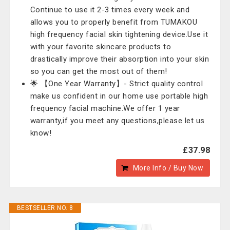
Continue to use it 2-3 times every week and
allows you to properly benefit from TUMAKOU
high frequency facial skin tightening device.Use it
with your favorite skincare products to
drastically improve their absorption into your skin
so you can get the most out of them!
🌟 【One Year Warranty】- Strict quality control
make us confident in our home use portable high
frequency facial machine.We offer 1 year
warranty,if you meet any questions,please let us
know!
£37.98
More Info / Buy Now
BESTSELLER NO. 8