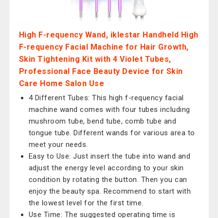
High F-requency Wand, iklestar Handheld High
F-requency Facial Machine for Hair Growth,
Skin Tightening Kit with 4 Violet Tubes,
Professional Face Beauty Device for Skin
Care Home Salon Use
4 Different Tubes: This high f-requency facial
machine wand comes with four tubes including
mushroom tube, bend tube, comb tube and
tongue tube. Different wands for various area to
meet your needs.
Easy to Use: Just insert the tube into wand and
adjust the energy level according to your skin
condition by rotating the button. Then you can
enjoy the beauty spa. Recommend to start with
the lowest level for the first time.
Use Time: The suggested operating time is