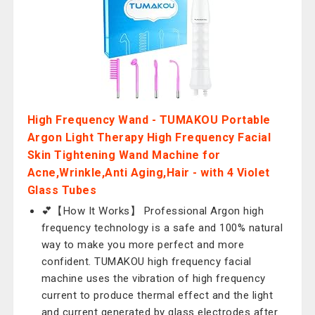
High Frequency Wand - TUMAKOU Portable
Argon Light Therapy High Frequency Facial
Skin Tightening Wand Machine for
Acne,Wrinkle,Anti Aging,Hair - with 4 Violet
Glass Tubes
💕【How It Works】 Professional Argon high
frequency technology is a safe and 100% natural
way to make you more perfect and more
confident. TUMAKOU high frequency facial
machine uses the vibration of high frequency
current to produce thermal effect and the light
and current generated by glass electrodes after