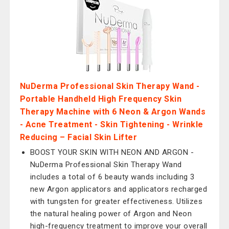
NuDerma Professional Skin Therapy Wand -
Portable Handheld High Frequency Skin
Therapy Machine with 6 Neon & Argon Wands
- Acne Treatment - Skin Tightening - Wrinkle
Reducing – Facial Skin Lifter
BOOST YOUR SKIN WITH NEON AND ARGON -
NuDerma Professional Skin Therapy Wand
includes a total of 6 beauty wands including 3
new Argon applicators and applicators recharged
with tungsten for greater effectiveness. Utilizes
the natural healing power of Argon and Neon
high-frequency treatment to improve your overall