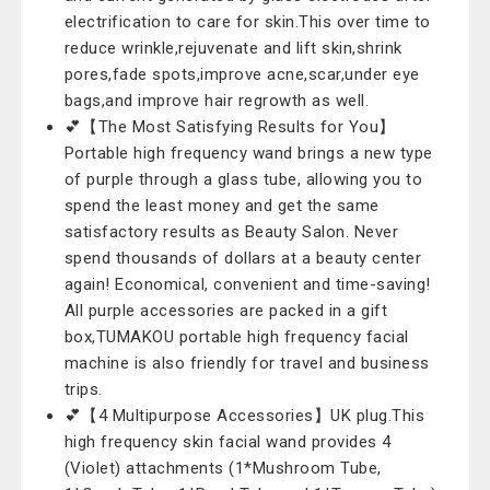
electrification to care for skin.This over time to
reduce wrinkle,rejuvenate and lift skin,shrink
pores,fade spots,improve acne,scar,under eye
bags,and improve hair regrowth as well.
💕【The Most Satisfying Results for You】
Portable high frequency wand brings a new type
of purple through a glass tube, allowing you to
spend the least money and get the same
satisfactory results as Beauty Salon. Never
spend thousands of dollars at a beauty center
again! Economical, convenient and time-saving!
All purple accessories are packed in a gift
box,TUMAKOU portable high frequency facial
machine is also friendly for travel and business
trips.
💕【4 Multipurpose Accessories】UK plug.This
high frequency skin facial wand provides 4
(Violet) attachments (1*Mushroom Tube,