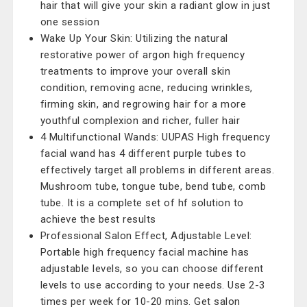
hair that will give your skin a radiant glow in just
one session
Wake Up Your Skin: Utilizing the natural
restorative power of argon high frequency
treatments to improve your overall skin
condition, removing acne, reducing wrinkles,
firming skin, and regrowing hair for a more
youthful complexion and richer, fuller hair
4 Multifunctional Wands: UUPAS High frequency
facial wand has 4 different purple tubes to
effectively target all problems in different areas.
Mushroom tube, tongue tube, bend tube, comb
tube. It is a complete set of hf solution to
achieve the best results
Professional Salon Effect, Adjustable Level:
Portable high frequency facial machine has
adjustable levels, so you can choose different
levels to use according to your needs. Use 2-3
times per week for 10-20 mins. Get salon