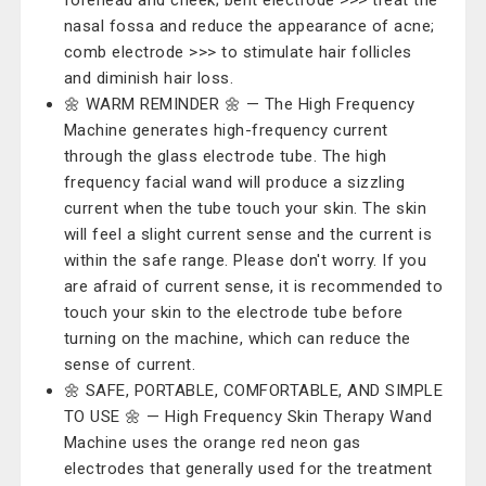
forehead and cheek; bent electrode >>> treat the
nasal fossa and reduce the appearance of acne;
comb electrode >>> to stimulate hair follicles
and diminish hair loss.
🌼 WARM REMINDER 🌼 — The High Frequency
Machine generates high-frequency current
through the glass electrode tube. The high
frequency facial wand will produce a sizzling
current when the tube touch your skin. The skin
will feel a slight current sense and the current is
within the safe range. Please don't worry. If you
are afraid of current sense, it is recommended to
touch your skin to the electrode tube before
turning on the machine, which can reduce the
sense of current.
🌼 SAFE, PORTABLE, COMFORTABLE, AND SIMPLE
TO USE 🌼 — High Frequency Skin Therapy Wand
Machine uses the orange red neon gas
electrodes that generally used for the treatment