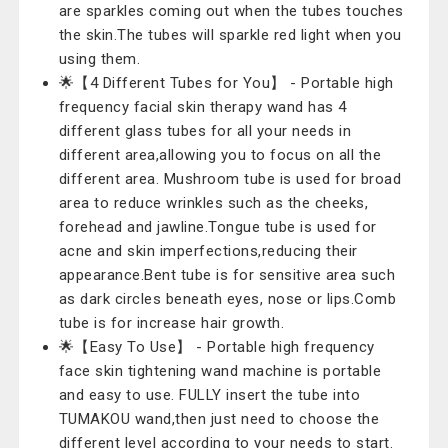
are sparkles coming out when the tubes touches
the skin.The tubes will sparkle red light when you
using them.
🌟【4 Different Tubes for You】 - Portable high
frequency facial skin therapy wand has 4
different glass tubes for all your needs in
different area,allowing you to focus on all the
different area. Mushroom tube is used for broad
area to reduce wrinkles such as the cheeks,
forehead and jawline.Tongue tube is used for
acne and skin imperfections,reducing their
appearance.Bent tube is for sensitive area such
as dark circles beneath eyes, nose or lips.Comb
tube is for increase hair growth.
🌟【Easy To Use】 - Portable high frequency
face skin tightening wand machine is portable
and easy to use. FULLY insert the tube into
TUMAKOU wand,then just need to choose the
different level according to your needs to start.