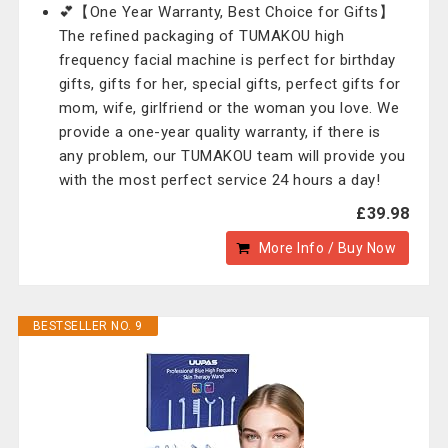
💕【One Year Warranty, Best Choice for Gifts】
The refined packaging of TUMAKOU high
frequency facial machine is perfect for birthday
gifts, gifts for her, special gifts, perfect gifts for
mom, wife, girlfriend or the woman you love. We
provide a one-year quality warranty, if there is
any problem, our TUMAKOU team will provide you
with the most perfect service 24 hours a day!
£39.98
More Info / Buy Now
BESTSELLER NO. 9