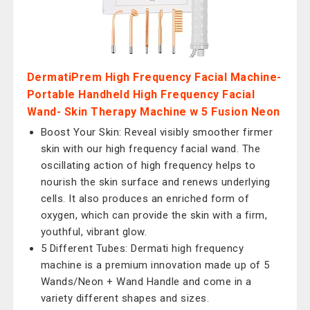
DermatiPrem High Frequency Facial Machine-
Portable Handheld High Frequency Facial
Wand- Skin Therapy Machine w 5 Fusion Neon
Boost Your Skin: Reveal visibly smoother firmer
skin with our high frequency facial wand. The
oscillating action of high frequency helps to
nourish the skin surface and renews underlying
cells. It also produces an enriched form of
oxygen, which can provide the skin with a firm,
youthful, vibrant glow.
5 Different Tubes: Dermati high frequency
machine is a premium innovation made up of 5
Wands/Neon + Wand Handle and come in a
variety different shapes and sizes.