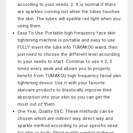
according to your needs. 2. It is normal if there
are sparkles coming out when the tubes touches
the skin. The tubes will sparkle red light when you
using them
Easy To Use: Portable high frequency face skin
tightening machine is portable and easy to use.
FULLY insert the tube into TUMAKOU wand, then
just need to choose the different level according
to your needs to start. Continue to use it 2, 3
times every week and allows you to properly
benefit from TUMAKOU high frequency facial skin
tightening device. Use it with your favorite
skincare products to drastically improve their
absorption into your skin so you can get the
most out of them
One Year, Quality SVC: These methods can be
chosen which are indirect way, direct way and
sparkle method according to your specific need
for skin or body. Strict quality control make us