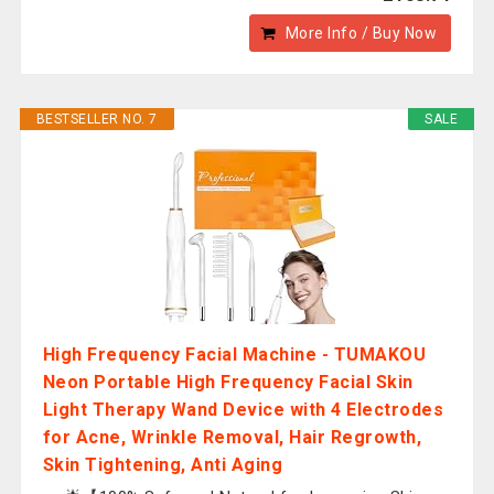
More Info / Buy Now
BESTSELLER NO. 7
SALE
High Frequency Facial Machine - TUMAKOU
Neon Portable High Frequency Facial Skin
Light Therapy Wand Device with 4 Electrodes
for Acne, Wrinkle Removal, Hair Regrowth,
Skin Tightening, Anti Aging