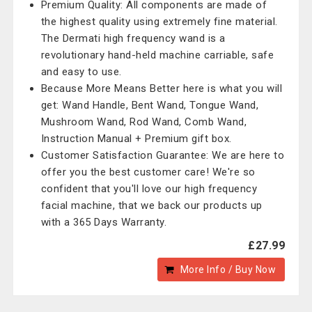
Premium Quality: All components are made of
the highest quality using extremely fine material.
The Dermati high frequency wand is a
revolutionary hand-held machine carriable, safe
and easy to use.
Because More Means Better here is what you will
get: Wand Handle, Bent Wand, Tongue Wand,
Mushroom Wand, Rod Wand, Comb Wand,
Instruction Manual + Premium gift box.
Customer Satisfaction Guarantee: We are here to
offer you the best customer care! We're so
confident that you'll love our high frequency
facial machine, that we back our products up
with a 365 Days Warranty.
£27.99
More Info / Buy Now