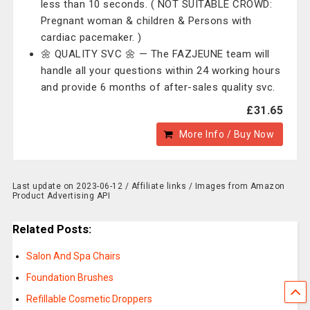
less than 10 seconds. ( NOT SUITABLE CROWD:
Pregnant woman & children & Persons with
cardiac pacemaker. )
🌼 QUALITY SVC 🌼 — The ‎FAZJEUNE team will
handle all your questions within 24 working hours
and provide 6 months of after-sales quality svc.
£31.65
More Info / Buy Now
Last update on 2023-06-12 / Affiliate links / Images from Amazon
Product Advertising API
Related Posts:
Salon And Spa Chairs
Foundation Brushes
Refillable Cosmetic Droppers