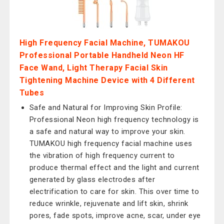
High Frequency Facial Machine, TUMAKOU
Professional Portable Handheld Neon HF
Face Wand, Light Therapy Facial Skin
Tightening Machine Device with 4 Different
Tubes
Safe and Natural for Improving Skin Profile:
Professional Neon high frequency technology is
a safe and natural way to improve your skin.
TUMAKOU high frequency facial machine uses
the vibration of high frequency current to
produce thermal effect and the light and current
generated by glass electrodes after
electrification to care for skin. This over time to
reduce wrinkle, rejuvenate and lift skin, shrink
pores, fade spots, improve acne, scar, under eye