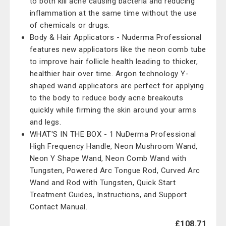
to both kill acne causing bacteria and reducing
inflammation at the same time without the use
of chemicals or drugs.
Body & Hair Applicators - Nuderma Professional
features new applicators like the neon comb tube
to improve hair follicle health leading to thicker,
healthier hair over time. Argon technology Y-
shaped wand applicators are perfect for applying
to the body to reduce body acne breakouts
quickly while firming the skin around your arms
and legs.
WHAT'S IN THE BOX - 1 NuDerma Professional
High Frequency Handle, Neon Mushroom Wand,
Neon Y Shape Wand, Neon Comb Wand with
Tungsten, Powered Arc Tongue Rod, Curved Arc
Wand and Rod with Tungsten, Quick Start
Treatment Guides, Instructions, and Support
Contact Manual.
£108.71