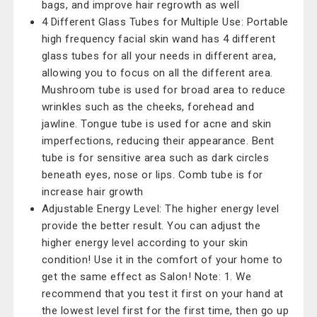
bags, and improve hair regrowth as well
4 Different Glass Tubes for Multiple Use: Portable
high frequency facial skin wand has 4 different
glass tubes for all your needs in different area,
allowing you to focus on all the different area.
Mushroom tube is used for broad area to reduce
wrinkles such as the cheeks, forehead and
jawline. Tongue tube is used for acne and skin
imperfections, reducing their appearance. Bent
tube is for sensitive area such as dark circles
beneath eyes, nose or lips. Comb tube is for
increase hair growth
Adjustable Energy Level: The higher energy level
provide the better result. You can adjust the
higher energy level according to your skin
condition! Use it in the comfort of your home to
get the same effect as Salon! Note: 1. We
recommend that you test it first on your hand at
the lowest level first for the first time, then go up