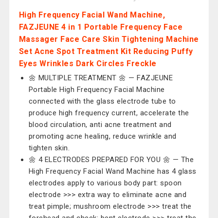
High Frequency Facial Wand Machine,
‎FAZJEUNE 4 in 1 Portable Frequency Face
Massager Face Care Skin Tightening Machine
Set Acne Spot Treatment Kit Reducing Puffy
Eyes Wrinkles Dark Circles Freckle
🌼 MULTIPLE TREATMENT 🌼 — ‎FAZJEUNE
Portable High Frequency Facial Machine
connected with the glass electrode tube to
produce high frequency current, accelerate the
blood circulation, anti acne treatment and
promoting acne healing, reduce wrinkle and
tighten skin.
🌼 4 ELECTRODES PREPARED FOR YOU 🌼 — The
High Frequency Facial Wand Machine has 4 glass
electrodes apply to various body part: spoon
electrode >>> extra way to eliminate acne and
treat pimple; mushroom electrode >>> treat the