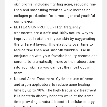
skin profile, including fighting acne, reducing fine
lines and smoothing wrinkles while increasing
collagen production for a more general youthful
complexion.
BETTER SKIN PROFILE - High frequency
treatments are a safe and 100% natural way to
improve cell rotation in your skin by oxygenating
the different layers. This elasticity over time to
reduce fine lines and smooth wrinkles. Use in
conjunction with your favorite beauty creams and
serums to dramatically improve their absorption
into your skin so you can get the most out of
them.
Natural Acne Treatment: Cycle the use of neon
and argon applicators to reduce acne healing
time by up to 90%. The high-frequency treatment
kills bacteria directly beneath while at the same
time providing a natural boost of cellular energy