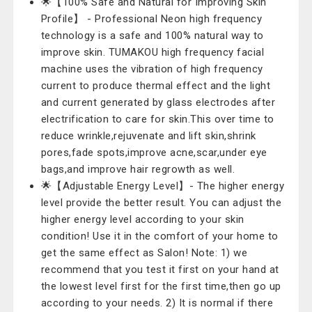
🌟【100% Safe and Natural for Improving Skin
Profile】 - Professional Neon high frequency
technology is a safe and 100% natural way to
improve skin. TUMAKOU high frequency facial
machine uses the vibration of high frequency
current to produce thermal effect and the light
and current generated by glass electrodes after
electrification to care for skin.This over time to
reduce wrinkle,rejuvenate and lift skin,shrink
pores,fade spots,improve acne,scar,under eye
bags,and improve hair regrowth as well.
🌟【Adjustable Energy Level】- The higher energy
level provide the better result. You can adjust the
higher energy level according to your skin
condition! Use it in the comfort of your home to
get the same effect as Salon! Note: 1) we
recommend that you test it first on your hand at
the lowest level first for the first time,then go up
according to your needs. 2) It is normal if there