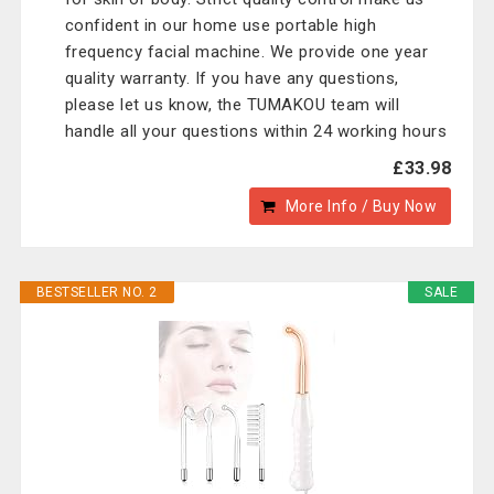
confident in our home use portable high
frequency facial machine. We provide one year
quality warranty. If you have any questions,
please let us know, the TUMAKOU team will
handle all your questions within 24 working hours
£33.98
More Info / Buy Now
BESTSELLER NO. 2
SALE