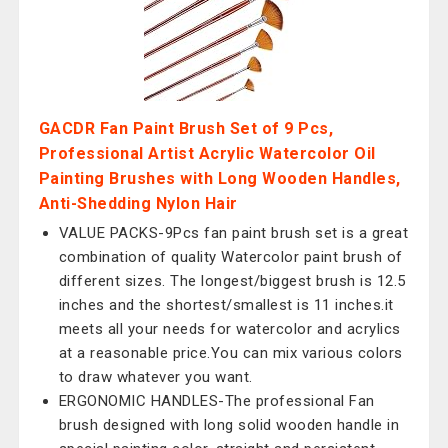
GACDR Fan Paint Brush Set of 9 Pcs,
Professional Artist Acrylic Watercolor Oil
Painting Brushes with Long Wooden Handles,
Anti-Shedding Nylon Hair
VALUE PACKS-9Pcs fan paint brush set is a great
combination of quality Watercolor paint brush of
different sizes. The longest/biggest brush is 12.5
inches and the shortest/smallest is 11 inches.it
meets all your needs for watercolor and acrylics
at a reasonable price.You can mix various colors
to draw whatever you want.
ERGONOMIC HANDLES-The professional Fan
brush designed with long solid wooden handle in