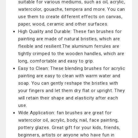
suitable for various mediums, such as oil, acrylic,
watercolor, gouache, tempera and more. You can
use them to create different effects on canvas,
paper, wood, ceramic and other surfaces.
High Quality and Durable: These fan brushes for
painting are made of natural bristles, which are
flexible and resilient.The aluminum ferrules are
tightly crimped to the wooden handles, which are
long, comfortable and easy to grip.
Easy to Clean: These blending brushes for acrylic
painting are easy to clean with warm water and
soap. You can gently reshape the bristles with
your fingers and let them dry flat or upright. They
will retain their shape and elasticity after each
use.
Wide Application: fan brushes are great for
watercolor oil, acrylic, body, nail, face painting,
pottery glazes. Great gift for your kids, friends,
beginners, artists or anyone who have fun in