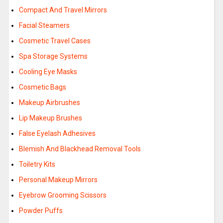
Compact And Travel Mirrors
Facial Steamers
Cosmetic Travel Cases
Spa Storage Systems
Cooling Eye Masks
Cosmetic Bags
Makeup Airbrushes
Lip Makeup Brushes
False Eyelash Adhesives
Blemish And Blackhead Removal Tools
Toiletry Kits
Personal Makeup Mirrors
Eyebrow Grooming Scissors
Powder Puffs