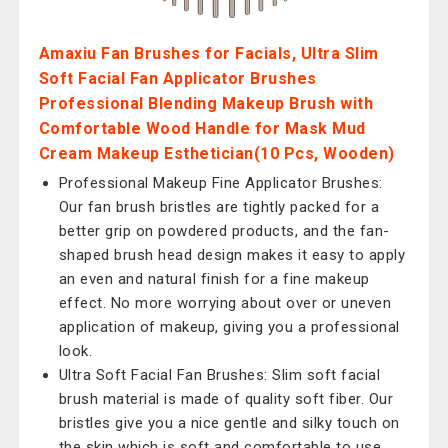
Amaxiu Fan Brushes for Facials, Ultra Slim
Soft Facial Fan Applicator Brushes
Professional Blending Makeup Brush with
Comfortable Wood Handle for Mask Mud
Cream Makeup Esthetician(10 Pcs, Wooden)
Professional Makeup Fine Applicator Brushes:
Our fan brush bristles are tightly packed for a
better grip on powdered products, and the fan-
shaped brush head design makes it easy to apply
an even and natural finish for a fine makeup
effect. No more worrying about over or uneven
application of makeup, giving you a professional
look.
Ultra Soft Facial Fan Brushes: Slim soft facial
brush material is made of quality soft fiber. Our
bristles give you a nice gentle and silky touch on
the skin which is soft and comfortable to use,