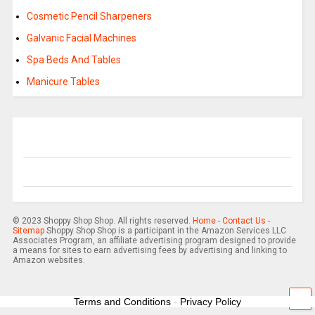
Cosmetic Pencil Sharpeners
Galvanic Facial Machines
Spa Beds And Tables
Manicure Tables
© 2023 Shoppy Shop Shop. All rights reserved.
Home
-
Contact Us
-
Sitemap
Shoppy Shop Shop is a participant in the Amazon Services LLC
Associates Program, an affiliate advertising program designed to provide
a means for sites to earn advertising fees by advertising and linking to
Amazon websites.
Terms and Conditions
-
Privacy Policy