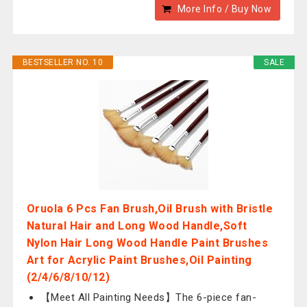
More Info / Buy Now
BESTSELLER NO. 10
SALE
Oruola 6 Pcs Fan Brush,Oil Brush with Bristle
Natural Hair and Long Wood Handle,Soft
Nylon Hair Long Wood Handle Paint Brushes
Art for Acrylic Paint Brushes,Oil Painting
(2/4/6/8/10/12)
【Meet All Painting Needs】The 6-piece fan-