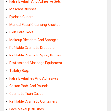
False Eyelash And Adhesive Sets
Mascara Brushes
Eyelash Curlers
Manual Facial Cleansing Brushes
Skin Care Tools
Makeup Blenders And Sponges
Refillable Cosmetic Droppers
Refillable Cosmetic Spray Bottles
Professional Massage Equipment
Toiletry Bags
False Eyelashes And Adhesives
Cotton Pads And Rounds
Cosmetic Train Cases
Refillable Cosmetic Containers
Face Makeup Brushes