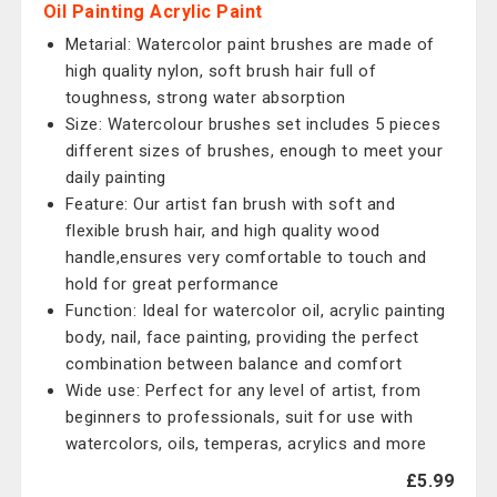
Oil Painting Acrylic Paint
Metarial: Watercolor paint brushes are made of
high quality nylon, soft brush hair full of
toughness, strong water absorption
Size: Watercolour brushes set includes 5 pieces
different sizes of brushes, enough to meet your
daily painting
Feature: Our artist fan brush with soft and
flexible brush hair, and high quality wood
handle,ensures very comfortable to touch and
hold for great performance
Function: Ideal for watercolor oil, acrylic painting
body, nail, face painting, providing the perfect
combination between balance and comfort
Wide use: Perfect for any level of artist, from
beginners to professionals, suit for use with
watercolors, oils, temperas, acrylics and more
£5.99