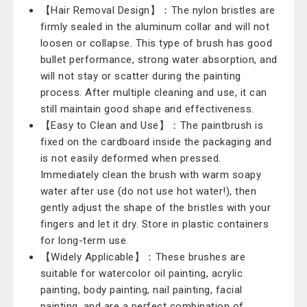
【Hair Removal Design】：The nylon bristles are
firmly sealed in the aluminum collar and will not
loosen or collapse. This type of brush has good
bullet performance, strong water absorption, and
will not stay or scatter during the painting
process. After multiple cleaning and use, it can
still maintain good shape and effectiveness.
【Easy to Clean and Use】：The paintbrush is
fixed on the cardboard inside the packaging and
is not easily deformed when pressed.
Immediately clean the brush with warm soapy
water after use (do not use hot water!), then
gently adjust the shape of the bristles with your
fingers and let it dry. Store in plastic containers
for long-term use.
【Widely Applicable】：These brushes are
suitable for watercolor oil painting, acrylic
painting, body painting, nail painting, facial
painting, and are a perfect combination of