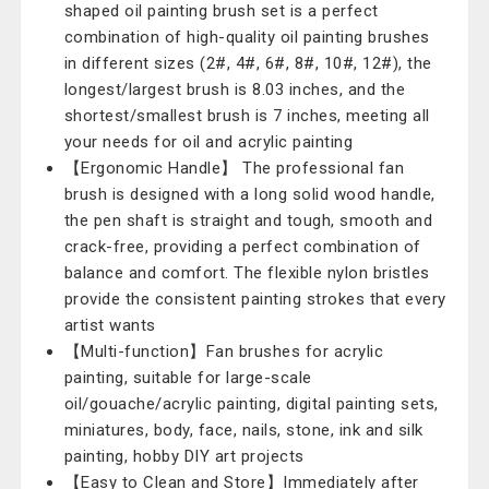
shaped oil painting brush set is a perfect
combination of high-quality oil painting brushes
in different sizes (2#, 4#, 6#, 8#, 10#, 12#), the
longest/largest brush is 8.03 inches, and the
shortest/smallest brush is 7 inches, meeting all
your needs for oil and acrylic painting
【Ergonomic Handle】 The professional fan
brush is designed with a long solid wood handle,
the pen shaft is straight and tough, smooth and
crack-free, providing a perfect combination of
balance and comfort. The flexible nylon bristles
provide the consistent painting strokes that every
artist wants
【Multi-function】Fan brushes for acrylic
painting, suitable for large-scale
oil/gouache/acrylic painting, digital painting sets,
miniatures, body, face, nails, stone, ink and silk
painting, hobby DIY art projects
【Easy to Clean and Store】Immediately after