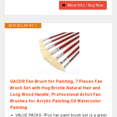
More Info / Buy Now
BESTSELLER NO. 7
GACDR Fan Brush for Painting, 7 Pieces Fan
Brush Set with Hog Bristle Natural Hair and
Long Wood Handle, Professional Artist Fan
Brushes for Acrylic Painting,Oil Watercolor
Painting
VALUE PACKS-7Pcs fan paint brush set is a great