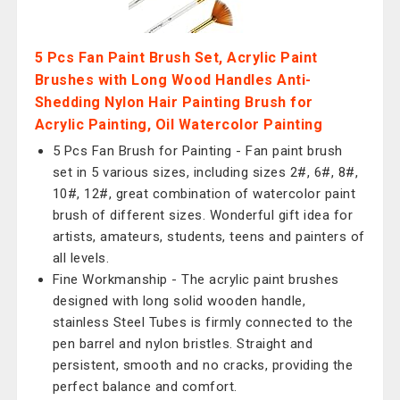
5 Pcs Fan Paint Brush Set, Acrylic Paint
Brushes with Long Wood Handles Anti-
Shedding Nylon Hair Painting Brush for
Acrylic Painting, Oil Watercolor Painting
5 Pcs Fan Brush for Painting - Fan paint brush
set in 5 various sizes, including sizes 2#, 6#, 8#,
10#, 12#, great combination of watercolor paint
brush of different sizes. Wonderful gift idea for
artists, amateurs, students, teens and painters of
all levels.
Fine Workmanship - The acrylic paint brushes
designed with long solid wooden handle,
stainless Steel Tubes is firmly connected to the
pen barrel and nylon bristles. Straight and
persistent, smooth and no cracks, providing the
perfect balance and comfort.