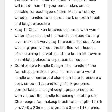
will not do harm to your tender skin, and is
suitable for each type of skin. Made of sturdy
wooden handles to ensure a soft, smooth touch
and long service life.
Easy to Clean: Fan brushes can rinse with warm
water after use, and the handle surface Coating
layer makes it very easy to clean after use. After
washing, gently press the bristles with tissue,
after draining the water, put the brush tilt down in
a ventilated place to dry, it can be reused.
Comfortable Handle Design: The handle of the
fan-shaped makeup brush is made of a wood
handle and reinforced aluminum tube to ensure a
soft, smooth feel and long life. Ergonomic,
comfortable, and lightweight grip, no need to
worry about the handle loosening or falling off.
Champagne fan makeup brush total length: 19 x 6
cm/7.48 x 2.36 inches, bristles 3 cm/1.18 inches,