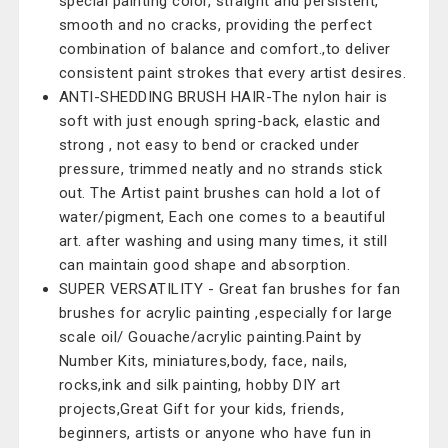
special painting color, straight and persistent,
smooth and no cracks, providing the perfect
combination of balance and comfort.,to deliver
consistent paint strokes that every artist desires.
ANTI-SHEDDING BRUSH HAIR-The nylon hair is
soft with just enough spring-back, elastic and
strong , not easy to bend or cracked under
pressure, trimmed neatly and no strands stick
out. The Artist paint brushes can hold a lot of
water/pigment, Each one comes to a beautiful
art. after washing and using many times, it still
can maintain good shape and absorption.
SUPER VERSATILITY - Great fan brushes for fan
brushes for acrylic painting ,especially for large
scale oil/ Gouache/acrylic painting.Paint by
Number Kits, miniatures,body, face, nails,
rocks,ink and silk painting, hobby DIY art
projects,Great Gift for your kids, friends,
beginners, artists or anyone who have fun in