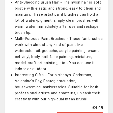
Anti-Shedding Brush Hair - The nylon hair is soft
bristle with elastic and strong, easy to clean and
maintain. These artist paint brushes can hold a
lot of water/pigment, simply clean brushes with
warm water immediately after use and reshape
brush tip.
Multi-Purpose Paint Brushes - These fan brushes
work with almost any kind of paint like
watercolor, oil, gouache, acrylic painting, enamel,
cel-vinyl, body, nail, face painting, miniature,
model, craft art painting, etc，You can use it
indoor or outdoor.
Interesting Gifts - For birthdays, Christmas,
Valentine's Day, Easter, graduation,
housewarming, anniversaries. Suitable for both
professional artists and amateurs, unleash their
creativity with our high-quality fan brush!
£4.49