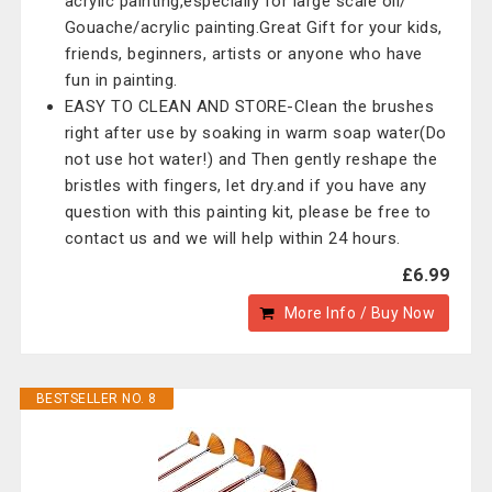
acrylic painting,especially for large scale oil/
Gouache/acrylic painting.Great Gift for your kids,
friends, beginners, artists or anyone who have
fun in painting.
EASY TO CLEAN AND STORE-Clean the brushes
right after use by soaking in warm soap water(Do
not use hot water!) and Then gently reshape the
bristles with fingers, let dry.and if you have any
question with this painting kit, please be free to
contact us and we will help within 24 hours.
£6.99
More Info / Buy Now
BESTSELLER NO. 8