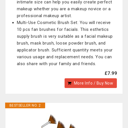
intimate size can help you easily create perfect
makeup whether you are a makeup novice or a
professional makeup artist.
Multi-Use Cosmetic Brush Set: You will receive
10 pcs fan brushes for facials. This esthetics
supply brush is very suitable as a facial makeup
brush, mask brush, loose powder brush, and
applicator brush. Sufficient quantity meets your
various usage and replacement needs. You can
also share with your family and friends.
£7.99
More Info / Buy Now
BESTSELLER NO. 2