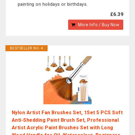
painting on holidays or birthdays.
£6.39
More Info / Buy Now
BESTSELLER NO. 4
Nylon Artist Fan Brushes Set, 1Set 5 PCS Soft
Anti-Shedding Paint Brush Set, Professional
Artist Acrylic Paint Brushes Set with Long