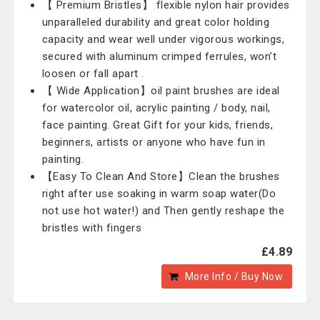
【 Premium Bristles】 flexible nylon hair provides
unparalleled durability and great color holding
capacity and wear well under vigorous workings,
secured with aluminum crimped ferrules, won’t
loosen or fall apart .
【 Wide Application】oil paint brushes are ideal
for watercolor oil, acrylic painting / body, nail,
face painting. Great Gift for your kids, friends,
beginners, artists or anyone who have fun in
painting.
【Easy To Clean And Store】Clean the brushes
right after use soaking in warm soap water(Do
not use hot water!) and Then gently reshape the
bristles with fingers
£4.89
More Info / Buy Now