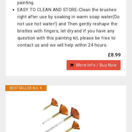
painting.
EASY TO CLEAN AND STORE-Clean the brushes
right after use by soaking in warm soap water(Do
not use hot water!) and Then gently reshape the
bristles with fingers, let dry.and if you have any
question with this painting kit, please be free to
contact us and we will help within 24 hours.
£8.99
More Info / Buy Now
BESTSELLER NO. 9