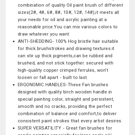
combination of quality Oil paint brush of different
sizes(2#, 4#, 6#, 8#, 10#, 12#, 14#),it meets all
your needs for oil and acrylic painting at a
reasonable price.You can mix various colors to
draw whatever you want.
ANTI-SHEDDING- 100% Hog bristle hair suitable
for thick brushstrokes and drawing textures.it
can stir up thick pigments,can be rubbed and
brushed, and not stick together. secured with
high-quality copper crimped ferrules, won’t
loosen or fall apart - built to last.
ERGONOMIC HANDLES-These Fan brushes
designed with quality birch wooden handle in
special painting color, straight and persistent,
smooth and no cracks, providing the perfect
combination of balance and comfort,to deliver
consistent paint strokes that every artist desires.
SUPER VERSATILITY - Great fan brushes for