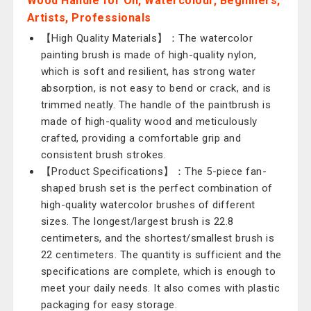
Wood Handle for Oil, Watercolour, Beginners,
Artists, Professionals
【High Quality Materials】：The watercolor
painting brush is made of high-quality nylon,
which is soft and resilient, has strong water
absorption, is not easy to bend or crack, and is
trimmed neatly. The handle of the paintbrush is
made of high-quality wood and meticulously
crafted, providing a comfortable grip and
consistent brush strokes.
【Product Specifications】：The 5-piece fan-
shaped brush set is the perfect combination of
high-quality watercolor brushes of different
sizes. The longest/largest brush is 22.8
centimeters, and the shortest/smallest brush is
22 centimeters. The quantity is sufficient and the
specifications are complete, which is enough to
meet your daily needs. It also comes with plastic
packaging for easy storage.