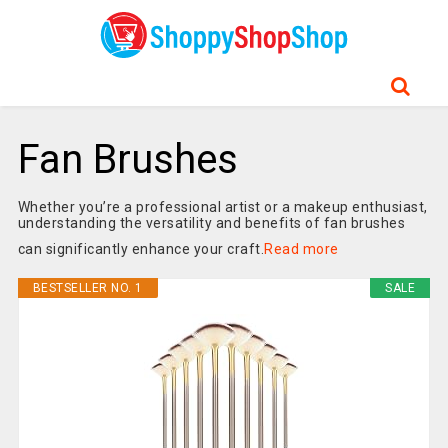
Fan Brushes
Whether you’re a professional artist or a makeup enthusiast,
understanding the versatility and benefits of fan brushes
can significantly enhance your craft.
Read more
BESTSELLER NO. 1
SALE