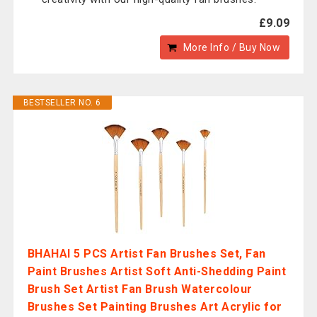
£9.09
More Info / Buy Now
BESTSELLER NO. 6
BHAHAI 5 PCS Artist Fan Brushes Set, Fan
Paint Brushes Artist Soft Anti-Shedding Paint
Brush Set Artist Fan Brush Watercolour
Brushes Set Painting Brushes Art Acrylic for