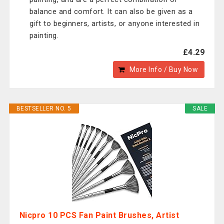
balance and comfort. It can also be given as a
gift to beginners, artists, or anyone interested in
painting.
£4.29
More Info / Buy Now
BESTSELLER NO. 5
SALE
Nicpro 10 PCS Fan Paint Brushes, Artist