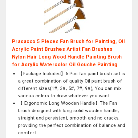
Prasacco 5 Pieces Fan Brush for Painting, Oil
Acrylic Paint Brushes Artist Fan Brushes
Nylon Hair Long Wood Handle Painting Brush
for Acrylic Watercolor Oil Gouche Painting
【Package Included】5 Pcs fan paint brush set is
a great combination of quality Oil paint brush of
different sizes(1#, 3#, 5#, 7#, 9#), You can mix
various colors to draw whatever you want.
【 Ergonomic Long Wooden Handle】The Fan
brush designed with long solid wooden handle,
straight and persistent, smooth and no cracks,
providing the perfect combination of balance and
comfort.