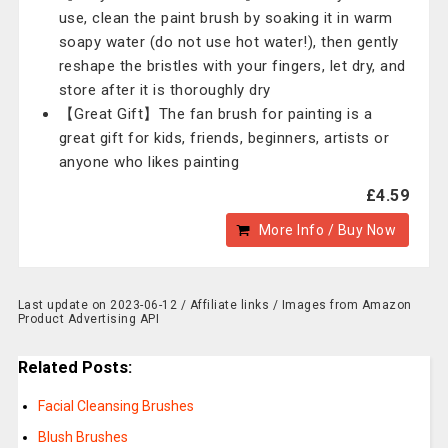
use, clean the paint brush by soaking it in warm
soapy water (do not use hot water!), then gently
reshape the bristles with your fingers, let dry, and
store after it is thoroughly dry
【Great Gift】The fan brush for painting is a
great gift for kids, friends, beginners, artists or
anyone who likes painting
£4.59
More Info / Buy Now
Last update on 2023-06-12 / Affiliate links / Images from Amazon
Product Advertising API
Related Posts:
Facial Cleansing Brushes
Blush Brushes