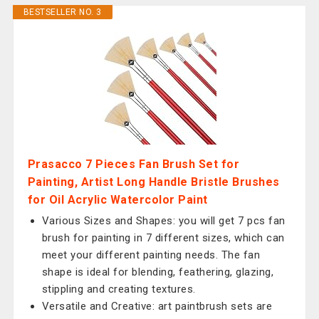
BESTSELLER NO. 3
Prasacco 7 Pieces Fan Brush Set for
Painting, Artist Long Handle Bristle Brushes
for Oil Acrylic Watercolor Paint
Various Sizes and Shapes: you will get 7 pcs fan
brush for painting in 7 different sizes, which can
meet your different painting needs. The fan
shape is ideal for blending, feathering, glazing,
stippling and creating textures.
Versatile and Creative: art paintbrush sets are