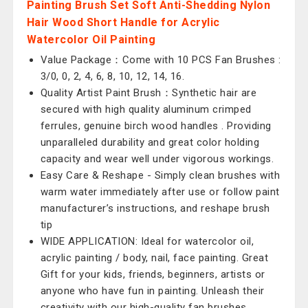
Painting Brush Set Soft Anti-Shedding Nylon
Hair Wood Short Handle for Acrylic
Watercolor Oil Painting
Value Package：Come with 10 PCS Fan Brushes :
3/0, 0, 2, 4, 6, 8, 10, 12, 14, 16.
Quality Artist Paint Brush：Synthetic hair are
secured with high quality aluminum crimped
ferrules, genuine birch wood handles . Providing
unparalleled durability and great color holding
capacity and wear well under vigorous workings.
Easy Care & Reshape - Simply clean brushes with
warm water immediately after use or follow paint
manufacturer’s instructions, and reshape brush
tip
WIDE APPLICATION: Ideal for watercolor oil,
acrylic painting / body, nail, face painting. Great
Gift for your kids, friends, beginners, artists or
anyone who have fun in painting. Unleash their
creativity with our high-quality fan brushes.