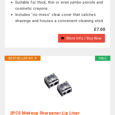
Suitable for thick, thin or even jumbo pencils and
cosmetic crayons
Includes "no-mess" clear cover that catches
shavings and houses a convenient cleaning stick
£7.00
More Info / Buy Now
BESTSELLER NO. 8
SALE
2PCS Makeup Sharpener,Lip Liner