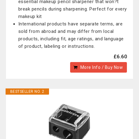
essential makeup pencil sharpener that won?t
break pencils during sharpening. Perfect for every
makeup kit
International products have separate terms, are
sold from abroad and may differ from local
products, including fit, age ratings, and language
of product, labeling or instructions.
£6.60
More Info / Buy Now
BESTSELLER NO. 2