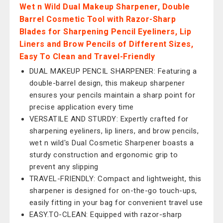
Wet n Wild Dual Makeup Sharpener, Double
Barrel Cosmetic Tool with Razor-Sharp
Blades for Sharpening Pencil Eyeliners, Lip
Liners and Brow Pencils of Different Sizes,
Easy To Clean and Travel-Friendly
DUAL MAKEUP PENCIL SHARPENER: Featuring a
double-barrel design, this makeup sharpener
ensures your pencils maintain a sharp point for
precise application every time
VERSATILE AND STURDY: Expertly crafted for
sharpening eyeliners, lip liners, and brow pencils,
wet n wild's Dual Cosmetic Sharpener boasts a
sturdy construction and ergonomic grip to
prevent any slipping
TRAVEL-FRIENDLY: Compact and lightweight, this
sharpener is designed for on-the-go touch-ups,
easily fitting in your bag for convenient travel use
EASY.TO-CLEAN: Equipped with razor-sharp