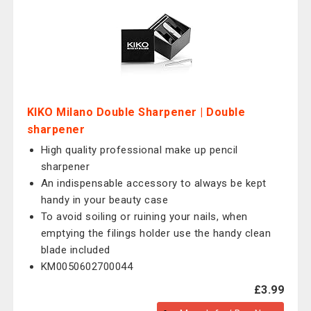
KIKO Milano Double Sharpener | Double
sharpener
High quality professional make up pencil
sharpener
An indispensable accessory to always be kept
handy in your beauty case
To avoid soiling or ruining your nails, when
emptying the filings holder use the handy clean
blade included
KM0050602700044
£3.99