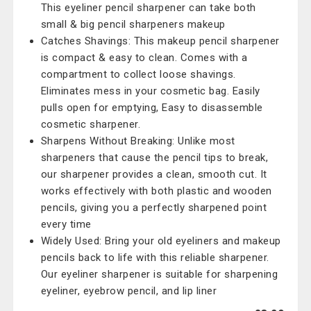
This eyeliner pencil sharpener can take both
small & big pencil sharpeners makeup
Catches Shavings: This makeup pencil sharpener
is compact & easy to clean. Comes with a
compartment to collect loose shavings.
Eliminates mess in your cosmetic bag. Easily
pulls open for emptying, Easy to disassemble
cosmetic sharpener.
Sharpens Without Breaking: Unlike most
sharpeners that cause the pencil tips to break,
our sharpener provides a clean, smooth cut. It
works effectively with both plastic and wooden
pencils, giving you a perfectly sharpened point
every time
Widely Used: Bring your old eyeliners and makeup
pencils back to life with this reliable sharpener.
Our eyeliner sharpener is suitable for sharpening
eyeliner, eyebrow pencil, and lip liner