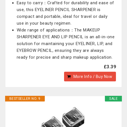
Easy to carry：Crafted for durability and ease of
use, this EYELINER PENCIL SHARPENER is
compact and portable, ideal for travel or daily
use in your beauty regimen.
Wide range of applications：The MAKEUP
SHARPENER EYE AND LIP PENCIL is an all-in-one
solution for maintaining your EYELINER, LIP, and
EYEBROW PENCIL, ensuring they are always
ready for precise and sharp makeup application.
£3.39
More Info / Buy Now
BESTSELLER NO. 9
SALE