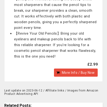
most sharpeners that cause the pencil tips to
break, our sharpener provides a clean, smooth
cut. It works effectively with both plastic and
wooden pencils, giving you a perfectly sharpened
point every time.
【Revive Your Old Pencils】Bring your old
eyeliners and makeup pencils back to life with
this reliable sharpener. If you're looking for a
cosmetic pencil sharpener that works flawlessly,
this is the one you need!
£2.99
More Info / Buy Now
Last update on 2023-06-12 / Affiliate links / Images from Amazon
Product Advertising API
Related Posts: