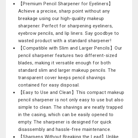
【Premium Pencil Sharpener for Eyeliners】
Achieve a precise, sharp point without any
breakage using our high-quality makeup
sharpener. Perfect for sharpening eyeliners,
eyebrow pencils, and lip liners. Say goodbye to
wasted product with a standard sharpener!
【Compatible with Slim and Larger Pencils】Our
pencil sharpener features two different-sized
blades, making it versatile enough for both
standard slim and larger makeup pencils. The
transparent cover keeps pencil shavings
contained for easy disposal.
【Easy to Use and Clean】This compact makeup
pencil sharpener is not only easy to use but also
simple to clean. The shavings are neatly trapped
in the casing, which can be easily opened to
empty. The sharpener is designed for quick
disassembly and hassle-free maintenance.
【Sharpens Without Breaking the Lead】Unlike