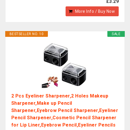
£3.29
More Info / Buy Now
BESTSELLER NO. 10
SALE
2 Pcs Eyeliner Sharpener,2 Holes Makeup
Sharpener,Make up Pencil
Sharpener,Eyebrow Pencil Sharpener,Eyeliner
Pencil Sharpener,Cosmetic Pencil Sharpener
for Lip Liner,Eyebrow Pencil,Eyeliner Pencils