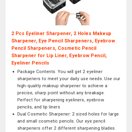
2 Pcs Eyeliner Sharpener, 2 Holes Makeup
Sharpener, Eye Pencil Sharpeners, Eyebrow
Pencil Sharpeners, Cosmetic Pencil
Sharpener for Lip Liner, Eyebrow Pencil,
Eyeliner Pencils
Package Contents: You will get 2 eyeliner
sharpeners to meet your daily use needs. Use our
high-quality makeup sharpener to achieve a
precise, sharp point without any breakage.
Perfect for sharpening eyeliners, eyebrow
pencils, and lip liners
Dual Cosmetic Sharpener: 2 sized holes for large
and small cosmetic pencils. Our eye pencil
sharpeners offer 2 different sharpening blades.