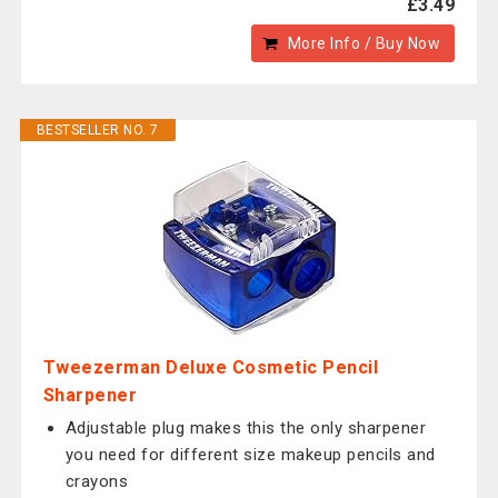
£3.49
More Info / Buy Now
BESTSELLER NO. 7
Tweezerman Deluxe Cosmetic Pencil
Sharpener
Adjustable plug makes this the only sharpener
you need for different size makeup pencils and
crayons