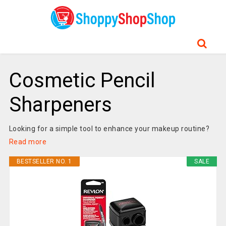
Cosmetic Pencil
Sharpeners
Looking for a simple tool to enhance your makeup routine?
Read more
BESTSELLER NO. 1
SALE