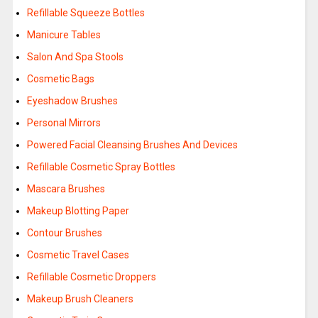
Refillable Squeeze Bottles
Manicure Tables
Salon And Spa Stools
Cosmetic Bags
Eyeshadow Brushes
Personal Mirrors
Powered Facial Cleansing Brushes And Devices
Refillable Cosmetic Spray Bottles
Mascara Brushes
Makeup Blotting Paper
Contour Brushes
Cosmetic Travel Cases
Refillable Cosmetic Droppers
Makeup Brush Cleaners