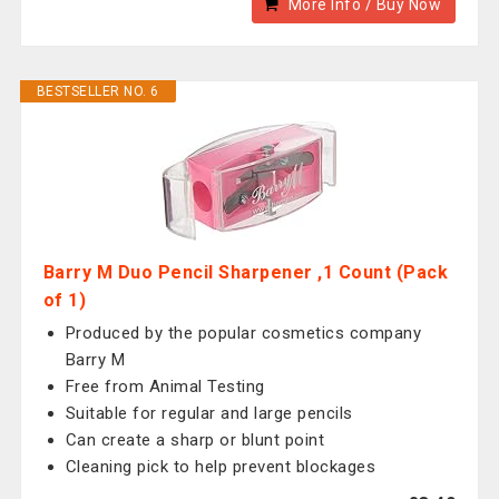
More Info / Buy Now
BESTSELLER NO. 6
Barry M Duo Pencil Sharpener ,1 Count (Pack
of 1)
Produced by the popular cosmetics company
Barry M
Free from Animal Testing
Suitable for regular and large pencils
Can create a sharp or blunt point
Cleaning pick to help prevent blockages