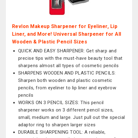
Revlon Makeup Sharpener for Eyeliner, Lip
Liner, and More! Universal Sharpener for All
Wooden & Plastic Pencil Sizes
QUICK AND EASY SHARPENER: Get sharp and
precise tips with the must-have beauty tool that
sharpens almost all types of cosmetic pencils
SHARPENS WOODEN AND PLASTIC PENCILS:
Sharpen both wooden and plastic cosmetic
pencils, from eyeliner to lip liner and eyebrow
pencils
WORKS ON 3 PENCIL SIZES: This pencil
sharpener works on 3 different pencil sizes,
small, medium and large. Just pull out the special
adaptor ring to sharpen larger sizes
DURABLE SHARPENING TOOL: A reliable,