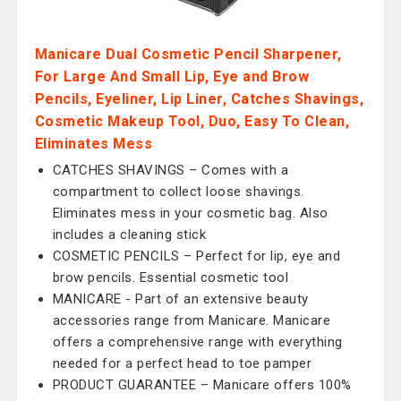
Manicare Dual Cosmetic Pencil Sharpener,
For Large And Small Lip, Eye and Brow
Pencils, Eyeliner, Lip Liner, Catches Shavings,
Cosmetic Makeup Tool, Duo, Easy To Clean,
Eliminates Mess
CATCHES SHAVINGS – Comes with a
compartment to collect loose shavings.
Eliminates mess in your cosmetic bag. Also
includes a cleaning stick
COSMETIC PENCILS – Perfect for lip, eye and
brow pencils. Essential cosmetic tool
MANICARE - Part of an extensive beauty
accessories range from Manicare. Manicare
offers a comprehensive range with everything
needed for a perfect head to toe pamper
PRODUCT GUARANTEE – Manicare offers 100%