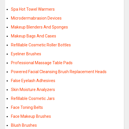
Spa Hot Towel Warmers
Microdermabrasion Devices
Makeup Blenders And Sponges
Makeup Bags And Cases
Refillable Cosmetic Roller Bottles
Eyeliner Brushes
Professional Massage Table Pads
Powered Facial Cleansing Brush Replacement Heads
False Eyelash Adhesives
Skin Moisture Analyzers
Refillable Cosmetic Jars
Face Toning Belts
Face Makeup Brushes
Blush Brushes