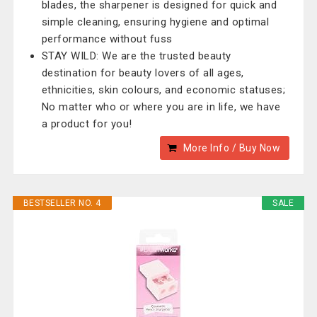
blades, the sharpener is designed for quick and
simple cleaning, ensuring hygiene and optimal
performance without fuss
STAY WILD: We are the trusted beauty
destination for beauty lovers of all ages,
ethnicities, skin colours, and economic statuses;
No matter who or where you are in life, we have
a product for you!
More Info / Buy Now
BESTSELLER NO. 4
SALE