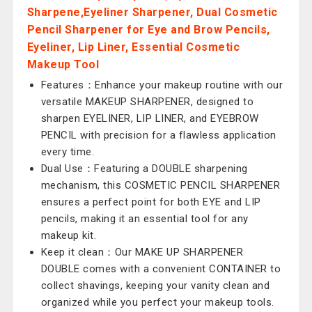
Sharpene,Eyeliner Sharpener, Dual Cosmetic
Pencil Sharpener for Eye and Brow Pencils,
Eyeliner, Lip Liner, Essential Cosmetic
Makeup Tool
Features：Enhance your makeup routine with our
versatile MAKEUP SHARPENER, designed to
sharpen EYELINER, LIP LINER, and EYEBROW
PENCIL with precision for a flawless application
every time.
Dual Use：Featuring a DOUBLE sharpening
mechanism, this COSMETIC PENCIL SHARPENER
ensures a perfect point for both EYE and LIP
pencils, making it an essential tool for any
makeup kit.
Keep it clean：Our MAKE UP SHARPENER
DOUBLE comes with a convenient CONTAINER to
collect shavings, keeping your vanity clean and
organized while you perfect your makeup tools.