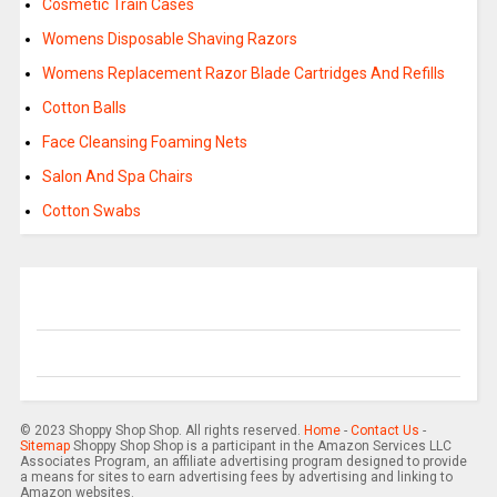
Cosmetic Train Cases
Womens Disposable Shaving Razors
Womens Replacement Razor Blade Cartridges And Refills
Cotton Balls
Face Cleansing Foaming Nets
Salon And Spa Chairs
Cotton Swabs
© 2023 Shoppy Shop Shop. All rights reserved.
Home
-
Contact Us
-
Sitemap
Shoppy Shop Shop is a participant in the Amazon Services LLC
Associates Program, an affiliate advertising program designed to provide
a means for sites to earn advertising fees by advertising and linking to
Amazon websites.