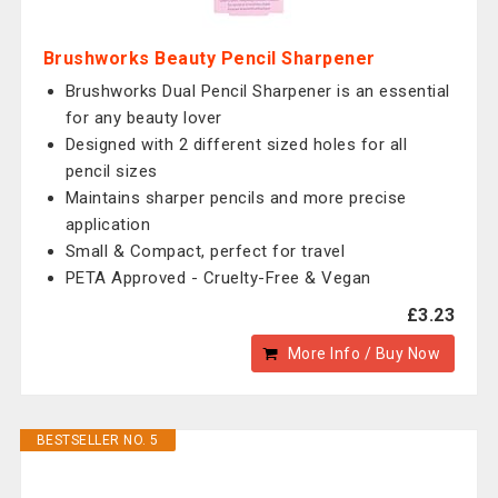
Brushworks Beauty Pencil Sharpener
Brushworks Dual Pencil Sharpener is an essential
for any beauty lover
Designed with 2 different sized holes for all
pencil sizes
Maintains sharper pencils and more precise
application
Small & Compact, perfect for travel
PETA Approved - Cruelty-Free & Vegan
£3.23
More Info / Buy Now
BESTSELLER NO. 5