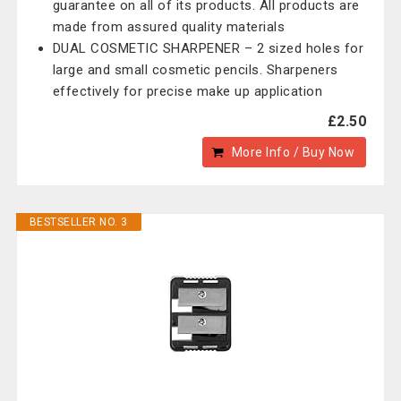
guarantee on all of its products. All products are
made from assured quality materials
DUAL COSMETIC SHARPENER – 2 sized holes for
large and small cosmetic pencils. Sharpeners
effectively for precise make up application
£2.50
More Info / Buy Now
BESTSELLER NO. 3