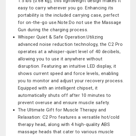
1.5 lbs (0.68 kg), this lightweight design makes it
easy to carry wherever you go. Enhancing its
portability is the included carrying case, perfect
for on-the-go use.Note:Do not use the Massage
Gun during the charging process.
Whisper Quiet & Safe Operation:Utilizing
advanced noise reduction technology, the C2 Pro
operates at a whisper-quiet level of 40 decibels,
allowing you to use it anywhere without
disruption. Featuring an intuitive LED display, it
shows current speed and force levels, enabling
you to monitor and adjust your recovery process.
Equipped with an intelligent chipset, it
automatically shuts off after 10 minutes to
prevent overuse and ensure muscle safety.
The Ultimate Gift for Muscle Therapy and
Relaxation: C2 Pro features a versatile hot/cold
therapy head, along with 4 high-quality ABS
massage heads that cater to various muscle