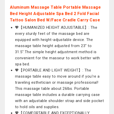
Aluminum Massage Table Portable Massage
Bed Height Adjustable Spa Bed 2 Fold Facial
Tattoo Salon Bed W/Face Cradle Carry Case
💖【HUMANIZED HEIGHT ADJUSTABLE】: The
every sturdy feet of the massage bed are
equipped with height-adjustable device. The
massage table height adjusted from 23" to
31.5".The simple height adjustment method is
convenient for the masseur to work better with
spa bed.
💖【PORTABLE AND LIGHT WEIGHT】: The
massage table easy to move around if you're a
traveling esthetician or massage professional!
This massage table about 26lbs. Portable
massage table includes a durable carrying case
with an adjustable shoulder strap and side pocket
to hold oils and supplies.
💖【COMFORTABLE AND EXCEPTIONALLY