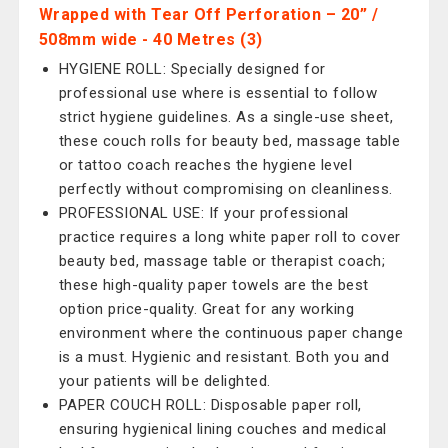
Wrapped with Tear Off Perforation – 20” /
508mm wide - 40 Metres (3)
HYGIENE ROLL: Specially designed for
professional use where is essential to follow
strict hygiene guidelines. As a single-use sheet,
these couch rolls for beauty bed, massage table
or tattoo coach reaches the hygiene level
perfectly without compromising on cleanliness.
PROFESSIONAL USE: If your professional
practice requires a long white paper roll to cover
beauty bed, massage table or therapist coach;
these high-quality paper towels are the best
option price-quality. Great for any working
environment where the continuous paper change
is a must. Hygienic and resistant. Both you and
your patients will be delighted.
PAPER COUCH ROLL: Disposable paper roll,
ensuring hygienical lining couches and medical