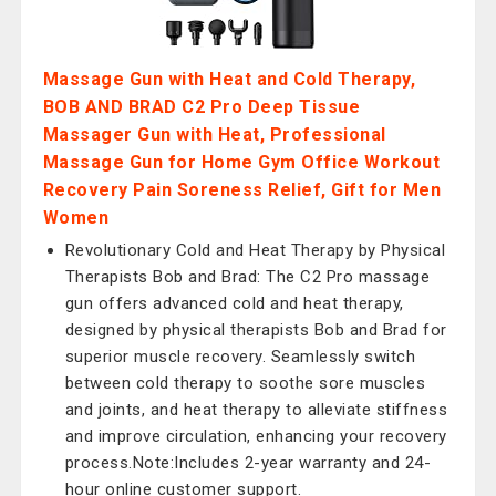
Massage Gun with Heat and Cold Therapy,
BOB AND BRAD C2 Pro Deep Tissue
Massager Gun with Heat, Professional
Massage Gun for Home Gym Office Workout
Recovery Pain Soreness Relief, Gift for Men
Women
Revolutionary Cold and Heat Therapy by Physical
Therapists Bob and Brad: The C2 Pro massage
gun offers advanced cold and heat therapy,
designed by physical therapists Bob and Brad for
superior muscle recovery. Seamlessly switch
between cold therapy to soothe sore muscles
and joints, and heat therapy to alleviate stiffness
and improve circulation, enhancing your recovery
process.Note:Includes 2-year warranty and 24-
hour online customer support.