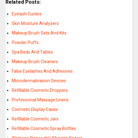
Related Posts:
Eyelash Curlers
Skin Moisture Analyzers
Makeup Brush Sets And Kits
Powder Puffs
Spa Beds And Tables
Makeup Brush Cleaners
False Eyelashes And Adhesives
Microdermabrasion Devices
Refillable Cosmetic Droppers
Professional Massage Linens
Cosmetic Display Cases
Refillable Cosmetic Jars
Refillable Cosmetic Spray Bottles