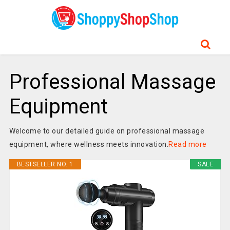
Professional Massage
Equipment
Welcome to our detailed guide on professional massage
equipment, where wellness meets innovation.
Read more
BESTSELLER NO. 1
SALE