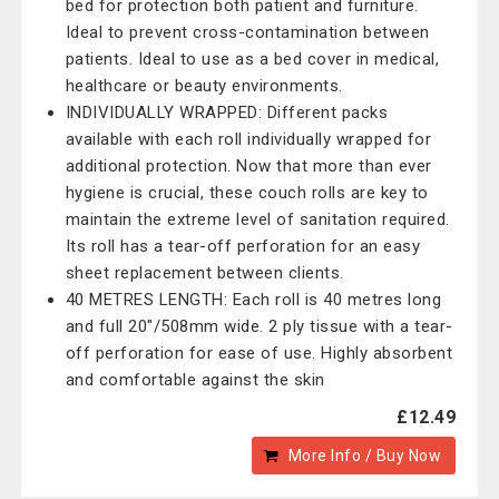
bed for protection both patient and furniture.
Ideal to prevent cross-contamination between
patients. Ideal to use as a bed cover in medical,
healthcare or beauty environments.
INDIVIDUALLY WRAPPED: Different packs
available with each roll individually wrapped for
additional protection. Now that more than ever
hygiene is crucial, these couch rolls are key to
maintain the extreme level of sanitation required.
Its roll has a tear-off perforation for an easy
sheet replacement between clients.
40 METRES LENGTH: Each roll is 40 metres long
and full 20"/508mm wide. 2 ply tissue with a tear-
off perforation for ease of use. Highly absorbent
and comfortable against the skin
£12.49
More Info / Buy Now