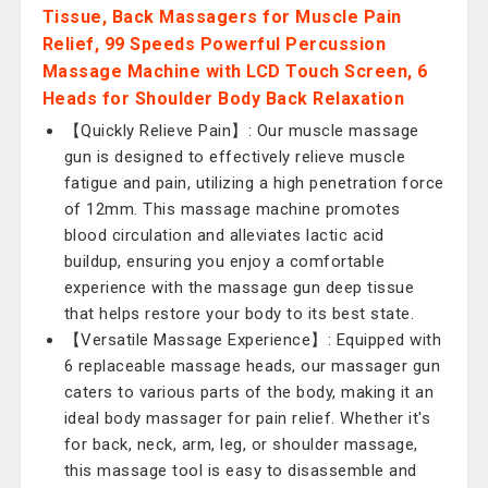
Tissue, Back Massagers for Muscle Pain
Relief, 99 Speeds Powerful Percussion
Massage Machine with LCD Touch Screen, 6
Heads for Shoulder Body Back Relaxation
【Quickly Relieve Pain】: Our muscle massage
gun is designed to effectively relieve muscle
fatigue and pain, utilizing a high penetration force
of 12mm. This massage machine promotes
blood circulation and alleviates lactic acid
buildup, ensuring you enjoy a comfortable
experience with the massage gun deep tissue
that helps restore your body to its best state.
【Versatile Massage Experience】: Equipped with
6 replaceable massage heads, our massager gun
caters to various parts of the body, making it an
ideal body massager for pain relief. Whether it's
for back, neck, arm, leg, or shoulder massage,
this massage tool is easy to disassemble and