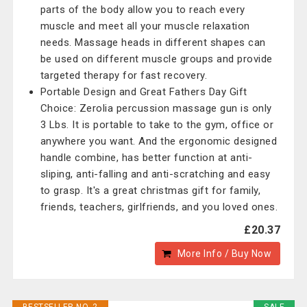
parts of the body allow you to reach every
muscle and meet all your muscle relaxation
needs. Massage heads in different shapes can
be used on different muscle groups and provide
targeted therapy for fast recovery.
Portable Design and Great Fathers Day Gift
Choice: Zerolia percussion massage gun is only
3 Lbs. It is portable to take to the gym, office or
anywhere you want. And the ergonomic designed
handle combine, has better function at anti-
sliping, anti-falling and anti-scratching and easy
to grasp. It's a great christmas gift for family,
friends, teachers, girlfriends, and you loved ones.
£20.37
More Info / Buy Now