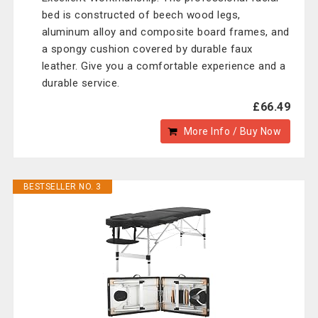
bed is constructed of beech wood legs,
aluminum alloy and composite board frames, and
a spongy cushion covered by durable faux
leather. Give you a comfortable experience and a
durable service.
£66.49
More Info / Buy Now
BESTSELLER NO. 3