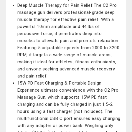
Deep Muscle Therapy for Pain Relief:The C2 Pro
massage gun delivers professional-grade deep
muscle therapy for effective pain relief. With a
powerful 10mm amplitude and 44 lbs of
percussive force, it penetrates deep into
muscles to alleviate pain and promote relaxation.
Featuring 5 adjustable speeds from 2000 to 3200
RPM, it targets a wide range of muscle areas,
making it ideal for athletes, fitness enthusiasts,
and anyone seeking advanced muscle recovery
and pain relief.
15W PD Fast Charging & Portable Design:
Experience ultimate convenience with the C2 Pro
Massage Gun, which supports 15W PD fast
charging and can be fully charged in just 1.5-2
hours using a fast charger (not included). The
multifunctional USB C port ensures easy charging
with any adapter or power bank. Weighing only