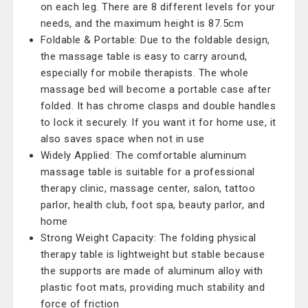
on each leg. There are 8 different levels for your
needs, and the maximum height is 87.5cm
Foldable & Portable: Due to the foldable design,
the massage table is easy to carry around,
especially for mobile therapists. The whole
massage bed will become a portable case after
folded. It has chrome clasps and double handles
to lock it securely. If you want it for home use, it
also saves space when not in use
Widely Applied: The comfortable aluminum
massage table is suitable for a professional
therapy clinic, massage center, salon, tattoo
parlor, health club, foot spa, beauty parlor, and
home
Strong Weight Capacity: The folding physical
therapy table is lightweight but stable because
the supports are made of aluminum alloy with
plastic foot mats, providing much stability and
force of friction