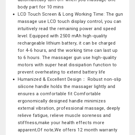
body part for 10 mins
LCD Touch Screen & Long Working Time: The gun
massage use LCD touch display control, you can
intuitively read the remaining power and speed
level. Equipped with 2500 mAh high-quality
rechargeable lithium battery, it can be charged
for 4-6 hours, and the working time can last up
to 6 hours. The massager gun use high-quality
motors with super heat dissipation function to
prevent overheating to extend battery life
Humanized & Excellent Design： Robust non-slip
silicone handle holds the massager lightly and
ensures a comfortable fit Comfortable
ergonomically designed handle minimizes
external vibration, professional massage, deeply
relieve fatigue, relieve muscle soreness and
stiffness,make your health effects more
apparent;Of note,We offers 12 month warranty