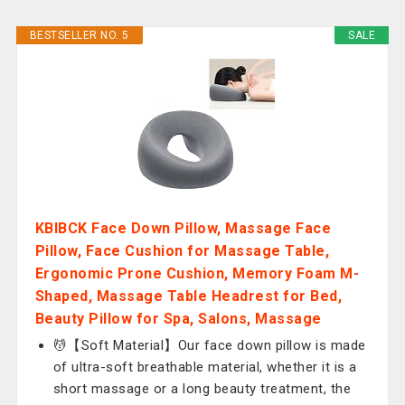
BESTSELLER NO. 5
SALE
KBIBCK Face Down Pillow, Massage Face
Pillow, Face Cushion for Massage Table,
Ergonomic Prone Cushion, Memory Foam M-
Shaped, Massage Table Headrest for Bed,
Beauty Pillow for Spa, Salons, Massage
💆‍【Soft Material】Our face down pillow is made
of ultra-soft breathable material, whether it is a
short massage or a long beauty treatment, the