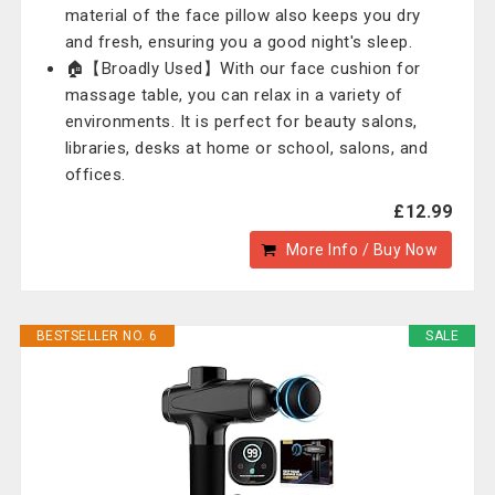
material of the face pillow also keeps you dry
and fresh, ensuring you a good night's sleep.
🏠【Broadly Used】With our face cushion for
massage table, you can relax in a variety of
environments. It is perfect for beauty salons,
libraries, desks at home or school, salons, and
offices.
£12.99
More Info / Buy Now
BESTSELLER NO. 6
SALE