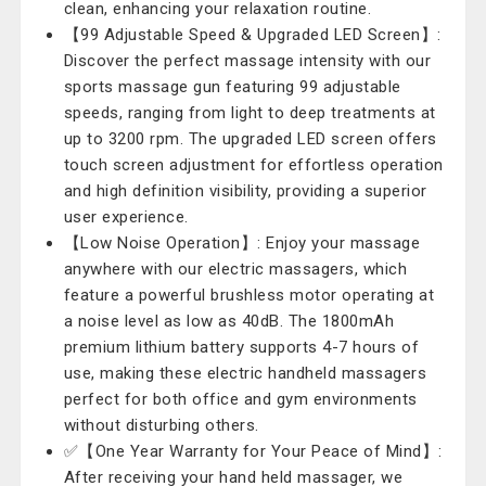
clean, enhancing your relaxation routine.
【99 Adjustable Speed & Upgraded LED Screen】:
Discover the perfect massage intensity with our
sports massage gun featuring 99 adjustable
speeds, ranging from light to deep treatments at
up to 3200 rpm. The upgraded LED screen offers
touch screen adjustment for effortless operation
and high definition visibility, providing a superior
user experience.
【Low Noise Operation】: Enjoy your massage
anywhere with our electric massagers, which
feature a powerful brushless motor operating at
a noise level as low as 40dB. The 1800mAh
premium lithium battery supports 4-7 hours of
use, making these electric handheld massagers
perfect for both office and gym environments
without disturbing others.
✅【One Year Warranty for Your Peace of Mind】:
After receiving your hand held massager, we