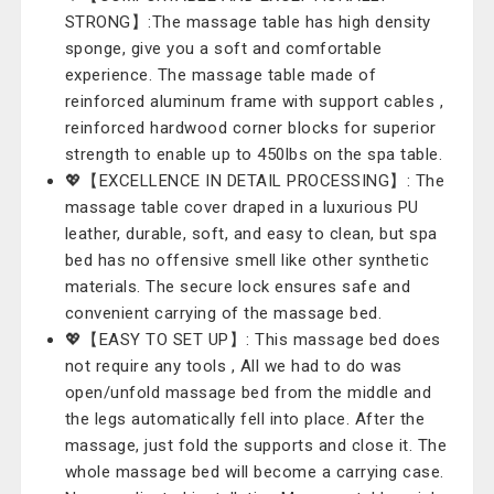
STRONG】:The massage table has high density
sponge, give you a soft and comfortable
experience. The massage table made of
reinforced aluminum frame with support cables ,
reinforced hardwood corner blocks for superior
strength to enable up to 450lbs on the spa table.
💖【EXCELLENCE IN DETAIL PROCESSING】: The
massage table cover draped in a luxurious PU
leather, durable, soft, and easy to clean, but spa
bed has no offensive smell like other synthetic
materials. The secure lock ensures safe and
convenient carrying of the massage bed.
💖【EASY TO SET UP】: This massage bed does
not require any tools , All we had to do was
open/unfold massage bed from the middle and
the legs automatically fell into place. After the
massage, just fold the supports and close it. The
whole massage bed will become a carrying case.