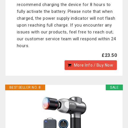
recommend charging the device for 8 hours to
fully activate the battery. Please note that when
charged, the power supply indicator will not flash
upon reaching full charge. If you encounter any
issues with our products, feel free to reach out;
our customer service team will respond within 24
hours.
£23.50
More Info / Buy Now
BESTSELLER NO. 8
SALE