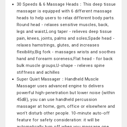
30 Speeds & 6 Massage Heads：This deep tissue
massager is equipped with 6 different massage
heads to help users to relax different body parts.
Round head - relaxes sensitive muscles, back,
legs and waist;Long taper - relieves deep tissue
pain, knees, joints, palms and soles;Spade head -
relaxes hamstrings, glutes, and increases
flexibility;Big fork - massages wrists and soothes
hand and forearm soreness;Flat head - for back
bulk muscle groups;U-shape - relieves spine
stiffness and achilles
Super Quiet Massager：Handheld Muscle
Massager uses advanced engine to delivers
powerful high-penetration but lower noise (within
45dB), you can use handheld percussion
massager at home, gym, office or elsewhere and
won’t disturb other people. 10-minute auto-off
feature for safety consideration: it will be
automatically turn off when you massage one