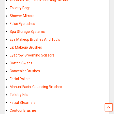
Womens Disposable Shaving Razors
Toiletry Bags
Shower Mirrors
False Eyelashes
Spa Storage Systems
Eye Makeup Brushes And Tools
Lip Makeup Brushes
Eyebrow Grooming Scissors
Cotton Swabs
Concealer Brushes
Facial Rollers
Manual Facial Cleansing Brushes
Toiletry Kits
Facial Steamers
Contour Brushes