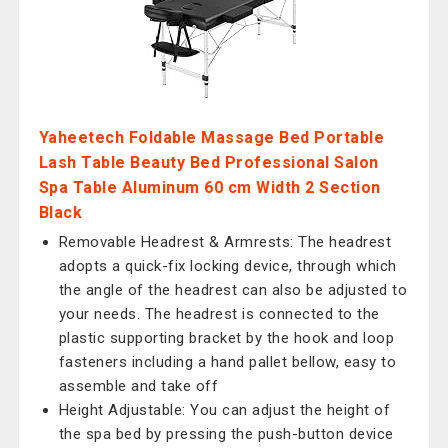
Yaheetech Foldable Massage Bed Portable
Lash Table Beauty Bed Professional Salon
Spa Table Aluminum 60 cm Width 2 Section
Black
Removable Headrest & Armrests: The headrest
adopts a quick-fix locking device, through which
the angle of the headrest can also be adjusted to
your needs. The headrest is connected to the
plastic supporting bracket by the hook and loop
fasteners including a hand pallet bellow, easy to
assemble and take off
Height Adjustable: You can adjust the height of
the spa bed by pressing the push-button device