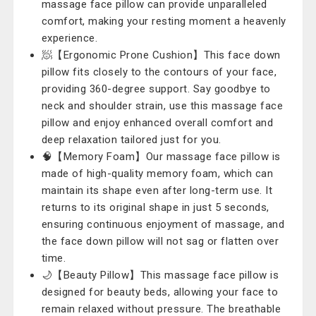
massage face pillow can provide unparalleled
comfort, making your resting moment a heavenly
experience.
🧖‍【Ergonomic Prone Cushion】This face down
pillow fits closely to the contours of your face,
providing 360-degree support. Say goodbye to
neck and shoulder strain, use this massage face
pillow and enjoy enhanced overall comfort and
deep relaxation tailored just for you.
🧠【Memory Foam】Our massage face pillow is
made of high-quality memory foam, which can
maintain its shape even after long-term use. It
returns to its original shape in just 5 seconds,
ensuring continuous enjoyment of massage, and
the face down pillow will not sag or flatten over
time.
🌙【Beauty Pillow】This massage face pillow is
designed for beauty beds, allowing your face to
remain relaxed without pressure. The breathable