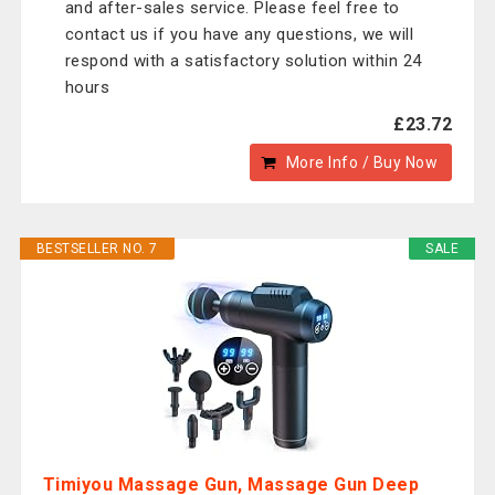
and after-sales service. Please feel free to
contact us if you have any questions, we will
respond with a satisfactory solution within 24
hours
£23.72
More Info / Buy Now
BESTSELLER NO. 7
SALE
Timiyou Massage Gun, Massage Gun Deep