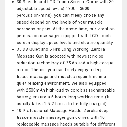
30 Speeds and LCD Touch Screen: Come with 30
adjustable speed levels( 1800 - 3600
percussion/mins), you can freely chose any
speed depend on the levels of your muscle
soreness or pain. At the same time, our vibration
percussion massager equipped with LCD touch
screen display speed levels and electric quantity.
35 DB Quiet and 6 Hrs Long Working: Zerolia
Massage Gun is adopted with newest noise
reduction technology of 25 db and a high-torque
motor. Thence, you can freely enjoy a deep
tissue massage and muscles repair time in a
quiet relaxing environment. We also equipped
with 2500mAh high-quality cordless rechargeable
battery, ensure a 6 hours long working time. (It
usually takes 1.5-2 hours to be fully charged)
10 Professional Massage Heads: Zerolia deep
tissue muscle massager gun comes with 10
replaceable massage heads suitable for different