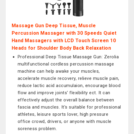
Massage Gun Deep Tissue, Muscle
Percussion Massager with 30 Speeds Quiet
Hand Massagers with LCD Touch Screen 10
Heads for Shoulder Body Back Relaxation
Professional Deep Tissue Massage Gun: Zerolia
multifunctional cordless percussion massage
machine can help awake your muscles,
accelerate muscle recovery, relieve muscle pain,
reduce lactic acid accumulaion, encourage blood
flow and improve joints' flexibility ect. It can
effectively adjust the overall balance between
fascia and muscles. It's suitable for professional
athletes, leisure sports lover, high pressure
office crowd, drivers, or anyone with muscle
soreness problem.