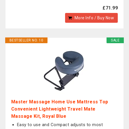
£71.99
More Info / Buy Now
BESTSELLER NO. 10
SALE
Master Massage Home Use Mattress Top
Convenient Lightweight Travel Mate
Massage Kit, Royal Blue
Easy to use and Compact adjusts to most