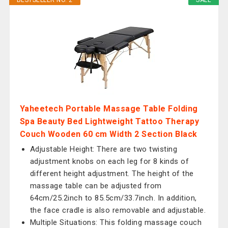
BESTSELLER NO. 2
SALE
Yaheetech Portable Massage Table Folding
Spa Beauty Bed Lightweight Tattoo Therapy
Couch Wooden 60 cm Width 2 Section Black
Adjustable Height: There are two twisting
adjustment knobs on each leg for 8 kinds of
different height adjustment. The height of the
massage table can be adjusted from
64cm/25.2inch to 85.5cm/33.7inch. In addition,
the face cradle is also removable and adjustable.
Multiple Situations: This folding massage couch