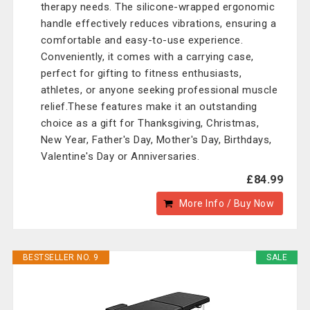
therapy needs. The silicone-wrapped ergonomic
handle effectively reduces vibrations, ensuring a
comfortable and easy-to-use experience.
Conveniently, it comes with a carrying case,
perfect for gifting to fitness enthusiasts,
athletes, or anyone seeking professional muscle
relief.These features make it an outstanding
choice as a gift for Thanksgiving, Christmas,
New Year, Father's Day, Mother's Day, Birthdays,
Valentine's Day or Anniversaries.
£84.99
More Info / Buy Now
BESTSELLER NO. 9
SALE