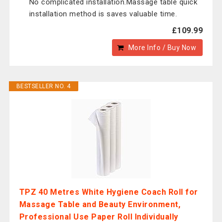
No complicated installation.Massage table quick
installation method is saves valuable time.
£109.99
More Info / Buy Now
BESTSELLER NO. 4
TPZ 40 Metres White Hygiene Coach Roll for
Massage Table and Beauty Environment,
Professional Use Paper Roll Individually