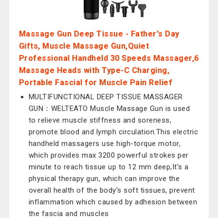
Massage Gun Deep Tissue - Father's Day
Gifts, Muscle Massage Gun,Quiet
Professional Handheld 30 Speeds Massager,6
Massage Heads with Type-C Charging,
Portable Fascial for Muscle Pain Relief
MULTIFUNCTIONAL DEEP TISSUE MASSAGER
GUN：WELTEATO Muscle Massage Gun is used
to relieve muscle stiffness and soreness,
promote blood and lymph circulation.This electric
handheld massagers use high-torque motor,
which provides max 3200 powerful strokes per
minute to reach tissue up to 12 mm deep,It’s a
physical therapy gun, which can improve the
overall health of the body’s soft tissues, prevent
inflammation which caused by adhesion between
the fascia and muscles