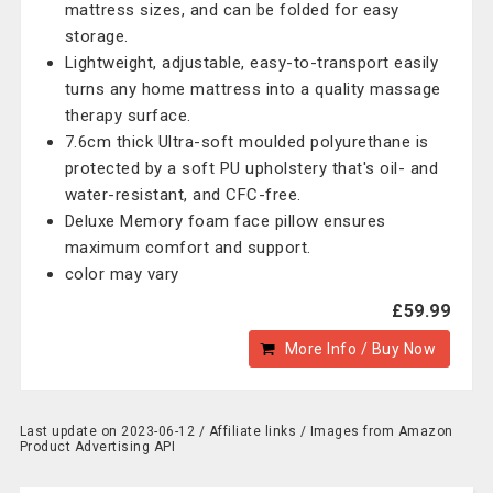
mattress sizes, and can be folded for easy
storage.
Lightweight, adjustable, easy-to-transport easily
turns any home mattress into a quality massage
therapy surface.
7.6cm thick Ultra-soft moulded polyurethane is
protected by a soft PU upholstery that's oil- and
water-resistant, and CFC-free.
Deluxe Memory foam face pillow ensures
maximum comfort and support.
color may vary
£59.99
More Info / Buy Now
Last update on 2023-06-12 / Affiliate links / Images from Amazon
Product Advertising API