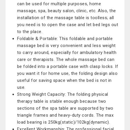
can be used for multiple purposes, home
massage, spa, beauty salon, clinic, etc. Also, the
installation of the massage table is toolless; all
you need is to open the case and let bed legs out
to the place.
Foldable & Portable: This foldable and portable
massage bed is very convenient and less weight
to carry around, especially for ambulatory health
care or therapists. The whole massage bed can
be folded into a portable case with clasp locks. If
you want it for home use, the folding design also
useful for saving space when the bed is not in
use.
Strong Weight Capacity: The folding physical
therapy table is stable enough because two
sections of the spa table are supported by two
triangle frames and heavy-duty cords. The max
load bearing is 250kg(static)/102kg(dynamic).
Excellent Workmanship: The professional facial