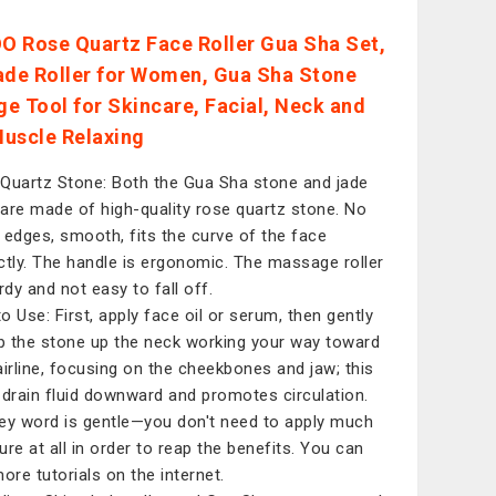
 Rose Quartz Face Roller Gua Sha Set,
ade Roller for Women, Gua Sha Stone
e Tool for Skincare, Facial, Neck and
uscle Relaxing
Quartz Stone: Both the Gua Sha stone and jade
r are made of high-quality rose quartz stone. No
 edges, smooth, fits the curve of the face
ctly. The handle is ergonomic. The massage roller
rdy and not easy to fall off.
o Use: First, apply face oil or serum, then gently
 the stone up the neck working your way toward
airline, focusing on the cheekbones and jaw; this
 drain fluid downward and promotes circulation.
ey word is gentle—you don't need to apply much
ure at all in order to reap the benefits. You can
more tutorials on the internet.