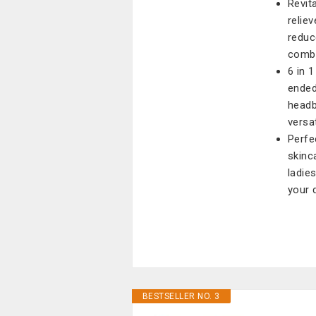
Revit
relie
reduc
combi
6 in 
ended
headb
versa
Perfe
skinca
ladie
your 
BESTSELLER NO. 3