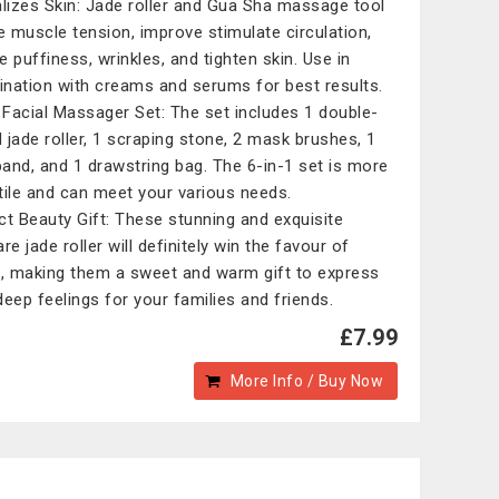
alizes Skin: Jade roller and Gua Sha massage tool
ve muscle tension, improve stimulate circulation,
e puffiness, wrinkles, and tighten skin. Use in
nation with creams and serums for best results.
1 Facial Massager Set: The set includes 1 double-
 jade roller, 1 scraping stone, 2 mask brushes, 1
and, and 1 drawstring bag. The 6-in-1 set is more
tile and can meet your various needs.
ct Beauty Gift: These stunning and exquisite
re jade roller will definitely win the favour of
s, making them a sweet and warm gift to express
deep feelings for your families and friends.
£7.99
More Info / Buy Now