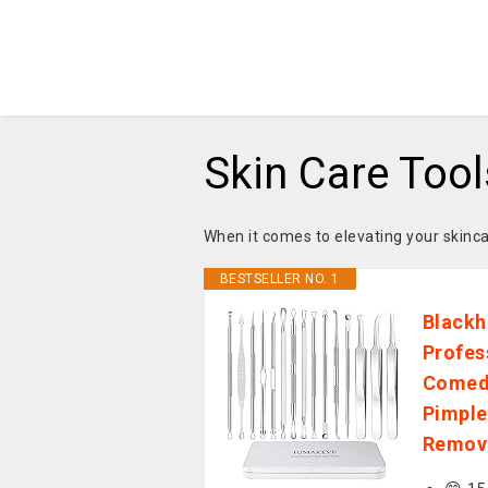
Skin Care Tool
When it comes to elevating your skinca
BESTSELLER NO. 1
Blackh
Profes
Comedo
Pimple
Remova