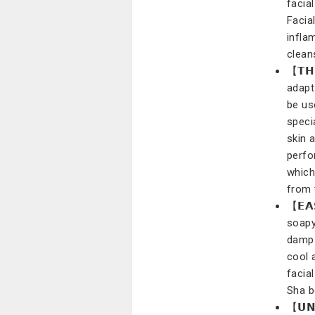
facia
Facia
infla
clean
【𝗧𝗛
adapt 
be us
speci
skin 
perfo
which
from 
【𝗘𝗔
soapy
damp 
cool 
facia
Sha b
【𝗨𝗡