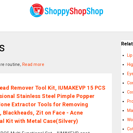
s
Rela
Li
re routine,
Read more
Hi
Eye
Co
ead Remover Tool Kit, IUMAKEVP 15 PCS
Co
sional Stainless Steel Pimple Popper
Pr
ne Extractor Tools for Removing
Ma
, Blackheads, Zit on Face - Acne
Wo
l Kit with Metal Case(Silvery)
Co