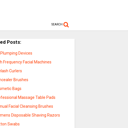
SEARCH
ted Posts:
p Plumping Devices
gh Frequency Facial Machines
lash Curlers
ncealer Brushes
smetic Bags
ofessional Massage Table Pads
nual Facial Cleansing Brushes
mens Disposable Shaving Razors
tton Swabs