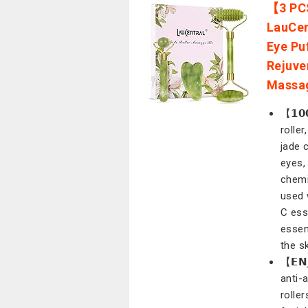
【3 PCS
LauCen
Eye Pu
Rejuve
Massa
【𝟭𝟬
rolle
jade 
eyes,
chemi
used 
C ess
essen
the sk
【𝗘𝗡
anti-
rolle