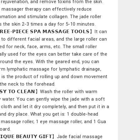
l rejuvenation, and remove toxins from the skin.
l massager therapy can effectively reduce
mmation and stimulate collagen. The jade roller
s the skin 2-3 times a day for 5-10 minutes.
𝗘𝗘-𝗣𝗜𝗘𝗖𝗘 𝗦𝗣𝗔 𝗠𝗔𝗦𝗦𝗔𝗚𝗘 𝗧𝗢𝗢𝗟𝗦】It can
to different facial areas, and the large roller can
ed for neck, face, arms, etc. The small roller
ally used for the eyes can better take care of the
around the eyes. With the geared end, you can
rm lymphatic massage for lymphatic drainage,
 is the product of rolling up and down movement
the neck to the forehead.
𝗦𝗬 𝗧𝗢 𝗖𝗟𝗘𝗔𝗡】Wash the roller with warm
 water. You can gently wipe the jade with a soft
cloth and let it dry completely, and then put it in a
and dry place. What you get is: 1 double-head
l massage roller, 1 eye massage roller, and 1 Gua
oard.
𝗤𝗨𝗘 𝗕𝗘𝗔𝗨𝗧𝗬 𝗚𝗜𝗙𝗧】Jade facial massage