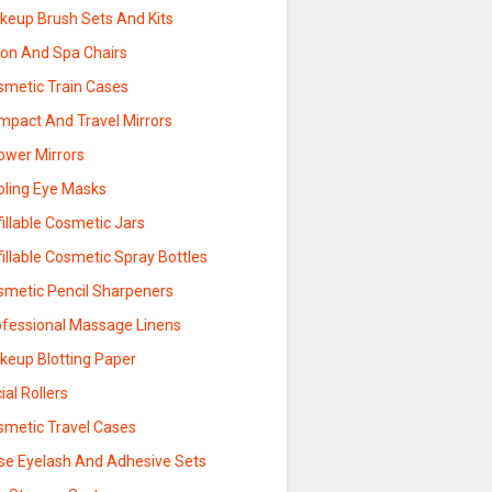
keup Brush Sets And Kits
lon And Spa Chairs
smetic Train Cases
mpact And Travel Mirrors
ower Mirrors
oling Eye Masks
illable Cosmetic Jars
illable Cosmetic Spray Bottles
smetic Pencil Sharpeners
ofessional Massage Linens
keup Blotting Paper
ial Rollers
smetic Travel Cases
lse Eyelash And Adhesive Sets