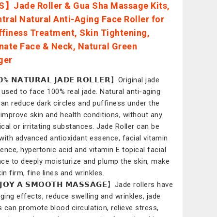
】Jade Roller & Gua Sha Massage Kits,
tral Natural Anti-Aging Face Roller for
ffiness Treatment, Skin Tightening,
nate Face & Neck, Natural Green
ger
% 𝗡𝗔𝗧𝗨𝗥𝗔𝗟 𝗝𝗔𝗗𝗘 𝗥𝗢𝗟𝗟𝗘𝗥】Original jade
r, used to face 100% real jade. Natural anti-aging
can reduce dark circles and puffiness under the
 improve skin and health conditions, without any
cal or irritating substances. Jade Roller can be
with advanced antioxidant essence, facial vitamin
ence, hypertonic acid and vitamin E topical facial
ce to deeply moisturize and plump the skin, make
in firm, fine lines and wrinkles.
𝗢𝗬 𝗔 𝗦𝗠𝗢𝗢𝗧𝗛 𝗠𝗔𝗦𝗦𝗔𝗚𝗘】Jade rollers have
aging effects, reduce swelling and wrinkles, jade
rs can promote blood circulation, relieve stress,