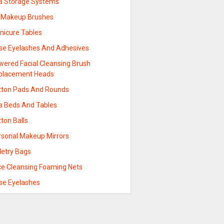
a Storage Systems
p Makeup Brushes
nicure Tables
lse Eyelashes And Adhesives
wered Facial Cleansing Brush
placement Heads
tton Pads And Rounds
a Beds And Tables
ton Balls
rsonal Makeup Mirrors
letry Bags
ce Cleansing Foaming Nets
lse Eyelashes