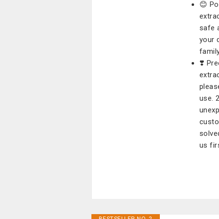
😊 Po
extra
safe 
your d
family
❣️ Pr
extra
pleas
use. 
unexp
custo
solve
us fir