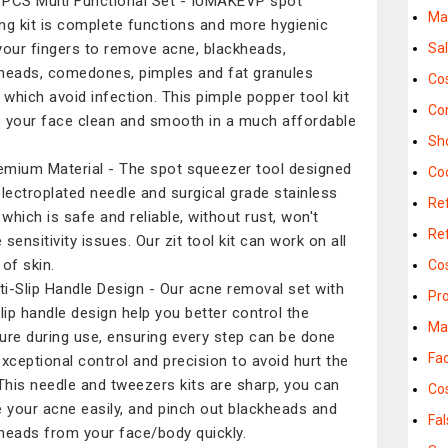
 PCS Multi Functional Set - IUMAKEVP spot
Ma
ng kit is complete functions and more hygienic
your fingers to remove acne, blackheads,
Sa
heads, comedones, pimples and fat granules
Co
y which avoid infection. This pimple popper tool kit
Co
 your face clean and smooth in a much affordable
Sh
emium Material - The spot squeezer tool designed
Co
electroplated needle and surgical grade stainless
Ref
 which is safe and reliable, without rust, won't
Ref
sensitivity issues. Our zit tool kit can work on all
 of skin.
Co
ti-Slip Handle Design - Our acne removal set with
Pr
slip handle design help you better control the
Ma
ure during use, ensuring every step can be done
Fac
exceptional control and precision to avoid hurt the
 This needle and tweezers kits are sharp, you can
Co
e your acne easily, and pinch out blackheads and
Fa
heads from your face/body quickly.