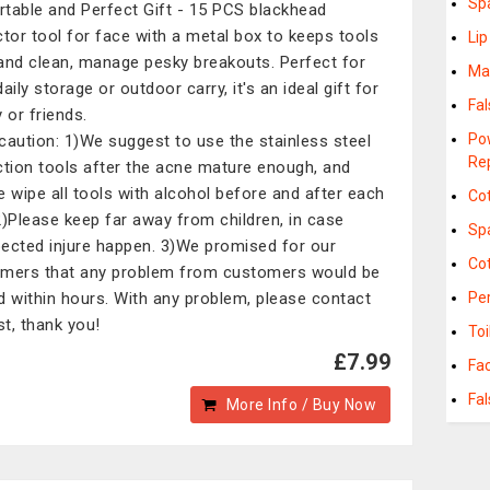
Sp
rtable and Perfect Gift - 15 PCS blackhead
ctor tool for face with a metal box to keeps tools
Li
and clean, manage pesky breakouts. Perfect for
Ma
aily storage or outdoor carry, it's an ideal gift for
Fa
 or friends.
Po
ecaution: 1)We suggest to use the stainless steel
Re
ction tools after the acne mature enough, and
e wipe all tools with alcohol before and after each
Co
2)Please keep far away from children, in case
Sp
ected injure happen. 3)We promised for our
Cot
mers that any problem from customers would be
d within hours. With any problem, please contact
Pe
st, thank you!
Toi
£7.99
Fa
Fa
More Info / Buy Now