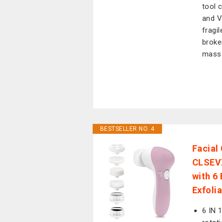
tool 
and V
fragil
broke
mass
BESTSELLER NO. 4
Facial
CLSEVX
with 6
Exfoli
6 IN 