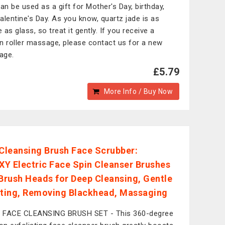
can be used as a gift for Mother's Day, birthday,
alentine's Day. As you know, quartz jade is as
e as glass, so treat it gently. If you receive a
n roller massage, please contact us for a new
age.
£5.79
More Info / Buy Now
 Cleansing Brush Face Scrubber:
Y Electric Face Spin Cleanser Brushes
 Brush Heads for Deep Cleansing, Gentle
ating, Removing Blackhead, Massaging
1 FACE CLEANSING BRUSH SET - This 360-degree