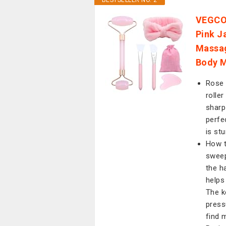
BESTSELLER NO. 2
VEGCOO
Pink J
Massag
Body M
Rose 
rolle
sharp
perfe
is stu
How t
sweep
the h
helps
The k
press
find 