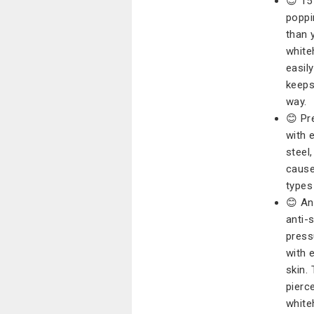
😊 15
poppi
than 
white
easil
keeps
way.
😊 Pr
with 
steel,
cause 
types
😊 An
anti-
press
with 
skin.
pierc
white