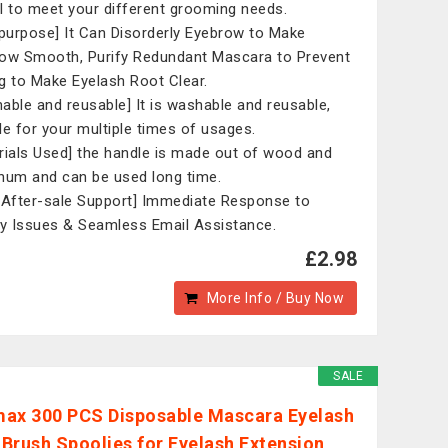
l to meet your different grooming needs.
ipurpose] It Can Disorderly Eyebrow to Make
ow Smooth, Purify Redundant Mascara to Prevent
g to Make Eyelash Root Clear.
able and reusable] It is washable and reusable,
le for your multiple times of usages.
rials Used] the handle is made out of wood and
num and can be used long time.
 After-sale Support] Immediate Response to
ty Issues & Seamless Email Assistance.
£2.98
More Info / Buy Now
SALE
ax 300 PCS Disposable Mascara Eyelash
Brush Spoolies for Eyelash Extension