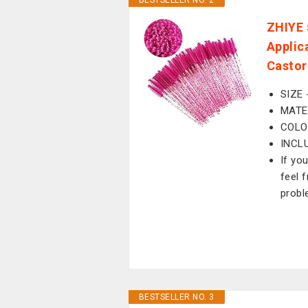
BESTSELLER NO. 2
ZHIYE 
Applic
Castor
SIZE 
MATER
COLO
INCLU
If yo
feel 
probl
BESTSELLER NO. 3