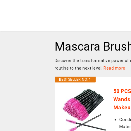
Mascara Brus
Discover the transformative power of
routine to the next level.
Read more
BESTSELLER NO. 1
50 PCS
Wands 
Makeup
Condi
Mater