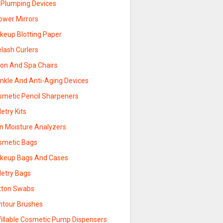
p Plumping Devices
ower Mirrors
keup Blotting Paper
lash Curlers
lon And Spa Chairs
inkle And Anti-Aging Devices
smetic Pencil Sharpeners
letry Kits
in Moisture Analyzers
smetic Bags
keup Bags And Cases
letry Bags
tton Swabs
ntour Brushes
fillable Cosmetic Pump Dispensers