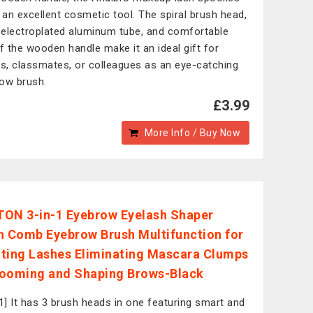
s an excellent cosmetic tool. The spiral brush head,
r electroplated aluminum tube, and comfortable
of the wooden handle make it an ideal gift for
ds, classmates, or colleagues as an eye-catching
ow brush.
£3.99
More Info / Buy Now
ON 3-in-1 Eyebrow Eyelash Shaper
h Comb Eyebrow Brush Multifunction for
ting Lashes Eliminating Mascara Clumps
ooming and Shaping Brows-Black
-1] It has 3 brush heads in one featuring smart and