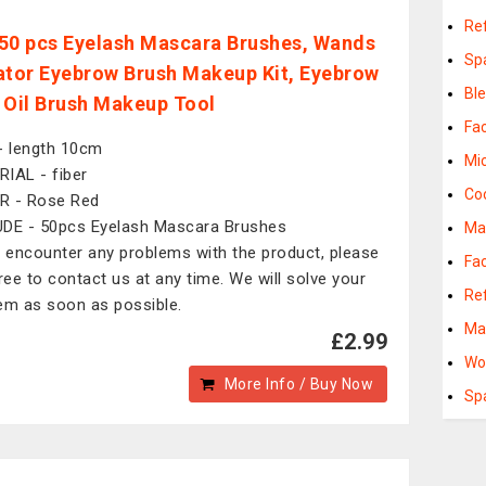
Ref
50 pcs Eyelash Mascara Brushes, Wands
Sp
ator Eyebrow Brush Makeup Kit, Eyebrow
Bl
 Oil Brush Makeup Tool
Fac
- length 10cm
Mi
IAL - fiber
Co
R - Rose Red
DE - 50pcs Eyelash Mascara Brushes
Ma
u encounter any problems with the product, please
Fac
free to contact us at any time. We will solve your
Ref
em as soon as possible.
Ma
£2.99
Wo
More Info / Buy Now
Sp