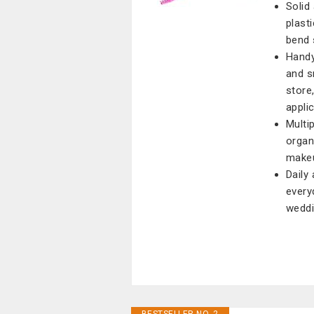
Solid
plast
bend 
Handy
and s
store
appli
Multi
organ
makeup
Daily
every
weddi