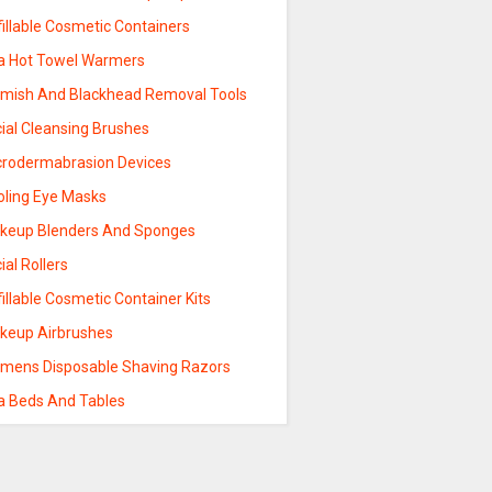
illable Cosmetic Containers
a Hot Towel Warmers
emish And Blackhead Removal Tools
ial Cleansing Brushes
crodermabrasion Devices
oling Eye Masks
keup Blenders And Sponges
ial Rollers
illable Cosmetic Container Kits
keup Airbrushes
mens Disposable Shaving Razors
a Beds And Tables