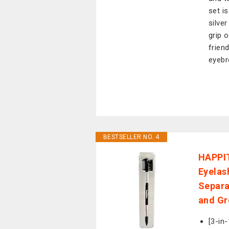
set i
silve
grip 
frien
eyebr
BESTSELLER NO. 4
HAPPIT
Eyelas
Separa
and Gr
[3-in