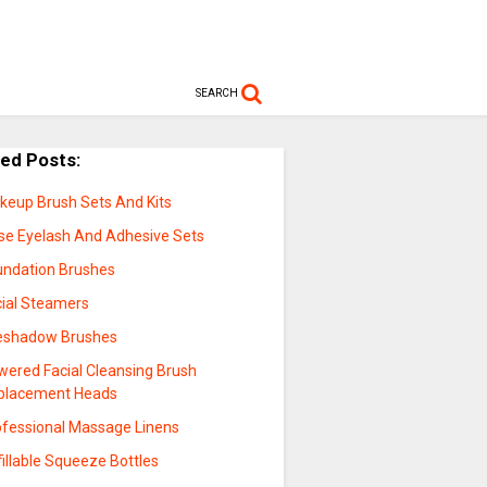
SEARCH
ted Posts:
keup Brush Sets And Kits
lse Eyelash And Adhesive Sets
undation Brushes
cial Steamers
eshadow Brushes
wered Facial Cleansing Brush
placement Heads
ofessional Massage Linens
illable Squeeze Bottles