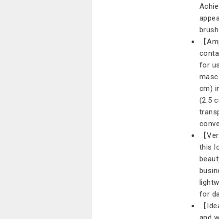
Achie
appea
brush
【Ampl
conta
for u
masca
cm) i
(2.5 
trans
conve
【Vers
this 
beaut
busin
light
for d
【Idea
and w