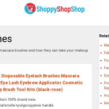
hes
Rela
Ma
 mascara brushes and how they can take your makeup
Fa
Fo
Fa
 Disposable Eyelash Brushes Mascara
Ey
Eye Lash Eyebrow Applicator Cosmetic
Po
Re
 Brush Tool Kits (black-rose)
Pr
tion:100% brand new;
Ref
ial:bristle+polypropylene handle