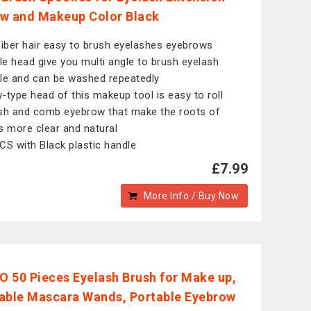
w and Makeup Color Black
fiber hair easy to brush eyelashes eyebrows
ble head give you multi angle to brush eyelash
le and can be washed repeatedly
-type head of this makeup tool is easy to roll
sh and comb eyebrow that make the roots of
s more clear and natural
CS with Black plastic handle
£7.99
More Info / Buy Now
 50 Pieces Eyelash Brush for Make up,
able Mascara Wands, Portable Eyebrow