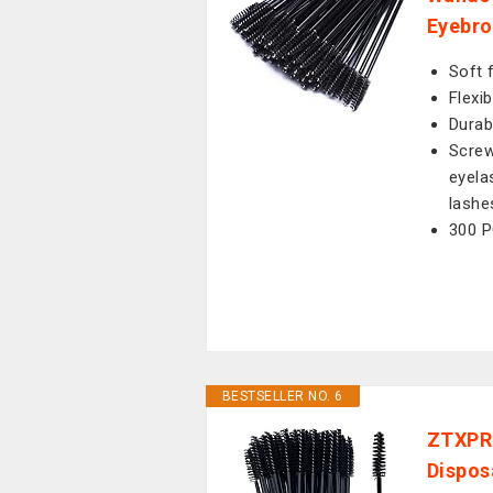
Eyebro
Soft 
Flexi
Durab
Screw
eyela
lashe
300 P
BESTSELLER NO. 6
ZTXPRO
Dispos