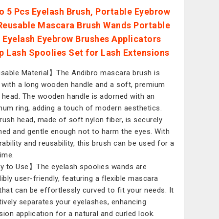
o 5 Pcs Eyelash Brush, Portable Eyebrow
Reusable Mascara Brush Wands Portable
 Eyelash Eyebrow Brushes Applicators
 Lash Spoolies Set for Lash Extensions
able Material】The Andibro mascara brush is
with a long wooden handle and a soft, premium
 head. The wooden handle is adorned with an
num ring, adding a touch of modern aesthetics.
rush head, made of soft nylon fiber, is securely
hed and gentle enough not to harm the eyes. With
rability and reusability, this brush can be used for a
time.
 to Use】The eyelash spoolies wands are
dibly user-friendly, featuring a flexible mascara
that can be effortlessly curved to fit your needs. It
tively separates your eyelashes, enhancing
sion application for a natural and curled look.