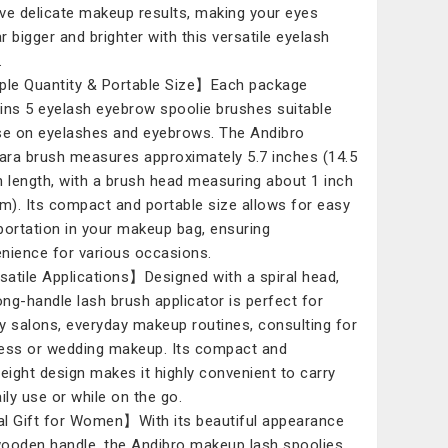
ve delicate makeup results, making your eyes
r bigger and brighter with this versatile eyelash
.
e Quantity & Portable Size】Each package
ins 5 eyelash eyebrow spoolie brushes suitable
se on eyelashes and eyebrows. The Andibro
ra brush measures approximately 5.7 inches (14.5
n length, with a brush head measuring about 1 inch
cm). Its compact and portable size allows for easy
portation in your makeup bag, ensuring
nience for various occasions.
atile Applications】Designed with a spiral head,
long-handle lash brush applicator is perfect for
y salons, everyday makeup routines, consulting for
ess or wedding makeup. Its compact and
weight design makes it highly convenient to carry
aily use or while on the go.
l Gift for Women】With its beautiful appearance
ooden handle, the Andibro makeup lash spoolies