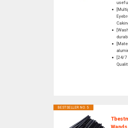
usefu
[Mult
Eyebr
Cakin
[Wash
durab
[Mate
alumi
[24/7
Quali
BESTSELLER NO. 5
Tbestm
Wands 