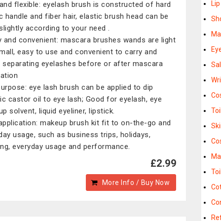
Li
 and flexible: eyelash brush is constructed of hard
ic handle and fiber hair, elastic brush head can be
Sh
slightly according to your need .
Ma
 and convenient: mascara brushes wands are light
Eye
mall, easy to use and convenient to carry and
, separating eyelashes before or after mascara
Sa
cation
Wr
purpose: eye lash brush can be applied to dip
Co
ic castor oil to eye lash; Good for eyelash, eye
 solvent, liquid eyeliner, lipstick.
Toi
 application: makeup brush kit fit to on-the-go and
Sk
day usage, such as business trips, holidays,
Co
ng, everyday usage and performance.
Ma
£2.99
Toi
More Info / Buy Now
Co
Co
Re