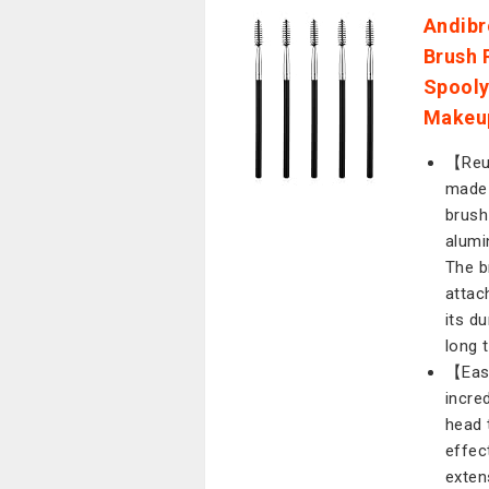
Andibr
Brush 
Spooly
Makeup
【Reus
made 
brush
alumi
The b
attac
its du
long 
【Easy
incre
head 
effec
exten