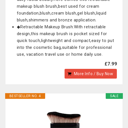
makeup blush brush,best used for cream
foundation,blush,cream blush,gel blush,liquid
blush,shimmers and bronze application.
◆Retractable Makeup Brush:With retractable
design,this makeup brush is pocket sized for
quick touch,lightweight and compact,easy to put
into the cosmetic bag,suitable for professional
use, vacation travel use or home daily use.
£7.99
More Info / Buy Now
BESTSELLER NO. 4
SALE