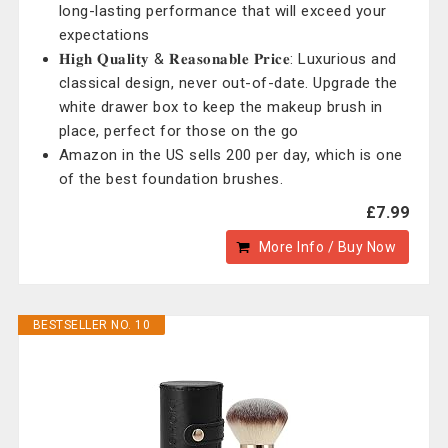
long-lasting performance that will exceed your
expectations
𝐇𝐢𝐠𝐡 𝐐𝐮𝐚𝐥𝐢𝐭𝐲 & 𝐑𝐞𝐚𝐬𝐨𝐧𝐚𝐛𝐥𝐞 𝐏𝐫𝐢𝐜𝐞: Luxurious and
classical design, never out-of-date. Upgrade the
white drawer box to keep the makeup brush in
place, perfect for those on the go
Amazon in the US sells 200 per day, which is one
of the best foundation brushes.
£7.99
More Info / Buy Now
BESTSELLER NO. 10