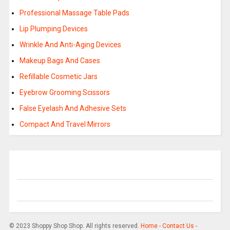
Professional Massage Table Pads
Lip Plumping Devices
Wrinkle And Anti-Aging Devices
Makeup Bags And Cases
Refillable Cosmetic Jars
Eyebrow Grooming Scissors
False Eyelash And Adhesive Sets
Compact And Travel Mirrors
© 2023 Shoppy Shop Shop. All rights reserved.
Home
-
Contact Us
-