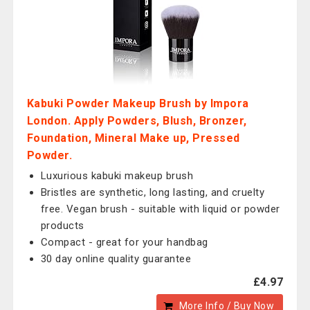
Kabuki Powder Makeup Brush by Impora
London. Apply Powders, Blush, Bronzer,
Foundation, Mineral Make up, Pressed
Powder.
Luxurious kabuki makeup brush
Bristles are synthetic, long lasting, and cruelty
free. Vegan brush - suitable with liquid or powder
products
Compact - great for your handbag
30 day online quality guarantee
£4.97
More Info / Buy Now