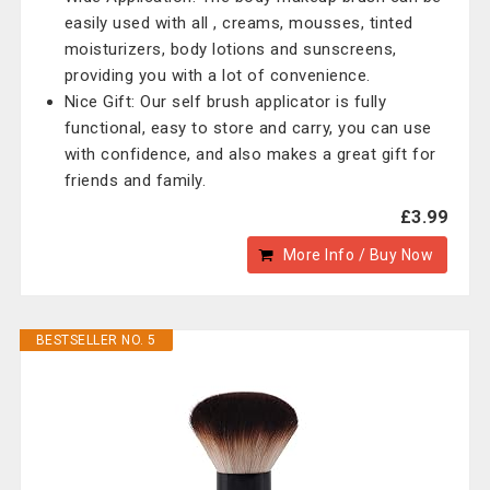
easily used with all , creams, mousses, tinted
moisturizers, body lotions and sunscreens,
providing you with a lot of convenience.
Nice Gift: Our self brush applicator is fully
functional, easy to store and carry, you can use
with confidence, and also makes a great gift for
friends and family.
£3.99
More Info / Buy Now
BESTSELLER NO. 5