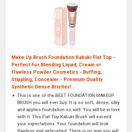
Make Up Brush Foundation Kabuki Flat Top -
Perfect For Blending Liquid, Cream or
Flawless Powder Cosmetics - Buffing,
Stippling, Concealer - Premium Quality
Synthetic Dense Bristles!
This is one of the BEST FOUNDATION MAKEUP
BRUSH you will ever buy. It is so soft, dense, silky
and applies foundation so well. You will be in love
with it. This Flat Top Kabuki Brush will exceed
your expectations. Your foundation will look
flawless and airbrushed. There is no way you will