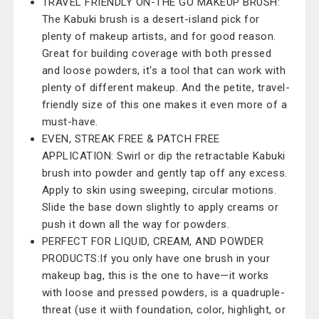
TRAVEL FRIENDLY ON-THE GO MAKEUP BRUSH:
The Kabuki brush is a desert-island pick for
plenty of makeup artists, and for good reason.
Great for building coverage with both pressed
and loose powders, it's a tool that can work with
plenty of different makeup. And the petite, travel-
friendly size of this one makes it even more of a
must-have.
EVEN, STREAK FREE & PATCH FREE
APPLICATION: Swirl or dip the retractable Kabuki
brush into powder and gently tap off any excess.
Apply to skin using sweeping, circular motions.
Slide the base down slightly to apply creams or
push it down all the way for powders.
PERFECT FOR LIQUID, CREAM, AND POWDER
PRODUCTS:If you only have one brush in your
makeup bag, this is the one to have—it works
with loose and pressed powders, is a quadruple-
threat (use it wiith foundation, color, highlight, or