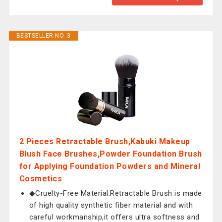
BESTSELLER NO. 3
2 Pieces Retractable Brush,Kabuki Makeup
Blush Face Brushes,Powder Foundation Brush
for Applying Foundation Powders and Mineral
Cosmetics
◆Cruelty-Free Material:Retractable Brush is made
of high quality synthetic fiber material and with
careful workmanship,it offers ultra softness and