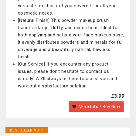
versatile tool has got you covered for all your
cosmetic needs.
[Natural Finish] This powder makeup brush
flaunts a large, fluffy, and dense head. Ideal for
both applying and setting your face makeup base,
it evenly distributes powders and minerals for full
coverage and a beautifully natural, flawless
finish.
[Our Service] If you encounter any product
issues, please don't hesitate to contact us
directly. We'll always be here to assist you and
work out a satisfactory solution.
£3.99
More Info / Buy Now
BESTSELLER NO. 7