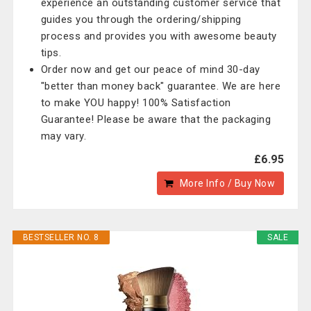
experience an outstanding customer service that
guides you through the ordering/shipping
process and provides you with awesome beauty
tips.
Order now and get our peace of mind 30-day
"better than money back" guarantee. We are here
to make YOU happy! 100% Satisfaction
Guarantee! Please be aware that the packaging
may vary.
£6.95
More Info / Buy Now
BESTSELLER NO. 8
SALE