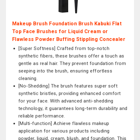
Makeup Brush Foundation Brush Kabuki Flat
Top Face Brushes for Liquid Cream or
Flawless Powder Buffing Stippling Concealer
[Super Softness] Crafted from top-notch
synthetic fibers, these brushes offer a touch as
gentle as real hair. They prevent foundation from
seeping into the brush, ensuring effortless
cleaning.
[No-Shedding] The brush features super soft
synthetic bristles, providing enhanced comfort
for your face. With advanced anti-shedding
technology, it guarantees long-term durability and
reliable performance.
[Multi-function] Achieve flawless makeup
application for various products including
powder, liquid, cream, blush, and foundation. This