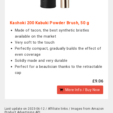
Kashoki 200 Kabuki Powder Brush, 50 g
Made of tacon, the best synthetic bristles
available on the market
Very soft to the touch
Perfectly compact, gradually builds the effect of
even coverage
Solidly made and very durable
Perfect for a beautician thanks to the retractable
cap
£9.06
More Info / Buy Now
Last update on 2023-06-12 / Affiliate links / Images from Amazon
Product Advertising API