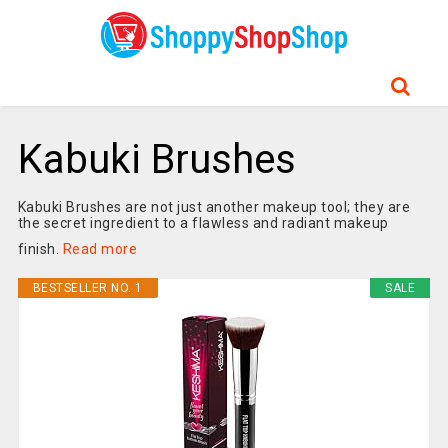
Kabuki Brushes
Kabuki Brushes are not just another makeup tool; they are
the secret ingredient to a flawless and radiant makeup
finish.
Read more
BESTSELLER NO. 1
SALE