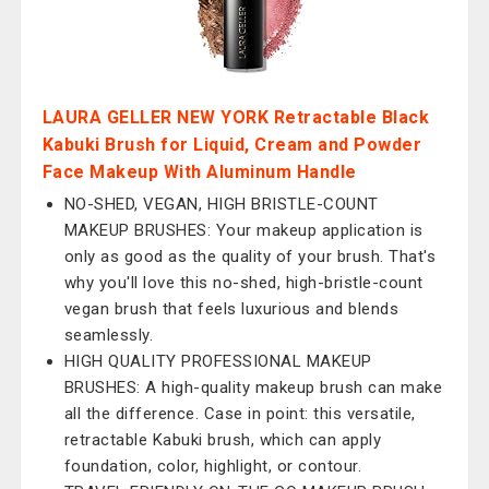
LAURA GELLER NEW YORK Retractable Black
Kabuki Brush for Liquid, Cream and Powder
Face Makeup With Aluminum Handle
NO-SHED, VEGAN, HIGH BRISTLE-COUNT
MAKEUP BRUSHES: Your makeup application is
only as good as the quality of your brush. That's
why you'll love this no-shed, high-bristle-count
vegan brush that feels luxurious and blends
seamlessly.
HIGH QUALITY PROFESSIONAL MAKEUP
BRUSHES: A high-quality makeup brush can make
all the difference. Case in point: this versatile,
retractable Kabuki brush, which can apply
foundation, color, highlight, or contour.