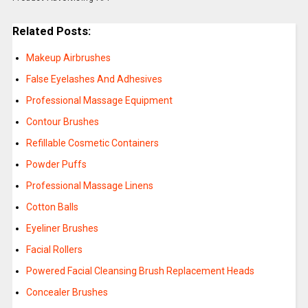
Related Posts:
Makeup Airbrushes
False Eyelashes And Adhesives
Professional Massage Equipment
Contour Brushes
Refillable Cosmetic Containers
Powder Puffs
Professional Massage Linens
Cotton Balls
Eyeliner Brushes
Facial Rollers
Powered Facial Cleansing Brush Replacement Heads
Concealer Brushes