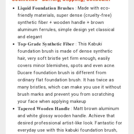
𝐋𝐢𝐪𝐮𝐢𝐝 𝐅𝐨𝐮𝐧𝐝𝐚𝐭𝐢𝐨𝐧 𝐁𝐫𝐮𝐬𝐡𝐞𝐬 : Made with eco-
friendly materials, super dense (cruelty-free)
synthetic fiber + wooden handle + brown
aluminum ferrules, simple design yet classical
and elegant
𝐓𝐨𝐩-𝐆𝐫𝐚𝐝𝐞 𝐒𝐲𝐧𝐭𝐡𝐞𝐭𝐢𝐜 𝐅𝐢𝐛𝐞𝐫 : This Kabuki
foundation brush is made of dense synthetic
hair, very soft bristle yet firm enough, easily
covers minor blemishes, spots and even acne.
Ducare foundation brush is different from
ordinary flat foundation brush. It has twice as
many bristles, which can make you use it without
brush marks and prevent you from scratching
your face when applying makeup
𝐓𝐚𝐩𝐞𝐫𝐞𝐝 𝐖𝐨𝐨𝐝𝐞𝐧 𝐇𝐚𝐧𝐝𝐥𝐞 : Matt brown aluminum
and white glossy wooden handle. Achieve that
desired professional artist-like look. Fantastic for
everyday use with this kabuki foundation brush,