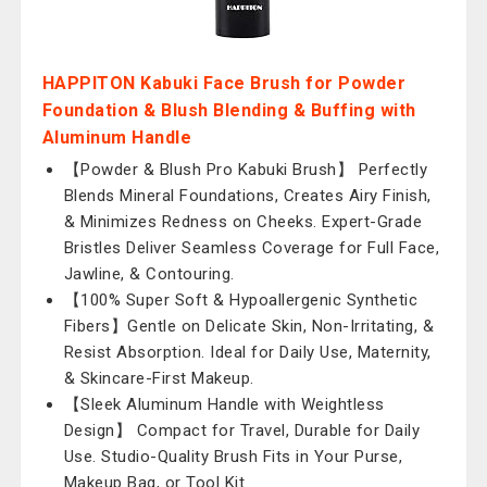
HAPPITON Kabuki Face Brush for Powder
Foundation & Blush Blending & Buffing with
Aluminum Handle
【Powder & Blush Pro Kabuki Brush】 Perfectly
Blends Mineral Foundations, Creates Airy Finish,
& Minimizes Redness on Cheeks. Expert-Grade
Bristles Deliver Seamless Coverage for Full Face,
Jawline, & Contouring.
【100% Super Soft & Hypoallergenic Synthetic
Fibers】Gentle on Delicate Skin, Non-Irritating, &
Resist Absorption. Ideal for Daily Use, Maternity,
& Skincare-First Makeup.
【Sleek Aluminum Handle with Weightless
Design】 Compact for Travel, Durable for Daily
Use. Studio-Quality Brush Fits in Your Purse,
Makeup Bag, or Tool Kit.