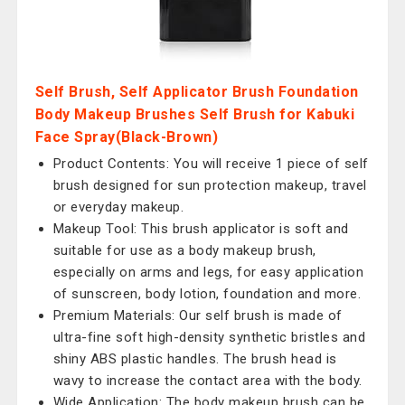
Self Brush, Self Applicator Brush Foundation
Body Makeup Brushes Self Brush for Kabuki
Face Spray(Black-Brown)
Product Contents: You will receive 1 piece of self
brush designed for sun protection makeup, travel
or everyday makeup.
Makeup Tool: This brush applicator is soft and
suitable for use as a body makeup brush,
especially on arms and legs, for easy application
of sunscreen, body lotion, foundation and more.
Premium Materials: Our self brush is made of
ultra-fine soft high-density synthetic bristles and
shiny ABS plastic handles. The brush head is
wavy to increase the contact area with the body.
Wide Application: The body makeup brush can be