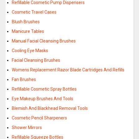
Refillable Cosmetic Pump Dispensers
Cosmetic Travel Cases
Blush Brushes
Manicure Tables
Manual Facial Cleansing Brushes
Cooling Eye Masks
Facial Cleansing Brushes
Womens Replacement Razor Blade Cartridges And Refills
Fan Brushes
Refillable Cosmetic Spray Bottles
Eye Makeup Brushes And Tools
Blemish And Blackhead Removal Tools
Cosmetic Pencil Sharpeners
Shower Mirrors
Refillable Squeeze Bottles