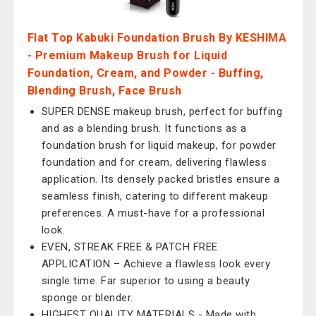
Flat Top Kabuki Foundation Brush By KESHIMA
- Premium Makeup Brush for Liquid
Foundation, Cream, and Powder - Buffing,
Blending Brush, Face Brush
SUPER DENSE makeup brush, perfect for buffing
and as a blending brush. It functions as a
foundation brush for liquid makeup, for powder
foundation and for cream, delivering flawless
application. Its densely packed bristles ensure a
seamless finish, catering to different makeup
preferences. A must-have for a professional
look.
EVEN, STREAK FREE & PATCH FREE
APPLICATION – Achieve a flawless look every
single time. Far superior to using a beauty
sponge or blender.
HIGHEST QUALITY MATERIALS - Made with