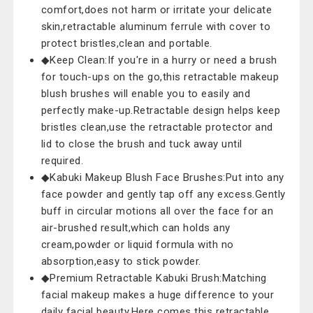
comfort,does not harm or irritate your delicate
skin,retractable aluminum ferrule with cover to
protect bristles,clean and portable.
◆Keep Clean:If you're in a hurry or need a brush
for touch-ups on the go,this retractable makeup
blush brushes will enable you to easily and
perfectly make-up.Retractable design helps keep
bristles clean,use the retractable protector and
lid to close the brush and tuck away until
required.
◆Kabuki Makeup Blush Face Brushes:Put into any
face powder and gently tap off any excess.Gently
buff in circular motions all over the face for an
air-brushed result,which can holds any
cream,powder or liquid formula with no
absorption,easy to stick powder.
◆Premium Retractable Kabuki Brush:Matching
facial makeup makes a huge difference to your
daily facial beauty.Here comes this retractable