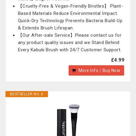
【Cruelty-Free & Vegan-Friendly Bristles】 Plant-
Based Materials Reduce Environmental Impact.
Quick-Dry Technology Prevents Bacteria Build-Up
& Extends Brush Lifespan.
【Our After-sale Service】Please contact us for
any product quality issues and we Stand Behind
Every Kabuki Brush with 24/7 Customer Support.
£4.99
More Info / Buy Now
BESTSELLER NO. 6