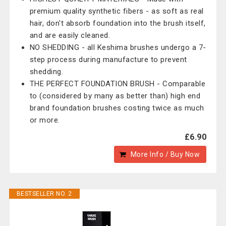
premium quality synthetic fibers - as soft as real
hair, don't absorb foundation into the brush itself,
and are easily cleaned.
NO SHEDDING - all Keshima brushes undergo a 7-
step process during manufacture to prevent
shedding.
THE PERFECT FOUNDATION BRUSH - Comparable
to (considered by many as better than) high end
brand foundation brushes costing twice as much
or more.
£6.90
More Info / Buy Now
BESTSELLER NO. 2