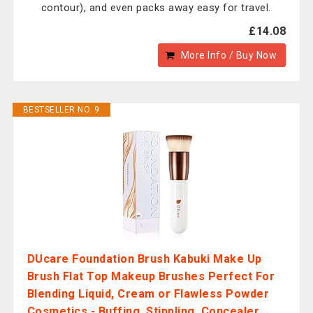
contour), and even packs away easy for travel.
£14.08
More Info / Buy Now
BESTSELLER NO. 9
DUcare Foundation Brush Kabuki Make Up
Brush Flat Top Makeup Brushes Perfect For
Blending Liquid, Cream or Flawless Powder
Cosmetics - Buffing, Stippling, Concealer