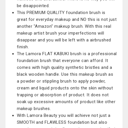
be disappointed.
This PREMIUM QUALITY foundation brush is
great for everyday makeup and NO this is not just
another "Amazon" makeup brush. With this real
makeup artist brush your imperfections will
disappear and you will be left with a airbrushed
finish.
The Lamora FLAT KABUKI brush is a professional
foundation brush that everyone can afford. It
comes with high quality synthetic bristles and a
black wooden handle. Use this makeup brush as
a powder or stippling brush to apply powder,
cream and liquid products onto the skin without
trapping or absorption of product. It does not
soak up excessive amounts of product like other
makeup brushes.
With Lamora Beauty you will achieve not just a
SMOOTH and FLAWLESS foundation but also