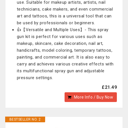
use. Suitable for makeup artists, artists, nail
technicians, cake makers, and even commercial
art and tattoos, this is a universal tool that can
be used by professionals or beginners.
👍【Versatile and Multiple Uses】- This spray
gun kit is perfect for various uses such as
makeup, skincare, cake decoration, nail art,
handicrafts, model coloring, temporary tattoos,
painting, and commercial art. It is also easy to
carry and achieves various creative effects with
its multifunctional spray gun and adjustable
pressure settings.
£21.49
More Info / Buy Now
BESTSELLER NO. 2