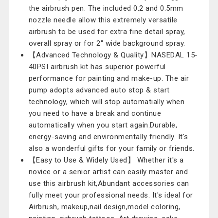
the airbrush pen. The included 0.2 and 0.5mm
nozzle needle allow this extremely versatile
airbrush to be used for extra fine detail spray,
overall spray or for 2" wide background spray.
【Advanced Technology & Quality】NASEDAL 15-
40PSI airbrush kit has superior powerful
performance for painting and make-up. The air
pump adopts advanced auto stop & start
technology, which will stop automatially when
you need to have a break and continue
automatically when you start again.Durable,
energy-saving and environmentally friendly. It's
also a wonderful gifts for your family or friends.
【Easy to Use & Widely Used】 Whether it's a
novice or a senior artist can easily master and
use this airbrush kit,Abundant accessories can
fully meet your professional needs. It's ideal for
Airbrush, makeup,nail design,model coloring,