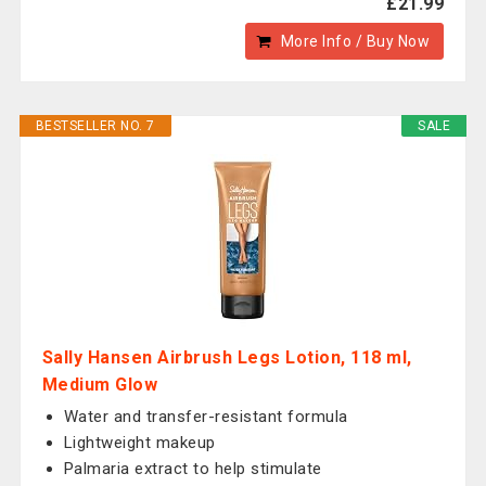
£21.99
More Info / Buy Now
BESTSELLER NO. 7
SALE
Sally Hansen Airbrush Legs Lotion, 118 ml,
Medium Glow
Water and transfer-resistant formula
Lightweight makeup
Palmaria extract to help stimulate