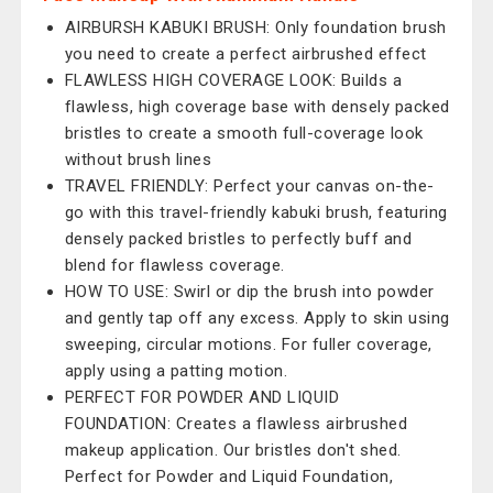
AIRBURSH KABUKI BRUSH: Only foundation brush
you need to create a perfect airbrushed effect
FLAWLESS HIGH COVERAGE LOOK: Builds a
flawless, high coverage base with densely packed
bristles to create a smooth full-coverage look
without brush lines
TRAVEL FRIENDLY: Perfect your canvas on-the-
go with this travel-friendly kabuki brush, featuring
densely packed bristles to perfectly buff and
blend for flawless coverage.
HOW TO USE: Swirl or dip the brush into powder
and gently tap off any excess. Apply to skin using
sweeping, circular motions. For fuller coverage,
apply using a patting motion.
PERFECT FOR POWDER AND LIQUID
FOUNDATION: Creates a flawless airbrushed
makeup application. Our bristles don't shed.
Perfect for Powder and Liquid Foundation,