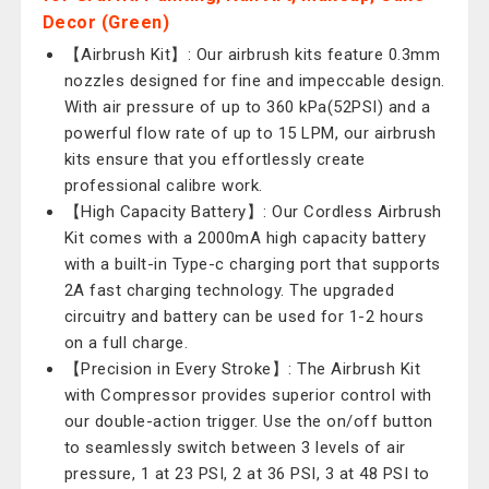
Decor (Green)
【Airbrush Kit】: Our airbrush kits feature 0.3mm
nozzles designed for fine and impeccable design.
With air pressure of up to 360 kPa(52PSI) and a
powerful flow rate of up to 15 LPM, our airbrush
kits ensure that you effortlessly create
professional calibre work.
【High Capacity Battery】: Our Cordless Airbrush
Kit comes with a 2000mA high capacity battery
with a built-in Type-c charging port that supports
2A fast charging technology. The upgraded
circuitry and battery can be used for 1-2 hours
on a full charge.
【Precision in Every Stroke】: The Airbrush Kit
with Compressor provides superior control with
our double-action trigger. Use the on/off button
to seamlessly switch between 3 levels of air
pressure, 1 at 23 PSI, 2 at 36 PSI, 3 at 48 PSI to