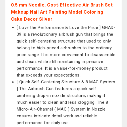
0.5 mm Needle, Cost-Effective Air Brush Set
Makeup Nail Art Painting Model Coloring
Cake Decor Silver
[ Love the Performance & Love the Price ] GHAD-
39 is a revolutionary airbrush gun that brings the
quick self-centering structure that used to only
belong to high-priced airbrushes to the ordinary
price range. It is more convenient to disassemble
and clean, while still maintaining impressive
performance. It is a value-for-money product
that exceeds your expectations.
[ Quick Self-Centering Structure & 8 MAC System
] The Airbrush Gun features a quick self-
centering drop-in nozzle structure, making it
much easier to clean and less clogging. The 8
Micro-Air-Channel ( MAC ) System in Nozzle
ensures intricate detail work and reliable
performance for daily use.