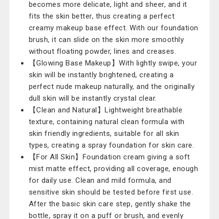
becomes more delicate, light and sheer, and it
fits the skin better, thus creating a perfect
creamy makeup base effect. With our foundation
brush, it can slide on the skin more smoothly
without floating powder, lines and creases.
【Glowing Base Makeup】With lightly swipe, your
skin will be instantly brightened, creating a
perfect nude makeup naturally, and the originally
dull skin will be instantly crystal clear.
【Clean and Natural】Lightweight breathable
texture, containing natural clean formula with
skin friendly ingredients, suitable for all skin
types, creating a spray foundation for skin care.
【For All Skin】Foundation cream giving a soft
mist matte effect, providing all coverage, enough
for daily use. Clean and mild formula, and
sensitive skin should be tested before first use.
After the basic skin care step, gently shake the
bottle, spray it on a puff or brush, and evenly