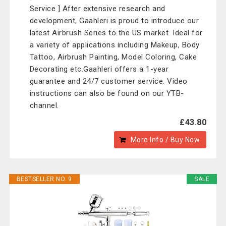
Service ] After extensive research and
development, Gaahleri is proud to introduce our
latest Airbrush Series to the US market. Ideal for
a variety of applications including Makeup, Body
Tattoo, Airbrush Painting, Model Coloring, Cake
Decorating etc.Gaahleri offers a 1-year
guarantee and 24/7 customer service. Video
instructions can also be found on our YTB-
channel.
£43.80
More Info / Buy Now
BESTSELLER NO. 9
SALE