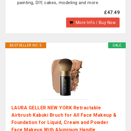
painting, DIY, cakes, modeling and more.
£47.49
More Info / Buy Now
BESTSELLER NO. 5
SALE
LAURA GELLER NEW YORK Retractable
Airbrush Kabuki Brush for All Face Makeup &
Foundation for Liquid, Cream and Powder
Face Makeup With Aluminum Handle