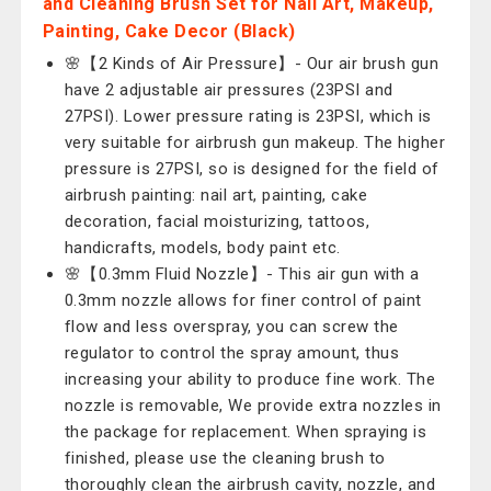
and Cleaning Brush Set for Nail Art, Makeup,
Painting, Cake Decor (Black)
🌸【2 Kinds of Air Pressure】- Our air brush gun
have 2 adjustable air pressures (23PSI and
27PSI). Lower pressure rating is 23PSI, which is
very suitable for airbrush gun makeup. The higher
pressure is 27PSI, so is designed for the field of
airbrush painting: nail art, painting, cake
decoration, facial moisturizing, tattoos,
handicrafts, models, body paint etc.
🌸【0.3mm Fluid Nozzle】- This air gun with a
0.3mm nozzle allows for finer control of paint
flow and less overspray, you can screw the
regulator to control the spray amount, thus
increasing your ability to produce fine work. The
nozzle is removable, We provide extra nozzles in
the package for replacement. When spraying is
finished, please use the cleaning brush to
thoroughly clean the airbrush cavity, nozzle, and