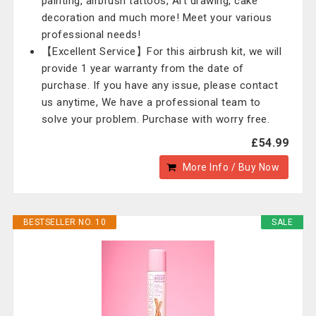
painting, airbrush tattoos, Art drawing, cake
decoration and much more! Meet your various
professional needs!
【Excellent Service】For this airbrush kit, we will
provide 1 year warranty from the date of
purchase. If you have any issue, please contact
us anytime, We have a professional team to
solve your problem. Purchase with worry free.
£54.99
More Info / Buy Now
BESTSELLER NO. 10
SALE