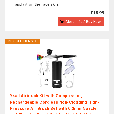
apply it on the face skin.
£18.99
More Info / Buy Now
BESTSELLER NO. 3
Ykall Airbrush Kit with Compressor,
Rechargeable Cordless Non-Clogging High-
Pressure Air Brush Set with 0.3mm Nozzle