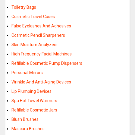
Toiletry Bags
Cosmetic Travel Cases
False Eyelashes And Adhesives
Cosmetic Pencil Sharpeners
Skin Moisture Analyzers
High Frequency Facial Machines
Refillable Cosmetic Pump Dispensers
Personal Mirrors
Wrinkle And Anti-Aging Devices
Lip Plumping Devices
Spa Hot Towel Warmers
Refillable Cosmetic Jars
Blush Brushes
Mascara Brushes