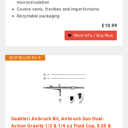
microcirculation
Covers veins, freckles and imperfections
Recyclable packaging
£10.99
More Info / Buy Now
BESTSELLER NO. 8
Gaahleri Airbrush Kit, Airbrush Gun Dual-
Action Gravity 1/2 & 1/4 oz Fluid Cup, 0.35 &