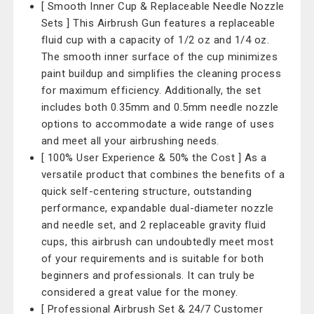
[ Smooth Inner Cup & Replaceable Needle Nozzle
Sets ] This Airbrush Gun features a replaceable
fluid cup with a capacity of 1/2 oz and 1/4 oz.
The smooth inner surface of the cup minimizes
paint buildup and simplifies the cleaning process
for maximum efficiency. Additionally, the set
includes both 0.35mm and 0.5mm needle nozzle
options to accommodate a wide range of uses
and meet all your airbrushing needs.
[ 100% User Experience & 50% the Cost ] As a
versatile product that combines the benefits of a
quick self-centering structure, outstanding
performance, expandable dual-diameter nozzle
and needle set, and 2 replaceable gravity fluid
cups, this airbrush can undoubtedly meet most
of your requirements and is suitable for both
beginners and professionals. It can truly be
considered a great value for the money.
[ Professional Airbrush Set & 24/7 Customer