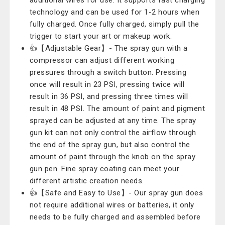
additional wires for use. It supports fast charging
technology and can be used for 1-2 hours when
fully charged. Once fully charged, simply pull the
trigger to start your art or makeup work.
👍【Adjustable Gear】- The spray gun with a
compressor can adjust different working
pressures through a switch button. Pressing
once will result in 23 PSI, pressing twice will
result in 36 PSI, and pressing three times will
result in 48 PSI. The amount of paint and pigment
sprayed can be adjusted at any time. The spray
gun kit can not only control the airflow through
the end of the spray gun, but also control the
amount of paint through the knob on the spray
gun pen. Fine spray coating can meet your
different artistic creation needs.
👍【Safe and Easy to Use】- Our spray gun does
not require additional wires or batteries, it only
needs to be fully charged and assembled before