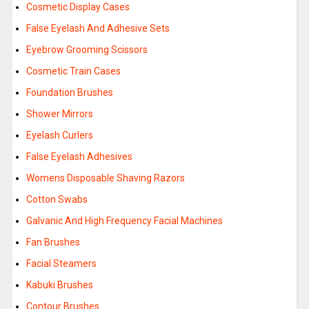
Cosmetic Display Cases
False Eyelash And Adhesive Sets
Eyebrow Grooming Scissors
Cosmetic Train Cases
Foundation Brushes
Shower Mirrors
Eyelash Curlers
False Eyelash Adhesives
Womens Disposable Shaving Razors
Cotton Swabs
Galvanic And High Frequency Facial Machines
Fan Brushes
Facial Steamers
Kabuki Brushes
Contour Brushes