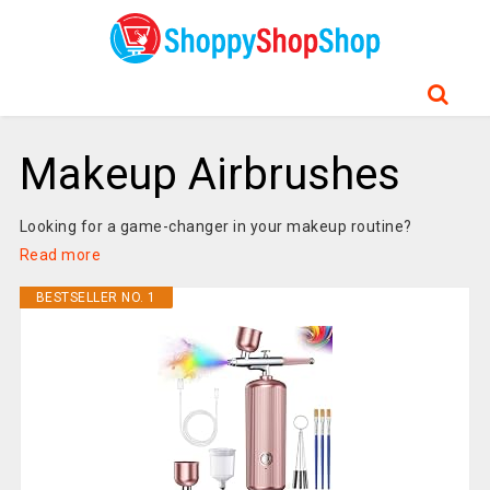
Makeup Airbrushes
Looking for a game-changer in your makeup routine?
Read more
BESTSELLER NO. 1