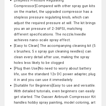
[Stepless Pressure Regulating
Compressor]Compared with other spray gun kits
on the market, the upgraded compressor has a
stepless pressure regulating knob, which can
adjust the required pressure at will. The kit brings
you an air pressure of 2-36PSI, matching
different specifications. The nozzle/needle
achieves nano-scale spray effect.
[Easy to Clean] The accompanying cleaning kit (5
x brushes; 5 x spray gun cleaning needles) can
clean every detail after use, making the spray
holes less likely to be clogged
[Plug then Use]No need to worry about battery
life, use the standard 12v DC power adapter, plug
it in and you can use it immediately.
[Suitable for Beginners]Easy to use and versatile.
With detailed tutorials, even beginners can easily
get started. The Oasser Airbrush Compressor Kit
handles hobby spray painting, model coloring, art