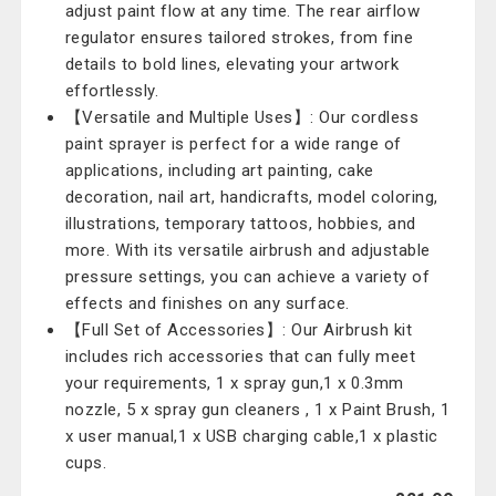
adjust paint flow at any time. The rear airflow
regulator ensures tailored strokes, from fine
details to bold lines, elevating your artwork
effortlessly.
【Versatile and Multiple Uses】: Our cordless
paint sprayer is perfect for a wide range of
applications, including art painting, cake
decoration, nail art, handicrafts, model coloring,
illustrations, temporary tattoos, hobbies, and
more. With its versatile airbrush and adjustable
pressure settings, you can achieve a variety of
effects and finishes on any surface.
【Full Set of Accessories】: Our Airbrush kit
includes rich accessories that can fully meet
your requirements, 1 x spray gun,1 x 0.3mm
nozzle, 5 x spray gun cleaners , 1 x Paint Brush, 1
x user manual,1 x USB charging cable,1 x plastic
cups.