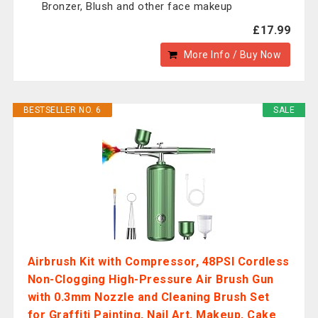
Bronzer, Blush and other face makeup
£17.99
More Info / Buy Now
BESTSELLER NO. 6
SALE
Airbrush Kit with Compressor, 48PSI Cordless
Non-Clogging High-Pressure Air Brush Gun
with 0.3mm Nozzle and Cleaning Brush Set
for Graffiti Painting, Nail Art, Makeup, Cake