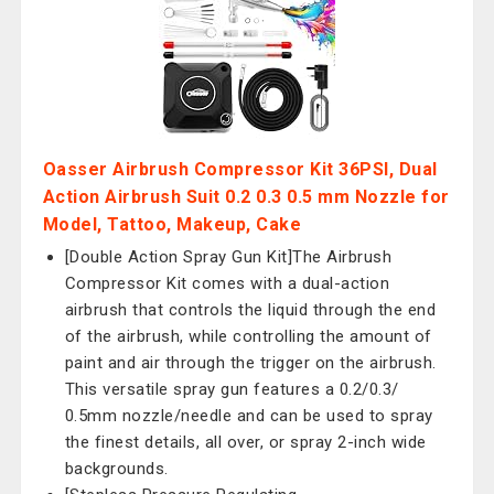
Oasser Airbrush Compressor Kit 36PSI, Dual
Action Airbrush Suit 0.2 0.3 0.5 mm Nozzle for
Model, Tattoo, Makeup, Cake
[Double Action Spray Gun Kit]The Airbrush
Compressor Kit comes with a dual-action
airbrush that controls the liquid through the end
of the airbrush, while controlling the amount of
paint and air through the trigger on the airbrush.
This versatile spray gun features a 0.2/0.3/
0.5mm nozzle/needle and can be used to spray
the finest details, all over, or spray 2-inch wide
backgrounds.