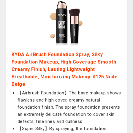
KYDA AirBrush Foundation Spray, Silky
Foundation Makeup, High Coverage Smooth
Creamy Finish, Lasting Lightweight
Breathable, Moisturizing Makeup-#125 Nude
Beige
【Airbrush Foundation】The base makeup shows
flawless and high cover, creamy natural
foundation finish. The spray foundation presents
an extremely delicate foundation to cover skin
defects, fine lines and dullness.
【Super Silky】By spraying, the foundation