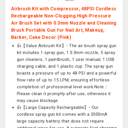
Airbrush Kit with Compressor, 48PSI Cordless
Rechargeable Non-Clogging High-Pressure
Air Brush Set with 0.3mm Nozzle and Cleaning
Brush Portable Gun for Nail Art, Makeup,
Barber, Cake Decor (Pink)
👍【Value Airbrush Kit】- The air brush spray gun
kit includes 1 spray gun, 1 0.3mm nozzle, 5 spray
gun cleaners, 1 paintbrush, 1 user manual, 1 USB
charging cable, and 1 plastic cup. The spray gun
boasts a pressure of up to 48 PSI and a powerful
flow rate of up to 15 LPM, ensuring effortless
completion of professional level work.Note：
Please clean it promptly after use, otherwise it
may cause blockage.
👍【Large Capacity Rechargeable】- Our
cordless spray gun kit comes with a 2000mA
large capacity battery that does not require