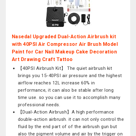
Nasedal Upgraded Dual-Action Airbrush kit
with 40PSI Air Compressor Air Brush Model
Paint for Car Nail Makeup Cake Decoration
Art Drawing Craft Tattoo
【40PSI Airbrush Kit】 The quiet airbrush kit
brings you 15-40PSI air pressure and the highest
airflow reaches 12L increase 60% in
performance, it can also be stable after long
time use. so you can use it to accomplish many
professional needs.
【Dual-Action Airbrush】A high performance
double-action airbrush. it can not only control the
fluid by the end part of of the airbrush gun but
also the pigment volume and air by the trigger on