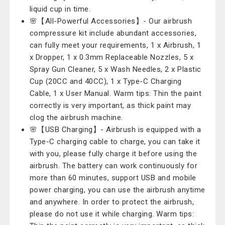
liquid cup in time.
🌸【All-Powerful Accessories】- Our airbrush
compressure kit include abundant accessories,
can fully meet your requirements, 1 x Airbrush, 1
x Dropper, 1 x 0.3mm Replaceable Nozzles, 5 x
Spray Gun Cleaner, 5 x Wash Needles, 2 x Plastic
Cup (20CC and 40CC), 1 x Type-C Charging
Cable, 1 x User Manual. Warm tips: Thin the paint
correctly is very important, as thick paint may
clog the airbrush machine.
🌸【USB Charging】- Airbrush is equipped with a
Type-C charging cable to charge, you can take it
with you, please fully charge it before using the
airbrush. The battery can work continuously for
more than 60 minutes, support USB and mobile
power charging, you can use the airbrush anytime
and anywhere. In order to protect the airbrush,
please do not use it while charging. Warm tips: