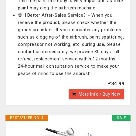
Thin the paint correctly is very important, as thick
paint may clog the airbrush machine.
🌸【Better After-Sales Service】- When you
receive the product, please check whether the
goods are intact. If you encounter any problems
such as clogging of the airbrush, paint spattering,
compressor not working, etc, during use, please
contact us immediately, we provide 30 days full
refund, replacement service within 12 months,
24-hour mail consultation service to make your
peace of mind to use the airbrush.
£34.99
More Info / Buy Now
BESTSELLER NO. 4
SALE