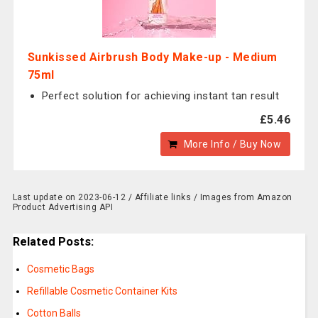
Sunkissed Airbrush Body Make-up - Medium
75ml
Perfect solution for achieving instant tan result
£5.46
More Info / Buy Now
Last update on 2023-06-12 / Affiliate links / Images from Amazon
Product Advertising API
Related Posts:
Cosmetic Bags
Refillable Cosmetic Container Kits
Cotton Balls