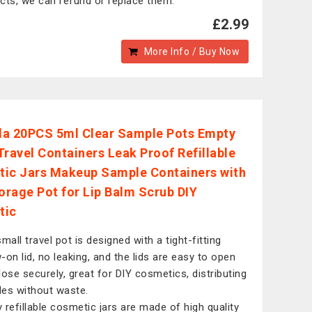
cts, we can refund or replace them.
£2.99
More Info / Buy Now
a 20PCS 5ml Clear Sample Pots Empty
Travel Containers Leak Proof Refillable
ic Jars Makeup Sample Containers with
torage Pot for Lip Balm Scrub DIY
tic
mall travel pot is designed with a tight-fitting
-on lid, no leaking, and the lids are easy to open
lose securely, great for DIY cosmetics, distributing
es without waste.
 refillable cosmetic jars are made of high quality