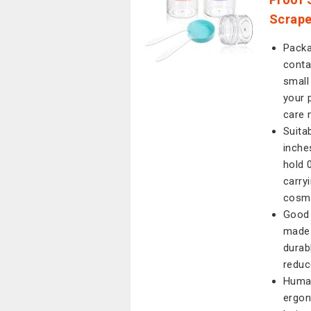
Scrape
Packag
conta
small
your 
care 
Suita
inche
hold 
carry
cosm
Good 
made 
durab
reduc
Human
ergon