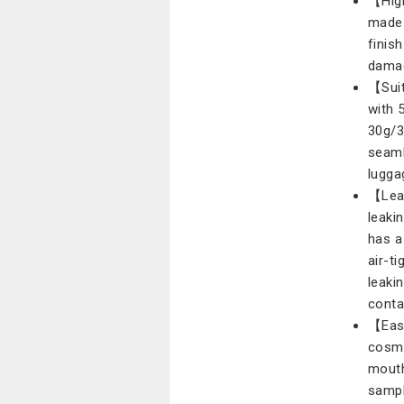
【High
made 
finis
damag
【Suit
with 
30g/3
seaml
lugga
【Leak
leaki
has a
air-t
leakin
conta
【Easy
cosme
mouth 
sampl