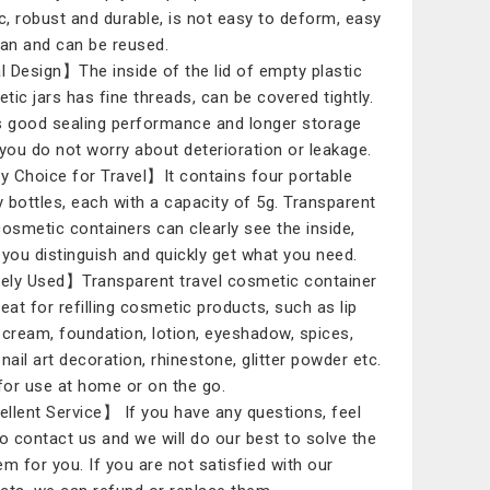
ic, robust and durable, is not easy to deform, easy
ean and can be reused.
 Design】The inside of the lid of empty plastic
tic jars has fine threads, can be covered tightly.
s good sealing performance and longer storage
 you do not worry about deterioration or leakage.
 Choice for Travel】It contains four portable
 bottles, each with a capacity of 5g. Transparent
cosmetic containers can clearly see the inside,
 you distinguish and quickly get what you need.
ly Used】Transparent travel cosmetic container
reat for refilling cosmetic products, such as lip
 cream, foundation, lotion, eyeshadow, spices,
nail art decoration, rhinestone, glitter powder etc.
 for use at home or on the go.
llent Service】 If you have any questions, feel
to contact us and we will do our best to solve the
em for you. If you are not satisfied with our