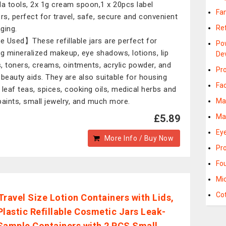
la tools, 2x 1g cream spoon,1 x 20pcs label
Fa
ers, perfect for travel, safe, secure and convenient
Ref
ging.
 Used】These refillable jars are perfect for
Po
ng mineralized makeup, eye shadows, lotions, lip
De
, toners, creams, ointments, acrylic powder, and
Pr
 beauty aids. They are also suitable for housing
Fa
 leaf teas, spices, cooking oils, medical herbs and
paints, small jewelry, and much more.
Ma
£5.89
Ma
Eye
More Info / Buy Now
Pr
Fo
Mi
Co
Travel Size Lotion Containers with Lids,
Plastic Refillable Cosmetic Jars Leak-
Sample Containers with 2 PCS Small