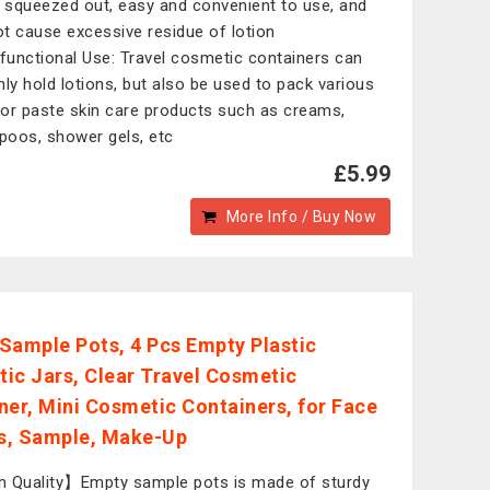
n squeezed out, easy and convenient to use, and
not cause excessive residue of lotion
-functional Use: Travel cosmetic containers can
nly hold lotions, but also be used to pack various
d or paste skin care products such as creams,
oos, shower gels, etc
£5.99
More Info / Buy Now
Sample Pots, 4 Pcs Empty Plastic
ic Jars, Clear Travel Cosmetic
ner, Mini Cosmetic Containers, for Face
s, Sample, Make-Up
 Quality】Empty sample pots is made of sturdy