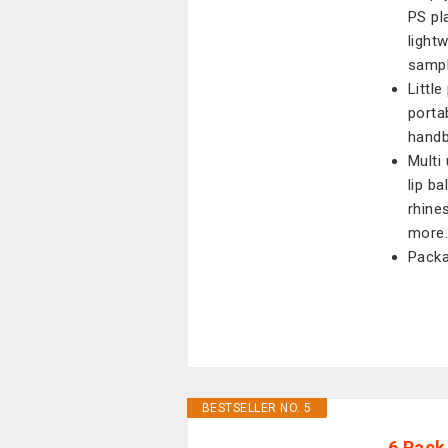
PS pl
light
sampl
Little
porta
handb
Multi 
lip b
rhine
more
Packa
BESTSELLER NO. 5
6 Pack