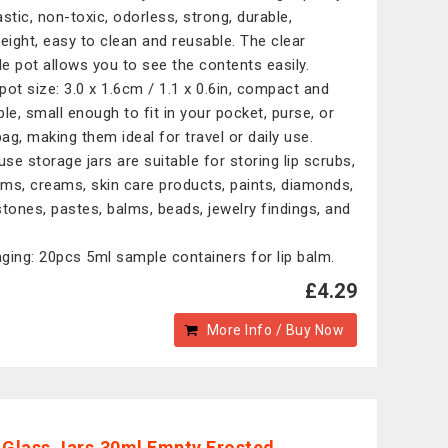
astic, non-toxic, odorless, strong, durable,
weight, easy to clean and reusable. The clear
e pot allows you to see the contents easily.
 pot size: 3.0 x 1.6cm / 1.1 x 0.6in, compact and
ble, small enough to fit in your pocket, purse, or
ag, making them ideal for travel or daily use.
use storage jars are suitable for storing lip scrubs,
alms, creams, skin care products, paints, diamonds,
stones, pastes, balms, beads, jewelry findings, and
.
ging: 20pcs 5ml sample containers for lip balm.
£4.29
More Info / Buy Now
 Glass Jars,30ml Empty Frosted