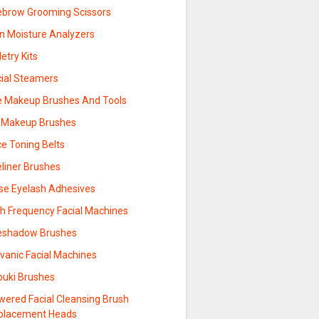
ebrow Grooming Scissors
in Moisture Analyzers
letry Kits
cial Steamers
e Makeup Brushes And Tools
p Makeup Brushes
ce Toning Belts
eliner Brushes
lse Eyelash Adhesives
gh Frequency Facial Machines
eshadow Brushes
vanic Facial Machines
buki Brushes
wered Facial Cleansing Brush
placement Heads