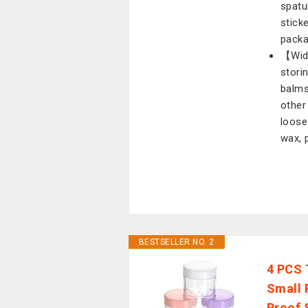
spatu
stick
packa
【Wide
stori
balms
other
loose
wax, 
BESTSELLER NO. 2
4 PCS 
Small 
Proof 