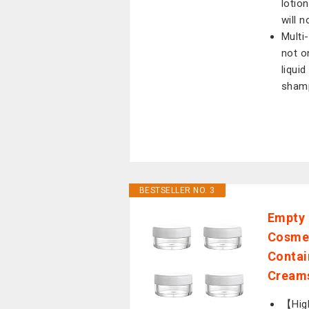
lotio
will 
Multi
not o
liqui
shamp
BESTSELLER NO. 3
Empty 
Cosmet
Contai
Cream
【High