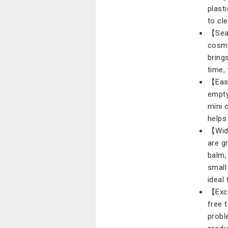
plast
to cl
【Seal
cosme
bring
time,
【Easy
empty
mini 
helps
【Wide
are g
balm,
small 
ideal
【Exce
free 
probl