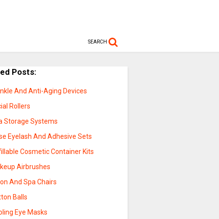
SEARCH
ted Posts:
inkle And Anti-Aging Devices
ial Rollers
a Storage Systems
lse Eyelash And Adhesive Sets
illable Cosmetic Container Kits
keup Airbrushes
lon And Spa Chairs
ton Balls
oling Eye Masks