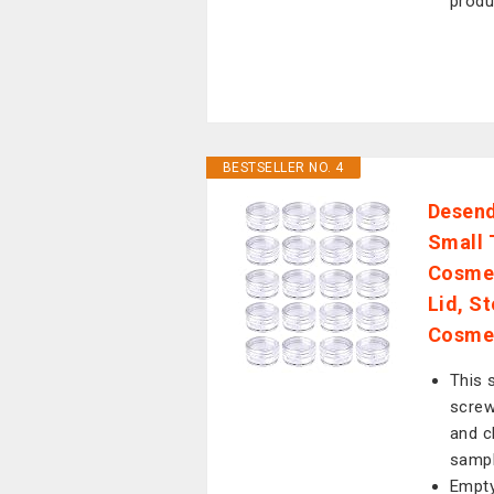
produ
BESTSELLER NO. 4
Desend
Small 
Cosmet
Lid, S
Cosme
This s
screw
and c
sampl
Empty