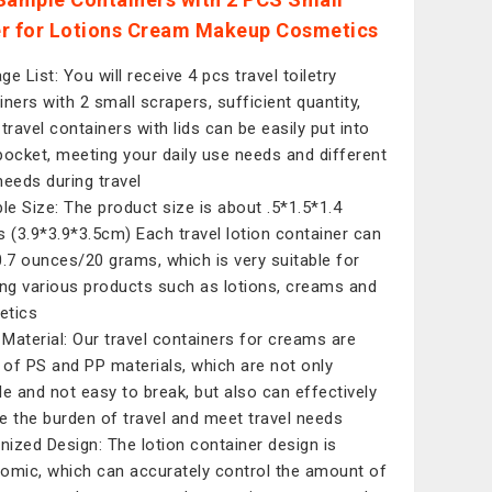
r for Lotions Cream Makeup Cosmetics
e List: You will receive 4 pcs travel toiletry
iners with 2 small scrapers, sufficient quantity,
 travel containers with lids can be easily put into
pocket, meeting your daily use needs and different
needs during travel
ble Size: The product size is about .5*1.5*1.4
s (3.9*3.9*3.5cm) Each travel lotion container can
0.7 ounces/20 grams, which is very suitable for
ing various products such as lotions, creams and
etics
Material: Our travel containers for creams are
of PS and PP materials, which are not only
le and not easy to break, but also can effectively
e the burden of travel and meet travel needs
ized Design: The lotion container design is
omic, which can accurately control the amount of