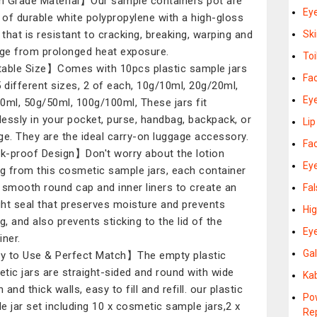
 Grade Material】Our sample containers pot are
Ey
of durable white polypropylene with a high-gloss
h that is resistant to cracking, breaking, warping and
Sk
e from prolonged heat exposure.
Toi
able Size】Comes with 10pcs plastic sample jars
Fa
5 different sizes, 2 of each, 10g/10ml, 20g/20ml,
Ey
0ml, 50g/50ml, 100g/100ml, These jars fit
essly in your pocket, purse, handbag, backpack, or
Li
ge. They are the ideal carry-on luggage accessory.
Fa
-proof Design】Don't worry about the lotion
Ey
ng from this cosmetic sample jars, each container
 smooth round cap and inner liners to create an
Fa
ight seal that preserves moisture and prevents
Hi
g, and also prevents sticking to the lid of the
Ey
iner.
Gal
 to Use & Perfect Match】The empty plastic
tic jars are straight-sided and round with wide
Ka
and thick walls, easy to fill and refill. our plastic
Po
e jar set including 10 x cosmetic sample jars,2 x
Re