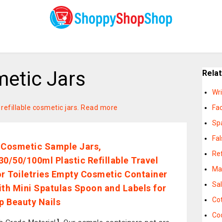
metic Jars
Rela
Wr
 refillable cosmetic jars.
Read more
Fac
Sp
Fa
 Cosmetic Sample Jars,
Ref
30/50/100ml Plastic Refillable Travel
Ma
or Toiletries Empty Cosmetic Container
Sa
ith Mini Spatulas Spoon and Labels for
Cot
 Beauty Nails
Co