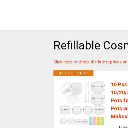
Refillable Cos
Click here to check the latest prices on
BESTSELLER NO. 1
10 Pcs
10/20/
Pots f
Pots w
Makeup