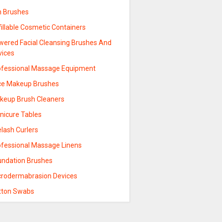
n Brushes
illable Cosmetic Containers
wered Facial Cleansing Brushes And
vices
ofessional Massage Equipment
ce Makeup Brushes
keup Brush Cleaners
nicure Tables
lash Curlers
ofessional Massage Linens
undation Brushes
crodermabrasion Devices
tton Swabs