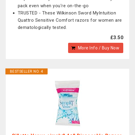
pack even when you're on-the-go
TRUSTED - These Wilkinson Sword MyIntuition
Quattro Sensitive Comfort razors for women are
dematologically tested.
£3.50
More Info / Buy Now
BESTSELLER NO. 4