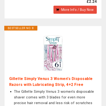
£2.24
More Info / Buy Now
BESTSELLER NO. 8
Gillette Simply Venus 3 Women's Disposable
Razors with Lubricating Strip, 4+2 Free
The Gillette Simply Venus 3 women's disposable
shaver comes with 3 blades for even more
precise hair removal and less risk of scratches