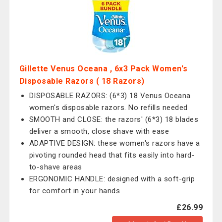
Gillette Venus Oceana , 6x3 Pack Women's
Disposable Razors ( 18 Razors)
DISPOSABLE RAZORS: (6*3) 18 Venus Oceana
women's disposable razors. No refills needed
SMOOTH and CLOSE: the razors' (6*3) 18 blades
deliver a smooth, close shave with ease
ADAPTIVE DESIGN: these women's razors have a
pivoting rounded head that fits easily into hard-
to-shave areas
ERGONOMIC HANDLE: designed with a soft-grip
for comfort in your hands
£26.99