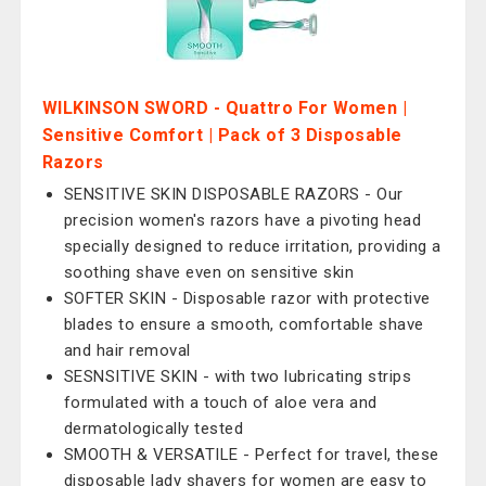
WILKINSON SWORD - Quattro For Women |
Sensitive Comfort | Pack of 3 Disposable
Razors
SENSITIVE SKIN DISPOSABLE RAZORS - Our
precision women's razors have a pivoting head
specially designed to reduce irritation, providing a
soothing shave even on sensitive skin
SOFTER SKIN - Disposable razor with protective
blades to ensure a smooth, comfortable shave
and hair removal
SESNSITIVE SKIN - with two lubricating strips
formulated with a touch of aloe vera and
dermatologically tested
SMOOTH & VERSATILE - Perfect for travel, these
disposable lady shavers for women are easy to