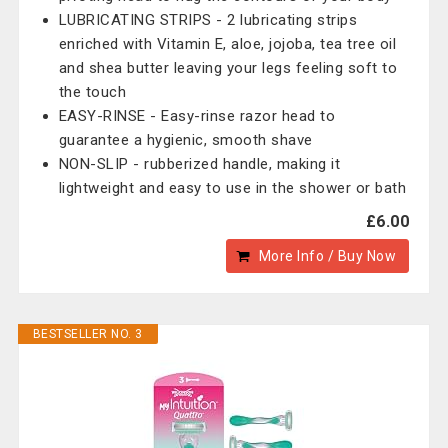
LUBRICATING STRIPS - 2 lubricating strips
enriched with Vitamin E, aloe, jojoba, tea tree oil
and shea butter leaving your legs feeling soft to
the touch
EASY-RINSE - Easy-rinse razor head to
guarantee a hygienic, smooth shave
NON-SLIP - rubberized handle, making it
lightweight and easy to use in the shower or bath
£6.00
More Info / Buy Now
BESTSELLER NO. 3