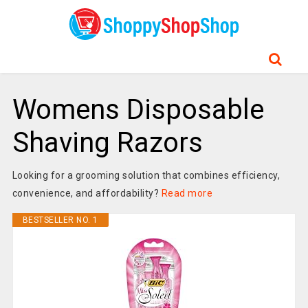
Womens Disposable
Shaving Razors
Looking for a grooming solution that combines efficiency,
convenience, and affordability?
Read more
BESTSELLER NO. 1