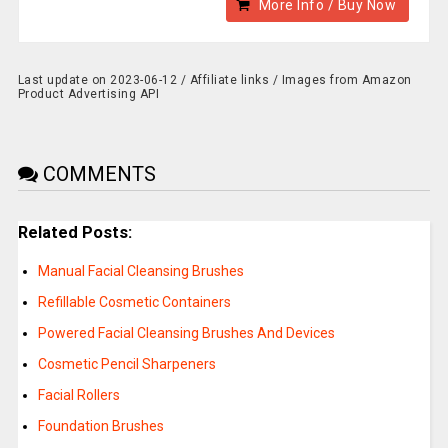
More Info / Buy Now
Last update on 2023-06-12 / Affiliate links / Images from Amazon
Product Advertising API
COMMENTS
Related Posts:
Manual Facial Cleansing Brushes
Refillable Cosmetic Containers
Powered Facial Cleansing Brushes And Devices
Cosmetic Pencil Sharpeners
Facial Rollers
Foundation Brushes