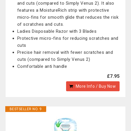
and cuts (compared to Simply Venus 2). It also
features a MoistureRich strip with protective
micro-fins for smooth glide that reduces the risk
of scratches and cuts.
Ladies Disposable Razor with 3 Blades
Protective micro-fins for reducing scratches and
cuts
Precise hair removal with fewer scratches and
cuts (compared to Simply Venus 2)
Comfortable anti handle
£7.95
More Info / Buy Now
BESTSELLER NO. 9