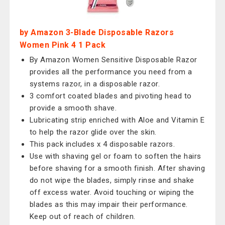
by Amazon 3-Blade Disposable Razors
Women Pink 4 1 Pack
By Amazon Women Sensitive Disposable Razor
provides all the performance you need from a
systems razor, in a disposable razor.
3 comfort coated blades and pivoting head to
provide a smooth shave.
Lubricating strip enriched with Aloe and Vitamin E
to help the razor glide over the skin.
This pack includes x 4 disposable razors.
Use with shaving gel or foam to soften the hairs
before shaving for a smooth finish. After shaving
do not wipe the blades, simply rinse and shake
off excess water. Avoid touching or wiping the
blades as this may impair their performance.
Keep out of reach of children.