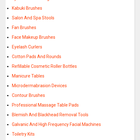
Kabuki Brushes
Salon And Spa Stools
Fan Brushes
Face Makeup Brushes
Eyelash Curlers
Cotton Pads And Rounds
Refillable Cosmetic Roller Bottles
Manicure Tables
Microdermabrasion Devices
Contour Brushes
Professional Massage Table Pads
Blemish And Blackhead Removal Tools
Galvanic And High Frequency Facial Machines
Toiletry Kits