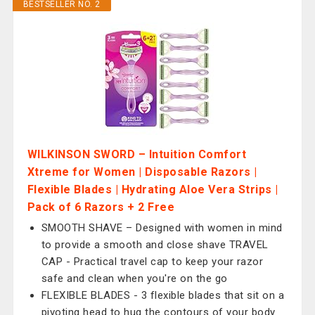
BESTSELLER NO. 2
WILKINSON SWORD – Intuition Comfort
Xtreme for Women | Disposable Razors |
Flexible Blades | Hydrating Aloe Vera Strips |
Pack of 6 Razors + 2 Free
SMOOTH SHAVE – Designed with women in mind
to provide a smooth and close shave TRAVEL
CAP - Practical travel cap to keep your razor
safe and clean when you're on the go
FLEXIBLE BLADES - 3 flexible blades that sit on a
pivoting head to hug the contours of your body