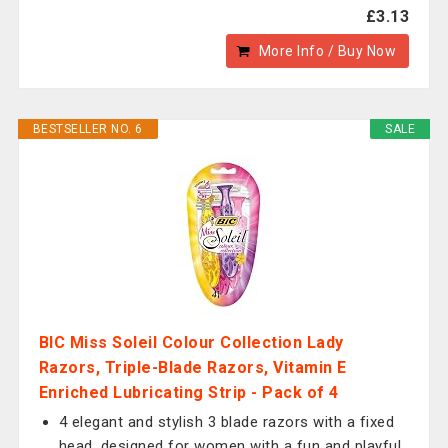
£3.13
More Info / Buy Now
BESTSELLER NO. 6
SALE
BIC Miss Soleil Colour Collection Lady
Razors, Triple-Blade Razors, Vitamin E
Enriched Lubricating Strip - Pack of 4
4 elegant and stylish 3 blade razors with a fixed
head, designed for women with a fun and playful