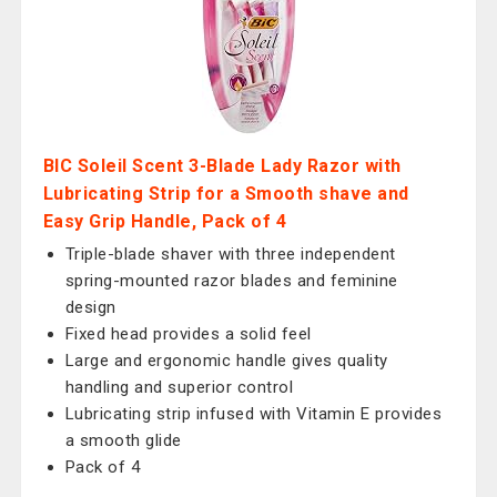
BIC Soleil Scent 3-Blade Lady Razor with
Lubricating Strip for a Smooth shave and
Easy Grip Handle, Pack of 4
Triple-blade shaver with three independent
spring-mounted razor blades and feminine
design
Fixed head provides a solid feel
Large and ergonomic handle gives quality
handling and superior control
Lubricating strip infused with Vitamin E provides
a smooth glide
Pack of 4