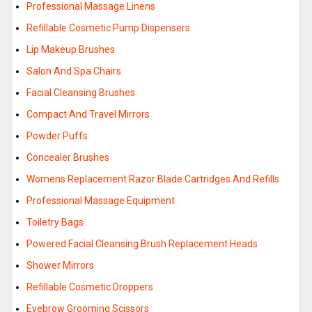
Professional Massage Linens
Refillable Cosmetic Pump Dispensers
Lip Makeup Brushes
Salon And Spa Chairs
Facial Cleansing Brushes
Compact And Travel Mirrors
Powder Puffs
Concealer Brushes
Womens Replacement Razor Blade Cartridges And Refills
Professional Massage Equipment
Toiletry Bags
Powered Facial Cleansing Brush Replacement Heads
Shower Mirrors
Refillable Cosmetic Droppers
Eyebrow Grooming Scissors