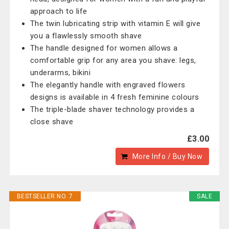
approach to life
The twin lubricating strip with vitamin E will give
you a flawlessly smooth shave
The handle designed for women allows a
comfortable grip for any area you shave: legs,
underarms, bikini
The elegantly handle with engraved flowers
designs is available in 4 fresh feminine colours
The triple-blade shaver technology provides a
close shave
£3.00
More Info / Buy Now
BESTSELLER NO. 7
SALE