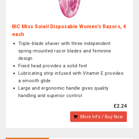
BIC Miss Soleil Disposable Women's Razors, 4
each
Triple-blade shaver with three independent
spring-mounted razor blades and feminine
design
Fixed head provides a solid feel
Lubricating strip infused with Vitamin E provides
a smooth glide
Large and ergonomic handle gives quality
handling and superior control
£2.24
More Info / Buy Now