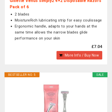
Gillette Venus simply2 4+2 Disposable Razors
Pack of 6
2 blades
MoistureRich lubricating strip for easy coulissage
Ergonomic handle, adapts to your hands at the
same time allows the narrow blades glide
performance on your skin
£7.04
More Info / Buy Now
BESTSELLER NO. 5
SALE