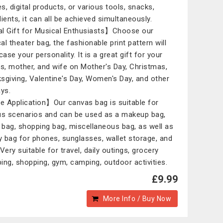
s, digital products, or various tools, snacks,
dients, it can all be achieved simultaneously.
l Gift for Musical Enthusiasts】Choose our
al theater bag, the fashionable print pattern will
ase your personality. It is a great gift for your
ds, mother, and wife on Mother's Day, Christmas,
sgiving, Valentine's Day, Women's Day, and other
ays.
 Application】Our canvas bag is suitable for
us scenarios and can be used as a makeup bag,
l bag, shopping bag, miscellaneous bag, as well as
ly bag for phones, sunglasses, wallet storage, and
Very suitable for travel, daily outings, grocery
ing, shopping, gym, camping, outdoor activities.
£9.99
More Info / Buy Now