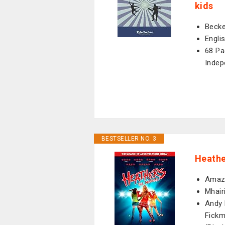
kids
Becke
Engli
68 Pa
Indep
BESTSELLER NO. 3
Heathe
Amazo
Mhair
Andy 
Fickm