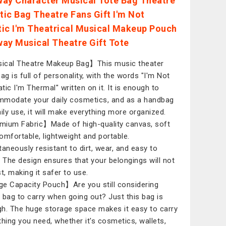
ay Character Musical Tote Bag Theatre
ic Bag Theatre Fans Gift I'm Not
ic I'm Theatrical Musical Makeup Pouch
ay Musical Theatre Gift Tote
cal Theatre Makeup Bag】This music theater
bag is full of personality, with the words "I'm Not
tic I'm Thermal" written on it. It is enough to
modate your daily cosmetics, and as a handbag
aily use, it will make everything more organized.
ium Fabric】Made of high-quality canvas, soft
omfortable, lightweight and portable.
taneously resistant to dirt, wear, and easy to
. The design ensures that your belongings will not
t, making it safer to use.
e Capacity Pouch】Are you still considering
 bag to carry when going out? Just this bag is
h. The huge storage space makes it easy to carry
thing you need, whether it's cosmetics, wallets,