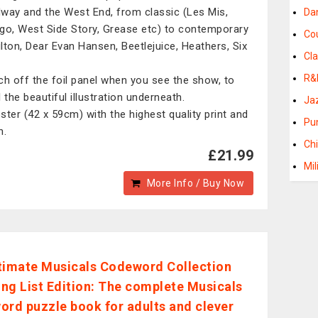
way and the West End, from classic (Les Mis,
Da
go, West Side Story, Grease etc) to contemporary
Co
lton, Dear Evan Hansen, Beetlejuice, Heathers, Six
Cla
R&
ch off the foil panel when you see the show, to
 the beautiful illustration underneath.
Ja
ster (42 x 59cm) with the highest quality print and
Pu
n.
Ch
£21.99
Mil
More Info / Buy Now
timate Musicals Codeword Collection
ng List Edition: The complete Musicals
ord puzzle book for adults and clever