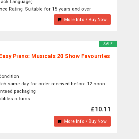
back Language)
nce Rating: Suitable for 15 years and over
More Info / Buy Now
SALE
 Easy Piano: Musicals 20 Show Favourites
Condition
tch same day for order received before 12 noon
nteed packaging
ibbles returns
£10.11
More Info / Buy Now