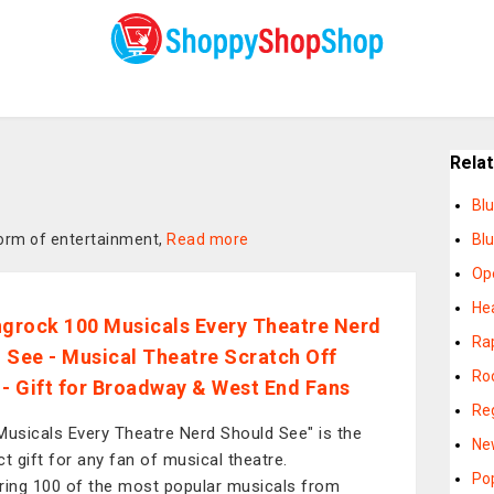
Rela
Bl
form of entertainment,
Read more
Bl
Op
He
ngrock 100 Musicals Every Theatre Nerd
Ra
 See - Musical Theatre Scratch Off
Ro
 - Gift for Broadway & West End Fans
Re
Musicals Every Theatre Nerd Should See" is the
Ne
ct gift for any fan of musical theatre.
Po
ring 100 of the most popular musicals from