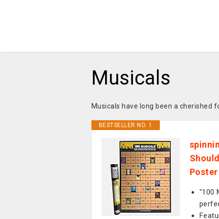
Musicals
Musicals have long been a cherished 
BESTSELLER NO. 1
spinni
Should
Poster
"100 
perfe
Featu