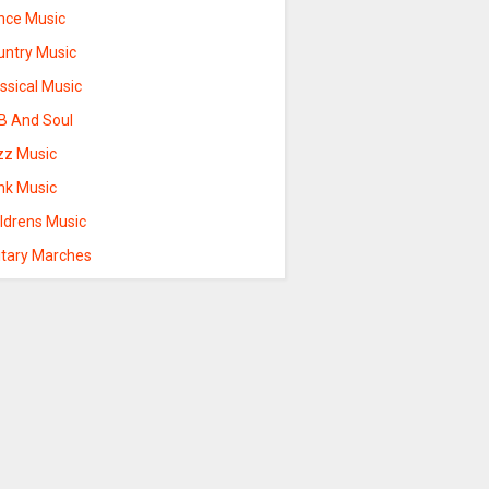
nce Music
untry Music
ssical Music
B And Soul
zz Music
nk Music
ildrens Music
itary Marches