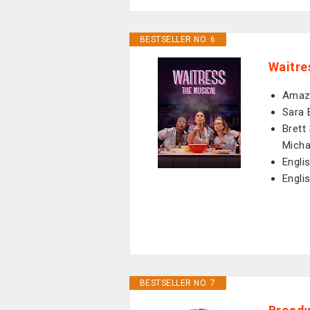
BESTSELLER NO. 6
Waitre
Amazo
Sara 
Brett 
Micha
Engli
Engli
BESTSELLER NO. 7