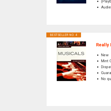
(Play
Audie
BESTSELLER NO. 4
Really
New
Mint 
Dispa
Guara
No qu