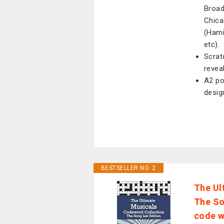
Broad
Chica
(Hami
etc).
Scrat
reveal
A2 po
desig
BESTSELLER NO. 2
The Ul
The So
code w