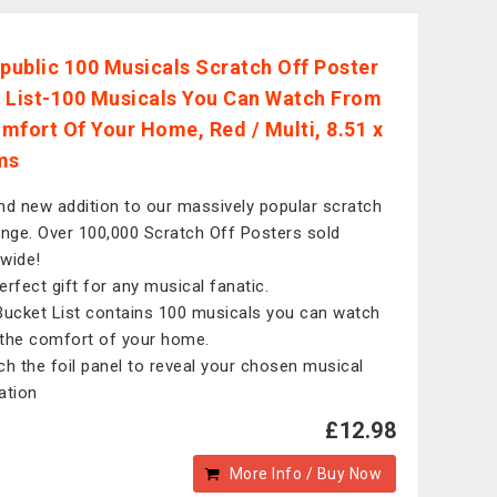
epublic 100 Musicals Scratch Off Poster
 List-100 Musicals You Can Watch From
mfort Of Your Home, Red / Multi, 8.51 x
ms
nd new addition to our massively popular scratch
ange. Over 100,000 Scratch Off Posters sold
wide!
erfect gift for any musical fanatic.
Bucket List contains 100 musicals you can watch
the comfort of your home.
ch the foil panel to reveal your chosen musical
ration
£12.98
More Info / Buy Now