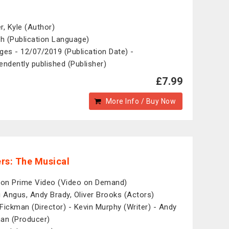
r, Kyle (Author)
sh (Publication Language)
ges - 12/07/2019 (Publication Date) -
endently published (Publisher)
£7.99
More Info / Buy Now
rs: The Musical
n Prime Video (Video on Demand)
i Angus, Andy Brady, Oliver Brooks (Actors)
Fickman (Director) - Kevin Murphy (Writer) - Andy
an (Producer)