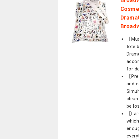
Broadw
Cosmet
Dramat
Broadw
【Musi
tote 
Drama
accom
for d
【Prem
and c
Simul
clean
be los
【Larg
which
enoug
every