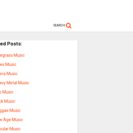
SEARCH
ted Posts:
uegrass Music
ues Music
era Music
avy Metal Music
p Music
ck Music
ggae Music
w Age Music
pular Music