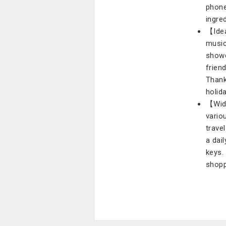
phone
ingre
【Idea
music
showc
frien
Thank
holid
【Wide
vario
trave
a dai
keys. 
shopp