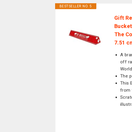
BESTSELLER NO. 5
Gift R
Bucket
The Co
7.51 c
A bra
off r
World
The p
This 
from 
Scrat
illust