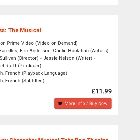
ss: The Musical
n Prime Video (Video on Demand)
Bareilles, Eric Anderson, Caitlin Houlahan (Actors)
Sullivan (Director) - Jessie Nelson (Writer) -
el Roiff (Producer)
sh, French (Playback Language)
sh, French (Subtitles)
£11.99
More Info / Buy Now