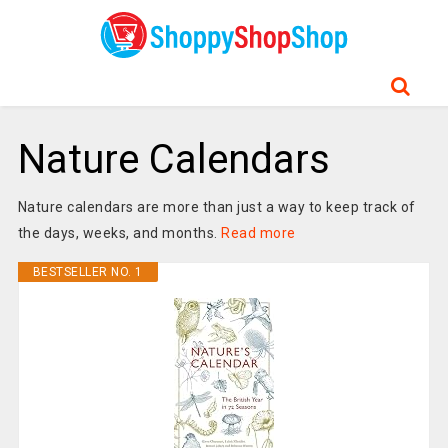
Nature Calendars
Nature calendars are more than just a way to keep track of
the days, weeks, and months.
Read more
BESTSELLER NO. 1