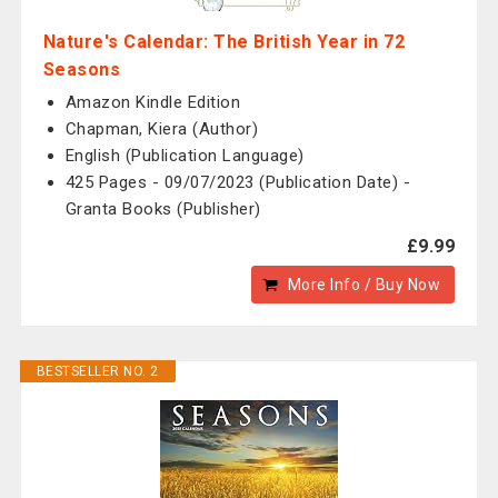
Nature's Calendar: The British Year in 72
Seasons
Amazon Kindle Edition
Chapman, Kiera (Author)
English (Publication Language)
425 Pages - 09/07/2023 (Publication Date) -
Granta Books (Publisher)
£9.99
More Info / Buy Now
BESTSELLER NO. 2