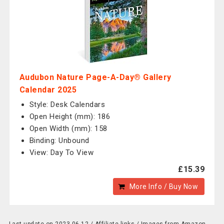
Audubon Nature Page-A-Day® Gallery
Calendar 2025
Style: Desk Calendars
Open Height (mm): 186
Open Width (mm): 158
Binding: Unbound
View: Day To View
£15.39
More Info / Buy Now