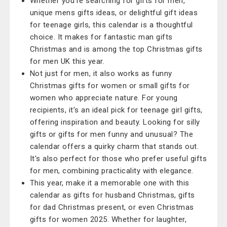
Whether you're searching for gifts for men,
unique mens gifts ideas, or delightful gift ideas
for teenage girls, this calendar is a thoughtful
choice. It makes for fantastic man gifts
Christmas and is among the top Christmas gifts
for men UK this year.
Not just for men, it also works as funny
Christmas gifts for women or small gifts for
women who appreciate nature. For young
recipients, it’s an ideal pick for teenage girl gifts,
offering inspiration and beauty. Looking for silly
gifts or gifts for men funny and unusual? The
calendar offers a quirky charm that stands out.
It's also perfect for those who prefer useful gifts
for men, combining practicality with elegance.
This year, make it a memorable one with this
calendar as gifts for husband Christmas, gifts
for dad Christmas present, or even Christmas
gifts for women 2025. Whether for laughter,