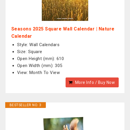
Seasons 2025 Square Wall Calendar | Nature
Calendar
Style: Wall Calendars
Size: Square
Open Height (mm): 610
Open Width (mm): 305
View: Month To View
More Info / Buy Now
BESTSELLER NO. 3