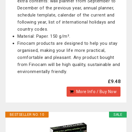
extra contents: wall planner from September to
December of the previous year, annual planner,
schedule template, calendar of the current and
following year, list of international holidays and
country codes.
Material: Paper. 150 g/m².
Finocam products are designed to help you stay
organised, making your life more practical,
comfortable and pleasant. Any product bought
from Finocam will be high quality, sustainable and
environmentally friendly.
£9.48
More Info / Buy Now
BESTSELLER NO. 10
SALE