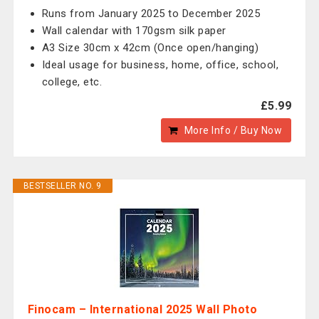
Runs from January 2025 to December 2025
Wall calendar with 170gsm silk paper
A3 Size 30cm x 42cm (Once open/hanging)
Ideal usage for business, home, office, school,
college, etc.
£5.99
More Info / Buy Now
BESTSELLER NO. 9
Finocam – International 2025 Wall Photo