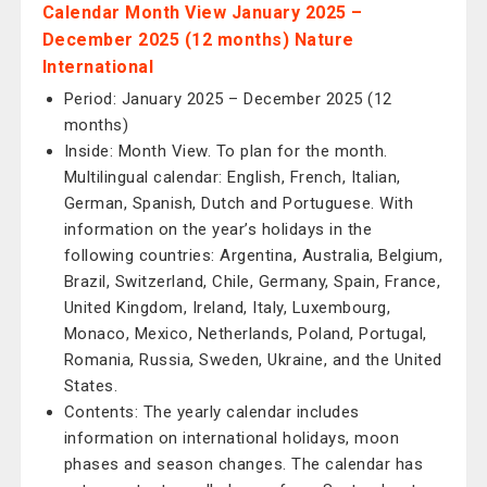
Calendar Month View January 2025 –
December 2025 (12 months) Nature
International
Period: January 2025 – December 2025 (12
months)
Inside: Month View. To plan for the month.
Multilingual calendar: English, French, Italian,
German, Spanish, Dutch and Portuguese. With
information on the year’s holidays in the
following countries: Argentina, Australia, Belgium,
Brazil, Switzerland, Chile, Germany, Spain, France,
United Kingdom, Ireland, Italy, Luxembourg,
Monaco, Mexico, Netherlands, Poland, Portugal,
Romania, Russia, Sweden, Ukraine, and the United
States.
Contents: The yearly calendar includes
information on international holidays, moon
phases and season changes. The calendar has