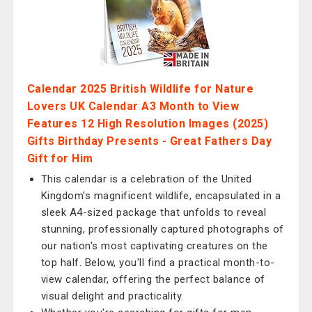
Calendar 2025 British Wildlife for Nature
Lovers UK Calendar A3 Month to View
Features 12 High Resolution Images (2025)
Gifts Birthday Presents - Great Fathers Day
Gift for Him
This calendar is a celebration of the United
Kingdom's magnificent wildlife, encapsulated in a
sleek A4-sized package that unfolds to reveal
stunning, professionally captured photographs of
our nation's most captivating creatures on the
top half. Below, you'll find a practical month-to-
view calendar, offering the perfect balance of
visual delight and practicality.