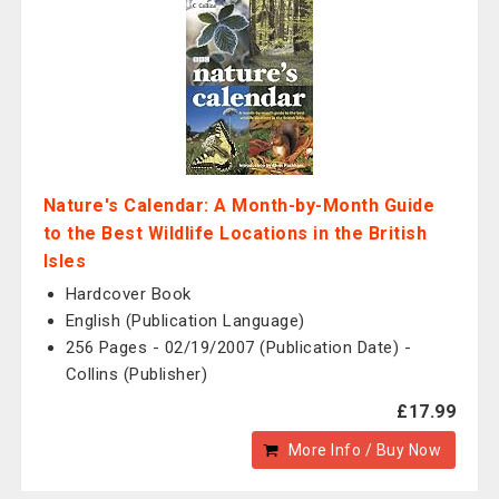
Nature's Calendar: A Month-by-Month Guide
to the Best Wildlife Locations in the British
Isles
Hardcover Book
English (Publication Language)
256 Pages - 02/19/2007 (Publication Date) -
Collins (Publisher)
£17.99
More Info / Buy Now