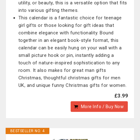
utility, or beauty, this is a versatile option that fits
into various gifting themes.
This calendar is a fantastic choice for teenage
girl gifts or those looking for gift ideas that
combine elegance with functionality. Bound
together in an elegant book-style format, this
calendar can be easily hung on your wall with a
small picture hook or pin, instantly adding a
touch of nature-inspired sophistication to any
room. It also makes for great man gifts
Christmas, thoughtful christmas gifts for men
UK, and unique funny Christmas gifts for women.
£3.99
More Info / Buy Now
BESTSELLER NO. 4