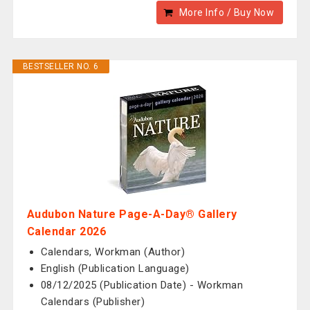
More Info / Buy Now
BESTSELLER NO. 6
Audubon Nature Page-A-Day® Gallery
Calendar 2026
Calendars, Workman (Author)
English (Publication Language)
08/12/2025 (Publication Date) - Workman
Calendars (Publisher)