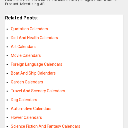
Last update on 2023-06-12 / Affiliate links / Images from Amazon
Product Advertising API
Related Posts:
Quotation Calendars
Diet And Health Calendars
Art Calendars
Movie Calendars
Foreign Language Calendars
Boat And Ship Calendars
Garden Calendars
Travel And Scenery Calendars
Dog Calendars
Automotive Calendars
Flower Calendars
Science Fiction And Fantasy Calendars