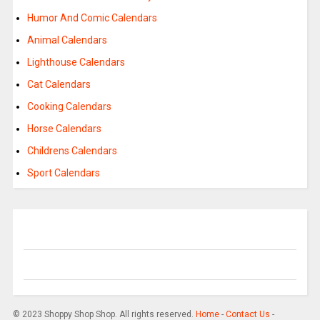
Humor And Comic Calendars
Animal Calendars
Lighthouse Calendars
Cat Calendars
Cooking Calendars
Horse Calendars
Childrens Calendars
Sport Calendars
© 2023 Shoppy Shop Shop. All rights reserved.
Home
-
Contact Us
-