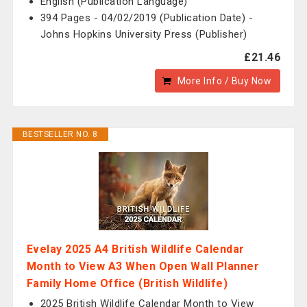
English (Publication Language)
394 Pages - 04/02/2019 (Publication Date) -
Johns Hopkins University Press (Publisher)
£21.46
More Info / Buy Now
BESTSELLER NO. 8
Evelay 2025 A4 British Wildlife Calendar
Month to View A3 When Open Wall Planner
Family Home Office (British Wildlife)
2025 British Wildlife Calendar Month to View