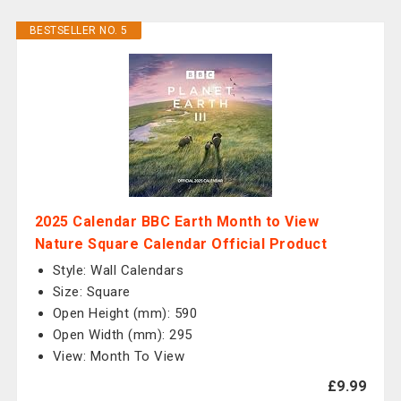
BESTSELLER NO. 5
2025 Calendar BBC Earth Month to View
Nature Square Calendar Official Product
Style: Wall Calendars
Size: Square
Open Height (mm): 590
Open Width (mm): 295
View: Month To View
£9.99