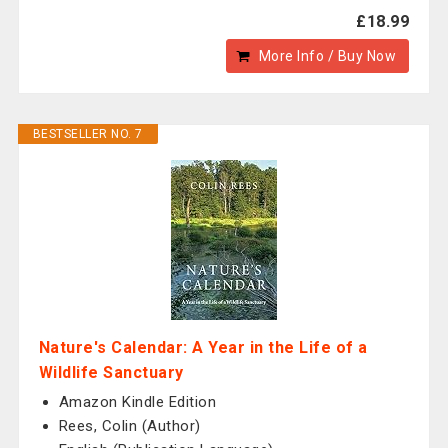
£18.99
More Info / Buy Now
BESTSELLER NO. 7
Nature's Calendar: A Year in the Life of a
Wildlife Sanctuary
Amazon Kindle Edition
Rees, Colin (Author)