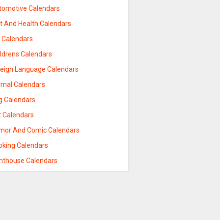
tomotive Calendars
et And Health Calendars
t Calendars
ildrens Calendars
reign Language Calendars
imal Calendars
g Calendars
t Calendars
mor And Comic Calendars
oking Calendars
ghthouse Calendars