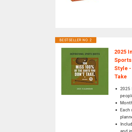
BESTSELLER NO. 2
2025 I
Sports
Style 
Take
2025 
peopl
Month
Each 
plann
Inclu
and i