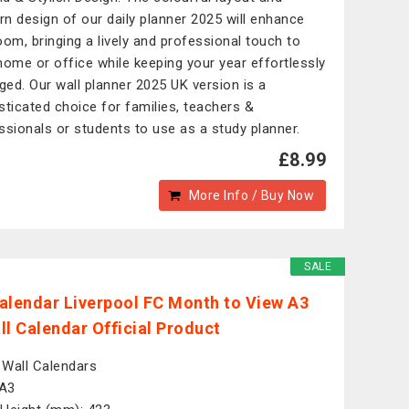
n design of our daily planner 2025 will enhance
oom, bringing a lively and professional touch to
home or office while keeping your year effortlessly
ed. Our wall planner 2025 UK version is a
sticated choice for families, teachers &
ssionals or students to use as a study planner.
£8.99
More Info / Buy Now
SALE
alendar Liverpool FC Month to View A3
ll Calendar Official Product
: Wall Calendars
 A3