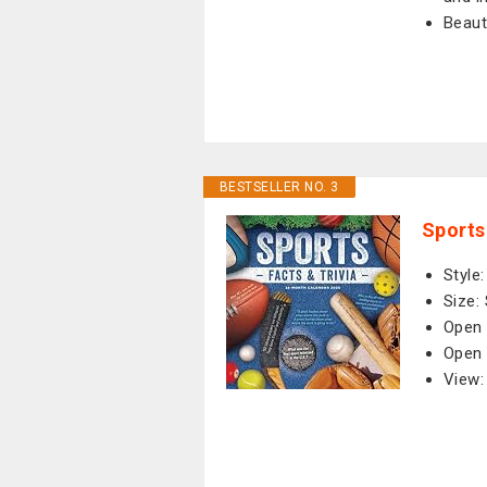
Beaut
BESTSELLER NO. 3
Sports
Style
Size:
Open 
Open 
View: