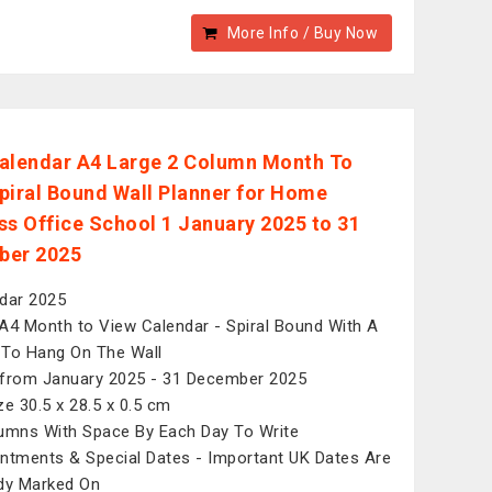
More Info / Buy Now
alendar A4 Large 2 Column Month To
piral Bound Wall Planner for Home
ss Office School 1 January 2025 to 31
ber 2025
dar 2025
A4 Month to View Calendar - Spiral Bound With A
To Hang On The Wall
from January 2025 - 31 December 2025
ze 30.5 x 28.5 x 0.5 cm
umns With Space By Each Day To Write
ntments & Special Dates - Important UK Dates Are
dy Marked On