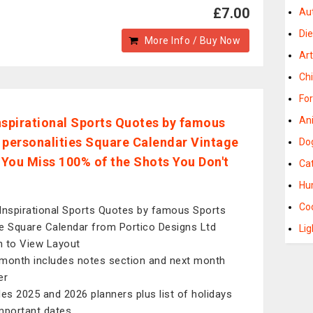
£7.00
Au
Di
More Info / Buy Now
Ar
Ch
Fo
An
nspirational Sports Quotes by famous
 personalities Square Calendar Vintage
Do
- You Miss 100% of the Shots You Don't
Ca
Hu
Co
Inspirational Sports Quotes by famous Sports
e Square Calendar from Portico Designs Ltd
Li
 to View Layout
month includes notes section and next month
er
des 2025 and 2026 planners plus list of holidays
mportant dates