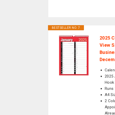
BESTSELLER NO. 7
2025 C
View S
Busine
Decem
Calen
2025 
Hook 
Runs 
A4 Si
2 Col
Appoi
Alrea