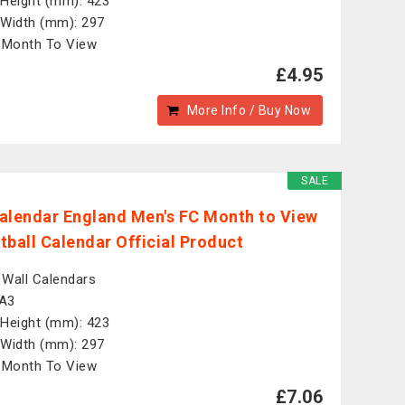
Height (mm): 423
Width (mm): 297
 Month To View
£4.95
More Info / Buy Now
SALE
alendar England Men's FC Month to View
tball Calendar Official Product
: Wall Calendars
 A3
Height (mm): 423
Width (mm): 297
 Month To View
£7.06