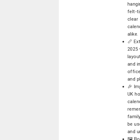
hangi
felt-
clear
calen
alike.
📏 Ex
2025 
layou
and i
offic
and pl
🎉 Im
UK ho
calen
remem
famil
be us
and un
🖼️ B