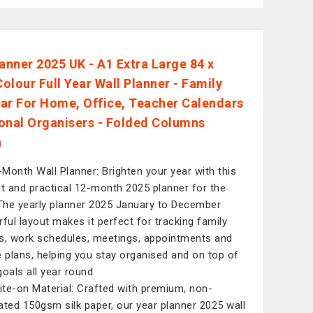
lanner 2025 UK - A1 Extra Large 84 x
olour Full Year Wall Planner - Family
ar For Home, Office, Teacher Calendars
onal Organisers - Folded Columns
n
-Month Wall Planner: Brighten your year with this
nt and practical 12-month 2025 planner for the
 The yearly planner 2025 January to December
rful layout makes it perfect for tracking family
s, work schedules, meetings, appointments and
e plans, helping you stay organised and on top of
goals all year round.
ite-on Material: Crafted with premium, non-
ated 150gsm silk paper, our year planner 2025 wall