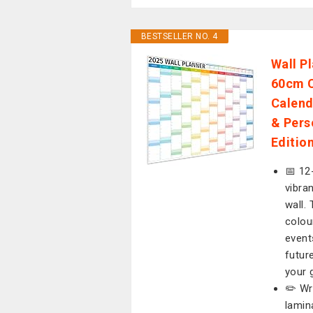
BESTSELLER NO. 4
Wall P
60cm C
Calend
& Pers
Editio
📅 12
vibra
wall.
colou
event
futur
your 
✏️ Wr
lamin