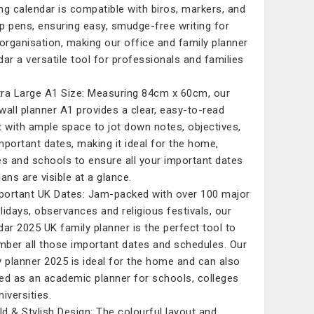
ng calendar is compatible with biros, markers, and
tip pens, ensuring easy, smudge-free writing for
 organisation, making our office and family planner
dar a versatile tool for professionals and families
tra Large A1 Size: Measuring 84cm x 60cm, our
wall planner A1 provides a clear, easy-to-read
t with ample space to jot down notes, objectives,
mportant dates, making it ideal for the home,
es and schools to ensure all your important dates
ans are visible at a glance.
portant UK Dates: Jam-packed with over 100 major
lidays, observances and religious festivals, our
dar 2025 UK family planner is the perfect tool to
ber all those important dates and schedules. Our
y planner 2025 is ideal for the home and can also
ed as an academic planner for schools, colleges
iversities.
old & Stylish Design: The colourful layout and