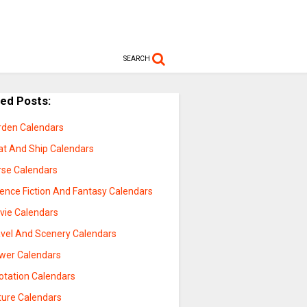
SEARCH
ted Posts:
rden Calendars
at And Ship Calendars
rse Calendars
ience Fiction And Fantasy Calendars
vie Calendars
avel And Scenery Calendars
ower Calendars
otation Calendars
ture Calendars