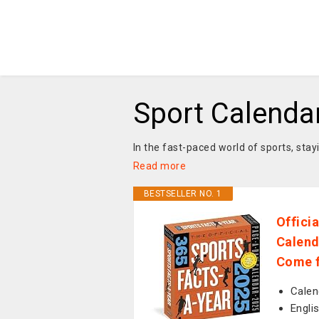
Sport Calenda
In the fast-paced world of sports, sta
Read more
BESTSELLER NO. 1
Offici
Calend
Come f
Calen
Engli