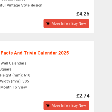
iful Vintage Style design
£4.25
More Info / Buy Now
 Facts And Trivia Calendar 2025
: Wall Calendars
 Square
Height (mm): 610
Width (mm): 305
 Month To View
£2.74
More Info / Buy Now