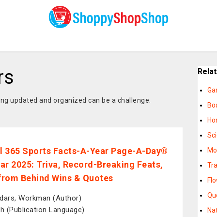
rs
Rela
Ga
ying updated and organized can be a challenge.
Bo
Ho
Sc
al 365 Sports Facts-A-Year Page-A-Day®
Mo
ar 2025: Triva, Record-Breaking Feats,
Tr
rom Behind Wins & Quotes
Fl
Qu
dars, Workman (Author)
sh (Publication Language)
Na