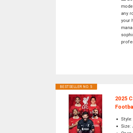
moder
any r
your 
manag
sophi
profe
BESTSELLER NO. 5
2025 C
Footba
Style
Size: