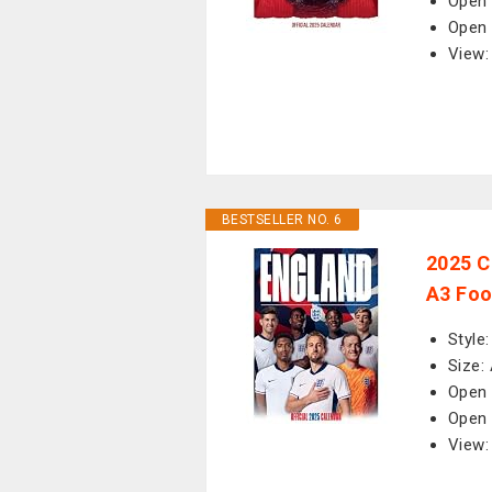
Open 
Open 
View:
BESTSELLER NO. 6
2025 C
A3 Foo
Style
Size:
Open 
Open 
View: