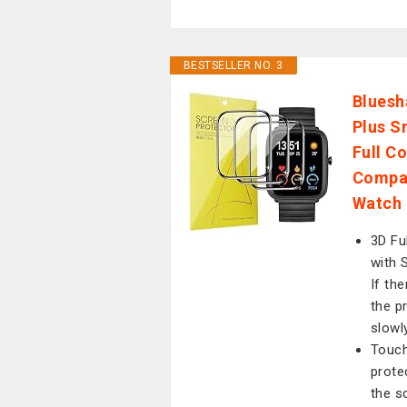
BESTSELLER NO. 3
Bluesh
Plus S
Full C
Compat
Watch 
3D Fu
with 
If the
the p
slowl
Touch
prote
the s