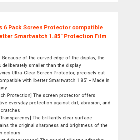
s 6 Pack Screen Protector compatible
better Smartwatch 1.85" Protection Film
 Because of the curved edge of the display, the
s deliberately smaller than the display.
vvies Ultra-Clear Screen Protector, precisely cut
ompatible with Ibetter Smartwatch 1.85" - Made in
any
tch Protection] The screen protector offers
tive everyday protection against dirt, abrasion, and
 scratches
 Transparency] The brilliantly clear surface
ains the original sharpness and brightness of the
n colours