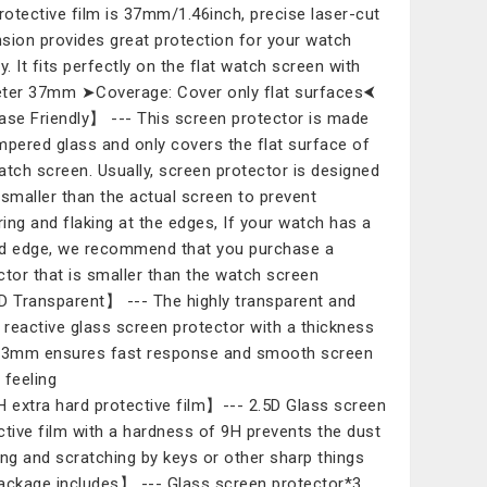
protective film is 37mm/1.46inch, precise laser-cut
sion provides great protection for your watch
y. It fits perfectly on the flat watch screen with
ter 37mm ➤Coverage: Cover only flat surfaces⮜
e Friendly】 --- This screen protector is made
mpered glass and only covers the flat surface of
atch screen. Usually, screen protector is designed
 smaller than the actual screen to prevent
ering and flaking at the edges, If your watch has a
d edge, we recommend that you purchase a
ctor that is smaller than the watch screen
Transparent】 --- The highly transparent and
y reactive glass screen protector with a thickness
33mm ensures fast response and smooth screen
 feeling
extra hard protective film】--- 2.5D Glass screen
ctive film with a hardness of 9H prevents the dust
ing and scratching by keys or other sharp things
kage includes】 --- Glass screen protector*3,