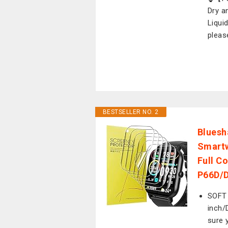
Dry a
Liqui
pleas
BESTSELLER NO. 2
Bluesh
Smartw
Full C
P66D/D
SOFT
inch/
sure 