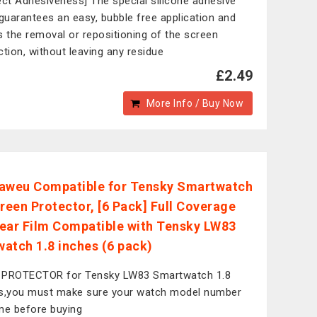
ect Adhesiveness] The special silicone adhesive
 guarantees an easy, bubble free application and
s the removal or repositioning of the screen
ction, without leaving any residue
£2.49
More Info / Buy Now
aweu Compatible for Tensky Smartwatch
creen Protector, [6 Pack] Full Coverage
ear Film Compatible with Tensky LW83
atch 1.8 inches (6 pack)
 PROTECTOR for Tensky LW83 Smartwatch 1.8
s,you must make sure your watch model number
me before buying