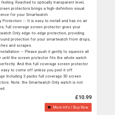
 feeling. Reached to optically transparent level,
screen protectors brings a high-definition visual
ience for your Smartwatch .
 Protection -- It is easy to install and has no air
es, full coverage screen protector gives your
watch Only edge-to-edge protection, providing
around protection for your smartwatch from drops,
ches and scrapes.
Installation -- Please push it gently to squeeze all
ir until the screen protector fits the whole watch
perfectly. And this full coverage screen protector
t easy to come off unless you peel it off.
ge Including 3 packs full coverage 3D screen
ctors. Note: the Smartwatch Only watch is not
ded.
£10.99
More Info / Buy Now