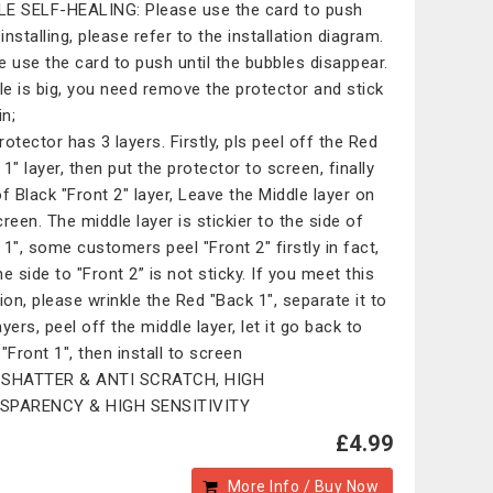
E SELF-HEALING: Please use the card to push
nstalling, please refer to the installation diagram.
e use the card to push until the bubbles disappear.
ble is big, you need remove the protector and stick
in;
rotector has 3 layers. Firstly, pls peel off the Red
1" layer, then put the protector to screen, finally
of Black "Front 2" layer, Leave the Middle layer on
creen. The middle layer is stickier to the side of
 1", some customers peel "Front 2" firstly in fact,
e side to "Front 2” is not sticky. If you meet this
tion, please wrinkle the Red "Back 1", separate it to
yers, peel off the middle layer, let it go back to
"Front 1", then install to screen
-SHATTER & ANTI SCRATCH, HIGH
SPARENCY & HIGH SENSITIVITY
£4.99
More Info / Buy Now