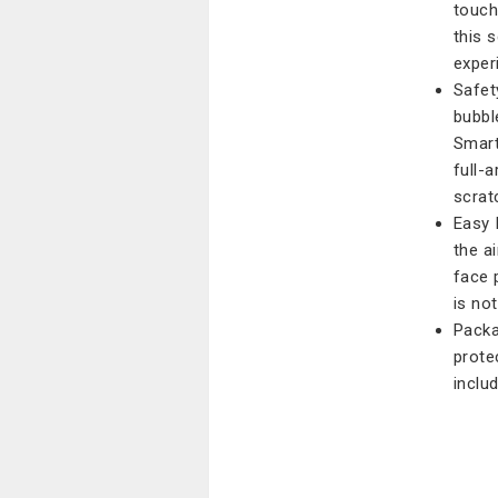
touch
this 
exper
Safety
bubbl
Smart
full-
scrat
Easy 
the a
face 
is no
Packa
prote
inclu