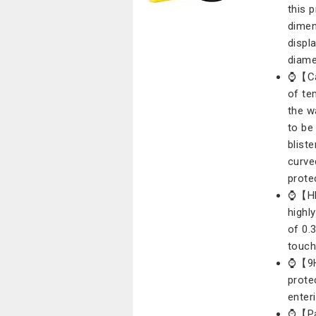
this 
dimen
displa
diame
⌚【Cas
of te
the w
to be
blist
curve
prote
⌚【HD 
highl
of 0.
touch
⌚【9H 
prote
enter
⌚【Pac