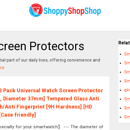
reen Protectors
Rela
Sm
 part of our daily lives, offering convenience and
Sm
re
Sm
Sm
3 Pack Universal Watch Screen Protector
ip
, Diameter 37mm] Tempered Glass Anti
Sm
h/Anti Fingerprint [9H Hardness] [HD
Sm
[Case friendly]
Sm
cially for your smartwatch】 --- The diameter of