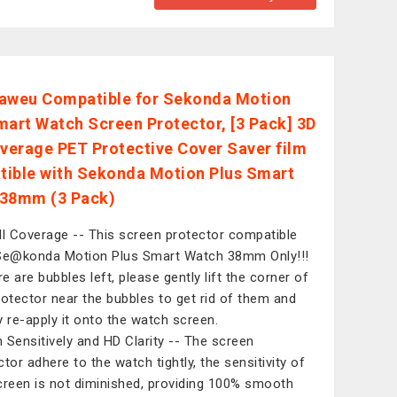
aweu Compatible for Sekonda Motion
mart Watch Screen Protector, [3 Pack] 3D
overage PET Protective Cover Saver film
ible with Sekonda Motion Plus Smart
38mm (3 Pack)
ll Coverage -- This screen protector compatible
Se@konda Motion Plus Smart Watch 38mm Only!!!
re are bubbles left, please gently lift the corner of
rotector near the bubbles to get rid of them and
y re-apply it onto the watch screen.
 Sensitively and HD Clarity -- The screen
ctor adhere to the watch tightly, the sensitivity of
creen is not diminished, providing 100% smooth