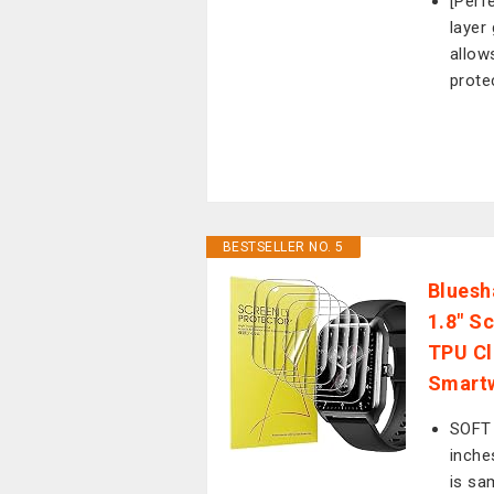
[Perf
layer
allow
prote
BESTSELLER NO. 5
Bluesh
1.8" S
TPU Cl
Smartw
SOFT
inche
is sa