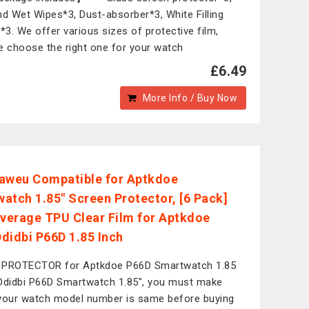
nd Wet Wipes*3, Dust-absorber*3, White Filling
d*3. We offer various sizes of protective film,
e choose the right one for your watch
£6.49
More Info / Buy Now
aweu Compatible for Aptkdoe
atch 1.85" Screen Protector, [6 Pack]
overage TPU Clear Film for Aptkdoe
didbi P66D 1.85 Inch
 PROTECTOR for Aptkdoe P66D Smartwatch 1.85
Ddidbi P66D Smartwatch 1.85", you must make
your watch model number is same before buying