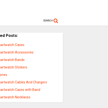
SEARCH
ted Posts:
artwatch Cases
artwatch Accessories
artwatch Bands
artwatch Stickers
hones
artwatch Cables And Chargers
artwatch Cases with Band
artwatch Necklaces