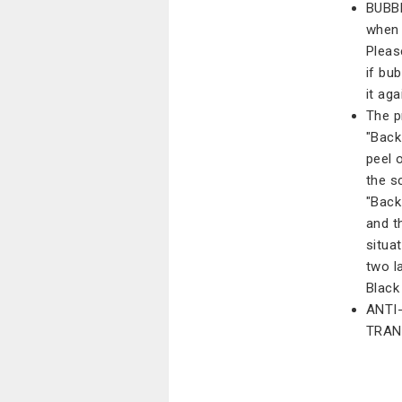
BUBBL
when i
Pleas
if bu
it aga
The p
"Back 
peel 
the s
"Back
and th
situa
two la
Black 
ANTI
TRAN