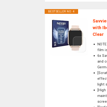
BESTSELLER NO. 4
Savvie
with I
Clear
NOTE:
film i
6x Sa
and c
Germ
[Scra
effec
light
[High
maint
scree