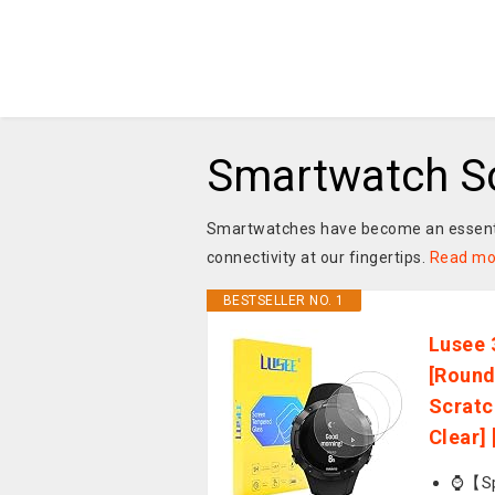
Smartwatch Sc
Smartwatches have become an essential
connectivity at our fingertips.
Read mo
BESTSELLER NO. 1
Lusee 
[Round
Scratc
Clear] 
⌚【Spe