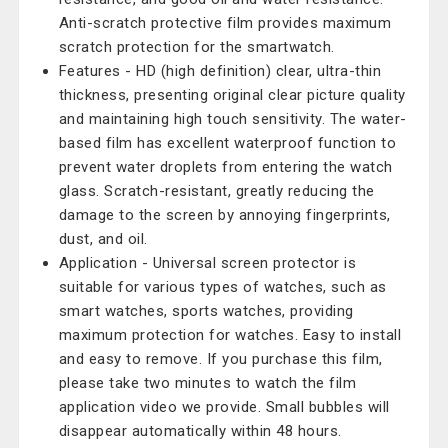
Anti-scratch protective film provides maximum
scratch protection for the smartwatch.
Features - HD (high definition) clear, ultra-thin
thickness, presenting original clear picture quality
and maintaining high touch sensitivity. The water-
based film has excellent waterproof function to
prevent water droplets from entering the watch
glass. Scratch-resistant, greatly reducing the
damage to the screen by annoying fingerprints,
dust, and oil.
Application - Universal screen protector is
suitable for various types of watches, such as
smart watches, sports watches, providing
maximum protection for watches. Easy to install
and easy to remove. If you purchase this film,
please take two minutes to watch the film
application video we provide. Small bubbles will
disappear automatically within 48 hours.