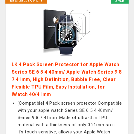
BESTSELLER NO. 3
SALE
LK 4 Pack Screen Protector for Apple Watch
Series SE 6 5 4 40mm/ Apple Watch Series 9 8
7 41mm, High Definition, Bubble Free, Clear
Flexible TPU Film, Easy Installation, for
iWatch 40/41mm
[Compatible] 4 Pack screen protector Compatible
with your apple watch Series SE 6 5 4 40mm/
Series 9 8 7 41mm. Made of ultra-thin TPU
material with a thickness of only 0.21mm so it
it's touch senstive, allows your Apple Watch