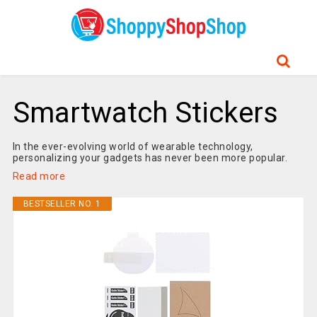
Smartwatch Stickers
In the ever-evolving world of wearable technology,
personalizing your gadgets has never been more popular.
Read more
BESTSELLER NO. 1