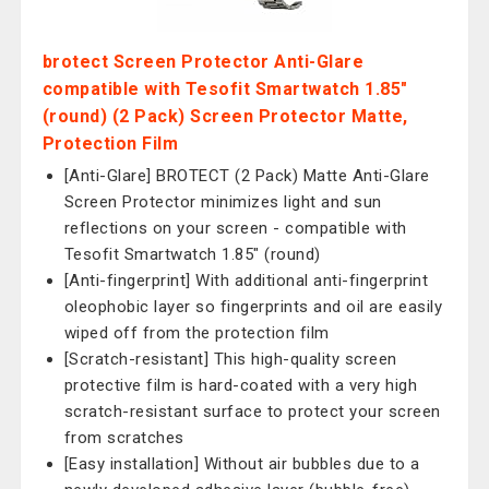
brotect Screen Protector Anti-Glare
compatible with Tesofit Smartwatch 1.85"
(round) (2 Pack) Screen Protector Matte,
Protection Film
[Anti-Glare] BROTECT (2 Pack) Matte Anti-Glare
Screen Protector minimizes light and sun
reflections on your screen - compatible with
Tesofit Smartwatch 1.85" (round)
[Anti-fingerprint] With additional anti-fingerprint
oleophobic layer so fingerprints and oil are easily
wiped off from the protection film
[Scratch-resistant] This high-quality screen
protective film is hard-coated with a very high
scratch-resistant surface to protect your screen
from scratches
[Easy installation] Without air bubbles due to a