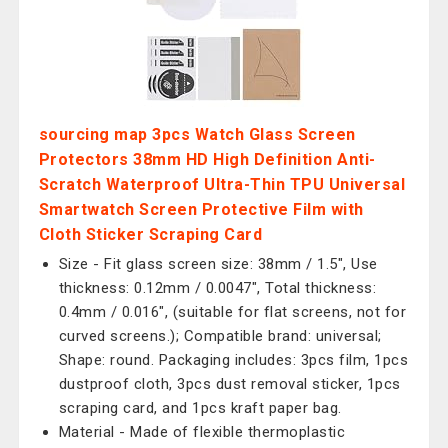
sourcing map 3pcs Watch Glass Screen
Protectors 38mm HD High Definition Anti-
Scratch Waterproof Ultra-Thin TPU Universal
Smartwatch Screen Protective Film with
Cloth Sticker Scraping Card
Size - Fit glass screen size: 38mm / 1.5", Use
thickness: 0.12mm / 0.0047", Total thickness:
0.4mm / 0.016", (suitable for flat screens, not for
curved screens.); Compatible brand: universal;
Shape: round. Packaging includes: 3pcs film, 1pcs
dustproof cloth, 3pcs dust removal sticker, 1pcs
scraping card, and 1pcs kraft paper bag.
Material - Made of flexible thermoplastic