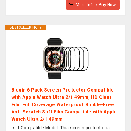
More Info / Buy Now
BESTSELLER NO. 9
Bigqin 6 Pack Screen Protector Compatible
with Apple Watch Ultra 2/1 49mm, HD Clear
Film Full Coverage Waterproof Bubble-Free
Anti-Scratch Soft Film Compatible with Apple
Watch Ultra 2/1 49mm
1.Compatible Model: This screen protector is