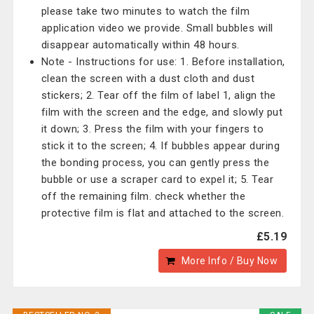
please take two minutes to watch the film
application video we provide. Small bubbles will
disappear automatically within 48 hours.
Note - Instructions for use: 1. Before installation,
clean the screen with a dust cloth and dust
stickers; 2. Tear off the film of label 1, align the
film with the screen and the edge, and slowly put
it down; 3. Press the film with your fingers to
stick it to the screen; 4. If bubbles appear during
the bonding process, you can gently press the
bubble or use a scraper card to expel it; 5. Tear
off the remaining film. check whether the
protective film is flat and attached to the screen.
£5.19
More Info / Buy Now