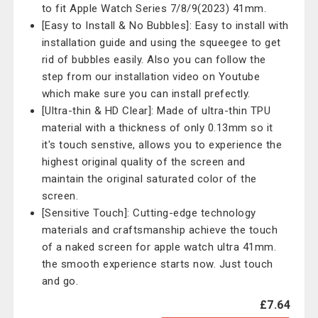
to fit Apple Watch Series 7/8/9(2023) 41mm.
[Easy to Install & No Bubbles]: Easy to install with
installation guide and using the squeegee to get
rid of bubbles easily. Also you can follow the
step from our installation video on Youtube
which make sure you can install prefectly.
[Ultra-thin & HD Clear]: Made of ultra-thin TPU
material with a thickness of only 0.13mm so it
it's touch senstive, allows you to experience the
highest original quality of the screen and
maintain the original saturated color of the
screen.
[Sensitive Touch]: Cutting-edge technology
materials and craftsmanship achieve the touch
of a naked screen for apple watch ultra 41mm.
the smooth experience starts now. Just touch
and go.
£7.64