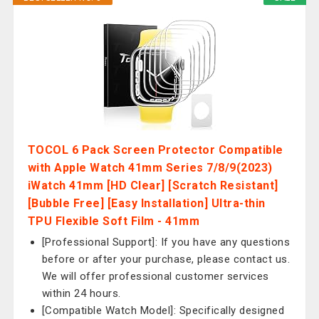
TOCOL 6 Pack Screen Protector Compatible
with Apple Watch 41mm Series 7/8/9(2023)
iWatch 41mm [HD Clear] [Scratch Resistant]
[Bubble Free] [Easy Installation] Ultra-thin
TPU Flexible Soft Film - 41mm
[Professional Support]: If you have any questions
before or after your purchase, please contact us.
We will offer professional customer services
within 24 hours.
[Compatible Watch Model]: Specifically designed