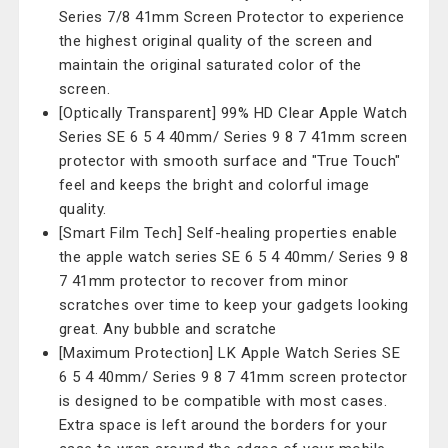
Series 7/8 41mm Screen Protector to experience
the highest original quality of the screen and
maintain the original saturated color of the
screen.
[Optically Transparent] 99% HD Clear Apple Watch
Series SE 6 5 4 40mm/ Series 9 8 7 41mm screen
protector with smooth surface and "True Touch"
feel and keeps the bright and colorful image
quality.
[Smart Film Tech] Self-healing properties enable
the apple watch series SE 6 5 4 40mm/ Series 9 8
7 41mm protector to recover from minor
scratches over time to keep your gadgets looking
great. Any bubble and scratche
[Maximum Protection] LK Apple Watch Series SE
6 5 4 40mm/ Series 9 8 7 41mm screen protector
is designed to be compatible with most cases.
Extra space is left around the borders for your