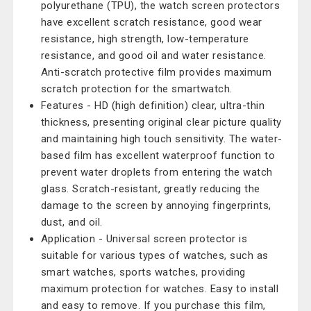
polyurethane (TPU), the watch screen protectors
have excellent scratch resistance, good wear
resistance, high strength, low-temperature
resistance, and good oil and water resistance.
Anti-scratch protective film provides maximum
scratch protection for the smartwatch.
Features - HD (high definition) clear, ultra-thin
thickness, presenting original clear picture quality
and maintaining high touch sensitivity. The water-
based film has excellent waterproof function to
prevent water droplets from entering the watch
glass. Scratch-resistant, greatly reducing the
damage to the screen by annoying fingerprints,
dust, and oil.
Application - Universal screen protector is
suitable for various types of watches, such as
smart watches, sports watches, providing
maximum protection for watches. Easy to install
and easy to remove. If you purchase this film,