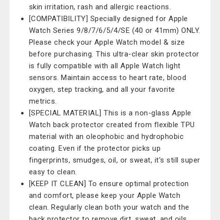
skin irritation, rash and allergic reactions.
[COMPATIBILITY] Specially designed for Apple
Watch Series 9/8/7/6/5/4/SE (40 or 41mm) ONLY.
Please check your Apple Watch model & size
before purchasing. This ultra-clear skin protector
is fully compatible with all Apple Watch light
sensors. Maintain access to heart rate, blood
oxygen, step tracking, and all your favorite
metrics.
[SPECIAL MATERIAL] This is a non-glass Apple
Watch back protector created from flexible TPU
material with an oleophobic and hydrophobic
coating. Even if the protector picks up
fingerprints, smudges, oil, or sweat, it's still super
easy to clean.
[KEEP IT CLEAN] To ensure optimal protection
and comfort, please keep your Apple Watch
clean. Regularly clean both your watch and the
back protector to remove dirt, sweat, and oils.