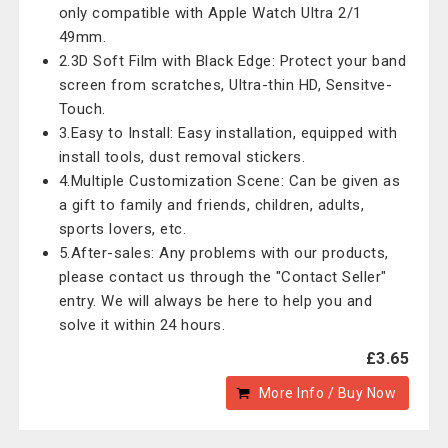
only compatible with Apple Watch Ultra 2/1
49mm.
2.3D Soft Film with Black Edge: Protect your band
screen from scratches, Ultra-thin HD, Sensitve-
Touch.
3.Easy to Install: Easy installation, equipped with
install tools, dust removal stickers.
4.Multiple Customization Scene: Can be given as
a gift to family and friends, children, adults,
sports lovers, etc.
5.After-sales: Any problems with our products,
please contact us through the "Contact Seller"
entry. We will always be here to help you and
solve it within 24 hours.
£3.65
More Info / Buy Now