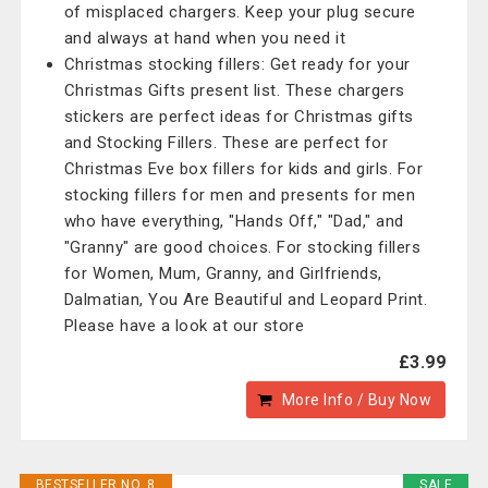
of misplaced chargers. Keep your plug secure
and always at hand when you need it
Christmas stocking fillers: Get ready for your
Christmas Gifts present list. These chargers
stickers are perfect ideas for Christmas gifts
and Stocking Fillers. These are perfect for
Christmas Eve box fillers for kids and girls. For
stocking fillers for men and presents for men
who have everything, "Hands Off," "Dad," and
"Granny" are good choices. For stocking fillers
for Women, Mum, Granny, and Girlfriends,
Dalmatian, You Are Beautiful and Leopard Print.
Please have a look at our store
£3.99
More Info / Buy Now
BESTSELLER NO. 8
SALE