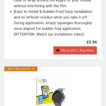
case to wrap around the edges of your mobile
without interfering with the film.
[Easy to Install & Bubble-Free] Easy installation
and no leftover residue when you take it off.
During application, simply squeegee thoroughly
once aligned for bubble-free application.
[ATTENTION: Watch our installation video]
£5.94
More Info / Buy Now
BESTSELLER NO. 4