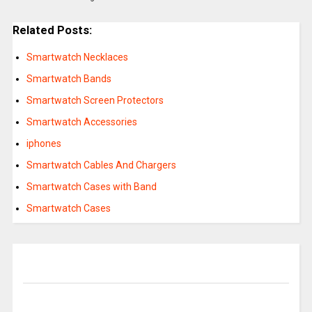
Related Posts:
Smartwatch Necklaces
Smartwatch Bands
Smartwatch Screen Protectors
Smartwatch Accessories
iphones
Smartwatch Cables And Chargers
Smartwatch Cases with Band
Smartwatch Cases