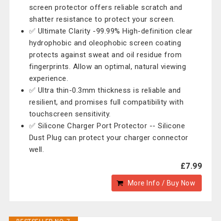
screen protector offers reliable scratch and
shatter resistance to protect your screen.
✅ Ultimate Clarity -99.99% High-definition clear
hydrophobic and oleophobic screen coating
protects against sweat and oil residue from
fingerprints. Allow an optimal, natural viewing
experience.
✅ Ultra thin-0.3mm thickness is reliable and
resilient, and promises full compatibility with
touchscreen sensitivity.
✅ Silicone Charger Port Protector -- Silicone
Dust Plug can protect your charger connector
well.
£7.99
More Info / Buy Now