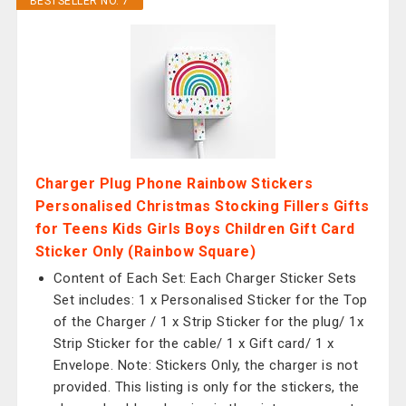
BESTSELLER NO. 7
Charger Plug Phone Rainbow Stickers
Personalised Christmas Stocking Fillers Gifts
for Teens Kids Girls Boys Children Gift Card
Sticker Only (Rainbow Square)
Content of Each Set: Each Charger Sticker Sets
Set includes: 1 x Personalised Sticker for the Top
of the Charger / 1 x Strip Sticker for the plug/ 1x
Strip Sticker for the cable/ 1 x Gift card/ 1 x
Envelope. Note: Stickers Only, the charger is not
provided. This listing is only for the stickers, the