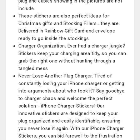
plug and cables showing in the pictures are not
include
These stichers are also perfect ideas for
Christmas gifts and Stocking Fillers . they are
Delivered in Rainbow Gift Card and envelope
ready to go inside the stockings
Charger Organization: Ever had a charger jungle?
Stickers keep your charging area tidy, so you can
grab the right one without hunting through a
tangled mess
Never Lose Another Plug Charger: Tired of
constantly losing your iPhone charger or getting
into arguments about who took it? Say goodbye
to charger chaos and welcome the perfect
solution - iPhone Charger Stickers! Our
innovative stickers are designed to keep your
plug organized and easily identifiable, ensuring
you never lose it again. With our iPhone Charger
Stickers, you can bid farewell to the frustration