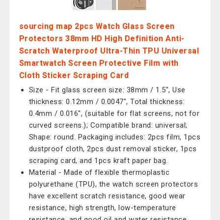
sourcing map 2pcs Watch Glass Screen
Protectors 38mm HD High Definition Anti-
Scratch Waterproof Ultra-Thin TPU Universal
Smartwatch Screen Protective Film with
Cloth Sticker Scraping Card
Size - Fit glass screen size: 38mm / 1.5", Use
thickness: 0.12mm / 0.0047", Total thickness:
0.4mm / 0.016", (suitable for flat screens, not for
curved screens.); Compatible brand: universal;
Shape: round. Packaging includes: 2pcs film, 1pcs
dustproof cloth, 2pcs dust removal sticker, 1pcs
scraping card, and 1pcs kraft paper bag.
Material - Made of flexible thermoplastic
polyurethane (TPU), the watch screen protectors
have excellent scratch resistance, good wear
resistance, high strength, low-temperature
resistance, and good oil and water resistance.