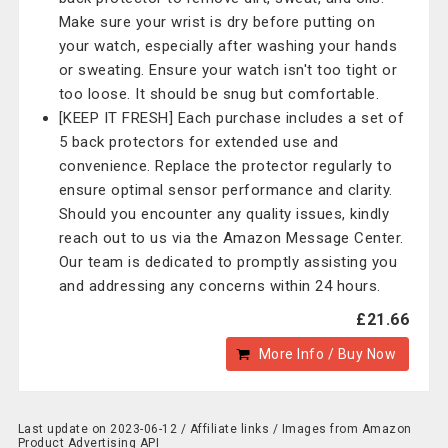
Make sure your wrist is dry before putting on
your watch, especially after washing your hands
or sweating. Ensure your watch isn't too tight or
too loose. It should be snug but comfortable.
[KEEP IT FRESH] Each purchase includes a set of
5 back protectors for extended use and
convenience. Replace the protector regularly to
ensure optimal sensor performance and clarity.
Should you encounter any quality issues, kindly
reach out to us via the Amazon Message Center.
Our team is dedicated to promptly assisting you
and addressing any concerns within 24 hours.
£21.66
More Info / Buy Now
Last update on 2023-06-12 / Affiliate links / Images from Amazon
Product Advertising API