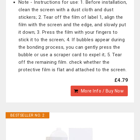
Note - Instructions for use: 1. Before installation,
clean the screen with a dust cloth and dust
stickers; 2. Tear off the film of label 1, align the
film with the screen and the edge, and slowly put
it down; 3. Press the film with your fingers to
stick it to the screen; 4. If bubbles appear during
the bonding process, you can gently press the
bubble or use a scraper card to expel it; 5. Tear
off the remaining film. check whether the
protective film is flat and attached to the screen.
£4.79
More Info / Buy Now
BESTSELLER NO. 2