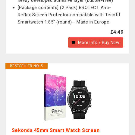
newly developed adhesive layer (bubble-free)
[Package contents] (2 Pack) BROTECT Anti-
Reflex Screen Protector compatible with Tesofit
Smartwatch 1.85" (round) - Made in Europe
£4.49
More Info / Buy Now
BESTSELLER NO. 5
Sekonda 45mm Smart Watch Screen