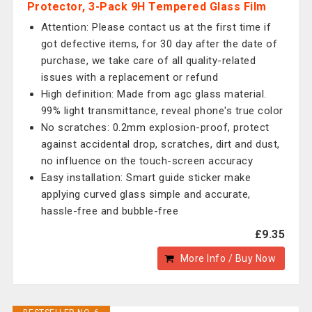
Protector, 3-Pack 9H Tempered Glass Film
Attention: Please contact us at the first time if
got defective items, for 30 day after the date of
purchase, we take care of all quality-related
issues with a replacement or refund
High definition: Made from agc glass material.
99% light transmittance, reveal phone's true color
No scratches: 0.2mm explosion-proof, protect
against accidental drop, scratches, dirt and dust,
no influence on the touch-screen accuracy
Easy installation: Smart guide sticker make
applying curved glass simple and accurate,
hassle-free and bubble-free
£9.35
More Info / Buy Now