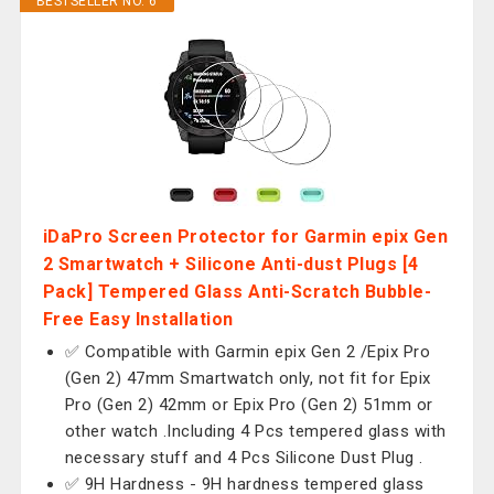
BESTSELLER NO. 6
iDaPro Screen Protector for Garmin epix Gen
2 Smartwatch + Silicone Anti-dust Plugs [4
Pack] Tempered Glass Anti-Scratch Bubble-
Free Easy Installation
✅ Compatible with Garmin epix Gen 2 /Epix Pro
(Gen 2) 47mm Smartwatch only, not fit for Epix
Pro (Gen 2) 42mm or Epix Pro (Gen 2) 51mm or
other watch .Including 4 Pcs tempered glass with
necessary stuff and 4 Pcs Silicone Dust Plug .
✅ 9H Hardness - 9H hardness tempered glass