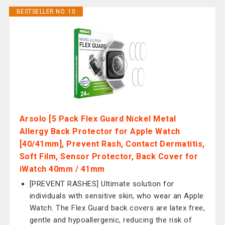
BESTSELLER NO. 10
Arsolo [5 Pack Flex Guard Nickel Metal
Allergy Back Protector for Apple Watch
[40/41mm], Prevent Rash, Contact Dermatitis,
Soft Film, Sensor Protector, Back Cover for
iWatch 40mm / 41mm
[PREVENT RASHES] Ultimate solution for
individuals with sensitive skin, who wear an Apple
Watch. The Flex Guard back covers are latex free,
gentle and hypoallergenic, reducing the risk of