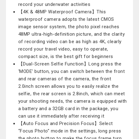
record your underwater activities
【4K & 48MP Waterproof Camera】This
waterproof camera adopts the latest CMOS
image sensor system, the photo pixel reaches
48MP ultra-high-definition picture, and the clarity
of recording video can be as high as 4K, clearly
record your travel video, easy to operate,
compact size, is the best gift for beginners
【Dual-Screen Selfie Function】Long press the
‘MODE’ button, you can switch between the front
and rear cameras of the camera, the front
2.0inch screen allows you to easily realize the
selfie, the rear screen is 2.8inch, which can meet
your shooting needs, the camera is equipped with
a battery and a 32GB card in the package, you
can use it immediately after receiving it
【Auto Focus and Precision Focus】Select
“Focus Photo” mode in the settings, long press
the photo button to make the focus frame turn