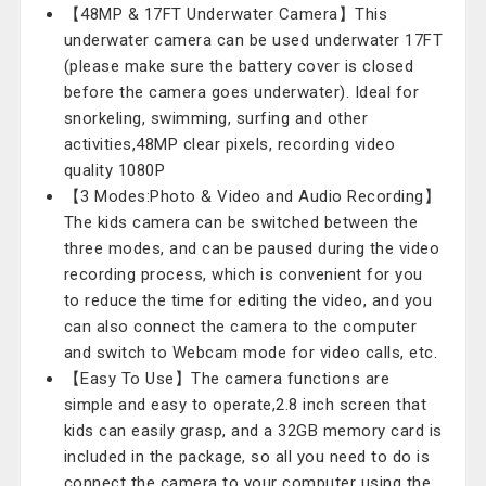
【48MP & 17FT Underwater Camera】This
underwater camera can be used underwater 17FT
(please make sure the battery cover is closed
before the camera goes underwater). Ideal for
snorkeling, swimming, surfing and other
activities,48MP clear pixels, recording video
quality 1080P
【3 Modes:Photo & Video and Audio Recording】
The kids camera can be switched between the
three modes, and can be paused during the video
recording process, which is convenient for you
to reduce the time for editing the video, and you
can also connect the camera to the computer
and switch to Webcam mode for video calls, etc.
【Easy To Use】The camera functions are
simple and easy to operate,2.8 inch screen that
kids can easily grasp, and a 32GB memory card is
included in the package, so all you need to do is
connect the camera to your computer using the