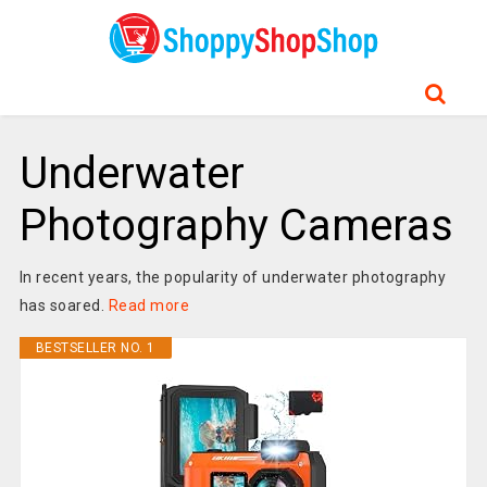
Underwater
Photography Cameras
In recent years, the popularity of underwater photography
has soared.
Read more
BESTSELLER NO. 1