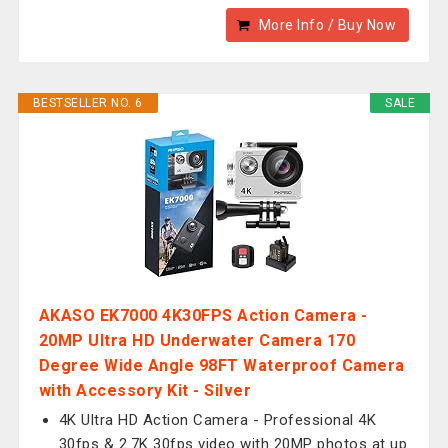
More Info / Buy Now
BESTSELLER NO. 6
SALE
AKASO EK7000 4K30FPS Action Camera -
20MP Ultra HD Underwater Camera 170
Degree Wide Angle 98FT Waterproof Camera
with Accessory Kit - Silver
4K Ultra HD Action Camera - Professional 4K
30fps & 2.7K 30fps video with 20MP photos at up