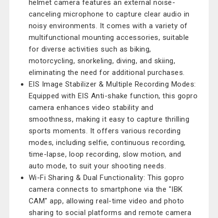
helmet camera features an external noise-
canceling microphone to capture clear audio in
noisy environments. It comes with a variety of
multifunctional mounting accessories, suitable
for diverse activities such as biking,
motorcycling, snorkeling, diving, and skiing,
eliminating the need for additional purchases.
EIS Image Stabilizer & Multiple Recording Modes:
Equipped with EIS Anti-shake function, this gopro
camera enhances video stability and
smoothness, making it easy to capture thrilling
sports moments. It offers various recording
modes, including selfie, continuous recording,
time-lapse, loop recording, slow motion, and
auto mode, to suit your shooting needs.
Wi-Fi Sharing & Dual Functionality: This gopro
camera connects to smartphone via the "IBK
CAM" app, allowing real-time video and photo
sharing to social platforms and remote camera