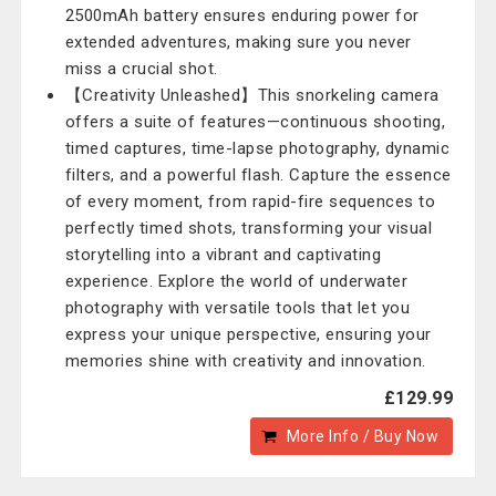
2500mAh battery ensures enduring power for
extended adventures, making sure you never
miss a crucial shot.
【Creativity Unleashed】This snorkeling camera
offers a suite of features—continuous shooting,
timed captures, time-lapse photography, dynamic
filters, and a powerful flash. Capture the essence
of every moment, from rapid-fire sequences to
perfectly timed shots, transforming your visual
storytelling into a vibrant and captivating
experience. Explore the world of underwater
photography with versatile tools that let you
express your unique perspective, ensuring your
memories shine with creativity and innovation.
£129.99
More Info / Buy Now