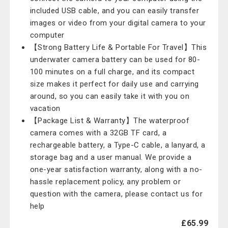
included USB cable, and you can easily transfer
images or video from your digital camera to your
computer
【Strong Battery Life & Portable For Travel】This
underwater camera battery can be used for 80-
100 minutes on a full charge, and its compact
size makes it perfect for daily use and carrying
around, so you can easily take it with you on
vacation
【Package List & Warranty】The waterproof
camera comes with a 32GB TF card, a
rechargeable battery, a Type-C cable, a lanyard, a
storage bag and a user manual. We provide a
one-year satisfaction warranty, along with a no-
hassle replacement policy, any problem or
question with the camera, please contact us for
help
£65.99