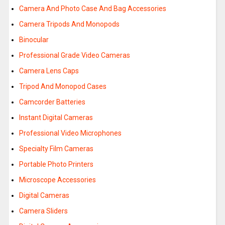
Camera And Photo Case And Bag Accessories
Camera Tripods And Monopods
Binocular
Professional Grade Video Cameras
Camera Lens Caps
Tripod And Monopod Cases
Camcorder Batteries
Instant Digital Cameras
Professional Video Microphones
Specialty Film Cameras
Portable Photo Printers
Microscope Accessories
Digital Cameras
Camera Sliders