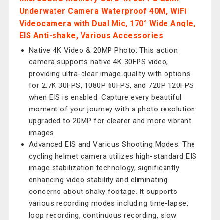
Underwater Camera Waterproof 40M, WiFi
Videocamera with Dual Mic, 170° Wide Angle,
EIS Anti-shake, Various Accessories
Native 4K Video & 20MP Photo: This action
camera supports native 4K 30FPS video,
providing ultra-clear image quality with options
for 2.7K 30FPS, 1080P 60FPS, and 720P 120FPS
when EIS is enabled. Capture every beautiful
moment of your journey with a photo resolution
upgraded to 20MP for clearer and more vibrant
images.
Advanced EIS and Various Shooting Modes: The
cycling helmet camera utilizes high-standard EIS
image stabilization technology, significantly
enhancing video stability and eliminating
concerns about shaky footage. It supports
various recording modes including time-lapse,
loop recording, continuous recording, slow