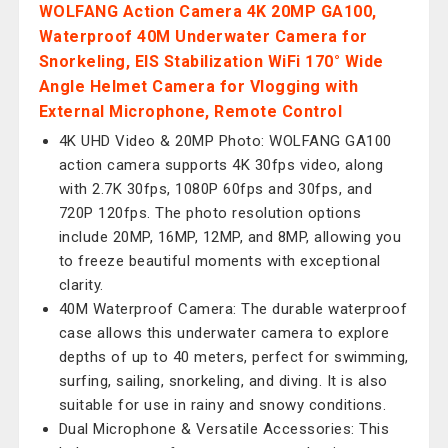
WOLFANG Action Camera 4K 20MP GA100,
Waterproof 40M Underwater Camera for
Snorkeling, EIS Stabilization WiFi 170° Wide
Angle Helmet Camera for Vlogging with
External Microphone, Remote Control
4K UHD Video & 20MP Photo: WOLFANG GA100
action camera supports 4K 30fps video, along
with 2.7K 30fps, 1080P 60fps and 30fps, and
720P 120fps. The photo resolution options
include 20MP, 16MP, 12MP, and 8MP, allowing you
to freeze beautiful moments with exceptional
clarity.
40M Waterproof Camera: The durable waterproof
case allows this underwater camera to explore
depths of up to 40 meters, perfect for swimming,
surfing, sailing, snorkeling, and diving. It is also
suitable for use in rainy and snowy conditions.
Dual Microphone & Versatile Accessories: This