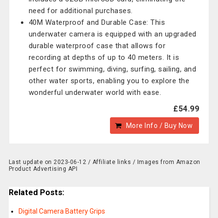
need for additional purchases.
40M Waterproof and Durable Case: This
underwater camera is equipped with an upgraded
durable waterproof case that allows for
recording at depths of up to 40 meters. It is
perfect for swimming, diving, surfing, sailing, and
other water sports, enabling you to explore the
wonderful underwater world with ease.
£54.99
More Info / Buy Now
Last update on 2023-06-12 / Affiliate links / Images from Amazon
Product Advertising API
Related Posts:
Digital Camera Battery Grips