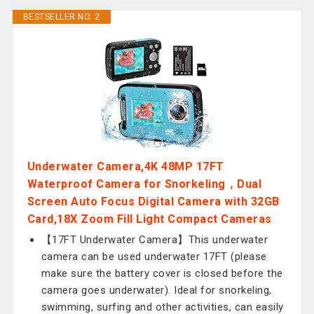
BESTSELLER NO. 2
Underwater Camera,4K 48MP 17FT
Waterproof Camera for Snorkeling，Dual
Screen Auto Focus Digital Camera with 32GB
Card,18X Zoom Fill Light Compact Cameras
【17FT Underwater Camera】This underwater
camera can be used underwater 17FT (please
make sure the battery cover is closed before the
camera goes underwater). Ideal for snorkeling,
swimming, surfing and other activities, can easily