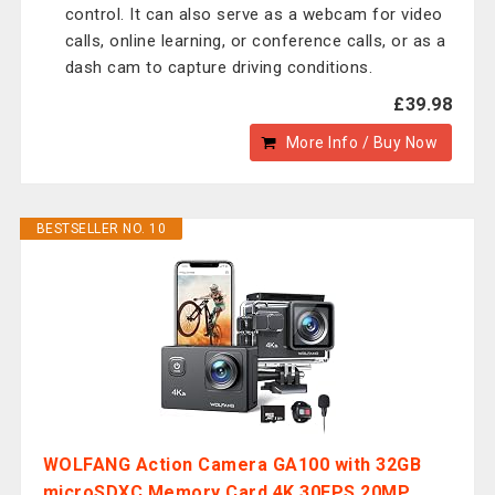
control. It can also serve as a webcam for video
calls, online learning, or conference calls, or as a
dash cam to capture driving conditions.
£39.98
More Info / Buy Now
BESTSELLER NO. 10
WOLFANG Action Camera GA100 with 32GB
microSDXC Memory Card 4K 30FPS 20MP