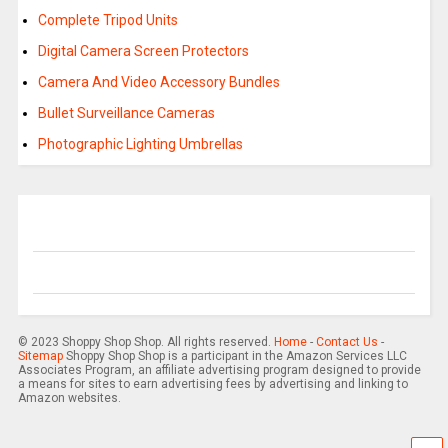
Complete Tripod Units
Digital Camera Screen Protectors
Camera And Video Accessory Bundles
Bullet Surveillance Cameras
Photographic Lighting Umbrellas
© 2023 Shoppy Shop Shop. All rights reserved.
Home
-
Contact Us
-
Sitemap
Shoppy Shop Shop is a participant in the Amazon Services LLC
Associates Program, an affiliate advertising program designed to provide
a means for sites to earn advertising fees by advertising and linking to
Amazon websites.