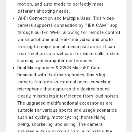
motion, and auto mode to perfectly meet
different shooting needs.
Wi-Fi Connection and Multiple Uses: This video
camera supports connection by ""IBK CAM"" app,
through built-in Wi-Fi, allowing for remote control
via smartphone and real-time video and photo
sharing to major social media platforms. It can
also function as a webcam for video calls, online
learning, and computer conferences.
Dual Microphones & 32GB MicroSD Card:
Designed with dual microphones, this Vlog
camera features an external noise-canceling
microphone that captures the desired sound
clearly, minimizing interference from loud noises.
The upgraded multifunctional accessories are
suitable for various sports and usage scenarios
such as cycling, motorcycling, horse riding,
diving, snorkeling, and skiing. The camera
includes a 32GB microSD card, eliminating the