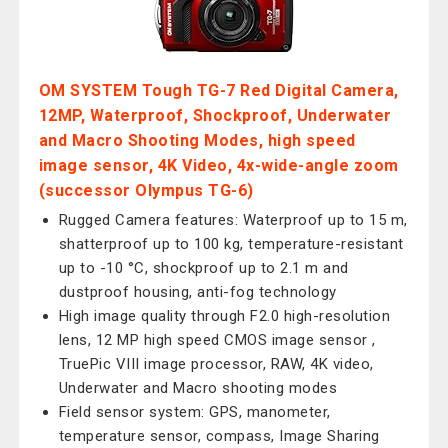
OM SYSTEM Tough TG-7 Red Digital Camera,
12MP, Waterproof, Shockproof, Underwater
and Macro Shooting Modes, high speed
image sensor, 4K Video, 4x-wide-angle zoom
(successor Olympus TG-6)
Rugged Camera features: Waterproof up to 15 m,
shatterproof up to 100 kg, temperature-resistant
up to -10 °C, shockproof up to 2.1 m and
dustproof housing, anti-fog technology
High image quality through F2.0 high-resolution
lens, 12 MP high speed CMOS image sensor ,
TruePic VIII image processor, RAW, 4K video,
Underwater and Macro shooting modes
Field sensor system: GPS, manometer,
temperature sensor, compass, Image Sharing