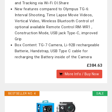
and Tracking via Wi-Fi OI.Share
New features compared to Olympus TG-6:
Interval Shooting, Time Lapse Movie Videos,
Vertical Video, Wireless Bluetooth Control of
optional available Remote Control RM-WR1 ,
Construction Mode, USB jack Type-C, improved
Grip
Box Content: TG-7 Camera, Li-92B rechargeable
Batterie, Handstrap, USB Type C cable for
recharging the Battery inside of the Camera
£384.63
More Info / Buy Now
BESTSELLER NO. 4
SALE