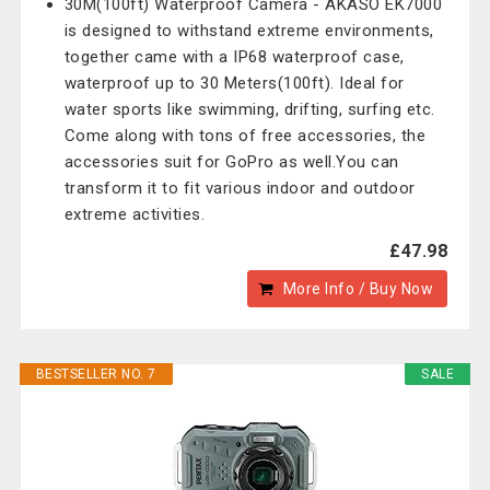
30M(100ft) Waterproof Camera - AKASO EK7000
is designed to withstand extreme environments,
together came with a IP68 waterproof case,
waterproof up to 30 Meters(100ft). Ideal for
water sports like swimming, drifting, surfing etc.
Come along with tons of free accessories, the
accessories suit for GoPro as well.You can
transform it to fit various indoor and outdoor
extreme activities.
£47.98
More Info / Buy Now
BESTSELLER NO. 7
SALE