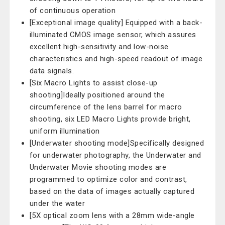
of continuous operation
[Exceptional image quality] Equipped with a back-
illuminated CMOS image sensor, which assures
excellent high-sensitivity and low-noise
characteristics and high-speed readout of image
data signals.
[Six Macro Lights to assist close-up
shooting]Ideally positioned around the
circumference of the lens barrel for macro
shooting, six LED Macro Lights provide bright,
uniform illumination
[Underwater shooting mode]Specifically designed
for underwater photography, the Underwater and
Underwater Movie shooting modes are
programmed to optimize color and contrast,
based on the data of images actually captured
under the water
[5X optical zoom lens with a 28mm wide-angle