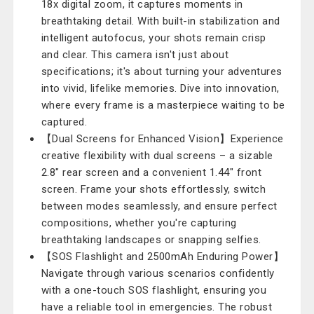
18x digital zoom, it captures moments in
breathtaking detail. With built-in stabilization and
intelligent autofocus, your shots remain crisp
and clear. This camera isn't just about
specifications; it's about turning your adventures
into vivid, lifelike memories. Dive into innovation,
where every frame is a masterpiece waiting to be
captured.
【Dual Screens for Enhanced Vision】Experience
creative flexibility with dual screens – a sizable
2.8" rear screen and a convenient 1.44" front
screen. Frame your shots effortlessly, switch
between modes seamlessly, and ensure perfect
compositions, whether you're capturing
breathtaking landscapes or snapping selfies.
【SOS Flashlight and 2500mAh Enduring Power】
Navigate through various scenarios confidently
with a one-touch SOS flashlight, ensuring you
have a reliable tool in emergencies. The robust