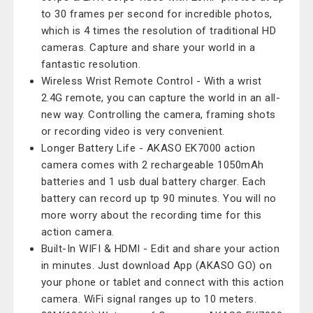
to 30 frames per second for incredible photos,
which is 4 times the resolution of traditional HD
cameras. Capture and share your world in a
fantastic resolution.
Wireless Wrist Remote Control - With a wrist
2.4G remote, you can capture the world in an all-
new way. Controlling the camera, framing shots
or recording video is very convenient.
Longer Battery Life - AKASO EK7000 action
camera comes with 2 rechargeable 1050mAh
batteries and 1 usb dual battery charger. Each
battery can record up tp 90 minutes. You will no
more worry about the recording time for this
action camera.
Built-In WIFI & HDMI - Edit and share your action
in minutes. Just download App (AKASO GO) on
your phone or tablet and connect with this action
camera. WiFi signal ranges up to 10 meters.