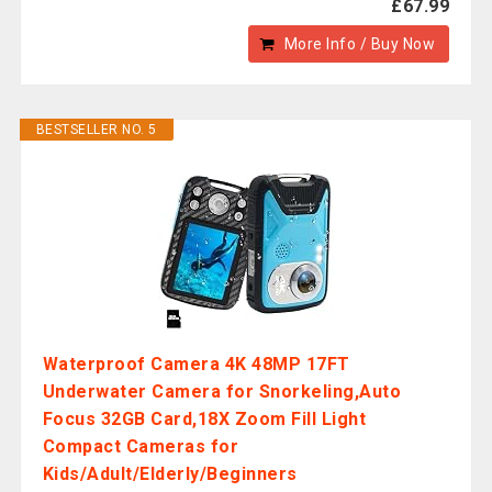
£67.99
More Info / Buy Now
BESTSELLER NO. 5
Waterproof Camera 4K 48MP 17FT
Underwater Camera for Snorkeling,Auto
Focus 32GB Card,18X Zoom Fill Light
Compact Cameras for
Kids/Adult/Elderly/Beginners