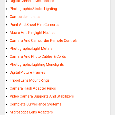
Digital Camera Accessories
Photographic Strobe Lighting
Camcorder Lenses
Point And Shoot Film Cameras
Macro And Ringlight Flashes
Camera And Camcorder Remote Controls
Photographic Light Meters
Camera And Photo Cables & Cords
Photographic Lighting Monolights
Digital Picture Frames
Tripod Lens Mount Rings
Camera Flash Adapter Rings
Video Camera Supports And Stabilizers
Complete Surveillance Systems
Microscope Lens Adapters