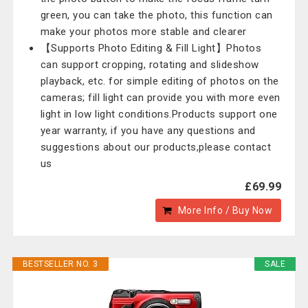
green, you can take the photo, this function can
make your photos more stable and clearer
【Supports Photo Editing & Fill Light】Photos
can support cropping, rotating and slideshow
playback, etc. for simple editing of photos on the
cameras; fill light can provide you with more even
light in low light conditions.Products support one
year warranty, if you have any questions and
suggestions about our products,please contact
us
£69.99
More Info / Buy Now
BESTSELLER NO. 3
SALE