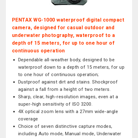
PENTAX WG-1000 waterproof digital compact
camera, designed for casual outdoor and
underwater photography, waterproof to a
depth of 15 meters, for up to one hour of
continuous operation
Dependable all-weather body, designed to be
waterproof down to a depth of 15 meters, for up
to one hour of continuous operation;
Dustproof against dirt and stains. Shockproof
against a fall from a height of two meters.
Sharp, clear, high-resolution images, even at a
super-high sensitivity of ISO 3200.
4X optical zoom lens with a 27mm wide-angle
coverage
Choice of seven distinctive capture modes,
including Auto mode, Manual mode, Underwater