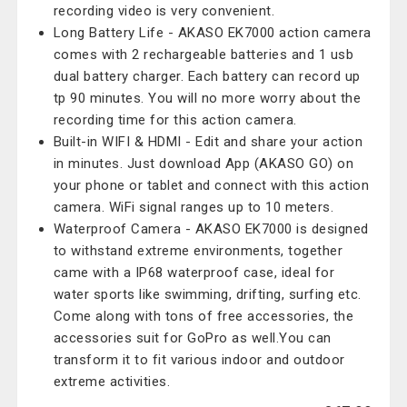
recording video is very convenient.
Long Battery Life - AKASO EK7000 action camera
comes with 2 rechargeable batteries and 1 usb
dual battery charger. Each battery can record up
tp 90 minutes. You will no more worry about the
recording time for this action camera.
Built-in WIFI & HDMI - Edit and share your action
in minutes. Just download App (AKASO GO) on
your phone or tablet and connect with this action
camera. WiFi signal ranges up to 10 meters.
Waterproof Camera - AKASO EK7000 is designed
to withstand extreme environments, together
came with a IP68 waterproof case, ideal for
water sports like swimming, drifting, surfing etc.
Come along with tons of free accessories, the
accessories suit for GoPro as well.You can
transform it to fit various indoor and outdoor
extreme activities.