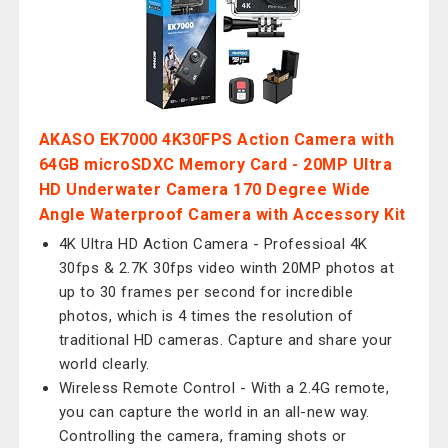
AKASO EK7000 4K30FPS Action Camera with
64GB microSDXC Memory Card - 20MP Ultra
HD Underwater Camera 170 Degree Wide
Angle Waterproof Camera with Accessory Kit
4K Ultra HD Action Camera - Professioal 4K
30fps & 2.7K 30fps video winth 20MP photos at
up to 30 frames per second for incredible
photos, which is 4 times the resolution of
traditional HD cameras. Capture and share your
world clearly.
Wireless Remote Control - With a 2.4G remote,
you can capture the world in an all-new way.
Controlling the camera, framing shots or