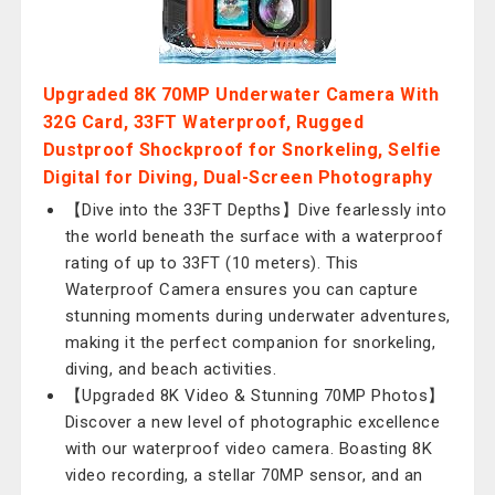
Upgraded 8K 70MP Underwater Camera With
32G Card, 33FT Waterproof, Rugged
Dustproof Shockproof for Snorkeling, Selfie
Digital for Diving, Dual-Screen Photography
【Dive into the 33FT Depths】Dive fearlessly into
the world beneath the surface with a waterproof
rating of up to 33FT (10 meters). This
Waterproof Camera ensures you can capture
stunning moments during underwater adventures,
making it the perfect companion for snorkeling,
diving, and beach activities.
【Upgraded 8K Video & Stunning 70MP Photos】
Discover a new level of photographic excellence
with our waterproof video camera. Boasting 8K
video recording, a stellar 70MP sensor, and an