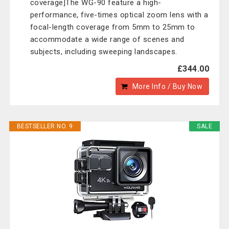
coverage]The WG-90 feature a high-
performance, five-times optical zoom lens with a
focal-length coverage from 5mm to 25mm to
accommodate a wide range of scenes and
subjects, including sweeping landscapes.
£344.00
More Info / Buy Now
BESTSELLER NO. 9
SALE