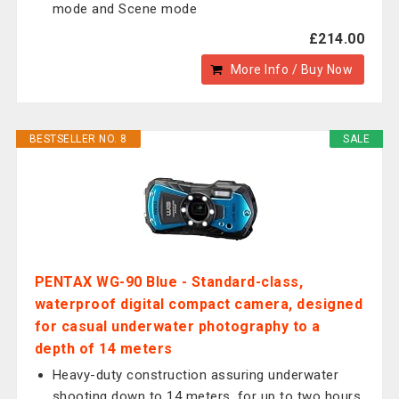
mode and Scene mode
£214.00
More Info / Buy Now
BESTSELLER NO. 8
SALE
PENTAX WG-90 Blue - Standard-class,
waterproof digital compact camera, designed
for casual underwater photography to a
depth of 14 meters
Heavy-duty construction assuring underwater
shooting down to 14 meters, for up to two hours