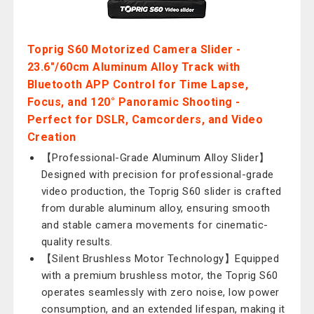
Toprig S60 Motorized Camera Slider -
23.6"/60cm Aluminum Alloy Track with
Bluetooth APP Control for Time Lapse,
Focus, and 120° Panoramic Shooting -
Perfect for DSLR, Camcorders, and Video
Creation
【Professional-Grade Aluminum Alloy Slider】
Designed with precision for professional-grade
video production, the Toprig S60 slider is crafted
from durable aluminum alloy, ensuring smooth
and stable camera movements for cinematic-
quality results.
【Silent Brushless Motor Technology】Equipped
with a premium brushless motor, the Toprig S60
operates seamlessly with zero noise, low power
consumption, and an extended lifespan, making it