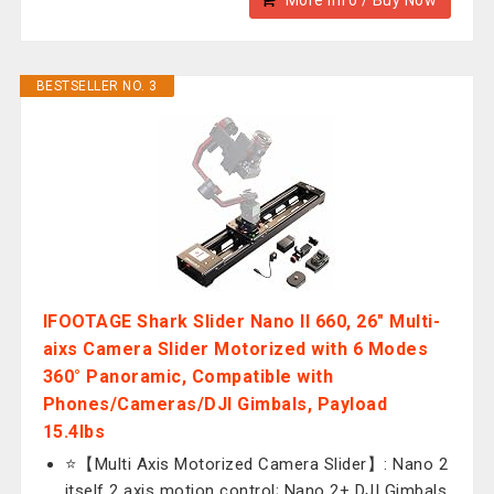
More Info / Buy Now
BESTSELLER NO. 3
IFOOTAGE Shark Slider Nano II 660, 26" Multi-
aixs Camera Slider Motorized with 6 Modes
360° Panoramic, Compatible with
Phones/Cameras/DJI Gimbals, Payload
15.4lbs
⭐【Multi Axis Motorized Camera Slider】: Nano 2
itself 2 axis motion control; Nano 2+ DJI Gimbals