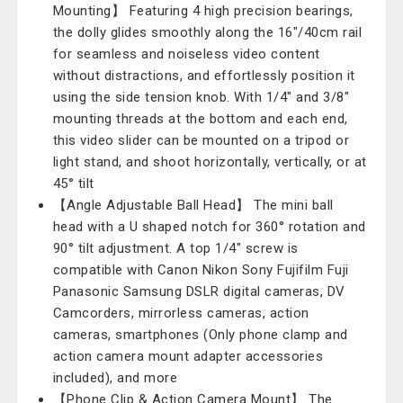
Mounting】 Featuring 4 high precision bearings,
the dolly glides smoothly along the 16"/40cm rail
for seamless and noiseless video content
without distractions, and effortlessly position it
using the side tension knob. With 1/4" and 3/8"
mounting threads at the bottom and each end,
this video slider can be mounted on a tripod or
light stand, and shoot horizontally, vertically, or at
45° tilt
【Angle Adjustable Ball Head】 The mini ball
head with a U shaped notch for 360° rotation and
90° tilt adjustment. A top 1/4" screw is
compatible with Canon Nikon Sony Fujifilm Fuji
Panasonic Samsung DSLR digital cameras, DV
Camcorders, mirrorless cameras, action
cameras, smartphones (Only phone clamp and
action camera mount adapter accessories
included), and more
【Phone Clip & Action Camera Mount】 The