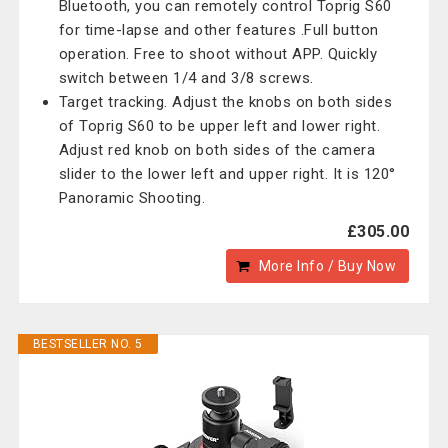
Bluetooth, you can remotely control Toprig S60
for time-lapse and other features .Full button
operation. Free to shoot without APP. Quickly
switch between 1/4 and 3/8 screws.
Target tracking. Adjust the knobs on both sides
of Toprig S60 to be upper left and lower right.
Adjust red knob on both sides of the camera
slider to the lower left and upper right. It is 120°
Panoramic Shooting.
£305.00
More Info / Buy Now
BESTSELLER NO. 5