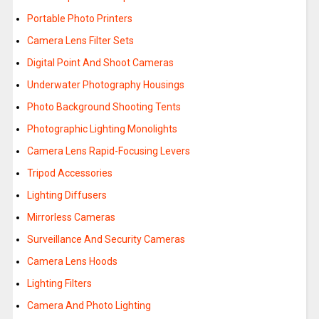
Portable Photo Printers
Camera Lens Filter Sets
Digital Point And Shoot Cameras
Underwater Photography Housings
Photo Background Shooting Tents
Photographic Lighting Monolights
Camera Lens Rapid-Focusing Levers
Tripod Accessories
Lighting Diffusers
Mirrorless Cameras
Surveillance And Security Cameras
Camera Lens Hoods
Lighting Filters
Camera And Photo Lighting