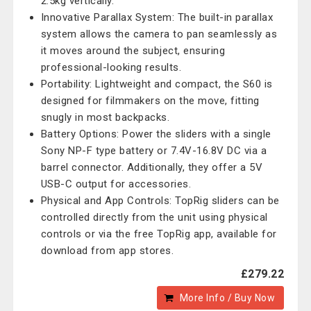
2.5kg vertically.
Innovative Parallax System: The built-in parallax
system allows the camera to pan seamlessly as
it moves around the subject, ensuring
professional-looking results.
Portability: Lightweight and compact, the S60 is
designed for filmmakers on the move, fitting
snugly in most backpacks.
Battery Options: Power the sliders with a single
Sony NP-F type battery or 7.4V-16.8V DC via a
barrel connector. Additionally, they offer a 5V
USB-C output for accessories.
Physical and App Controls: TopRig sliders can be
controlled directly from the unit using physical
controls or via the free TopRig app, available for
download from app stores.
£279.22
More Info / Buy Now