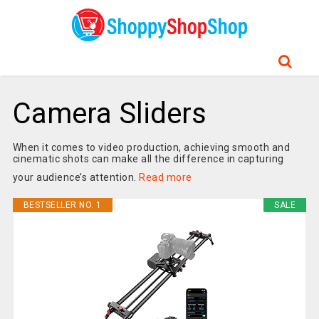
Camera Sliders
When it comes to video production, achieving smooth and
cinematic shots can make all the difference in capturing
your audience’s attention.
Read more
BESTSELLER NO. 1
SALE