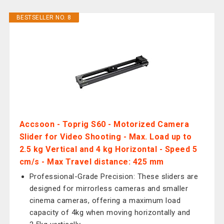
BESTSELLER NO. 8
Accsoon - Toprig S60 - Motorized Camera
Slider for Video Shooting - Max. Load up to
2.5 kg Vertical and 4 kg Horizontal - Speed 5
cm/s - Max Travel distance: 425 mm
Professional-Grade Precision: These sliders are
designed for mirrorless cameras and smaller
cinema cameras, offering a maximum load
capacity of 4kg when moving horizontally and