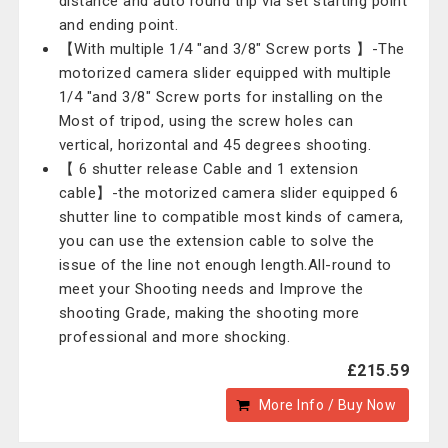
distance and auto round trip via set starting point
and ending point.
【With multiple 1/4 "and 3/8" Screw ports 】-The
motorized camera slider equipped with multiple
1/4 "and 3/8" Screw ports for installing on the
Most of tripod, using the screw holes can
vertical, horizontal and 45 degrees shooting.
【 6 shutter release Cable and 1 extension
cable】-the motorized camera slider equipped 6
shutter line to compatible most kinds of camera,
you can use the extension cable to solve the
issue of the line not enough length.All-round to
meet your Shooting needs and Improve the
shooting Grade, making the shooting more
professional and more shocking.
£215.59
More Info / Buy Now