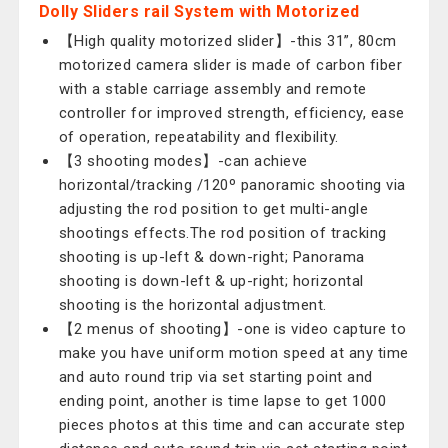
Dolly Sliders rail System with Motorized
【High quality motorized slider】-this 31”, 80cm
motorized camera slider is made of carbon fiber
with a stable carriage assembly and remote
controller for improved strength, efficiency, ease
of operation, repeatability and flexibility.
【3 shooting modes】-can achieve
horizontal/tracking /120º panoramic shooting via
adjusting the rod position to get multi-angle
shootings effects.The rod position of tracking
shooting is up-left & down-right; Panorama
shooting is down-left & up-right; horizontal
shooting is the horizontal adjustment.
【2 menus of shooting】-one is video capture to
make you have uniform motion speed at any time
and auto round trip via set starting point and
ending point, another is time lapse to get 1000
pieces photos at this time and can accurate step