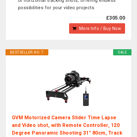
or horizontal tracking shots, offering endless
possibilities for your video projects.
£305.00
More Info / Buy Now
BESTSELLER NO. 7
SALE
GVM Motorized Camera Slider Time Lapse
and Video shot, with Remote Controller, 120
Degree Panoramic Shooting 31" 80cm, Track