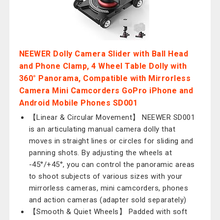
NEEWER Dolly Camera Slider with Ball Head
and Phone Clamp, 4 Wheel Table Dolly with
360° Panorama, Compatible with Mirrorless
Camera Mini Camcorders GoPro iPhone and
Android Mobile Phones SD001
【Linear & Circular Movement】 NEEWER SD001
is an articulating manual camera dolly that
moves in straight lines or circles for sliding and
panning shots. By adjusting the wheels at
-45°/+45°, you can control the panoramic areas
to shoot subjects of various sizes with your
mirrorless cameras, mini camcorders, phones
and action cameras (adapter sold separately)
【Smooth & Quiet Wheels】 Padded with soft