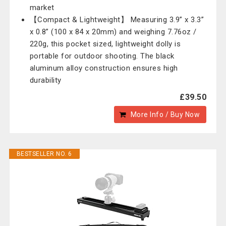
market
【Compact & Lightweight】 Measuring 3.9” x 3.3”
x 0.8” (100 x 84 x 20mm) and weighing 7.76oz /
220g, this pocket sized, lightweight dolly is
portable for outdoor shooting. The black
aluminum alloy construction ensures high
durability
£39.50
More Info / Buy Now
BESTSELLER NO. 6