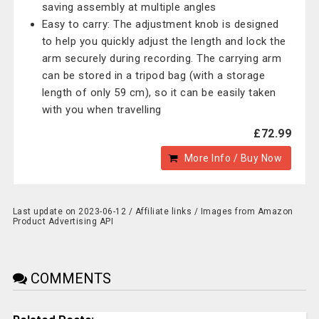
saving assembly at multiple angles
Easy to carry: The adjustment knob is designed
to help you quickly adjust the length and lock the
arm securely during recording. The carrying arm
can be stored in a tripod bag (with a storage
length of only 59 cm), so it can be easily taken
with you when travelling
£72.99
More Info / Buy Now
Last update on 2023-06-12 / Affiliate links / Images from Amazon
Product Advertising API
COMMENTS