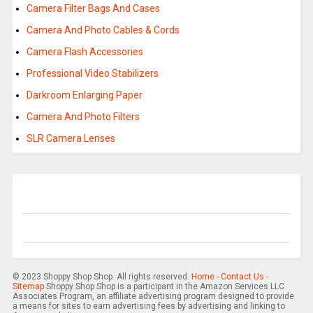
Camera Filter Bags And Cases
Camera And Photo Cables & Cords
Camera Flash Accessories
Professional Video Stabilizers
Darkroom Enlarging Paper
Camera And Photo Filters
SLR Camera Lenses
© 2023 Shoppy Shop Shop. All rights reserved.
Home
-
Contact Us
-
Sitemap
Shoppy Shop Shop is a participant in the Amazon Services LLC
Associates Program, an affiliate advertising program designed to provide
a means for sites to earn advertising fees by advertising and linking to