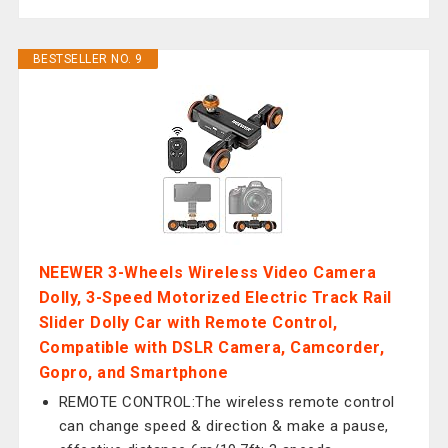
BESTSELLER NO. 9
NEEWER 3-Wheels Wireless Video Camera
Dolly, 3-Speed Motorized Electric Track Rail
Slider Dolly Car with Remote Control,
Compatible with DSLR Camera, Camcorder,
Gopro, and Smartphone
REMOTE CONTROL:The wireless remote control
can change speed & direction & make a pause,