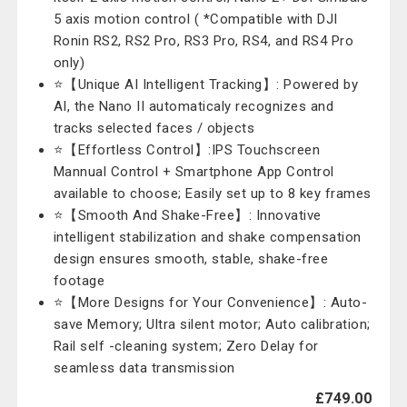
5 axis motion control ( *Compatible with DJI
Ronin RS2, RS2 Pro, RS3 Pro, RS4, and RS4 Pro
only)
⭐【Unique AI Intelligent Tracking】: Powered by
AI, the Nano II automaticaly recognizes and
tracks selected faces / objects
⭐【Effortless Control】:IPS Touchscreen
Mannual Control + Smartphone App Control
available to choose; Easily set up to 8 key frames
⭐【Smooth And Shake-Free】: Innovative
intelligent stabilization and shake compensation
design ensures smooth, stable, shake-free
footage
⭐【More Designs for Your Convenience】: Auto-
save Memory; Ultra silent motor; Auto calibration;
Rail self -cleaning system; Zero Delay for
seamless data transmission
£749.00