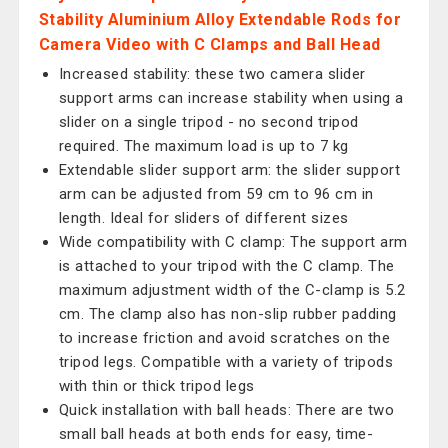
Stability Aluminium Alloy Extendable Rods for
Camera Video with C Clamps and Ball Head
Increased stability: these two camera slider
support arms can increase stability when using a
slider on a single tripod - no second tripod
required. The maximum load is up to 7 kg
Extendable slider support arm: the slider support
arm can be adjusted from 59 cm to 96 cm in
length. Ideal for sliders of different sizes
Wide compatibility with C clamp: The support arm
is attached to your tripod with the C clamp. The
maximum adjustment width of the C-clamp is 5.2
cm. The clamp also has non-slip rubber padding
to increase friction and avoid scratches on the
tripod legs. Compatible with a variety of tripods
with thin or thick tripod legs
Quick installation with ball heads: There are two
small ball heads at both ends for easy, time-