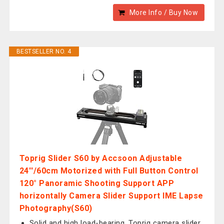
More Info / Buy Now
BESTSELLER NO. 4
Toprig Slider S60 by Accsoon Adjustable
24''/60cm Motorized with Full Button Control
120° Panoramic Shooting Support APP
horizontally Camera Slider Support IME Lapse
Photography(S60)
Solid and high load-bearing. Toprig camera slider