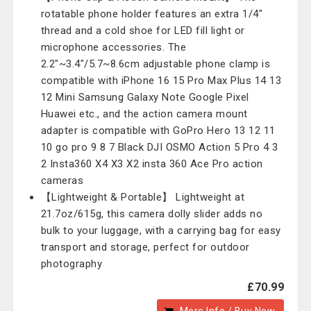
rotatable phone holder features an extra 1/4"
thread and a cold shoe for LED fill light or
microphone accessories. The
2.2"~3.4"/5.7~8.6cm adjustable phone clamp is
compatible with iPhone 16 15 Pro Max Plus 14 13
12 Mini Samsung Galaxy Note Google Pixel
Huawei etc., and the action camera mount
adapter is compatible with GoPro Hero 13 12 11
10 go pro 9 8 7 Black DJI OSMO Action 5 Pro 4 3
2 Insta360 X4 X3 X2 insta 360 Ace Pro action
cameras
【Lightweight & Portable】 Lightweight at
21.7oz/615g, this camera dolly slider adds no
bulk to your luggage, with a carrying bag for easy
transport and storage, perfect for outdoor
photography
£70.99