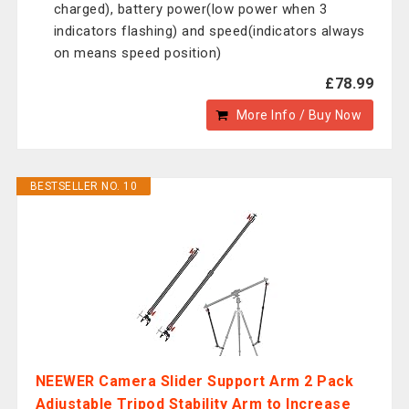
charged), battery power(low power when 3
indicators flashing) and speed(indicators always
on means speed position)
£78.99
More Info / Buy Now
BESTSELLER NO. 10
NEEWER Camera Slider Support Arm 2 Pack
Adjustable Tripod Stability Arm to Increase