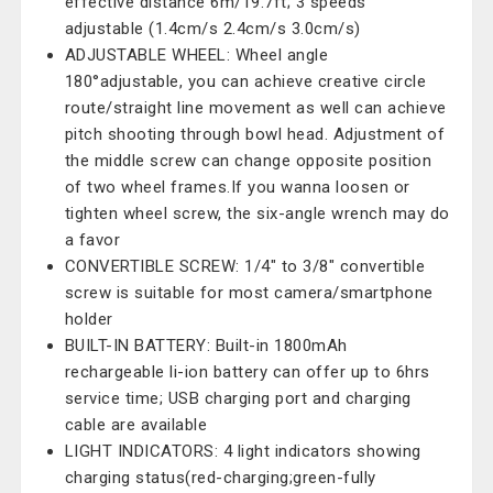
effective distance 6m/19.7ft; 3 speeds
adjustable (1.4cm/s 2.4cm/s 3.0cm/s)
ADJUSTABLE WHEEL: Wheel angle
180°adjustable, you can achieve creative circle
route/straight line movement as well can achieve
pitch shooting through bowl head. Adjustment of
the middle screw can change opposite position
of two wheel frames.If you wanna loosen or
tighten wheel screw, the six-angle wrench may do
a favor
CONVERTIBLE SCREW: 1/4" to 3/8" convertible
screw is suitable for most camera/smartphone
holder
BUILT-IN BATTERY: Built-in 1800mAh
rechargeable li-ion battery can offer up to 6hrs
service time; USB charging port and charging
cable are available
LIGHT INDICATORS: 4 light indicators showing
charging status(red-charging;green-fully