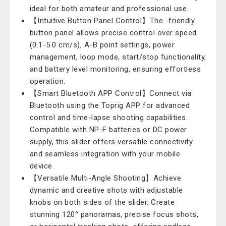
ideal for both amateur and professional use.
【Intuitive Button Panel Control】The -friendly
button panel allows precise control over speed
(0.1-5.0 cm/s), A-B point settings, power
management, loop mode, start/stop functionality,
and battery level monitoring, ensuring effortless
operation.
【Smart Bluetooth APP Control】Connect via
Bluetooth using the Toprig APP for advanced
control and time-lapse shooting capabilities.
Compatible with NP-F batteries or DC power
supply, this slider offers versatile connectivity
and seamless integration with your mobile
device.
【Versatile Multi-Angle Shooting】Achieve
dynamic and creative shots with adjustable
knobs on both sides of the slider. Create
stunning 120° panoramas, precise focus shots,