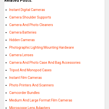
Related Posts:
Instant Digital Cameras
Camera Shoulder Supports
Camera And Photo Cleaners
Camera Batteries
Hidden Cameras
Photographic Lighting Mounting Hardware
Camera Lenses
Camera And Photo Case And Bag Accessories
Tripod And Monopod Cases
Instant Film Cameras
Photo Printers And Scanners
Camcorder Bundles
Medium And Large Format Film Cameras
Microscope Lens Adapters