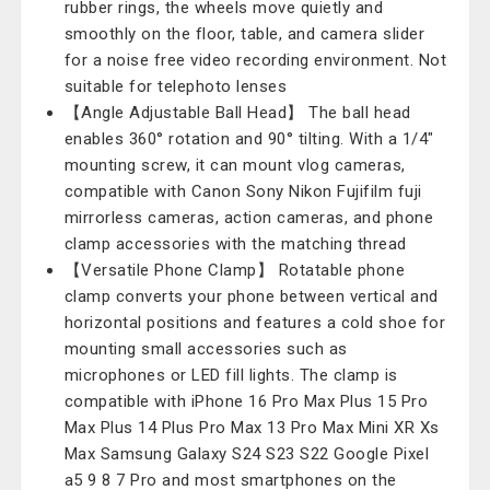
rubber rings, the wheels move quietly and
smoothly on the floor, table, and camera slider
for a noise free video recording environment. Not
suitable for telephoto lenses
【Angle Adjustable Ball Head】 The ball head
enables 360° rotation and 90° tilting. With a 1/4"
mounting screw, it can mount vlog cameras,
compatible with Canon Sony Nikon Fujifilm fuji
mirrorless cameras, action cameras, and phone
clamp accessories with the matching thread
【Versatile Phone Clamp】 Rotatable phone
clamp converts your phone between vertical and
horizontal positions and features a cold shoe for
mounting small accessories such as
microphones or LED fill lights. The clamp is
compatible with iPhone 16 Pro Max Plus 15 Pro
Max Plus 14 Plus Pro Max 13 Pro Max Mini XR Xs
Max Samsung Galaxy S24 S23 S22 Google Pixel
a5 9 8 7 Pro and most smartphones on the