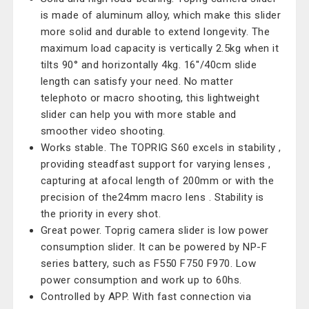
is made of aluminum alloy, which make this slider
more solid and durable to extend longevity. The
maximum load capacity is vertically 2.5kg when it
tilts 90° and horizontally 4kg. 16''/40cm slide
length can satisfy your need. No matter
telephoto or macro shooting, this lightweight
slider can help you with more stable and
smoother video shooting.
Works stable. The TOPRIG S60 excels in stability ,
providing steadfast support for varying lenses ,
capturing at afocal length of 200mm or with the
precision of the24mm macro lens . Stability is
the priority in every shot.
Great power. Toprig camera slider is low power
consumption slider. It can be powered by NP-F
series battery, such as F550 F750 F970. Low
power consumption and work up to 60hs.
Controlled by APP. With fast connection via