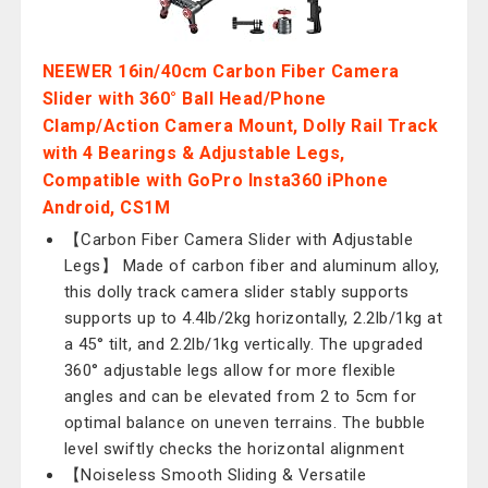
NEEWER 16in/40cm Carbon Fiber Camera
Slider with 360° Ball Head/Phone
Clamp/Action Camera Mount, Dolly Rail Track
with 4 Bearings & Adjustable Legs,
Compatible with GoPro Insta360 iPhone
Android, CS1M
【Carbon Fiber Camera Slider with Adjustable
Legs】 Made of carbon fiber and aluminum alloy,
this dolly track camera slider stably supports
supports up to 4.4lb/2kg horizontally, 2.2lb/1kg at
a 45° tilt, and 2.2lb/1kg vertically. The upgraded
360° adjustable legs allow for more flexible
angles and can be elevated from 2 to 5cm for
optimal balance on uneven terrains. The bubble
level swiftly checks the horizontal alignment
【Noiseless Smooth Sliding & Versatile