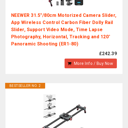
NEEWER 31.5"/80cm Motorized Camera Slider,
App Wireless Control Carbon Fiber Dolly Rail
Slider, Support Video Mode, Time Lapse
Photography, Horizontal, Tracking and 120°
Panoramic Shooting (ER1-80)
£242.39
More Info / Buy Now
BESTSELLER NO. 2