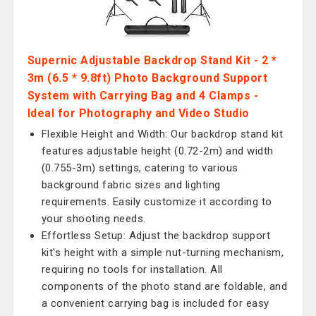
Supernic Adjustable Backdrop Stand Kit - 2 *
3m (6.5 * 9.8ft) Photo Background Support
System with Carrying Bag and 4 Clamps -
Ideal for Photography and Video Studio
Flexible Height and Width: Our backdrop stand kit
features adjustable height (0.72-2m) and width
(0.755-3m) settings, catering to various
background fabric sizes and lighting
requirements. Easily customize it according to
your shooting needs.
Effortless Setup: Adjust the backdrop support
kit's height with a simple nut-turning mechanism,
requiring no tools for installation. All
components of the photo stand are foldable, and
a convenient carrying bag is included for easy