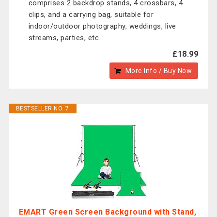
comprises 2 backdrop stands, 4 crossbars, 4
clips, and a carrying bag, suitable for
indoor/outdoor photography, weddings, live
streams, parties, etc.
£18.99
More Info / Buy Now
BESTSELLER NO. 7
EMART Green Screen Background with Stand,