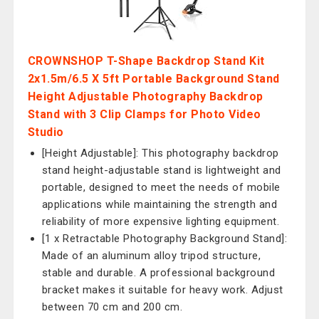
CROWNSHOP T-Shape Backdrop Stand Kit
2x1.5m/6.5 X 5ft Portable Background Stand
Height Adjustable Photography Backdrop
Stand with 3 Clip Clamps for Photo Video
Studio
[Height Adjustable]: This photography backdrop
stand height-adjustable stand is lightweight and
portable, designed to meet the needs of mobile
applications while maintaining the strength and
reliability of more expensive lighting equipment.
[1 x Retractable Photography Background Stand]:
Made of an aluminum alloy tripod structure,
stable and durable. A professional background
bracket makes it suitable for heavy work. Adjust
between 70 cm and 200 cm.