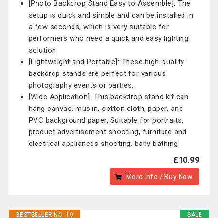
[Photo Backdrop Stand Easy to Assemble]: The
setup is quick and simple and can be installed in
a few seconds, which is very suitable for
performers who need a quick and easy lighting
solution.
[Lightweight and Portable]: These high-quality
backdrop stands are perfect for various
photography events or parties.
[Wide Application]: This backdrop stand kit can
hang canvas, muslin, cotton cloth, paper, and
PVC background paper. Suitable for portraits,
product advertisement shooting, furniture and
electrical appliances shooting, baby bathing.
£10.99
More Info / Buy Now
BESTSELLER NO. 10
SALE