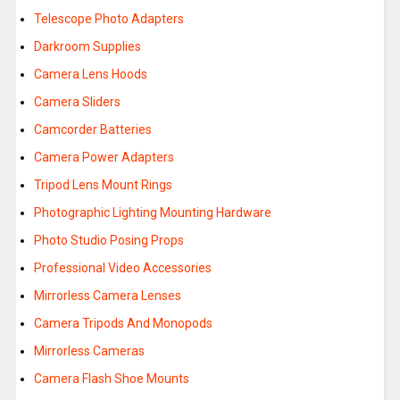
Telescope Photo Adapters
Darkroom Supplies
Camera Lens Hoods
Camera Sliders
Camcorder Batteries
Camera Power Adapters
Tripod Lens Mount Rings
Photographic Lighting Mounting Hardware
Photo Studio Posing Props
Professional Video Accessories
Mirrorless Camera Lenses
Camera Tripods And Monopods
Mirrorless Cameras
Camera Flash Shoe Mounts