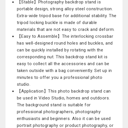
【Stable】Photography backdrop stand is
portable design, strong alloy steel construction.
Extra-wide tripod base for additional stability. The
tripod locking buckle is made of durable
materials that are not easy to crack and deform.
【Easy to Assemble】The interlocking crossbar
has well-designed round holes and buckles, and
can be quickly installed by rotating with the
corresponding nut. This backdrop stand kit is
easy to collect all the accessories and can be
taken outside with a bag conveniently. Set up in
minutes to offer you a professional photo
studio.
【Application】This photo backdrop stand can
be used in Video Studio, homes and outdoors.
The background stand is suitable for
professional photographers, photography
enthusiasts and beginners. Also it can be used
portrait photography or product photography, or