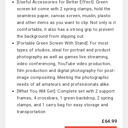
[Useful Accessories for Better Effect]: Green
screen kit come with 2 spring clamps, hold the
seamless paper, canvas screen, muslin, plastic
and other items as you want to clip. Not only is it
comfortable, it also has a strong grip to prevent
the background from slipping out.
[Portable Green Screen With Stand]: For most
types of studios, ideal for portrait and product
photography as well as games live streaming,
video conferencing, YouTube video production,
film production and digital photography for post-
image compositing. Meeting the photographic
needs of all amateurs and professionals alike.
[What You Will Get]: Complete set with 2 support
frames, 4 crossbars, 1 green backdrop, 2 spring
clamps, and 1 carry bag for easy storage and
transportation
£64.99