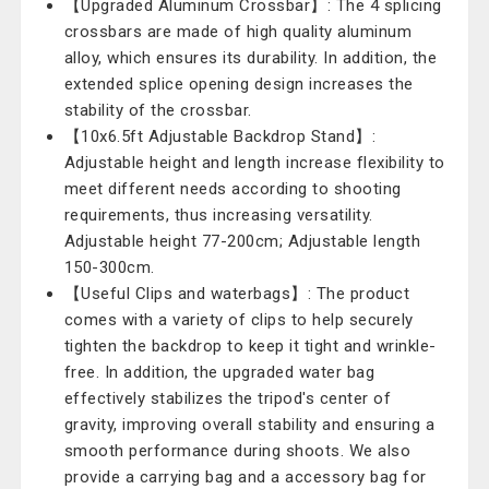
【Upgraded Aluminum Crossbar】: The 4 splicing
crossbars are made of high quality aluminum
alloy, which ensures its durability. In addition, the
extended splice opening design increases the
stability of the crossbar.
【10x6.5ft Adjustable Backdrop Stand】:
Adjustable height and length increase flexibility to
meet different needs according to shooting
requirements, thus increasing versatility.
Adjustable height 77-200cm; Adjustable length
150-300cm.
【Useful Clips and waterbags】: The product
comes with a variety of clips to help securely
tighten the backdrop to keep it tight and wrinkle-
free. In addition, the upgraded water bag
effectively stabilizes the tripod's center of
gravity, improving overall stability and ensuring a
smooth performance during shoots. We also
provide a carrying bag and a accessory bag for