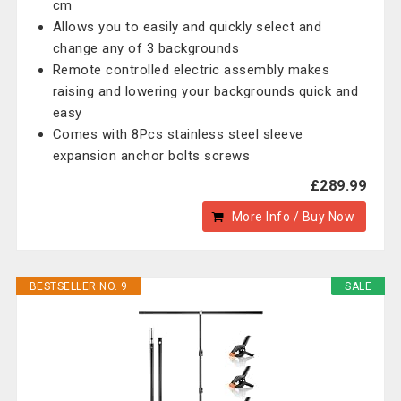
cm
Allows you to easily and quickly select and
change any of 3 backgrounds
Remote controlled electric assembly makes
raising and lowering your backgrounds quick and
easy
Comes with 8Pcs stainless steel sleeve
expansion anchor bolts screws
£289.99
More Info / Buy Now
BESTSELLER NO. 9
SALE