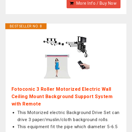
More Info / Buy Now
BESTSELLER NO. 8
Fotoconic 3 Roller Motorized Electric Wall
Ceiling Mount Background Support System
with Remote
This Motorized electric Background Drive Set can
drive 3 paper/muslin/cloth background rolls.
This equipment fit the pipe which diameter 5-6.5