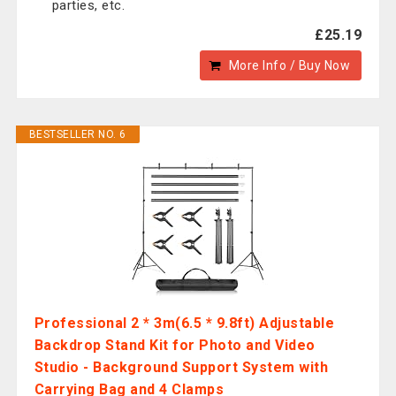
parties, etc.
£25.19
More Info / Buy Now
BESTSELLER NO. 6
Professional 2 * 3m(6.5 * 9.8ft) Adjustable
Backdrop Stand Kit for Photo and Video
Studio - Background Support System with
Carrying Bag and 4 Clamps