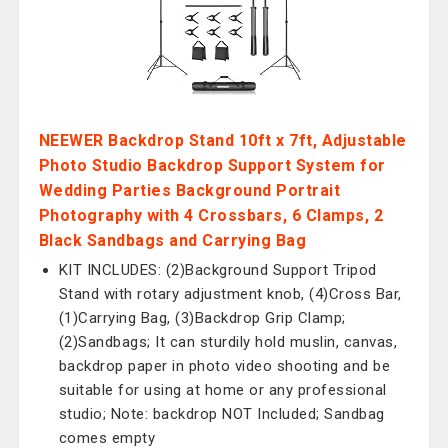
NEEWER Backdrop Stand 10ft x 7ft, Adjustable
Photo Studio Backdrop Support System for
Wedding Parties Background Portrait
Photography with 4 Crossbars, 6 Clamps, 2
Black Sandbags and Carrying Bag
KIT INCLUDES: (2)Background Support Tripod
Stand with rotary adjustment knob, (4)Cross Bar,
(1)Carrying Bag, (3)Backdrop Grip Clamp;
(2)Sandbags; It can sturdily hold muslin, canvas,
backdrop paper in photo video shooting and be
suitable for using at home or any professional
studio; Note: backdrop NOT Included; Sandbag
comes empty