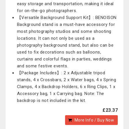
easy storage and transportation, making it ideal
for on-the-go photographers.
【Versatile Background Support Kit】: BENOISON
Background stand is a must-have accessory for
most photography studios and some shooting
locations. It can not only be used as a
photography background stand, but also can be
used to fix decorations such as balloons,
curtains and colorful flags in parties, weddings
and some festive events.
【Package Includes】: 2 x Adjustable tripod
stands, 4 x Crossbars, 2 x Water bags, 4 x Spring
Clamps, 4 x Backdrop Holders, 6 x Ring Clips, 1 x
Accessory bag, 1 x Carrying bag. Note: The
backdrop is not included in the kit.
£23.37
More Info / Buy Now