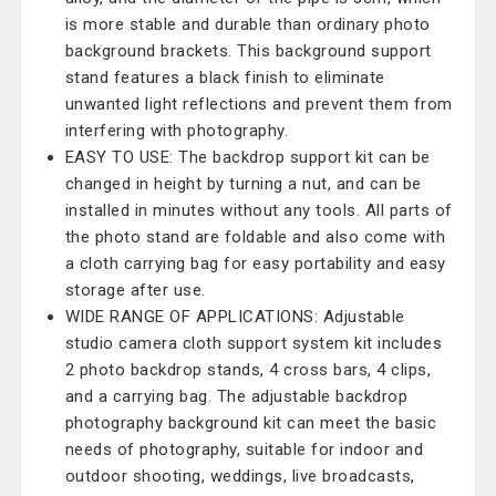
is more stable and durable than ordinary photo
background brackets. This background support
stand features a black finish to eliminate
unwanted light reflections and prevent them from
interfering with photography.
EASY TO USE: The backdrop support kit can be
changed in height by turning a nut, and can be
installed in minutes without any tools. All parts of
the photo stand are foldable and also come with
a cloth carrying bag for easy portability and easy
storage after use.
WIDE RANGE OF APPLICATIONS: Adjustable
studio camera cloth support system kit includes
2 photo backdrop stands, 4 cross bars, 4 clips,
and a carrying bag. The adjustable backdrop
photography background kit can meet the basic
needs of photography, suitable for indoor and
outdoor shooting, weddings, live broadcasts,