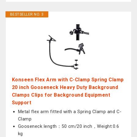
BESTSELLER NO. 3
Konseen Flex Arm with C-Clamp Spring Clamp
20 inch Gooseneck Heavy Duty Background
Clamps Clips for Background Equipment
Support
Metal flex arm fitted with a Spring Clamp and C-
Clamp
Gooseneck length：50 cm/20 inch，Weight:0.6
kg