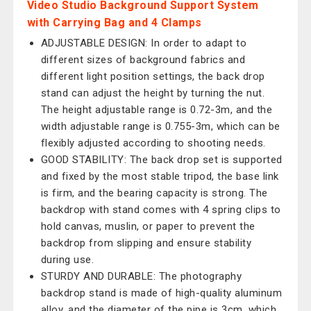
Video Studio Background Support System
with Carrying Bag and 4 Clamps
ADJUSTABLE DESIGN: In order to adapt to
different sizes of background fabrics and
different light position settings, the back drop
stand can adjust the height by turning the nut.
The height adjustable range is 0.72-3m, and the
width adjustable range is 0.755-3m, which can be
flexibly adjusted according to shooting needs.
GOOD STABILITY: The back drop set is supported
and fixed by the most stable tripod, the base link
is firm, and the bearing capacity is strong. The
backdrop with stand comes with 4 spring clips to
hold canvas, muslin, or paper to prevent the
backdrop from slipping and ensure stability
during use.
STURDY AND DURABLE: The photography
backdrop stand is made of high-quality aluminum
alloy, and the diameter of the pipe is 3cm, which