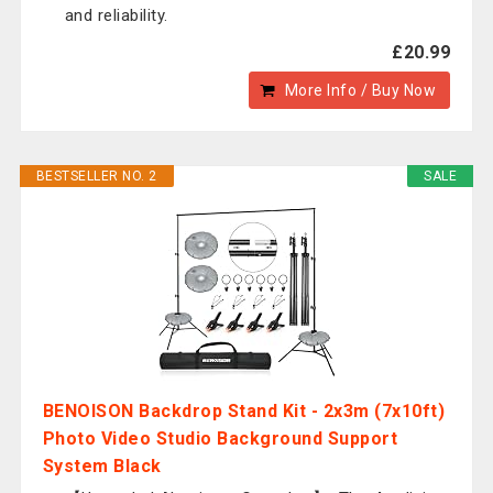
and reliability.
£20.99
More Info / Buy Now
BESTSELLER NO. 2
SALE
BENOISON Backdrop Stand Kit - 2x3m (7x10ft)
Photo Video Studio Background Support
System Black