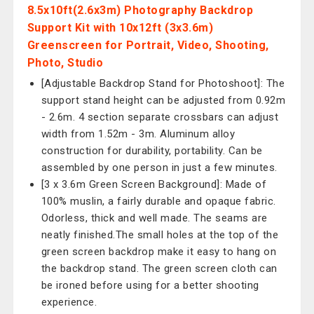
8.5x10ft(2.6x3m) Photography Backdrop
Support Kit with 10x12ft (3x3.6m)
Greenscreen for Portrait, Video, Shooting,
Photo, Studio
[Adjustable Backdrop Stand for Photoshoot]: The
support stand height can be adjusted from 0.92m
- 2.6m. 4 section separate crossbars can adjust
width from 1.52m - 3m. Aluminum alloy
construction for durability, portability. Can be
assembled by one person in just a few minutes.
[3 x 3.6m Green Screen Background]: Made of
100% muslin, a fairly durable and opaque fabric.
Odorless, thick and well made. The seams are
neatly finished.The small holes at the top of the
green screen backdrop make it easy to hang on
the backdrop stand. The green screen cloth can
be ironed before using for a better shooting
experience.