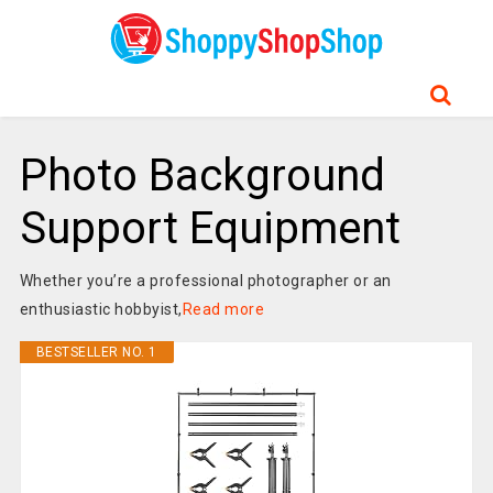
Photo Background
Support Equipment
Whether you’re a professional photographer or an
enthusiastic hobbyist,
Read more
BESTSELLER NO. 1