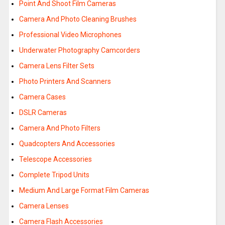
Point And Shoot Film Cameras
Camera And Photo Cleaning Brushes
Professional Video Microphones
Underwater Photography Camcorders
Camera Lens Filter Sets
Photo Printers And Scanners
Camera Cases
DSLR Cameras
Camera And Photo Filters
Quadcopters And Accessories
Telescope Accessories
Complete Tripod Units
Medium And Large Format Film Cameras
Camera Lenses
Camera Flash Accessories