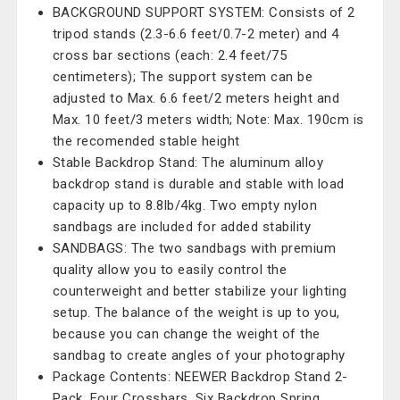
BACKGROUND SUPPORT SYSTEM: Consists of 2
tripod stands (2.3-6.6 feet/0.7-2 meter) and 4
cross bar sections (each: 2.4 feet/75
centimeters); The support system can be
adjusted to Max. 6.6 feet/2 meters height and
Max. 10 feet/3 meters width; Note: Max. 190cm is
the recomended stable height
Stable Backdrop Stand: The aluminum alloy
backdrop stand is durable and stable with load
capacity up to 8.8lb/4kg. Two empty nylon
sandbags are included for added stability
SANDBAGS: The two sandbags with premium
quality allow you to easily control the
counterweight and better stabilize your lighting
setup. The balance of the weight is up to you,
because you can change the weight of the
sandbag to create angles of your photography
Package Contents: NEEWER Backdrop Stand 2-
Pack, Four Crossbars, Six Backdrop Spring