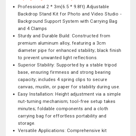
Professional 2 * 3m(6.5 * 9.8ft) Adjustable
Backdrop Stand Kit for Photo and Video Studio -
Background Support System with Carrying Bag
and 4 Clamps
Sturdy and Durable Build: Constructed from
premium aluminum alloy, featuring a 3cm
diameter pipe for enhanced stability; black finish
to prevent unwanted light reflections.
Superior Stability: Supported by a stable tripod
base, ensuring firmness and strong bearing
capacity; includes 4 spring clips to secure
canvas, muslin, or paper for stability during use.
Easy Installation: Height adjustment via a simple
nut-turning mechanism; tool-free setup takes
minutes; foldable components and a cloth
carrying bag for effortless portability and
storage.
Versatile Applications: Comprehensive kit