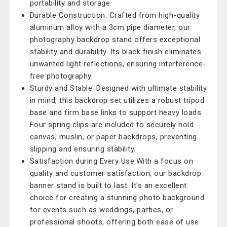
portability and storage.
Durable Construction: Crafted from high-quality
aluminum alloy with a 3cm pipe diameter, our
photography backdrop stand offers exceptional
stability and durability. Its black finish eliminates
unwanted light reflections, ensuring interference-
free photography.
Sturdy and Stable: Designed with ultimate stability
in mind, this backdrop set utilizes a robust tripod
base and firm base links to support heavy loads.
Four spring clips are included to securely hold
canvas, muslin, or paper backdrops, preventing
slipping and ensuring stability.
Satisfaction during Every Use:With a focus on
quality and customer satisfaction, our backdrop
banner stand is built to last. It's an excellent
choice for creating a stunning photo background
for events such as weddings, parties, or
professional shoots, offering both ease of use