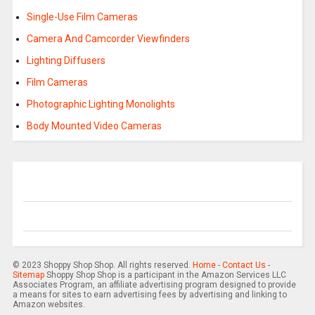
Single-Use Film Cameras
Camera And Camcorder Viewfinders
Lighting Diffusers
Film Cameras
Photographic Lighting Monolights
Body Mounted Video Cameras
© 2023 Shoppy Shop Shop. All rights reserved.
Home
-
Contact Us
-
Sitemap
Shoppy Shop Shop is a participant in the Amazon Services LLC
Associates Program, an affiliate advertising program designed to provide
a means for sites to earn advertising fees by advertising and linking to
Amazon websites.