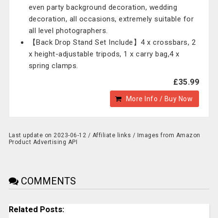
even party background decoration, wedding
decoration, all occasions, extremely suitable for
all level photographers.
【Back Drop Stand Set Include】4 x crossbars, 2
x height-adjustable tripods, 1 x carry bag,4 x
spring clamps.
£35.99
More Info / Buy Now
Last update on 2023-06-12 / Affiliate links / Images from Amazon
Product Advertising API
COMMENTS
Related Posts: