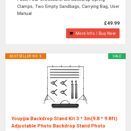
Clamps, Two Empty Sandbags, Carrying Bag, User
Manual
£49.99
More Info / Buy Now
BESTSELLER NO. 5
SALE
Youyijia Backdrop Stand Kit 3 * 3m(9.8 * 9.8ft)
Adjustable Photo Backdrop Stand Photo