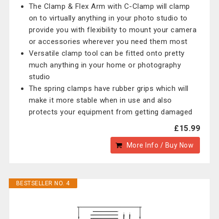
The Clamp & Flex Arm with C-Clamp will clamp
on to virtually anything in your photo studio to
provide you with flexibility to mount your camera
or accessories wherever you need them most
Versatile clamp tool can be fitted onto pretty
much anything in your home or photography
studio
The spring clamps have rubber grips which will
make it more stable when in use and also
protects your equipment from getting damaged
£15.99
More Info / Buy Now
BESTSELLER NO. 4