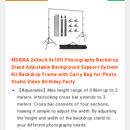
MSKIRA 2x3m/6.5x10ft Photography Backdrop
Stand Adjustable Background Support System
Kit Backdrop Frame with Carry Bag for Photo
Studio Video Birthday Party
【Adjustable】Max height range of 0.86m up to 2
meters. Interlocking cross bar extends to 3
meters. Cross bar consists of four sections,
making it simple to adjust the width. By adjusting
the height and width of the backdrop stand to
your different photography needs.