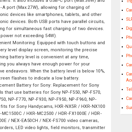
thers. It also includes a USB-C port (Max.36W) and
Tr
-A port (Max.27W), allowing for charging of
Ca
ronic devices like smartphones, tablets, and other
SL
ronic devices. Both USB ports have parallel circuits,
ing for simultaneous fast charging of two devices.
Dig
l power not exceeding 54W).
Ph
nient Monitoring: Equipped with touch buttons and
Qu
tery level display screen, monitoring the precise
Ph
ning battery level is convenient at any time,
ing you always have enough power for your
Ca
ive endeavors. When the battery level is below 10%,
Ca
creen flashes to indicate a low battery.
Ac
cement Battery for Sony: Replacement for Sony
Te
s that use batteries for Sony NP-F550, NP-F570,
Ca
50, NP-F770, NP-F930, NP-F950, NP-F960, NP-
 fits for Sony Handycams, HXR-NX5R / HXR-NX100
Su
R-MC1500C / HXR-MC2500 / HDR-FX1000E / HDR-
0E / NEX-EA50CH / NEX-FS700 video cameras,
rders, LED video lights, field monitors, transmitter