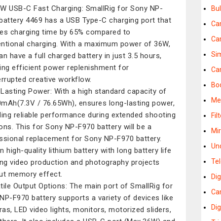
W USB-C Fast Charging: SmallRig for Sony NP-
Bu
battery 4469 has a USB Type-C charging port that
Ca
es charging time by 65% compared to
Ca
ntional charging. With a maximum power of 36W,
Si
an have a full charged battery in just 3.5 hours,
ing efficient power replenishment for
Ca
errupted creative workflow.
Bo
Lasting Power: With a high standard capacity of
Me
mAh(7.3V / 76.65Wh), ensures long-lasting power,
ding reliable performance during extended shooting
Fil
ons. This for Sony NP-F970 battery will be a
Mi
ssional replacement for Sony NP-F970 battery.
Un
in high-quality lithium battery with long battery life
Te
ong video production and photography projects
ut memory effect.
Di
tile Output Options: The main port of SmallRig for
Cam
NP-F970 battery supports a variety of devices like
Dig
as, LED video lights, monitors, motorized sliders,