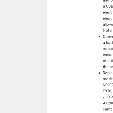
and o
a USB
elect
elect
allow
(tota
Conve
a bat
remai
ensur
creat
the s
Repla
model
NP-F7
F970,
/ HX
AX200
camco