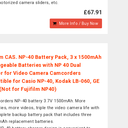
otorized camera sliders, etc.
£67.91
More Info / Buy Now
 CAS. NP-40 Battery Pack, 3 x 1500mAh
geable Batteries with NP 40 Dual
r for Video Camera Camcorders
ible for Casio NP-40, Kodak LB-060, GE
(Not for Fujifilm NP40)
rders NP-40 battery 3.7V 1500mAh. More
ries, more videos, triple the video camera life with
plete backup battery pack that includes three
Ah replacement batteries.