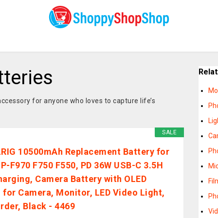
teries
Rela
Mo
ccessory for anyone who loves to capture life’s
Ph
Lig
SALE
Ca
IG 10500mAh Replacement Battery for
Ph
P-F970 F750 F550, PD 36W USB-C 3.5H
Mi
harging, Camera Battery with OLED
Fi
 for Camera, Monitor, LED Video Light,
Ph
der, Black - 4469
Vi