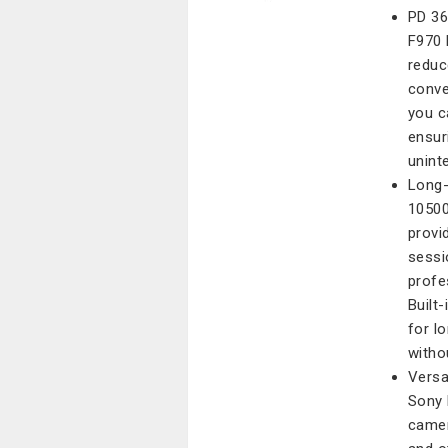
PD 36
F970 
reduc
conve
you c
ensur
unint
Long-
10500
provi
sessi
profe
Built-
for l
witho
Versa
Sony 
camer