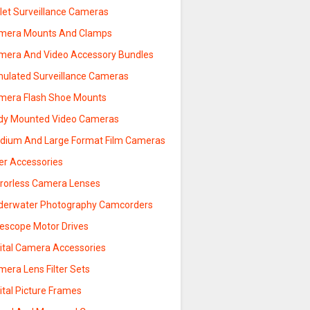
llet Surveillance Cameras
mera Mounts And Clamps
mera And Video Accessory Bundles
mulated Surveillance Cameras
mera Flash Shoe Mounts
dy Mounted Video Cameras
dium And Large Format Film Cameras
ter Accessories
rrorless Camera Lenses
derwater Photography Camcorders
lescope Motor Drives
gital Camera Accessories
era Lens Filter Sets
ital Picture Frames