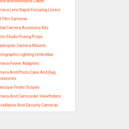
ipod And Monopod Cases
mera Lens Rapid-Focusing Levers
R Film Cameras
ital Camera Accessory Kits
oto Studio Posing Props
adcopter Camera Mounts
otographic Lighting Umbrellas
mera Power Adapters
mera And Photo Case And Bag
cessories
lescope Finder Scopes
mera And Camcorder Viewfinders
rveillance And Security Cameras