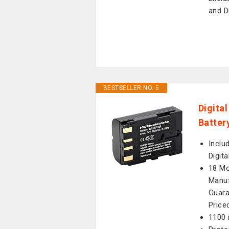
and D
BESTSELLER NO. 5
Digita
Batter
Inclu
Digit
18 Mo
Manuf
Guara
Price
1100 