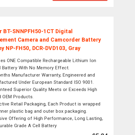
r BT-SNNPFH50-1CT Digital
ement Camera and Camcorder Battery
ny NP-FH50, DCR-DVD103, Gray
des ONE Compatible Rechargeable Lithium Ion
al Battery With No Memory Effect.
nths Manufacturer Warranty, Engineered and
actured Under European Standard ISO 9001.
nteed Superior Quality Meets or Exceeds High
d OEM Products.
ctive Retail Packaging, Each Product is wrapped
inner plastic bag and outer box packaging.
sive Offering of High Performance, Long Lasting,
urable Grade A Cell Battery