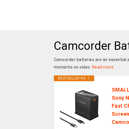
Camcorder Bat
Camcorder batteries are an essential a
moments on video.
Read more
BESTSELLER NO. 1
SMALLR
Sony N
Fast C
Screen
Camcor