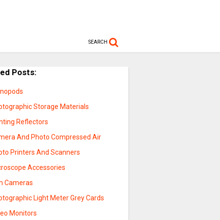
SEARCH
ted Posts:
nopods
otographic Storage Materials
hting Reflectors
mera And Photo Compressed Air
oto Printers And Scanners
croscope Accessories
lm Cameras
otographic Light Meter Grey Cards
deo Monitors