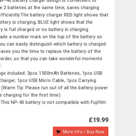
NP-40 battery charger design is convenient to
e 2 batteries at the same time, saves charging
efficiently.The battery charger RED light shows that
attery is charging, BLUE light shows that the
y is full charged or no battery in charging.
de a number mark on the top of the battery so
you can easily distinguish which battery is charged.
saves you the time to replace the battery of the
rder, so that you can take wonderful moments
.
ge included: 3pcs 1500mAh Batteries, 1pcs USB
Charger, 1pcs USB Micro Cable, 1pcs Carrying
 (Warm Tip: Please run out of all the battery power
e charging for the first time)
 This NP-40 battery is not compatible with Fujifilm
£19.99
More Info / Buy Now