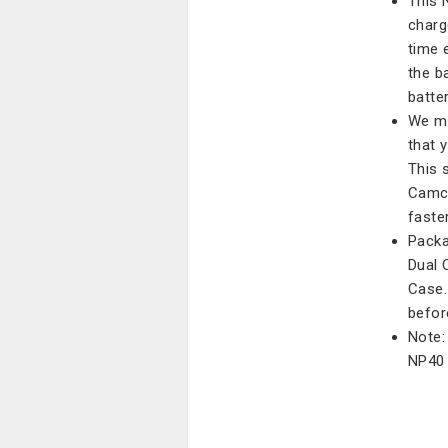
This 
charg
time 
the b
batter
We ma
that 
This 
Camco
faster
Packa
Dual 
Case.
befor
Note:
NP40