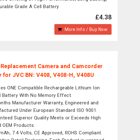
urable Grade A Cell Battery
£4.38
More Info / Buy Now
l Replacement Camera and Camcorder
y for JVC BN: V408, V408-H, V408U
des ONE Compatible Rechargeable Lithium Ion
al Battery With No Memory Effect.
nths Manufacturer Warranty, Engineered and
actured Under European Standard ISO 9001.
nteed Superior Quality Meets or Exceeds High
d OEM Products.
mAh, 7.4 Volts, CE Approved, ROHS Compliant.