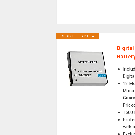
BESTSELLER NO. 4
Digita
Batter
Inclu
Digit
18 Mo
Manuf
Guara
Price
1500 
Prote
with 
Exclu