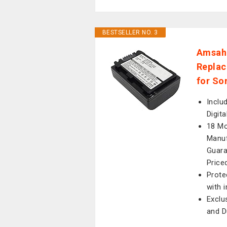
BESTSELLER NO. 3
Amsah
Replac
for So
Inclu
Digit
18 Mo
Manuf
Guara
Price
Prote
with 
Exclu
and D