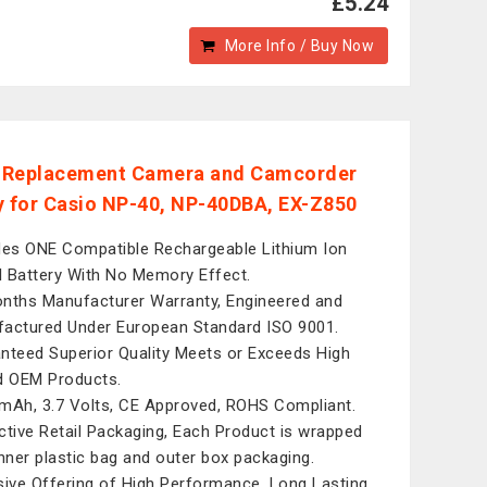
£5.24
More Info / Buy Now
l Replacement Camera and Camcorder
y for Casio NP-40, NP-40DBA, EX-Z850
des ONE Compatible Rechargeable Lithium Ion
al Battery With No Memory Effect.
nths Manufacturer Warranty, Engineered and
actured Under European Standard ISO 9001.
nteed Superior Quality Meets or Exceeds High
d OEM Products.
mAh, 3.7 Volts, CE Approved, ROHS Compliant.
ctive Retail Packaging, Each Product is wrapped
inner plastic bag and outer box packaging.
sive Offering of High Performance, Long Lasting,