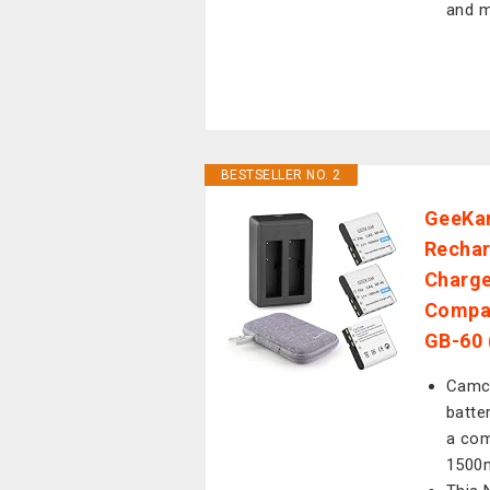
and m
BESTSELLER NO. 2
GeeKam
Rechar
Charge
Compat
GB-60 
Camco
batte
a com
1500m