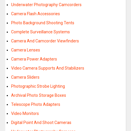
Underwater Photography Camcorders
Camera Flash Accessories
Photo Background Shooting Tents
Complete Surveillance Systems
Camera And Camcorder Viewfinders
Camera Lenses
Camera Power Adapters
Video Camera Supports And Stabilizers
Camera Sliders
Photographic Strobe Lighting
Archival Photo Storage Boxes
Telescope Photo Adapters
Video Monitors
Digital Point And Shoot Cameras