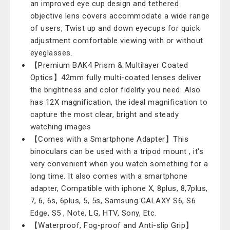
an improved eye cup design and tethered
objective lens covers accommodate a wide range
of users, Twist up and down eyecups for quick
adjustment comfortable viewing with or without
eyeglasses.
【Premium BAK4 Prism & Multilayer Coated
Optics】42mm fully multi-coated lenses deliver
the brightness and color fidelity you need. Also
has 12X magnification, the ideal magnification to
capture the most clear, bright and steady
watching images
【Comes with a Smartphone Adapter】This
binoculars can be used with a tripod mount , it's
very convenient when you watch something for a
long time. It also comes with a smartphone
adapter, Compatible with iphone X, 8plus, 8,7plus,
7, 6, 6s, 6plus, 5, 5s, Samsung GALAXY S6, S6
Edge, S5 , Note, LG, HTV, Sony, Etc.
【Waterproof, Fog-proof and Anti-slip Grip】