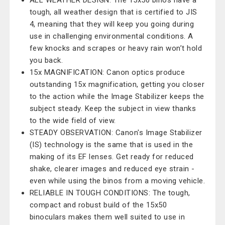
ALL WEATHER DESIGN: The 15x50 binos have a
tough, all weather design that is certified to JIS
4, meaning that they will keep you going during
use in challenging environmental conditions. A
few knocks and scrapes or heavy rain won’t hold
you back.
15x MAGNIFICATION: Canon optics produce
outstanding 15x magnification, getting you closer
to the action while the Image Stabilizer keeps the
subject steady. Keep the subject in view thanks
to the wide field of view.
STEADY OBSERVATION: Canon's Image Stabilizer
(IS) technology is the same that is used in the
making of its EF lenses. Get ready for reduced
shake, clearer images and reduced eye strain -
even while using the binos from a moving vehicle.
RELIABLE IN TOUGH CONDITIONS: The tough,
compact and robust build of the 15x50
binoculars makes them well suited to use in