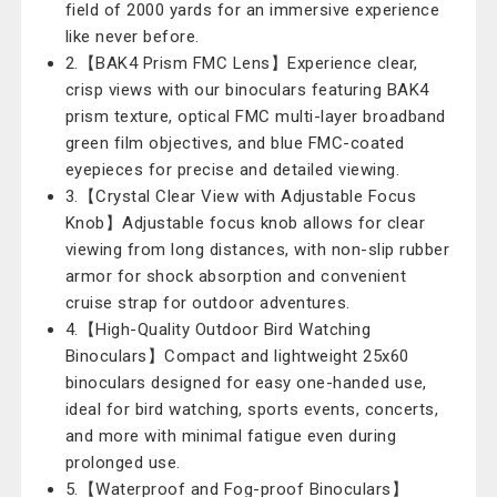
field of 2000 yards for an immersive experience
like never before.
2.【BAK4 Prism FMC Lens】Experience clear,
crisp views with our binoculars featuring BAK4
prism texture, optical FMC multi-layer broadband
green film objectives, and blue FMC-coated
eyepieces for precise and detailed viewing.
3.【Crystal Clear View with Adjustable Focus
Knob】Adjustable focus knob allows for clear
viewing from long distances, with non-slip rubber
armor for shock absorption and convenient
cruise strap for outdoor adventures.
4.【High-Quality Outdoor Bird Watching
Binoculars】Compact and lightweight 25x60
binoculars designed for easy one-handed use,
ideal for bird watching, sports events, concerts,
and more with minimal fatigue even during
prolonged use.
5.【Waterproof and Fog-proof Binoculars】