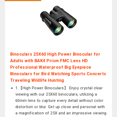
Binoculars 25X60 High Power Binocular for
Adults with BAK4 Prism FMC Lens HD
Professional Waterproof Big Eyepiece
Binoculars for Bird Watching Sports Concerts
Traveling Wildlife Hunting
1.【High Power Binoculars】 Enjoy crystal clear
viewing with our 25X60 binoculars, utilizing a
60mm lens to capture every detail without color
distortion or blur. Get up close and personal with
a magnification of 25X and an impressive viewing