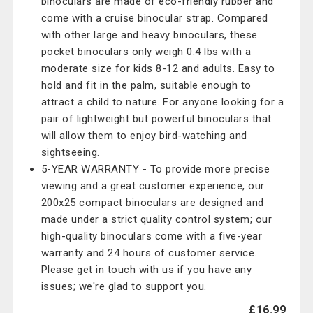
binoculars are made of eco-friendly rubber and
come with a cruise binocular strap. Compared
with other large and heavy binoculars, these
pocket binoculars only weigh 0.4 lbs with a
moderate size for kids 8-12 and adults. Easy to
hold and fit in the palm, suitable enough to
attract a child to nature. For anyone looking for a
pair of lightweight but powerful binoculars that
will allow them to enjoy bird-watching and
sightseeing.
5-YEAR WARRANTY - To provide more precise
viewing and a great customer experience, our
200x25 compact binoculars are designed and
made under a strict quality control system; our
high-quality binoculars come with a five-year
warranty and 24 hours of customer service.
Please get in touch with us if you have any
issues; we're glad to support you.
£16.99