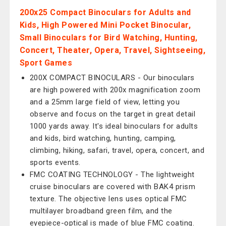
200x25 Compact Binoculars for Adults and
Kids, High Powered Mini Pocket Binocular,
Small Binoculars for Bird Watching, Hunting,
Concert, Theater, Opera, Travel, Sightseeing,
Sport Games
200X COMPACT BINOCULARS - Our binoculars
are high powered with 200x magnification zoom
and a 25mm large field of view, letting you
observe and focus on the target in great detail
1000 yards away. It's ideal binoculars for adults
and kids, bird watching, hunting, camping,
climbing, hiking, safari, travel, opera, concert, and
sports events.
FMC COATING TECHNOLOGY - The lightweight
cruise binoculars are covered with BAK4 prism
texture. The objective lens uses optical FMC
multilayer broadband green film, and the
eyepiece-optical is made of blue FMC coating.