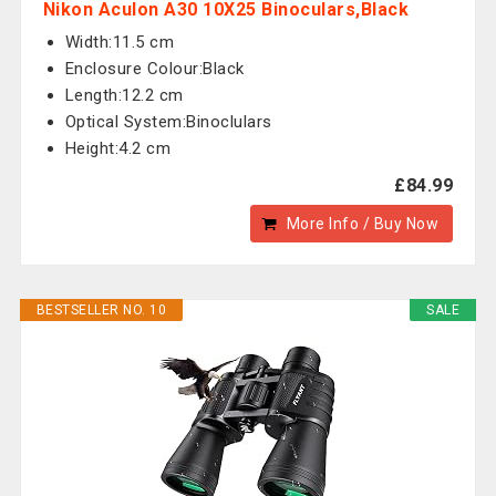
Nikon Aculon A30 10X25 Binoculars,Black
Width:11.5 cm
Enclosure Colour:Black
Length:12.2 cm
Optical System:Binoclulars
Height:4.2 cm
£84.99
More Info / Buy Now
BESTSELLER NO. 10
SALE