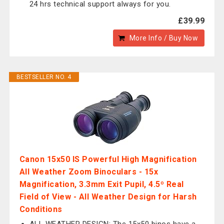
24 hrs technical support always for you.
£39.99
More Info / Buy Now
BESTSELLER NO. 4
Canon 15x50 IS Powerful High Magnification
All Weather Zoom Binoculars - 15x
Magnification, 3.3mm Exit Pupil, 4.5º Real
Field of View - All Weather Design for Harsh
Conditions