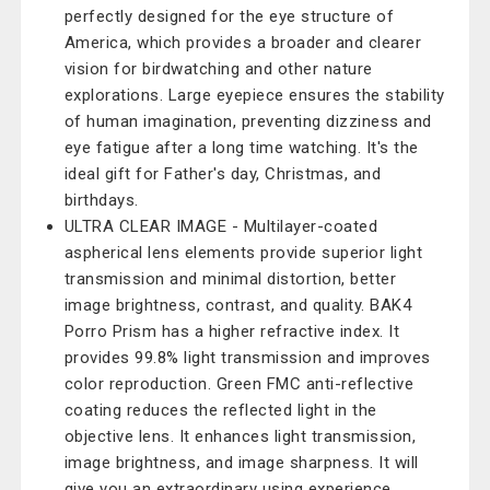
perfectly designed for the eye structure of
America, which provides a broader and clearer
vision for birdwatching and other nature
explorations. Large eyepiece ensures the stability
of human imagination, preventing dizziness and
eye fatigue after a long time watching. It's the
ideal gift for Father's day, Christmas, and
birthdays.
ULTRA CLEAR IMAGE - Multilayer-coated
aspherical lens elements provide superior light
transmission and minimal distortion, better
image brightness, contrast, and quality. BAK4
Porro Prism has a higher refractive index. It
provides 99.8% light transmission and improves
color reproduction. Green FMC anti-reflective
coating reduces the reflected light in the
objective lens. It enhances light transmission,
image brightness, and image sharpness. It will
give you an extraordinary using experience.