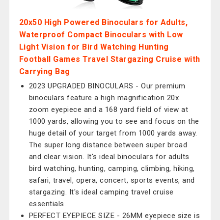
20x50 High Powered Binoculars for Adults,
Waterproof Compact Binoculars with Low
Light Vision for Bird Watching Hunting
Football Games Travel Stargazing Cruise with
Carrying Bag
2023 UPGRADED BINOCULARS - Our premium
binoculars feature a high magnification 20x
zoom eyepiece and a 168 yard field of view at
1000 yards, allowing you to see and focus on the
huge detail of your target from 1000 yards away.
The super long distance between super broad
and clear vision. It's ideal binoculars for adults
bird watching, hunting, camping, climbing, hiking,
safari, travel, opera, concert, sports events, and
stargazing. It's ideal camping travel cruise
essentials.
PERFECT EYEPIECE SIZE - 26MM eyepiece size is