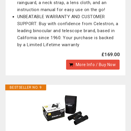
rainguard, a neck strap, a lens cloth, and an
instruction manual for easy use on the go!
UNBEATABLE WARRANTY AND CUSTOMER
SUPPORT: Buy with confidence from Celestron, a
leading binocular and telescope brand, based in
California since 1960. Your purchase is backed
by a Limited Lifetime warranty
£169.00
More Info / Buy Now
BESTSELLER NO. 9