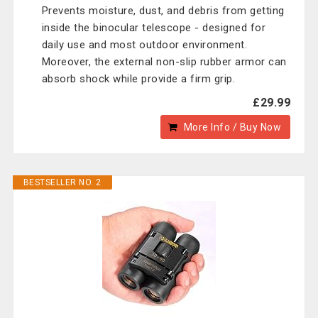
Prevents moisture, dust, and debris from getting
inside the binocular telescope - designed for
daily use and most outdoor environment.
Moreover, the external non-slip rubber armor can
absorb shock while provide a firm grip.
£29.99
More Info / Buy Now
BESTSELLER NO. 2