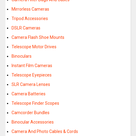
Mirrorless Cameras
Tripod Accessories
DSLR Cameras
Camera Flash Shoe Mounts
Telescope Motor Drives
Binoculars
Instant Film Cameras
Telescope Eyepieces
SLR Camera Lenses
Camera Batteries
Telescope Finder Scopes
Camcorder Bundles
Binocular Accessories
Camera And Photo Cables & Cords