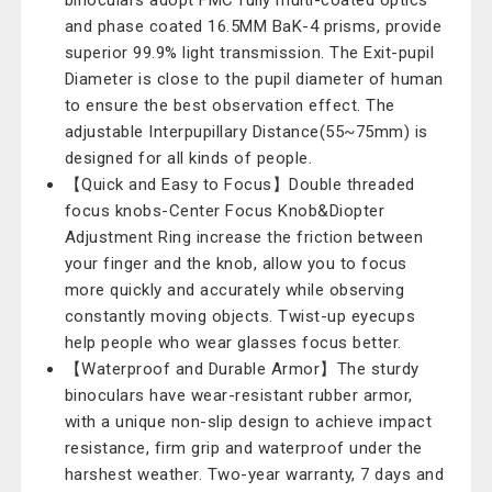
binoculars adopt FMC fully multi-coated optics
and phase coated 16.5MM BaK-4 prisms, provide
superior 99.9% light transmission. The Exit-pupil
Diameter is close to the pupil diameter of human
to ensure the best observation effect. The
adjustable Interpupillary Distance(55~75mm) is
designed for all kinds of people.
【Quick and Easy to Focus】Double threaded
focus knobs-Center Focus Knob&Diopter
Adjustment Ring increase the friction between
your finger and the knob, allow you to focus
more quickly and accurately while observing
constantly moving objects. Twist-up eyecups
help people who wear glasses focus better.
【Waterproof and Durable Armor】The sturdy
binoculars have wear-resistant rubber armor,
with a unique non-slip design to achieve impact
resistance, firm grip and waterproof under the
harshest weather. Two-year warranty, 7 days and