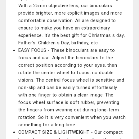
With a 25mm objective lens, our binoculars
provide brighter, more explicit images and more
comfortable observation. All are designed to
ensure to make you have an extraordinary
experience. It's the best gift for Christmas s day,
Father's, Children s Day, birthday, etc.
EASY FOCUS - These binoculars are easy to
focus and use: Adjust the binoculars to the
correct position according to your eyes, then
rotate the center wheel to focus; no double
visions. The central focus wheel is sensitive and
non-slip and can be easily turned effortlessly
with one finger to obtain a clear image. The
focus wheel surface is soft rubber, preventing
the fingers from wearing out during long-term
rotation. So it is very convenient when you watch
something for a long time.
COMPACT SIZE & LIGHTWEIGHT - Our compact