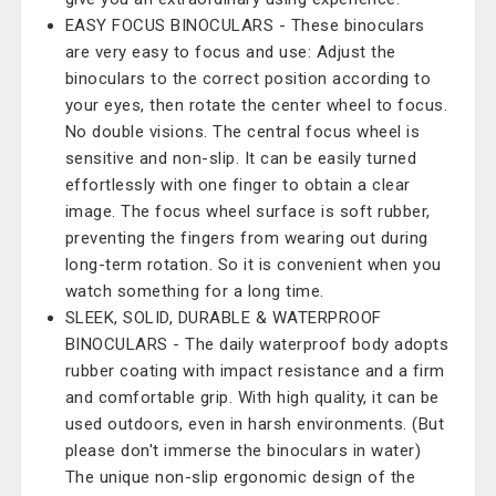
EASY FOCUS BINOCULARS - These binoculars
are very easy to focus and use: Adjust the
binoculars to the correct position according to
your eyes, then rotate the center wheel to focus.
No double visions. The central focus wheel is
sensitive and non-slip. It can be easily turned
effortlessly with one finger to obtain a clear
image. The focus wheel surface is soft rubber,
preventing the fingers from wearing out during
long-term rotation. So it is convenient when you
watch something for a long time.
SLEEK, SOLID, DURABLE & WATERPROOF
BINOCULARS - The daily waterproof body adopts
rubber coating with impact resistance and a firm
and comfortable grip. With high quality, it can be
used outdoors, even in harsh environments. (But
please don't immerse the binoculars in water)
The unique non-slip ergonomic design of the