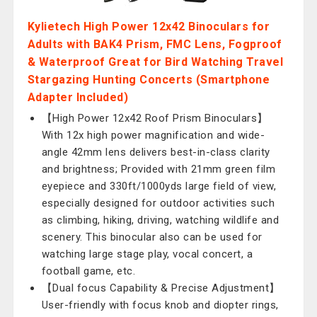
Kylietech High Power 12x42 Binoculars for
Adults with BAK4 Prism, FMC Lens, Fogproof
& Waterproof Great for Bird Watching Travel
Stargazing Hunting Concerts (Smartphone
Adapter Included)
【High Power 12x42 Roof Prism Binoculars】
With 12x high power magnification and wide-
angle 42mm lens delivers best-in-class clarity
and brightness; Provided with 21mm green film
eyepiece and 330ft/1000yds large field of view,
especially designed for outdoor activities such
as climbing, hiking, driving, watching wildlife and
scenery. This binocular also can be used for
watching large stage play, vocal concert, a
football game, etc.
【Dual focus Capability & Precise Adjustment】
User-friendly with focus knob and diopter rings,