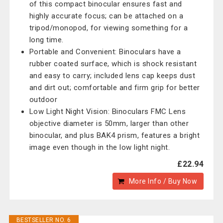
of this compact binocular ensures fast and
highly accurate focus; can be attached on a
tripod/monopod, for viewing something for a
long time.
Portable and Convenient: Binoculars have a
rubber coated surface, which is shock resistant
and easy to carry; included lens cap keeps dust
and dirt out; comfortable and firm grip for better
outdoor
Low Light Night Vision: Binoculars FMC Lens
objective diameter is 50mm, larger than other
binocular, and plus BAK4 prism, features a bright
image even though in the low light night.
£22.94
More Info / Buy Now
BESTSELLER NO. 6