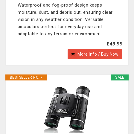
Waterproof and fog-proof design keeps
moisture, dust, and debris out, ensuring clear
vision in any weather condition. Versatile
binoculars perfect for everyday use and
adaptable to any terrain or environment.
£49.99
More Info / Buy Now
BESTSELLER NO. 7
SALE