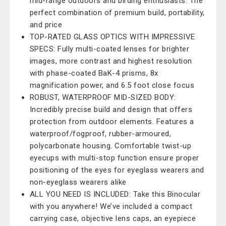
mid-range outdoors and birding enthusiasts. The
perfect combination of premium build, portability,
and price
TOP-RATED GLASS OPTICS WITH IMPRESSIVE
SPECS: Fully multi-coated lenses for brighter
images, more contrast and highest resolution
with phase-coated BaK-4 prisms, 8x
magnification power, and 6.5 foot close focus
ROBUST, WATERPROOF MID-SIZED BODY:
Incredibly precise build and design that offers
protection from outdoor elements. Features a
waterproof/fogproof, rubber-armoured,
polycarbonate housing. Comfortable twist-up
eyecups with multi-stop function ensure proper
positioning of the eyes for eyeglass wearers and
non-eyeglass wearers alike
ALL YOU NEED IS INCLUDED: Take this Binocular
with you anywhere! We’ve included a compact
carrying case, objective lens caps, an eyepiece