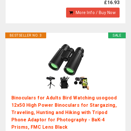
£16.93
More Info / Buy Now
BESTSELLER NO. 3
SALE
Binoculars for Adults Bird Watching usogood
12x50 High Power Binoculars for Stargazing,
Traveling, Hunting and Hiking with Tripod
Phone Adaptor for Photography - BaK-4
Prisms, FMC Lens Black