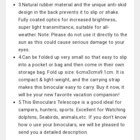
3.Natural rubber material and the unique anti-skid
design in the back prevents it to slip or shake.
Fully coated optics for increased brightness,
super light transmittance, suitable for all-
weather. Note: Please do not use it directly to the
sun as this could cause serious damage to your
eyes.
4.Can be folded up very small so that easy to slip
into a pocket or bag and then come in their own
storage bag. Fold up size: 6cmx3cmx9.1cm. It is
compact & light-weight, and the carrying strap
makes this binocular easy to carry. Buy it now, it
will be your new favorite vacation companion!
5.This Binoculars Telescope is a good ideal for
campers, hunters, sports. Excellent for Watching
dolphins, Seabirds, animals,etc. If you don't know
how o use your binoculars, we will be pleased to
send you a detailed description.