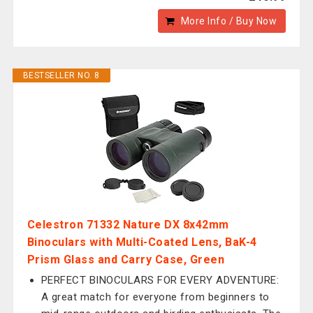
More Info / Buy Now
BESTSELLER NO. 8
Celestron 71332 Nature DX 8x42mm
Binoculars with Multi-Coated Lens, BaK-4
Prism Glass and Carry Case, Green
PERFECT BINOCULARS FOR EVERY ADVENTURE:
A great match for everyone from beginners to