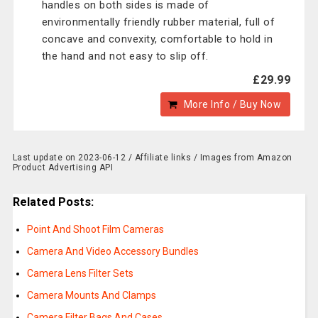
handles on both sides is made of
environmentally friendly rubber material, full of
concave and convexity, comfortable to hold in
the hand and not easy to slip off.
£29.99
More Info / Buy Now
Last update on 2023-06-12 / Affiliate links / Images from Amazon
Product Advertising API
Related Posts:
Point And Shoot Film Cameras
Camera And Video Accessory Bundles
Camera Lens Filter Sets
Camera Mounts And Clamps
Camera Filter Bags And Cases