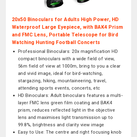
20x50 Binoculars for Adults High Power, HD
Waterproof Large Eyepiece, with BAK4 Prism
and FMC Lens, Portable Telescope for Bird
Watching Hunting Football Concerts
Professional Binoculars: 20x magnification HD
compact binoculars with a wide field of view,
56m field of view at 1000m, bring to you a clear
and vivid image, ideal for bird-watching,
stargazing, hiking, mountaineering, travel,
attending sports events, concerts, etc
HD Binoculars: Adult binoculars features a multi-
layer FMC lens green film coating and BAK4
prism, reduces reflected light in the objective
lens and maximises light transmission up to
99.8%, brightness and clarity view image
Easy to Use: The centre and right focusing knob