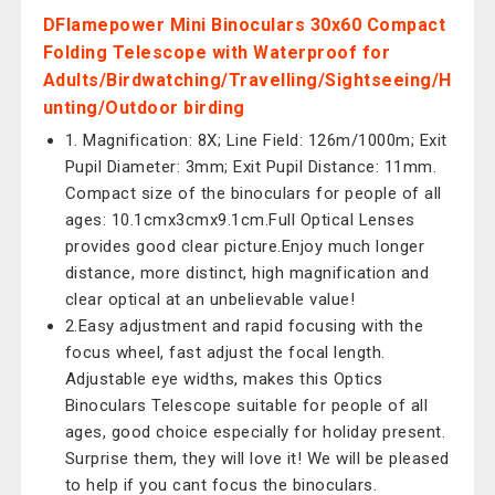
DFlamepower Mini Binoculars 30x60 Compact
Folding Telescope with Waterproof for
Adults/Birdwatching/Travelling/Sightseeing/H
unting/Outdoor birding
1. Magnification: 8X; Line Field: 126m/1000m; Exit
Pupil Diameter: 3mm; Exit Pupil Distance: 11mm.
Compact size of the binoculars for people of all
ages: 10.1cmx3cmx9.1cm.Full Optical Lenses
provides good clear picture.Enjoy much longer
distance, more distinct, high magnification and
clear optical at an unbelievable value!
2.Easy adjustment and rapid focusing with the
focus wheel, fast adjust the focal length.
Adjustable eye widths, makes this Optics
Binoculars Telescope suitable for people of all
ages, good choice especially for holiday present.
Surprise them, they will love it! We will be pleased
to help if you cant focus the binoculars.