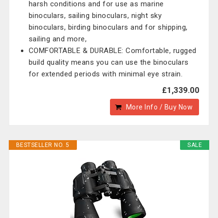
harsh conditions and for use as marine
binoculars, sailing binoculars, night sky
binoculars, birding binoculars and for shipping,
sailing and more,
COMFORTABLE & DURABLE: Comfortable, rugged
build quality means you can use the binoculars
for extended periods with minimal eye strain.
£1,339.00
More Info / Buy Now
BESTSELLER NO. 5
SALE