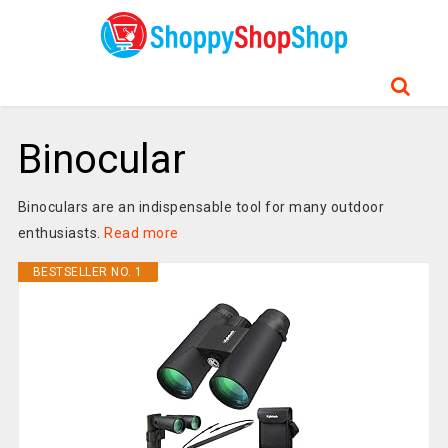
Binocular
Binoculars are an indispensable tool for many outdoor
enthusiasts.
Read more
BESTSELLER NO. 1