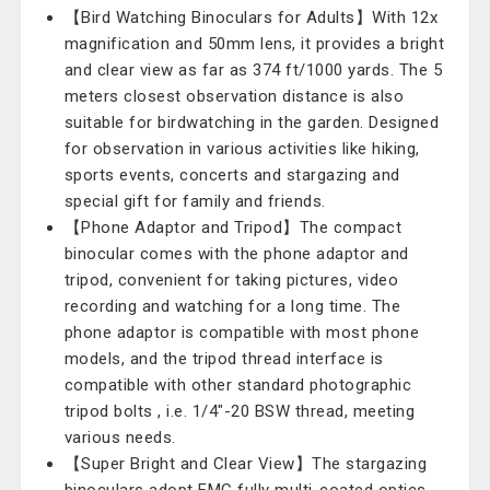
【Bird Watching Binoculars for Adults】With 12x
magnification and 50mm lens, it provides a bright
and clear view as far as 374 ft/1000 yards. The 5
meters closest observation distance is also
suitable for birdwatching in the garden. Designed
for observation in various activities like hiking,
sports events, concerts and stargazing and
special gift for family and friends.
【Phone Adaptor and Tripod】The compact
binocular comes with the phone adaptor and
tripod, convenient for taking pictures, video
recording and watching for a long time. The
phone adaptor is compatible with most phone
models, and the tripod thread interface is
compatible with other standard photographic
tripod bolts , i.e. 1/4"-20 BSW thread, meeting
various needs.
【Super Bright and Clear View】The stargazing